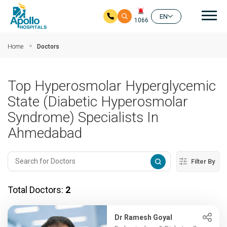
Mai
EN
1066
Skip to main content
Home
Doctors
Top Hyperosmolar Hyperglycemic
State (Diabetic Hyperosmolar
Syndrome) Specialists In
Ahmedabad
Filter By
Total Doctors:
2
Dr Ramesh Goyal