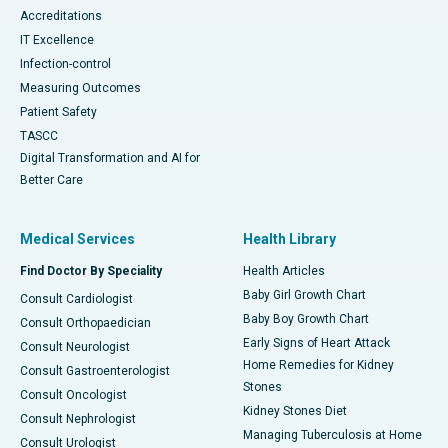
Accreditations
IT Excellence
Infection-control
Measuring Outcomes
Patient Safety
TASCC
Digital Transformation and AI for
Better Care
Medical Services
Health Library
Find Doctor By Speciality
Health Articles
Baby Girl Growth Chart
Consult Cardiologist
Baby Boy Growth Chart
Consult Orthopaedician
Early Signs of Heart Attack
Consult Neurologist
Home Remedies for Kidney
Consult Gastroenterologist
Stones
Consult Oncologist
Kidney Stones Diet
Consult Nephrologist
Managing Tuberculosis at Home
Consult Urologist