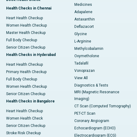
Medicines
Health Checks in Chennai
Adapalene
Heart Health Checkup
Astaxanthin
Women Health Checkup
Deflazacort
Master Health Checkup
Glycine
Full Body Checkup
L-Arginine
Senior Citizen Checkup
Methylcobalamin
Health Checks in Hyderabad
Oxymetholone
Tadalafil
Heart Health Checkup
Vonoprazan
Primary Health Checkup
View All
Full Body Checkup
Diagnostics & Tests
Women Health Checkup
MRI (Magnetic Resonance
Senior Citizen Checkup
Imaging)
Health Checks in Bangalore
CT Scan (Computed Tomography)
Heart Health Checkup
PET-CT Scan
Women Health Check
Coronary Angiogram
Senior Citizen Checkup
Echocardiogram (ECHO)
Stroke Risk Checkup
Electrocardiogram (ECG)