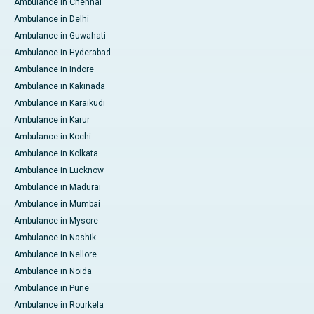
Ambulance in Chennai
Ambulance in Delhi
Ambulance in Guwahati
Ambulance in Hyderabad
Ambulance in Indore
Ambulance in Kakinada
Ambulance in Karaikudi
Ambulance in Karur
Ambulance in Kochi
Ambulance in Kolkata
Ambulance in Lucknow
Ambulance in Madurai
Ambulance in Mumbai
Ambulance in Mysore
Ambulance in Nashik
Ambulance in Nellore
Ambulance in Noida
Ambulance in Pune
Ambulance in Rourkela