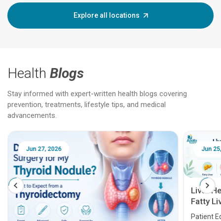
Explore all locations
Health
Blogs
Stay informed with expert-written health blogs covering
prevention, treatments, lifestyle tips, and medical
advancements.
Jun 25, 2026
Feb 18
Liver Health Patient Education Guide:
Fatty Liver, Hepatitis, Cirrhosis, Liver
Transplant and Liver Cancer
Patient Education Series: Five Essential Liver