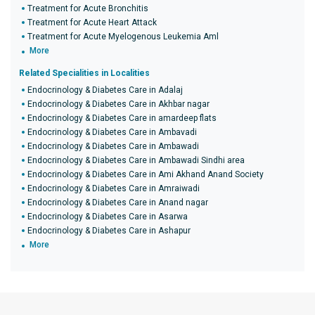
Treatment for Acute Bronchitis
Treatment for Acute Heart Attack
Treatment for Acute Myelogenous Leukemia Aml
More
Related Specialities in Localities
Endocrinology & Diabetes Care in Adalaj
Endocrinology & Diabetes Care in Akhbar nagar
Endocrinology & Diabetes Care in amardeep flats
Endocrinology & Diabetes Care in Ambavadi
Endocrinology & Diabetes Care in Ambawadi
Endocrinology & Diabetes Care in Ambawadi Sindhi area
Endocrinology & Diabetes Care in Ami Akhand Anand Society
Endocrinology & Diabetes Care in Amraiwadi
Endocrinology & Diabetes Care in Anand nagar
Endocrinology & Diabetes Care in Asarwa
Endocrinology & Diabetes Care in Ashapur
More