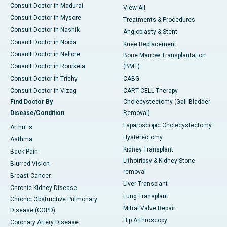
Consult Doctor in Madurai
View All
Consult Doctor in Mysore
Treatments & Procedures
Consult Doctor in Nashik
Angioplasty & Stent
Consult Doctor in Noida
Knee Replacement
Consult Doctor in Nellore
Bone Marrow Transplantation
Consult Doctor in Rourkela
(BMT)
Consult Doctor in Trichy
CABG
Consult Doctor in Vizag
CART CELL Therapy
Find Doctor By
Cholecystectomy (Gall Bladder
Disease/Condition
Removal)
Laparoscopic Cholecystectomy
Arthritis
Hysterectomy
Asthma
Kidney Transplant
Back Pain
Lithotripsy & Kidney Stone
Blurred Vision
removal
Breast Cancer
Liver Transplant
Chronic Kidney Disease
Lung Transplant
Chronic Obstructive Pulmonary
Mitral Valve Repair
Disease (COPD)
Hip Arthroscopy
Coronary Artery Disease