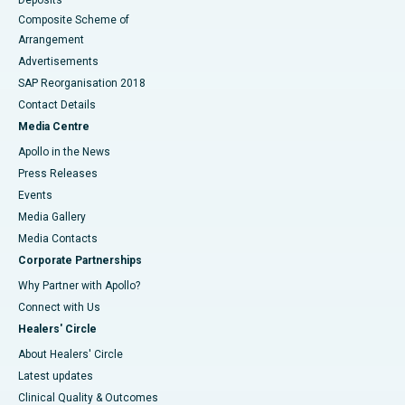
Composite Scheme of
Arrangement
Advertisements
SAP Reorganisation 2018
Contact Details
Media Centre
Apollo in the News
Press Releases
Events
Media Gallery
​​​​​​​Media Contacts
Corporate Partnerships
Why Partner with Apollo?
Connect with Us
Healers' Circle
About Healers' Circle
Latest updates
Clinical Quality & Outcomes