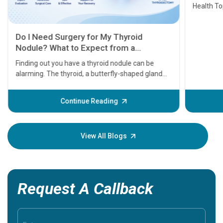
Health Topics
11 Earl
symptom
serious
A heart a
that need
problems 
before th
some sign
Continue Reading
Understa
your loved
knowledg
View All Blogs
Request A Callback