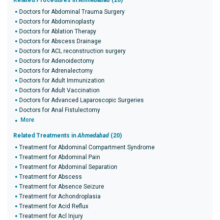
Related Procedures in
Ahmedabad
(20)
Doctors for Abdominal Trauma Surgery
Doctors for Abdominoplasty
Doctors for Ablation Therapy
Doctors for Abscess Drainage
Doctors for ACL reconstruction surgery
Doctors for Adenoidectomy
Doctors for Adrenalectomy
Doctors for Adult Immunization
Doctors for Adult Vaccination
Doctors for Advanced Laparoscopic Surgeries
Doctors for Anal Fistulectomy
More
Related Treatments in
Ahmedabad
(20)
Treatment for Abdominal Compartment Syndrome
Treatment for Abdominal Pain
Treatment for Abdominal Separation
Treatment for Abscess
Treatment for Absence Seizure
Treatment for Achondroplasia
Treatment for Acid Reflux
Treatment for Acl Injury