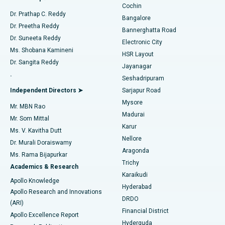
Cochin
Minimally Invasive Cardiac Surgery
Best Hospital in Kanpur Road, Lucknow
Find Diabetologist
Dr. Prathap C. Reddy
Bangalore
Dr. Preetha Reddy
Catheter Ablation
Best Hospital in Sector-26, Noida
Bannerghatta Road
Dr. Suneeta Reddy
Electronic City
Find Gynecologist
ACL Reconstruction Surgery
Best Hospital in Gandhinagar, Ahmedabad
Ms. Shobana Kamineni
HSR Layout
Dr. Sangita Reddy
Jayanagar
Reverse Shoulder Replacement
Best Hospital in Aragonda, Andhra Pradesh
.
Seshadripuram
Find General Physician
Endometrial Ablation
Best Hospital in Bannerghatta Road, Bangalore
Independent Directors ➤
Sarjapur Road
Mysore
Mr. MBN Rao
Uterine Artery Embolization
Best Hospital in Unit-15, Bhubaneswar
Madurai
Mr. Som Mittal
Find Psychologist
Karur
Ovarian Cystectomy
Best Hospital in Seepat Road, Bilaspur
Ms. V. Kavitha Dutt
Nellore
Dr. Murali Doraiswamy
Breast Cancer Surgery
Best Hospital in Ellisbridge, Ahmedabad
Aragonda
Ms. Rama Bijapurkar
Find General Surgeon
Trichy
Academics & Research
Brachytherapy
Best Hospital in New Delhi
Karaikudi
Apollo Knowledge
Hyderabad
Colonoscopy
Best Hospital in DRDO, Hyderabad
Apollo Research and Innovations
DRDO
(ARI)
Polypectomy
Best Hospital in G S Road, Guwahati
Financial District
Apollo Excellence Report
Hyderguda