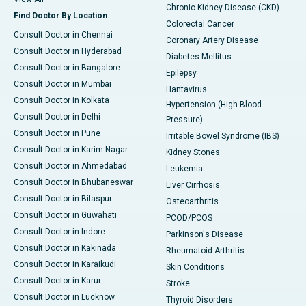
Chronic Kidney Disease (CKD)
Find Doctor By Location
Colorectal Cancer
Consult Doctor in Chennai
Coronary Artery Disease
Consult Doctor in Hyderabad
Diabetes Mellitus
Consult Doctor in Bangalore
Epilepsy
Consult Doctor in Mumbai
Hantavirus
Consult Doctor in Kolkata
Hypertension (High Blood
Consult Doctor in Delhi
Pressure)
Consult Doctor in Pune
Irritable Bowel Syndrome (IBS)
Consult Doctor in Karim Nagar
Kidney Stones
Consult Doctor in Ahmedabad
Leukemia
Consult Doctor in Bhubaneswar
Liver Cirrhosis
Consult Doctor in Bilaspur
Osteoarthritis
Consult Doctor in Guwahati
PCOD/PCOS
Consult Doctor in Indore
Parkinson's Disease
Consult Doctor in Kakinada
Rheumatoid Arthritis
Consult Doctor in Karaikudi
Skin Conditions
Consult Doctor in Karur
Stroke
Consult Doctor in Lucknow
Thyroid Disorders