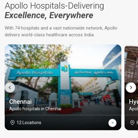
Apollo Hospitals-Delivering
Excellence, Everywhere
With 74 hospitals and a vast nationwide network, Apollo
delivers world-class healthcare across India.
Chennai
Hy
Apollo hospitals in Chennai
Apol
12 Locations