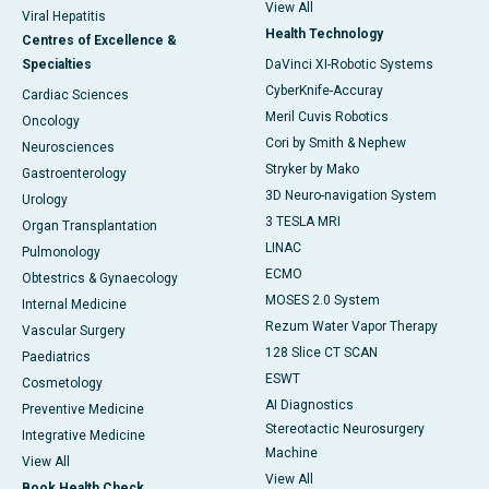
View All
Viral Hepatitis
Health Technology
Centres of Excellence &
Specialties
DaVinci XI-Robotic Systems
CyberKnife-Accuray
Cardiac Sciences
Meril Cuvis Robotics
Oncology
Cori by Smith & Nephew
Neurosciences
Stryker by Mako
Gastroenterology
3D Neuro-navigation System
Urology
3 TESLA MRI
Organ Transplantation
LINAC
Pulmonology
ECMO
Obtestrics & Gynaecology
MOSES 2.0 System
Internal Medicine
Rezum Water Vapor Therapy
Vascular Surgery
128 Slice CT SCAN
Paediatrics
ESWT
Cosmetology
AI Diagnostics
Preventive Medicine
Stereotactic Neurosurgery
Integrative Medicine
Machine
View All
View All
Book Health Check