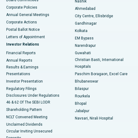
Nashik
Corporate Policies
Ahmedabad
Best Hospital in Arera Colony, Bhopal
Annual General Meetings
City Centre, Ellisbridge
Corporate Actions
Gandhinagar
Best Hospital in Jayanagar, Bangalore
Postal Ballot Notice
Kolkata
Best Hospital in KK Nagar, Madurai
Letters of Appointment
EM Bypass
Investor Relations
Narendrapur
Best Hospital in Ramji Nagar, Nellore
Financial Reports
Guwahati
Christian Basti, International
Annual Reports
Best Hospital in Sector-19, Rourkela
Hospitals
Results & Earnings
Best Hospital in Swargate, Pune
Presentations
Paschim Boragaon, Excel Care
Investor Presentation
Bhubaneswar
Best Women’s Cancer Hospital in South Delhi
Regulatory Filings
Bilaspur
Disclosures Under Regulations
Rourkela
46 & 62 Of The SEBI LODR
Bhopal
Shareholding Pattern
Jabalpur
NCLT Convened Meeting
Navsari, Nirali Hospital
Unclaimed Dividends
Circular Inviting Unsecured
Deposits