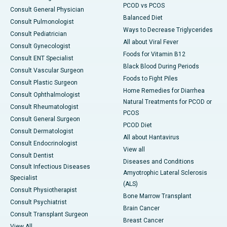
PCOD vs PCOS
Consult General Physician
Balanced Diet
Consult Pulmonologist
Ways to Decrease Triglycerides
Consult Pediatrician
All about Viral Fever
Consult Gynecologist
Foods for Vitamin B12
Consult ENT Specialist
Black Blood During Periods
Consult Vascular Surgeon
Foods to Fight Piles
Consult Plastic Surgeon
Home Remedies for Diarrhea
Consult Ophthalmologist
Natural Treatments for PCOD or
Consult Rheumatologist
PCOS
Consult General Surgeon
PCOD Diet
Consult Dermatologist
All about Hantavirus
Consult Endocrinologist
View all
Consult Dentist
Diseases and Conditions
Consult Infectious Diseases
Amyotrophic Lateral Sclerosis
Specialist
(ALS)
Consult Physiotherapist
Bone Marrow Transplant
Consult Psychiatrist
Brain Cancer
Consult Transplant Surgeon
Breast Cancer
View All