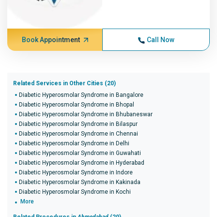
Book Appointment
Call Now
Related Services in Other Cities (20)
Diabetic Hyperosmolar Syndrome in Bangalore
Diabetic Hyperosmolar Syndrome in Bhopal
Diabetic Hyperosmolar Syndrome in Bhubaneswar
Diabetic Hyperosmolar Syndrome in Bilaspur
Diabetic Hyperosmolar Syndrome in Chennai
Diabetic Hyperosmolar Syndrome in Delhi
Diabetic Hyperosmolar Syndrome in Guwahati
Diabetic Hyperosmolar Syndrome in Hyderabad
Diabetic Hyperosmolar Syndrome in Indore
Diabetic Hyperosmolar Syndrome in Kakinada
Diabetic Hyperosmolar Syndrome in Kochi
More