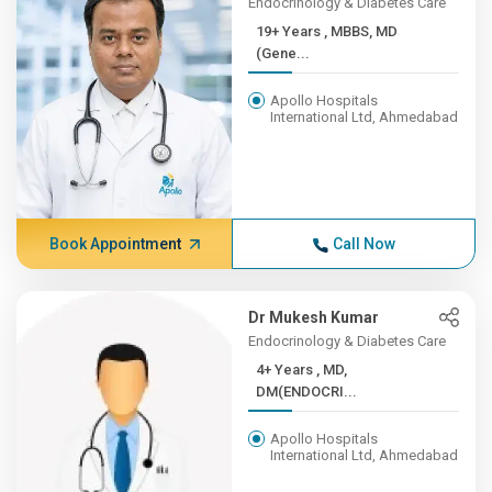
Endocrinology & Diabetes Care
19+ Years , MBBS, MD
(Gene...
Apollo Hospitals
International Ltd, Ahmedabad
Book Appointment
Call Now
Dr Mukesh Kumar
Endocrinology & Diabetes Care
4+ Years , MD,
DM(ENDOCRI...
Apollo Hospitals
International Ltd, Ahmedabad