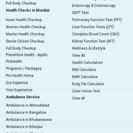
Full Body Checkup
Endoscopy & Colonoscopy
Health Checks in Mumbai
SGPT Test
Heart Health Checkup
Pulmonary Function Test (PFT)
Women Health Checkup
Liver Function Tests (LFT)
Master Health Checkup
Complete Blood Count (CBC)
Senior Citizen Checkup
Kidney function Test (KFT)
Full Body Checkup
Wellness & Lifestyle
Preventive Health - Apollo
View All
ProHealth
Health Calculators
Programs / Packages
BMI Calculator
Pro Health Home
BMR Calculator
Our Expertise
Body Fat Calculator
Your Experience
Color Vision Test
Ambulance Service
View all
Ambulance in Ahmedabad
Ambulance in Bangalore
Ambulance in Bhubaneswar
Ambulance in Bilaspur