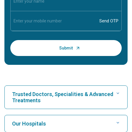
Trusted Doctors, Specialities & Advanced
Treatments
Find Hospital
Our Hospitals