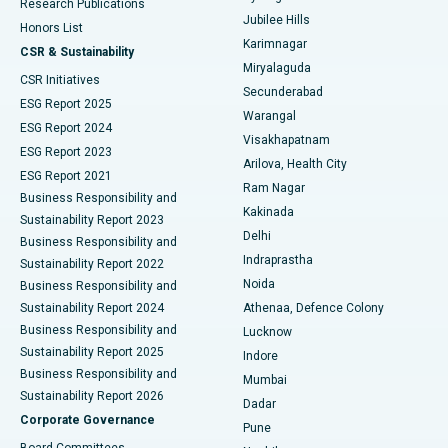
Research Publications
Deep Brain Stimulation
Best Hospital in Hyderguda, Hyderabad
Jubilee Hills
Honors List
Karimnagar
Peritoneal Dialysis
Best Hospital in Vijay Nagar, Indore
CSR & Sustainability
Miryalaguda
CSR Initiatives
Kidney Biopsy
Best Hospital in Suryaraopeta Main Road, Kakinada
Secunderabad
ESG Report 2025
Warangal
Parathyroidectomy
Best Hospital in Canal Circular Road, Kolkata
ESG Report 2024
Visakhapatnam
ESG Report 2023
Arilova, Health City
Cytoreductive Surgery
Best Hospital in CBD Belapur, Navi Mumbai
ESG Report 2021
Ram Nagar
Business Responsibility and
Ceramic Total Knee Replacement
Best Hospital in Panchavati, Nashik
Kakinada
Sustainability Report 2023
Delhi
Business Responsibility and
ERCP
Best Hospital in secunderabad, Hyderabad
Indraprastha
Sustainability Report 2022
Noida
Best Hospital in Seshadripuram, Bangalore
Business Responsibility and
Sustainability Report 2024
Athenaa, Defence Colony
Best Hospital in Waltair Main Road, Visakhapatnam
Business Responsibility and
Lucknow
Sustainability Report 2025
Indore
Best Hospital in Subhash Nagar Road, Karimnagar
Business Responsibility and
Mumbai
Sustainability Report 2026
Dadar
Best Hospital in Managari, Karaikudi
Corporate Governance
Pune
Best Hospital in Arepally, Warangal
Board Committees