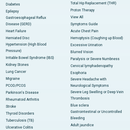
Total Hip Replacement (THR)
Diabetes
Proton Therapy
Epilepsy
View All
Gastroesophageal Reflux
Disease (GERD)
Symptoms Guide
Heart Failure
Acute Chest Pain
Herniated Disc
Hemoptysis (Coughing up Blood)
Hypertension (High Blood
Excessive Urination
Pressure)
Blurred Vision
Irritable Bowel Syndrome (IBS)
Paralysis or Severe Numbness
Kidney Stones
Cervical lymphadenopathy
Lung Cancer
Esophoria
Migraine
Severe Headache with
PCOD/PCOS
Neurological Symptoms
Severe Leg Swelling or Deep Vein
Parkinson's Disease
Thrombosis
Rheumatoid Arthritis
Blue sclera
Stroke
Gastrointestinal or Uncontrolled
Thyroid Disorders
Bleeding
Tuberculosis (TB)
Adult jaundice
Ulcerative Colitis