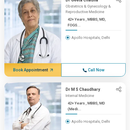
Dr Geeta Chadha
Obstetrics & Gynecology &
Reproductive Medicine
42+ Years , MBBS, MD,
FOGS...
Apollo Hospitals, Delhi
Book Appointment
Call Now
Dr M S Chaudhary
Internal Medicine
42+ Years , MBBS, MD
(Medi...
Apollo Hospitals, Delhi