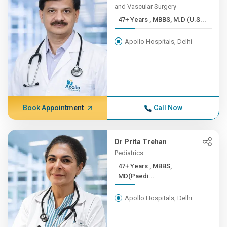
and Vascular Surgery
47+ Years , MBBS, M.D (U.S...
Apollo Hospitals, Delhi
Book Appointment
Call Now
Dr Prita Trehan
Pediatrics
47+ Years , MBBS,
MD(Paedi...
Apollo Hospitals, Delhi