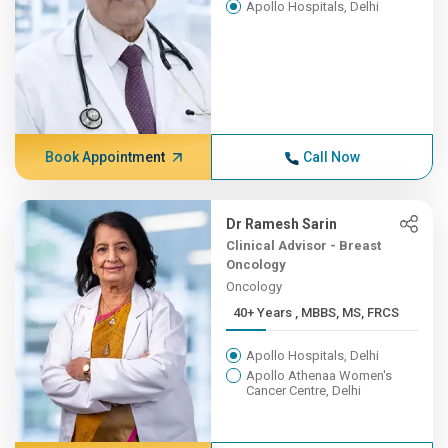
Apollo Hospitals, Delhi
Book Appointment
Call Now
Dr Ramesh Sarin
Clinical Advisor - Breast
Oncology
Oncology
40+ Years , MBBS, MS, FRCS
Apollo Hospitals, Delhi
Apollo Athenaa Women's
Cancer Centre, Delhi