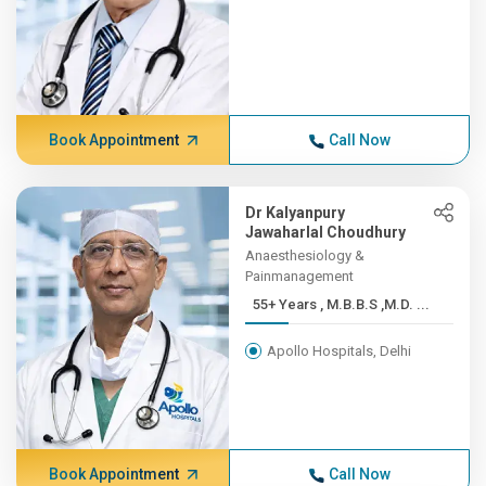
Book Appointment
Call Now
Dr Kalyanpury
Jawaharlal Choudhury
Anaesthesiology &
Painmanagement
55+ Years , M.B.B.S ,M.D. ...
Apollo Hospitals, Delhi
Book Appointment
Call Now