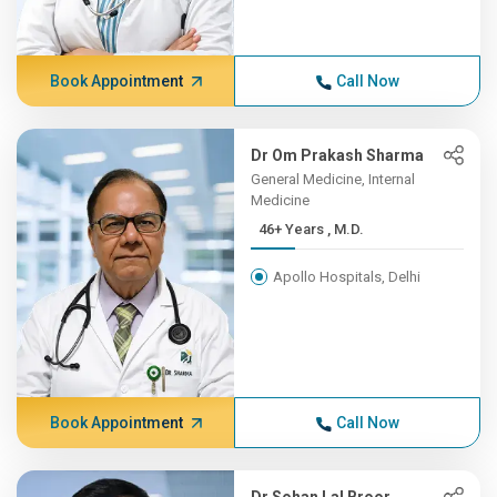
Book Appointment
Call Now
Dr Om Prakash Sharma
General Medicine, Internal
Medicine
46+ Years , M.D.
Apollo Hospitals, Delhi
Book Appointment
Call Now