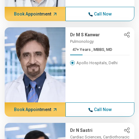
Book Appointment
Call Now
Dr M S Kanwar
Pulmonology
47+ Years , MBBS, MD
Apollo Hospitals, Delhi
Book Appointment
Call Now
Dr N Sastri
Cardiac Sciences, Cardiothoracic