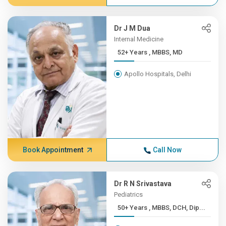
Dr J M Dua
Internal Medicine
52+ Years , MBBS, MD
Apollo Hospitals, Delhi
Book Appointment
Call Now
Dr R N Srivastava
Pediatrics
50+ Years , MBBS, DCH, Dip...