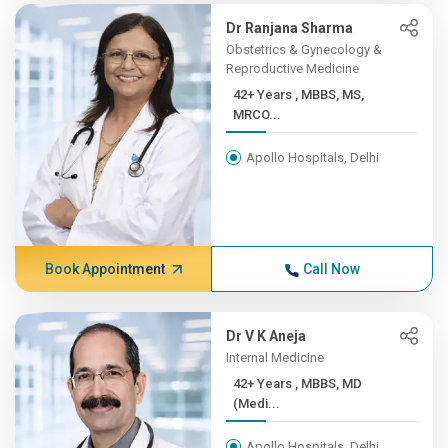
Dr Ranjana Sharma
Obstetrics & Gynecology &
Reproductive Medicine
42+ Years , MBBS, MS,
MRCO...
Apollo Hospitals, Delhi
Book Appointment
Call Now
Dr V K Aneja
Internal Medicine
42+ Years , MBBS, MD
(Medi...
Apollo Hospitals, Delhi