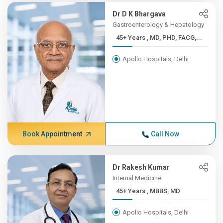
Dr D K Bhargava
Gastroenterology & Hepatology
45+ Years , MD, PHD, FACG,...
Apollo Hospitals, Delhi
Book Appointment
Call Now
Dr Rakesh Kumar
Internal Medicine
45+ Years , MBBS, MD
Apollo Hospitals, Delhi