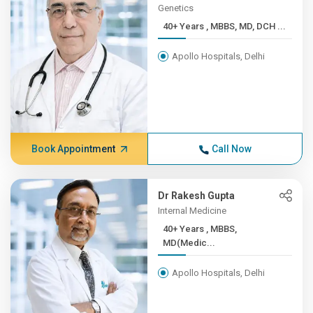
Genetics
40+ Years , MBBS, MD, DCH ...
Apollo Hospitals, Delhi
Book Appointment
Call Now
Dr Rakesh Gupta
Internal Medicine
40+ Years , MBBS,
MD(Medic...
Apollo Hospitals, Delhi