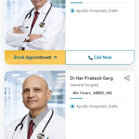
Apollo Hospitals, Delhi
Book Appointment
Call Now
Dr Har Prakash Garg
General Surgery
40+ Years , MBBS, MS
Apollo Hospitals, Delhi