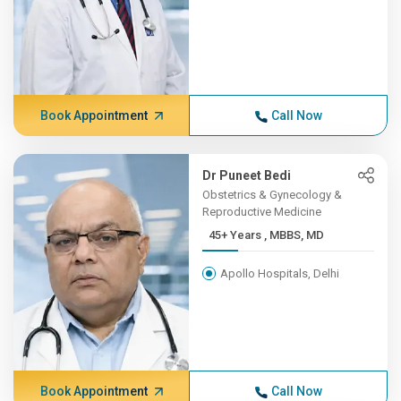
Book Appointment
Call Now
Dr Puneet Bedi
Obstetrics & Gynecology &
Reproductive Medicine
45+ Years , MBBS, MD
Apollo Hospitals, Delhi
Book Appointment
Call Now