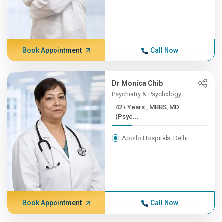
Book Appointment
Call Now
Dr Monica Chib
Psychiatry & Psychology
42+ Years , MBBS, MD
(Psyc...
Apollo Hospitals, Delhi
Book Appointment
Call Now