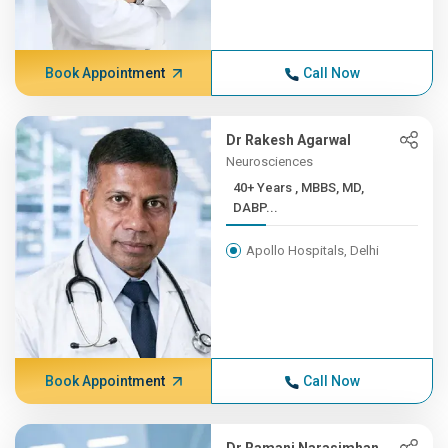
Book Appointment
Call Now
Dr Rakesh Agarwal
Neurosciences
40+ Years , MBBS, MD,
DABP...
Apollo Hospitals, Delhi
Book Appointment
Call Now