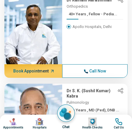
Dr Ramani Narasimhan
Orthopedics
40+ Years , Fellow - Pedia...
Apollo Hospitals, Delhi
Book Appointment
Call Now
Dr S. K. (Sushil Kumar)
Kabra
Pulmonology
40+ Years , MD (Ped), DNB ...
Image
Image
Image
Image
Apollo Hospitals, Delhi
Chat
Appointments
Hospitals
Health Checks
Call Us