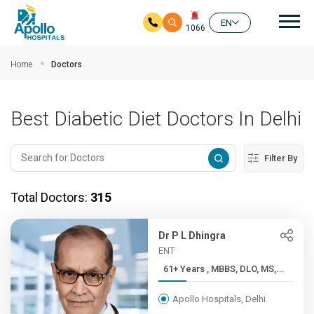
Mai
EN
1066
Skip to main content
Home
Doctors
Best Diabetic Diet Doctors In Delhi
Filter By
Total Doctors:
315
Dr P L Dhingra
ENT
61+ Years , MBBS, DLO, MS,...
Apollo Hospitals, Delhi