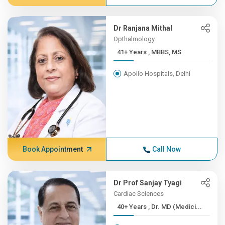
Dr Ranjana Mithal
Opthalmology
41+ Years , MBBS, MS
Apollo Hospitals, Delhi
Book Appointment
Call Now
Dr Prof Sanjay Tyagi
Cardiac Sciences
40+ Years , Dr. MD (Medici...