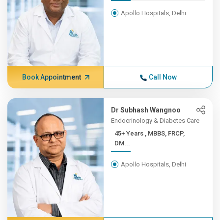
Apollo Hospitals, Delhi
Book Appointment
Call Now
Dr Subhash Wangnoo
Endocrinology & Diabetes Care
45+ Years , MBBS, FRCP,
DM...
Apollo Hospitals, Delhi