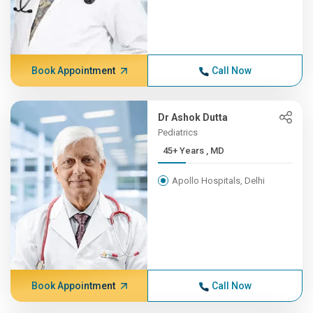
Book Appointment
Call Now
Dr Ashok Dutta
Pediatrics
45+ Years , MD
Apollo Hospitals, Delhi
Book Appointment
Call Now