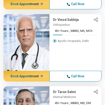
Book Appointment
Call Now
Dr Vinod Sukhija
Orthopedics
45+ Years , MBBS, MS, MCh
Apollo Hospitals, Delhi
Book Appointment
Call Now
Dr Tarun Sahni
Internal Medicine
45+ Years , MBBS, MD, DM