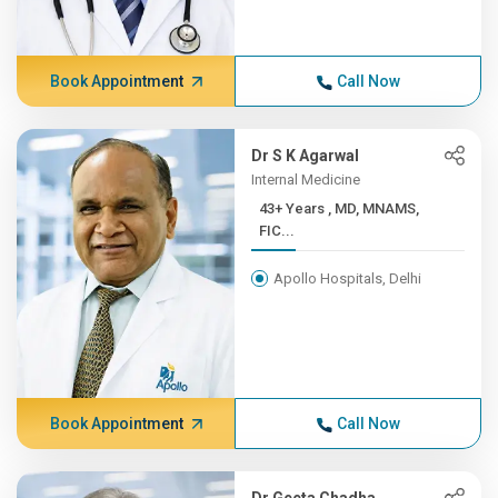
Book Appointment
Call Now
Dr S K Agarwal
Internal Medicine
43+ Years , MD, MNAMS,
FIC...
Apollo Hospitals, Delhi
Book Appointment
Call Now