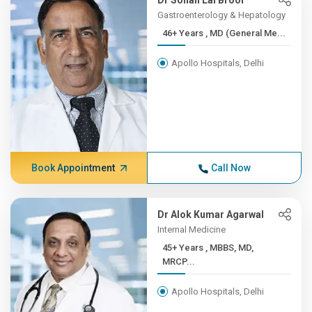
Dr Sohan Lal Broor
Gastroenterology & Hepatology
46+ Years , MD (General Me...
Apollo Hospitals, Delhi
Book Appointment
Call Now
Dr Alok Kumar Agarwal
Internal Medicine
45+ Years , MBBS, MD,
MRCP...
Apollo Hospitals, Delhi