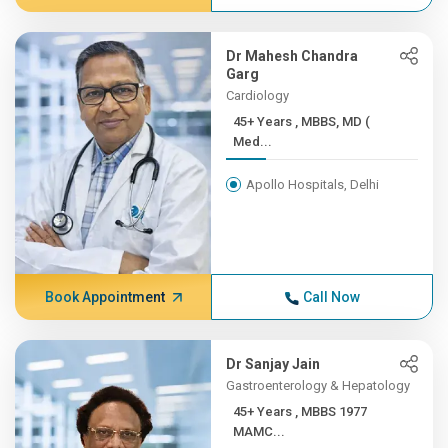
Dr Mahesh Chandra
Garg
Cardiology
45+ Years , MBBS, MD (
Med...
Apollo Hospitals, Delhi
Book Appointment
Call Now
Dr Sanjay Jain
Gastroenterology & Hepatology
45+ Years , MBBS 1977
MAMC...