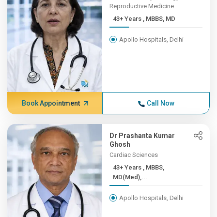
Reproductive Medicine
43+ Years , MBBS, MD
Apollo Hospitals, Delhi
Book Appointment
Call Now
Dr Prashanta Kumar
Ghosh
Cardiac Sciences
43+ Years , MBBS,
MD(Med),...
Apollo Hospitals, Delhi