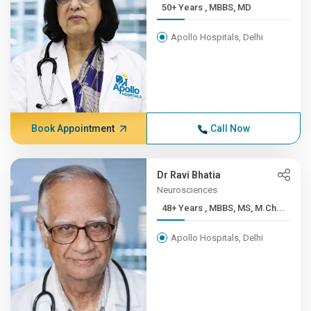
50+ Years , MBBS, MD
Apollo Hospitals, Delhi
Book Appointment
Call Now
Dr Ravi Bhatia
Neurosciences
48+ Years , MBBS, MS, M.Ch...
Apollo Hospitals, Delhi