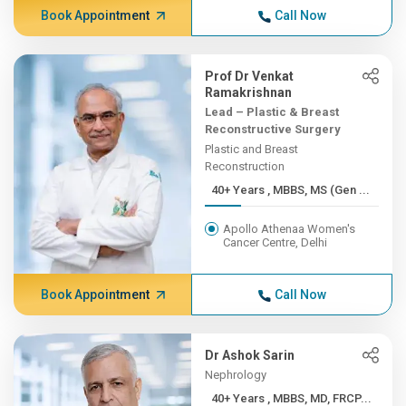
Book Appointment
Call Now
Prof Dr Venkat
Ramakrishnan
Lead – Plastic & Breast
Reconstructive Surgery
Plastic and Breast
Reconstruction
40+ Years , MBBS, MS (Gen ...
Apollo Athenaa Women's
Cancer Centre, Delhi
Book Appointment
Call Now
Dr Ashok Sarin
Nephrology
40+ Years , MBBS, MD, FRCP...