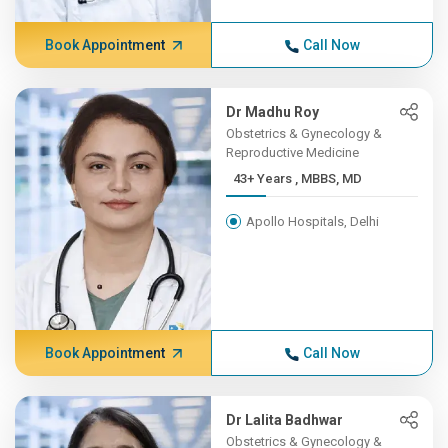
Book Appointment
Call Now
Dr Madhu Roy
Obstetrics & Gynecology &
Reproductive Medicine
43+ Years , MBBS, MD
Apollo Hospitals, Delhi
Book Appointment
Call Now
Dr Lalita Badhwar
Obstetrics & Gynecology &