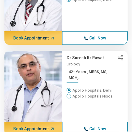
Book Appointment
Call Now
Dr Suresh Kr Rawat
Urology
42+ Years , MBBS, MS,
MCH,...
Apollo Hospitals, Delhi
Apollo Hospitals Noida
Book Appointment
Call Now