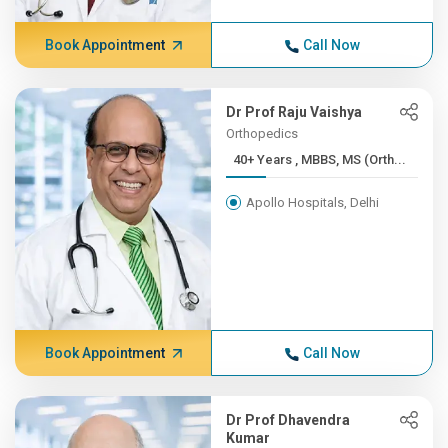
Book Appointment
Call Now
Dr Prof Raju Vaishya
Orthopedics
40+ Years , MBBS, MS (Orth...
Apollo Hospitals, Delhi
Book Appointment
Call Now
Dr Prof Dhavendra
Kumar