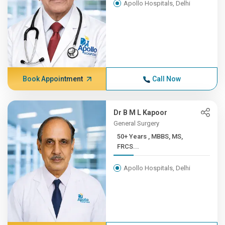
Apollo Hospitals, Delhi
Book Appointment
Call Now
Dr B M L Kapoor
General Surgery
50+ Years , MBBS, MS,
FRCS...
Apollo Hospitals, Delhi