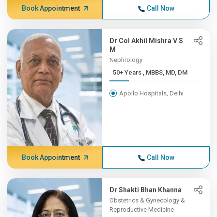
Book Appointment
Call Now
Dr Col Akhil Mishra V S
M
Nephrology
50+ Years , MBBS, MD, DM
Apollo Hospitals, Delhi
Book Appointment
Call Now
Dr Shakti Bhan Khanna
Obstetrics & Gynecology &
Reproductive Medicine