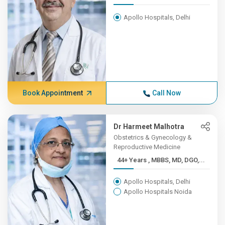
Apollo Hospitals, Delhi
Book Appointment
Call Now
Dr Harmeet Malhotra
Obstetrics & Gynecology &
Reproductive Medicine
44+ Years , MBBS, MD, DGO,...
Apollo Hospitals, Delhi
Apollo Hospitals Noida