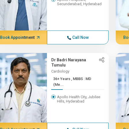
Secunderabad, Hyderabad
Book Appointment
Call Now
Bo
Dr Badri Narayana
Tumulu
Cardiology
36+ Years , MBBS : MD
(Me...
Apollo Health City, Jubilee
Hills, Hyderabad