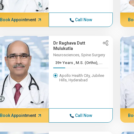
Book Appointment
Call Now
Bo
Dr Raghava Dutt
Mulukutla
Neurosciences, Spine Surgery
39+ Years , M.S. (Ortho), ...
Apollo Health City, Jubilee
Hills, Hyderabad
Book Appointment
Call Now
Bo