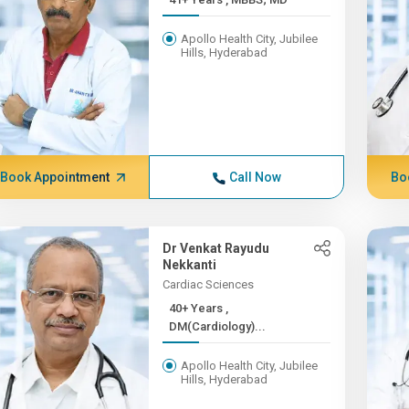
Apollo Health City, Jubilee
Hills, Hyderabad
Book Appointment
Call Now
Bo
Dr Venkat Rayudu
Nekkanti
Cardiac Sciences
40+ Years ,
DM(Cardiology)...
Apollo Health City, Jubilee
Hills, Hyderabad