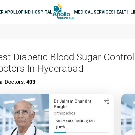
n navigation
ER APOLLO
FIND HOSPITAL
MEDICAL SERVICES
HEALTH L
est Diabetic Blood Sugar Control
octors In Hyderabad
al Doctors:
403
Dr Jairam Chandra
Pingle
Orthopedics
50+ Years , MBBS; MS
(Orth...