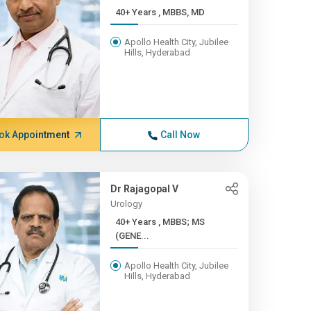
40+ Years , MBBS, MD
Apollo Health City, Jubilee
Hills, Hyderabad
ok Appointment
Call Now
Dr Rajagopal V
Urology
40+ Years , MBBS; MS
(GENE...
Apollo Health City, Jubilee
Hills, Hyderabad