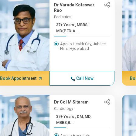
Dr Varada Koteswar
Rao
Pediatrics
37+ Years , MBBS;
MD(PEDIA...
Apollo Health City, Jubilee
Hills, Hyderabad
Book Appointment
Call Now
Bo
Dr Col M Sitaram
Cardiology
37+ Years , DM, MD,
MBBS,B...
Apollo Hospitals,