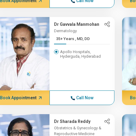
Book Appointment
Call Now
Bo
Dr Gavvala Manmohan
Dermatology
35+ Years , MD, DD
Apollo Hospitals,
Hyderguda, Hyderabad
Book Appointment
Call Now
Bo
Dr Sharada Reddy
Obstetrics & Gynecology &
Reproductive Medicine