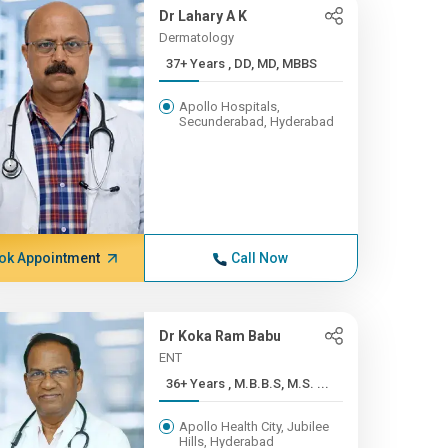
Dr Lahary A K
Dermatology
37+ Years , DD, MD, MBBS
Apollo Hospitals,
Secunderabad, Hyderabad
ok Appointment
Call Now
Dr Koka Ram Babu
ENT
36+ Years , M.B.B.S, M.S. ...
Apollo Health City, Jubilee
Hills, Hyderabad