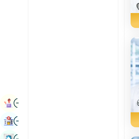
Radiology & Imaging
Kannada
Renal Sciences
Kashmiri
Rheumatology & Immunology
Konkani
Robotic Surgery
Malayalam
Transplants
Manipuri
Urology
Marathi
Vascular Surgery
Nepal / Nepali
Odia / Oriya
Image
Persian
Book Appointment
Punjabi
Image
Find Hospital
Rajasthani
Russian
Image
Book Health Checkup