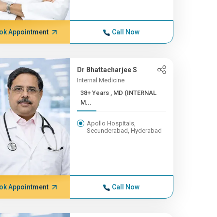
ok Appointment
Call Now
Dr Bhattacharjee S
Internal Medicine
38+ Years , MD (INTERNAL
M...
Apollo Hospitals,
Secunderabad, Hyderabad
ok Appointment
Call Now