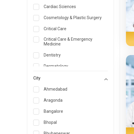
Cardiac Sciences
Cosmetology & Plastic Surgery
Critical Care
Critical Care & Emergency
Medicine
Dentistry
Dermatology
Dietician and Nutrition
City
Emergency Medicine
Ahmedabad
Endocrinology & Diabetes Care
Aragonda
ENT
Bangalore
Family Medicine Specialist
Bhopal
Gastroenterology & Hepatology
Bhubaneswar