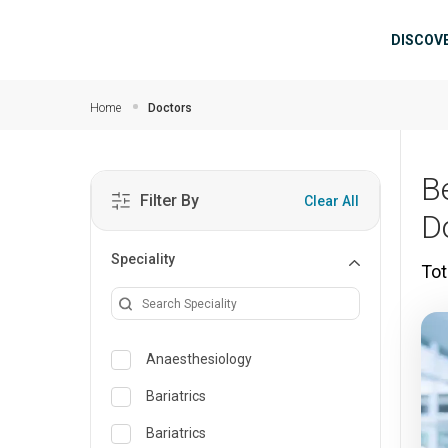
Skip to main content
Mai
DISCOV
Home
Doctors
B
Filter By
Clear All
D
Speciality
Tot
Anaesthesiology
Bariatrics
Bariatrics