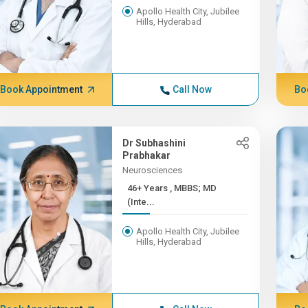
Apollo Health City, Jubilee
Hills, Hyderabad
Book Appointment
Call Now
Bo
Dr Subhashini
Prabhakar
Neurosciences
46+ Years , MBBS; MD
(Inte...
Apollo Health City, Jubilee
Hills, Hyderabad