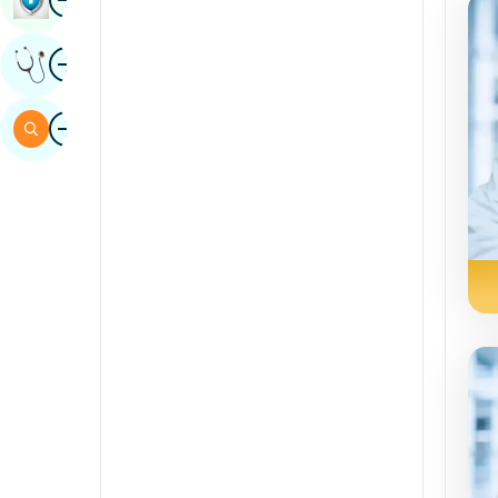
Sindhi
Image
Get Expert Opinion
Spanish
Swahili
Image
Search
Tamil
Telugu
Tulu
Urdu