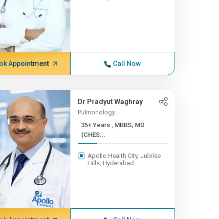
ok Appointment
Call Now
Dr Pradyut Waghray
Pulmonology
35+ Years , MBBS; MD
(CHES...
Apollo Health City, Jubilee
Hills, Hyderabad