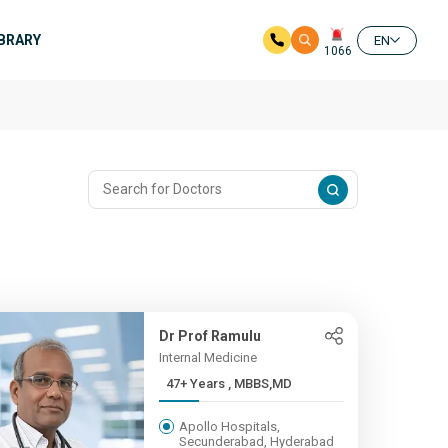
IBRARY
EN
1066
Dr Prof Ramulu
Internal Medicine
47+ Years , MBBS,MD
Apollo Hospitals,
Secunderabad, Hyderabad