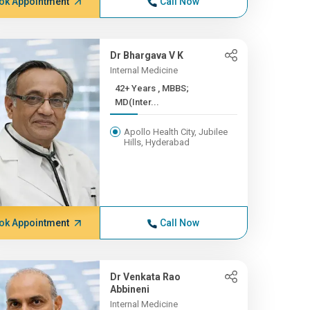
ok Appointment
Call Now
Dr Bhargava V K
Internal Medicine
42+ Years , MBBS;
MD(Inter...
Apollo Health City, Jubilee
Hills, Hyderabad
ok Appointment
Call Now
Dr Venkata Rao
Abbineni
Internal Medicine