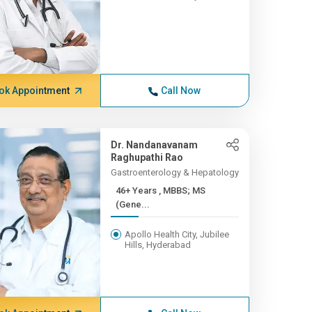
ok Appointment
Call Now
Dr. Nandanavanam
Raghupathi Rao
Gastroenterology & Hepatology
46+ Years , MBBS; MS
(Gene...
Apollo Health City, Jubilee
Hills, Hyderabad