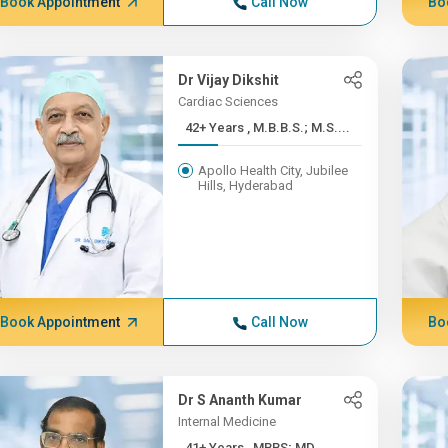
Book Appointment
Call Now
Bo
Dr Vijay Dikshit
Cardiac Sciences
42+ Years , M.B.B.S.; M.S....
Apollo Health City, Jubilee
Hills, Hyderabad
Book Appointment
Call Now
Bo
Dr S Ananth Kumar
Internal Medicine
41+ Years , MBBS; MD