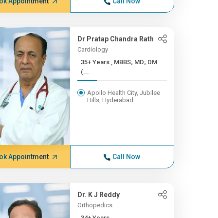
ok Appointment
Call Now
Dr Pratap Chandra Rath
Cardiology
35+ Years , MBBS; MD; DM
(...
Apollo Health City, Jubilee
Hills, Hyderabad
ok Appointment
Call Now
Dr. K J Reddy
Orthopedics
34+ Years ,