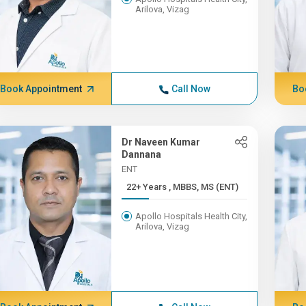
Arilova, Vizag
Book Appointment
Call Now
Bo
Dr Naveen Kumar
Dannana
ENT
22+ Years , MBBS, MS (ENT)
Apollo Hospitals Health City,
Arilova, Vizag