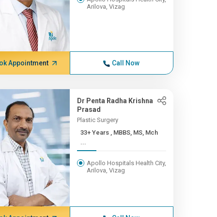
Arilova, Vizag
ok Appointment
Call Now
Dr Penta Radha Krishna
Prasad
Plastic Surgery
33+ Years , MBBS, MS, Mch
...
Apollo Hospitals Health City,
Arilova, Vizag