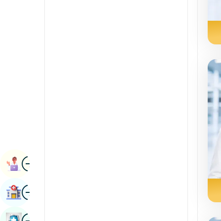
Radiology & Imaging
Kannada
Renal Sciences
Kashmiri
Rheumatology & Immunology
Konkani
Robotic Surgery
Malayalam
Transplants
Manipuri
Urology
Marathi
Vascular Surgery
Nepal / Nepali
Odia / Oriya
Image
Persian
Book Appointment
Punjabi
Image
Find Hospital
Rajasthani
Russian
Image
Book Health Checkup