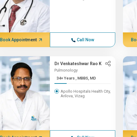
Book Appointment
Call Now
Bo
Dr Venkateshwar Rao K
Pulmonology
34+ Years , MBBS, MD
Apollo Hospitals Health City,
Arilova, Vizag