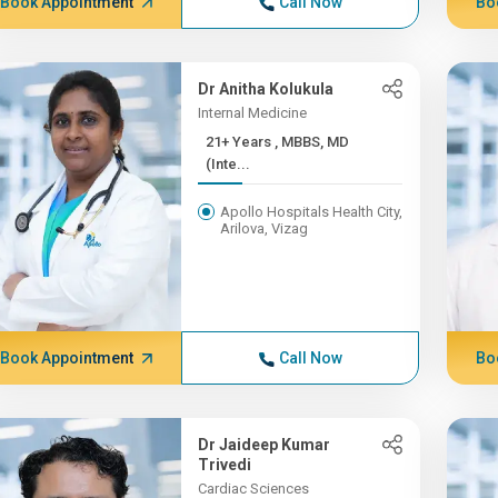
Book Appointment
Call Now
Bo
Dr Anitha Kolukula
Internal Medicine
21+ Years , MBBS, MD
(Inte...
Apollo Hospitals Health City,
Arilova, Vizag
Book Appointment
Call Now
Bo
Dr Jaideep Kumar
Trivedi
Cardiac Sciences