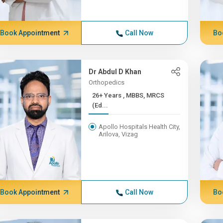
Book Appointment
Call Now
Bo
Dr Abdul D Khan
Orthopedics
26+ Years , MBBS, MRCS
(Ed...
Apollo Hospitals Health City,
Arilova, Vizag
Book Appointment
Call Now
Bo