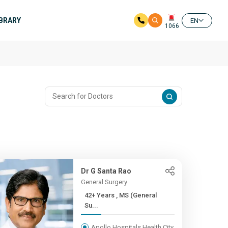
IBRARY
EN
1066
Dr G Santa Rao
General Surgery
42+ Years , MS (General
Su...
Apollo Hospitals Health City,