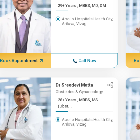
29+ Years , MBBS, MD, DM
Apollo Hospitals Health City,
Arilova, Vizag
Book Appointment
Call Now
Bo
Dr Sreedevi Matta
Obstetrics & Gynaecology
28+ Years , MBBS, MS
(Obst...
Apollo Hospitals Health City,
Arilova, Vizag