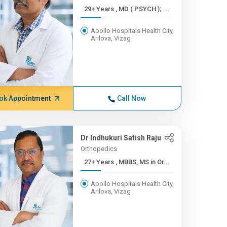
29+ Years , MD ( PSYCH ); ...
Apollo Hospitals Health City,
Arilova, Vizag
ok Appointment
Call Now
Dr Indhukuri Satish Raju
Orthopedics
27+ Years , MBBS, MS in Or...
Apollo Hospitals Health City,
Arilova, Vizag