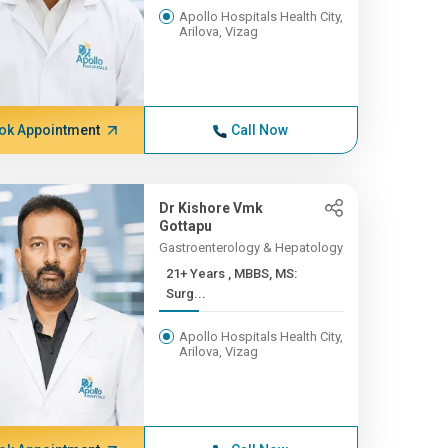
Apollo Hospitals Health City,
Arilova, Vizag
ok Appointment
Call Now
Dr Kishore Vmk
Gottapu
Gastroenterology & Hepatology
21+ Years , MBBS, MS:
Surg...
Apollo Hospitals Health City,
Arilova, Vizag