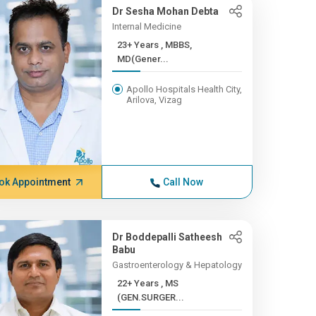
Dr Sesha Mohan Debta
Internal Medicine
23+ Years , MBBS,
MD(Gener...
Apollo Hospitals Health City,
Arilova, Vizag
ok Appointment
Call Now
Dr Boddepalli Satheesh
Babu
Gastroenterology & Hepatology
22+ Years , MS
(GEN.SURGER...