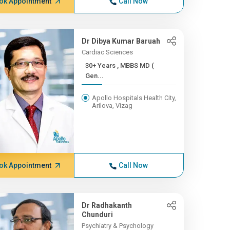
ok Appointment
Call Now
Dr Dibya Kumar Baruah
Cardiac Sciences
30+ Years , MBBS MD (
Gen...
Apollo Hospitals Health City,
Arilova, Vizag
ok Appointment
Call Now
Dr Radhakanth
Chunduri
Psychiatry & Psychology