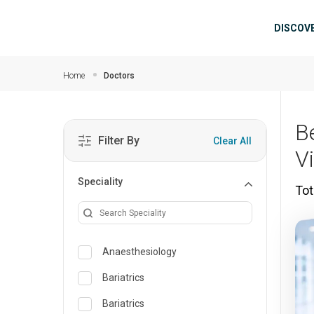
Skip to main content
Mai
DISCOV
Home
Doctors
B
Filter By
Clear All
V
Speciality
Tot
Anaesthesiology
Bariatrics
Bariatrics