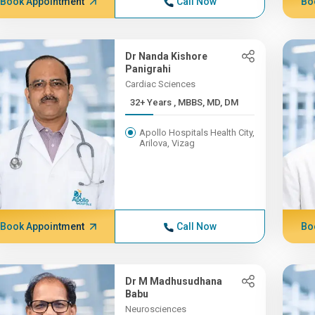
Book Appointment
Call Now
Bo
Dr Nanda Kishore
Panigrahi
Cardiac Sciences
32+ Years , MBBS, MD, DM
Apollo Hospitals Health City,
Arilova, Vizag
Book Appointment
Call Now
Bo
Dr M Madhusudhana
Babu
Neurosciences