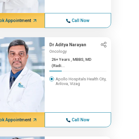
ok Appointment
Call Now
Dr Aditya Narayan
Oncology
26+ Years , MBBS, MD
(Radi...
Apollo Hospitals Health City,
Arilova, Vizag
ok Appointment
Call Now