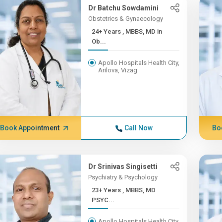
Dr Batchu Sowdamini
Obstetrics & Gynaecology
24+ Years , MBBS, MD in
Ob...
Apollo Hospitals Health City,
Arilova, Vizag
Book Appointment
Call Now
Bo
Dr Srinivas Singisetti
Psychiatry & Psychology
23+ Years , MBBS, MD
PSYC...
Apollo Hospitals Health City,