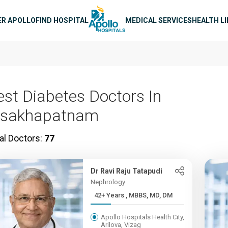
n navigation
ER APOLLO
FIND HOSPITAL
MEDICAL SERVICES
HEALTH L
est Diabetes Doctors In
isakhapatnam
al Doctors:
77
Dr Ravi Raju Tatapudi
Nephrology
42+ Years , MBBS, MD, DM
Apollo Hospitals Health City,
Arilova, Vizag