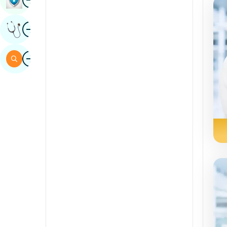
Sindhi
Image
Get Expert Opinion
Spanish
Swahili
Image
Search
Tamil
Telugu
Tulu
Urdu