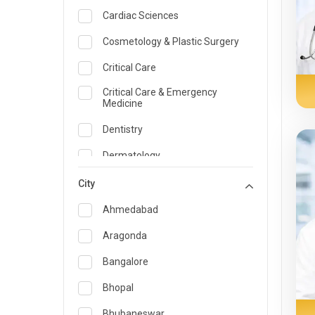
Cardiac Sciences
Cosmetology & Plastic Surgery
Critical Care
Critical Care & Emergency
Medicine
Dentistry
Dermatology
Dietician and Nutrition
City
Emergency Medicine
Ahmedabad
Endocrinology & Diabetes Care
Aragonda
ENT
Bangalore
Family Medicine Specialist
Bhopal
Gastroenterology & Hepatology
Bhubaneswar