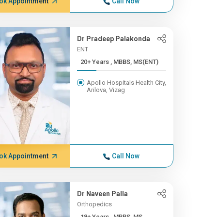
ok Appointment
Call Now
Dr Pradeep Palakonda
ENT
20+ Years , MBBS, MS(ENT)
Apollo Hospitals Health City,
Arilova, Vizag
ok Appointment
Call Now
Dr Naveen Palla
Orthopedics
18+ Years , MBBS, MS