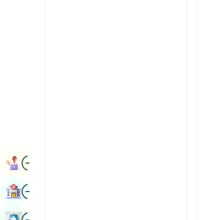
Renal Sciences
Kannada
Rheumatology & Immunology
Kashmiri
Robotic Surgery
Konkani
Transplants
Malayalam
Urology
Manipuri
Vascular Surgery
Marathi
Nepal / Nepali
Odia / Oriya
Image
Persian
Book Appointment
Punjabi
Image
Find Hospital
Rajasthani
Russian
Image
Book Health Checkup