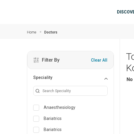
Skip to main content
Mai
DISCOV
Home
Doctors
T
Filter By
Clear All
K
Speciality
No 
Anaesthesiology
Bariatrics
Bariatrics