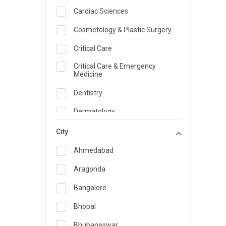
Cardiac Sciences
Cosmetology & Plastic Surgery
Critical Care
Critical Care & Emergency
Medicine
Dentistry
Dermatology
Dietician and Nutrition
City
Emergency Medicine
Ahmedabad
Endocrinology & Diabetes Care
Aragonda
ENT
Bangalore
Family Medicine Specialist
Bhopal
Gastroenterology & Hepatology
Bhubaneswar