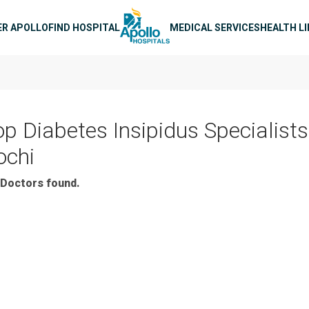
n navigation
ER APOLLO
FIND HOSPITAL
MEDICAL SERVICES
HEALTH L
op Diabetes Insipidus Specialists
ochi
Doctors found.