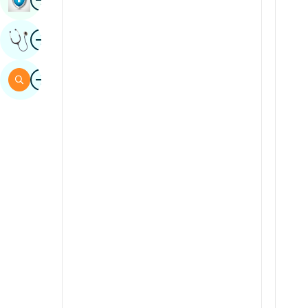
Sindhi
Image
Get Expert Opinion
Spanish
Swahili
Image
Search
Tamil
Telugu
Tulu
Urdu