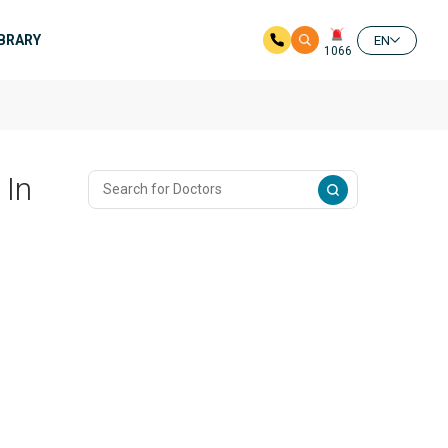
IBRARY
EN
1066
 In