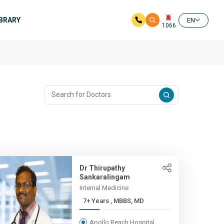
IBRARY
EN
1066
Dr Thirupathy
Sankaralingam
Internal Medicine
7+ Years , MBBS, MD
Apollo Reach Hospital,