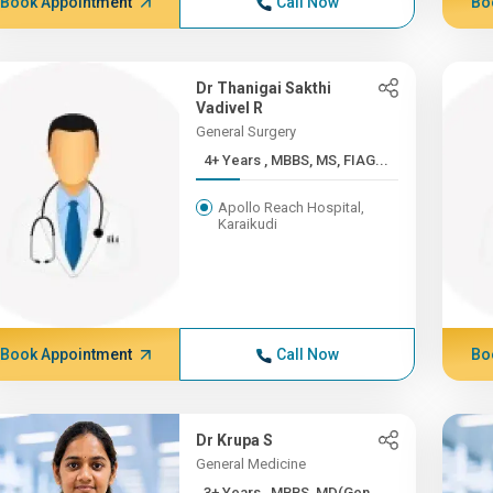
Book Appointment
Call Now
Bo
Dr Thanigai Sakthi
Vadivel R
General Surgery
4+ Years , MBBS, MS, FIAG...
Apollo Reach Hospital,
Karaikudi
Book Appointment
Call Now
Bo
Dr Krupa S
General Medicine
3+ Years , MBBS, MD(Gen