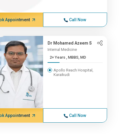
ok Appointment
Call Now
Dr Mohamed Azeem S
Internal Medicine
2+ Years , MBBS, MD
Apollo Reach Hospital,
Karaikudi
ok Appointment
Call Now