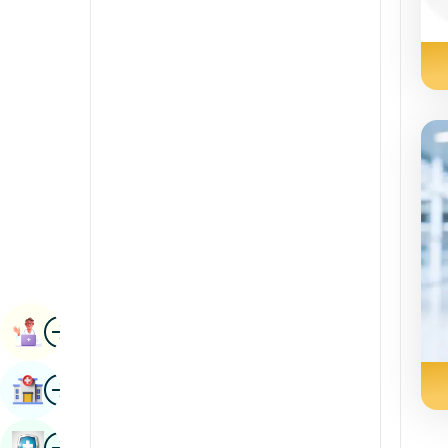
Radiology & Imaging
Kannada
Renal Sciences
Kashmiri
Rheumatology & Immunology
Konkani
Robotic Surgery
Malayalam
Transplants
Manipuri
Urology
Marathi
Vascular Surgery
Nepal / Nepali
Odia / Oriya
Image
Persian
Book Appointment
Punjabi
Image
Find Hospital
Rajasthani
Russian
Image
Book Health Checkup