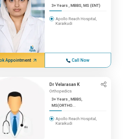
3+ Years , MBBS, MS (ENT)
Apollo Reach Hospital,
Karaikudi
ok Appointment
Call Now
Dr Velarasan K
Orthopedics
3+ Years , MBBS,
MS(ORTHO...
Apollo Reach Hospital,
Karaikudi