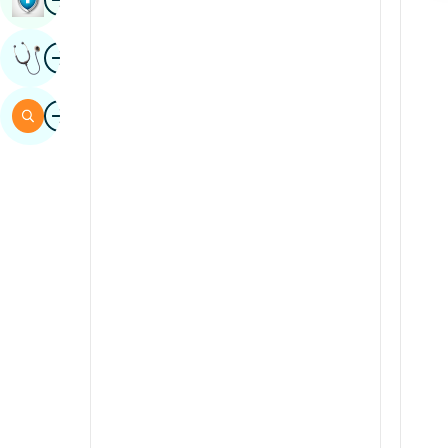
Sindhi
Image
Get Expert Opinion
Spanish
Swahili
Image
Search
Tamil
Telugu
Tulu
Urdu