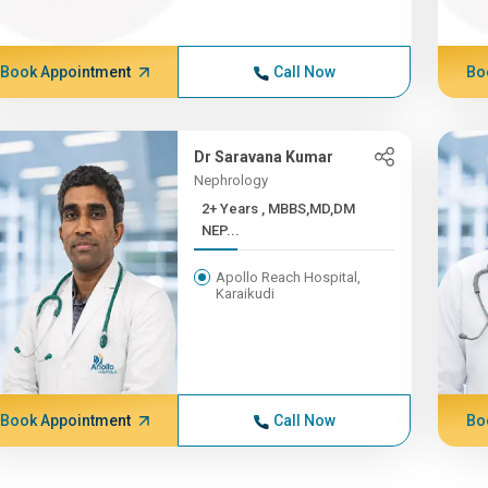
Book Appointment
Call Now
Bo
Dr Saravana Kumar
Nephrology
2+ Years , MBBS,MD,DM
NEP...
Apollo Reach Hospital,
Karaikudi
Book Appointment
Call Now
Bo