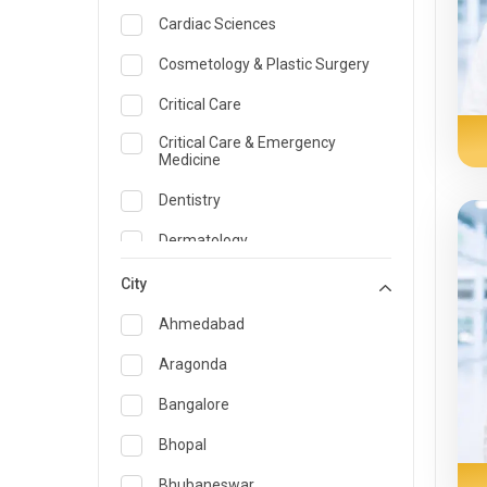
Cardiac Sciences
Cosmetology & Plastic Surgery
Critical Care
Critical Care & Emergency
Medicine
Dentistry
Dermatology
Dietician and Nutrition
City
Emergency Medicine
Ahmedabad
Endocrinology & Diabetes Care
Aragonda
ENT
Bangalore
Family Medicine Specialist
Bhopal
Gastroenterology & Hepatology
Bhubaneswar