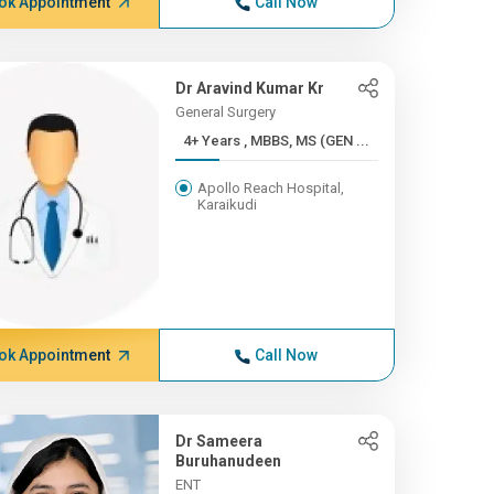
ok Appointment
Call Now
Dr Aravind Kumar Kr
General Surgery
4+ Years , MBBS, MS (GEN ...
Apollo Reach Hospital,
Karaikudi
ok Appointment
Call Now
Dr Sameera
Buruhanudeen
ENT