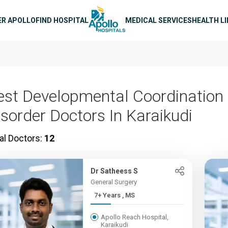
n navigation
ER APOLLO
FIND HOSPITAL
MEDICAL SERVICES
HEALTH L
est Developmental Coordination
isorder Doctors In Karaikudi
al Doctors:
12
Dr Satheess S
General Surgery
7+ Years , MS
Apollo Reach Hospital,
Karaikudi