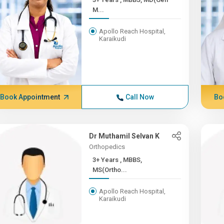
M...
Apollo Reach Hospital,
Karaikudi
Book Appointment
Call Now
Bo
Dr Muthamil Selvan K
Orthopedics
3+ Years , MBBS,
MS(Ortho...
Apollo Reach Hospital,
Karaikudi