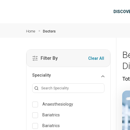
Skip to main content
Mai
DISCOV
Home
Doctors
B
Filter By
Clear All
D
Speciality
Tot
Anaesthesiology
Bariatrics
Bariatrics