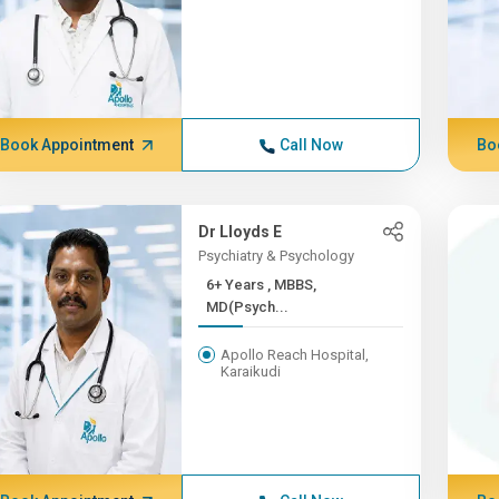
Book Appointment
Call Now
Bo
Dr Lloyds E
Psychiatry & Psychology
6+ Years , MBBS,
MD(Psych...
Apollo Reach Hospital,
Karaikudi