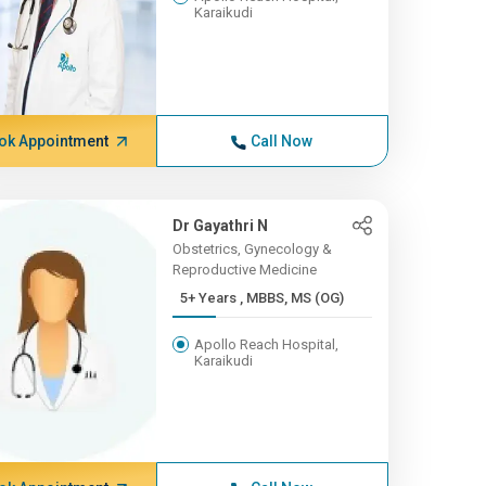
Karaikudi
ok Appointment
Call Now
Dr Gayathri N
Obstetrics, Gynecology &
Reproductive Medicine
5+ Years , MBBS, MS (OG)
Apollo Reach Hospital,
Karaikudi