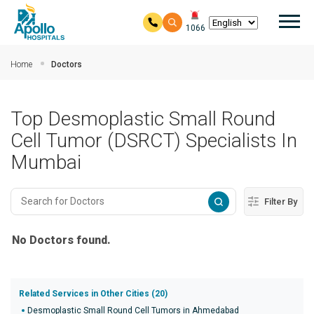
Mai
1066
Skip to main content
Home
Doctors
Top Desmoplastic Small Round
Cell Tumor (DSRCT) Specialists In
Mumbai
Filter By
No Doctors found.
Related Services in Other Cities (20)
Desmoplastic Small Round Cell Tumors in Ahmedabad