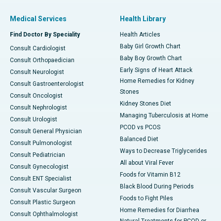
Medical Services
Health Library
Find Doctor By Speciality
Health Articles
Baby Girl Growth Chart
Consult Cardiologist
Baby Boy Growth Chart
Consult Orthopaedician
Early Signs of Heart Attack
Consult Neurologist
Home Remedies for Kidney
Consult Gastroenterologist
Stones
Consult Oncologist
Kidney Stones Diet
Consult Nephrologist
Managing Tuberculosis at Home
Consult Urologist
PCOD vs PCOS
Consult General Physician
Balanced Diet
Consult Pulmonologist
Ways to Decrease Triglycerides
Consult Pediatrician
All about Viral Fever
Consult Gynecologist
Foods for Vitamin B12
Consult ENT Specialist
Black Blood During Periods
Consult Vascular Surgeon
Foods to Fight Piles
Consult Plastic Surgeon
Home Remedies for Diarrhea
Consult Ophthalmologist
Natural Treatments for PCOD or