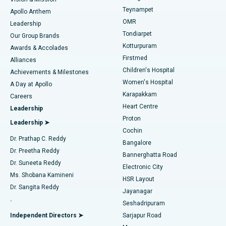
Teynampet
Lasik Surgery
Best Hospital in Jubilee Hills, Hyderabad
Apollo Anthem
Find Pediatric
OMR
Leadership
Rhinoplasty
Best Hospital in Tondiarpet, Chennai
Tondiarpet
Our Group Brands
Kotturpuram
Awards & Accolades
Liposuction
Best Hospital in Kotturpuram, Chennai
Firstmed
Find Dermatologist
Alliances
Children's Hospital
Coronary Angiogram
Best Hospital in Kovai Road, Karur
Achievements & Milestones
Women's Hospital
A Day at Apollo
Transcatheter Aortic Valve Replacement
Best Hospital in Karapakkam, Chennai
Karapakkam
Find Urologist
Careers
Heart Centre
Leadership
MitraClip Valve Repair
Best Hospital in Arilova, Vizag
Proton
Leadership ➤
Cochin
Minimally Invasive Cardiac Surgery
Best Hospital in Kanpur Road, Lucknow
Find Diabetologist
Dr. Prathap C. Reddy
Bangalore
Dr. Preetha Reddy
Catheter Ablation
Best Hospital in Sector-26, Noida
Bannerghatta Road
Dr. Suneeta Reddy
Electronic City
Find Gynecologist
ACL Reconstruction Surgery
Best Hospital in Gandhinagar, Ahmedabad
Ms. Shobana Kamineni
HSR Layout
Dr. Sangita Reddy
Jayanagar
Reverse Shoulder Replacement
Best Hospital in Aragonda, Andhra Pradesh
.
Seshadripuram
Find General Physician
Endometrial Ablation
Best Hospital in Bannerghatta Road, Bangalore
Independent Directors ➤
Sarjapur Road