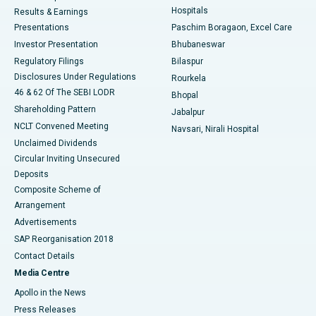
Hospitals
Results & Earnings
Best Hospital in Swargate, Pune
Presentations
Paschim Boragaon, Excel Care
Investor Presentation
Bhubaneswar
Best Women’s Cancer Hospital in South Delhi
Regulatory Filings
Bilaspur
Disclosures Under Regulations
Rourkela
46 & 62 Of The SEBI LODR
Bhopal
Shareholding Pattern
Jabalpur
NCLT Convened Meeting
Navsari, Nirali Hospital
Unclaimed Dividends
Circular Inviting Unsecured
Deposits
Composite Scheme of
Arrangement
Advertisements
SAP Reorganisation 2018
Contact Details
Media Centre
Apollo in the News
Press Releases