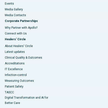
Events
Media Gallery
​​​​​​​Media Contacts
Corporate Partnerships
Why Partner with Apollo?
Connect with Us
Healers' Circle
About Healers' Circle
Latest updates
Clinical Quality & Outcomes
Accreditations
IT Excellence
Infection-control
Measuring Outcomes
Patient Safety
TASCC
Digital Transformation and AI for
Better Care