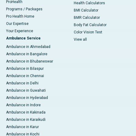
ProHealth
Health Calculators
Programs / Packages
BMI Calculator
Pro Health Home
BMR Calculator
Our Expertise
Body Fat Calculator
Your Experience
Color Vision Test
Ambulance Service
View all
Ambulance in Ahmedabad
Ambulance in Bangalore
Ambulance in Bhubaneswar
Ambulance in Bilaspur
Ambulance in Chennai
Ambulance in Delhi
Ambulance in Guwahati
Ambulance in Hyderabad
Ambulance in Indore
Ambulance in Kakinada
Ambulance in Karaikudi
Ambulance in Karur
Ambulance in Kochi