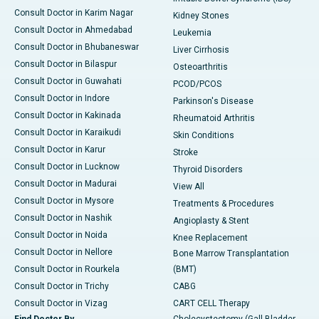
Consult Doctor in Karim Nagar
Kidney Stones
Consult Doctor in Ahmedabad
Leukemia
Consult Doctor in Bhubaneswar
Liver Cirrhosis
Consult Doctor in Bilaspur
Osteoarthritis
Consult Doctor in Guwahati
PCOD/PCOS
Consult Doctor in Indore
Parkinson's Disease
Consult Doctor in Kakinada
Rheumatoid Arthritis
Consult Doctor in Karaikudi
Skin Conditions
Consult Doctor in Karur
Stroke
Consult Doctor in Lucknow
Thyroid Disorders
Consult Doctor in Madurai
View All
Consult Doctor in Mysore
Treatments & Procedures
Consult Doctor in Nashik
Angioplasty & Stent
Consult Doctor in Noida
Knee Replacement
Consult Doctor in Nellore
Bone Marrow Transplantation
Consult Doctor in Rourkela
(BMT)
Consult Doctor in Trichy
CABG
Consult Doctor in Vizag
CART CELL Therapy
Find Doctor By
Cholecystectomy (Gall Bladder