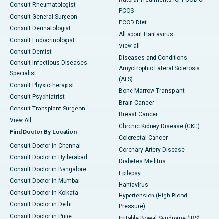
Consult Rheumatologist
PCOS
Consult General Surgeon
PCOD Diet
Consult Dermatologist
All about Hantavirus
Consult Endocrinologist
View all
Consult Dentist
Diseases and Conditions
Consult Infectious Diseases
Amyotrophic Lateral Sclerosis
Specialist
(ALS)
Consult Physiotherapist
Bone Marrow Transplant
Consult Psychiatrist
Brain Cancer
Consult Transplant Surgeon
Breast Cancer
View All
Chronic Kidney Disease (CKD)
Find Doctor By Location
Colorectal Cancer
Consult Doctor in Chennai
Coronary Artery Disease
Consult Doctor in Hyderabad
Diabetes Mellitus
Consult Doctor in Bangalore
Epilepsy
Consult Doctor in Mumbai
Hantavirus
Consult Doctor in Kolkata
Hypertension (High Blood
Consult Doctor in Delhi
Pressure)
Consult Doctor in Pune
Irritable Bowel Syndrome (IBS)