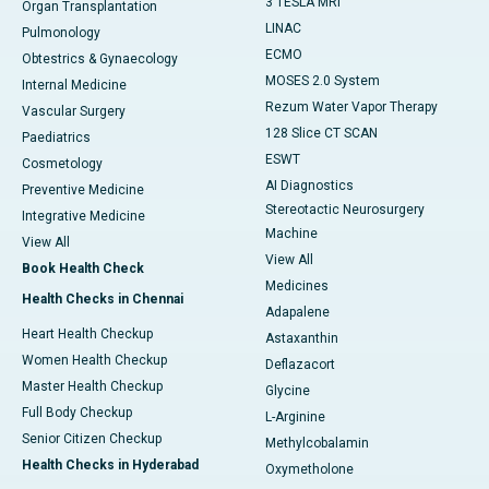
3 TESLA MRI
Organ Transplantation
LINAC
Pulmonology
ECMO
Obtestrics & Gynaecology
MOSES 2.0 System
Internal Medicine
Rezum Water Vapor Therapy
Vascular Surgery
128 Slice CT SCAN
Paediatrics
ESWT
Cosmetology
AI Diagnostics
Preventive Medicine
Stereotactic Neurosurgery
Integrative Medicine
Machine
View All
View All
Book Health Check
Medicines
Health Checks in Chennai
Adapalene
Heart Health Checkup
Astaxanthin
Women Health Checkup
Deflazacort
Master Health Checkup
Glycine
Full Body Checkup
L-Arginine
Senior Citizen Checkup
Methylcobalamin
Health Checks in Hyderabad
Oxymetholone