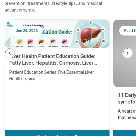
prevention, treatments, lifestyle tips, and medical
advancements.
Jun 25, 2026
Feb 18
Liver Health Patient Education Guide:
Fatty Liver, Hepatitis, Cirrhosis, Liver
Transplant and Liver Cancer
Patient Education Series: Five Essential Liver
Health Topics
11 Earl
symptom
serious
A heart a
that need
problems 
before th