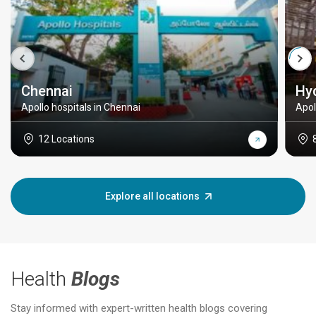
Chennai
Hy
Apollo hospitals in Chennai
Apol
12 Locations
Explore all locations
Health
Blogs
Stay informed with expert-written health blogs covering