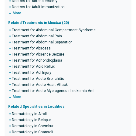
Doctors for Adrenalectomy
Doctors for Adult Immunization
More
Related Treatments in
Mumbai
(20)
Treatment for Abdominal Compartment Syndrome
Treatment for Abdominal Pain
Treatment for Abdominal Separation
Treatment for Abscess
Treatment for Absence Seizure
Treatment for Achondroplasia
Treatment for Acid Reflux
Treatment for Acl Injury
Treatment for Acute Bronchitis
Treatment for Acute Heart Attack
Treatment for Acute Myelogenous Leukemia Aml
More
Related Specialities in Localities
Dermatology in Airoli
Dermatology in Belapur
Dermatology in Chembur
Dermatology in Ghansoli