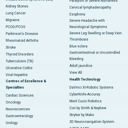
Paralysis or Severe Numbness
Kidney Stones
Cervical lymphadenopathy
Lung Cancer
Esophoria
Migraine
Severe Headache with
PCOD/PCOS
Neurological Symptoms
Severe Leg Swelling or Deep Vein
Parkinson's Disease
Thrombosis
Rheumatoid Arthritis
Blue sclera
Stroke
Gastrointestinal or Uncontrolled
Thyroid Disorders
Bleeding
Tuberculosis (TB)
Adult jaundice
Ulcerative Colitis
View All
Viral Hepatitis
Health Technology
Centres of Excellence &
Specialties
DaVinci XI-Robotic Systems
CyberKnife-Accuray
Cardiac Sciences
Meril Cuvis Robotics
Oncology
Cori by Smith & Nephew
Neurosciences
Stryker by Mako
Gastroenterology
3D Neuro-navigation System
Urology