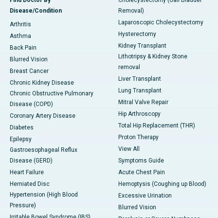
Disease/Condition
Removal)
Laparoscopic Cholecystectomy
Arthritis
Hysterectomy
Asthma
Kidney Transplant
Back Pain
Lithotripsy & Kidney Stone
Blurred Vision
removal
Breast Cancer
Liver Transplant
Chronic Kidney Disease
Lung Transplant
Chronic Obstructive Pulmonary
Mitral Valve Repair
Disease (COPD)
Hip Arthroscopy
Coronary Artery Disease
Total Hip Replacement (THR)
Diabetes
Proton Therapy
Epilepsy
View All
Gastroesophageal Reflux
Disease (GERD)
Symptoms Guide
Heart Failure
Acute Chest Pain
Herniated Disc
Hemoptysis (Coughing up Blood)
Hypertension (High Blood
Excessive Urination
Pressure)
Blurred Vision
Irritable Bowel Syndrome (IBS)