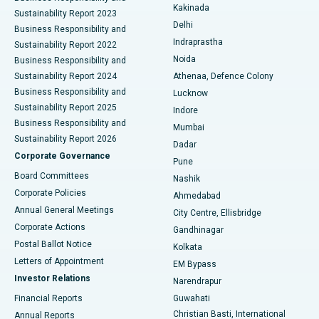
Ceramic Total Knee Replacement
Best Hospital in Panchavati, Nashik
Kakinada
Sustainability Report 2023
Delhi
Business Responsibility and
ERCP
Best Hospital in secunderabad, Hyderabad
Indraprastha
Sustainability Report 2022
Noida
Best Hospital in Seshadripuram, Bangalore
Business Responsibility and
Sustainability Report 2024
Athenaa, Defence Colony
Best Hospital in Waltair Main Road, Visakhapatnam
Business Responsibility and
Lucknow
Sustainability Report 2025
Indore
Best Hospital in Subhash Nagar Road, Karimnagar
Business Responsibility and
Mumbai
Sustainability Report 2026
Dadar
Best Hospital in Managari, Karaikudi
Corporate Governance
Pune
Best Hospital in Arepally, Warangal
Board Committees
Nashik
Corporate Policies
Ahmedabad
Best Hospital in Arera Colony, Bhopal
Annual General Meetings
City Centre, Ellisbridge
Corporate Actions
Gandhinagar
Best Hospital in Jayanagar, Bangalore
Postal Ballot Notice
Kolkata
Best Hospital in KK Nagar, Madurai
Letters of Appointment
EM Bypass
Investor Relations
Narendrapur
Best Hospital in Ramji Nagar, Nellore
Financial Reports
Guwahati
Christian Basti, International
Annual Reports
Best Hospital in Sector-19, Rourkela