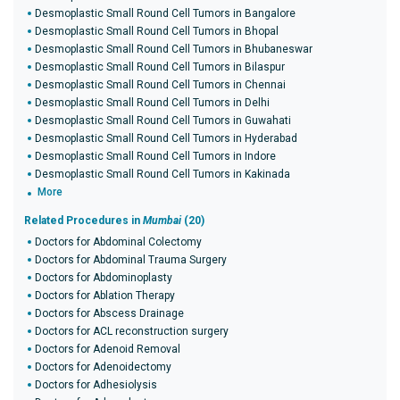
Desmoplastic Small Round Cell Tumors in Bangalore
Desmoplastic Small Round Cell Tumors in Bhopal
Desmoplastic Small Round Cell Tumors in Bhubaneswar
Desmoplastic Small Round Cell Tumors in Bilaspur
Desmoplastic Small Round Cell Tumors in Chennai
Desmoplastic Small Round Cell Tumors in Delhi
Desmoplastic Small Round Cell Tumors in Guwahati
Desmoplastic Small Round Cell Tumors in Hyderabad
Desmoplastic Small Round Cell Tumors in Indore
Desmoplastic Small Round Cell Tumors in Kakinada
More
Related Procedures in
Mumbai
(20)
Doctors for Abdominal Colectomy
Doctors for Abdominal Trauma Surgery
Doctors for Abdominoplasty
Doctors for Ablation Therapy
Doctors for Abscess Drainage
Doctors for ACL reconstruction surgery
Doctors for Adenoid Removal
Doctors for Adenoidectomy
Doctors for Adhesiolysis