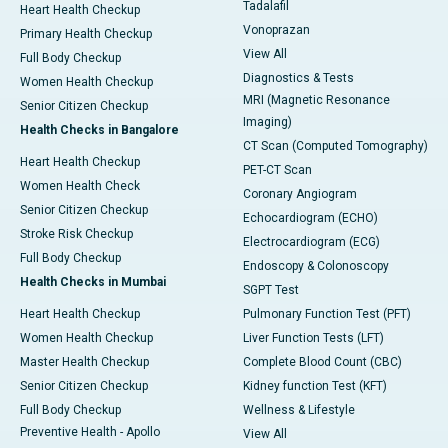
Tadalafil
Heart Health Checkup
Vonoprazan
Primary Health Checkup
View All
Full Body Checkup
Diagnostics & Tests
Women Health Checkup
MRI (Magnetic Resonance
Senior Citizen Checkup
Imaging)
Health Checks in Bangalore
CT Scan (Computed Tomography)
Heart Health Checkup
PET-CT Scan
Women Health Check
Coronary Angiogram
Senior Citizen Checkup
Echocardiogram (ECHO)
Stroke Risk Checkup
Electrocardiogram (ECG)
Full Body Checkup
Endoscopy & Colonoscopy
Health Checks in Mumbai
SGPT Test
Heart Health Checkup
Pulmonary Function Test (PFT)
Women Health Checkup
Liver Function Tests (LFT)
Master Health Checkup
Complete Blood Count (CBC)
Senior Citizen Checkup
Kidney function Test (KFT)
Full Body Checkup
Wellness & Lifestyle
Preventive Health - Apollo
View All