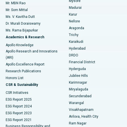
Mysore
Mr. MBN Rao
Uterine Artery Embolization
Best Hospital in Unit-15, Bhubaneswar
Madurai
Mr. Som Mittal
Find Psychologist
Karur
Ovarian Cystectomy
Best Hospital in Seepat Road, Bilaspur
Ms. V. Kavitha Dutt
Nellore
Dr. Murali Doraiswamy
Breast Cancer Surgery
Best Hospital in Ellisbridge, Ahmedabad
Aragonda
Ms. Rama Bijapurkar
Find General Surgeon
Trichy
Academics & Research
Brachytherapy
Best Hospital in New Delhi
Karaikudi
Apollo Knowledge
Hyderabad
Colonoscopy
Best Hospital in DRDO, Hyderabad
Apollo Research and Innovations
DRDO
(ARI)
Polypectomy
Best Hospital in G S Road, Guwahati
Financial District
Apollo Excellence Report
Hyderguda
Research Publications
Deep Brain Stimulation
Best Hospital in Hyderguda, Hyderabad
Jubilee Hills
Honors List
Karimnagar
Peritoneal Dialysis
Best Hospital in Vijay Nagar, Indore
CSR & Sustainability
Miryalaguda
CSR Initiatives
Kidney Biopsy
Best Hospital in Suryaraopeta Main Road, Kakinada
Secunderabad
ESG Report 2025
Warangal
Parathyroidectomy
Best Hospital in Canal Circular Road, Kolkata
ESG Report 2024
Visakhapatnam
ESG Report 2023
Arilova, Health City
Cytoreductive Surgery
Best Hospital in CBD Belapur, Navi Mumbai
ESG Report 2021
Ram Nagar
Business Responsibility and