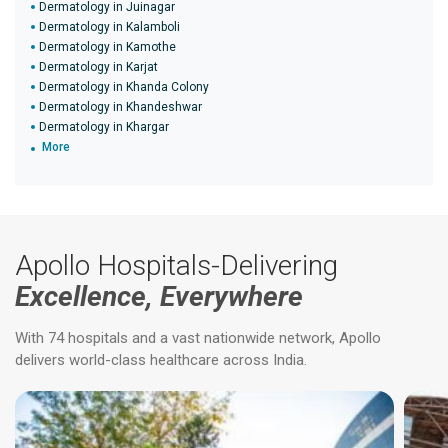
Dermatology in Juinagar
Dermatology in Kalamboli
Dermatology in Kamothe
Dermatology in Karjat
Dermatology in Khanda Colony
Dermatology in Khandeshwar
Dermatology in Khargar
More
Apollo Hospitals-Delivering
Excellence, Everywhere
With 74 hospitals and a vast nationwide network, Apollo
delivers world-class healthcare across India.