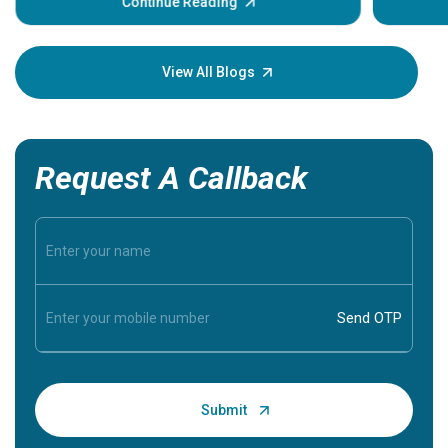
some sign
Continue Reading
Understa
your loved
knowledg
View All Blogs
Request A Callback