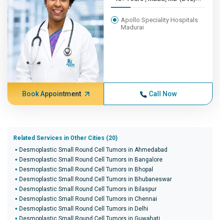
Apollo Speciality Hospitals
Madurai
Book Appointment
Call Now
Related Services in Other Cities (20)
Desmoplastic Small Round Cell Tumors in Ahmedabad
Desmoplastic Small Round Cell Tumors in Bangalore
Desmoplastic Small Round Cell Tumors in Bhopal
Desmoplastic Small Round Cell Tumors in Bhubaneswar
Desmoplastic Small Round Cell Tumors in Bilaspur
Desmoplastic Small Round Cell Tumors in Chennai
Desmoplastic Small Round Cell Tumors in Delhi
Desmoplastic Small Round Cell Tumors in Guwahati