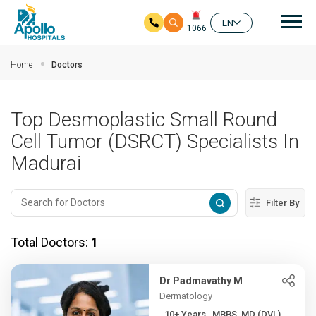
Mai
EN
1066
Skip to main content
Home
Doctors
Top Desmoplastic Small Round
Cell Tumor (DSRCT) Specialists In
Madurai
Filter By
Total Doctors:
1
Dr Padmavathy M
Dermatology
10+ Years , MBBS, MD (DVL)...