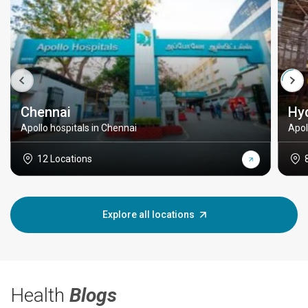
Chennai
Hy
Apollo hospitals in Chennai
Apol
12 Locations
Explore all locations
Health
Blogs