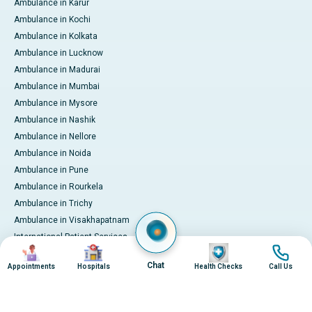
Ambulance in Karur
Ambulance in Kochi
Ambulance in Kolkata
Ambulance in Lucknow
Ambulance in Madurai
Ambulance in Mumbai
Ambulance in Mysore
Ambulance in Nashik
Ambulance in Nellore
Ambulance in Noida
Ambulance in Pune
Ambulance in Rourkela
Ambulance in Trichy
Ambulance in Visakhapatnam
International Patient Services
Image
Image
Image
Image
Pay Online
Chat
Appointments
Hospitals
Health Checks
Call Us
© 2026 Apollo Hospitals. All rights reserved.
Privacy Policy
Terms of Service