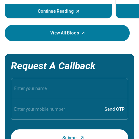
before th
some sign
Continue Reading
Understa
your loved
knowledg
View All Blogs
Request A Callback