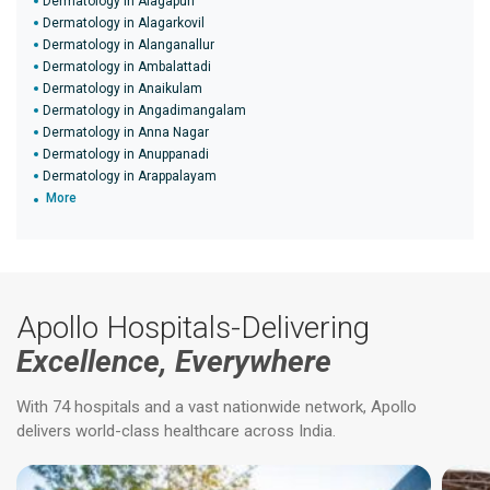
Dermatology in Alagapuri
Dermatology in Alagarkovil
Dermatology in Alanganallur
Dermatology in Ambalattadi
Dermatology in Anaikulam
Dermatology in Angadimangalam
Dermatology in Anna Nagar
Dermatology in Anuppanadi
Dermatology in Arappalayam
More
Apollo Hospitals-Delivering
Excellence, Everywhere
With 74 hospitals and a vast nationwide network, Apollo
delivers world-class healthcare across India.