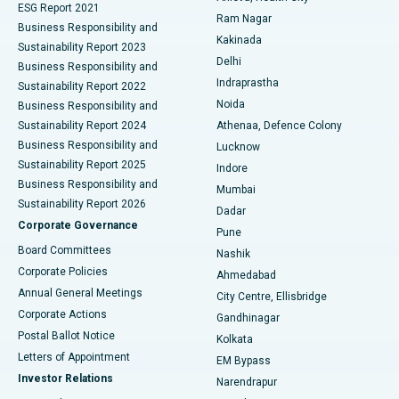
ESG Report 2021
Ram Nagar
Business Responsibility and
Ceramic Total Knee Replacement
Best Hospital in Panchavati, Nashik
Kakinada
Sustainability Report 2023
Delhi
Business Responsibility and
ERCP
Best Hospital in secunderabad, Hyderabad
Indraprastha
Sustainability Report 2022
Noida
Best Hospital in Seshadripuram, Bangalore
Business Responsibility and
Sustainability Report 2024
Athenaa, Defence Colony
Best Hospital in Waltair Main Road, Visakhapatnam
Business Responsibility and
Lucknow
Sustainability Report 2025
Indore
Best Hospital in Subhash Nagar Road, Karimnagar
Business Responsibility and
Mumbai
Sustainability Report 2026
Dadar
Best Hospital in Managari, Karaikudi
Corporate Governance
Pune
Best Hospital in Arepally, Warangal
Board Committees
Nashik
Corporate Policies
Ahmedabad
Best Hospital in Arera Colony, Bhopal
Annual General Meetings
City Centre, Ellisbridge
Corporate Actions
Gandhinagar
Best Hospital in Jayanagar, Bangalore
Postal Ballot Notice
Kolkata
Best Hospital in KK Nagar, Madurai
Letters of Appointment
EM Bypass
Investor Relations
Narendrapur
Best Hospital in Ramji Nagar, Nellore