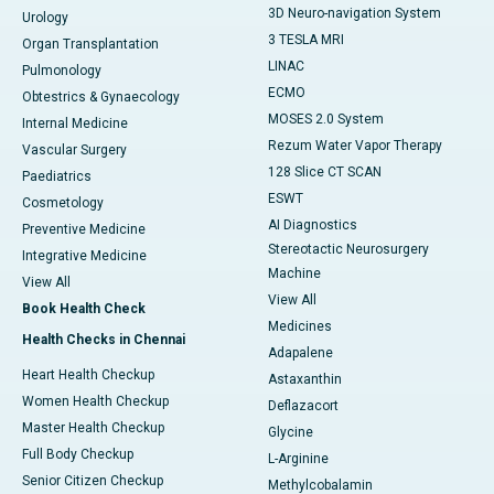
3D Neuro-navigation System
Urology
3 TESLA MRI
Organ Transplantation
LINAC
Pulmonology
ECMO
Obtestrics & Gynaecology
MOSES 2.0 System
Internal Medicine
Rezum Water Vapor Therapy
Vascular Surgery
128 Slice CT SCAN
Paediatrics
ESWT
Cosmetology
AI Diagnostics
Preventive Medicine
Stereotactic Neurosurgery
Integrative Medicine
Machine
View All
View All
Book Health Check
Medicines
Health Checks in Chennai
Adapalene
Heart Health Checkup
Astaxanthin
Women Health Checkup
Deflazacort
Master Health Checkup
Glycine
Full Body Checkup
L-Arginine
Senior Citizen Checkup
Methylcobalamin