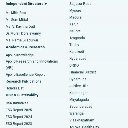
Find General Physician
Endometrial Ablation
Best Hospital in Bannerghatta Road, Bangalore
Independent Directors ➤
Sarjapur Road
Mysore
Mr. MBN Rao
Uterine Artery Embolization
Best Hospital in Unit-15, Bhubaneswar
Madurai
Mr. Som Mittal
Find Psychologist
Karur
Ovarian Cystectomy
Best Hospital in Seepat Road, Bilaspur
Ms. V. Kavitha Dutt
Nellore
Dr. Murali Doraiswamy
Breast Cancer Surgery
Best Hospital in Ellisbridge, Ahmedabad
Aragonda
Ms. Rama Bijapurkar
Find General Surgeon
Trichy
Academics & Research
Brachytherapy
Best Hospital in New Delhi
Karaikudi
Apollo Knowledge
Hyderabad
Colonoscopy
Best Hospital in DRDO, Hyderabad
Apollo Research and Innovations
DRDO
(ARI)
Polypectomy
Best Hospital in G S Road, Guwahati
Financial District
Apollo Excellence Report
Hyderguda
Research Publications
Deep Brain Stimulation
Best Hospital in Hyderguda, Hyderabad
Jubilee Hills
Honors List
Karimnagar
Peritoneal Dialysis
Best Hospital in Vijay Nagar, Indore
CSR & Sustainability
Miryalaguda
CSR Initiatives
Kidney Biopsy
Best Hospital in Suryaraopeta Main Road, Kakinada
Secunderabad
ESG Report 2025
Warangal
Parathyroidectomy
Best Hospital in Canal Circular Road, Kolkata
ESG Report 2024
Visakhapatnam
ESG Report 2023
Arilova, Health City
Cytoreductive Surgery
Best Hospital in CBD Belapur, Navi Mumbai