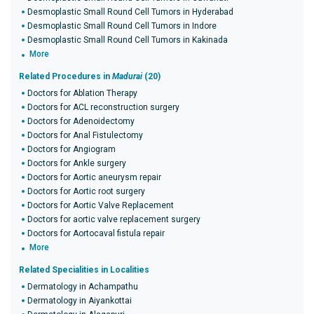
Desmoplastic Small Round Cell Tumors in Hyderabad
Desmoplastic Small Round Cell Tumors in Indore
Desmoplastic Small Round Cell Tumors in Kakinada
More
Related Procedures in
Madurai
(20)
Doctors for Ablation Therapy
Doctors for ACL reconstruction surgery
Doctors for Adenoidectomy
Doctors for Anal Fistulectomy
Doctors for Angiogram
Doctors for Ankle surgery
Doctors for Aortic aneurysm repair
Doctors for Aortic root surgery
Doctors for Aortic Valve Replacement
Doctors for aortic valve replacement surgery
Doctors for Aortocaval fistula repair
More
Related Specialities in Localities
Dermatology in Achampathu
Dermatology in Aiyankottai