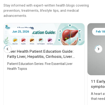
Stay informed with expert-written health blogs covering
prevention, treatments, lifestyle tips, and medical
advancements.
Jun 25, 2026
Feb 18
Liver Health Patient Education Guide:
Fatty Liver, Hepatitis, Cirrhosis, Liver
Transplant and Liver Cancer
Patient Education Series: Five Essential Liver
Health Topics
11 Earl
symptom
serious
A heart a
that need
problems 