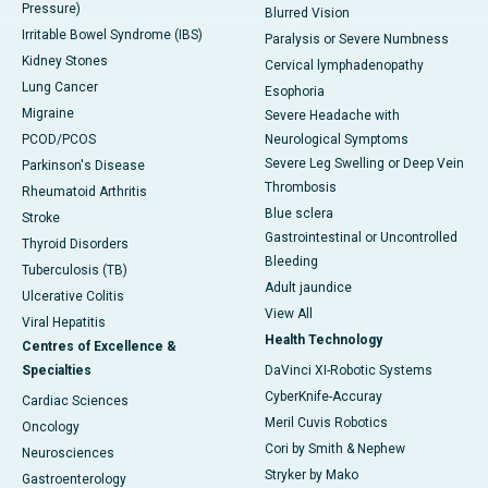
Pressure)
Blurred Vision
Irritable Bowel Syndrome (IBS)
Paralysis or Severe Numbness
Kidney Stones
Cervical lymphadenopathy
Lung Cancer
Esophoria
Migraine
Severe Headache with
PCOD/PCOS
Neurological Symptoms
Severe Leg Swelling or Deep Vein
Parkinson's Disease
Thrombosis
Rheumatoid Arthritis
Blue sclera
Stroke
Gastrointestinal or Uncontrolled
Thyroid Disorders
Bleeding
Tuberculosis (TB)
Adult jaundice
Ulcerative Colitis
View All
Viral Hepatitis
Health Technology
Centres of Excellence &
Specialties
DaVinci XI-Robotic Systems
CyberKnife-Accuray
Cardiac Sciences
Meril Cuvis Robotics
Oncology
Cori by Smith & Nephew
Neurosciences
Stryker by Mako
Gastroenterology