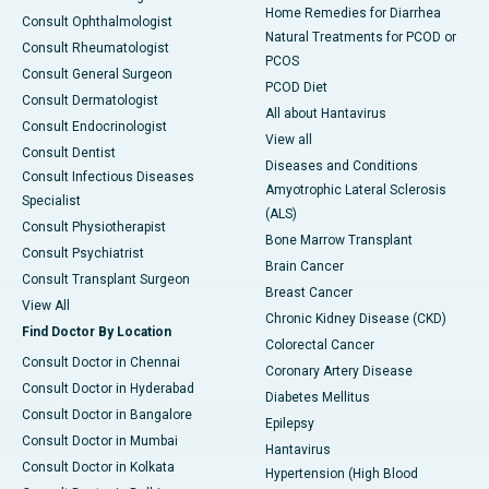
Home Remedies for Diarrhea
Consult Ophthalmologist
Natural Treatments for PCOD or
Consult Rheumatologist
PCOS
Consult General Surgeon
PCOD Diet
Consult Dermatologist
All about Hantavirus
Consult Endocrinologist
View all
Consult Dentist
Diseases and Conditions
Consult Infectious Diseases
Amyotrophic Lateral Sclerosis
Specialist
(ALS)
Consult Physiotherapist
Bone Marrow Transplant
Consult Psychiatrist
Brain Cancer
Consult Transplant Surgeon
Breast Cancer
View All
Chronic Kidney Disease (CKD)
Find Doctor By Location
Colorectal Cancer
Consult Doctor in Chennai
Coronary Artery Disease
Consult Doctor in Hyderabad
Diabetes Mellitus
Consult Doctor in Bangalore
Epilepsy
Consult Doctor in Mumbai
Hantavirus
Consult Doctor in Kolkata
Hypertension (High Blood