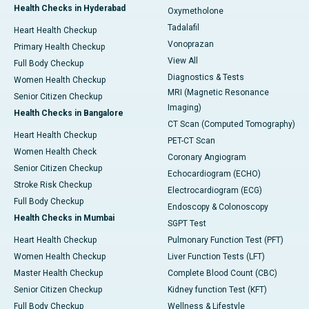
Health Checks in Hyderabad
Oxymetholone
Tadalafil
Heart Health Checkup
Vonoprazan
Primary Health Checkup
View All
Full Body Checkup
Diagnostics & Tests
Women Health Checkup
MRI (Magnetic Resonance
Senior Citizen Checkup
Imaging)
Health Checks in Bangalore
CT Scan (Computed Tomography)
Heart Health Checkup
PET-CT Scan
Women Health Check
Coronary Angiogram
Senior Citizen Checkup
Echocardiogram (ECHO)
Stroke Risk Checkup
Electrocardiogram (ECG)
Full Body Checkup
Endoscopy & Colonoscopy
Health Checks in Mumbai
SGPT Test
Heart Health Checkup
Pulmonary Function Test (PFT)
Women Health Checkup
Liver Function Tests (LFT)
Master Health Checkup
Complete Blood Count (CBC)
Senior Citizen Checkup
Kidney function Test (KFT)
Full Body Checkup
Wellness & Lifestyle