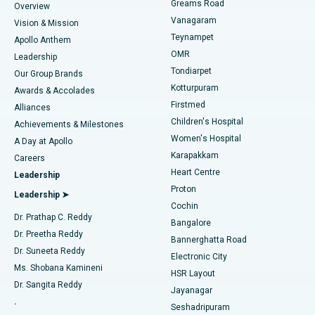
Find Dentist
Greams Road
Overview
Sleeve Gastrectomy
Best Heart Centre in Thousand Lights, Chennai
Vanagaram
Vision & Mission
Teynampet
Lasik Surgery
Best Hospital in Jubilee Hills, Hyderabad
Apollo Anthem
Find Pediatric
OMR
Leadership
Rhinoplasty
Best Hospital in Tondiarpet, Chennai
Tondiarpet
Our Group Brands
Kotturpuram
Awards & Accolades
Liposuction
Best Hospital in Kotturpuram, Chennai
Firstmed
Find Dermatologist
Alliances
Children's Hospital
Coronary Angiogram
Best Hospital in Kovai Road, Karur
Achievements & Milestones
Women's Hospital
A Day at Apollo
Transcatheter Aortic Valve Replacement
Best Hospital in Karapakkam, Chennai
Karapakkam
Find Urologist
Careers
Heart Centre
Leadership
MitraClip Valve Repair
Best Hospital in Arilova, Vizag
Proton
Leadership ➤
Cochin
Minimally Invasive Cardiac Surgery
Best Hospital in Kanpur Road, Lucknow
Find Diabetologist
Dr. Prathap C. Reddy
Bangalore
Dr. Preetha Reddy
Catheter Ablation
Best Hospital in Sector-26, Noida
Bannerghatta Road
Dr. Suneeta Reddy
Electronic City
Find Gynecologist
ACL Reconstruction Surgery
Best Hospital in Gandhinagar, Ahmedabad
Ms. Shobana Kamineni
HSR Layout
Dr. Sangita Reddy
Jayanagar
Reverse Shoulder Replacement
Best Hospital in Aragonda, Andhra Pradesh
.
Seshadripuram