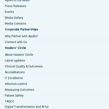
Apollo in the News
Press Releases
Events
Media Gallery
​​​​​​​Media Contacts
Corporate Partnerships
Why Partner with Apollo?
Connect with Us
Healers' Circle
About Healers' Circle
Latest updates
Clinical Quality & Outcomes
Accreditations
IT Excellence
Infection-control
Measuring Outcomes
Patient Safety
TASCC
Digital Transformation and AI for