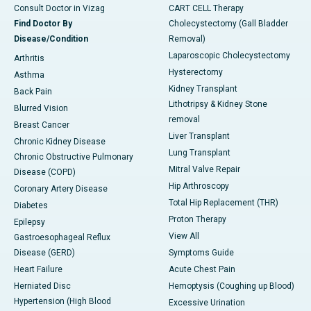
Consult Doctor in Vizag
CART CELL Therapy
Find Doctor By
Cholecystectomy (Gall Bladder
Disease/Condition
Removal)
Laparoscopic Cholecystectomy
Arthritis
Hysterectomy
Asthma
Kidney Transplant
Back Pain
Lithotripsy & Kidney Stone
Blurred Vision
removal
Breast Cancer
Liver Transplant
Chronic Kidney Disease
Lung Transplant
Chronic Obstructive Pulmonary
Mitral Valve Repair
Disease (COPD)
Hip Arthroscopy
Coronary Artery Disease
Total Hip Replacement (THR)
Diabetes
Proton Therapy
Epilepsy
View All
Gastroesophageal Reflux
Disease (GERD)
Symptoms Guide
Heart Failure
Acute Chest Pain
Herniated Disc
Hemoptysis (Coughing up Blood)
Hypertension (High Blood
Excessive Urination