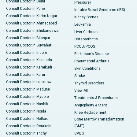
Consult Doctor in Delhi
Pressure)
Consult Doctor in Pune
Irritable Bowel Syndrome (IBS)
Consult Doctor in Karim Nagar
Kidney Stones
Consult Doctor in Ahmedabad
Leukemia
Consult Doctor in Bhubaneswar
Liver Cirrhosis
Consult Doctor in Bilaspur
Osteoarthritis
Consult Doctor in Guwahati
PCOD/PCOS
Consult Doctor in Indore
Parkinson's Disease
Consult Doctor in Kakinada
Rheumatoid Arthritis
Consult Doctor in Karaikudi
Skin Conditions
Consult Doctor in Karur
Stroke
Consult Doctor in Lucknow
Thyroid Disorders
Consult Doctor in Madurai
View All
Consult Doctor in Mysore
Treatments & Procedures
Consult Doctor in Nashik
Angioplasty & Stent
Consult Doctor in Noida
Knee Replacement
Consult Doctor in Nellore
Bone Marrow Transplantation
Consult Doctor in Rourkela
(BMT)
Consult Doctor in Trichy
CABG