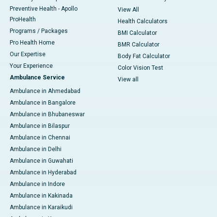
Preventive Health - Apollo
View All
ProHealth
Health Calculators
Programs / Packages
BMI Calculator
Pro Health Home
BMR Calculator
Our Expertise
Body Fat Calculator
Your Experience
Color Vision Test
Ambulance Service
View all
Ambulance in Ahmedabad
Ambulance in Bangalore
Ambulance in Bhubaneswar
Ambulance in Bilaspur
Ambulance in Chennai
Ambulance in Delhi
Ambulance in Guwahati
Ambulance in Hyderabad
Ambulance in Indore
Ambulance in Kakinada
Ambulance in Karaikudi