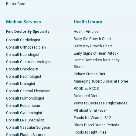
Better Care
Medical Services
Health Library
Find Doctor By Speciality
Health Articles
Baby Girl Growth Chart
Consult Cardiologist
Baby Boy Growth Chart
Consult Orthopaedician
Early Signs of Heart Attack
Consult Neurologist
Home Remedies for Kidney
Consult Gastroenterologist
Stones
Consult Oncologist
Kidney Stones Diet
Consult Nephrologist
Managing Tuberculosis at Home
Consult Urologist
PCOD vs PCOS
Consult General Physician
Balanced Diet
Consult Pulmonologist
Ways to Decrease Triglycerides
Consult Pediatrician
All about Viral Fever
Consult Gynecologist
Foods for Vitamin B12
Consult ENT Specialist
Black Blood During Periods
Consult Vascular Surgeon
Foods to Fight Piles
Consult Plastic Surgeon