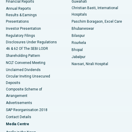
Financial Reports
Guwahati
Christian Basti, International
Annual Reports
Best Hospital in Sector-19, Rourkela
Hospitals
Results & Earnings
Best Hospital in Swargate, Pune
Presentations
Paschim Boragaon, Excel Care
Investor Presentation
Bhubaneswar
Best Women’s Cancer Hospital in South Delhi
Regulatory Filings
Bilaspur
Disclosures Under Regulations
Rourkela
46 & 62 Of The SEBI LODR
Bhopal
Shareholding Pattern
Jabalpur
NCLT Convened Meeting
Navsari, Nirali Hospital
Unclaimed Dividends
Circular Inviting Unsecured
Deposits
Composite Scheme of
Arrangement
Advertisements
SAP Reorganisation 2018
Contact Details
Media Centre