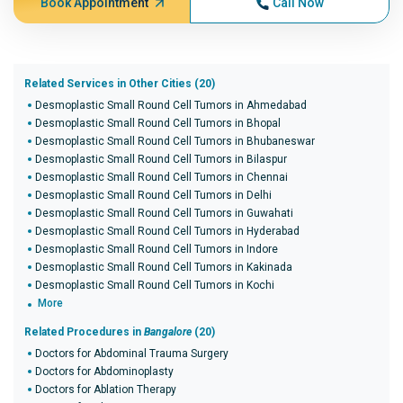
Book Appointment
Call Now
Related Services in Other Cities (20)
Desmoplastic Small Round Cell Tumors in Ahmedabad
Desmoplastic Small Round Cell Tumors in Bhopal
Desmoplastic Small Round Cell Tumors in Bhubaneswar
Desmoplastic Small Round Cell Tumors in Bilaspur
Desmoplastic Small Round Cell Tumors in Chennai
Desmoplastic Small Round Cell Tumors in Delhi
Desmoplastic Small Round Cell Tumors in Guwahati
Desmoplastic Small Round Cell Tumors in Hyderabad
Desmoplastic Small Round Cell Tumors in Indore
Desmoplastic Small Round Cell Tumors in Kakinada
Desmoplastic Small Round Cell Tumors in Kochi
More
Related Procedures in
Bangalore
(20)
Doctors for Abdominal Trauma Surgery
Doctors for Abdominoplasty
Doctors for Ablation Therapy