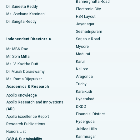
Bannerghatta Road
Dr. Suneeta Reddy
Electronic City
Find Gynecologist
ACL Reconstruction Surgery
Best Hospital in Gandhinagar, Ahmedabad
Ms. Shobana Kamineni
HSR Layout
Dr. Sangita Reddy
Jayanagar
Reverse Shoulder Replacement
Best Hospital in Aragonda, Andhra Pradesh
.
Seshadripuram
Find General Physician
Endometrial Ablation
Best Hospital in Bannerghatta Road, Bangalore
Independent Directors ➤
Sarjapur Road
Mysore
Mr. MBN Rao
Uterine Artery Embolization
Best Hospital in Unit-15, Bhubaneswar
Madurai
Mr. Som Mittal
Find Psychologist
Karur
Ovarian Cystectomy
Best Hospital in Seepat Road, Bilaspur
Ms. V. Kavitha Dutt
Nellore
Dr. Murali Doraiswamy
Breast Cancer Surgery
Best Hospital in Ellisbridge, Ahmedabad
Aragonda
Ms. Rama Bijapurkar
Find General Surgeon
Trichy
Academics & Research
Brachytherapy
Best Hospital in New Delhi
Karaikudi
Apollo Knowledge
Hyderabad
Colonoscopy
Best Hospital in DRDO, Hyderabad
Apollo Research and Innovations
DRDO
(ARI)
Polypectomy
Best Hospital in G S Road, Guwahati
Financial District
Apollo Excellence Report
Hyderguda
Research Publications
Deep Brain Stimulation
Best Hospital in Hyderguda, Hyderabad
Jubilee Hills
Honors List
Karimnagar
Peritoneal Dialysis
Best Hospital in Vijay Nagar, Indore
CSR & Sustainability