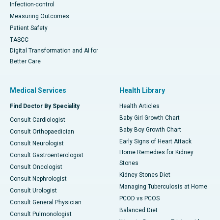
Infection-control
Measuring Outcomes
Patient Safety
TASCC
Digital Transformation and AI for
Better Care
Medical Services
Health Library
Find Doctor By Speciality
Health Articles
Baby Girl Growth Chart
Consult Cardiologist
Baby Boy Growth Chart
Consult Orthopaedician
Early Signs of Heart Attack
Consult Neurologist
Home Remedies for Kidney
Consult Gastroenterologist
Stones
Consult Oncologist
Kidney Stones Diet
Consult Nephrologist
Managing Tuberculosis at Home
Consult Urologist
PCOD vs PCOS
Consult General Physician
Balanced Diet
Consult Pulmonologist