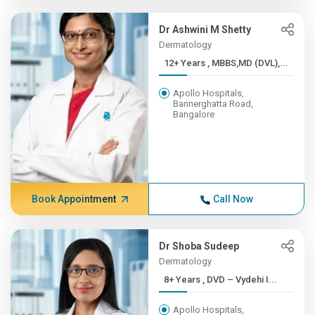
Dr Ashwini M Shetty
Dermatology
12+ Years , MBBS,MD (DVL),...
Apollo Hospitals,
Bannerghatta Road,
Bangalore
Book Appointment
Call Now
Dr Shoba Sudeep
Dermatology
8+ Years , DVD – Vydehi I...
Apollo Hospitals,