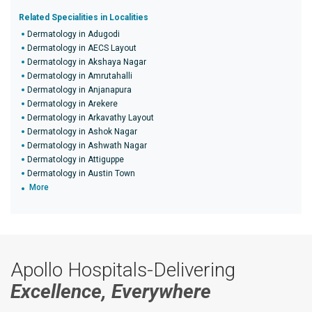
Related Specialities in Localities
Dermatology in Adugodi
Dermatology in AECS Layout
Dermatology in Akshaya Nagar
Dermatology in Amrutahalli
Dermatology in Anjanapura
Dermatology in Arekere
Dermatology in Arkavathy Layout
Dermatology in Ashok Nagar
Dermatology in Ashwath Nagar
Dermatology in Attiguppe
Dermatology in Austin Town
More
Apollo Hospitals-Delivering
Excellence, Everywhere