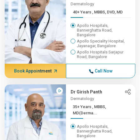
Dermatology
40+ Years , MBBS, DVD, MD
Apollo Hospitals,
Bannerghatta Road,
Bangalore
Apollo Speciality Hospital,
Jayanagar, Bangalore
Apollo Hospitals Sarjapur
Road, Bangalore
Book Appointment
Call Now
Dr Girish Panth
Dermatology
35+ Years , MBBS,
MD(Derma...
Apollo Hospitals,
Bannerghatta Road,
Bangalore