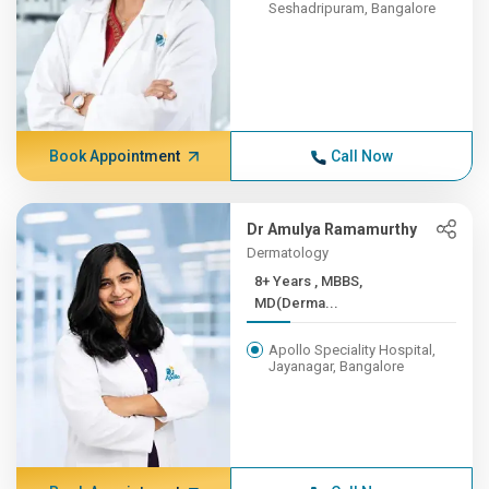
Seshadripuram, Bangalore
Book Appointment
Call Now
Dr Amulya Ramamurthy
Dermatology
8+ Years , MBBS,
MD(Derma...
Apollo Speciality Hospital,
Jayanagar, Bangalore