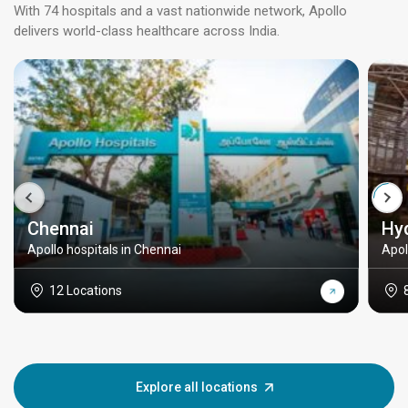
With 74 hospitals and a vast nationwide network, Apollo
delivers world-class healthcare across India.
Chennai
Hy
Apollo hospitals in Chennai
Apol
12 Locations
Explore all locations