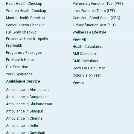
Heart Health Checkup
Pulmonary Function Test (PFT)
Women Health Checkup
Liver Function Tests (LFT)
Master Health Checkup
Complete Blood Count (CBC)
Senior Citizen Checkup
Kidney function Test (KFT)
Full Body Checkup
Wellness & Lifestyle
Preventive Health - Apollo
View All
ProHealth
Health Calculators
Programs / Packages
BMI Calculator
Pro Health Home
BMR Calculator
Our Expertise
Body Fat Calculator
Your Experience
Color Vision Test
Ambulance Service
View all
Ambulance in Ahmedabad
Ambulance in Bangalore
Ambulance in Bhubaneswar
Ambulance in Bilaspur
Ambulance in Chennai
Ambulance in Delhi
Ambulance in Guwahati