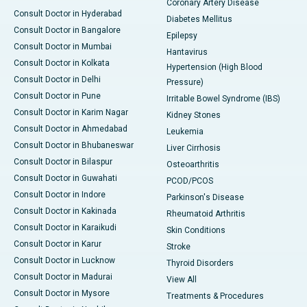
Coronary Artery Disease
Consult Doctor in Hyderabad
Diabetes Mellitus
Consult Doctor in Bangalore
Epilepsy
Consult Doctor in Mumbai
Hantavirus
Consult Doctor in Kolkata
Hypertension (High Blood
Consult Doctor in Delhi
Pressure)
Consult Doctor in Pune
Irritable Bowel Syndrome (IBS)
Consult Doctor in Karim Nagar
Kidney Stones
Consult Doctor in Ahmedabad
Leukemia
Consult Doctor in Bhubaneswar
Liver Cirrhosis
Consult Doctor in Bilaspur
Osteoarthritis
Consult Doctor in Guwahati
PCOD/PCOS
Consult Doctor in Indore
Parkinson's Disease
Consult Doctor in Kakinada
Rheumatoid Arthritis
Consult Doctor in Karaikudi
Skin Conditions
Consult Doctor in Karur
Stroke
Consult Doctor in Lucknow
Thyroid Disorders
Consult Doctor in Madurai
View All
Consult Doctor in Mysore
Treatments & Procedures