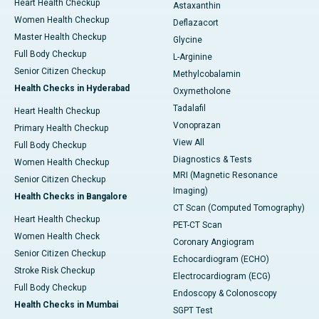
Heart Health Checkup
Astaxanthin
Women Health Checkup
Deflazacort
Master Health Checkup
Glycine
Full Body Checkup
L-Arginine
Senior Citizen Checkup
Methylcobalamin
Health Checks in Hyderabad
Oxymetholone
Tadalafil
Heart Health Checkup
Vonoprazan
Primary Health Checkup
View All
Full Body Checkup
Diagnostics & Tests
Women Health Checkup
MRI (Magnetic Resonance
Senior Citizen Checkup
Imaging)
Health Checks in Bangalore
CT Scan (Computed Tomography)
Heart Health Checkup
PET-CT Scan
Women Health Check
Coronary Angiogram
Senior Citizen Checkup
Echocardiogram (ECHO)
Stroke Risk Checkup
Electrocardiogram (ECG)
Full Body Checkup
Endoscopy & Colonoscopy
Health Checks in Mumbai
SGPT Test