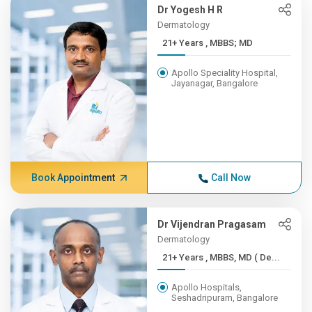
Dr Yogesh H R
Dermatology
21+ Years , MBBS; MD
Apollo Speciality Hospital,
Jayanagar, Bangalore
Book Appointment
Call Now
Dr Vijendran Pragasam
Dermatology
21+ Years , MBBS, MD ( De...
Apollo Hospitals,
Seshadripuram, Bangalore