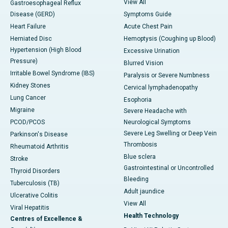
View All
Gastroesophageal Reflux
Disease (GERD)
Symptoms Guide
Heart Failure
Acute Chest Pain
Herniated Disc
Hemoptysis (Coughing up Blood)
Hypertension (High Blood
Excessive Urination
Pressure)
Blurred Vision
Irritable Bowel Syndrome (IBS)
Paralysis or Severe Numbness
Kidney Stones
Cervical lymphadenopathy
Lung Cancer
Esophoria
Migraine
Severe Headache with
PCOD/PCOS
Neurological Symptoms
Severe Leg Swelling or Deep Vein
Parkinson's Disease
Thrombosis
Rheumatoid Arthritis
Blue sclera
Stroke
Gastrointestinal or Uncontrolled
Thyroid Disorders
Bleeding
Tuberculosis (TB)
Adult jaundice
Ulcerative Colitis
View All
Viral Hepatitis
Health Technology
Centres of Excellence &