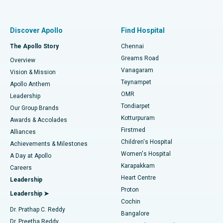
Proton Therapy
Best Women’s Hospital in Thousand Lights, Chennai
Find Pulmonologist
Minimally Invasive Subvastus Total Knee Replacement
Best Hospital in Paschim Boragaon, Guwahati
Discover Apollo
Find Hospital
Fast Track Daycare Knee Replacement
Best Hospital in P H Road, Chennai
The Apollo Story
Chennai
Find Dentist
Greams Road
Overview
Sleeve Gastrectomy
Best Heart Centre in Thousand Lights, Chennai
Vanagaram
Vision & Mission
Teynampet
Lasik Surgery
Best Hospital in Jubilee Hills, Hyderabad
Apollo Anthem
Find Pediatric
OMR
Leadership
Rhinoplasty
Best Hospital in Tondiarpet, Chennai
Tondiarpet
Our Group Brands
Kotturpuram
Awards & Accolades
Liposuction
Best Hospital in Kotturpuram, Chennai
Firstmed
Find Dermatologist
Alliances
Children's Hospital
Coronary Angiogram
Best Hospital in Kovai Road, Karur
Achievements & Milestones
Women's Hospital
A Day at Apollo
Transcatheter Aortic Valve Replacement
Best Hospital in Karapakkam, Chennai
Karapakkam
Find Urologist
Careers
Heart Centre
Leadership
MitraClip Valve Repair
Best Hospital in Arilova, Vizag
Proton
Leadership ➤
Cochin
Minimally Invasive Cardiac Surgery
Best Hospital in Kanpur Road, Lucknow
Find Diabetologist
Dr. Prathap C. Reddy
Bangalore
Dr. Preetha Reddy
Catheter Ablation
Best Hospital in Sector-26, Noida