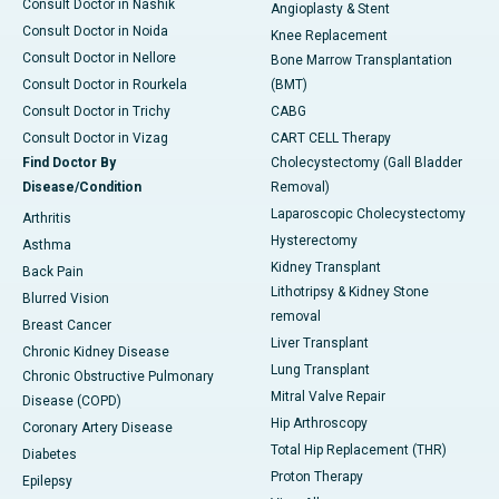
Consult Doctor in Nashik
Angioplasty & Stent
Consult Doctor in Noida
Knee Replacement
Consult Doctor in Nellore
Bone Marrow Transplantation
Consult Doctor in Rourkela
(BMT)
Consult Doctor in Trichy
CABG
Consult Doctor in Vizag
CART CELL Therapy
Find Doctor By
Cholecystectomy (Gall Bladder
Disease/Condition
Removal)
Laparoscopic Cholecystectomy
Arthritis
Hysterectomy
Asthma
Kidney Transplant
Back Pain
Lithotripsy & Kidney Stone
Blurred Vision
removal
Breast Cancer
Liver Transplant
Chronic Kidney Disease
Lung Transplant
Chronic Obstructive Pulmonary
Mitral Valve Repair
Disease (COPD)
Hip Arthroscopy
Coronary Artery Disease
Total Hip Replacement (THR)
Diabetes
Proton Therapy
Epilepsy