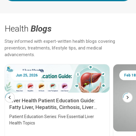
Health
Blogs
Stay informed with expert-written health blogs covering
prevention, treatments, lifestyle tips, and medical
advancements.
Jun 25, 2026
Feb 18
Liver Health Patient Education Guide:
Fatty Liver, Hepatitis, Cirrhosis, Liver
Transplant and Liver Cancer
Patient Education Series: Five Essential Liver
Health Topics