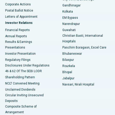
Corporate Actions
Gandhinagar
Best Hospital in Jayanagar, Bangalore
Postal Ballot Notice
Kolkata
Best Hospital in KK Nagar, Madurai
Letters of Appointment
EM Bypass
Investor Relations
Narendrapur
Best Hospital in Ramji Nagar, Nellore
Financial Reports
Guwahati
Christian Basti, International
Annual Reports
Best Hospital in Sector-19, Rourkela
Hospitals
Results & Earnings
Best Hospital in Swargate, Pune
Presentations
Paschim Boragaon, Excel Care
Investor Presentation
Bhubaneswar
Best Women’s Cancer Hospital in South Delhi
Regulatory Filings
Bilaspur
Disclosures Under Regulations
Rourkela
46 & 62 Of The SEBI LODR
Bhopal
Shareholding Pattern
Jabalpur
NCLT Convened Meeting
Navsari, Nirali Hospital
Unclaimed Dividends
Circular Inviting Unsecured
Deposits
Composite Scheme of
Arrangement