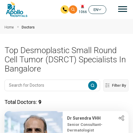
Mai
EN
1066
Skip to main content
Home
Doctors
Top Desmoplastic Small Round
Cell Tumor (DSRCT) Specialists In
Bangalore
Filter By
Total Doctors:
9
Dr Surendra VHH
Senior Consultant-
Dermatologist