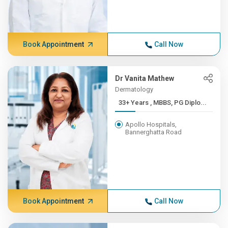
Book Appointment
Call Now
Dr Vanita Mathew
Dermatology
33+ Years , MBBS, PG Diplo...
Apollo Hospitals,
Bannerghatta Road
Book Appointment
Call Now