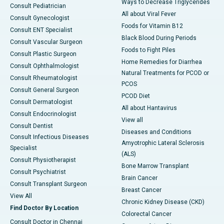
Ways to Decrease Triglycerides
Consult Pediatrician
All about Viral Fever
Consult Gynecologist
Foods for Vitamin B12
Consult ENT Specialist
Black Blood During Periods
Consult Vascular Surgeon
Foods to Fight Piles
Consult Plastic Surgeon
Home Remedies for Diarrhea
Consult Ophthalmologist
Natural Treatments for PCOD or
Consult Rheumatologist
PCOS
Consult General Surgeon
PCOD Diet
Consult Dermatologist
All about Hantavirus
Consult Endocrinologist
View all
Consult Dentist
Diseases and Conditions
Consult Infectious Diseases
Amyotrophic Lateral Sclerosis
Specialist
(ALS)
Consult Physiotherapist
Bone Marrow Transplant
Consult Psychiatrist
Brain Cancer
Consult Transplant Surgeon
Breast Cancer
View All
Chronic Kidney Disease (CKD)
Find Doctor By Location
Colorectal Cancer
Consult Doctor in Chennai