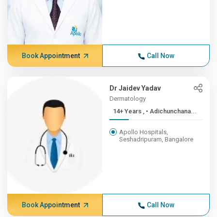
Book Appointment
Call Now
Dr Jaidev Yadav
Dermatology
14+ Years , • Adichunchana...
Apollo Hospitals,
Seshadripuram, Bangalore
Book Appointment
Call Now