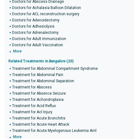
Doctors for Abscess Drainage
Doctors for Achalasia Balloon Dilatation
Doctors for ACL reconstruction surgery
Doctors for Adenoidectomy
Doctors for Adhesiolysis
Doctors for Adrenalectomy
Doctors for Adult Immunization
Doctors for Adult Vaccination
More
Related Treatments in
Bangalore
(20)
Treatment for Abdominal Compartment Syndrome
Treatment for Abdominal Pain
Treatment for Abdominal Separation
Treatment for Abscess
Treatment for Absence Seizure
Treatment for Achondroplasia
Treatment for Acid Reflux
Treatment for Acl Injury
Treatment for Acute Bronchitis
Treatment for Acute Heart Attack
Treatment for Acute Myelogenous Leukemia Aml
More