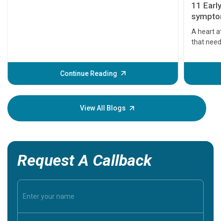
11 Earl
symptom
serious
A heart a
that need
problems 
before th
some sign
Continue Reading
Understa
your loved
knowledg
View All Blogs
Request A Callback