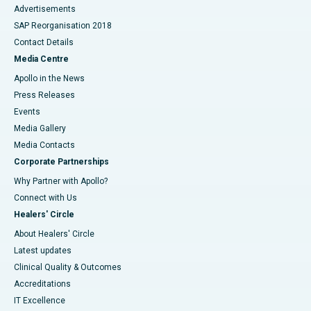
Advertisements
SAP Reorganisation 2018
Contact Details
Media Centre
Apollo in the News
Press Releases
Events
Media Gallery
​​​​​​​Media Contacts
Corporate Partnerships
Why Partner with Apollo?
Connect with Us
Healers' Circle
About Healers' Circle
Latest updates
Clinical Quality & Outcomes
Accreditations
IT Excellence