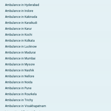
Ambulance in Hyderabad
Ambulance in Indore
Ambulance in Kakinada
Ambulance in Karaikudi
Ambulance in Karur
Ambulance in Kochi
Ambulance in Kolkata
Ambulance in Lucknow
Ambulance in Madurai
Ambulance in Mumbai
Ambulance in Mysore
Ambulance in Nashik
Ambulance in Nellore
Ambulance in Noida
Ambulance in Pune
Ambulance in Rourkela
Ambulance in Trichy
Ambulance in Visakhapatnam