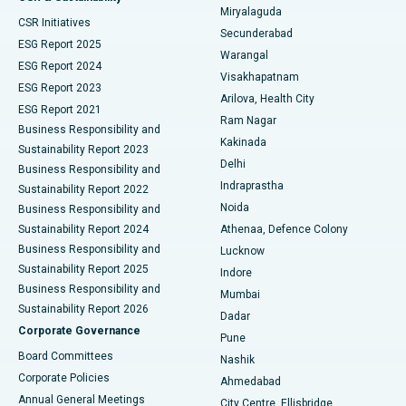
Miryalaguda
CSR Initiatives
Kidney Biopsy
Best Hospital in Suryaraopeta Main Road, Kakinada
Secunderabad
ESG Report 2025
Warangal
Parathyroidectomy
Best Hospital in Canal Circular Road, Kolkata
ESG Report 2024
Visakhapatnam
ESG Report 2023
Arilova, Health City
Cytoreductive Surgery
Best Hospital in CBD Belapur, Navi Mumbai
ESG Report 2021
Ram Nagar
Business Responsibility and
Ceramic Total Knee Replacement
Best Hospital in Panchavati, Nashik
Kakinada
Sustainability Report 2023
Delhi
Business Responsibility and
ERCP
Best Hospital in secunderabad, Hyderabad
Indraprastha
Sustainability Report 2022
Noida
Best Hospital in Seshadripuram, Bangalore
Business Responsibility and
Sustainability Report 2024
Athenaa, Defence Colony
Best Hospital in Waltair Main Road, Visakhapatnam
Business Responsibility and
Lucknow
Sustainability Report 2025
Indore
Best Hospital in Subhash Nagar Road, Karimnagar
Business Responsibility and
Mumbai
Sustainability Report 2026
Dadar
Best Hospital in Managari, Karaikudi
Corporate Governance
Pune
Best Hospital in Arepally, Warangal
Board Committees
Nashik
Corporate Policies
Ahmedabad
Best Hospital in Arera Colony, Bhopal
Annual General Meetings
City Centre, Ellisbridge