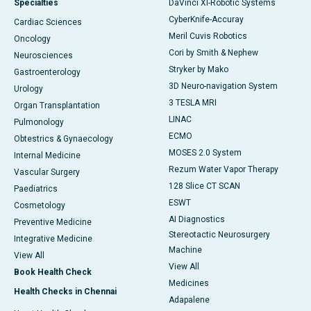
Specialties
DaVinci XI-Robotic Systems
CyberKnife-Accuray
Cardiac Sciences
Meril Cuvis Robotics
Oncology
Cori by Smith & Nephew
Neurosciences
Stryker by Mako
Gastroenterology
3D Neuro-navigation System
Urology
3 TESLA MRI
Organ Transplantation
LINAC
Pulmonology
ECMO
Obtestrics & Gynaecology
MOSES 2.0 System
Internal Medicine
Rezum Water Vapor Therapy
Vascular Surgery
128 Slice CT SCAN
Paediatrics
ESWT
Cosmetology
AI Diagnostics
Preventive Medicine
Stereotactic Neurosurgery
Integrative Medicine
Machine
View All
View All
Book Health Check
Medicines
Health Checks in Chennai
Adapalene