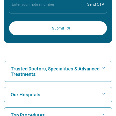
Trusted Doctors, Specialities & Advanced
Treatments
Find Hospital
Our Hospitals
Find Cardiologist
Best Hospital in Karukutty, Cochin
Top Procedures