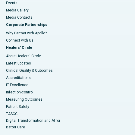
Events
Media Gallery
​​​​​​​Media Contacts
Corporate Partnerships
Why Partner with Apollo?
Connect with Us
Healers' Circle
About Healers' Circle
Latest updates
Clinical Quality & Outcomes
Accreditations
IT Excellence
Infection-control
Measuring Outcomes
Patient Safety
TASCC
Digital Transformation and AI for
Better Care