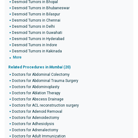
Desmoid Tumors in Bhopal
Desmoid Tumors in Bhubaneswar
Desmoid Tumors in Bilaspur
Desmoid Tumors in Chennai
Desmoid Tumors in Delhi
Desmoid Tumors in Guwahati
Desmoid Tumors in Hyderabad
Desmoid Tumors in Indore
Desmoid Tumors in Kakinada
More
Related Procedures in
Mumbai
(20)
Doctors for Abdominal Colectomy
Doctors for Abdominal Trauma Surgery
Doctors for Abdominoplasty
Doctors for Ablation Therapy
Doctors for Abscess Drainage
Doctors for ACL reconstruction surgery
Doctors for Adenoid Removal
Doctors for Adenoidectomy
Doctors for Adhesiolysis
Doctors for Adrenalectomy
Doctors for Adult Immunization