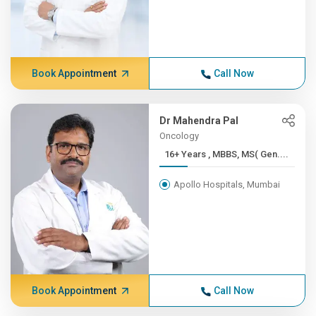
Book Appointment
Call Now
Dr Mahendra Pal
Oncology
16+ Years , MBBS, MS( Gen....
Apollo Hospitals, Mumbai
Book Appointment
Call Now