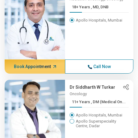
18+ Years , MD, DNB
Apollo Hospitals, Mumbai
Book Appointment
Call Now
Dr Siddharth W Turkar
Oncology
11+ Years , DM (Medical On...
Apollo Hospitals, Mumbai
Apollo Superspeciality
Centre, Dadar