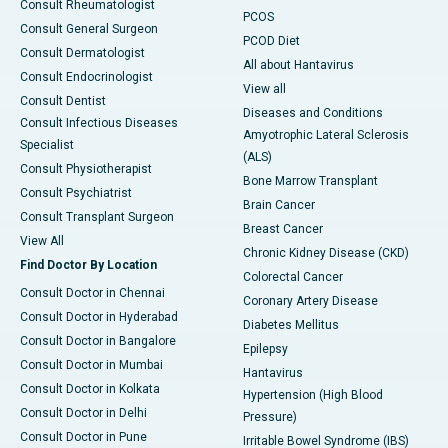
Consult Rheumatologist
PCOS
Consult General Surgeon
PCOD Diet
Consult Dermatologist
All about Hantavirus
Consult Endocrinologist
View all
Consult Dentist
Diseases and Conditions
Consult Infectious Diseases
Amyotrophic Lateral Sclerosis
Specialist
(ALS)
Consult Physiotherapist
Bone Marrow Transplant
Consult Psychiatrist
Brain Cancer
Consult Transplant Surgeon
Breast Cancer
View All
Chronic Kidney Disease (CKD)
Find Doctor By Location
Colorectal Cancer
Consult Doctor in Chennai
Coronary Artery Disease
Consult Doctor in Hyderabad
Diabetes Mellitus
Consult Doctor in Bangalore
Epilepsy
Consult Doctor in Mumbai
Hantavirus
Consult Doctor in Kolkata
Hypertension (High Blood
Consult Doctor in Delhi
Pressure)
Consult Doctor in Pune
Irritable Bowel Syndrome (IBS)