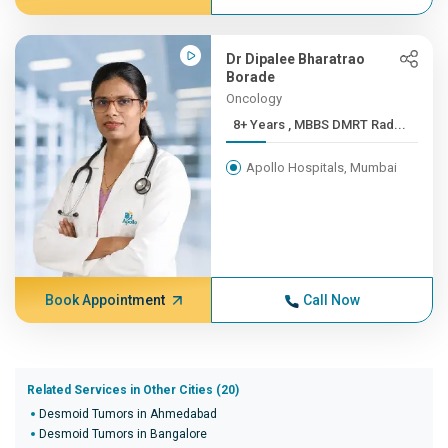
Dr Dipalee Bharatrao
Borade
Oncology
8+ Years , MBBS DMRT Rad...
Apollo Hospitals, Mumbai
Book Appointment
Call Now
Related Services in Other Cities (20)
Desmoid Tumors in Ahmedabad
Desmoid Tumors in Bangalore