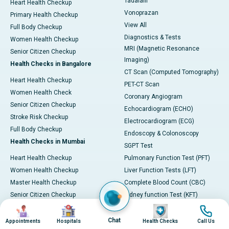
Tadalafil
Heart Health Checkup
Vonoprazan
Primary Health Checkup
View All
Full Body Checkup
Diagnostics & Tests
Women Health Checkup
MRI (Magnetic Resonance
Senior Citizen Checkup
Imaging)
Health Checks in Bangalore
CT Scan (Computed Tomography)
Heart Health Checkup
PET-CT Scan
Women Health Check
Coronary Angiogram
Senior Citizen Checkup
Echocardiogram (ECHO)
Stroke Risk Checkup
Electrocardiogram (ECG)
Full Body Checkup
Endoscopy & Colonoscopy
Health Checks in Mumbai
SGPT Test
Heart Health Checkup
Pulmonary Function Test (PFT)
Women Health Checkup
Liver Function Tests (LFT)
Master Health Checkup
Complete Blood Count (CBC)
Senior Citizen Checkup
Kidney function Test (KFT)
Image
Image
Image
Image
Full Body Checkup
Wellness & Lifestyle
Preventive Health - Apollo
View All
Chat
Appointments
Hospitals
Health Checks
Call Us