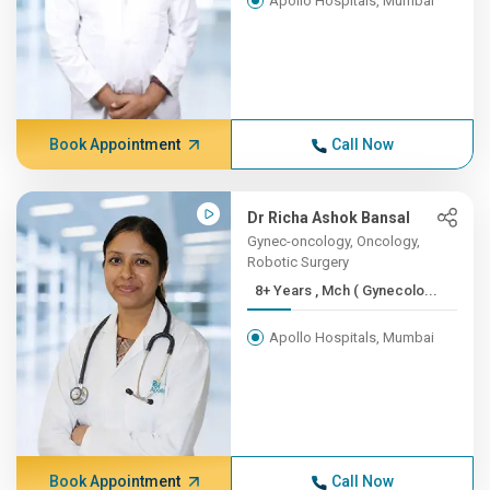
Apollo Hospitals, Mumbai
Book Appointment
Call Now
Dr Richa Ashok Bansal
Gynec-oncology, Oncology,
Robotic Surgery
8+ Years , Mch ( Gynecolo...
Apollo Hospitals, Mumbai
Book Appointment
Call Now