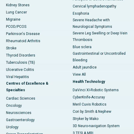
Kidney Stones
Cervical lymphadenopathy
Lung Cancer
Esophoria
Migraine
Severe Headache with
PCOD/PCOS
Neurological Symptoms
Severe Leg Swelling or Deep Vein
Parkinson's Disease
Thrombosis
Rheumatoid Arthritis
Blue sclera
Stroke
Gastrointestinal or Uncontrolled
Thyroid Disorders
Bleeding
Tuberculosis (TB)
Adult jaundice
Ulcerative Colitis
View All
Viral Hepatitis
Health Technology
Centres of Excellence &
Specialties
DaVinci XI-Robotic Systems
CyberKnife-Accuray
Cardiac Sciences
Meril Cuvis Robotics
Oncology
Cori by Smith & Nephew
Neurosciences
Stryker by Mako
Gastroenterology
3D Neuro-navigation System
Urology
3 TESLA MRI