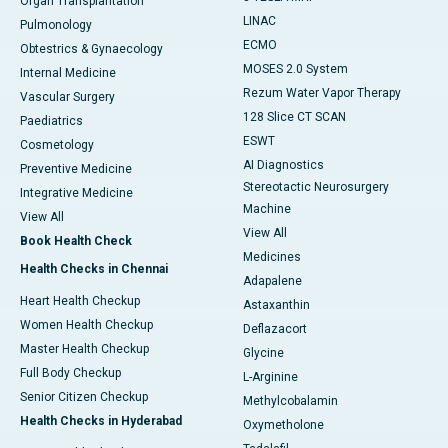
Organ Transplantation
LINAC
Pulmonology
ECMO
Obtestrics & Gynaecology
MOSES 2.0 System
Internal Medicine
Rezum Water Vapor Therapy
Vascular Surgery
128 Slice CT SCAN
Paediatrics
ESWT
Cosmetology
AI Diagnostics
Preventive Medicine
Stereotactic Neurosurgery
Integrative Medicine
Machine
View All
View All
Book Health Check
Medicines
Health Checks in Chennai
Adapalene
Heart Health Checkup
Astaxanthin
Women Health Checkup
Deflazacort
Master Health Checkup
Glycine
Full Body Checkup
L-Arginine
Senior Citizen Checkup
Methylcobalamin
Health Checks in Hyderabad
Oxymetholone