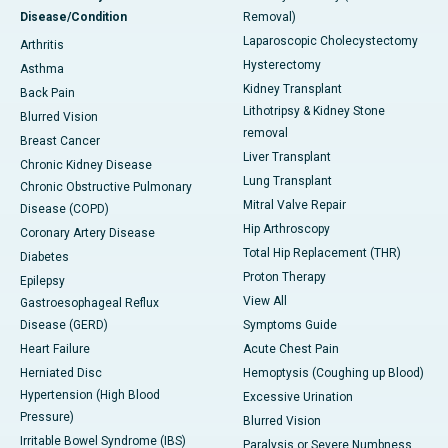
Disease/Condition
Removal)
Laparoscopic Cholecystectomy
Arthritis
Hysterectomy
Asthma
Kidney Transplant
Back Pain
Lithotripsy & Kidney Stone
Blurred Vision
removal
Breast Cancer
Liver Transplant
Chronic Kidney Disease
Lung Transplant
Chronic Obstructive Pulmonary
Mitral Valve Repair
Disease (COPD)
Hip Arthroscopy
Coronary Artery Disease
Total Hip Replacement (THR)
Diabetes
Proton Therapy
Epilepsy
View All
Gastroesophageal Reflux
Disease (GERD)
Symptoms Guide
Heart Failure
Acute Chest Pain
Herniated Disc
Hemoptysis (Coughing up Blood)
Hypertension (High Blood
Excessive Urination
Pressure)
Blurred Vision
Irritable Bowel Syndrome (IBS)
Paralysis or Severe Numbness