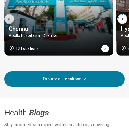
Chennai
Hy
Apollo hospitals in Chennai
Apol
12 Locations
Explore all locations
Health
Blogs
Stay informed with expert-written health blogs covering