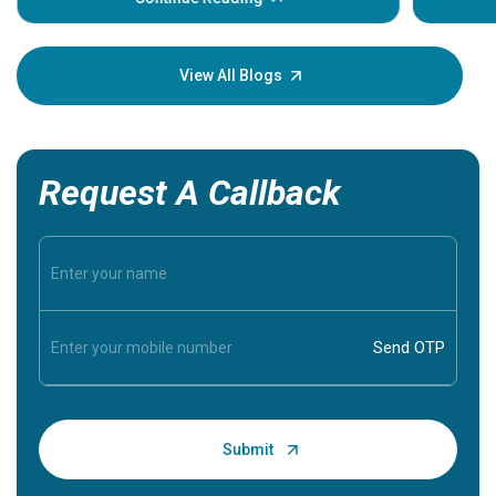
Understa
your loved
knowledg
View All Blogs
Request A Callback