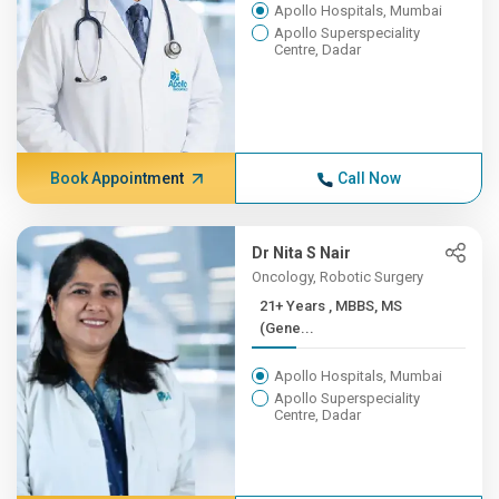
Apollo Hospitals, Mumbai
Apollo Superspeciality
Centre, Dadar
Book Appointment
Call Now
Dr Nita S Nair
Oncology, Robotic Surgery
21+ Years , MBBS, MS
(Gene...
Apollo Hospitals, Mumbai
Apollo Superspeciality
Centre, Dadar