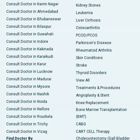
Consult Doctor in Karim Nagar
Kidney Stones
Consult Doctor in Ahmedabad
Leukemia
Consult Doctor in Bhubaneswar
Liver Cirrhosis
Consult Doctor in Bilaspur
Osteoarthritis
Consult Doctor in Guwahati
PCOD/PCOS
Consult Doctor in Indore
Parkinson's Disease
Consult Doctor in Kakinada
Rheumatoid Arthritis
Consult Doctor in Karaikudi
Skin Conditions
Consult Doctor in Karur
Stroke
Consult Doctor in Lucknow
Thyroid Disorders
Consult Doctor in Madurai
View All
Consult Doctor in Mysore
Treatments & Procedures
Consult Doctor in Nashik
Angioplasty & Stent
Consult Doctor in Noida
Knee Replacement
Consult Doctor in Nellore
Bone Marrow Transplantation
Consult Doctor in Rourkela
(BMT)
Consult Doctor in Trichy
CABG
Consult Doctor in Vizag
CART CELL Therapy
Find Doctor By
Cholecystectomy (Gall Bladder