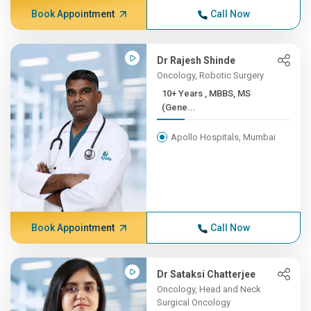
Book Appointment
Call Now
Dr Rajesh Shinde
Oncology, Robotic Surgery
10+ Years , MBBS, MS
(Gene...
Apollo Hospitals, Mumbai
Book Appointment
Call Now
Dr Sataksi Chatterjee
Oncology, Head and Neck
Surgical Oncology