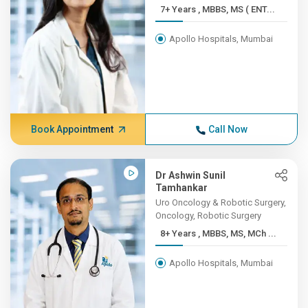
7+ Years , MBBS, MS ( ENT...
Apollo Hospitals, Mumbai
Book Appointment
Call Now
Dr Ashwin Sunil
Tamhankar
Uro Oncology & Robotic Surgery,
Oncology, Robotic Surgery
8+ Years , MBBS, MS, MCh ...
Apollo Hospitals, Mumbai