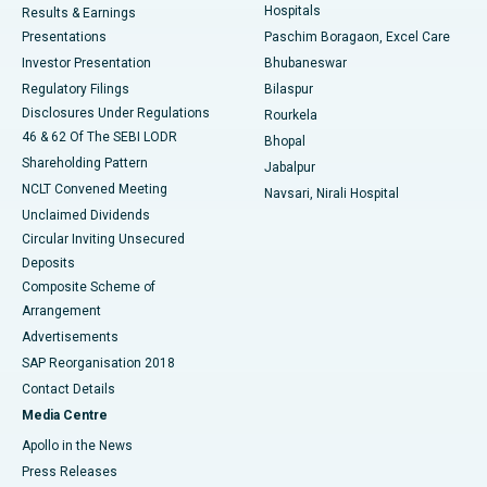
Hospitals
Results & Earnings
Best Hospital in Swargate, Pune
Presentations
Paschim Boragaon, Excel Care
Investor Presentation
Bhubaneswar
Best Women’s Cancer Hospital in South Delhi
Regulatory Filings
Bilaspur
Disclosures Under Regulations
Rourkela
46 & 62 Of The SEBI LODR
Bhopal
Shareholding Pattern
Jabalpur
NCLT Convened Meeting
Navsari, Nirali Hospital
Unclaimed Dividends
Circular Inviting Unsecured
Deposits
Composite Scheme of
Arrangement
Advertisements
SAP Reorganisation 2018
Contact Details
Media Centre
Apollo in the News
Press Releases