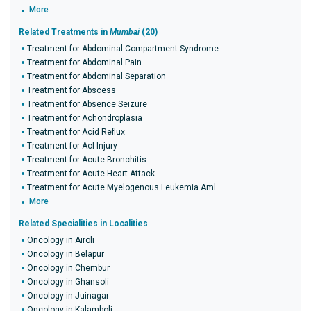
More
Related Treatments in
Mumbai
(20)
Treatment for Abdominal Compartment Syndrome
Treatment for Abdominal Pain
Treatment for Abdominal Separation
Treatment for Abscess
Treatment for Absence Seizure
Treatment for Achondroplasia
Treatment for Acid Reflux
Treatment for Acl Injury
Treatment for Acute Bronchitis
Treatment for Acute Heart Attack
Treatment for Acute Myelogenous Leukemia Aml
More
Related Specialities in Localities
Oncology in Airoli
Oncology in Belapur
Oncology in Chembur
Oncology in Ghansoli
Oncology in Juinagar
Oncology in Kalamboli