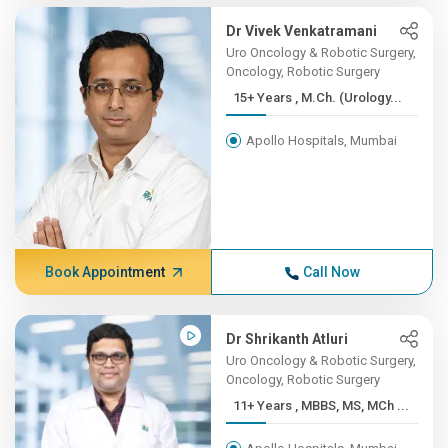
Dr Vivek Venkatramani
Uro Oncology & Robotic Surgery,
Oncology, Robotic Surgery
15+ Years , M.Ch. (Urology...
Apollo Hospitals, Mumbai
Book Appointment
Call Now
Dr Shrikanth Atluri
Uro Oncology & Robotic Surgery,
Oncology, Robotic Surgery
11+ Years , MBBS, MS, MCh ...