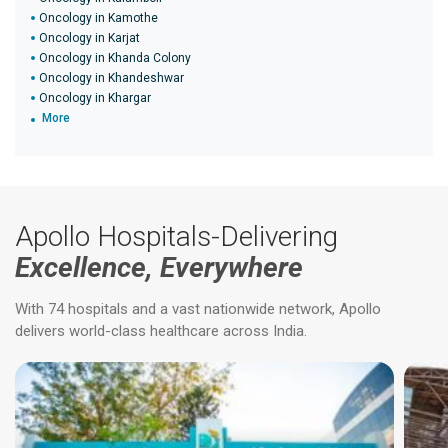
Oncology in Kamothe
Oncology in Karjat
Oncology in Khanda Colony
Oncology in Khandeshwar
Oncology in Khargar
More
Apollo Hospitals-Delivering
Excellence, Everywhere
With 74 hospitals and a vast nationwide network, Apollo
delivers world-class healthcare across India.