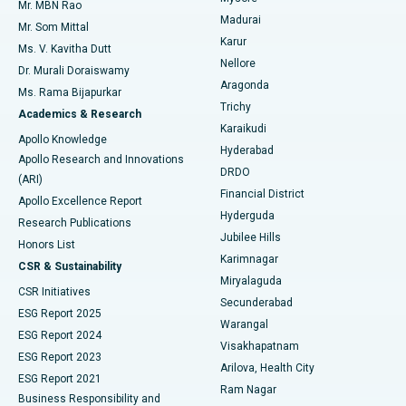
Mr. MBN Rao
Uterine Artery Embolization
Best Hospital in Unit-15, Bhubaneswar
Madurai
Mr. Som Mittal
Find Psychologist
Karur
Ovarian Cystectomy
Best Hospital in Seepat Road, Bilaspur
Ms. V. Kavitha Dutt
Nellore
Dr. Murali Doraiswamy
Breast Cancer Surgery
Best Hospital in Ellisbridge, Ahmedabad
Aragonda
Ms. Rama Bijapurkar
Find General Surgeon
Trichy
Academics & Research
Brachytherapy
Best Hospital in New Delhi
Karaikudi
Apollo Knowledge
Hyderabad
Colonoscopy
Best Hospital in DRDO, Hyderabad
Apollo Research and Innovations
DRDO
(ARI)
Polypectomy
Best Hospital in G S Road, Guwahati
Financial District
Apollo Excellence Report
Hyderguda
Research Publications
Deep Brain Stimulation
Best Hospital in Hyderguda, Hyderabad
Jubilee Hills
Honors List
Karimnagar
Peritoneal Dialysis
Best Hospital in Vijay Nagar, Indore
CSR & Sustainability
Miryalaguda
CSR Initiatives
Kidney Biopsy
Best Hospital in Suryaraopeta Main Road, Kakinada
Secunderabad
ESG Report 2025
Warangal
Parathyroidectomy
Best Hospital in Canal Circular Road, Kolkata
ESG Report 2024
Visakhapatnam
ESG Report 2023
Arilova, Health City
Cytoreductive Surgery
Best Hospital in CBD Belapur, Navi Mumbai
ESG Report 2021
Ram Nagar
Business Responsibility and
Ceramic Total Knee Replacement