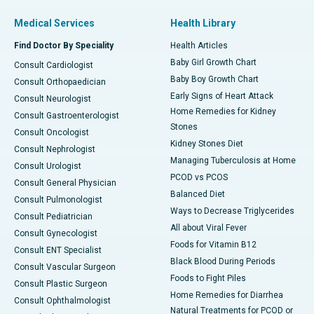
Medical Services
Health Library
Find Doctor By Speciality
Health Articles
Baby Girl Growth Chart
Consult Cardiologist
Baby Boy Growth Chart
Consult Orthopaedician
Early Signs of Heart Attack
Consult Neurologist
Home Remedies for Kidney
Consult Gastroenterologist
Stones
Consult Oncologist
Kidney Stones Diet
Consult Nephrologist
Managing Tuberculosis at Home
Consult Urologist
PCOD vs PCOS
Consult General Physician
Balanced Diet
Consult Pulmonologist
Ways to Decrease Triglycerides
Consult Pediatrician
All about Viral Fever
Consult Gynecologist
Foods for Vitamin B12
Consult ENT Specialist
Black Blood During Periods
Consult Vascular Surgeon
Foods to Fight Piles
Consult Plastic Surgeon
Home Remedies for Diarrhea
Consult Ophthalmologist
Natural Treatments for PCOD or