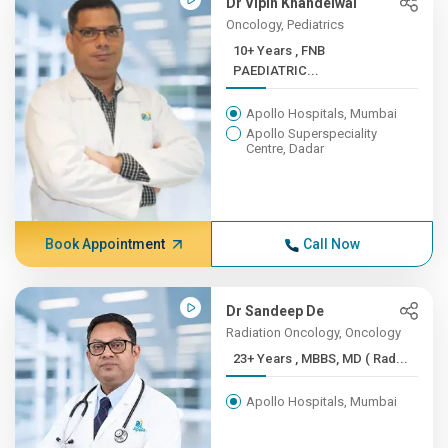
Dr Vipin Khandelwal
Oncology, Pediatrics
10+ Years , FNB
PAEDIATRIC...
Apollo Hospitals, Mumbai
Apollo Superspeciality
Centre, Dadar
Book Appointment
Call Now
Dr Sandeep De
Radiation Oncology, Oncology
23+ Years , MBBS, MD ( Rad...
Apollo Hospitals, Mumbai