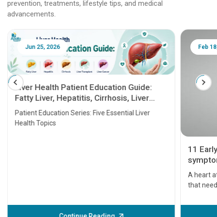
prevention, treatments, lifestyle tips, and medical
advancements.
Jun 25, 2026
Feb 18
Liver Health Patient Education Guide:
Fatty Liver, Hepatitis, Cirrhosis, Liver
Transplant and Liver Cancer
Patient Education Series: Five Essential Liver
Health Topics
11 Earl
symptom
serious
A heart a
that need
problems 
before th
some sign
Continue Reading