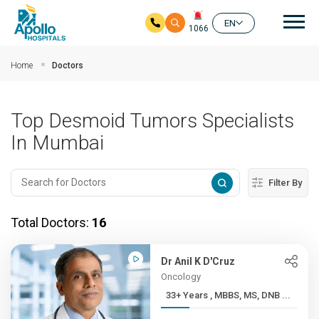
Mai
EN
1066
Skip to main content
Home
Doctors
Top Desmoid Tumors Specialists
In Mumbai
Filter By
Total Doctors:
16
Dr Anil K D'Cruz
Oncology
33+ Years , MBBS, MS, DNB ...