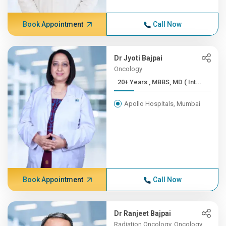
Book Appointment
Call Now
Dr Jyoti Bajpai
Oncology
20+ Years , MBBS, MD ( Int...
Apollo Hospitals, Mumbai
Book Appointment
Call Now
Dr Ranjeet Bajpai
Radiation Oncology, Oncology