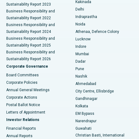
Best Hospital in Panchavati, Nashik
Kakinada
Sustainability Report 2023
Delhi
Business Responsibility and
ERCP
Best Hospital in secunderabad, Hyderabad
Indraprastha
Sustainability Report 2022
Noida
Best Hospital in Seshadripuram, Bangalore
Business Responsibility and
Sustainability Report 2024
Athenaa, Defence Colony
Best Hospital in Waltair Main Road, Visakhapatnam
Business Responsibility and
Lucknow
Sustainability Report 2025
Indore
Best Hospital in Subhash Nagar Road, Karimnagar
Business Responsibility and
Mumbai
Sustainability Report 2026
Dadar
Best Hospital in Managari, Karaikudi
Corporate Governance
Pune
Best Hospital in Arepally, Warangal
Board Committees
Nashik
Corporate Policies
Ahmedabad
Best Hospital in Arera Colony, Bhopal
Annual General Meetings
City Centre, Ellisbridge
Corporate Actions
Gandhinagar
Best Hospital in Jayanagar, Bangalore
Postal Ballot Notice
Kolkata
Best Hospital in KK Nagar, Madurai
Letters of Appointment
EM Bypass
Investor Relations
Narendrapur
Best Hospital in Ramji Nagar, Nellore
Financial Reports
Guwahati
Christian Basti, International
Annual Reports
Best Hospital in Sector-19, Rourkela