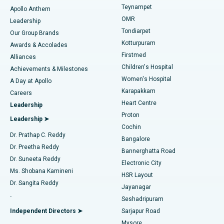
Teynampet
Lasik Surgery
Best Hospital in Jubilee Hills, Hyderabad
Apollo Anthem
Find Pediatric
OMR
Leadership
Rhinoplasty
Best Hospital in Tondiarpet, Chennai
Tondiarpet
Our Group Brands
Kotturpuram
Awards & Accolades
Liposuction
Best Hospital in Kotturpuram, Chennai
Firstmed
Find Dermatologist
Alliances
Children's Hospital
Coronary Angiogram
Best Hospital in Kovai Road, Karur
Achievements & Milestones
Women's Hospital
A Day at Apollo
Transcatheter Aortic Valve Replacement
Best Hospital in Karapakkam, Chennai
Karapakkam
Find Urologist
Careers
Heart Centre
Leadership
MitraClip Valve Repair
Best Hospital in Arilova, Vizag
Proton
Leadership ➤
Cochin
Minimally Invasive Cardiac Surgery
Best Hospital in Kanpur Road, Lucknow
Find Diabetologist
Dr. Prathap C. Reddy
Bangalore
Dr. Preetha Reddy
Catheter Ablation
Best Hospital in Sector-26, Noida
Bannerghatta Road
Dr. Suneeta Reddy
Electronic City
Find Gynecologist
ACL Reconstruction Surgery
Best Hospital in Gandhinagar, Ahmedabad
Ms. Shobana Kamineni
HSR Layout
Dr. Sangita Reddy
Jayanagar
Reverse Shoulder Replacement
Best Hospital in Aragonda, Andhra Pradesh
.
Seshadripuram
Find General Physician
Endometrial Ablation
Best Hospital in Bannerghatta Road, Bangalore
Independent Directors ➤
Sarjapur Road
Mysore