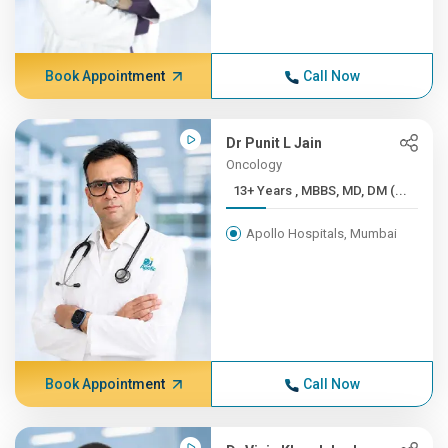
Book Appointment
Call Now
Dr Punit L Jain
Oncology
13+ Years , MBBS, MD, DM (...
Apollo Hospitals, Mumbai
Book Appointment
Call Now