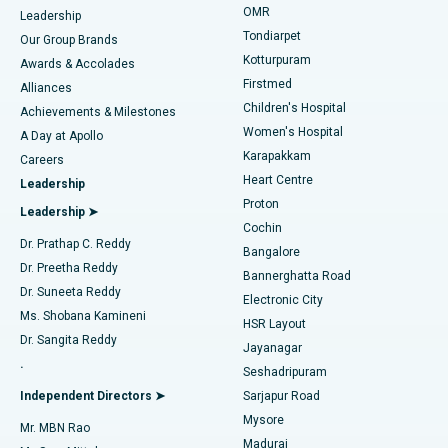
Find Pediatric
OMR
Leadership
Rhinoplasty
Best Hospital in Tondiarpet, Chennai
Tondiarpet
Our Group Brands
Kotturpuram
Awards & Accolades
Liposuction
Best Hospital in Kotturpuram, Chennai
Firstmed
Find Dermatologist
Alliances
Children's Hospital
Coronary Angiogram
Best Hospital in Kovai Road, Karur
Achievements & Milestones
Women's Hospital
A Day at Apollo
Transcatheter Aortic Valve Replacement
Best Hospital in Karapakkam, Chennai
Karapakkam
Find Urologist
Careers
Heart Centre
Leadership
MitraClip Valve Repair
Best Hospital in Arilova, Vizag
Proton
Leadership ➤
Cochin
Minimally Invasive Cardiac Surgery
Best Hospital in Kanpur Road, Lucknow
Find Diabetologist
Dr. Prathap C. Reddy
Bangalore
Dr. Preetha Reddy
Catheter Ablation
Best Hospital in Sector-26, Noida
Bannerghatta Road
Dr. Suneeta Reddy
Electronic City
Find Gynecologist
ACL Reconstruction Surgery
Best Hospital in Gandhinagar, Ahmedabad
Ms. Shobana Kamineni
HSR Layout
Dr. Sangita Reddy
Jayanagar
Reverse Shoulder Replacement
Best Hospital in Aragonda, Andhra Pradesh
.
Seshadripuram
Find General Physician
Endometrial Ablation
Best Hospital in Bannerghatta Road, Bangalore
Independent Directors ➤
Sarjapur Road
Mysore
Mr. MBN Rao
Uterine Artery Embolization
Best Hospital in Unit-15, Bhubaneswar
Madurai