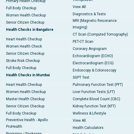
Primary Health Checkup
View All
Full Body Checkup
Diagnostics & Tests
Women Health Checkup
MRI (Magnetic Resonance
Senior Citizen Checkup
Imaging)
Health Checks in Bangalore
CT Scan (Computed Tomography)
Heart Health Checkup
PET-CT Scan
Women Health Check
Coronary Angiogram
Senior Citizen Checkup
Echocardiogram (ECHO)
Stroke Risk Checkup
Electrocardiogram (ECG)
Full Body Checkup
Endoscopy & Colonoscopy
Health Checks in Mumbai
SGPT Test
Heart Health Checkup
Pulmonary Function Test (PFT)
Women Health Checkup
Liver Function Tests (LFT)
Master Health Checkup
Complete Blood Count (CBC)
Senior Citizen Checkup
Kidney function Test (KFT)
Full Body Checkup
Wellness & Lifestyle
Preventive Health - Apollo
View All
ProHealth
Health Calculators
Programs / Packages