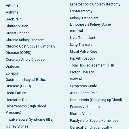
Laparoscopic Cholecystectomy
Arthritis
Hysterectomy
Asthma
Kidney Transplant
Back Pain
Lithotripsy & Kidney Stone
Blurred Vision
removal
Breast Cancer
Liver Transplant
Chronic Kidney Disease
Lung Transplant
Chronic Obstructive Pulmonary
Mitral Valve Repair
Disease (COPD)
Hip Arthroscopy
Coronary Artery Disease
Total Hip Replacement (THR)
Diabetes
Proton Therapy
Epilepsy
View All
Gastroesophageal Reflux
Disease (GERD)
Symptoms Guide
Heart Failure
Acute Chest Pain
Herniated Disc
Hemoptysis (Coughing up Blood)
Hypertension (High Blood
Excessive Urination
Pressure)
Blurred Vision
Irritable Bowel Syndrome (IBS)
Paralysis or Severe Numbness
Kidney Stones
Cervical lymphadenopathy