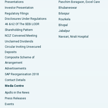
Best Hospital in Swargate, Pune
Presentations
Paschim Boragaon, Excel Care
Investor Presentation
Bhubaneswar
Best Women’s Cancer Hospital in South Delhi
Regulatory Filings
Bilaspur
Disclosures Under Regulations
Rourkela
46 & 62 Of The SEBI LODR
Bhopal
Shareholding Pattern
Jabalpur
NCLT Convened Meeting
Navsari, Nirali Hospital
Unclaimed Dividends
Circular Inviting Unsecured
Deposits
Composite Scheme of
Arrangement
Advertisements
SAP Reorganisation 2018
Contact Details
Media Centre
Apollo in the News
Press Releases
Events