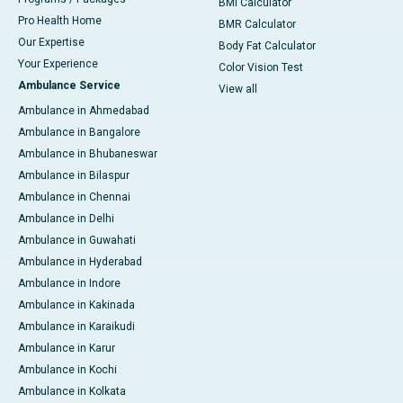
BMI Calculator
Pro Health Home
BMR Calculator
Our Expertise
Body Fat Calculator
Your Experience
Color Vision Test
Ambulance Service
View all
Ambulance in Ahmedabad
Ambulance in Bangalore
Ambulance in Bhubaneswar
Ambulance in Bilaspur
Ambulance in Chennai
Ambulance in Delhi
Ambulance in Guwahati
Ambulance in Hyderabad
Ambulance in Indore
Ambulance in Kakinada
Ambulance in Karaikudi
Ambulance in Karur
Ambulance in Kochi
Ambulance in Kolkata