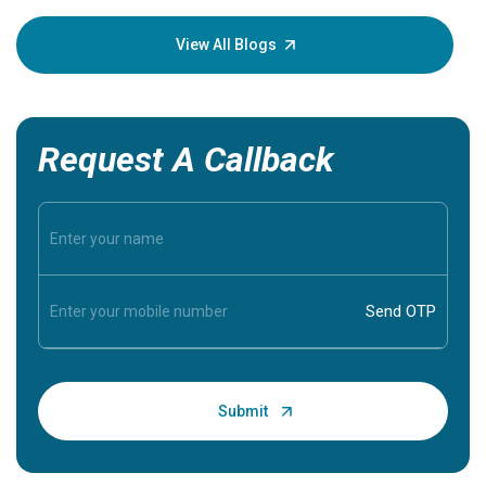
your loved
knowledg
View All Blogs
Request A Callback