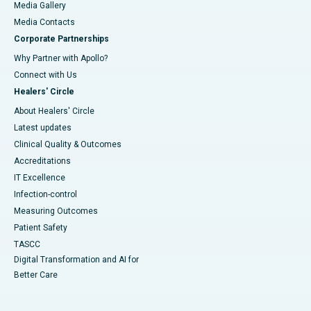
Media Gallery
​​​​​​​Media Contacts
Corporate Partnerships
Why Partner with Apollo?
Connect with Us
Healers' Circle
About Healers' Circle
Latest updates
Clinical Quality & Outcomes
Accreditations
IT Excellence
Infection-control
Measuring Outcomes
Patient Safety
TASCC
Digital Transformation and AI for
Better Care