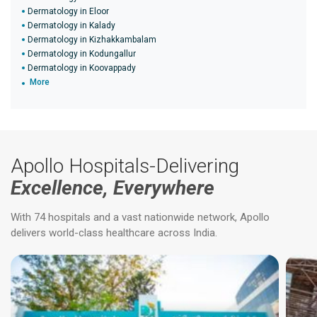
Dermatology in Eloor
Dermatology in Kalady
Dermatology in Kizhakkambalam
Dermatology in Kodungallur
Dermatology in Koovappady
More
Apollo Hospitals-Delivering
Excellence, Everywhere
With 74 hospitals and a vast nationwide network, Apollo
delivers world-class healthcare across India.