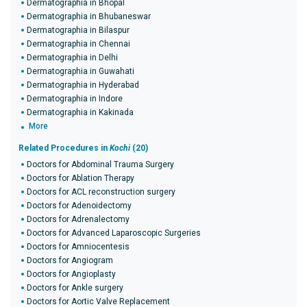
Dermatographia in Bhopal
Dermatographia in Bhubaneswar
Dermatographia in Bilaspur
Dermatographia in Chennai
Dermatographia in Delhi
Dermatographia in Guwahati
Dermatographia in Hyderabad
Dermatographia in Indore
Dermatographia in Kakinada
More
Related Procedures in
Kochi
(20)
Doctors for Abdominal Trauma Surgery
Doctors for Ablation Therapy
Doctors for ACL reconstruction surgery
Doctors for Adenoidectomy
Doctors for Adrenalectomy
Doctors for Advanced Laparoscopic Surgeries
Doctors for Amniocentesis
Doctors for Angiogram
Doctors for Angioplasty
Doctors for Ankle surgery
Doctors for Aortic Valve Replacement