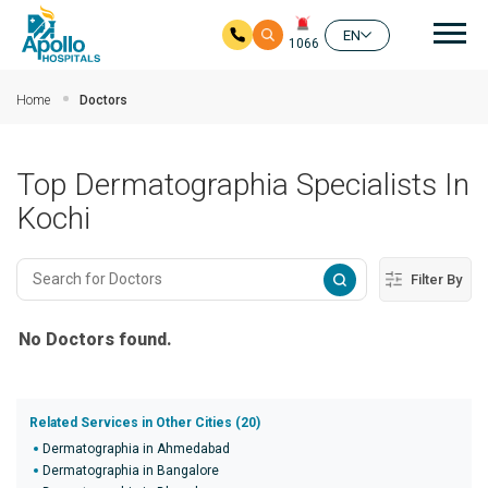
Mai
EN
1066
Skip to main content
Home
Doctors
Top Dermatographia Specialists In
Kochi
Filter By
No Doctors found.
Related Services in Other Cities (20)
Dermatographia in Ahmedabad
Dermatographia in Bangalore