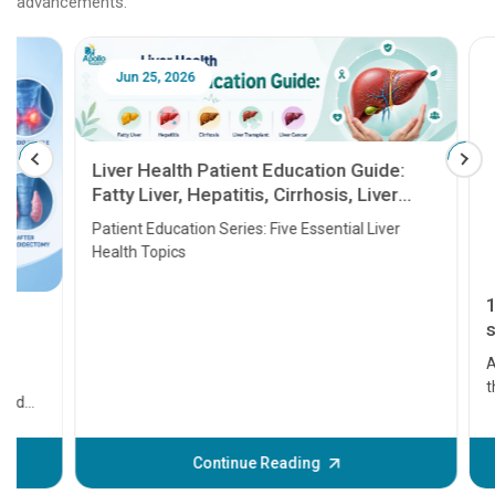
advancements.
Jun 25, 2026
Feb 18
Liver Health Patient Education Guide:
Fatty Liver, Hepatitis, Cirrhosis, Liver
Transplant and Liver Cancer
Patient Education Series: Five Essential Liver
Health Topics
11 Earl
symptom
serious
A heart a
that need
problems 
before th
some sign
Continue Reading
Understa