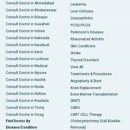
Consult Doctor in Ahmedabad
Leukemia
Consult Doctor in Bhubaneswar
Liver Cirrhosis
Consult Doctor in Bilaspur
Osteoarthritis
Consult Doctor in Guwahati
PCOD/PCOS
Consult Doctor in Indore
Parkinson's Disease
Consult Doctor in Kakinada
Rheumatoid Arthritis
Consult Doctor in Karaikudi
Skin Conditions
Consult Doctor in Karur
Stroke
Consult Doctor in Lucknow
Thyroid Disorders
Consult Doctor in Madurai
View All
Consult Doctor in Mysore
Treatments & Procedures
Consult Doctor in Nashik
Angioplasty & Stent
Consult Doctor in Noida
Knee Replacement
Consult Doctor in Nellore
Bone Marrow Transplantation
Consult Doctor in Rourkela
(BMT)
Consult Doctor in Trichy
CABG
Consult Doctor in Vizag
CART CELL Therapy
Find Doctor By
Cholecystectomy (Gall Bladder
Disease/Condition
Removal)