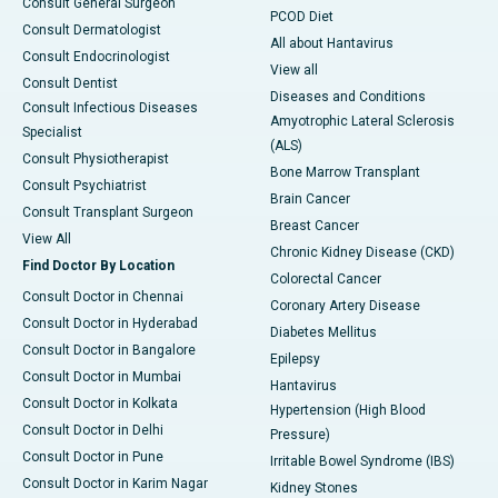
Consult General Surgeon
PCOD Diet
Consult Dermatologist
All about Hantavirus
Consult Endocrinologist
View all
Consult Dentist
Diseases and Conditions
Consult Infectious Diseases
Amyotrophic Lateral Sclerosis
Specialist
(ALS)
Consult Physiotherapist
Bone Marrow Transplant
Consult Psychiatrist
Brain Cancer
Consult Transplant Surgeon
Breast Cancer
View All
Chronic Kidney Disease (CKD)
Find Doctor By Location
Colorectal Cancer
Consult Doctor in Chennai
Coronary Artery Disease
Consult Doctor in Hyderabad
Diabetes Mellitus
Consult Doctor in Bangalore
Epilepsy
Consult Doctor in Mumbai
Hantavirus
Consult Doctor in Kolkata
Hypertension (High Blood
Consult Doctor in Delhi
Pressure)
Consult Doctor in Pune
Irritable Bowel Syndrome (IBS)
Consult Doctor in Karim Nagar
Kidney Stones