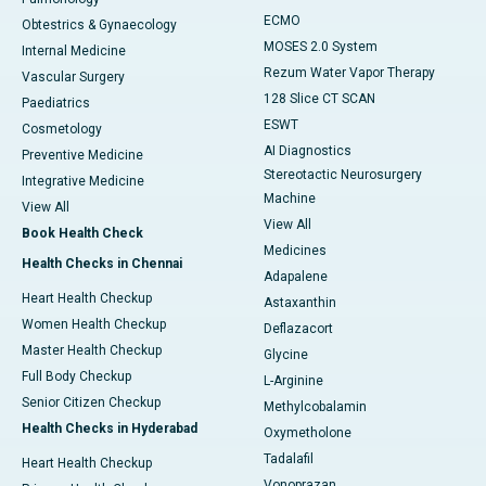
ECMO
Obtestrics & Gynaecology
MOSES 2.0 System
Internal Medicine
Rezum Water Vapor Therapy
Vascular Surgery
128 Slice CT SCAN
Paediatrics
ESWT
Cosmetology
AI Diagnostics
Preventive Medicine
Stereotactic Neurosurgery
Integrative Medicine
Machine
View All
View All
Book Health Check
Medicines
Health Checks in Chennai
Adapalene
Heart Health Checkup
Astaxanthin
Women Health Checkup
Deflazacort
Master Health Checkup
Glycine
Full Body Checkup
L-Arginine
Senior Citizen Checkup
Methylcobalamin
Health Checks in Hyderabad
Oxymetholone
Tadalafil
Heart Health Checkup
Vonoprazan