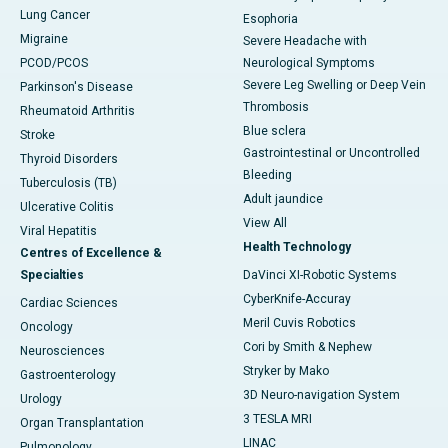
Lung Cancer
Esophoria
Migraine
Severe Headache with
PCOD/PCOS
Neurological Symptoms
Severe Leg Swelling or Deep Vein
Parkinson's Disease
Thrombosis
Rheumatoid Arthritis
Blue sclera
Stroke
Gastrointestinal or Uncontrolled
Thyroid Disorders
Bleeding
Tuberculosis (TB)
Adult jaundice
Ulcerative Colitis
View All
Viral Hepatitis
Health Technology
Centres of Excellence &
Specialties
DaVinci XI-Robotic Systems
CyberKnife-Accuray
Cardiac Sciences
Meril Cuvis Robotics
Oncology
Cori by Smith & Nephew
Neurosciences
Stryker by Mako
Gastroenterology
3D Neuro-navigation System
Urology
3 TESLA MRI
Organ Transplantation
LINAC
Pulmonology