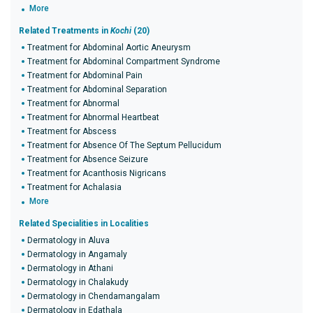
More
Related Treatments in
Kochi
(20)
Treatment for Abdominal Aortic Aneurysm
Treatment for Abdominal Compartment Syndrome
Treatment for Abdominal Pain
Treatment for Abdominal Separation
Treatment for Abnormal
Treatment for Abnormal Heartbeat
Treatment for Abscess
Treatment for Absence Of The Septum Pellucidum
Treatment for Absence Seizure
Treatment for Acanthosis Nigricans
Treatment for Achalasia
More
Related Specialities in Localities
Dermatology in Aluva
Dermatology in Angamaly
Dermatology in Athani
Dermatology in Chalakudy
Dermatology in Chendamangalam
Dermatology in Edathala