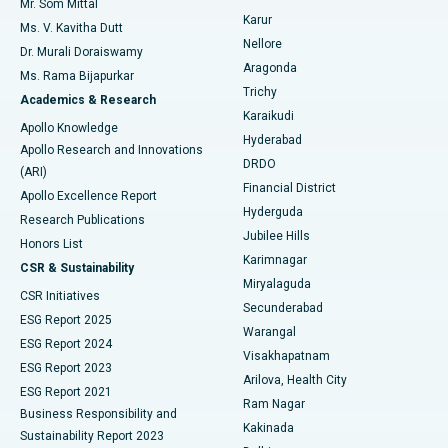
Mr. Som Mittal
Find Psychologist
Karur
Ovarian Cystectomy
Best Hospital in Seepat Road, Bilaspur
Ms. V. Kavitha Dutt
Nellore
Dr. Murali Doraiswamy
Breast Cancer Surgery
Best Hospital in Ellisbridge, Ahmedabad
Aragonda
Ms. Rama Bijapurkar
Find General Surgeon
Trichy
Academics & Research
Brachytherapy
Best Hospital in New Delhi
Karaikudi
Apollo Knowledge
Hyderabad
Colonoscopy
Best Hospital in DRDO, Hyderabad
Apollo Research and Innovations
DRDO
(ARI)
Polypectomy
Best Hospital in G S Road, Guwahati
Financial District
Apollo Excellence Report
Hyderguda
Research Publications
Deep Brain Stimulation
Best Hospital in Hyderguda, Hyderabad
Jubilee Hills
Honors List
Karimnagar
Peritoneal Dialysis
Best Hospital in Vijay Nagar, Indore
CSR & Sustainability
Miryalaguda
CSR Initiatives
Kidney Biopsy
Best Hospital in Suryaraopeta Main Road, Kakinada
Secunderabad
ESG Report 2025
Warangal
Parathyroidectomy
Best Hospital in Canal Circular Road, Kolkata
ESG Report 2024
Visakhapatnam
ESG Report 2023
Arilova, Health City
Cytoreductive Surgery
Best Hospital in CBD Belapur, Navi Mumbai
ESG Report 2021
Ram Nagar
Business Responsibility and
Ceramic Total Knee Replacement
Best Hospital in Panchavati, Nashik
Kakinada
Sustainability Report 2023