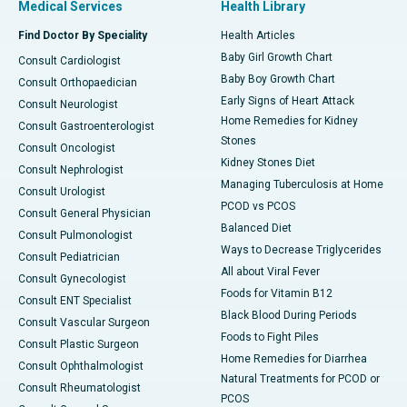
Medical Services
Health Library
Find Doctor By Speciality
Health Articles
Baby Girl Growth Chart
Consult Cardiologist
Baby Boy Growth Chart
Consult Orthopaedician
Early Signs of Heart Attack
Consult Neurologist
Home Remedies for Kidney
Consult Gastroenterologist
Stones
Consult Oncologist
Kidney Stones Diet
Consult Nephrologist
Managing Tuberculosis at Home
Consult Urologist
PCOD vs PCOS
Consult General Physician
Balanced Diet
Consult Pulmonologist
Ways to Decrease Triglycerides
Consult Pediatrician
All about Viral Fever
Consult Gynecologist
Foods for Vitamin B12
Consult ENT Specialist
Black Blood During Periods
Consult Vascular Surgeon
Foods to Fight Piles
Consult Plastic Surgeon
Home Remedies for Diarrhea
Consult Ophthalmologist
Natural Treatments for PCOD or
Consult Rheumatologist
PCOS