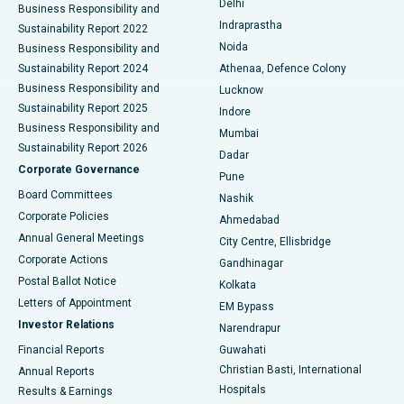
Delhi
Business Responsibility and
ERCP
Best Hospital in secunderabad, Hyderabad
Indraprastha
Sustainability Report 2022
Noida
Best Hospital in Seshadripuram, Bangalore
Business Responsibility and
Sustainability Report 2024
Athenaa, Defence Colony
Best Hospital in Waltair Main Road, Visakhapatnam
Business Responsibility and
Lucknow
Sustainability Report 2025
Indore
Best Hospital in Subhash Nagar Road, Karimnagar
Business Responsibility and
Mumbai
Sustainability Report 2026
Dadar
Best Hospital in Managari, Karaikudi
Corporate Governance
Pune
Best Hospital in Arepally, Warangal
Board Committees
Nashik
Corporate Policies
Ahmedabad
Best Hospital in Arera Colony, Bhopal
Annual General Meetings
City Centre, Ellisbridge
Corporate Actions
Gandhinagar
Best Hospital in Jayanagar, Bangalore
Postal Ballot Notice
Kolkata
Best Hospital in KK Nagar, Madurai
Letters of Appointment
EM Bypass
Investor Relations
Narendrapur
Best Hospital in Ramji Nagar, Nellore
Financial Reports
Guwahati
Christian Basti, International
Annual Reports
Best Hospital in Sector-19, Rourkela
Hospitals
Results & Earnings