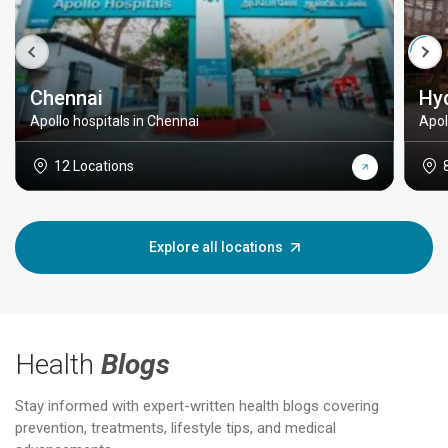
Chennai
Hy
Apollo hospitals in Chennai
Apol
12 Locations
Explore all locations
Health
Blogs
Stay informed with expert-written health blogs covering
prevention, treatments, lifestyle tips, and medical