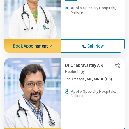
Apollo Specialty Hospitals,
Nellore
Book Appointment
Call Now
Dr Chakravarthy A K
Nephrology
29+ Years , MD, MRCP(UK)
Apollo Specialty Hospitals,
Nellore