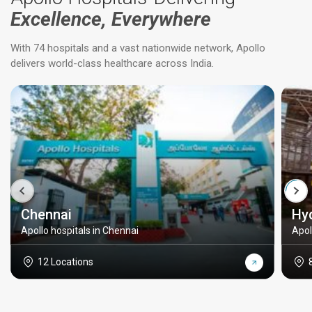
Excellence, Everywhere
With 74 hospitals and a vast nationwide network, Apollo
delivers world-class healthcare across India.
Chennai
Hy
Apollo hospitals in Chennai
Apol
12 Locations