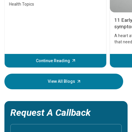
Health Topics
11 Earl
symptom
serious
A heart a
that need
problems 
before th
some sign
Continue Reading
Understa
your loved
knowledg
View All Blogs
Request A Callback