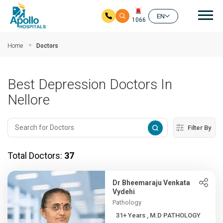
Mai
EN
1066
Skip to main content
Home
Doctors
Best Depression Doctors In
Nellore
Filter By
Total Doctors:
37
Dr Bheemaraju Venkata
Vydehi
Pathology
31+ Years , M.D PATHOLOGY