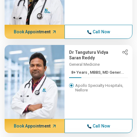
Book Appointment
Call Now
Dr Tanguturu Vidya
Saran Reddy
General Medicine
8+ Years , MBBS, MD Gener...
Apollo Specialty Hospitals,
Nellore
Book Appointment
Call Now