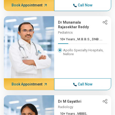
Book Appointment
Call Now
Dr Munamala
Rajasekhar Reddy
Pediatrics
10+ Years , M.B.B.S., DNB ...
Apollo Specialty Hospitals,
Nellore
Book Appointment
Call Now
Dr M Gayathri
Radiology
10+ Years , MBBS,