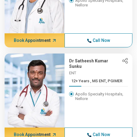
Apollo Specialty Hospitals,
Nellore
Book Appointment
Call Now
Dr Satheesh Kumar
Sunku
ENT
12+ Years , MS ENT, PGIMER
Apollo Specialty Hospitals,
Nellore
Book Appointment
Call Now