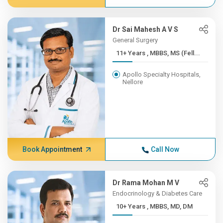
Dr Sai Mahesh A V S
General Surgery
11+ Years , MBBS, MS (Fell...
Apollo Specialty Hospitals,
Nellore
Book Appointment
Call Now
Dr Rama Mohan M V
Endocrinology & Diabetes Care
10+ Years , MBBS, MD, DM