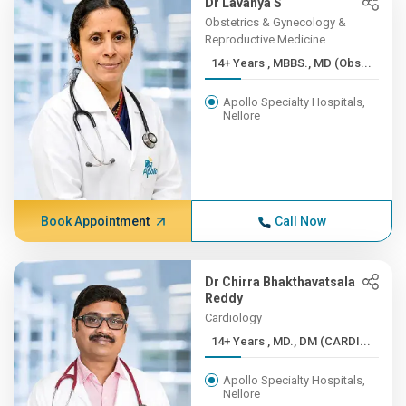
Dr Lavanya S
Obstetrics & Gynecology &
Reproductive Medicine
14+ Years , MBBS., MD (Obs...
Apollo Specialty Hospitals,
Nellore
Book Appointment
Call Now
Dr Chirra Bhakthavatsala
Reddy
Cardiology
14+ Years , MD., DM (CARDI...
Apollo Specialty Hospitals,
Nellore