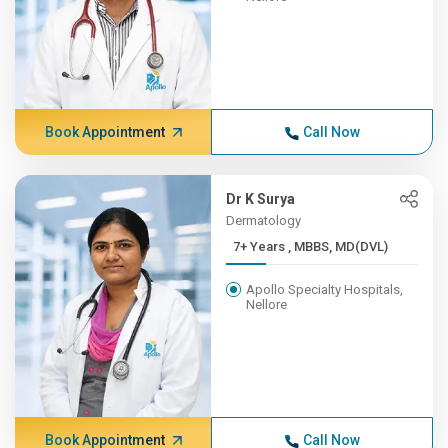
Book Appointment
Call Now
Dr K Surya
Dermatology
7+ Years , MBBS, MD(DVL)
Apollo Specialty Hospitals,
Nellore
Book Appointment
Call Now