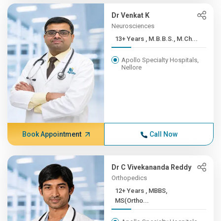
Dr Venkat K
Neurosciences
13+ Years , M.B.B.S., M.Ch...
Apollo Specialty Hospitals,
Nellore
Book Appointment
Call Now
Dr C Vivekananda Reddy
Orthopedics
12+ Years , MBBS,
MS(Ortho...