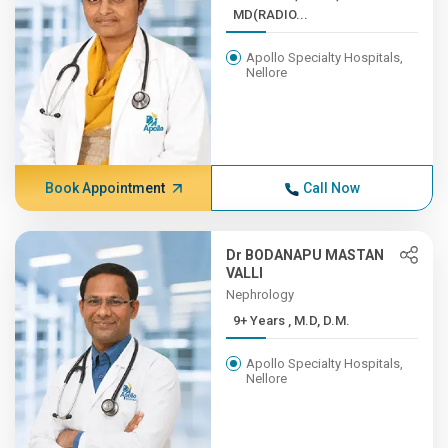
MD(RADIO...
Apollo Specialty Hospitals,
Nellore
Book Appointment
Call Now
Dr BODANAPU MASTAN
VALLI
Nephrology
9+ Years , M.D, D.M.
Apollo Specialty Hospitals,
Nellore