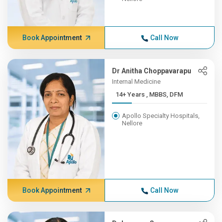
Book Appointment
Call Now
Dr Anitha Choppavarapu
Internal Medicine
14+ Years , MBBS, DFM
Apollo Specialty Hospitals,
Nellore
Book Appointment
Call Now