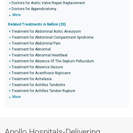
Doctors for Aortic Valve Repair Replacement
Doctors for Appendicetomy
More
Related Treatments in
Nellore
(20)
Treatment for Abdominal Aortic Aneurysm
Treatment for Abdominal Compartment Syndrome
Treatment for Abdominal Pain
Treatment for Abnormal
Treatment for Abnormal Heartbeat
Treatment for Absence Of The Septum Pellucidum
Treatment for Absence Seizure
Treatment for Acanthosis Nigricans
Treatment for Achalasia
Treatment for Achilles Tendinitis
Treatment for Achilles Tendon Rupture
More
Apollo Hospitals-Delivering