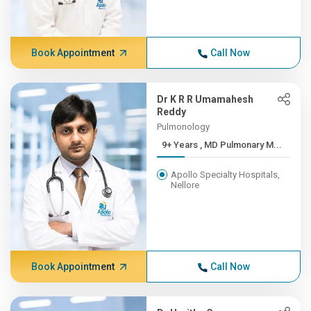
Book Appointment
Call Now
Dr K R R Umamahesh
Reddy
Pulmonology
9+ Years , MD Pulmonary M...
Apollo Specialty Hospitals,
Nellore
Book Appointment
Call Now