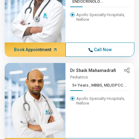
ENDOCRINOLO...
Apollo Specialty Hospitals,
Nellore
Book Appointment
Call Now
Dr Shaik Mahamadrafi
Pediatrics
5+ Years , MBBS, MD,IDPCC...
Apollo Specialty Hospitals,
Nellore