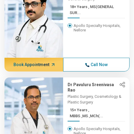
18+ Years , MS(GENERAL
SUR...
Apollo Specialty Hospitals,
Nellore
Book Appointment
Call Now
Dr Pavuluru Sreenivasa
Rao
Plastic Surgery, Cosmetology &
Plastic Surgery
15+ Years ,
MBBS.,MS.,MCh(...
Apollo Specialty Hospitals,
Nellore