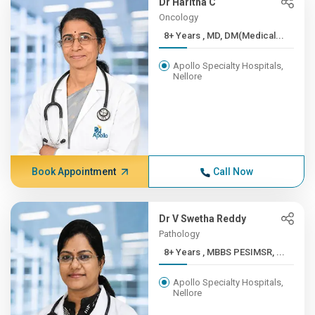
Dr Haritha C
Oncology
8+ Years , MD, DM(Medical...
Apollo Specialty Hospitals,
Nellore
Book Appointment
Call Now
Dr V Swetha Reddy
Pathology
8+ Years , MBBS PESIMSR, ...
Apollo Specialty Hospitals,
Nellore