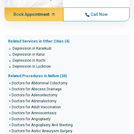
Book Appointment
Call Now
Related Services in Other Cities (4)
Depression in Karaikudi
Depression in Karur
Depression in Kochi
Depression in Lucknow
Related Procedures in
Nellore
(20)
Doctors for Abdominal Colectomy
Doctors for Abscess Drainage
Doctors for Adenoidectomy
Doctors for Adrenalectomy
Doctors for Adult Vaccination
Doctors for Amniocentesis
Doctors for Angioplasty
Doctors for Angioplasty And Stenting
Doctors for Aortic Aneurysm Surgery