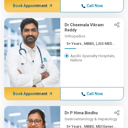
Book Appointment
Call Now
Dr Cheemala Vikram
Reddy
Orthopedics
5+ Years , MBBS, (JSS MED...
Apollo Specialty Hospitals,
Nellore
Book Appointment
Call Now
Dr P Hima Bindhu
Gastroenterology & Hepatology
5+ Years , MBBS, MD(Gener...