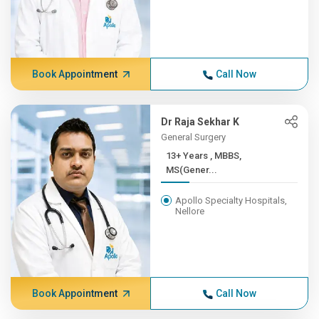
Book Appointment
Call Now
Dr Raja Sekhar K
General Surgery
13+ Years , MBBS,
MS(Gener...
Apollo Specialty Hospitals,
Nellore
Book Appointment
Call Now