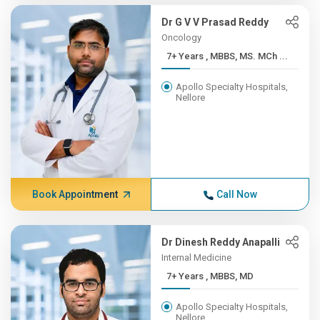
Dr G V V Prasad Reddy
Oncology
7+ Years , MBBS, MS. MCh ...
Apollo Specialty Hospitals,
Nellore
Book Appointment
Call Now
Dr Dinesh Reddy Anapalli
Internal Medicine
7+ Years , MBBS, MD
Apollo Specialty Hospitals,
Nellore