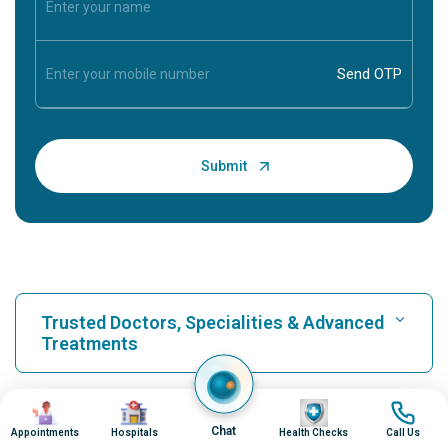
Trusted Doctors, Specialities & Advanced
Treatments
Find Hospital
Image
Image
Image
Image
Our Hospitals
Chat
Appointments
Hospitals
Health Checks
Call Us