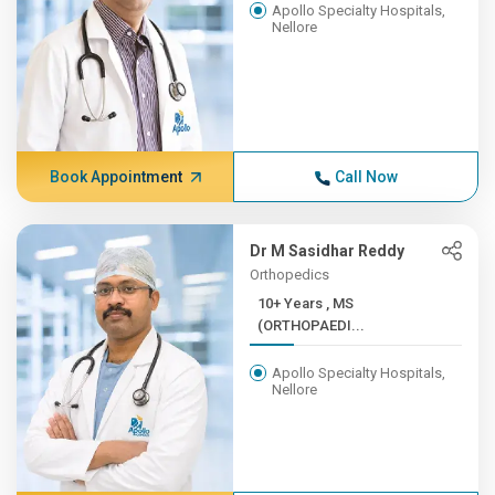
Apollo Specialty Hospitals,
Nellore
Book Appointment
Call Now
Dr M Sasidhar Reddy
Orthopedics
10+ Years , MS
(ORTHOPAEDI...
Apollo Specialty Hospitals,
Nellore