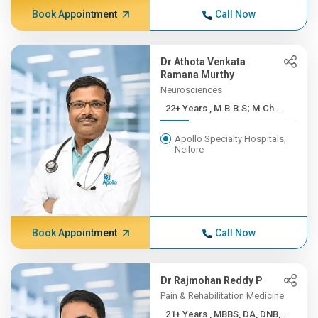
Book Appointment
Call Now
Dr Athota Venkata
Ramana Murthy
Neurosciences
22+ Years , M.B.B.S; M.Ch ...
Apollo Specialty Hospitals,
Nellore
Book Appointment
Call Now
Dr Rajmohan Reddy P
Pain & Rehabilitation Medicine
21+ Years , MBBS, DA, DNB,...