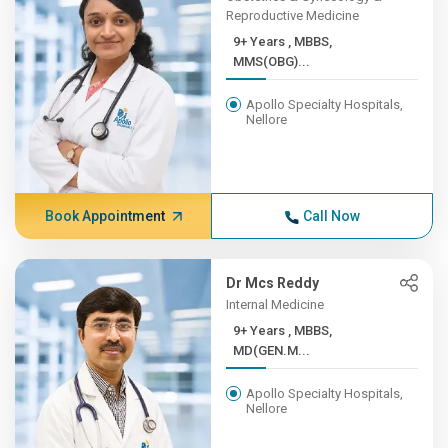
Reproductive Medicine
9+ Years , MBBS,
MMS(OBG)...
Apollo Specialty Hospitals,
Nellore
Book Appointment
Call Now
Dr Mcs Reddy
Internal Medicine
9+ Years , MBBS,
MD(GEN.M...
Apollo Specialty Hospitals,
Nellore