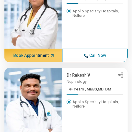
Apollo Specialty Hospitals,
Nellore
Book Appointment
Call Now
Dr Rakesh V
Nephrology
4+ Years , MBBS,MD, DM
Apollo Specialty Hospitals,
Nellore