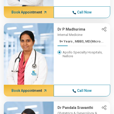
Book Appointment
Call Now
Dr P Madhurima
Internal Medicine
9+ Years , MBBS, MD(Micro...
Apollo Specialty Hospitals,
Nellore
Book Appointment
Call Now
Dr Pandala Sravanthi
Obstetrics & Gynecology &