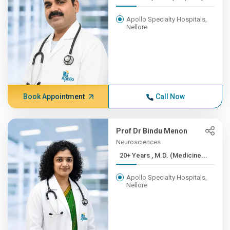
Apollo Specialty Hospitals,
Nellore
Book Appointment
Call Now
Prof Dr Bindu Menon
Neurosciences
20+ Years , M.D. (Medicine...
Apollo Specialty Hospitals,
Nellore