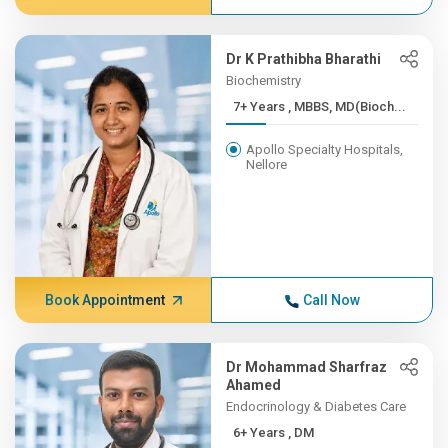
Dr K Prathibha Bharathi
Biochemistry
7+ Years , MBBS, MD(Bioch...
Apollo Specialty Hospitals,
Nellore
Book Appointment
Call Now
Dr Mohammad Sharfraz
Ahamed
Endocrinology & Diabetes Care
6+ Years , DM