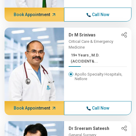
Book Appointment
Call Now
Dr M Srinivas
Critical Care & Emergency
Medicine
19+ Years , M.D.
(ACCIDENT&...
Apollo Specialty Hospitals,
Nellore
Book Appointment
Call Now
Dr Sreeram Sateesh
General Surgery