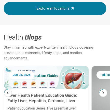
Explore all locations
Health
Blogs
Stay informed with expert-written health blogs covering
prevention, treatments, lifestyle tips, and medical
advancements.
Jun 25, 2026
Feb 18
Liver Health Patient Education Guide:
Fatty Liver, Hepatitis, Cirrhosis, Liver
Transplant and Liver Cancer
Patient Education Series: Five Essential Liver