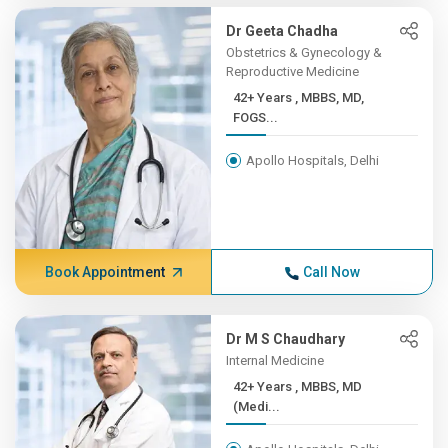
Dr Geeta Chadha
Obstetrics & Gynecology &
Reproductive Medicine
42+ Years , MBBS, MD,
FOGS...
Apollo Hospitals, Delhi
Book Appointment
Call Now
Dr M S Chaudhary
Internal Medicine
42+ Years , MBBS, MD
(Medi...