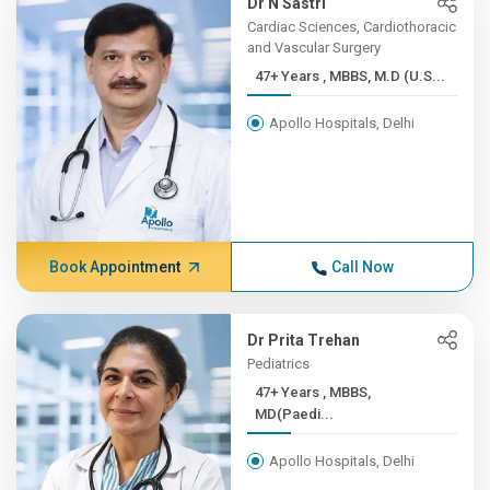
Dr N Sastri
Cardiac Sciences, Cardiothoracic
and Vascular Surgery
47+ Years , MBBS, M.D (U.S...
Apollo Hospitals, Delhi
Book Appointment
Call Now
Dr Prita Trehan
Pediatrics
47+ Years , MBBS,
MD(Paedi...
Apollo Hospitals, Delhi