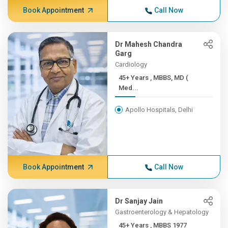
Book Appointment
Call Now
Dr Mahesh Chandra
Garg
Cardiology
45+ Years , MBBS, MD (
Med...
Apollo Hospitals, Delhi
Book Appointment
Call Now
Dr Sanjay Jain
Gastroenterology & Hepatology
45+ Years , MBBS 1977