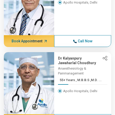
Apollo Hospitals, Delhi
Book Appointment
Call Now
Dr Kalyanpury
Jawaharlal Choudhury
Anaesthesiology &
Painmanagement
55+ Years , M.B.B.S ,M.D. ...
Apollo Hospitals, Delhi