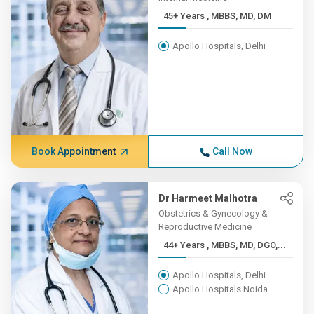
45+ Years , MBBS, MD, DM
Apollo Hospitals, Delhi
Book Appointment
Call Now
Dr Harmeet Malhotra
Obstetrics & Gynecology &
Reproductive Medicine
44+ Years , MBBS, MD, DGO,...
Apollo Hospitals, Delhi
Apollo Hospitals Noida