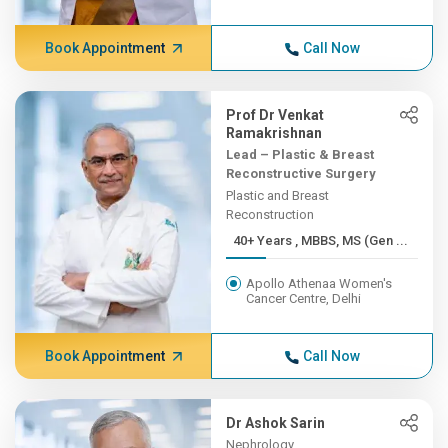
Book Appointment
Call Now
Prof Dr Venkat
Ramakrishnan
Lead – Plastic & Breast
Reconstructive Surgery
Plastic and Breast
Reconstruction
40+ Years , MBBS, MS (Gen ...
Apollo Athenaa Women's
Cancer Centre, Delhi
Book Appointment
Call Now
Dr Ashok Sarin
Nephrology