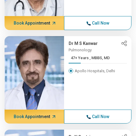
Book Appointment
Call Now
Dr M S Kanwar
Pulmonology
47+ Years , MBBS, MD
Apollo Hospitals, Delhi
Book Appointment
Call Now