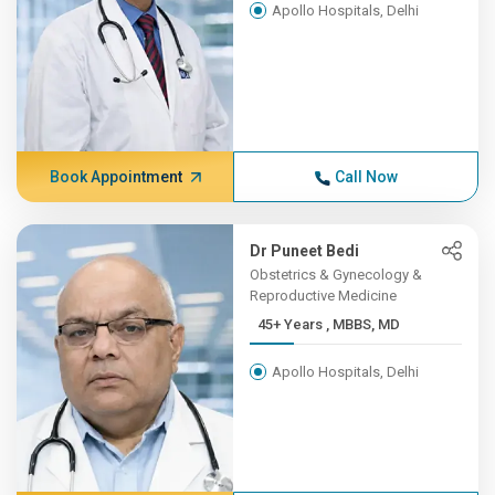
Apollo Hospitals, Delhi
Book Appointment
Call Now
Dr Puneet Bedi
Obstetrics & Gynecology &
Reproductive Medicine
45+ Years , MBBS, MD
Apollo Hospitals, Delhi