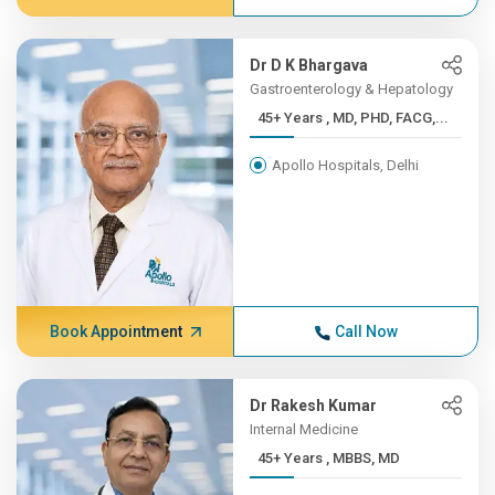
Dr D K Bhargava
Gastroenterology & Hepatology
45+ Years , MD, PHD, FACG,...
Apollo Hospitals, Delhi
Book Appointment
Call Now
Dr Rakesh Kumar
Internal Medicine
45+ Years , MBBS, MD