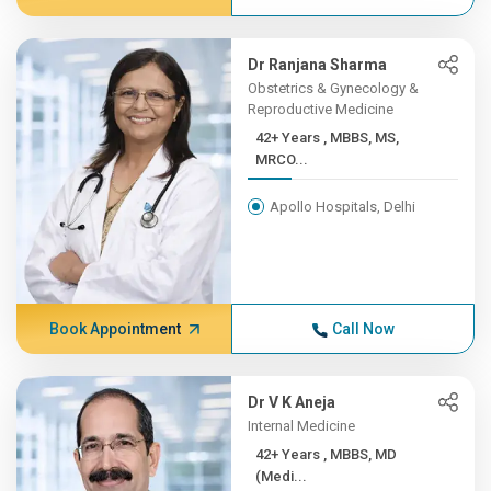
Dr Ranjana Sharma
Obstetrics & Gynecology &
Reproductive Medicine
42+ Years , MBBS, MS,
MRCO...
Apollo Hospitals, Delhi
Book Appointment
Call Now
Dr V K Aneja
Internal Medicine
42+ Years , MBBS, MD
(Medi...