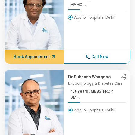
MAMC...
Apollo Hospitals, Delhi
Book Appointment
Call Now
Dr Subhash Wangnoo
Endocrinology & Diabetes Care
45+ Years , MBBS, FRCP,
DM...
Apollo Hospitals, Delhi