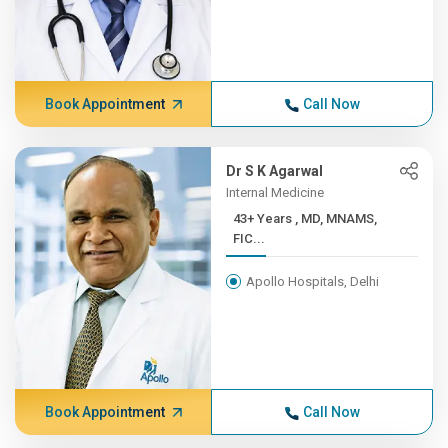
Book Appointment
Call Now
Dr S K Agarwal
Internal Medicine
43+ Years , MD, MNAMS,
FIC...
Apollo Hospitals, Delhi
Book Appointment
Call Now