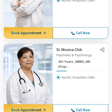
Apollo Hospitals, Delhi
Book Appointment
Call Now
Dr Monica Chib
Psychiatry & Psychology
42+ Years , MBBS, MD
(Psyc...
Apollo Hospitals, Delhi
Book Appointment
Call Now