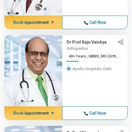
Book Appointment
Call Now
Dr Prof Raju Vaishya
Orthopedics
40+ Years , MBBS, MS (Orth...
Apollo Hospitals, Delhi
Book Appointment
Call Now