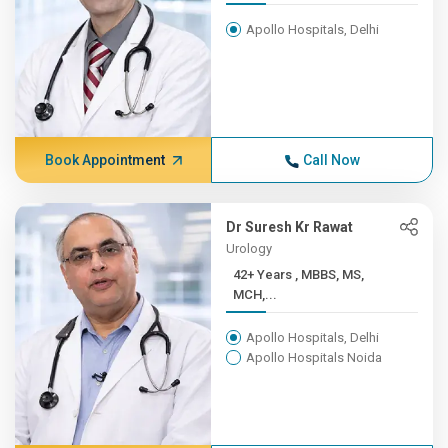
Apollo Hospitals, Delhi
Book Appointment
Call Now
Dr Suresh Kr Rawat
Urology
42+ Years , MBBS, MS,
MCH,...
Apollo Hospitals, Delhi
Apollo Hospitals Noida