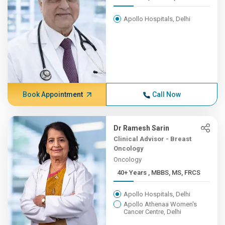
Apollo Hospitals, Delhi
Book Appointment
Call Now
Dr Ramesh Sarin
Clinical Advisor - Breast
Oncology
Oncology
40+ Years , MBBS, MS, FRCS
Apollo Hospitals, Delhi
Apollo Athenaa Women's
Cancer Centre, Delhi