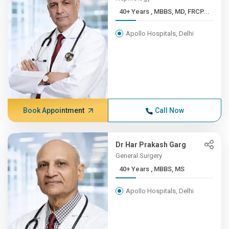
40+ Years , MBBS, MD, FRCP...
Apollo Hospitals, Delhi
Book Appointment
Call Now
Dr Har Prakash Garg
General Surgery
40+ Years , MBBS, MS
Apollo Hospitals, Delhi