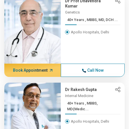
Dr Prof Dhavendra
Kumar
Genetics
40+ Years , MBBS, MD, DCH ...
Apollo Hospitals, Delhi
Book Appointment
Call Now
Dr Rakesh Gupta
Internal Medicine
40+ Years , MBBS,
MD(Medic...
Apollo Hospitals, Delhi