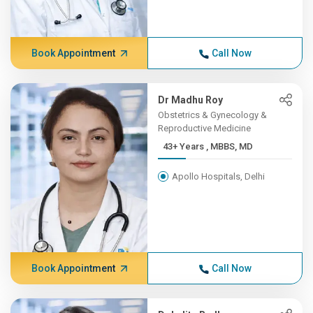
Book Appointment
Call Now
Dr Madhu Roy
Obstetrics & Gynecology &
Reproductive Medicine
43+ Years , MBBS, MD
Apollo Hospitals, Delhi
Book Appointment
Call Now