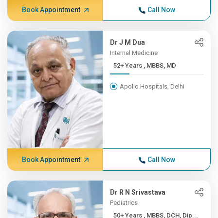
Book Appointment
Call Now
Dr J M Dua
Internal Medicine
52+ Years , MBBS, MD
Apollo Hospitals, Delhi
Book Appointment
Call Now
Dr R N Srivastava
Pediatrics
50+ Years , MBBS, DCH, Dip...