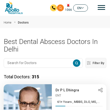
Mai
EN
1066
Skip to main content
Home
Doctors
Best Dental Abscess Doctors In
Delhi
Filter By
Total Doctors:
315
Dr P L Dhingra
ENT
61+ Years , MBBS, DLO, MS,...