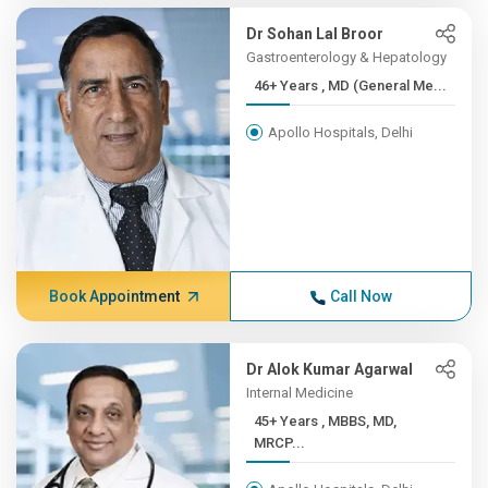
Dr Sohan Lal Broor
Gastroenterology & Hepatology
46+ Years , MD (General Me...
Apollo Hospitals, Delhi
Book Appointment
Call Now
Dr Alok Kumar Agarwal
Internal Medicine
45+ Years , MBBS, MD,
MRCP...