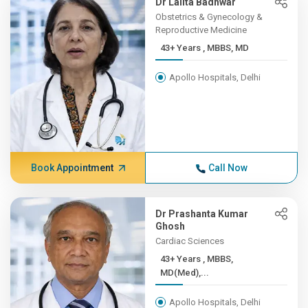
Dr Lalita Badhwar
Obstetrics & Gynecology &
Reproductive Medicine
43+ Years , MBBS, MD
Apollo Hospitals, Delhi
Book Appointment
Call Now
Dr Prashanta Kumar
Ghosh
Cardiac Sciences
43+ Years , MBBS,
MD(Med),...
Apollo Hospitals, Delhi