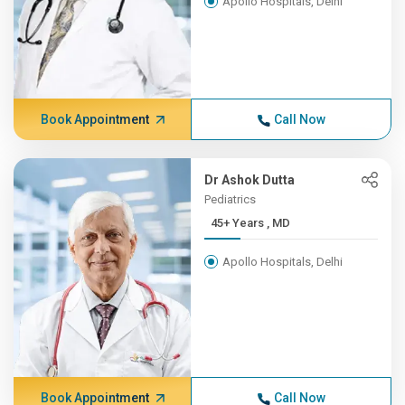
Apollo Hospitals, Delhi
Book Appointment
Call Now
Dr Ashok Dutta
Pediatrics
45+ Years , MD
Apollo Hospitals, Delhi
Book Appointment
Call Now