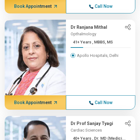
Book Appointment
Call Now
Dr Ranjana Mithal
Opthalmology
41+ Years , MBBS, MS
Apollo Hospitals, Delhi
Book Appointment
Call Now
Dr Prof Sanjay Tyagi
Cardiac Sciences
40+ Years , Dr. MD (Medici...