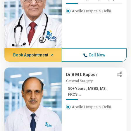
Apollo Hospitals, Delhi
Book Appointment
Call Now
Dr B M L Kapoor
General Surgery
50+ Years , MBBS, MS,
FRCS...
Apollo Hospitals, Delhi