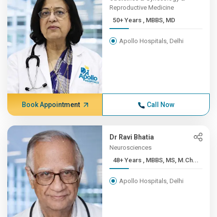
Reproductive Medicine
50+ Years , MBBS, MD
Apollo Hospitals, Delhi
Book Appointment
Call Now
Dr Ravi Bhatia
Neurosciences
48+ Years , MBBS, MS, M.Ch...
Apollo Hospitals, Delhi