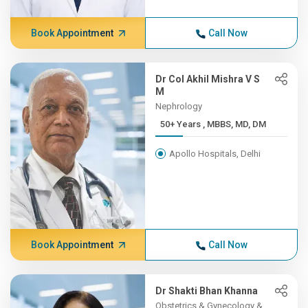
Book Appointment
Call Now
Dr Col Akhil Mishra V S
M
Nephrology
50+ Years , MBBS, MD, DM
Apollo Hospitals, Delhi
Book Appointment
Call Now
Dr Shakti Bhan Khanna
Obstetrics & Gynecology &