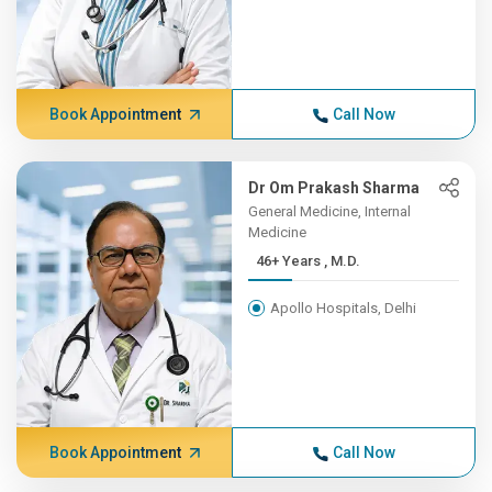
Book Appointment
Call Now
Dr Om Prakash Sharma
General Medicine, Internal
Medicine
46+ Years , M.D.
Apollo Hospitals, Delhi
Book Appointment
Call Now