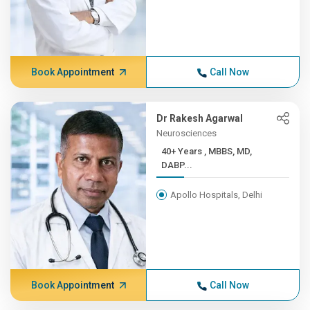
Book Appointment
Call Now
Dr Rakesh Agarwal
Neurosciences
40+ Years , MBBS, MD,
DABP...
Apollo Hospitals, Delhi
Book Appointment
Call Now