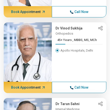
Book Appointment
Call Now
Dr Vinod Sukhija
Orthopedics
45+ Years , MBBS, MS, MCh
Apollo Hospitals, Delhi
Book Appointment
Call Now
Dr Tarun Sahni
Internal Medicine