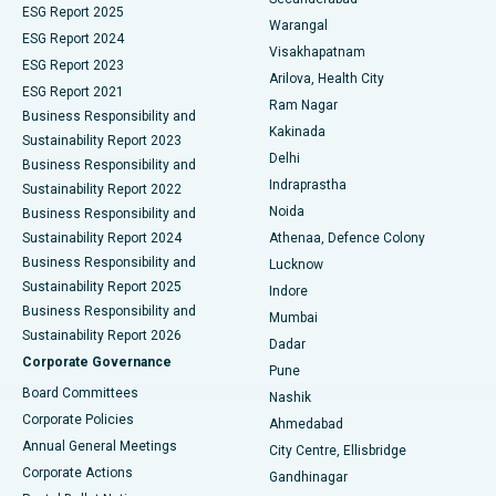
ESG Report 2025
Warangal
Parathyroidectomy
Best Hospital in Canal Circular Road, Kolkata
ESG Report 2024
Visakhapatnam
ESG Report 2023
Arilova, Health City
Cytoreductive Surgery
Best Hospital in CBD Belapur, Navi Mumbai
ESG Report 2021
Ram Nagar
Business Responsibility and
Ceramic Total Knee Replacement
Best Hospital in Panchavati, Nashik
Kakinada
Sustainability Report 2023
Delhi
Business Responsibility and
ERCP
Best Hospital in secunderabad, Hyderabad
Indraprastha
Sustainability Report 2022
Noida
Best Hospital in Seshadripuram, Bangalore
Business Responsibility and
Sustainability Report 2024
Athenaa, Defence Colony
Best Hospital in Waltair Main Road, Visakhapatnam
Business Responsibility and
Lucknow
Sustainability Report 2025
Indore
Best Hospital in Subhash Nagar Road, Karimnagar
Business Responsibility and
Mumbai
Sustainability Report 2026
Dadar
Best Hospital in Managari, Karaikudi
Corporate Governance
Pune
Best Hospital in Arepally, Warangal
Board Committees
Nashik
Corporate Policies
Ahmedabad
Best Hospital in Arera Colony, Bhopal
Annual General Meetings
City Centre, Ellisbridge
Corporate Actions
Gandhinagar
Best Hospital in Jayanagar, Bangalore