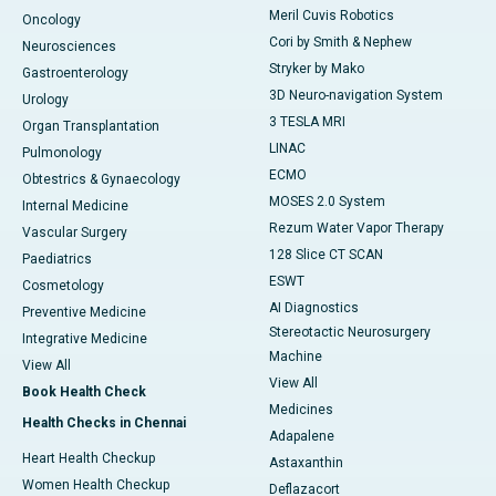
Meril Cuvis Robotics
Oncology
Cori by Smith & Nephew
Neurosciences
Stryker by Mako
Gastroenterology
3D Neuro-navigation System
Urology
3 TESLA MRI
Organ Transplantation
LINAC
Pulmonology
ECMO
Obtestrics & Gynaecology
MOSES 2.0 System
Internal Medicine
Rezum Water Vapor Therapy
Vascular Surgery
128 Slice CT SCAN
Paediatrics
ESWT
Cosmetology
AI Diagnostics
Preventive Medicine
Stereotactic Neurosurgery
Integrative Medicine
Machine
View All
View All
Book Health Check
Medicines
Health Checks in Chennai
Adapalene
Heart Health Checkup
Astaxanthin
Women Health Checkup
Deflazacort