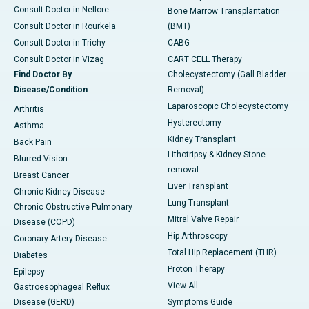
Consult Doctor in Nellore
Bone Marrow Transplantation
Consult Doctor in Rourkela
(BMT)
Consult Doctor in Trichy
CABG
Consult Doctor in Vizag
CART CELL Therapy
Find Doctor By
Cholecystectomy (Gall Bladder
Disease/Condition
Removal)
Laparoscopic Cholecystectomy
Arthritis
Hysterectomy
Asthma
Kidney Transplant
Back Pain
Lithotripsy & Kidney Stone
Blurred Vision
removal
Breast Cancer
Liver Transplant
Chronic Kidney Disease
Lung Transplant
Chronic Obstructive Pulmonary
Mitral Valve Repair
Disease (COPD)
Hip Arthroscopy
Coronary Artery Disease
Total Hip Replacement (THR)
Diabetes
Proton Therapy
Epilepsy
View All
Gastroesophageal Reflux
Disease (GERD)
Symptoms Guide