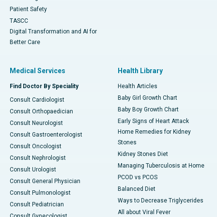
Patient Safety
TASCC
Digital Transformation and AI for
Better Care
Medical Services
Health Library
Find Doctor By Speciality
Health Articles
Baby Girl Growth Chart
Consult Cardiologist
Baby Boy Growth Chart
Consult Orthopaedician
Early Signs of Heart Attack
Consult Neurologist
Home Remedies for Kidney
Consult Gastroenterologist
Stones
Consult Oncologist
Kidney Stones Diet
Consult Nephrologist
Managing Tuberculosis at Home
Consult Urologist
PCOD vs PCOS
Consult General Physician
Balanced Diet
Consult Pulmonologist
Ways to Decrease Triglycerides
Consult Pediatrician
All about Viral Fever
Consult Gynecologist