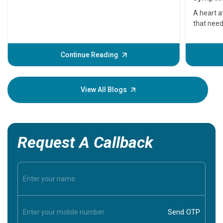
serious
A heart a
that need
problems 
before th
some sign
Continue Reading
Understa
your loved
knowledg
View All Blogs
Request A Callback