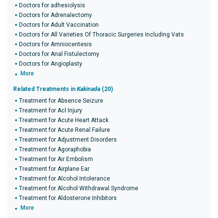
Doctors for adhesiolysis
Doctors for Adrenalectomy
Doctors for Adult Vaccination
Doctors for All Varieties Of Thoracic Surgeries Including Vats
Doctors for Amniocentesis
Doctors for Anal Fistulectomy
Doctors for Angioplasty
More
Related Treatments in
Kakinada
(20)
Treatment for Absence Seizure
Treatment for Acl Injury
Treatment for Acute Heart Attack
Treatment for Acute Renal Failure
Treatment for Adjustment Disorders
Treatment for Agoraphobia
Treatment for Air Embolism
Treatment for Airplane Ear
Treatment for Alcohol Intolerance
Treatment for Alcohol Withdrawal Syndrome
Treatment for Aldosterone Inhibitors
More