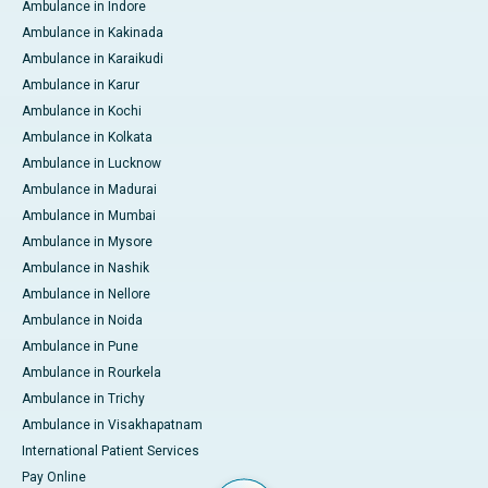
Ambulance in Indore
Ambulance in Kakinada
Ambulance in Karaikudi
Ambulance in Karur
Ambulance in Kochi
Ambulance in Kolkata
Ambulance in Lucknow
Ambulance in Madurai
Ambulance in Mumbai
Ambulance in Mysore
Ambulance in Nashik
Ambulance in Nellore
Ambulance in Noida
Ambulance in Pune
Ambulance in Rourkela
Ambulance in Trichy
Ambulance in Visakhapatnam
International Patient Services
Pay Online