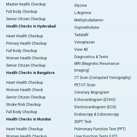
Master Health Checkup
Glycine
Full Body Checkup
L-Arginine
Senior Citizen Checkup
Methylcobalamin
Health Checks in Hyderabad
Oxymetholone
Tadalafil
Heart Health Checkup
Vonoprazan
Primary Health Checkup
View All
Full Body Checkup
Diagnostics & Tests
Women Health Checkup
MRI (Magnetic Resonance
Senior Citizen Checkup
Imaging)
Health Checks in Bangalore
CT Scan (Computed Tomography)
Heart Health Checkup
PET-CT Scan
Women Health Check
Coronary Angiogram
Senior Citizen Checkup
Echocardiogram (ECHO)
Stroke Risk Checkup
Electrocardiogram (ECG)
Full Body Checkup
Endoscopy & Colonoscopy
Health Checks in Mumbai
SGPT Test
Heart Health Checkup
Pulmonary Function Test (PFT)
Women Health Checkup
Liver Function Tests (LFT)