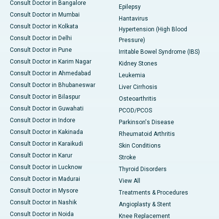
Consult Doctor in Bangalore
Epilepsy
Consult Doctor in Mumbai
Hantavirus
Consult Doctor in Kolkata
Hypertension (High Blood
Consult Doctor in Delhi
Pressure)
Consult Doctor in Pune
Irritable Bowel Syndrome (IBS)
Consult Doctor in Karim Nagar
Kidney Stones
Consult Doctor in Ahmedabad
Leukemia
Consult Doctor in Bhubaneswar
Liver Cirrhosis
Consult Doctor in Bilaspur
Osteoarthritis
Consult Doctor in Guwahati
PCOD/PCOS
Consult Doctor in Indore
Parkinson's Disease
Consult Doctor in Kakinada
Rheumatoid Arthritis
Consult Doctor in Karaikudi
Skin Conditions
Consult Doctor in Karur
Stroke
Consult Doctor in Lucknow
Thyroid Disorders
Consult Doctor in Madurai
View All
Consult Doctor in Mysore
Treatments & Procedures
Consult Doctor in Nashik
Angioplasty & Stent
Consult Doctor in Noida
Knee Replacement