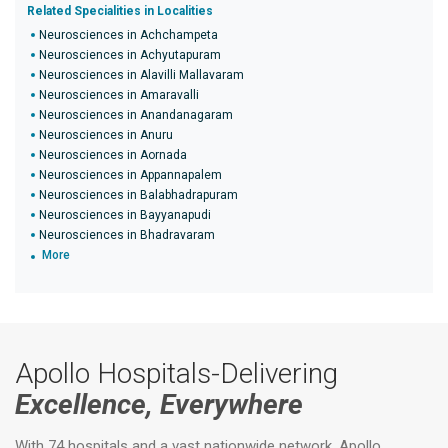
Related Specialities in Localities
Neurosciences in Achchampeta
Neurosciences in Achyutapuram
Neurosciences in Alavilli Mallavaram
Neurosciences in Amaravalli
Neurosciences in Anandanagaram
Neurosciences in Anuru
Neurosciences in Aornada
Neurosciences in Appannapalem
Neurosciences in Balabhadrapuram
Neurosciences in Bayyanapudi
Neurosciences in Bhadravaram
More
Apollo Hospitals-Delivering
Excellence, Everywhere
With 74 hospitals and a vast nationwide network, Apollo