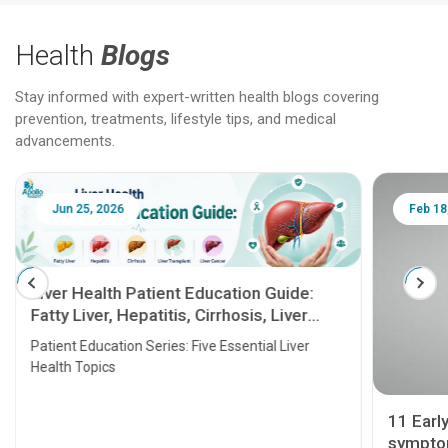
Health
Blogs
Stay informed with expert-written health blogs covering
prevention, treatments, lifestyle tips, and medical
advancements.
Jun 25, 2026
Feb 18
Liver Health Patient Education Guide:
Fatty Liver, Hepatitis, Cirrhosis, Liver
Transplant and Liver Cancer
Patient Education Series: Five Essential Liver
Health Topics
11 Earl
symptom