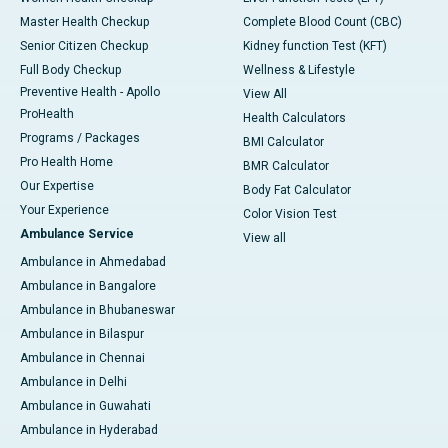
Master Health Checkup
Complete Blood Count (CBC)
Senior Citizen Checkup
Kidney function Test (KFT)
Full Body Checkup
Wellness & Lifestyle
Preventive Health - Apollo
View All
ProHealth
Health Calculators
Programs / Packages
BMI Calculator
Pro Health Home
BMR Calculator
Our Expertise
Body Fat Calculator
Your Experience
Color Vision Test
Ambulance Service
View all
Ambulance in Ahmedabad
Ambulance in Bangalore
Ambulance in Bhubaneswar
Ambulance in Bilaspur
Ambulance in Chennai
Ambulance in Delhi
Ambulance in Guwahati
Ambulance in Hyderabad