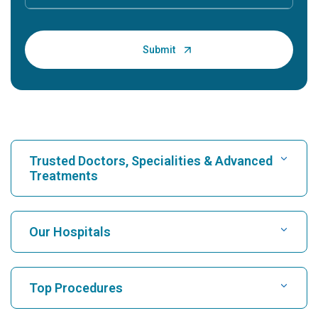
Trusted Doctors, Specialities & Advanced
Treatments
Find Hospital
Our Hospitals
Find Cardiologist
Best Hospital in Karukutty, Cochin
Top Procedures
Best Hospital in Greams Road, Chennai