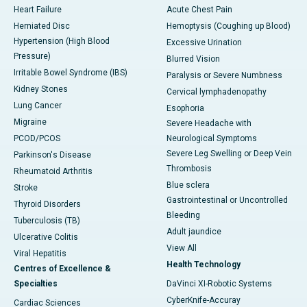
Heart Failure
Acute Chest Pain
Herniated Disc
Hemoptysis (Coughing up Blood)
Hypertension (High Blood
Excessive Urination
Pressure)
Blurred Vision
Irritable Bowel Syndrome (IBS)
Paralysis or Severe Numbness
Kidney Stones
Cervical lymphadenopathy
Lung Cancer
Esophoria
Migraine
Severe Headache with
PCOD/PCOS
Neurological Symptoms
Severe Leg Swelling or Deep Vein
Parkinson's Disease
Thrombosis
Rheumatoid Arthritis
Blue sclera
Stroke
Gastrointestinal or Uncontrolled
Thyroid Disorders
Bleeding
Tuberculosis (TB)
Adult jaundice
Ulcerative Colitis
View All
Viral Hepatitis
Health Technology
Centres of Excellence &
Specialties
DaVinci XI-Robotic Systems
CyberKnife-Accuray
Cardiac Sciences