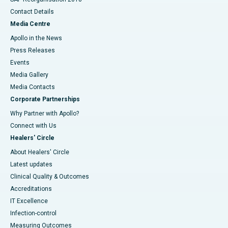
Contact Details
Media Centre
Apollo in the News
Press Releases
Events
Media Gallery
​​​​​​​Media Contacts
Corporate Partnerships
Why Partner with Apollo?
Connect with Us
Healers' Circle
About Healers' Circle
Latest updates
Clinical Quality & Outcomes
Accreditations
IT Excellence
Infection-control
Measuring Outcomes