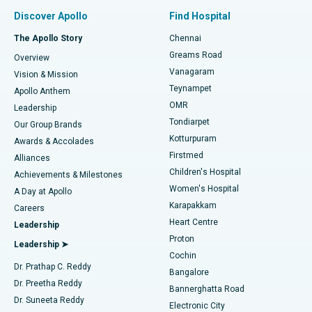
Find Pulmonologist
Minimally Invasive Subvastus Total Knee Replacement
Best Hospital in Paschim Boragaon, Guwahati
Discover Apollo
Find Hospital
Fast Track Daycare Knee Replacement
Best Hospital in P H Road, Chennai
The Apollo Story
Chennai
Find Dentist
Greams Road
Overview
Sleeve Gastrectomy
Best Heart Centre in Thousand Lights, Chennai
Vanagaram
Vision & Mission
Teynampet
Lasik Surgery
Best Hospital in Jubilee Hills, Hyderabad
Apollo Anthem
Find Pediatric
OMR
Leadership
Rhinoplasty
Best Hospital in Tondiarpet, Chennai
Tondiarpet
Our Group Brands
Kotturpuram
Awards & Accolades
Liposuction
Best Hospital in Kotturpuram, Chennai
Firstmed
Find Dermatologist
Alliances
Children's Hospital
Coronary Angiogram
Best Hospital in Kovai Road, Karur
Achievements & Milestones
Women's Hospital
A Day at Apollo
Transcatheter Aortic Valve Replacement
Best Hospital in Karapakkam, Chennai
Karapakkam
Find Urologist
Careers
Heart Centre
Leadership
MitraClip Valve Repair
Best Hospital in Arilova, Vizag
Proton
Leadership ➤
Cochin
Minimally Invasive Cardiac Surgery
Best Hospital in Kanpur Road, Lucknow
Find Diabetologist
Dr. Prathap C. Reddy
Bangalore
Dr. Preetha Reddy
Catheter Ablation
Best Hospital in Sector-26, Noida
Bannerghatta Road
Dr. Suneeta Reddy
Electronic City