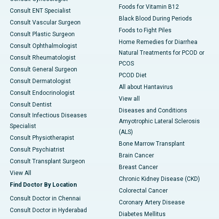
Foods for Vitamin B12
Consult ENT Specialist
Black Blood During Periods
Consult Vascular Surgeon
Foods to Fight Piles
Consult Plastic Surgeon
Home Remedies for Diarrhea
Consult Ophthalmologist
Natural Treatments for PCOD or
Consult Rheumatologist
PCOS
Consult General Surgeon
PCOD Diet
Consult Dermatologist
All about Hantavirus
Consult Endocrinologist
View all
Consult Dentist
Diseases and Conditions
Consult Infectious Diseases
Amyotrophic Lateral Sclerosis
Specialist
(ALS)
Consult Physiotherapist
Bone Marrow Transplant
Consult Psychiatrist
Brain Cancer
Consult Transplant Surgeon
Breast Cancer
View All
Chronic Kidney Disease (CKD)
Find Doctor By Location
Colorectal Cancer
Consult Doctor in Chennai
Coronary Artery Disease
Consult Doctor in Hyderabad
Diabetes Mellitus