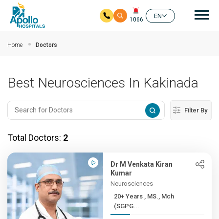
Mai
EN
1066
Skip to main content
Home
Doctors
Best Neurosciences In Kakinada
Filter By
Total Doctors:
2
Dr M Venkata Kiran
Kumar
Neurosciences
20+ Years , MS., Mch
(SGPG...