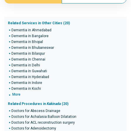
Related Services in Other Cities (20)
Dementia in Ahmedabad
Dementia in Bangalore
Dementia in Bhopal
Dementia in Bhubaneswar
Dementia in Bilaspur
Dementia in Chennai
Dementia in Delhi
Dementia in Guwahati
Dementia in Hyderabad
Dementia in Indore
Dementia in Kochi
More
Related Procedures in
Kakinada
(20)
Doctors for Abscess Drainage
Doctors for Achalasia Balloon Dilatation
Doctors for ACL reconstruction surgery
Doctors for Adenoidectomy