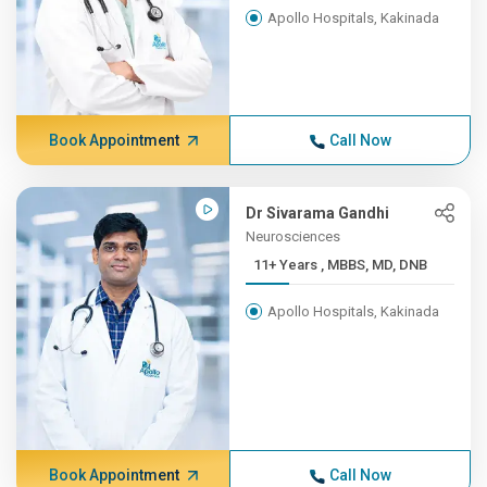
Apollo Hospitals, Kakinada
Book Appointment
Call Now
Dr Sivarama Gandhi
Neurosciences
11+ Years , MBBS, MD, DNB
Apollo Hospitals, Kakinada
Book Appointment
Call Now