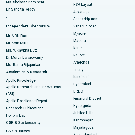
Find Gynecologist
ACL Reconstruction Surgery
Best Hospital in Gandhinagar, Ahmedabad
Ms. Shobana Kamineni
HSR Layout
Dr. Sangita Reddy
Jayanagar
Reverse Shoulder Replacement
Best Hospital in Aragonda, Andhra Pradesh
.
Seshadripuram
Find General Physician
Endometrial Ablation
Best Hospital in Bannerghatta Road, Bangalore
Independent Directors ➤
Sarjapur Road
Mysore
Mr. MBN Rao
Uterine Artery Embolization
Best Hospital in Unit-15, Bhubaneswar
Madurai
Mr. Som Mittal
Find Psychologist
Karur
Ovarian Cystectomy
Best Hospital in Seepat Road, Bilaspur
Ms. V. Kavitha Dutt
Nellore
Dr. Murali Doraiswamy
Breast Cancer Surgery
Best Hospital in Ellisbridge, Ahmedabad
Aragonda
Ms. Rama Bijapurkar
Find General Surgeon
Trichy
Academics & Research
Brachytherapy
Best Hospital in New Delhi
Karaikudi
Apollo Knowledge
Hyderabad
Colonoscopy
Best Hospital in DRDO, Hyderabad
Apollo Research and Innovations
DRDO
(ARI)
Polypectomy
Best Hospital in G S Road, Guwahati
Financial District
Apollo Excellence Report
Hyderguda
Research Publications
Deep Brain Stimulation
Best Hospital in Hyderguda, Hyderabad
Jubilee Hills
Honors List
Karimnagar
Peritoneal Dialysis
Best Hospital in Vijay Nagar, Indore
CSR & Sustainability
Miryalaguda
CSR Initiatives
Kidney Biopsy
Best Hospital in Suryaraopeta Main Road, Kakinada
Secunderabad