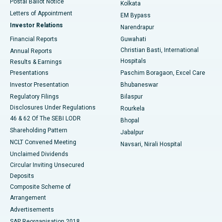
Postal Ballot Notice
Kolkata
Best Hospital in KK Nagar, Madurai
Letters of Appointment
EM Bypass
Investor Relations
Narendrapur
Best Hospital in Ramji Nagar, Nellore
Financial Reports
Guwahati
Christian Basti, International
Annual Reports
Best Hospital in Sector-19, Rourkela
Hospitals
Results & Earnings
Best Hospital in Swargate, Pune
Presentations
Paschim Boragaon, Excel Care
Investor Presentation
Bhubaneswar
Best Women’s Cancer Hospital in South Delhi
Regulatory Filings
Bilaspur
Disclosures Under Regulations
Rourkela
46 & 62 Of The SEBI LODR
Bhopal
Shareholding Pattern
Jabalpur
NCLT Convened Meeting
Navsari, Nirali Hospital
Unclaimed Dividends
Circular Inviting Unsecured
Deposits
Composite Scheme of
Arrangement
Advertisements
SAP Reorganisation 2018