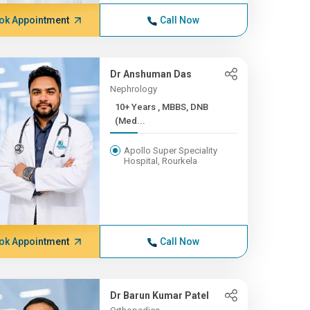
ok Appointment
Call Now
Dr Anshuman Das
Nephrology
10+ Years , MBBS, DNB
(Med...
Apollo Super Speciality
Hospital, Rourkela
ok Appointment
Call Now
Dr Barun Kumar Patel