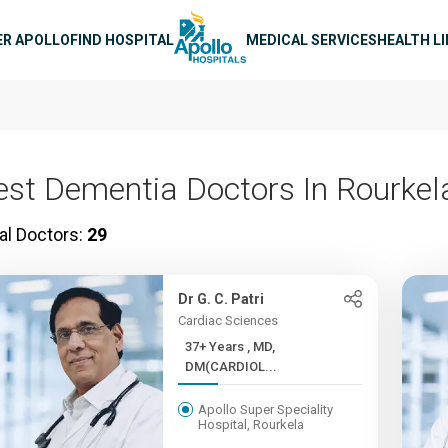
n navigation
ER APOLLO
FIND HOSPITAL
MEDICAL SERVICES
HEALTH L
est Dementia Doctors In Rourkel
al Doctors:
29
Dr G. C. Patri
Cardiac Sciences
37+ Years , MD,
DM(CARDIOL...
Apollo Super Speciality
Hospital, Rourkela