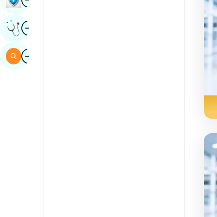
Sindhi
Image
Get Expert Opinion
Spanish
Swahili
Image
Search
Tamil
Telugu
Tulu
Urdu