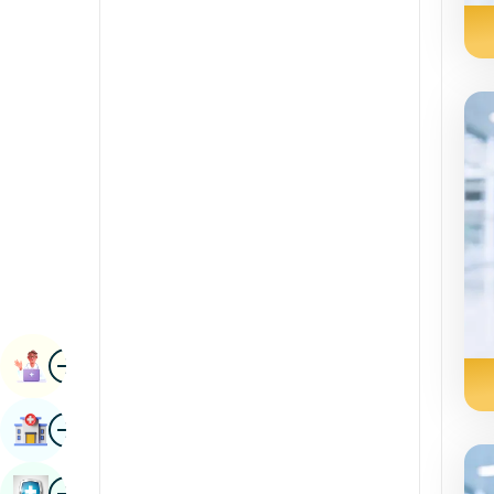
Radiology & Imaging
Kannada
Renal Sciences
Kashmiri
Rheumatology & Immunology
Konkani
Robotic Surgery
Malayalam
Transplants
Manipuri
Urology
Marathi
Vascular Surgery
Nepal / Nepali
Odia / Oriya
Image
Persian
Book Appointment
Punjabi
Image
Find Hospital
Rajasthani
Russian
Image
Book Health Checkup