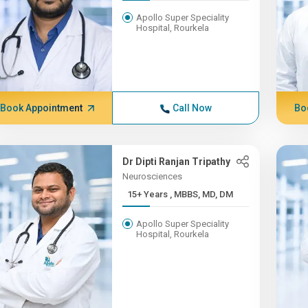
Apollo Super Speciality
Hospital, Rourkela
Book Appointment
Call Now
Bo
Dr Dipti Ranjan Tripathy
Neurosciences
15+ Years , MBBS, MD, DM
Apollo Super Speciality
Hospital, Rourkela