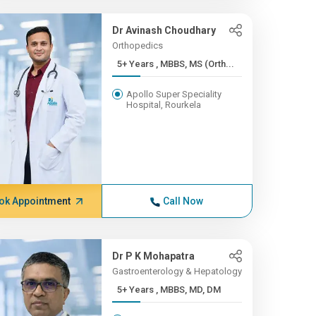
Dr Avinash Choudhary
Orthopedics
5+ Years , MBBS, MS (Orth...
Apollo Super Speciality
Hospital, Rourkela
ok Appointment
Call Now
Dr P K Mohapatra
Gastroenterology & Hepatology
5+ Years , MBBS, MD, DM