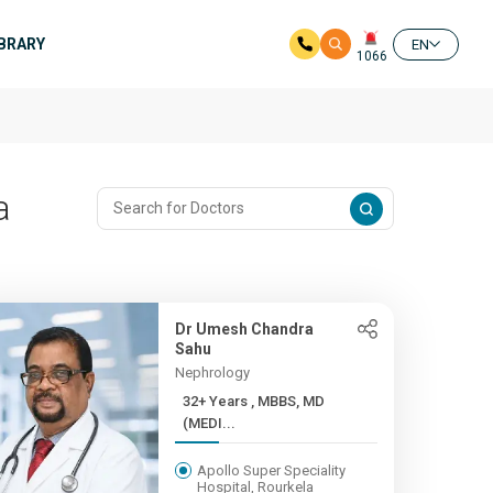
IBRARY
EN
1066
a
Dr Umesh Chandra
Sahu
Nephrology
32+ Years , MBBS, MD
(MEDI...
Apollo Super Speciality
Hospital, Rourkela