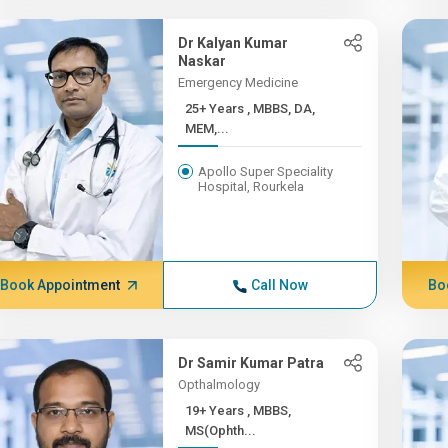
Dr Kalyan Kumar
Naskar
Emergency Medicine
25+ Years , MBBS, DA,
MEM,...
Apollo Super Speciality
Hospital, Rourkela
Book Appointment
Call Now
Bo
Dr Samir Kumar Patra
Opthalmology
19+ Years , MBBS,
MS(Ophth...