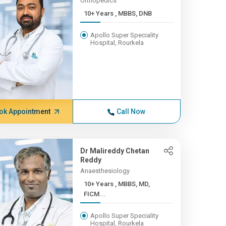
Orthopedics
10+ Years , MBBS, DNB
Apollo Super Speciality
Hospital, Rourkela
ok Appointment
Call Now
Dr Malireddy Chetan
Reddy
Anaesthesiology
10+ Years , MBBS, MD,
FICM...
Apollo Super Speciality
Hospital, Rourkela