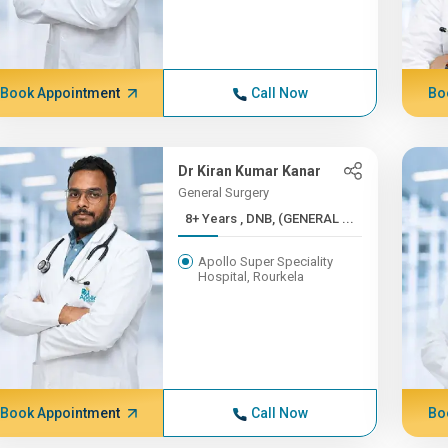
Book Appointment
Call Now
Bo
Dr Kiran Kumar Kanar
General Surgery
8+ Years , DNB, (GENERAL ...
Apollo Super Speciality
Hospital, Rourkela
Book Appointment
Call Now
Bo