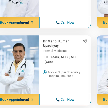
Book Appointment
Call Now
Bo
Dr Manoj Kumar
Upadhyay
Internal Medicine
30+ Years , MBBS, MD
(Gene...
Apollo Super Speciality
Hospital, Rourkela
Book Appointment
Call Now
Bo