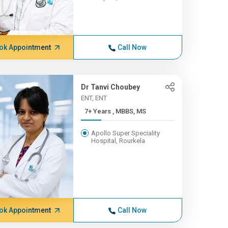
ok Appointment
Call Now
Dr Tanvi Choubey
ENT, ENT
7+ Years , MBBS, MS
Apollo Super Speciality
Hospital, Rourkela
ok Appointment
Call Now