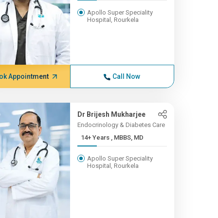
Apollo Super Speciality
Hospital, Rourkela
ok Appointment
Call Now
Dr Brijesh Mukharjee
Endocrinology & Diabetes Care
14+ Years , MBBS, MD
Apollo Super Speciality
Hospital, Rourkela