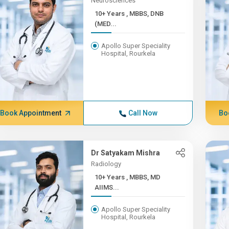
Neurosciences
10+ Years , MBBS, DNB
(MED...
Apollo Super Speciality
Hospital, Rourkela
Book Appointment
Call Now
Bo
Dr Satyakam Mishra
Radiology
10+ Years , MBBS, MD
AIIMS...
Apollo Super Speciality
Hospital, Rourkela