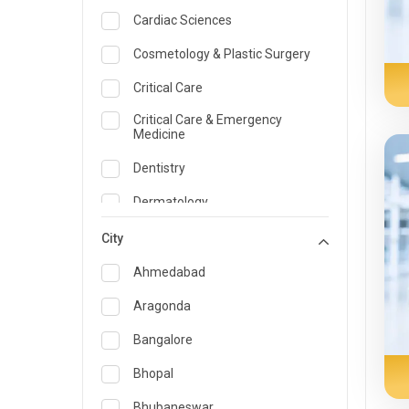
Cardiac Sciences
Cosmetology & Plastic Surgery
Critical Care
Critical Care & Emergency
Medicine
Dentistry
Dermatology
Dietician and Nutrition
City
Emergency Medicine
Ahmedabad
Endocrinology & Diabetes Care
Aragonda
ENT
Bangalore
Family Medicine Specialist
Bhopal
Gastroenterology & Hepatology
Bhubaneswar