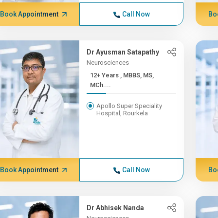
Book Appointment
Call Now
Bo
Dr Ayusman Satapathy
Neurosciences
12+ Years , MBBS, MS,
MCh....
Apollo Super Speciality
Hospital, Rourkela
Book Appointment
Call Now
Bo
Dr Abhisek Nanda