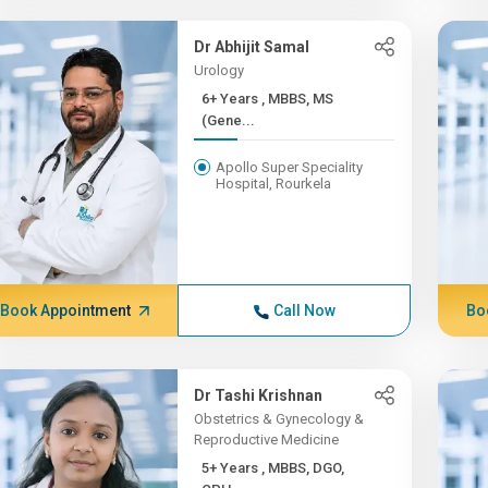
Dr Abhijit Samal
Urology
6+ Years , MBBS, MS
(Gene...
Apollo Super Speciality
Hospital, Rourkela
Book Appointment
Call Now
Bo
Dr Tashi Krishnan
Obstetrics & Gynecology &
Reproductive Medicine
5+ Years , MBBS, DGO,