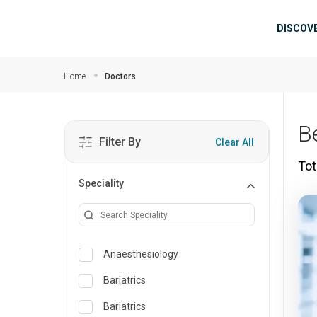
Skip to main content
Mai
DISCOV
Home
Doctors
B
Filter By
Clear All
Tot
Speciality
Anaesthesiology
Bariatrics
Bariatrics