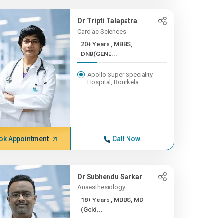
Dr Tripti Talapatra
Cardiac Sciences
20+ Years , MBBS,
DNB(GENE...
Apollo Super Speciality
Hospital, Rourkela
ok Appointment
Call Now
Dr Subhendu Sarkar
Anaesthesiology
18+ Years , MBBS, MD
(Gold...