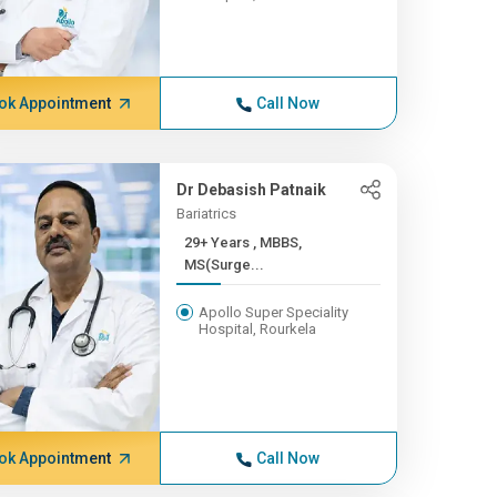
ok Appointment
Call Now
Dr Debasish Patnaik
Bariatrics
29+ Years , MBBS,
MS(Surge...
Apollo Super Speciality
Hospital, Rourkela
ok Appointment
Call Now