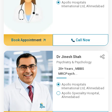
Apollo Hospitals
International Ltd, Ahmedabad
Book Appointment
Call Now
Dr Jinesh Shah
Psychiatry & Psychology
20+ Years , MBBS
MRCPsych...
Apollo Hospitals
International Ltd, Ahmedabad
Apollo Speciality Hospital,
Ahmedabad