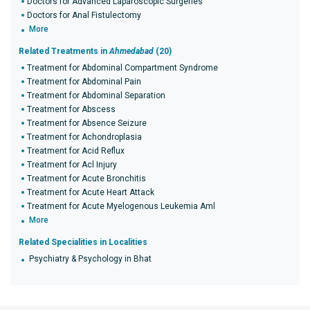
Doctors for Advanced Laparoscopic Surgeries
Doctors for Anal Fistulectomy
More
Related Treatments in
Ahmedabad
(20)
Treatment for Abdominal Compartment Syndrome
Treatment for Abdominal Pain
Treatment for Abdominal Separation
Treatment for Abscess
Treatment for Absence Seizure
Treatment for Achondroplasia
Treatment for Acid Reflux
Treatment for Acl Injury
Treatment for Acute Bronchitis
Treatment for Acute Heart Attack
Treatment for Acute Myelogenous Leukemia Aml
More
Related Specialities in Localities
Psychiatry & Psychology in Bhat