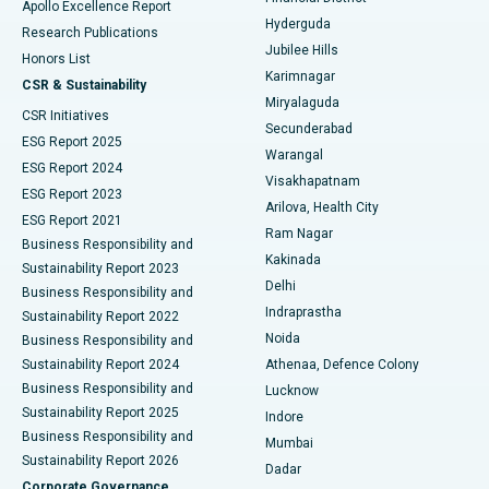
Apollo Excellence Report
Hyderguda
Research Publications
Deep Brain Stimulation
Best Hospital in Hyderguda, Hyderabad
Jubilee Hills
Honors List
Karimnagar
Peritoneal Dialysis
Best Hospital in Vijay Nagar, Indore
CSR & Sustainability
Miryalaguda
CSR Initiatives
Kidney Biopsy
Best Hospital in Suryaraopeta Main Road, Kakinada
Secunderabad
ESG Report 2025
Warangal
Parathyroidectomy
Best Hospital in Canal Circular Road, Kolkata
ESG Report 2024
Visakhapatnam
ESG Report 2023
Arilova, Health City
Cytoreductive Surgery
Best Hospital in CBD Belapur, Navi Mumbai
ESG Report 2021
Ram Nagar
Business Responsibility and
Ceramic Total Knee Replacement
Best Hospital in Panchavati, Nashik
Kakinada
Sustainability Report 2023
Delhi
Business Responsibility and
ERCP
Best Hospital in secunderabad, Hyderabad
Indraprastha
Sustainability Report 2022
Noida
Best Hospital in Seshadripuram, Bangalore
Business Responsibility and
Sustainability Report 2024
Athenaa, Defence Colony
Best Hospital in Waltair Main Road, Visakhapatnam
Business Responsibility and
Lucknow
Sustainability Report 2025
Indore
Best Hospital in Subhash Nagar Road, Karimnagar
Business Responsibility and
Mumbai
Sustainability Report 2026
Dadar
Best Hospital in Managari, Karaikudi
Corporate Governance