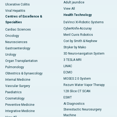
Adult jaundice
Ulcerative Colitis
View All
Viral Hepatitis
Health Technology
Centres of Excellence &
Specialties
DaVinci XI-Robotic Systems
CyberKnife-Accuray
Cardiac Sciences
Meril Cuvis Robotics
Oncology
Cori by Smith & Nephew
Neurosciences
Stryker by Mako
Gastroenterology
3D Neuro-navigation System
Urology
3 TESLA MRI
Organ Transplantation
LINAC
Pulmonology
ECMO
Obtestrics & Gynaecology
MOSES 2.0 System
Internal Medicine
Rezum Water Vapor Therapy
Vascular Surgery
128 Slice CT SCAN
Paediatrics
ESWT
Cosmetology
AI Diagnostics
Preventive Medicine
Stereotactic Neurosurgery
Integrative Medicine
Machine