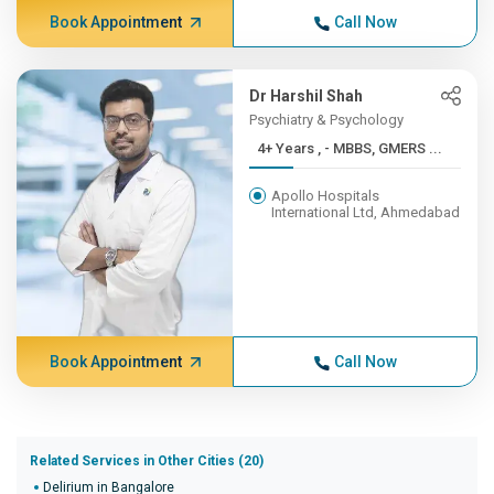
Book Appointment
Call Now
Dr Harshil Shah
Psychiatry & Psychology
4+ Years , - MBBS, GMERS ...
Apollo Hospitals
International Ltd, Ahmedabad
Book Appointment
Call Now
Related Services in Other Cities (20)
Delirium in Bangalore