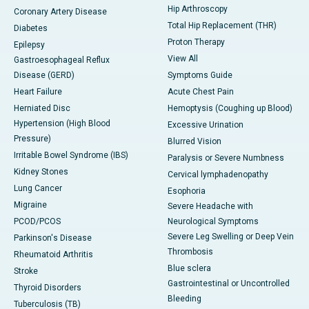
Hip Arthroscopy
Coronary Artery Disease
Total Hip Replacement (THR)
Diabetes
Proton Therapy
Epilepsy
View All
Gastroesophageal Reflux
Disease (GERD)
Symptoms Guide
Heart Failure
Acute Chest Pain
Herniated Disc
Hemoptysis (Coughing up Blood)
Hypertension (High Blood
Excessive Urination
Pressure)
Blurred Vision
Irritable Bowel Syndrome (IBS)
Paralysis or Severe Numbness
Kidney Stones
Cervical lymphadenopathy
Lung Cancer
Esophoria
Migraine
Severe Headache with
PCOD/PCOS
Neurological Symptoms
Severe Leg Swelling or Deep Vein
Parkinson's Disease
Thrombosis
Rheumatoid Arthritis
Blue sclera
Stroke
Gastrointestinal or Uncontrolled
Thyroid Disorders
Bleeding
Tuberculosis (TB)