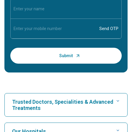
Trusted Doctors, Specialities & Advanced
Treatments
Find Hospital
Our Hospitals