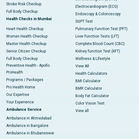
Stroke Risk Checkup
Electrocardiogram (ECG)
Full Body Checkup
Endoscopy & Colonoscopy
Health Checks in Mumbai
SGPT Test
Heart Health Checkup
Pulmonary Function Test (PFT)
Women Health Checkup
Liver Function Tests (LFT)
Master Health Checkup
Complete Blood Count (CBC)
Senior Citizen Checkup
Kidney function Test (KFT)
Full Body Checkup
Wellness & Lifestyle
Preventive Health - Apollo
View All
ProHealth
Health Calculators
Programs / Packages
BMI Calculator
Pro Health Home
BMR Calculator
Our Expertise
Body Fat Calculator
Your Experience
Color Vision Test
Ambulance Service
View all
Ambulance in Ahmedabad
Ambulance in Bangalore
Ambulance in Bhubaneswar