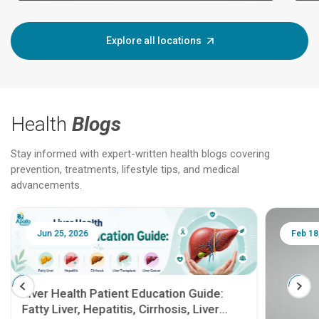
Explore all locations
Health
Blogs
Stay informed with expert-written health blogs covering
prevention, treatments, lifestyle tips, and medical
advancements.
Jun 25, 2026
Feb 18
Liver Health Patient Education Guide:
Fatty Liver, Hepatitis, Cirrhosis, Liver