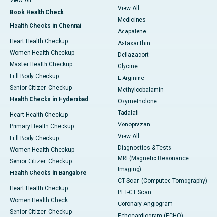
View All
View All
Book Health Check
Medicines
Health Checks in Chennai
Adapalene
Heart Health Checkup
Astaxanthin
Women Health Checkup
Deflazacort
Master Health Checkup
Glycine
Full Body Checkup
L-Arginine
Senior Citizen Checkup
Methylcobalamin
Health Checks in Hyderabad
Oxymetholone
Tadalafil
Heart Health Checkup
Vonoprazan
Primary Health Checkup
View All
Full Body Checkup
Diagnostics & Tests
Women Health Checkup
MRI (Magnetic Resonance
Senior Citizen Checkup
Imaging)
Health Checks in Bangalore
CT Scan (Computed Tomography)
Heart Health Checkup
PET-CT Scan
Women Health Check
Coronary Angiogram
Senior Citizen Checkup
Echocardiogram (ECHO)