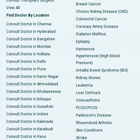
Consult Transplant Surgeon
Breast Cancer
View All
Chronic Kidney Disease (CKD)
Find Doctor By Location
Colorectal Cancer
Consult Doctor in Chennai
Coronary Artery Disease
Consult Doctor in Hyderabad
Diabetes Mellitus
Consult Doctor in Bangalore
Epilepsy
Consult Doctor in Mumbai
Hantavirus
Consult Doctor in Kolkata
Hypertension (High Blood
Consult Doctor in Delhi
Pressure)
Consult Doctor in Pune
Irritable Bowel Syndrome (IBS)
Consult Doctor in Karim Nagar
Kidney Stones
Consult Doctor in Ahmedabad
Leukemia
Consult Doctor in Bhubaneswar
Liver Cirrhosis
Consult Doctor in Bilaspur
Osteoarthritis
Consult Doctor in Guwahati
PCOD/PCOS
Consult Doctor in Indore
Parkinson's Disease
Consult Doctor in Kakinada
Rheumatoid Arthritis
Consult Doctor in Karaikudi
Skin Conditions
Consult Doctor in Karur
Stroke