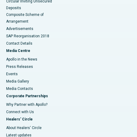
Circular Inviting Unsecured
Deposits
Composite Scheme of
Arrangement
Advertisements
SAP Reorganisation 2018
Contact Details
Media Centre
Apollo in the News
Press Releases
Events
Media Gallery
​​​​​​​Media Contacts
Corporate Partnerships
Why Partner with Apollo?
Connect with Us
Healers' Circle
About Healers' Circle
Latest updates