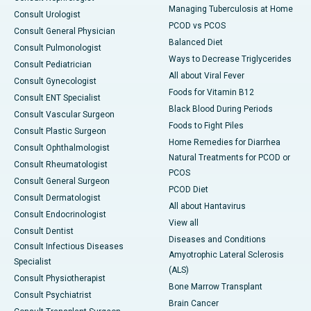
Managing Tuberculosis at Home
Consult Urologist
PCOD vs PCOS
Consult General Physician
Balanced Diet
Consult Pulmonologist
Ways to Decrease Triglycerides
Consult Pediatrician
All about Viral Fever
Consult Gynecologist
Foods for Vitamin B12
Consult ENT Specialist
Black Blood During Periods
Consult Vascular Surgeon
Foods to Fight Piles
Consult Plastic Surgeon
Home Remedies for Diarrhea
Consult Ophthalmologist
Natural Treatments for PCOD or
Consult Rheumatologist
PCOS
Consult General Surgeon
PCOD Diet
Consult Dermatologist
All about Hantavirus
Consult Endocrinologist
View all
Consult Dentist
Diseases and Conditions
Consult Infectious Diseases
Amyotrophic Lateral Sclerosis
Specialist
(ALS)
Consult Physiotherapist
Bone Marrow Transplant
Consult Psychiatrist
Brain Cancer