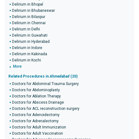
Delirium in Bhopal
Delirium in Bhubaneswar
Delirium in Bilaspur
Delirium in Chennai
Delirium in Delhi
Delirium in Guwahati
Delirium in Hyderabad
Delirium in Indore
Delirium in Kakinada
Delirium in Kochi
More
Related Procedures in
Ahmedabad
(20)
Doctors for Abdominal Trauma Surgery
Doctors for Abdominoplasty
Doctors for Ablation Therapy
Doctors for Abscess Drainage
Doctors for ACL reconstruction surgery
Doctors for Adenoidectomy
Doctors for Adrenalectomy
Doctors for Adult Immunization
Doctors for Adult Vaccination