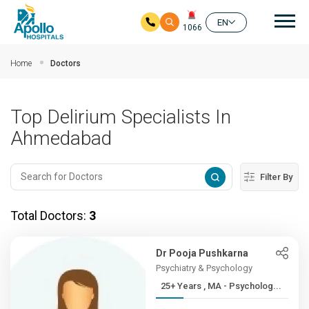
Mai
EN
1066
Skip to main content
Home
Doctors
Top Delirium Specialists In
Ahmedabad
Filter By
Total Doctors:
3
Dr Pooja Pushkarna
Psychiatry & Psychology
25+ Years , MA - Psycholog...