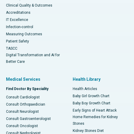
Clinical Quality & Outcomes
Accreditations
IT Excellence
Infection-control
Measuring Outcomes
Patient Safety
TASCC
Digital Transformation and AI for
Better Care
Medical Services
Health Library
Find Doctor By Speciality
Health Articles
Baby Girl Growth Chart
Consult Cardiologist
Baby Boy Growth Chart
Consult Orthopaedician
Early Signs of Heart Attack
Consult Neurologist
Home Remedies for Kidney
Consult Gastroenterologist
Stones
Consult Oncologist
Kidney Stones Diet
Consult Nephrologist