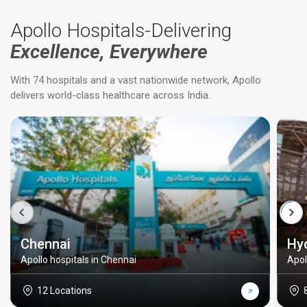
Apollo Hospitals-Delivering
Excellence, Everywhere
With 74 hospitals and a vast nationwide network, Apollo
delivers world-class healthcare across India.
Chennai
Hy
Apollo hospitals in Chennai
Apol
12 Locations