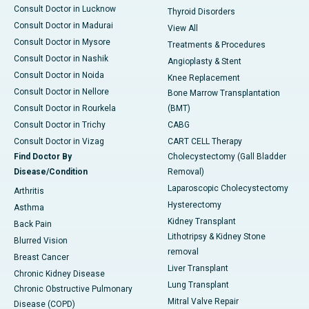
Consult Doctor in Lucknow
Thyroid Disorders
Consult Doctor in Madurai
View All
Consult Doctor in Mysore
Treatments & Procedures
Consult Doctor in Nashik
Angioplasty & Stent
Consult Doctor in Noida
Knee Replacement
Consult Doctor in Nellore
Bone Marrow Transplantation
Consult Doctor in Rourkela
(BMT)
Consult Doctor in Trichy
CABG
Consult Doctor in Vizag
CART CELL Therapy
Find Doctor By
Cholecystectomy (Gall Bladder
Disease/Condition
Removal)
Laparoscopic Cholecystectomy
Arthritis
Hysterectomy
Asthma
Kidney Transplant
Back Pain
Lithotripsy & Kidney Stone
Blurred Vision
removal
Breast Cancer
Liver Transplant
Chronic Kidney Disease
Lung Transplant
Chronic Obstructive Pulmonary
Mitral Valve Repair
Disease (COPD)