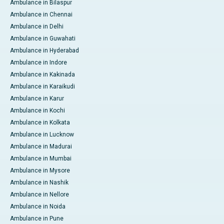
Ambulance in Bilaspur
Ambulance in Chennai
Ambulance in Delhi
Ambulance in Guwahati
Ambulance in Hyderabad
Ambulance in Indore
Ambulance in Kakinada
Ambulance in Karaikudi
Ambulance in Karur
Ambulance in Kochi
Ambulance in Kolkata
Ambulance in Lucknow
Ambulance in Madurai
Ambulance in Mumbai
Ambulance in Mysore
Ambulance in Nashik
Ambulance in Nellore
Ambulance in Noida
Ambulance in Pune