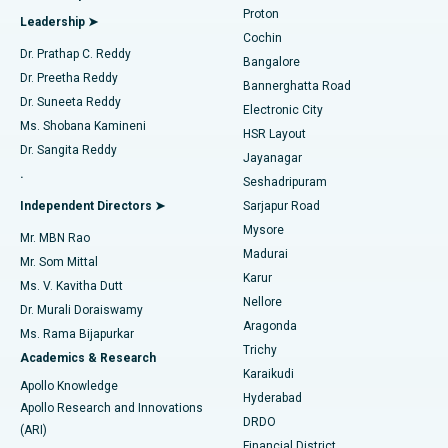
Best Hospital in Arilova, Vizag
Proton
Leadership ➤
Cochin
Minimally Invasive Cardiac Surgery
Best Hospital in Kanpur Road, Lucknow
Find Diabetologist
Dr. Prathap C. Reddy
Bangalore
Dr. Preetha Reddy
Catheter Ablation
Best Hospital in Sector-26, Noida
Bannerghatta Road
Dr. Suneeta Reddy
Electronic City
Find Gynecologist
ACL Reconstruction Surgery
Best Hospital in Gandhinagar, Ahmedabad
Ms. Shobana Kamineni
HSR Layout
Dr. Sangita Reddy
Jayanagar
Reverse Shoulder Replacement
Best Hospital in Aragonda, Andhra Pradesh
.
Seshadripuram
Find General Physician
Endometrial Ablation
Best Hospital in Bannerghatta Road, Bangalore
Independent Directors ➤
Sarjapur Road
Mysore
Mr. MBN Rao
Uterine Artery Embolization
Best Hospital in Unit-15, Bhubaneswar
Madurai
Mr. Som Mittal
Find Psychologist
Karur
Ovarian Cystectomy
Best Hospital in Seepat Road, Bilaspur
Ms. V. Kavitha Dutt
Nellore
Dr. Murali Doraiswamy
Breast Cancer Surgery
Best Hospital in Ellisbridge, Ahmedabad
Aragonda
Ms. Rama Bijapurkar
Find General Surgeon
Trichy
Academics & Research
Brachytherapy
Best Hospital in New Delhi
Karaikudi
Apollo Knowledge
Hyderabad
Colonoscopy
Best Hospital in DRDO, Hyderabad
Apollo Research and Innovations
DRDO
(ARI)
Polypectomy
Best Hospital in G S Road, Guwahati
Financial District