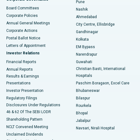
Pune
Best Hospital in Arepally, Warangal
Board Committees
Nashik
Corporate Policies
Ahmedabad
Best Hospital in Arera Colony, Bhopal
Annual General Meetings
City Centre, Ellisbridge
Corporate Actions
Gandhinagar
Best Hospital in Jayanagar, Bangalore
Postal Ballot Notice
Kolkata
Best Hospital in KK Nagar, Madurai
Letters of Appointment
EM Bypass
Investor Relations
Narendrapur
Best Hospital in Ramji Nagar, Nellore
Financial Reports
Guwahati
Christian Basti, International
Annual Reports
Best Hospital in Sector-19, Rourkela
Hospitals
Results & Earnings
Best Hospital in Swargate, Pune
Presentations
Paschim Boragaon, Excel Care
Investor Presentation
Bhubaneswar
Best Women’s Cancer Hospital in South Delhi
Regulatory Filings
Bilaspur
Disclosures Under Regulations
Rourkela
46 & 62 Of The SEBI LODR
Bhopal
Shareholding Pattern
Jabalpur
NCLT Convened Meeting
Navsari, Nirali Hospital
Unclaimed Dividends