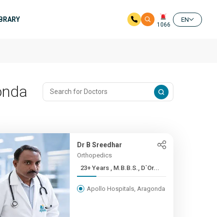
IBRARY
EN
1066
onda
Dr B Sreedhar
Orthopedics
23+ Years , M.B.B.S., D`Or...
Apollo Hospitals, Aragonda