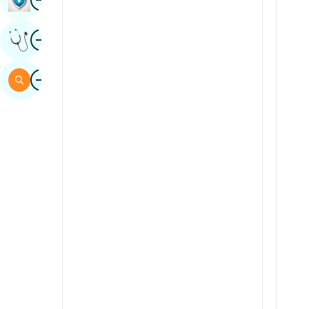
Sindhi
Image
Get Expert Opinion
Spanish
Swahili
Image
Search
Tamil
Telugu
Tulu
Urdu