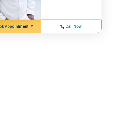
ok Appointment
Call Now