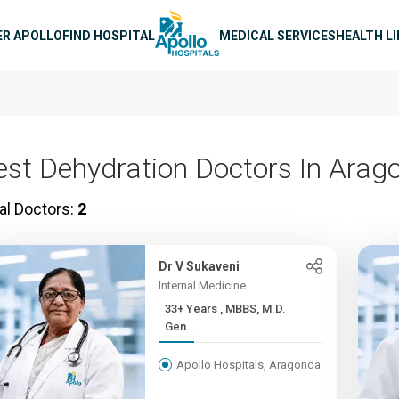
n navigation
ER APOLLO
FIND HOSPITAL
MEDICAL SERVICES
HEALTH L
est Dehydration Doctors In Arag
al Doctors:
2
Dr V Sukaveni
Internal Medicine
33+ Years , MBBS, M.D.
Gen...
Apollo Hospitals, Aragonda