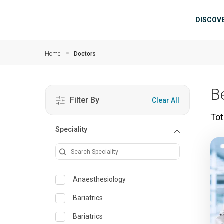
Skip to main content
Mai
DISCOV
Home
Doctors
B
Filter By
Clear All
Tot
Speciality
Anaesthesiology
Bariatrics
Bariatrics