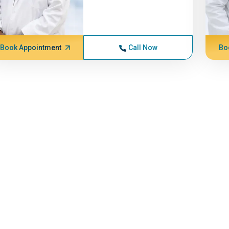
Book Appointment
Call Now
Bo