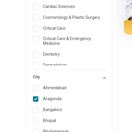
Cardiac Sciences
Cosmetology & Plastic Surgery
Critical Care
Critical Care & Emergency
Medicine
Dentistry
Dermatology
Dietician and Nutrition
City
Emergency Medicine
Ahmedabad
Endocrinology & Diabetes Care
Aragonda
ENT
Bangalore
Family Medicine Specialist
Bhopal
Gastroenterology & Hepatology
Bhubaneswar