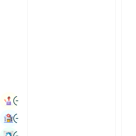
Radiology & Imaging
Kannada
Renal Sciences
Kashmiri
Rheumatology & Immunology
Konkani
Robotic Surgery
Malayalam
Transplants
Manipuri
Urology
Marathi
Vascular Surgery
Nepal / Nepali
Odia / Oriya
Image
Persian
Book Appointment
Punjabi
Image
Find Hospital
Rajasthani
Russian
Image
Book Health Checkup