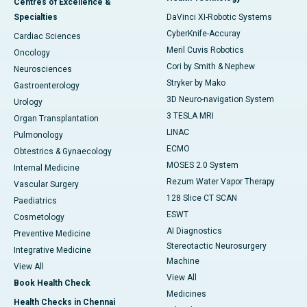
Centres of Excellence &
Specialties
DaVinci XI-Robotic Systems
CyberKnife-Accuray
Cardiac Sciences
Meril Cuvis Robotics
Oncology
Cori by Smith & Nephew
Neurosciences
Stryker by Mako
Gastroenterology
3D Neuro-navigation System
Urology
3 TESLA MRI
Organ Transplantation
LINAC
Pulmonology
ECMO
Obtestrics & Gynaecology
MOSES 2.0 System
Internal Medicine
Rezum Water Vapor Therapy
Vascular Surgery
128 Slice CT SCAN
Paediatrics
ESWT
Cosmetology
AI Diagnostics
Preventive Medicine
Stereotactic Neurosurgery
Integrative Medicine
Machine
View All
View All
Book Health Check
Medicines
Health Checks in Chennai