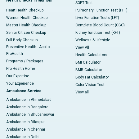
Health Checks in Mumbai
SGPT Test
Heart Health Checkup
Pulmonary Function Test (PFT)
Women Health Checkup
Liver Function Tests (LFT)
Master Health Checkup
Complete Blood Count (CBC)
Senior Citizen Checkup
Kidney function Test (KFT)
Full Body Checkup
Wellness & Lifestyle
Preventive Health - Apollo
View All
ProHealth
Health Calculators
Programs / Packages
BMI Calculator
Pro Health Home
BMR Calculator
Our Expertise
Body Fat Calculator
Your Experience
Color Vision Test
Ambulance Service
View all
Ambulance in Ahmedabad
Ambulance in Bangalore
Ambulance in Bhubaneswar
Ambulance in Bilaspur
Ambulance in Chennai
Ambulance in Delhi