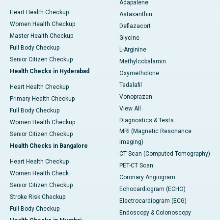
Adapalene
Heart Health Checkup
Astaxanthin
Women Health Checkup
Deflazacort
Master Health Checkup
Glycine
Full Body Checkup
L-Arginine
Senior Citizen Checkup
Methylcobalamin
Health Checks in Hyderabad
Oxymetholone
Tadalafil
Heart Health Checkup
Vonoprazan
Primary Health Checkup
View All
Full Body Checkup
Diagnostics & Tests
Women Health Checkup
MRI (Magnetic Resonance
Senior Citizen Checkup
Imaging)
Health Checks in Bangalore
CT Scan (Computed Tomography)
Heart Health Checkup
PET-CT Scan
Women Health Check
Coronary Angiogram
Senior Citizen Checkup
Echocardiogram (ECHO)
Stroke Risk Checkup
Electrocardiogram (ECG)
Full Body Checkup
Endoscopy & Colonoscopy