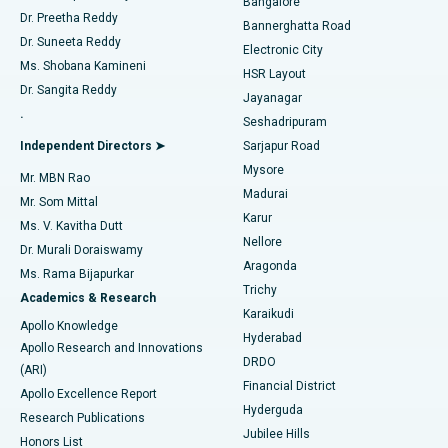
Bangalore
Dr. Preetha Reddy
Catheter Ablation
Best Hospital in Sector-26, Noida
Bannerghatta Road
Dr. Suneeta Reddy
Electronic City
Find Gynecologist
ACL Reconstruction Surgery
Best Hospital in Gandhinagar, Ahmedabad
Ms. Shobana Kamineni
HSR Layout
Dr. Sangita Reddy
Jayanagar
Reverse Shoulder Replacement
Best Hospital in Aragonda, Andhra Pradesh
.
Seshadripuram
Find General Physician
Endometrial Ablation
Best Hospital in Bannerghatta Road, Bangalore
Independent Directors ➤
Sarjapur Road
Mysore
Mr. MBN Rao
Uterine Artery Embolization
Best Hospital in Unit-15, Bhubaneswar
Madurai
Mr. Som Mittal
Find Psychologist
Karur
Ovarian Cystectomy
Best Hospital in Seepat Road, Bilaspur
Ms. V. Kavitha Dutt
Nellore
Dr. Murali Doraiswamy
Breast Cancer Surgery
Best Hospital in Ellisbridge, Ahmedabad
Aragonda
Ms. Rama Bijapurkar
Find General Surgeon
Trichy
Academics & Research
Brachytherapy
Best Hospital in New Delhi
Karaikudi
Apollo Knowledge
Hyderabad
Colonoscopy
Best Hospital in DRDO, Hyderabad
Apollo Research and Innovations
DRDO
(ARI)
Polypectomy
Best Hospital in G S Road, Guwahati
Financial District
Apollo Excellence Report
Hyderguda
Research Publications
Deep Brain Stimulation
Best Hospital in Hyderguda, Hyderabad
Jubilee Hills
Honors List