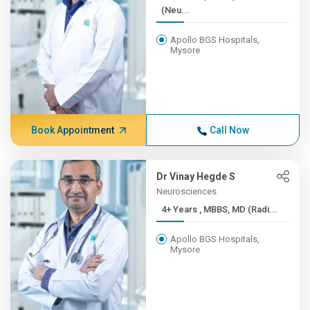
(Neu...
Apollo BGS Hospitals,
Mysore
Book Appointment
Call Now
Dr Vinay Hegde S
Neurosciences
4+ Years , MBBS, MD (Radi...
Apollo BGS Hospitals,
Mysore