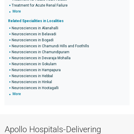
Treatment for Acute Renal Failure
More
Related Specialities in Localities
Neurosciences in Alanahalli
Neurosciences in Belavadi
Neurosciences in Bogadi
Neurosciences in Chamundi Hills and Foothills
Neurosciences in Chamundipuram
Neurosciences in Devaraja Mohalla
Neurosciences in Gokulam
Neurosciences in Hampapura
Neurosciences in Hebbal
Neurosciences in Hinkal
Neurosciences in Hootagalli
More
Apollo Hospitals-Delivering