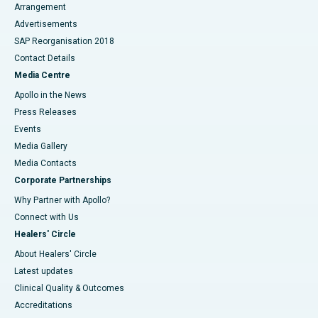
Arrangement
Advertisements
SAP Reorganisation 2018
Contact Details
Media Centre
Apollo in the News
Press Releases
Events
Media Gallery
​​​​​​​Media Contacts
Corporate Partnerships
Why Partner with Apollo?
Connect with Us
Healers' Circle
About Healers' Circle
Latest updates
Clinical Quality & Outcomes
Accreditations