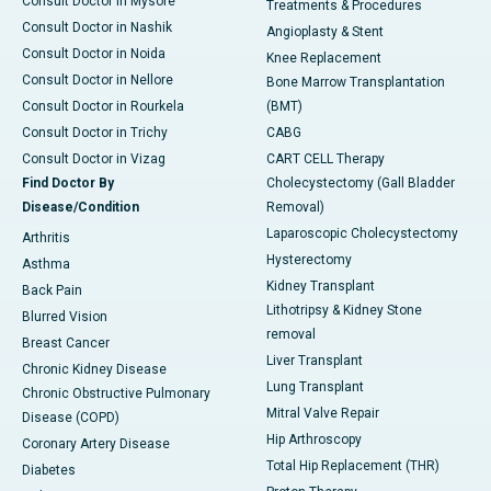
Consult Doctor in Mysore
Treatments & Procedures
Consult Doctor in Nashik
Angioplasty & Stent
Consult Doctor in Noida
Knee Replacement
Consult Doctor in Nellore
Bone Marrow Transplantation
Consult Doctor in Rourkela
(BMT)
Consult Doctor in Trichy
CABG
Consult Doctor in Vizag
CART CELL Therapy
Find Doctor By
Cholecystectomy (Gall Bladder
Disease/Condition
Removal)
Laparoscopic Cholecystectomy
Arthritis
Hysterectomy
Asthma
Kidney Transplant
Back Pain
Lithotripsy & Kidney Stone
Blurred Vision
removal
Breast Cancer
Liver Transplant
Chronic Kidney Disease
Lung Transplant
Chronic Obstructive Pulmonary
Mitral Valve Repair
Disease (COPD)
Hip Arthroscopy
Coronary Artery Disease
Total Hip Replacement (THR)
Diabetes