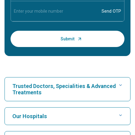
Trusted Doctors, Specialities & Advanced
Treatments
Find Hospital
Our Hospitals
Find Cardiologist
Best Hospital in Karukutty, Cochin