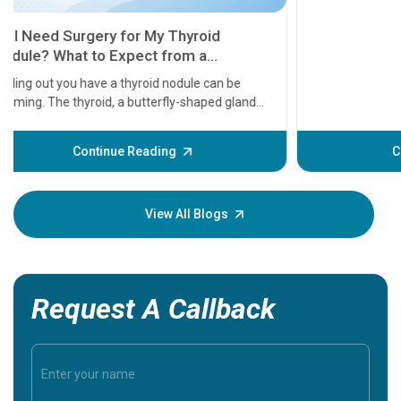
11 Earl
symptom
serious
A heart a
that need
problems 
before th
some sign
Continue Reading
Understa
your loved
knowledg
View All Blogs
Request A Callback