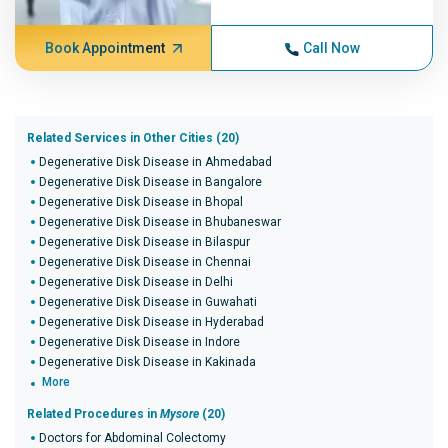
Book Appointment
Call Now
Related Services in Other Cities (20)
Degenerative Disk Disease in Ahmedabad
Degenerative Disk Disease in Bangalore
Degenerative Disk Disease in Bhopal
Degenerative Disk Disease in Bhubaneswar
Degenerative Disk Disease in Bilaspur
Degenerative Disk Disease in Chennai
Degenerative Disk Disease in Delhi
Degenerative Disk Disease in Guwahati
Degenerative Disk Disease in Hyderabad
Degenerative Disk Disease in Indore
Degenerative Disk Disease in Kakinada
More
Related Procedures in
Mysore
(20)
Doctors for Abdominal Colectomy