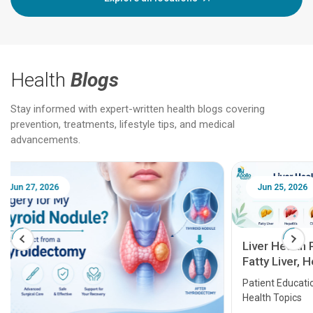
Health
Blogs
Stay informed with expert-written health blogs covering
prevention, treatments, lifestyle tips, and medical
advancements.
Jun 25, 2026
Feb 18
Liver Health Patient Education Guide:
Fatty Liver, Hepatitis, Cirrhosis, Liver
Transplant and Liver Cancer
Patient Education Series: Five Essential Liver
Health Topics