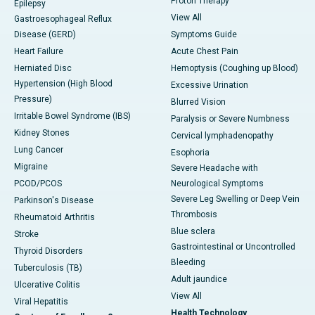
Proton Therapy
Epilepsy
View All
Gastroesophageal Reflux
Disease (GERD)
Symptoms Guide
Heart Failure
Acute Chest Pain
Herniated Disc
Hemoptysis (Coughing up Blood)
Hypertension (High Blood
Excessive Urination
Pressure)
Blurred Vision
Irritable Bowel Syndrome (IBS)
Paralysis or Severe Numbness
Kidney Stones
Cervical lymphadenopathy
Lung Cancer
Esophoria
Migraine
Severe Headache with
PCOD/PCOS
Neurological Symptoms
Severe Leg Swelling or Deep Vein
Parkinson's Disease
Thrombosis
Rheumatoid Arthritis
Blue sclera
Stroke
Gastrointestinal or Uncontrolled
Thyroid Disorders
Bleeding
Tuberculosis (TB)
Adult jaundice
Ulcerative Colitis
View All
Viral Hepatitis
Health Technology