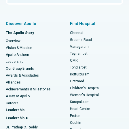
Proton Therapy
Best Women’s Hospital in Thousand Lights, Chennai
Find Pulmonologist
Minimally Invasive Subvastus Total Knee Replacement
Best Hospital in Paschim Boragaon, Guwahati
Discover Apollo
Find Hospital
Fast Track Daycare Knee Replacement
Best Hospital in P H Road, Chennai
The Apollo Story
Chennai
Find Dentist
Greams Road
Overview
Sleeve Gastrectomy
Best Heart Centre in Thousand Lights, Chennai
Vanagaram
Vision & Mission
Teynampet
Lasik Surgery
Best Hospital in Jubilee Hills, Hyderabad
Apollo Anthem
Find Pediatric
OMR
Leadership
Rhinoplasty
Best Hospital in Tondiarpet, Chennai
Tondiarpet
Our Group Brands
Kotturpuram
Awards & Accolades
Liposuction
Best Hospital in Kotturpuram, Chennai
Firstmed
Find Dermatologist
Alliances
Children's Hospital
Coronary Angiogram
Best Hospital in Kovai Road, Karur
Achievements & Milestones
Women's Hospital
A Day at Apollo
Transcatheter Aortic Valve Replacement
Best Hospital in Karapakkam, Chennai
Karapakkam
Find Urologist
Careers
Heart Centre
Leadership
MitraClip Valve Repair
Best Hospital in Arilova, Vizag
Proton
Leadership ➤
Cochin
Minimally Invasive Cardiac Surgery
Best Hospital in Kanpur Road, Lucknow
Find Diabetologist
Dr. Prathap C. Reddy