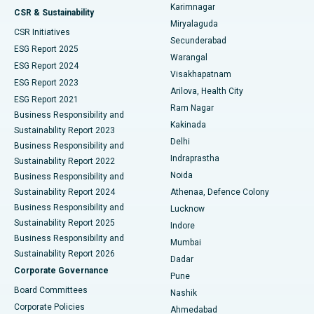
Karimnagar
Peritoneal Dialysis
Best Hospital in Vijay Nagar, Indore
CSR & Sustainability
Miryalaguda
CSR Initiatives
Kidney Biopsy
Best Hospital in Suryaraopeta Main Road, Kakinada
Secunderabad
ESG Report 2025
Warangal
Parathyroidectomy
Best Hospital in Canal Circular Road, Kolkata
ESG Report 2024
Visakhapatnam
ESG Report 2023
Arilova, Health City
Cytoreductive Surgery
Best Hospital in CBD Belapur, Navi Mumbai
ESG Report 2021
Ram Nagar
Business Responsibility and
Ceramic Total Knee Replacement
Best Hospital in Panchavati, Nashik
Kakinada
Sustainability Report 2023
Delhi
Business Responsibility and
ERCP
Best Hospital in secunderabad, Hyderabad
Indraprastha
Sustainability Report 2022
Noida
Best Hospital in Seshadripuram, Bangalore
Business Responsibility and
Sustainability Report 2024
Athenaa, Defence Colony
Best Hospital in Waltair Main Road, Visakhapatnam
Business Responsibility and
Lucknow
Sustainability Report 2025
Indore
Best Hospital in Subhash Nagar Road, Karimnagar
Business Responsibility and
Mumbai
Sustainability Report 2026
Dadar
Best Hospital in Managari, Karaikudi
Corporate Governance
Pune
Best Hospital in Arepally, Warangal
Board Committees
Nashik
Corporate Policies
Ahmedabad