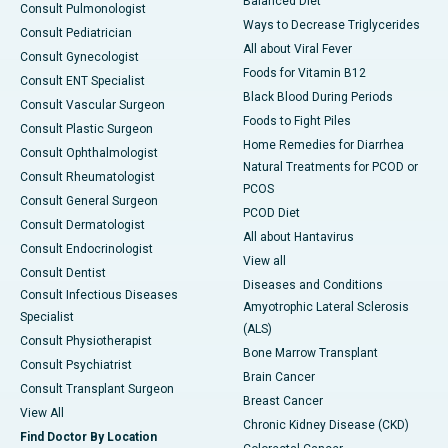
Balanced Diet
Consult Pulmonologist
Ways to Decrease Triglycerides
Consult Pediatrician
All about Viral Fever
Consult Gynecologist
Foods for Vitamin B12
Consult ENT Specialist
Black Blood During Periods
Consult Vascular Surgeon
Foods to Fight Piles
Consult Plastic Surgeon
Home Remedies for Diarrhea
Consult Ophthalmologist
Natural Treatments for PCOD or
Consult Rheumatologist
PCOS
Consult General Surgeon
PCOD Diet
Consult Dermatologist
All about Hantavirus
Consult Endocrinologist
View all
Consult Dentist
Diseases and Conditions
Consult Infectious Diseases
Amyotrophic Lateral Sclerosis
Specialist
(ALS)
Consult Physiotherapist
Bone Marrow Transplant
Consult Psychiatrist
Brain Cancer
Consult Transplant Surgeon
Breast Cancer
View All
Chronic Kidney Disease (CKD)
Find Doctor By Location