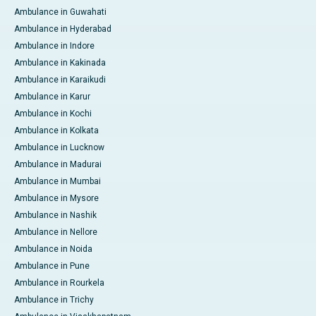
Ambulance in Guwahati
Ambulance in Hyderabad
Ambulance in Indore
Ambulance in Kakinada
Ambulance in Karaikudi
Ambulance in Karur
Ambulance in Kochi
Ambulance in Kolkata
Ambulance in Lucknow
Ambulance in Madurai
Ambulance in Mumbai
Ambulance in Mysore
Ambulance in Nashik
Ambulance in Nellore
Ambulance in Noida
Ambulance in Pune
Ambulance in Rourkela
Ambulance in Trichy