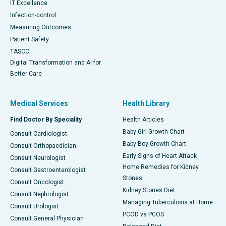
IT Excellence
Infection-control
Measuring Outcomes
Patient Safety
TASCC
Digital Transformation and AI for
Better Care
Medical Services
Health Library
Find Doctor By Speciality
Health Articles
Baby Girl Growth Chart
Consult Cardiologist
Baby Boy Growth Chart
Consult Orthopaedician
Early Signs of Heart Attack
Consult Neurologist
Home Remedies for Kidney
Consult Gastroenterologist
Stones
Consult Oncologist
Kidney Stones Diet
Consult Nephrologist
Managing Tuberculosis at Home
Consult Urologist
PCOD vs PCOS
Consult General Physician