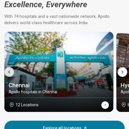
Excellence, Everywhere
With 74 hospitals and a vast nationwide network, Apollo
delivers world-class healthcare across India.
Chennai
Hy
Apollo hospitals in Chennai
Apol
12 Locations
Explore all locations