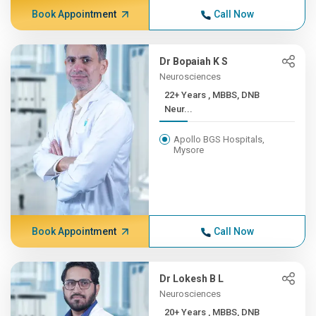
Book Appointment
Call Now
Dr Bopaiah K S
Neurosciences
22+ Years , MBBS, DNB
Neur...
Apollo BGS Hospitals,
Mysore
Book Appointment
Call Now
Dr Lokesh B L
Neurosciences
20+ Years , MBBS, DNB