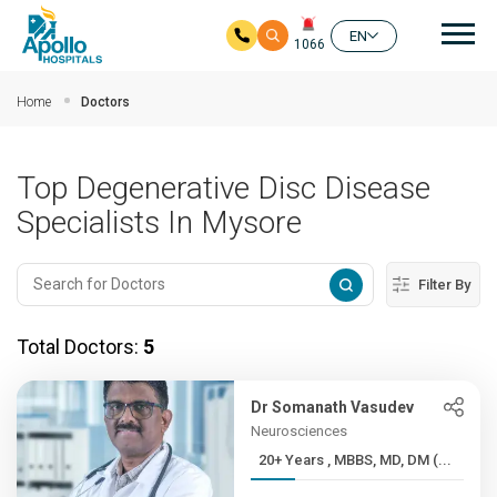
Mai
EN
1066
Skip to main content
Home
Doctors
Top Degenerative Disc Disease
Specialists In Mysore
Filter By
Total Doctors:
5
Dr Somanath Vasudev
Neurosciences
20+ Years , MBBS, MD, DM (...