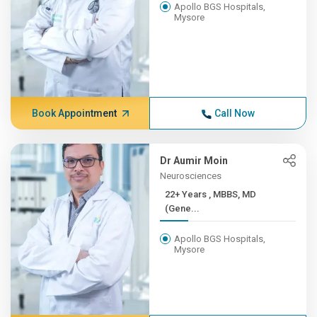
Apollo BGS Hospitals,
Mysore
Book Appointment
Call Now
Dr Aumir Moin
Neurosciences
22+ Years , MBBS, MD
(Gene...
Apollo BGS Hospitals,
Mysore