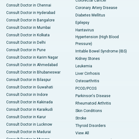
Colorectal Cancer
Consult Doctor in Chennai
Coronary Artery Disease
Consult Doctor in Hyderabad
Diabetes Mellitus
Consult Doctor in Bangalore
Epilepsy
Consult Doctor in Mumbai
Hantavirus
Consult Doctor in Kolkata
Hypertension (High Blood
Consult Doctor in Delhi
Pressure)
Consult Doctor in Pune
Irritable Bowel Syndrome (IBS)
Consult Doctor in Karim Nagar
Kidney Stones
Consult Doctor in Ahmedabad
Leukemia
Consult Doctor in Bhubaneswar
Liver Cirrhosis
Consult Doctor in Bilaspur
Osteoarthritis
Consult Doctor in Guwahati
PCOD/PCOS
Consult Doctor in Indore
Parkinson's Disease
Consult Doctor in Kakinada
Rheumatoid Arthritis
Consult Doctor in Karaikudi
Skin Conditions
Consult Doctor in Karur
Stroke
Consult Doctor in Lucknow
Thyroid Disorders
Consult Doctor in Madurai
View All