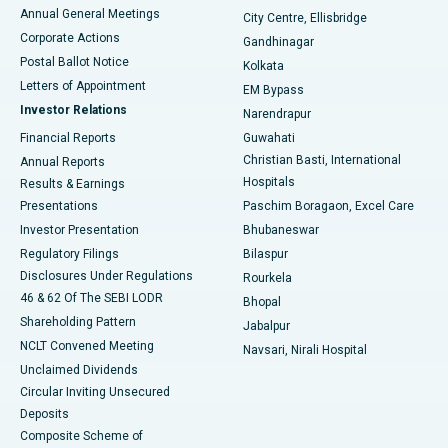
Best Hospital in Arera Colony, Bhopal
Annual General Meetings
City Centre, Ellisbridge
Corporate Actions
Gandhinagar
Best Hospital in Jayanagar, Bangalore
Postal Ballot Notice
Kolkata
Best Hospital in KK Nagar, Madurai
Letters of Appointment
EM Bypass
Investor Relations
Narendrapur
Best Hospital in Ramji Nagar, Nellore
Financial Reports
Guwahati
Christian Basti, International
Annual Reports
Best Hospital in Sector-19, Rourkela
Hospitals
Results & Earnings
Best Hospital in Swargate, Pune
Presentations
Paschim Boragaon, Excel Care
Investor Presentation
Bhubaneswar
Best Women’s Cancer Hospital in South Delhi
Regulatory Filings
Bilaspur
Disclosures Under Regulations
Rourkela
46 & 62 Of The SEBI LODR
Bhopal
Shareholding Pattern
Jabalpur
NCLT Convened Meeting
Navsari, Nirali Hospital
Unclaimed Dividends
Circular Inviting Unsecured
Deposits
Composite Scheme of