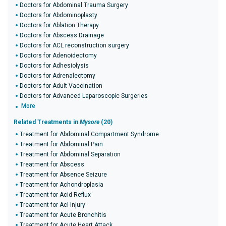
Doctors for Abdominal Trauma Surgery
Doctors for Abdominoplasty
Doctors for Ablation Therapy
Doctors for Abscess Drainage
Doctors for ACL reconstruction surgery
Doctors for Adenoidectomy
Doctors for Adhesiolysis
Doctors for Adrenalectomy
Doctors for Adult Vaccination
Doctors for Advanced Laparoscopic Surgeries
More
Related Treatments in
Mysore
(20)
Treatment for Abdominal Compartment Syndrome
Treatment for Abdominal Pain
Treatment for Abdominal Separation
Treatment for Abscess
Treatment for Absence Seizure
Treatment for Achondroplasia
Treatment for Acid Reflux
Treatment for Acl Injury
Treatment for Acute Bronchitis
Treatment for Acute Heart Attack