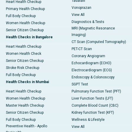
Tadalafil
Heart Health Checkup
Vonoprazan
Primary Health Checkup
View All
Full Body Checkup
Diagnostics & Tests
Women Health Checkup
MRI (Magnetic Resonance
Senior Citizen Checkup
Imaging)
Health Checks in Bangalore
CT Scan (Computed Tomography)
Heart Health Checkup
PET-CT Scan
Women Health Check
Coronary Angiogram
Senior Citizen Checkup
Echocardiogram (ECHO)
Stroke Risk Checkup
Electrocardiogram (ECG)
Full Body Checkup
Endoscopy & Colonoscopy
Health Checks in Mumbai
SGPT Test
Heart Health Checkup
Pulmonary Function Test (PFT)
Women Health Checkup
Liver Function Tests (LFT)
Master Health Checkup
Complete Blood Count (CBC)
Senior Citizen Checkup
Kidney function Test (KFT)
Full Body Checkup
Wellness & Lifestyle
Preventive Health - Apollo
View All