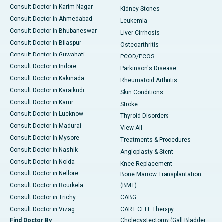
Consult Doctor in Karim Nagar
Kidney Stones
Consult Doctor in Ahmedabad
Leukemia
Consult Doctor in Bhubaneswar
Liver Cirrhosis
Consult Doctor in Bilaspur
Osteoarthritis
Consult Doctor in Guwahati
PCOD/PCOS
Consult Doctor in Indore
Parkinson's Disease
Consult Doctor in Kakinada
Rheumatoid Arthritis
Consult Doctor in Karaikudi
Skin Conditions
Consult Doctor in Karur
Stroke
Consult Doctor in Lucknow
Thyroid Disorders
Consult Doctor in Madurai
View All
Consult Doctor in Mysore
Treatments & Procedures
Consult Doctor in Nashik
Angioplasty & Stent
Consult Doctor in Noida
Knee Replacement
Consult Doctor in Nellore
Bone Marrow Transplantation
Consult Doctor in Rourkela
(BMT)
Consult Doctor in Trichy
CABG
Consult Doctor in Vizag
CART CELL Therapy
Find Doctor By
Cholecystectomy (Gall Bladder