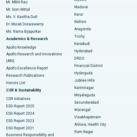
Mr. MBN Rao
Uterine Artery Embolization
Best Hospital in Unit-15, Bhubaneswar
Madurai
Mr. Som Mittal
Find Psychologist
Karur
Ovarian Cystectomy
Best Hospital in Seepat Road, Bilaspur
Ms. V. Kavitha Dutt
Nellore
Dr. Murali Doraiswamy
Breast Cancer Surgery
Best Hospital in Ellisbridge, Ahmedabad
Aragonda
Ms. Rama Bijapurkar
Find General Surgeon
Trichy
Academics & Research
Brachytherapy
Best Hospital in New Delhi
Karaikudi
Apollo Knowledge
Hyderabad
Colonoscopy
Best Hospital in DRDO, Hyderabad
Apollo Research and Innovations
DRDO
(ARI)
Polypectomy
Best Hospital in G S Road, Guwahati
Financial District
Apollo Excellence Report
Hyderguda
Research Publications
Deep Brain Stimulation
Best Hospital in Hyderguda, Hyderabad
Jubilee Hills
Honors List
Karimnagar
Peritoneal Dialysis
Best Hospital in Vijay Nagar, Indore
CSR & Sustainability
Miryalaguda
CSR Initiatives
Kidney Biopsy
Best Hospital in Suryaraopeta Main Road, Kakinada
Secunderabad
ESG Report 2025
Warangal
Parathyroidectomy
Best Hospital in Canal Circular Road, Kolkata
ESG Report 2024
Visakhapatnam
ESG Report 2023
Arilova, Health City
Cytoreductive Surgery
Best Hospital in CBD Belapur, Navi Mumbai
ESG Report 2021
Ram Nagar
Business Responsibility and