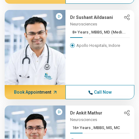
Dr Sushant Aildasani
Neurosciences
8+ Years , MBBS, MD (Medi...
Apollo Hospitals, Indore
Book Appointment
Call Now
Dr Ankit Mathur
Neurosciences
16+ Years , MBBS, MS, MC