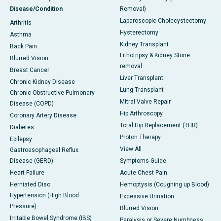
Disease/Condition
Removal)
Laparoscopic Cholecystectomy
Arthritis
Hysterectomy
Asthma
Kidney Transplant
Back Pain
Lithotripsy & Kidney Stone
Blurred Vision
removal
Breast Cancer
Liver Transplant
Chronic Kidney Disease
Lung Transplant
Chronic Obstructive Pulmonary
Mitral Valve Repair
Disease (COPD)
Hip Arthroscopy
Coronary Artery Disease
Total Hip Replacement (THR)
Diabetes
Proton Therapy
Epilepsy
View All
Gastroesophageal Reflux
Disease (GERD)
Symptoms Guide
Heart Failure
Acute Chest Pain
Herniated Disc
Hemoptysis (Coughing up Blood)
Hypertension (High Blood
Excessive Urination
Pressure)
Blurred Vision
Irritable Bowel Syndrome (IBS)
Paralysis or Severe Numbness