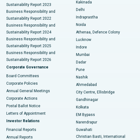
Ceramic Total Knee Replacement
Best Hospital in Panchavati, Nashik
Kakinada
Sustainability Report 2023
Delhi
Business Responsibility and
ERCP
Best Hospital in secunderabad, Hyderabad
Indraprastha
Sustainability Report 2022
Noida
Best Hospital in Seshadripuram, Bangalore
Business Responsibility and
Sustainability Report 2024
Athenaa, Defence Colony
Best Hospital in Waltair Main Road, Visakhapatnam
Business Responsibility and
Lucknow
Sustainability Report 2025
Indore
Best Hospital in Subhash Nagar Road, Karimnagar
Business Responsibility and
Mumbai
Sustainability Report 2026
Dadar
Best Hospital in Managari, Karaikudi
Corporate Governance
Pune
Best Hospital in Arepally, Warangal
Board Committees
Nashik
Corporate Policies
Ahmedabad
Best Hospital in Arera Colony, Bhopal
Annual General Meetings
City Centre, Ellisbridge
Corporate Actions
Gandhinagar
Best Hospital in Jayanagar, Bangalore
Postal Ballot Notice
Kolkata
Best Hospital in KK Nagar, Madurai
Letters of Appointment
EM Bypass
Investor Relations
Narendrapur
Best Hospital in Ramji Nagar, Nellore
Financial Reports
Guwahati
Christian Basti, International
Annual Reports
Best Hospital in Sector-19, Rourkela