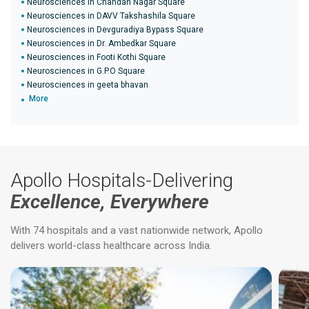
Neurosciences in Chandan Nagar Square
Neurosciences in DAVV Takshashila Square
Neurosciences in Devguradiya Bypass Square
Neurosciences in Dr. Ambedkar Square
Neurosciences in Footi Kothi Square
Neurosciences in G.P.O Square
Neurosciences in geeta bhavan
More
Apollo Hospitals-Delivering
Excellence, Everywhere
With 74 hospitals and a vast nationwide network, Apollo
delivers world-class healthcare across India.