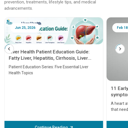
prevention, treatments, lifestyle tips, and medical
advancements.
Jun 25, 2026
Feb 18
Liver Health Patient Education Guide:
Fatty Liver, Hepatitis, Cirrhosis, Liver
Transplant and Liver Cancer
Patient Education Series: Five Essential Liver
Health Topics
11 Earl
symptom
serious
A heart a
that need
problems 
before th
some sign
Continue Reading