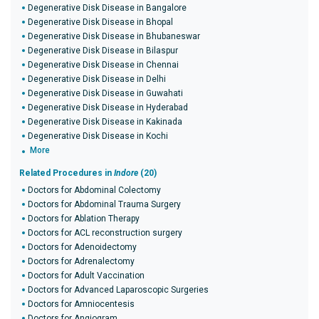
Degenerative Disk Disease in Bangalore
Degenerative Disk Disease in Bhopal
Degenerative Disk Disease in Bhubaneswar
Degenerative Disk Disease in Bilaspur
Degenerative Disk Disease in Chennai
Degenerative Disk Disease in Delhi
Degenerative Disk Disease in Guwahati
Degenerative Disk Disease in Hyderabad
Degenerative Disk Disease in Kakinada
Degenerative Disk Disease in Kochi
More
Related Procedures in
Indore
(20)
Doctors for Abdominal Colectomy
Doctors for Abdominal Trauma Surgery
Doctors for Ablation Therapy
Doctors for ACL reconstruction surgery
Doctors for Adenoidectomy
Doctors for Adrenalectomy
Doctors for Adult Vaccination
Doctors for Advanced Laparoscopic Surgeries
Doctors for Amniocentesis
Doctors for Angiogram