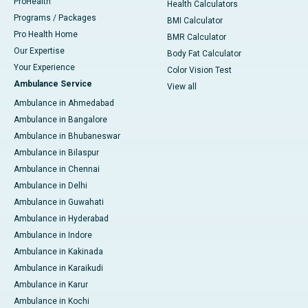
ProHealth
Health Calculators
Programs / Packages
BMI Calculator
Pro Health Home
BMR Calculator
Our Expertise
Body Fat Calculator
Your Experience
Color Vision Test
Ambulance Service
View all
Ambulance in Ahmedabad
Ambulance in Bangalore
Ambulance in Bhubaneswar
Ambulance in Bilaspur
Ambulance in Chennai
Ambulance in Delhi
Ambulance in Guwahati
Ambulance in Hyderabad
Ambulance in Indore
Ambulance in Kakinada
Ambulance in Karaikudi
Ambulance in Karur
Ambulance in Kochi