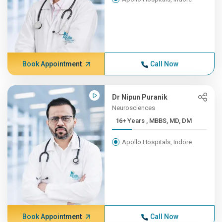
Book Appointment
Call Now
Dr Nipun Puranik
Neurosciences
16+ Years , MBBS, MD, DM
Apollo Hospitals, Indore
Book Appointment
Call Now