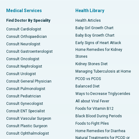
Medical Services
Health Library
Find Doctor By Speciality
Health Articles
Baby Girl Growth Chart
Consult Cardiologist
Baby Boy Growth Chart
Consult Orthopaedician
Early Signs of Heart Attack
Consult Neurologist
Home Remedies for Kidney
Consult Gastroenterologist
Stones
Consult Oncologist
Kidney Stones Diet
Consult Nephrologist
Managing Tuberculosis at Home
Consult Urologist
PCOD vs PCOS
Consult General Physician
Balanced Diet
Consult Pulmonologist
Ways to Decrease Triglycerides
Consult Pediatrician
All about Viral Fever
Consult Gynecologist
Foods for Vitamin B12
Consult ENT Specialist
Black Blood During Periods
Consult Vascular Surgeon
Foods to Fight Piles
Consult Plastic Surgeon
Home Remedies for Diarrhea
Consult Ophthalmologist
Natural Treatments for PCOD or