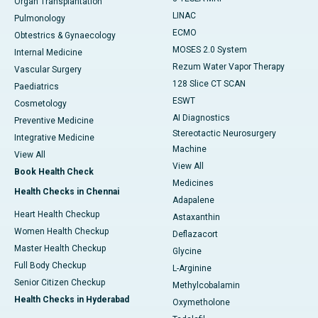
Organ Transplantation
LINAC
Pulmonology
ECMO
Obtestrics & Gynaecology
MOSES 2.0 System
Internal Medicine
Rezum Water Vapor Therapy
Vascular Surgery
128 Slice CT SCAN
Paediatrics
ESWT
Cosmetology
AI Diagnostics
Preventive Medicine
Stereotactic Neurosurgery
Integrative Medicine
Machine
View All
View All
Book Health Check
Medicines
Health Checks in Chennai
Adapalene
Heart Health Checkup
Astaxanthin
Women Health Checkup
Deflazacort
Master Health Checkup
Glycine
Full Body Checkup
L-Arginine
Senior Citizen Checkup
Methylcobalamin
Health Checks in Hyderabad
Oxymetholone