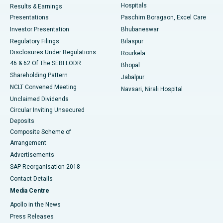
Hospitals
Results & Earnings
Best Hospital in Swargate, Pune
Presentations
Paschim Boragaon, Excel Care
Investor Presentation
Bhubaneswar
Best Women’s Cancer Hospital in South Delhi
Regulatory Filings
Bilaspur
Disclosures Under Regulations
Rourkela
46 & 62 Of The SEBI LODR
Bhopal
Shareholding Pattern
Jabalpur
NCLT Convened Meeting
Navsari, Nirali Hospital
Unclaimed Dividends
Circular Inviting Unsecured
Deposits
Composite Scheme of
Arrangement
Advertisements
SAP Reorganisation 2018
Contact Details
Media Centre
Apollo in the News
Press Releases