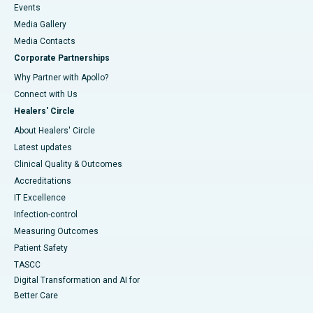
Events
Media Gallery
​​​​​​​Media Contacts
Corporate Partnerships
Why Partner with Apollo?
Connect with Us
Healers' Circle
About Healers' Circle
Latest updates
Clinical Quality & Outcomes
Accreditations
IT Excellence
Infection-control
Measuring Outcomes
Patient Safety
TASCC
Digital Transformation and AI for
Better Care