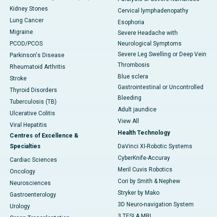
Kidney Stones
Cervical lymphadenopathy
Lung Cancer
Esophoria
Migraine
Severe Headache with
PCOD/PCOS
Neurological Symptoms
Severe Leg Swelling or Deep Vein
Parkinson's Disease
Thrombosis
Rheumatoid Arthritis
Blue sclera
Stroke
Gastrointestinal or Uncontrolled
Thyroid Disorders
Bleeding
Tuberculosis (TB)
Adult jaundice
Ulcerative Colitis
View All
Viral Hepatitis
Health Technology
Centres of Excellence &
Specialties
DaVinci XI-Robotic Systems
CyberKnife-Accuray
Cardiac Sciences
Meril Cuvis Robotics
Oncology
Cori by Smith & Nephew
Neurosciences
Stryker by Mako
Gastroenterology
3D Neuro-navigation System
Urology
3 TESLA MRI