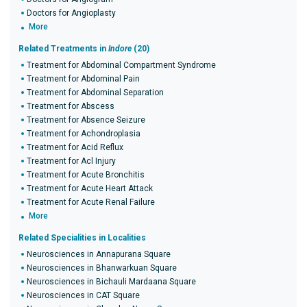
Doctors for Angioplasty
More
Related Treatments in
Indore
(20)
Treatment for Abdominal Compartment Syndrome
Treatment for Abdominal Pain
Treatment for Abdominal Separation
Treatment for Abscess
Treatment for Absence Seizure
Treatment for Achondroplasia
Treatment for Acid Reflux
Treatment for Acl Injury
Treatment for Acute Bronchitis
Treatment for Acute Heart Attack
Treatment for Acute Renal Failure
More
Related Specialities in Localities
Neurosciences in Annapurana Square
Neurosciences in Bhanwarkuan Square
Neurosciences in Bichauli Mardaana Square
Neurosciences in CAT Square