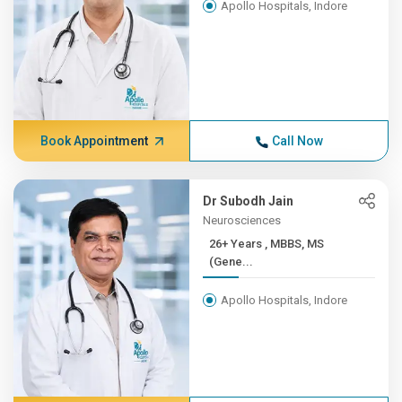
Apollo Hospitals, Indore
Book Appointment
Call Now
Dr Subodh Jain
Neurosciences
26+ Years , MBBS, MS
(Gene...
Apollo Hospitals, Indore