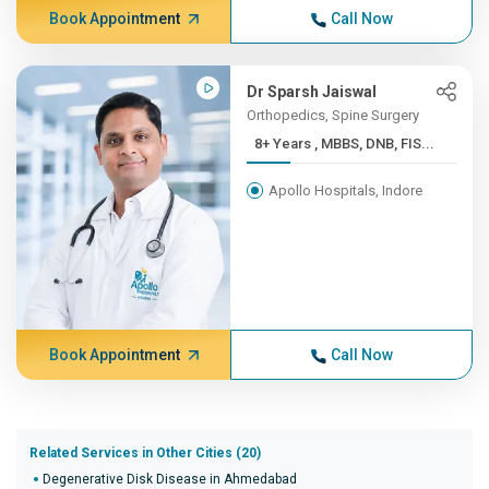
Book Appointment
Call Now
Dr Sparsh Jaiswal
Orthopedics, Spine Surgery
8+ Years , MBBS, DNB, FIS...
Apollo Hospitals, Indore
Book Appointment
Call Now
Related Services in Other Cities (20)
Degenerative Disk Disease in Ahmedabad