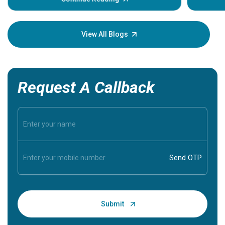
Understa
your loved
knowledg
View All Blogs
Request A Callback