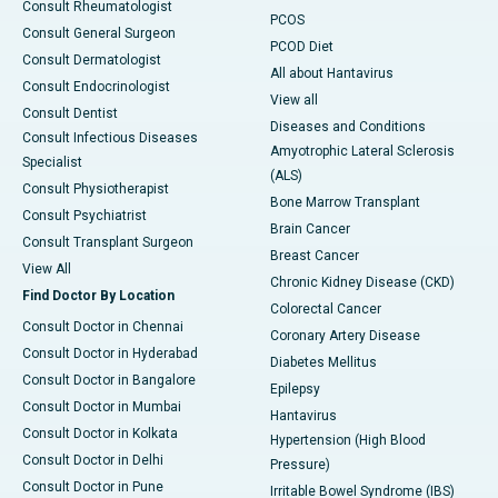
Consult Rheumatologist
PCOS
Consult General Surgeon
PCOD Diet
Consult Dermatologist
All about Hantavirus
Consult Endocrinologist
View all
Consult Dentist
Diseases and Conditions
Consult Infectious Diseases
Amyotrophic Lateral Sclerosis
Specialist
(ALS)
Consult Physiotherapist
Bone Marrow Transplant
Consult Psychiatrist
Brain Cancer
Consult Transplant Surgeon
Breast Cancer
View All
Chronic Kidney Disease (CKD)
Find Doctor By Location
Colorectal Cancer
Consult Doctor in Chennai
Coronary Artery Disease
Consult Doctor in Hyderabad
Diabetes Mellitus
Consult Doctor in Bangalore
Epilepsy
Consult Doctor in Mumbai
Hantavirus
Consult Doctor in Kolkata
Hypertension (High Blood
Consult Doctor in Delhi
Pressure)
Consult Doctor in Pune
Irritable Bowel Syndrome (IBS)