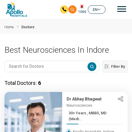
Mai
EN
1066
Skip to main content
Home
Doctors
Best Neurosciences In Indore
Filter By
Total Doctors:
6
Dr Abhay Bhagwat
Neurosciences
30+ Years , MBBS, MD
(Medi...
Apollo Hospitals, Indore