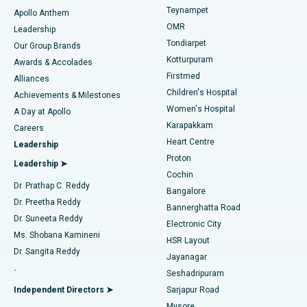
Teynampet
Lasik Surgery
Best Hospital in Jubilee Hills, Hyderabad
Apollo Anthem
Find Pediatric
OMR
Leadership
Rhinoplasty
Best Hospital in Tondiarpet, Chennai
Tondiarpet
Our Group Brands
Kotturpuram
Awards & Accolades
Liposuction
Best Hospital in Kotturpuram, Chennai
Firstmed
Find Dermatologist
Alliances
Children's Hospital
Coronary Angiogram
Best Hospital in Kovai Road, Karur
Achievements & Milestones
Women's Hospital
A Day at Apollo
Transcatheter Aortic Valve Replacement
Best Hospital in Karapakkam, Chennai
Karapakkam
Find Urologist
Careers
Heart Centre
Leadership
MitraClip Valve Repair
Best Hospital in Arilova, Vizag
Proton
Leadership ➤
Cochin
Minimally Invasive Cardiac Surgery
Best Hospital in Kanpur Road, Lucknow
Find Diabetologist
Dr. Prathap C. Reddy
Bangalore
Dr. Preetha Reddy
Catheter Ablation
Best Hospital in Sector-26, Noida
Bannerghatta Road
Dr. Suneeta Reddy
Electronic City
Find Gynecologist
ACL Reconstruction Surgery
Best Hospital in Gandhinagar, Ahmedabad
Ms. Shobana Kamineni
HSR Layout
Dr. Sangita Reddy
Jayanagar
Reverse Shoulder Replacement
Best Hospital in Aragonda, Andhra Pradesh
.
Seshadripuram
Find General Physician
Endometrial Ablation
Best Hospital in Bannerghatta Road, Bangalore
Independent Directors ➤
Sarjapur Road
Mysore