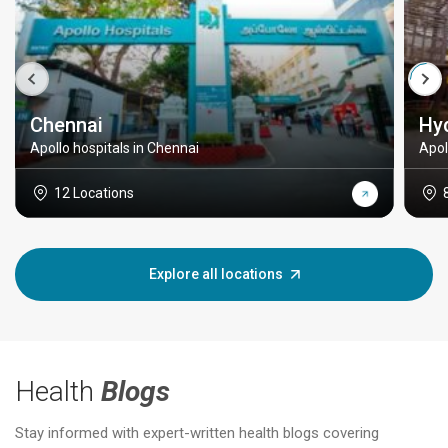
Chennai
Hy
Apollo hospitals in Chennai
Apol
12 Locations
Explore all locations
Health
Blogs
Stay informed with expert-written health blogs covering