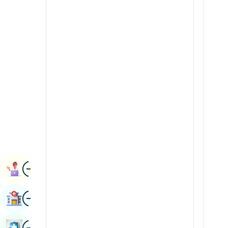
Radiology & Imaging
Kannada
Renal Sciences
Kashmiri
Rheumatology & Immunology
Konkani
Robotic Surgery
Malayalam
Transplants
Manipuri
Urology
Marathi
Vascular Surgery
Nepal / Nepali
Odia / Oriya
Image
Persian
Book Appointment
Punjabi
Image
Find Hospital
Rajasthani
Russian
Image
Book Health Checkup