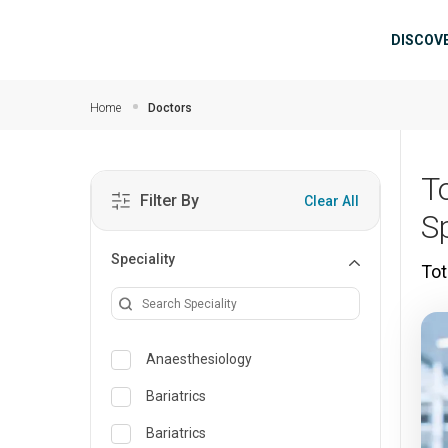
Skip to main content
Mai
DISCOV
Home
Doctors
T
Filter By
Clear All
Sp
Speciality
Tot
Anaesthesiology
Bariatrics
Bariatrics