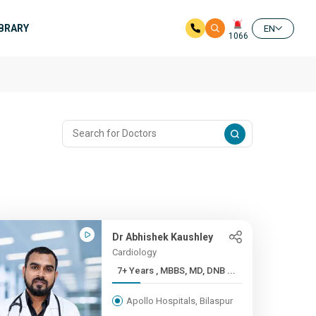
IBRARY
EN
1066
Dr Abhishek Kaushley
Cardiology
7+ Years , MBBS, MD, DNB ...
Apollo Hospitals, Bilaspur