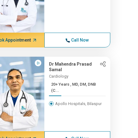
ok Appointment
Call Now
Dr Mahendra Prasad
Samal
Cardiology
20+ Years , MD, DM, DNB
(C...
Apollo Hospitals, Bilaspur