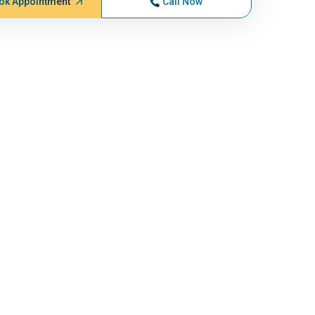
ok Appointment
Call Now