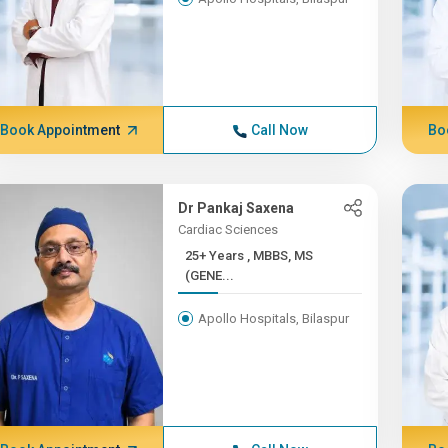
Book Appointment
Call Now
Bo
Dr Pankaj Saxena
Cardiac Sciences
25+ Years , MBBS, MS
(GENE...
Apollo Hospitals, Bilaspur