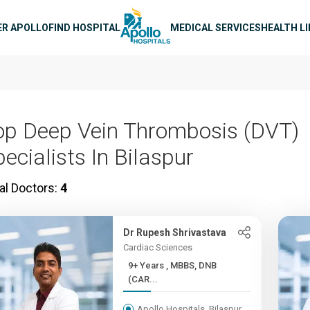
n navigation
ER APOLLO
FIND HOSPITAL
MEDICAL SERVICES
HEALTH L
op Deep Vein Thrombosis (DVT)
ecialists In Bilaspur
al Doctors:
4
Dr Rupesh Shrivastava
Cardiac Sciences
9+ Years , MBBS, DNB
(CAR...
Apollo Hospitals, Bilaspur