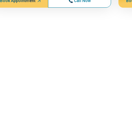
Book Appointment
Call Now
Bo