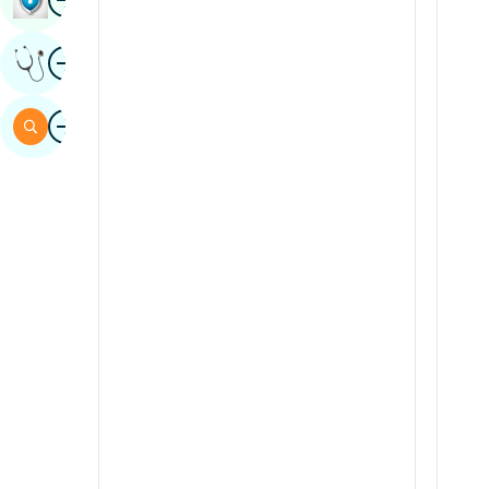
Sindhi
Image
Get Expert Opinion
Spanish
Swahili
Image
Search
Tamil
Telugu
Tulu
Urdu