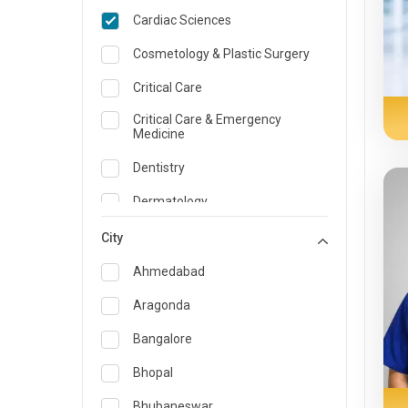
Cardiac Sciences
Cosmetology & Plastic Surgery
Critical Care
Critical Care & Emergency
Medicine
Dentistry
Dermatology
Dietician and Nutrition
City
Emergency Medicine
Ahmedabad
Endocrinology & Diabetes Care
Aragonda
ENT
Bangalore
Family Medicine Specialist
Bhopal
Gastroenterology & Hepatology
Bhubaneswar