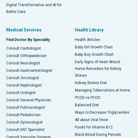
Digital Transformation and AI for
Better Care
Medical Services
Health Library
Find Doctor By Speciality
Health Articles
Baby Girl Growth Chart
Consult Cardiologist
Baby Boy Growth Chart
Consult Orthopaedician
Early Signs of Heart Attack
Consult Neurologist
Home Remedies for Kidney
Consult Gastroenterologist
Stones
Consult Oncologist
Kidney Stones Diet
Consult Nephrologist
Managing Tuberculosis at Home
Consult Urologist
PCOD vs PCOS
Consult General Physician
Balanced Diet
Consult Pulmonologist
Ways to Decrease Triglycerides
Consult Pediatrician
All about Viral Fever
Consult Gynecologist
Foods for Vitamin B12
Consult ENT Specialist
Black Blood During Periods
Consult Vascular Surgeon