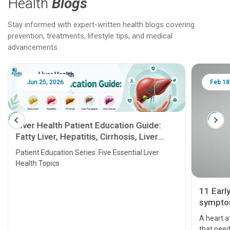
Health
Blogs
Stay informed with expert-written health blogs covering
prevention, treatments, lifestyle tips, and medical
advancements.
Jun 25, 2026
Feb 18
Liver Health Patient Education Guide:
Fatty Liver, Hepatitis, Cirrhosis, Liver
Transplant and Liver Cancer
Patient Education Series: Five Essential Liver
Health Topics
11 Earl
symptom
serious
A heart a
that need