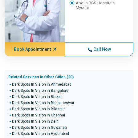
Apollo BGS Hospitals,
Mysore
Book Appointment
Call Now
Related Services in Other Cities (20)
Dark Spots In Vision in Ahmedabad
Dark Spots In Vision in Bangalore
Dark Spots In Vision in Bhopal
Dark Spots In Vision in Bhubaneswar
Dark Spots In Vision in Bilaspur
Dark Spots In Vision in Chennai
Dark Spots In Vision in Delhi
Dark Spots In Vision in Guwahati
Dark Spots In Vision in Hyderabad