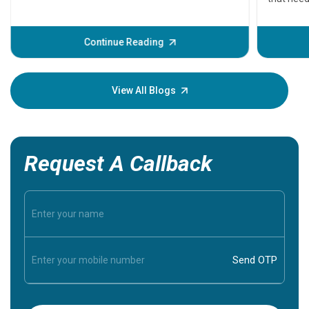
problems 
before th
some sign
Continue Reading
Understa
your loved
knowledg
View All Blogs
Request A Callback