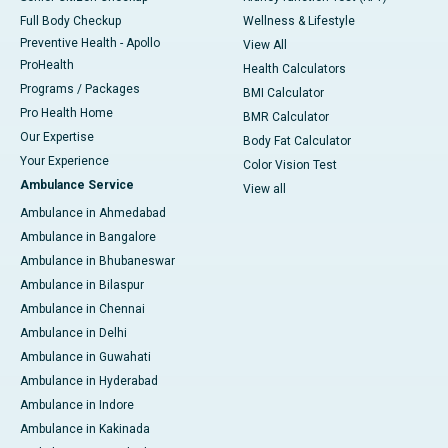
Full Body Checkup
Wellness & Lifestyle
Preventive Health - Apollo
View All
ProHealth
Health Calculators
Programs / Packages
BMI Calculator
Pro Health Home
BMR Calculator
Our Expertise
Body Fat Calculator
Your Experience
Color Vision Test
Ambulance Service
View all
Ambulance in Ahmedabad
Ambulance in Bangalore
Ambulance in Bhubaneswar
Ambulance in Bilaspur
Ambulance in Chennai
Ambulance in Delhi
Ambulance in Guwahati
Ambulance in Hyderabad
Ambulance in Indore
Ambulance in Kakinada