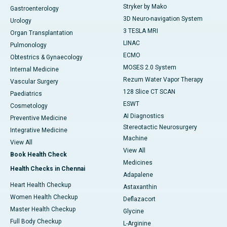
Stryker by Mako
Gastroenterology
3D Neuro-navigation System
Urology
3 TESLA MRI
Organ Transplantation
LINAC
Pulmonology
ECMO
Obtestrics & Gynaecology
MOSES 2.0 System
Internal Medicine
Rezum Water Vapor Therapy
Vascular Surgery
128 Slice CT SCAN
Paediatrics
ESWT
Cosmetology
AI Diagnostics
Preventive Medicine
Stereotactic Neurosurgery
Integrative Medicine
Machine
View All
View All
Book Health Check
Medicines
Health Checks in Chennai
Adapalene
Heart Health Checkup
Astaxanthin
Women Health Checkup
Deflazacort
Master Health Checkup
Glycine
Full Body Checkup
L-Arginine