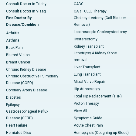
Consult Doctor in Trichy
CABG
Consult Doctor in Vizag
CART CELL Therapy
Find Doctor By
Cholecystectomy (Gall Bladder
Disease/Condition
Removal)
Laparoscopic Cholecystectomy
Arthritis
Hysterectomy
Asthma
Kidney Transplant
Back Pain
Lithotripsy & Kidney Stone
Blurred Vision
removal
Breast Cancer
Liver Transplant
Chronic Kidney Disease
Lung Transplant
Chronic Obstructive Pulmonary
Mitral Valve Repair
Disease (COPD)
Hip Arthroscopy
Coronary Artery Disease
Total Hip Replacement (THR)
Diabetes
Proton Therapy
Epilepsy
View All
Gastroesophageal Reflux
Disease (GERD)
Symptoms Guide
Heart Failure
Acute Chest Pain
Herniated Disc
Hemoptysis (Coughing up Blood)