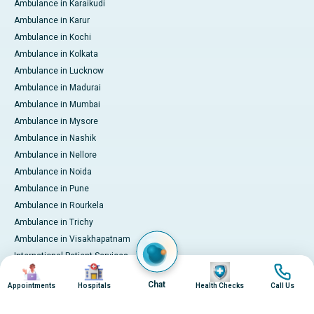
Ambulance in Karaikudi
Ambulance in Karur
Ambulance in Kochi
Ambulance in Kolkata
Ambulance in Lucknow
Ambulance in Madurai
Ambulance in Mumbai
Ambulance in Mysore
Ambulance in Nashik
Ambulance in Nellore
Ambulance in Noida
Ambulance in Pune
Ambulance in Rourkela
Ambulance in Trichy
Ambulance in Visakhapatnam
International Patient Services
Image
Image
Image
Image
Pay Online
Chat
Appointments
Hospitals
Health Checks
Call Us
© 2026 Apollo Hospitals. All rights reserved.