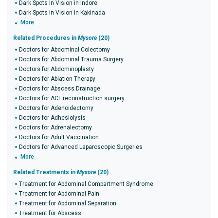
Dark Spots In Vision in Indore
Dark Spots In Vision in Kakinada
More
Related Procedures in
Mysore
(20)
Doctors for Abdominal Colectomy
Doctors for Abdominal Trauma Surgery
Doctors for Abdominoplasty
Doctors for Ablation Therapy
Doctors for Abscess Drainage
Doctors for ACL reconstruction surgery
Doctors for Adenoidectomy
Doctors for Adhesiolysis
Doctors for Adrenalectomy
Doctors for Adult Vaccination
Doctors for Advanced Laparoscopic Surgeries
More
Related Treatments in
Mysore
(20)
Treatment for Abdominal Compartment Syndrome
Treatment for Abdominal Pain
Treatment for Abdominal Separation
Treatment for Abscess