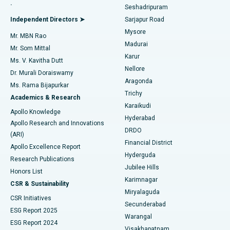
.
Seshadripuram
Find General Physician
Endometrial Ablation
Best Hospital in Bannerghatta Road, Bangalore
Independent Directors ➤
Sarjapur Road
Mysore
Mr. MBN Rao
Uterine Artery Embolization
Best Hospital in Unit-15, Bhubaneswar
Madurai
Mr. Som Mittal
Find Psychologist
Karur
Ovarian Cystectomy
Best Hospital in Seepat Road, Bilaspur
Ms. V. Kavitha Dutt
Nellore
Dr. Murali Doraiswamy
Breast Cancer Surgery
Best Hospital in Ellisbridge, Ahmedabad
Aragonda
Ms. Rama Bijapurkar
Find General Surgeon
Trichy
Academics & Research
Brachytherapy
Best Hospital in New Delhi
Karaikudi
Apollo Knowledge
Hyderabad
Colonoscopy
Best Hospital in DRDO, Hyderabad
Apollo Research and Innovations
DRDO
(ARI)
Polypectomy
Best Hospital in G S Road, Guwahati
Financial District
Apollo Excellence Report
Hyderguda
Research Publications
Deep Brain Stimulation
Best Hospital in Hyderguda, Hyderabad
Jubilee Hills
Honors List
Karimnagar
Peritoneal Dialysis
Best Hospital in Vijay Nagar, Indore
CSR & Sustainability
Miryalaguda
CSR Initiatives
Kidney Biopsy
Best Hospital in Suryaraopeta Main Road, Kakinada
Secunderabad
ESG Report 2025
Warangal
Parathyroidectomy
Best Hospital in Canal Circular Road, Kolkata
ESG Report 2024
Visakhapatnam