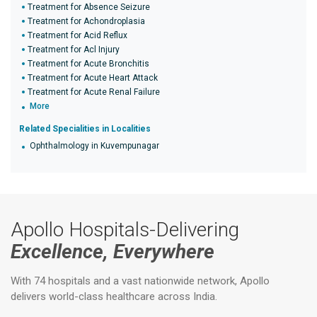
Treatment for Absence Seizure
Treatment for Achondroplasia
Treatment for Acid Reflux
Treatment for Acl Injury
Treatment for Acute Bronchitis
Treatment for Acute Heart Attack
Treatment for Acute Renal Failure
More
Related Specialities in Localities
Ophthalmology in Kuvempunagar
Apollo Hospitals-Delivering
Excellence, Everywhere
With 74 hospitals and a vast nationwide network, Apollo
delivers world-class healthcare across India.