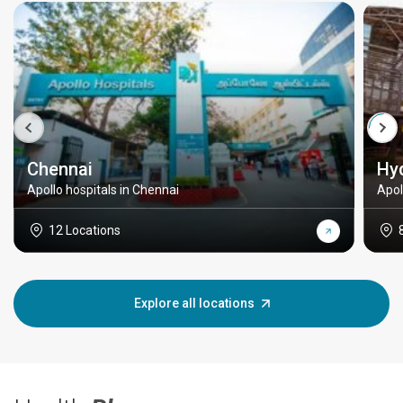
Chennai
Hy
Apollo hospitals in Chennai
Apol
12 Locations
Explore all locations