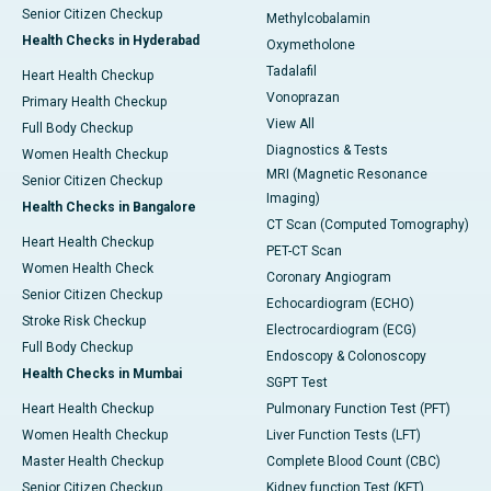
Senior Citizen Checkup
Methylcobalamin
Health Checks in Hyderabad
Oxymetholone
Tadalafil
Heart Health Checkup
Vonoprazan
Primary Health Checkup
View All
Full Body Checkup
Diagnostics & Tests
Women Health Checkup
MRI (Magnetic Resonance
Senior Citizen Checkup
Imaging)
Health Checks in Bangalore
CT Scan (Computed Tomography)
Heart Health Checkup
PET-CT Scan
Women Health Check
Coronary Angiogram
Senior Citizen Checkup
Echocardiogram (ECHO)
Stroke Risk Checkup
Electrocardiogram (ECG)
Full Body Checkup
Endoscopy & Colonoscopy
Health Checks in Mumbai
SGPT Test
Heart Health Checkup
Pulmonary Function Test (PFT)
Women Health Checkup
Liver Function Tests (LFT)
Master Health Checkup
Complete Blood Count (CBC)
Senior Citizen Checkup
Kidney function Test (KFT)