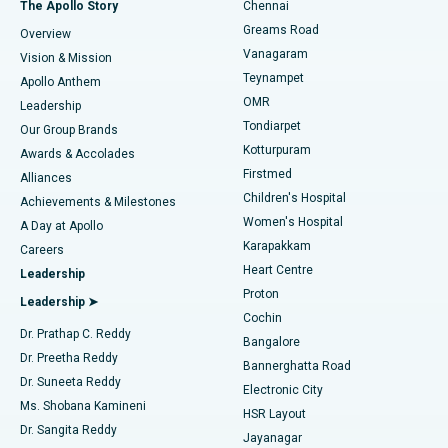
Best Hospital in P H Road, Chennai
The Apollo Story
Chennai
Find Dentist
Greams Road
Overview
Sleeve Gastrectomy
Best Heart Centre in Thousand Lights, Chennai
Vanagaram
Vision & Mission
Teynampet
Lasik Surgery
Best Hospital in Jubilee Hills, Hyderabad
Apollo Anthem
Find Pediatric
OMR
Leadership
Rhinoplasty
Best Hospital in Tondiarpet, Chennai
Tondiarpet
Our Group Brands
Kotturpuram
Awards & Accolades
Liposuction
Best Hospital in Kotturpuram, Chennai
Firstmed
Find Dermatologist
Alliances
Children's Hospital
Coronary Angiogram
Best Hospital in Kovai Road, Karur
Achievements & Milestones
Women's Hospital
A Day at Apollo
Transcatheter Aortic Valve Replacement
Best Hospital in Karapakkam, Chennai
Karapakkam
Find Urologist
Careers
Heart Centre
Leadership
MitraClip Valve Repair
Best Hospital in Arilova, Vizag
Proton
Leadership ➤
Cochin
Minimally Invasive Cardiac Surgery
Best Hospital in Kanpur Road, Lucknow
Find Diabetologist
Dr. Prathap C. Reddy
Bangalore
Dr. Preetha Reddy
Catheter Ablation
Best Hospital in Sector-26, Noida
Bannerghatta Road
Dr. Suneeta Reddy
Electronic City
Find Gynecologist
ACL Reconstruction Surgery
Best Hospital in Gandhinagar, Ahmedabad
Ms. Shobana Kamineni
HSR Layout
Dr. Sangita Reddy
Jayanagar
Reverse Shoulder Replacement
Best Hospital in Aragonda, Andhra Pradesh