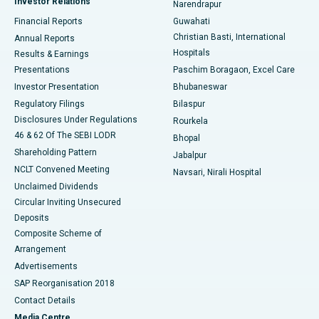
Investor Relations
Narendrapur
Best Hospital in Ramji Nagar, Nellore
Financial Reports
Guwahati
Christian Basti, International
Annual Reports
Best Hospital in Sector-19, Rourkela
Hospitals
Results & Earnings
Best Hospital in Swargate, Pune
Presentations
Paschim Boragaon, Excel Care
Investor Presentation
Bhubaneswar
Best Women’s Cancer Hospital in South Delhi
Regulatory Filings
Bilaspur
Disclosures Under Regulations
Rourkela
46 & 62 Of The SEBI LODR
Bhopal
Shareholding Pattern
Jabalpur
NCLT Convened Meeting
Navsari, Nirali Hospital
Unclaimed Dividends
Circular Inviting Unsecured
Deposits
Composite Scheme of
Arrangement
Advertisements
SAP Reorganisation 2018
Contact Details
Media Centre