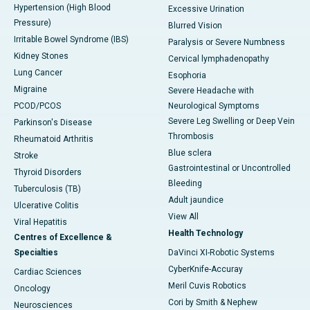
Hypertension (High Blood
Excessive Urination
Pressure)
Blurred Vision
Irritable Bowel Syndrome (IBS)
Paralysis or Severe Numbness
Kidney Stones
Cervical lymphadenopathy
Lung Cancer
Esophoria
Migraine
Severe Headache with
PCOD/PCOS
Neurological Symptoms
Severe Leg Swelling or Deep Vein
Parkinson's Disease
Thrombosis
Rheumatoid Arthritis
Blue sclera
Stroke
Gastrointestinal or Uncontrolled
Thyroid Disorders
Bleeding
Tuberculosis (TB)
Adult jaundice
Ulcerative Colitis
View All
Viral Hepatitis
Health Technology
Centres of Excellence &
Specialties
DaVinci XI-Robotic Systems
CyberKnife-Accuray
Cardiac Sciences
Meril Cuvis Robotics
Oncology
Cori by Smith & Nephew
Neurosciences