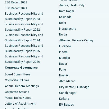
ESG Report 2023
Arilova, Health City
Cytoreductive Surgery
Best Hospital in CBD Belapur, Navi Mumbai
ESG Report 2021
Ram Nagar
Business Responsibility and
Ceramic Total Knee Replacement
Best Hospital in Panchavati, Nashik
Kakinada
Sustainability Report 2023
Delhi
Business Responsibility and
ERCP
Best Hospital in secunderabad, Hyderabad
Indraprastha
Sustainability Report 2022
Noida
Best Hospital in Seshadripuram, Bangalore
Business Responsibility and
Sustainability Report 2024
Athenaa, Defence Colony
Best Hospital in Waltair Main Road, Visakhapatnam
Business Responsibility and
Lucknow
Sustainability Report 2025
Indore
Best Hospital in Subhash Nagar Road, Karimnagar
Business Responsibility and
Mumbai
Sustainability Report 2026
Dadar
Best Hospital in Managari, Karaikudi
Corporate Governance
Pune
Best Hospital in Arepally, Warangal
Board Committees
Nashik
Corporate Policies
Ahmedabad
Best Hospital in Arera Colony, Bhopal
Annual General Meetings
City Centre, Ellisbridge
Corporate Actions
Gandhinagar
Best Hospital in Jayanagar, Bangalore
Postal Ballot Notice
Kolkata
Best Hospital in KK Nagar, Madurai
Letters of Appointment
EM Bypass