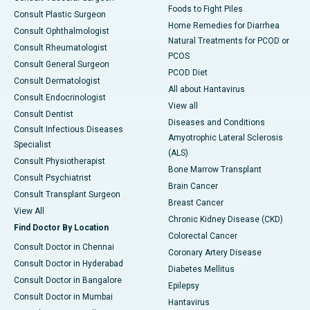
Foods to Fight Piles
Consult Plastic Surgeon
Home Remedies for Diarrhea
Consult Ophthalmologist
Natural Treatments for PCOD or
Consult Rheumatologist
PCOS
Consult General Surgeon
PCOD Diet
Consult Dermatologist
All about Hantavirus
Consult Endocrinologist
View all
Consult Dentist
Diseases and Conditions
Consult Infectious Diseases
Amyotrophic Lateral Sclerosis
Specialist
(ALS)
Consult Physiotherapist
Bone Marrow Transplant
Consult Psychiatrist
Brain Cancer
Consult Transplant Surgeon
Breast Cancer
View All
Chronic Kidney Disease (CKD)
Find Doctor By Location
Colorectal Cancer
Consult Doctor in Chennai
Coronary Artery Disease
Consult Doctor in Hyderabad
Diabetes Mellitus
Consult Doctor in Bangalore
Epilepsy
Consult Doctor in Mumbai
Hantavirus