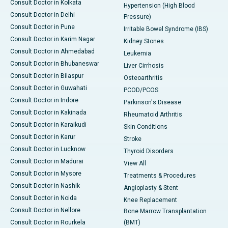
Consult Doctor in Kolkata
Hypertension (High Blood
Consult Doctor in Delhi
Pressure)
Consult Doctor in Pune
Irritable Bowel Syndrome (IBS)
Consult Doctor in Karim Nagar
Kidney Stones
Consult Doctor in Ahmedabad
Leukemia
Consult Doctor in Bhubaneswar
Liver Cirrhosis
Consult Doctor in Bilaspur
Osteoarthritis
Consult Doctor in Guwahati
PCOD/PCOS
Consult Doctor in Indore
Parkinson's Disease
Consult Doctor in Kakinada
Rheumatoid Arthritis
Consult Doctor in Karaikudi
Skin Conditions
Consult Doctor in Karur
Stroke
Consult Doctor in Lucknow
Thyroid Disorders
Consult Doctor in Madurai
View All
Consult Doctor in Mysore
Treatments & Procedures
Consult Doctor in Nashik
Angioplasty & Stent
Consult Doctor in Noida
Knee Replacement
Consult Doctor in Nellore
Bone Marrow Transplantation
Consult Doctor in Rourkela
(BMT)