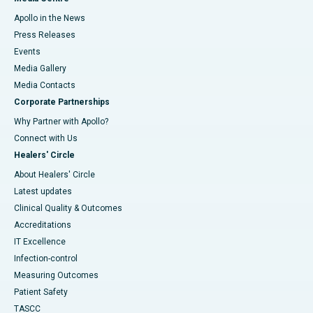
Apollo in the News
Press Releases
Events
Media Gallery
​​​​​​​Media Contacts
Corporate Partnerships
Why Partner with Apollo?
Connect with Us
Healers' Circle
About Healers' Circle
Latest updates
Clinical Quality & Outcomes
Accreditations
IT Excellence
Infection-control
Measuring Outcomes
Patient Safety
TASCC