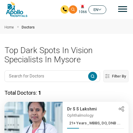
Mai
EN
1066
Skip to main content
Home
Doctors
Top Dark Spots In Vision
Specialists In Mysore
Filter By
Total Doctors:
1
Dr S S Lakshmi
Ophthalmology
21+ Years , MBBS, DO, DNB ...