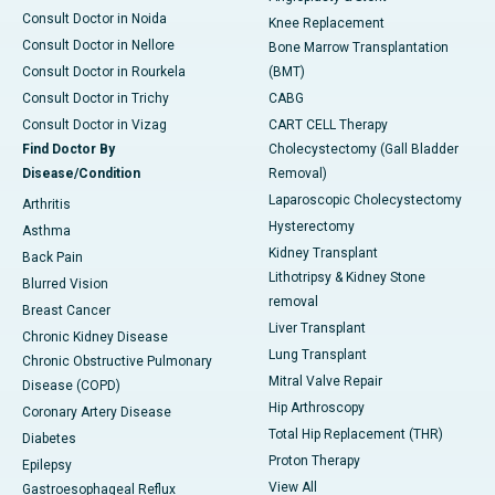
Consult Doctor in Noida
Knee Replacement
Consult Doctor in Nellore
Bone Marrow Transplantation
Consult Doctor in Rourkela
(BMT)
Consult Doctor in Trichy
CABG
Consult Doctor in Vizag
CART CELL Therapy
Find Doctor By
Cholecystectomy (Gall Bladder
Disease/Condition
Removal)
Laparoscopic Cholecystectomy
Arthritis
Hysterectomy
Asthma
Kidney Transplant
Back Pain
Lithotripsy & Kidney Stone
Blurred Vision
removal
Breast Cancer
Liver Transplant
Chronic Kidney Disease
Lung Transplant
Chronic Obstructive Pulmonary
Mitral Valve Repair
Disease (COPD)
Hip Arthroscopy
Coronary Artery Disease
Total Hip Replacement (THR)
Diabetes
Proton Therapy
Epilepsy
View All
Gastroesophageal Reflux