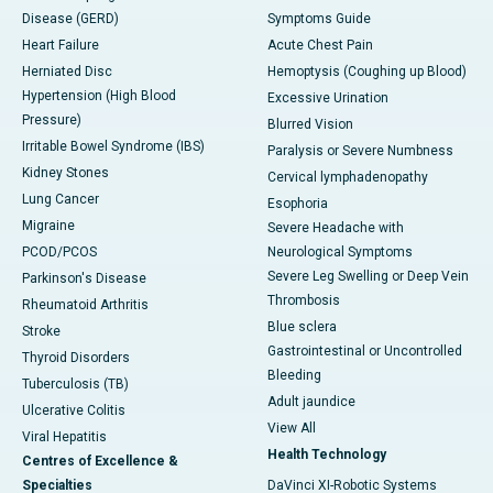
Disease (GERD)
Symptoms Guide
Heart Failure
Acute Chest Pain
Herniated Disc
Hemoptysis (Coughing up Blood)
Hypertension (High Blood
Excessive Urination
Pressure)
Blurred Vision
Irritable Bowel Syndrome (IBS)
Paralysis or Severe Numbness
Kidney Stones
Cervical lymphadenopathy
Lung Cancer
Esophoria
Migraine
Severe Headache with
PCOD/PCOS
Neurological Symptoms
Severe Leg Swelling or Deep Vein
Parkinson's Disease
Thrombosis
Rheumatoid Arthritis
Blue sclera
Stroke
Gastrointestinal or Uncontrolled
Thyroid Disorders
Bleeding
Tuberculosis (TB)
Adult jaundice
Ulcerative Colitis
View All
Viral Hepatitis
Health Technology
Centres of Excellence &
Specialties
DaVinci XI-Robotic Systems