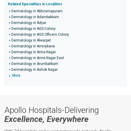
Related Specialities in Localities
Dermatology in Abhiramapuram
Dermatology in Adambakkam
Dermatology in Adyar
Dermatology in AGS Colony
Dermatology in AGS Officers Colony
Dermatology in Alwarpet
Dermatology in Aminjikarai
Dermatology in Anna Nagar
Dermatology in Anna Nagar East
Dermatology in Arumbakkam
Dermatology in Ashok Nagar
More
Apollo Hospitals-Delivering
Excellence, Everywhere