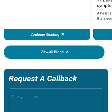
11 Earl
symptom
serious
A heart a
that need
problems 
before th
some sign
Continue Reading
Understa
your loved
knowledg
View All Blogs
Request A Callback