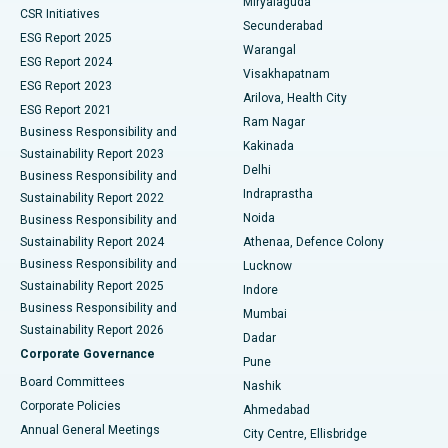
Miryalaguda
CSR Initiatives
Kidney Biopsy
Best Hospital in Suryaraopeta Main Road, Kakinada
Secunderabad
ESG Report 2025
Warangal
Parathyroidectomy
Best Hospital in Canal Circular Road, Kolkata
ESG Report 2024
Visakhapatnam
ESG Report 2023
Arilova, Health City
Cytoreductive Surgery
Best Hospital in CBD Belapur, Navi Mumbai
ESG Report 2021
Ram Nagar
Business Responsibility and
Ceramic Total Knee Replacement
Best Hospital in Panchavati, Nashik
Kakinada
Sustainability Report 2023
Delhi
Business Responsibility and
ERCP
Best Hospital in secunderabad, Hyderabad
Indraprastha
Sustainability Report 2022
Noida
Best Hospital in Seshadripuram, Bangalore
Business Responsibility and
Sustainability Report 2024
Athenaa, Defence Colony
Best Hospital in Waltair Main Road, Visakhapatnam
Business Responsibility and
Lucknow
Sustainability Report 2025
Indore
Best Hospital in Subhash Nagar Road, Karimnagar
Business Responsibility and
Mumbai
Sustainability Report 2026
Dadar
Best Hospital in Managari, Karaikudi
Corporate Governance
Pune
Best Hospital in Arepally, Warangal
Board Committees
Nashik
Corporate Policies
Ahmedabad
Best Hospital in Arera Colony, Bhopal
Annual General Meetings
City Centre, Ellisbridge