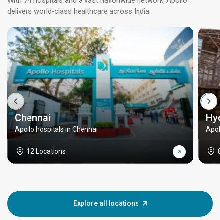
With 74 hospitals and a vast nationwide network, Apollo
delivers world-class healthcare across India.
Chennai
Hy
Apollo hospitals in Chennai
Apol
12 Locations
Explore all locations