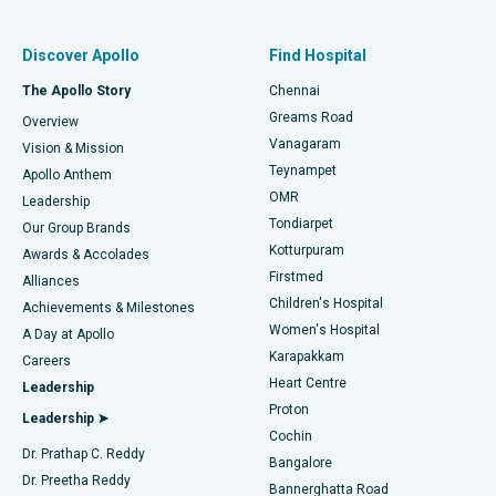
Find Pulmonologist
Minimally Invasive Subvastus Total Knee Replacement
Best Hospital in Paschim Boragaon, Guwahati
Discover Apollo
Find Hospital
Fast Track Daycare Knee Replacement
Best Hospital in P H Road, Chennai
The Apollo Story
Chennai
Find Dentist
Greams Road
Overview
Sleeve Gastrectomy
Best Heart Centre in Thousand Lights, Chennai
Vanagaram
Vision & Mission
Teynampet
Lasik Surgery
Best Hospital in Jubilee Hills, Hyderabad
Apollo Anthem
Find Pediatric
OMR
Leadership
Rhinoplasty
Best Hospital in Tondiarpet, Chennai
Tondiarpet
Our Group Brands
Kotturpuram
Awards & Accolades
Liposuction
Best Hospital in Kotturpuram, Chennai
Firstmed
Find Dermatologist
Alliances
Children's Hospital
Coronary Angiogram
Best Hospital in Kovai Road, Karur
Achievements & Milestones
Women's Hospital
A Day at Apollo
Transcatheter Aortic Valve Replacement
Best Hospital in Karapakkam, Chennai
Karapakkam
Find Urologist
Careers
Heart Centre
Leadership
MitraClip Valve Repair
Best Hospital in Arilova, Vizag
Proton
Leadership ➤
Cochin
Minimally Invasive Cardiac Surgery
Best Hospital in Kanpur Road, Lucknow
Find Diabetologist
Dr. Prathap C. Reddy
Bangalore
Dr. Preetha Reddy
Catheter Ablation
Best Hospital in Sector-26, Noida
Bannerghatta Road