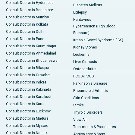
Consult Doctor in Hyderabad
Diabetes Mellitus
Consult Doctor in Bangalore
Epilepsy
Consult Doctor in Mumbai
Hantavirus
Consult Doctor in Kolkata
Hypertension (High Blood
Consult Doctor in Delhi
Pressure)
Consult Doctor in Pune
Irritable Bowel Syndrome (IBS)
Consult Doctor in Karim Nagar
Kidney Stones
Consult Doctor in Ahmedabad
Leukemia
Consult Doctor in Bhubaneswar
Liver Cirrhosis
Consult Doctor in Bilaspur
Osteoarthritis
Consult Doctor in Guwahati
PCOD/PCOS
Consult Doctor in Indore
Parkinson's Disease
Consult Doctor in Kakinada
Rheumatoid Arthritis
Consult Doctor in Karaikudi
Skin Conditions
Consult Doctor in Karur
Stroke
Consult Doctor in Lucknow
Thyroid Disorders
Consult Doctor in Madurai
View All
Consult Doctor in Mysore
Treatments & Procedures
Consult Doctor in Nashik
Angioplasty & Stent