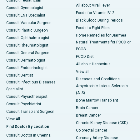
Consult Pediatrician
All about Viral Fever
Consult Gynecologist
Foods for Vitamin B12
Consult ENT Specialist
Black Blood During Periods
Consult Vascular Surgeon
Foods to Fight Piles
Consult Plastic Surgeon
Home Remedies for Diarrhea
Consult Ophthalmologist
Natural Treatments for PCOD or
Consult Rheumatologist
PCOS
Consult General Surgeon
PCOD Diet
Consult Dermatologist
All about Hantavirus
Consult Endocrinologist
View all
Consult Dentist
Diseases and Conditions
Consult Infectious Diseases
Amyotrophic Lateral Sclerosis
Specialist
(ALS)
Consult Physiotherapist
Bone Marrow Transplant
Consult Psychiatrist
Brain Cancer
Consult Transplant Surgeon
Breast Cancer
View All
Chronic Kidney Disease (CKD)
Find Doctor By Location
Colorectal Cancer
Consult Doctor in Chennai
Coronary Artery Disease