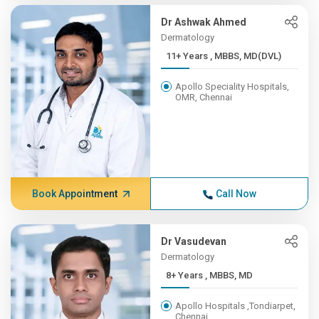
Dr Ashwak Ahmed
Dermatology
11+ Years , MBBS, MD(DVL)
Apollo Speciality Hospitals,
OMR, Chennai
Book Appointment
Call Now
Dr Vasudevan
Dermatology
8+ Years , MBBS, MD
Apollo Hospitals ,Tondiarpet,
Chennai