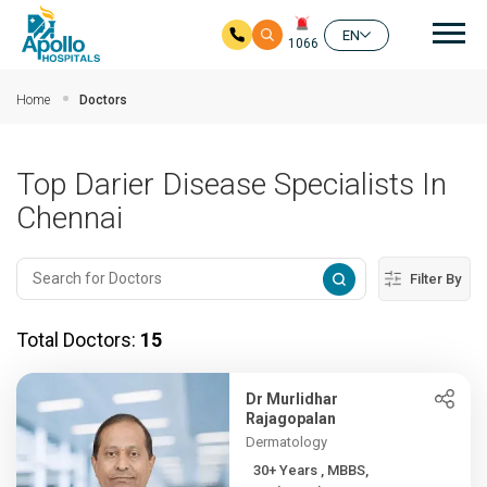
Mai
EN
1066
Skip to main content
Home
Doctors
Top Darier Disease Specialists In
Chennai
Filter By
Total Doctors:
15
Dr Murlidhar
Rajagopalan
Dermatology
30+ Years , MBBS,