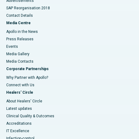
Advertisements
SAP Reorganisation 2018
Contact Details
Media Centre
Apollo in the News
Press Releases
Events
Media Gallery
​​​​​​​Media Contacts
Corporate Partnerships
Why Partner with Apollo?
Connect with Us
Healers' Circle
About Healers' Circle
Latest updates
Clinical Quality & Outcomes
Accreditations
IT Excellence
Infection-control