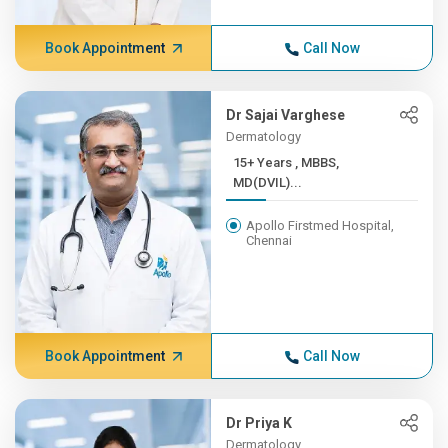
Book Appointment
Call Now
Dr Sajai Varghese
Dermatology
15+ Years , MBBS,
MD(DVIL)...
Apollo Firstmed Hospital,
Chennai
Book Appointment
Call Now
Dr Priya K
Dermatology