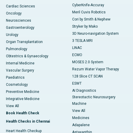
CyberKnife-Accuray
Cardiac Sciences
Meril Cuvis Robotics
Oncology
Cori by Smith & Nephew
Neurosciences
Stryker by Mako
Gastroenterology
3D Neuro-navigation System
Urology
3 TESLA MRI
Organ Transplantation
LINAC
Pulmonology
ECMO
Obtestrics & Gynaecology
MOSES 2.0 System
Internal Medicine
Rezum Water Vapor Therapy
Vascular Surgery
128 Slice CT SCAN
Paediatrics
ESWT
Cosmetology
AI Diagnostics
Preventive Medicine
Stereotactic Neurosurgery
Integrative Medicine
Machine
View All
View All
Book Health Check
Medicines
Health Checks in Chennai
Adapalene
Heart Health Checkup
Astaxanthin