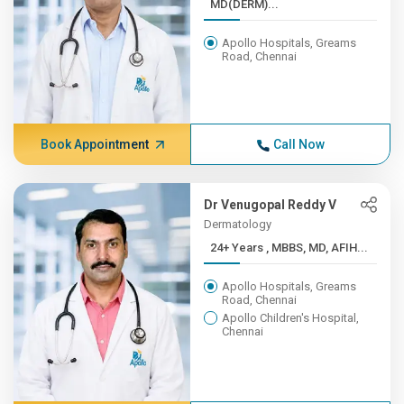
MD(DERM)...
Apollo Hospitals, Greams
Road, Chennai
Book Appointment
Call Now
Dr Venugopal Reddy V
Dermatology
24+ Years , MBBS, MD, AFIH...
Apollo Hospitals, Greams
Road, Chennai
Apollo Children's Hospital,
Chennai