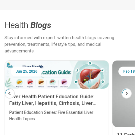
Health
Blogs
Stay informed with expert-written health blogs covering
prevention, treatments, lifestyle tips, and medical
advancements.
Jun 25, 2026
Feb 18
Liver Health Patient Education Guide:
Fatty Liver, Hepatitis, Cirrhosis, Liver
Transplant and Liver Cancer
Patient Education Series: Five Essential Liver
Health Topics