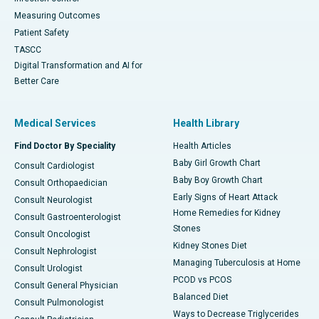
Measuring Outcomes
Patient Safety
TASCC
Digital Transformation and AI for
Better Care
Medical Services
Health Library
Find Doctor By Speciality
Health Articles
Baby Girl Growth Chart
Consult Cardiologist
Baby Boy Growth Chart
Consult Orthopaedician
Early Signs of Heart Attack
Consult Neurologist
Home Remedies for Kidney
Consult Gastroenterologist
Stones
Consult Oncologist
Kidney Stones Diet
Consult Nephrologist
Managing Tuberculosis at Home
Consult Urologist
PCOD vs PCOS
Consult General Physician
Balanced Diet
Consult Pulmonologist
Ways to Decrease Triglycerides