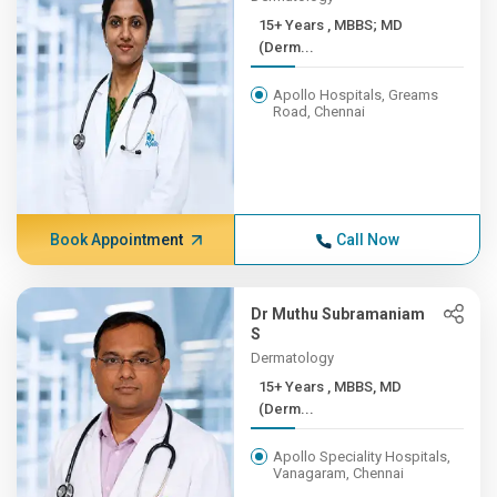
15+ Years , MBBS; MD
(Derm...
Apollo Hospitals, Greams
Road, Chennai
Book Appointment
Call Now
Dr Muthu Subramaniam
S
Dermatology
15+ Years , MBBS, MD
(Derm...
Apollo Speciality Hospitals,
Vanagaram, Chennai