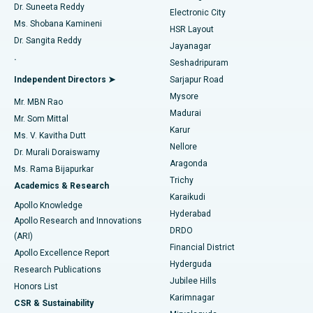
Dr. Suneeta Reddy
Electronic City
Find Gynecologist
ACL Reconstruction Surgery
Best Hospital in Gandhinagar, Ahmedabad
Ms. Shobana Kamineni
HSR Layout
Dr. Sangita Reddy
Jayanagar
Reverse Shoulder Replacement
Best Hospital in Aragonda, Andhra Pradesh
.
Seshadripuram
Find General Physician
Endometrial Ablation
Best Hospital in Bannerghatta Road, Bangalore
Independent Directors ➤
Sarjapur Road
Mysore
Mr. MBN Rao
Uterine Artery Embolization
Best Hospital in Unit-15, Bhubaneswar
Madurai
Mr. Som Mittal
Find Psychologist
Karur
Ovarian Cystectomy
Best Hospital in Seepat Road, Bilaspur
Ms. V. Kavitha Dutt
Nellore
Dr. Murali Doraiswamy
Breast Cancer Surgery
Best Hospital in Ellisbridge, Ahmedabad
Aragonda
Ms. Rama Bijapurkar
Find General Surgeon
Trichy
Academics & Research
Brachytherapy
Best Hospital in New Delhi
Karaikudi
Apollo Knowledge
Hyderabad
Colonoscopy
Best Hospital in DRDO, Hyderabad
Apollo Research and Innovations
DRDO
(ARI)
Polypectomy
Best Hospital in G S Road, Guwahati
Financial District
Apollo Excellence Report
Hyderguda
Research Publications
Deep Brain Stimulation
Best Hospital in Hyderguda, Hyderabad
Jubilee Hills
Honors List
Karimnagar
Peritoneal Dialysis
Best Hospital in Vijay Nagar, Indore
CSR & Sustainability