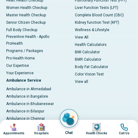
Heart Health Checkup
Pulmonary Function Test (PFT)
Women Health Checkup
Liver Function Tests (LFT)
Master Health Checkup
Complete Blood Count (CBC)
Senior Citizen Checkup
Kidney function Test (KFT)
Full Body Checkup
Wellness & Lifestyle
Preventive Health - Apollo
View All
ProHealth
Health Calculators
Programs / Packages
BMI Calculator
Pro Health Home
BMR Calculator
Our Expertise
Body Fat Calculator
Your Experience
Color Vision Test
Ambulance Service
View all
Ambulance in Ahmedabad
Ambulance in Bangalore
Ambulance in Bhubaneswar
Ambulance in Bilaspur
Ambulance in Chennai
Image
Image
Image
Image
Ambulance in Delhi
Chat
Ambulance in Guwahati
Appointments
Hospitals
Health Checks
Call Us