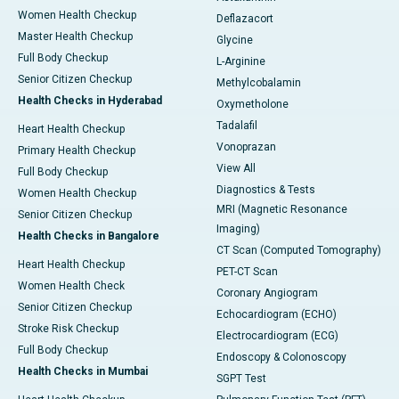
Women Health Checkup
Deflazacort
Master Health Checkup
Glycine
Full Body Checkup
L-Arginine
Senior Citizen Checkup
Methylcobalamin
Health Checks in Hyderabad
Oxymetholone
Tadalafil
Heart Health Checkup
Vonoprazan
Primary Health Checkup
View All
Full Body Checkup
Diagnostics & Tests
Women Health Checkup
MRI (Magnetic Resonance
Senior Citizen Checkup
Imaging)
Health Checks in Bangalore
CT Scan (Computed Tomography)
Heart Health Checkup
PET-CT Scan
Women Health Check
Coronary Angiogram
Senior Citizen Checkup
Echocardiogram (ECHO)
Stroke Risk Checkup
Electrocardiogram (ECG)
Full Body Checkup
Endoscopy & Colonoscopy
Health Checks in Mumbai
SGPT Test