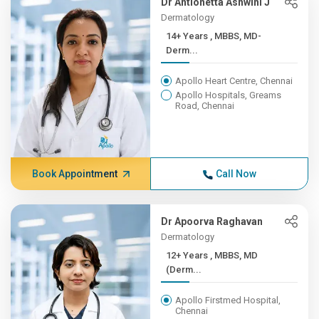
Dr Antionetta Ashwini J
Dermatology
14+ Years , MBBS, MD-
Derm...
Apollo Heart Centre, Chennai
Apollo Hospitals, Greams
Road, Chennai
Book Appointment
Call Now
Dr Apoorva Raghavan
Dermatology
12+ Years , MBBS, MD
(Derm...
Apollo Firstmed Hospital,
Chennai