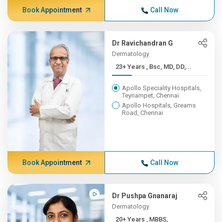
Book Appointment
Call Now
Dr Ravichandran G
Dermatology
23+ Years , Bsc, MD, DD,...
Apollo Speciality Hospitals,
Teynampet, Chennai
Apollo Hospitals, Greams
Road, Chennai
Book Appointment
Call Now
Dr Pushpa Gnanaraj
Dermatology
20+ Years , MBBS,