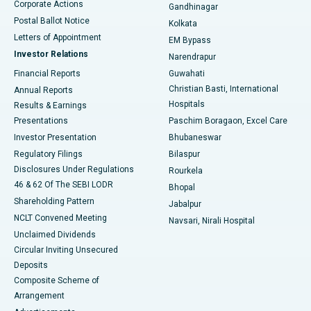
Corporate Actions
Gandhinagar
Best Hospital in Jayanagar, Bangalore
Postal Ballot Notice
Kolkata
Best Hospital in KK Nagar, Madurai
Letters of Appointment
EM Bypass
Investor Relations
Narendrapur
Best Hospital in Ramji Nagar, Nellore
Financial Reports
Guwahati
Christian Basti, International
Annual Reports
Best Hospital in Sector-19, Rourkela
Hospitals
Results & Earnings
Best Hospital in Swargate, Pune
Presentations
Paschim Boragaon, Excel Care
Investor Presentation
Bhubaneswar
Best Women’s Cancer Hospital in South Delhi
Regulatory Filings
Bilaspur
Disclosures Under Regulations
Rourkela
46 & 62 Of The SEBI LODR
Bhopal
Shareholding Pattern
Jabalpur
NCLT Convened Meeting
Navsari, Nirali Hospital
Unclaimed Dividends
Circular Inviting Unsecured
Deposits
Composite Scheme of
Arrangement