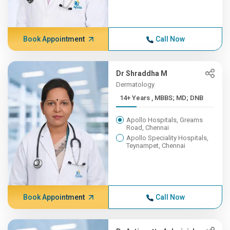
Book Appointment
Call Now
Dr Shraddha M
Dermatology
14+ Years , MBBS; MD; DNB
Apollo Hospitals, Greams
Road, Chennai
Apollo Speciality Hospitals,
Teynampet, Chennai
Book Appointment
Call Now