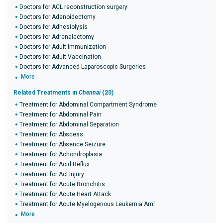
Doctors for ACL reconstruction surgery
Doctors for Adenoidectomy
Doctors for Adhesiolysis
Doctors for Adrenalectomy
Doctors for Adult Immunization
Doctors for Adult Vaccination
Doctors for Advanced Laparoscopic Surgeries
More
Related Treatments in
Chennai
(20)
Treatment for Abdominal Compartment Syndrome
Treatment for Abdominal Pain
Treatment for Abdominal Separation
Treatment for Abscess
Treatment for Absence Seizure
Treatment for Achondroplasia
Treatment for Acid Reflux
Treatment for Acl Injury
Treatment for Acute Bronchitis
Treatment for Acute Heart Attack
Treatment for Acute Myelogenous Leukemia Aml
More