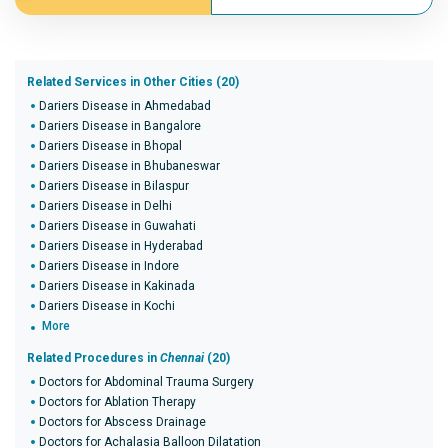
Related Services in Other Cities (20)
Dariers Disease in Ahmedabad
Dariers Disease in Bangalore
Dariers Disease in Bhopal
Dariers Disease in Bhubaneswar
Dariers Disease in Bilaspur
Dariers Disease in Delhi
Dariers Disease in Guwahati
Dariers Disease in Hyderabad
Dariers Disease in Indore
Dariers Disease in Kakinada
Dariers Disease in Kochi
More
Related Procedures in
Chennai
(20)
Doctors for Abdominal Trauma Surgery
Doctors for Ablation Therapy
Doctors for Abscess Drainage
Doctors for Achalasia Balloon Dilatation