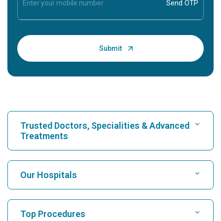
Trusted Doctors, Specialities & Advanced
Treatments
Find Hospital
Our Hospitals
Find Cardiologist
Best Hospital in Karukutty, Cochin
Top Procedures