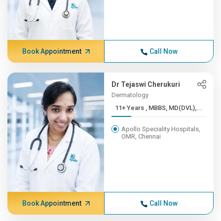
Book Appointment
Call Now
Dr Tejaswi Cherukuri
Dermatology
11+ Years , MBBS, MD(DVL),...
Apollo Speciality Hospitals,
OMR, Chennai
Book Appointment
Call Now