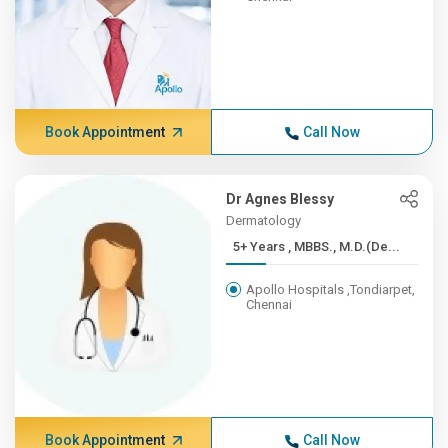
Book Appointment
Call Now
Dr Agnes Blessy
Dermatology
5+ Years , MBBS., M.D.(De...
Apollo Hospitals ,Tondiarpet,
Chennai
Book Appointment
Call Now