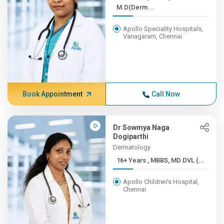
M.D(Derm...
Apollo Speciality Hospitals,
Vanagaram, Chennai
Book Appointment
Call Now
Dr Sowmya Naga
Dogiparthi
Dermatology
16+ Years , MBBS, MD DVL (...
Apollo Children's Hospital,
Chennai