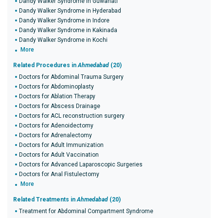
Dandy Walker Syndrome in Guwahati
Dandy Walker Syndrome in Hyderabad
Dandy Walker Syndrome in Indore
Dandy Walker Syndrome in Kakinada
Dandy Walker Syndrome in Kochi
More
Related Procedures in
Ahmedabad
(20)
Doctors for Abdominal Trauma Surgery
Doctors for Abdominoplasty
Doctors for Ablation Therapy
Doctors for Abscess Drainage
Doctors for ACL reconstruction surgery
Doctors for Adenoidectomy
Doctors for Adrenalectomy
Doctors for Adult Immunization
Doctors for Adult Vaccination
Doctors for Advanced Laparoscopic Surgeries
Doctors for Anal Fistulectomy
More
Related Treatments in
Ahmedabad
(20)
Treatment for Abdominal Compartment Syndrome