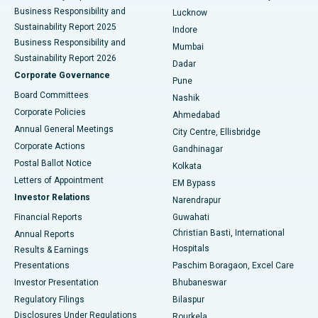
Best Hospital in Waltair Main Road, Visakhapatnam
Business Responsibility and
Lucknow
Sustainability Report 2025
Indore
Best Hospital in Subhash Nagar Road, Karimnagar
Business Responsibility and
Mumbai
Sustainability Report 2026
Dadar
Best Hospital in Managari, Karaikudi
Corporate Governance
Pune
Best Hospital in Arepally, Warangal
Board Committees
Nashik
Corporate Policies
Ahmedabad
Best Hospital in Arera Colony, Bhopal
Annual General Meetings
City Centre, Ellisbridge
Corporate Actions
Gandhinagar
Best Hospital in Jayanagar, Bangalore
Postal Ballot Notice
Kolkata
Best Hospital in KK Nagar, Madurai
Letters of Appointment
EM Bypass
Investor Relations
Narendrapur
Best Hospital in Ramji Nagar, Nellore
Financial Reports
Guwahati
Christian Basti, International
Annual Reports
Best Hospital in Sector-19, Rourkela
Hospitals
Results & Earnings
Best Hospital in Swargate, Pune
Presentations
Paschim Boragaon, Excel Care
Investor Presentation
Bhubaneswar
Best Women’s Cancer Hospital in South Delhi
Regulatory Filings
Bilaspur
Disclosures Under Regulations
Rourkela