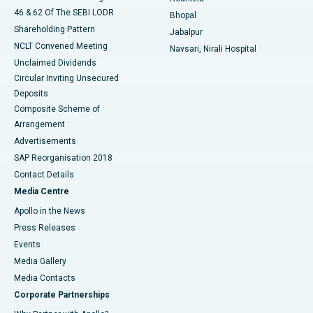
46 & 62 Of The SEBI LODR
Bhopal
Shareholding Pattern
Jabalpur
NCLT Convened Meeting
Navsari, Nirali Hospital
Unclaimed Dividends
Circular Inviting Unsecured
Deposits
Composite Scheme of
Arrangement
Advertisements
SAP Reorganisation 2018
Contact Details
Media Centre
Apollo in the News
Press Releases
Events
Media Gallery
​​​​​​​Media Contacts
Corporate Partnerships