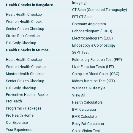
Imaging)
Health Checks in Bangalore
CT Scan (Computed Tomography)
Heart Health Checkup
PET-CT Scan
Women Health Check
Coronary Angiogram
Senior Citizen Checkup
Echocardiogram (ECHO)
Stroke Risk Checkup
Electrocardiogram (ECG)
Full Body Checkup
Endoscopy & Colonoscopy
Health Checks in Mumbai
SGPT Test
Heart Health Checkup
Pulmonary Function Test (PFT)
Women Health Checkup
Liver Function Tests (LFT)
Master Health Checkup
Complete Blood Count (CBC)
Senior Citizen Checkup
Kidney function Test (KFT)
Full Body Checkup
Wellness & Lifestyle
Preventive Health - Apollo
View All
ProHealth
Health Calculators
Programs / Packages
BMI Calculator
Pro Health Home
BMR Calculator
Our Expertise
Body Fat Calculator
Your Experience
Color Vision Test