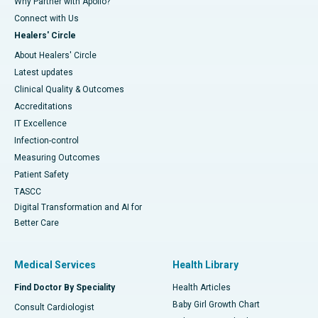
Why Partner with Apollo?
Connect with Us
Healers' Circle
About Healers' Circle
Latest updates
Clinical Quality & Outcomes
Accreditations
IT Excellence
Infection-control
Measuring Outcomes
Patient Safety
TASCC
Digital Transformation and AI for
Better Care
Medical Services
Health Library
Find Doctor By Speciality
Health Articles
Baby Girl Growth Chart
Consult Cardiologist