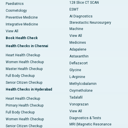
128 Slice CT SCAN
Paediatrics
ESWT
Cosmetology
AI Diagnostics
Preventive Medicine
Stereotactic Neurosurgery
Integrative Medicine
Machine
View All
View All
Book Health Check
Medicines
Health Checks in Chennai
Adapalene
Heart Health Checkup
Astaxanthin
Women Health Checkup
Deflazacort
Master Health Checkup
Glycine
Full Body Checkup
L-Arginine
Senior Citizen Checkup
Methylcobalamin
Health Checks in Hyderabad
Oxymetholone
Tadalafil
Heart Health Checkup
Vonoprazan
Primary Health Checkup
View All
Full Body Checkup
Diagnostics & Tests
Women Health Checkup
MRI (Magnetic Resonance
Senior Citizen Checkup