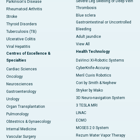
Severe Leg Swelling or Deep Vein
Parkinson's Disease
Thrombosis
Rheumatoid Arthritis
Blue sclera
Stroke
Gastrointestinal or Uncontrolled
Thyroid Disorders
Bleeding
Tuberculosis (TB)
Adult jaundice
Ulcerative Colitis
View All
Viral Hepatitis
Health Technology
Centres of Excellence &
Specialties
DaVinci XI-Robotic Systems
CyberKnife-Accuray
Cardiac Sciences
Meril Cuvis Robotics
Oncology
Cori by Smith & Nephew
Neurosciences
Stryker by Mako
Gastroenterology
3D Neuro-navigation System
Urology
3 TESLA MRI
Organ Transplantation
LINAC
Pulmonology
ECMO
Obtestrics & Gynaecology
MOSES 2.0 System
Internal Medicine
Rezum Water Vapor Therapy
Vascular Surgery