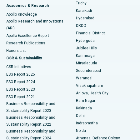
Find General Surgeon
Trichy
Academics & Research
Brachytherapy
Best Hospital in New Delhi
Karaikudi
Apollo Knowledge
Hyderabad
Colonoscopy
Best Hospital in DRDO, Hyderabad
Apollo Research and Innovations
DRDO
(ARI)
Polypectomy
Best Hospital in G S Road, Guwahati
Financial District
Apollo Excellence Report
Hyderguda
Research Publications
Deep Brain Stimulation
Best Hospital in Hyderguda, Hyderabad
Jubilee Hills
Honors List
Karimnagar
Peritoneal Dialysis
Best Hospital in Vijay Nagar, Indore
CSR & Sustainability
Miryalaguda
CSR Initiatives
Kidney Biopsy
Best Hospital in Suryaraopeta Main Road, Kakinada
Secunderabad
ESG Report 2025
Warangal
Parathyroidectomy
Best Hospital in Canal Circular Road, Kolkata
ESG Report 2024
Visakhapatnam
ESG Report 2023
Arilova, Health City
Cytoreductive Surgery
Best Hospital in CBD Belapur, Navi Mumbai
ESG Report 2021
Ram Nagar
Business Responsibility and
Ceramic Total Knee Replacement
Best Hospital in Panchavati, Nashik
Kakinada
Sustainability Report 2023
Delhi
Business Responsibility and
ERCP
Best Hospital in secunderabad, Hyderabad
Indraprastha
Sustainability Report 2022
Noida
Best Hospital in Seshadripuram, Bangalore
Business Responsibility and
Sustainability Report 2024
Athenaa, Defence Colony