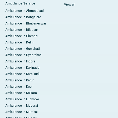
Ambulance Service
View all
Ambulance in Ahmedabad
Ambulance in Bangalore
Ambulance in Bhubaneswar
Ambulance in Bilaspur
Ambulance in Chennai
Ambulance in Delhi
Ambulance in Guwahati
Ambulance in Hyderabad
Ambulance in Indore
Ambulance in Kakinada
Ambulance in Karaikudi
Ambulance in Karur
Ambulance in Kochi
Ambulance in Kolkata
Ambulance in Lucknow
Ambulance in Madurai
Ambulance in Mumbai