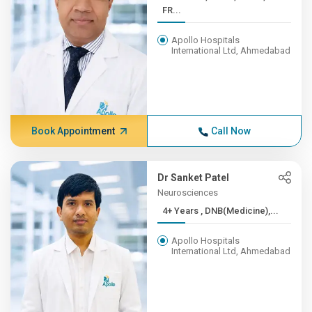
FR...
Apollo Hospitals
International Ltd, Ahmedabad
Book Appointment
Call Now
Dr Sanket Patel
Neurosciences
4+ Years , DNB(Medicine),...
Apollo Hospitals
International Ltd, Ahmedabad