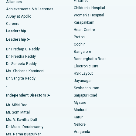
Firstmed
Find Dermatologist
Alliances
Children's Hospital
Coronary Angiogram
Best Hospital in Kovai Road, Karur
Achievements & Milestones
Women's Hospital
A Day at Apollo
Transcatheter Aortic Valve Replacement
Best Hospital in Karapakkam, Chennai
Karapakkam
Find Urologist
Careers
Heart Centre
Leadership
MitraClip Valve Repair
Best Hospital in Arilova, Vizag
Proton
Leadership ➤
Cochin
Minimally Invasive Cardiac Surgery
Best Hospital in Kanpur Road, Lucknow
Find Diabetologist
Dr. Prathap C. Reddy
Bangalore
Dr. Preetha Reddy
Catheter Ablation
Best Hospital in Sector-26, Noida
Bannerghatta Road
Dr. Suneeta Reddy
Electronic City
Find Gynecologist
ACL Reconstruction Surgery
Best Hospital in Gandhinagar, Ahmedabad
Ms. Shobana Kamineni
HSR Layout
Dr. Sangita Reddy
Jayanagar
Reverse Shoulder Replacement
Best Hospital in Aragonda, Andhra Pradesh
.
Seshadripuram
Find General Physician
Endometrial Ablation
Best Hospital in Bannerghatta Road, Bangalore
Independent Directors ➤
Sarjapur Road
Mysore
Mr. MBN Rao
Uterine Artery Embolization
Best Hospital in Unit-15, Bhubaneswar
Madurai
Mr. Som Mittal
Find Psychologist
Karur
Ovarian Cystectomy
Best Hospital in Seepat Road, Bilaspur
Ms. V. Kavitha Dutt
Nellore
Dr. Murali Doraiswamy
Breast Cancer Surgery
Best Hospital in Ellisbridge, Ahmedabad
Aragonda
Ms. Rama Bijapurkar