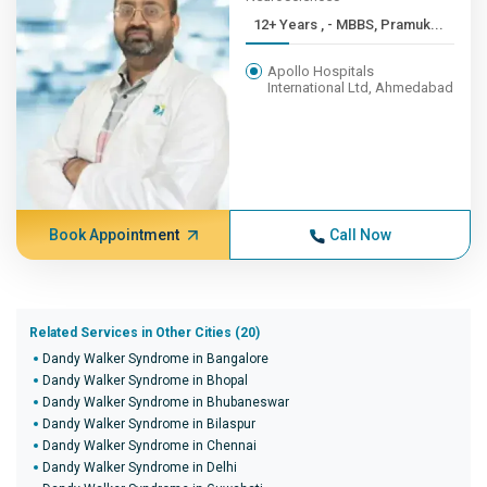
12+ Years , - MBBS, Pramuk...
Apollo Hospitals
International Ltd, Ahmedabad
Book Appointment
Call Now
Related Services in Other Cities (20)
Dandy Walker Syndrome in Bangalore
Dandy Walker Syndrome in Bhopal
Dandy Walker Syndrome in Bhubaneswar
Dandy Walker Syndrome in Bilaspur
Dandy Walker Syndrome in Chennai
Dandy Walker Syndrome in Delhi