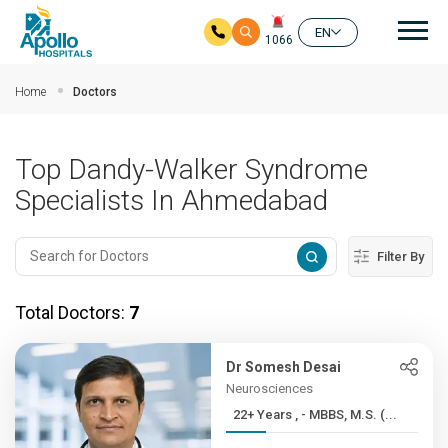
Mai
EN
1066
Skip to main content
Home
Doctors
Top Dandy-Walker Syndrome
Specialists In Ahmedabad
Filter By
Total Doctors:
7
Dr Somesh Desai
Neurosciences
22+ Years , - MBBS, M.S. (...