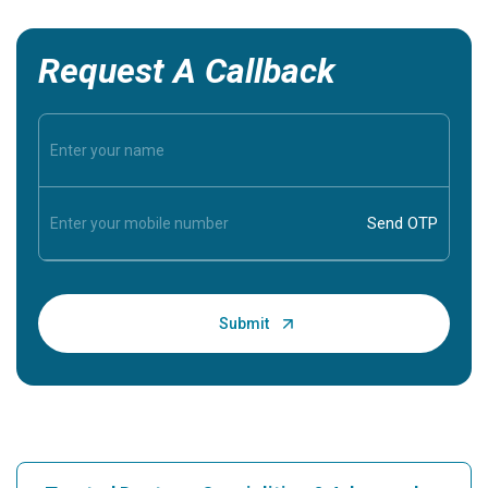
Request A Callback