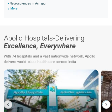
Neurosciences in Ashapur
More
Apollo Hospitals-Delivering
Excellence, Everywhere
With 74 hospitals and a vast nationwide network, Apollo
delivers world-class healthcare across India.