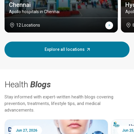
Chennai
Hy
Apollo hospitals in Chennai
Apol
12 Locations
Explore all locations
Health
Blogs
Stay informed with expert-written health blogs covering
prevention, treatments, lifestyle tips, and medical
advancements.
Jun 25, 2026
Feb 18