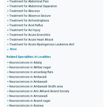
Treatment for Abdominal Pain
Treatment for Abdominal Separation
Treatment for Abscess
Treatment for Absence Seizure
Treatment for Achondroplasia
Treatment for Acid Reflux
Treatment for Acl Injury
Treatment for Acute Bronchitis
Treatment for Acute Heart Attack
Treatment for Acute Myelogenous Leukemia Aml
More
Related Specialities in Localities
Neurosciences in Adalaj
Neurosciences in Akhbar nagar
Neurosciences in amardeep flats
Neurosciences in Ambavadi
Neurosciences in Ambawadi
Neurosciences in Ambawadi Sindhi area
Neurosciences in Ami Akhand Anand Society
Neurosciences in Amraiwadi
Neurosciences in Anand nagar
Neurosciences in Asarwa