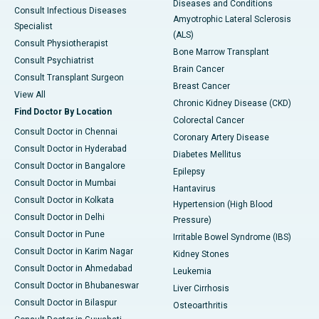
Diseases and Conditions
Consult Infectious Diseases
Amyotrophic Lateral Sclerosis
Specialist
(ALS)
Consult Physiotherapist
Bone Marrow Transplant
Consult Psychiatrist
Brain Cancer
Consult Transplant Surgeon
Breast Cancer
View All
Chronic Kidney Disease (CKD)
Find Doctor By Location
Colorectal Cancer
Consult Doctor in Chennai
Coronary Artery Disease
Consult Doctor in Hyderabad
Diabetes Mellitus
Consult Doctor in Bangalore
Epilepsy
Consult Doctor in Mumbai
Hantavirus
Consult Doctor in Kolkata
Hypertension (High Blood
Consult Doctor in Delhi
Pressure)
Consult Doctor in Pune
Irritable Bowel Syndrome (IBS)
Consult Doctor in Karim Nagar
Kidney Stones
Consult Doctor in Ahmedabad
Leukemia
Consult Doctor in Bhubaneswar
Liver Cirrhosis
Consult Doctor in Bilaspur
Osteoarthritis