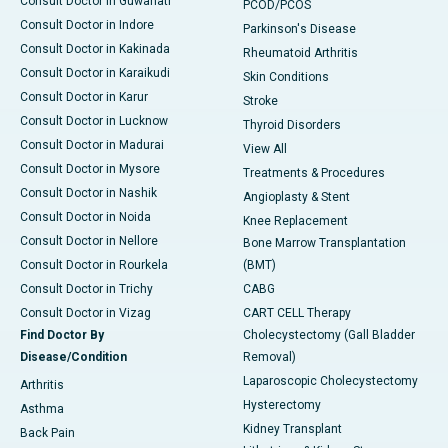
Consult Doctor in Guwahati
PCOD/PCOS
Consult Doctor in Indore
Parkinson's Disease
Consult Doctor in Kakinada
Rheumatoid Arthritis
Consult Doctor in Karaikudi
Skin Conditions
Consult Doctor in Karur
Stroke
Consult Doctor in Lucknow
Thyroid Disorders
Consult Doctor in Madurai
View All
Consult Doctor in Mysore
Treatments & Procedures
Consult Doctor in Nashik
Angioplasty & Stent
Consult Doctor in Noida
Knee Replacement
Consult Doctor in Nellore
Bone Marrow Transplantation
Consult Doctor in Rourkela
(BMT)
Consult Doctor in Trichy
CABG
Consult Doctor in Vizag
CART CELL Therapy
Find Doctor By
Cholecystectomy (Gall Bladder
Disease/Condition
Removal)
Laparoscopic Cholecystectomy
Arthritis
Hysterectomy
Asthma
Kidney Transplant
Back Pain