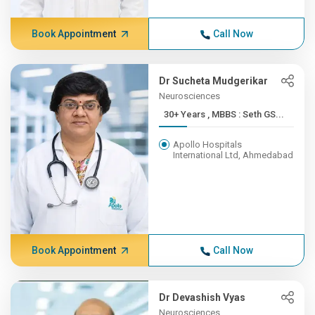
Book Appointment
Call Now
Dr Sucheta Mudgerikar
Neurosciences
30+ Years , MBBS : Seth GS...
Apollo Hospitals
International Ltd, Ahmedabad
Book Appointment
Call Now
Dr Devashish Vyas
Neurosciences