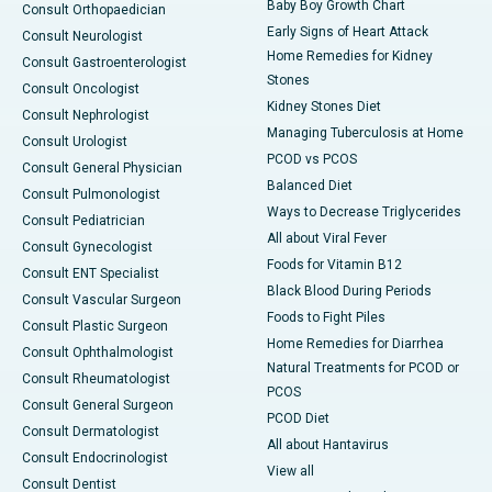
Baby Boy Growth Chart
Consult Orthopaedician
Early Signs of Heart Attack
Consult Neurologist
Home Remedies for Kidney
Consult Gastroenterologist
Stones
Consult Oncologist
Kidney Stones Diet
Consult Nephrologist
Managing Tuberculosis at Home
Consult Urologist
PCOD vs PCOS
Consult General Physician
Balanced Diet
Consult Pulmonologist
Ways to Decrease Triglycerides
Consult Pediatrician
All about Viral Fever
Consult Gynecologist
Foods for Vitamin B12
Consult ENT Specialist
Black Blood During Periods
Consult Vascular Surgeon
Foods to Fight Piles
Consult Plastic Surgeon
Home Remedies for Diarrhea
Consult Ophthalmologist
Natural Treatments for PCOD or
Consult Rheumatologist
PCOS
Consult General Surgeon
PCOD Diet
Consult Dermatologist
All about Hantavirus
Consult Endocrinologist
View all
Consult Dentist