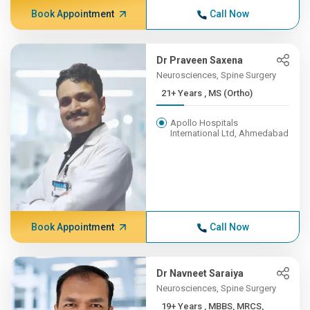
Book Appointment
Call Now
Dr Praveen Saxena
Neurosciences, Spine Surgery
21+ Years , MS (Ortho)
Apollo Hospitals
International Ltd, Ahmedabad
Book Appointment
Call Now
Dr Navneet Saraiya
Neurosciences, Spine Surgery
19+ Years , MBBS, MRCS,