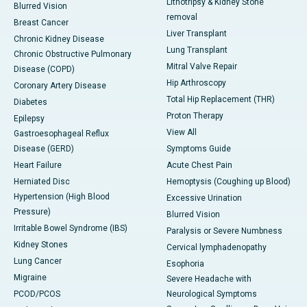
Lithotripsy & Kidney Stone
Blurred Vision
removal
Breast Cancer
Liver Transplant
Chronic Kidney Disease
Lung Transplant
Chronic Obstructive Pulmonary
Mitral Valve Repair
Disease (COPD)
Hip Arthroscopy
Coronary Artery Disease
Total Hip Replacement (THR)
Diabetes
Proton Therapy
Epilepsy
View All
Gastroesophageal Reflux
Disease (GERD)
Symptoms Guide
Heart Failure
Acute Chest Pain
Herniated Disc
Hemoptysis (Coughing up Blood)
Hypertension (High Blood
Excessive Urination
Pressure)
Blurred Vision
Irritable Bowel Syndrome (IBS)
Paralysis or Severe Numbness
Kidney Stones
Cervical lymphadenopathy
Lung Cancer
Esophoria
Migraine
Severe Headache with
PCOD/PCOS
Neurological Symptoms