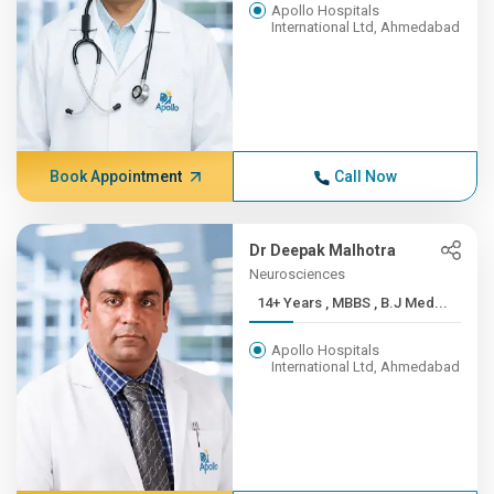
Apollo Hospitals
International Ltd, Ahmedabad
Book Appointment
Call Now
Dr Deepak Malhotra
Neurosciences
14+ Years , MBBS , B.J Med...
Apollo Hospitals
International Ltd, Ahmedabad