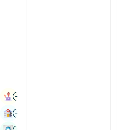
Radiology & Imaging
Kannada
Renal Sciences
Kashmiri
Rheumatology & Immunology
Konkani
Robotic Surgery
Malayalam
Transplants
Manipuri
Urology
Marathi
Vascular Surgery
Nepal / Nepali
Odia / Oriya
Image
Persian
Book Appointment
Punjabi
Image
Find Hospital
Rajasthani
Russian
Image
Book Health Checkup