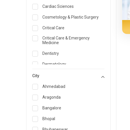
Cardiac Sciences
Cosmetology & Plastic Surgery
Critical Care
Critical Care & Emergency
Medicine
Dentistry
Dermatology
Dietician and Nutrition
City
Emergency Medicine
Ahmedabad
Endocrinology & Diabetes Care
Aragonda
ENT
Bangalore
Family Medicine Specialist
Bhopal
Gastroenterology & Hepatology
Bhubaneswar