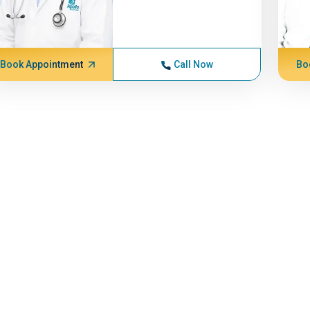
Book Appointment
Call Now
Bo