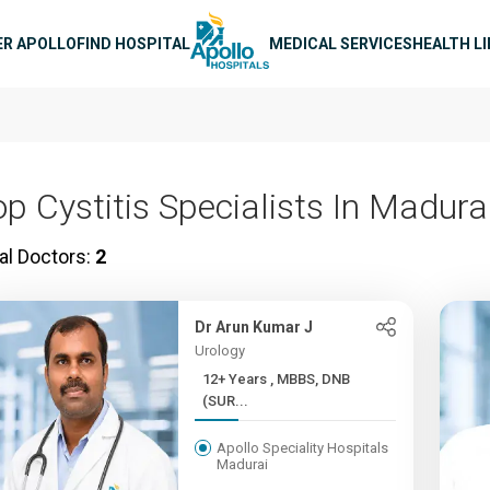
n navigation
ER APOLLO
FIND HOSPITAL
MEDICAL SERVICES
HEALTH L
op Cystitis Specialists In Madura
al Doctors:
2
Dr Arun Kumar J
Urology
12+ Years , MBBS, DNB
(SUR...
Apollo Speciality Hospitals
Madurai