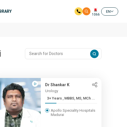
IBRARY
EN
1066
i
Dr Shankar K
Urology
3+ Years , MBBS, MS, MCh ...
Apollo Speciality Hospitals
Madurai