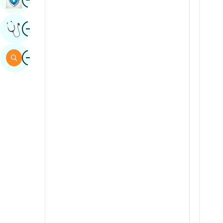
Sindhi
Image
Get Expert Opinion
Spanish
Swahili
Image
Search
Tamil
Telugu
Tulu
Urdu