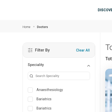
Skip to main content
Mai
DISCOV
Home
Doctors
T
Filter By
Clear All
Tot
Speciality
Anaesthesiology
Bariatrics
Bariatrics