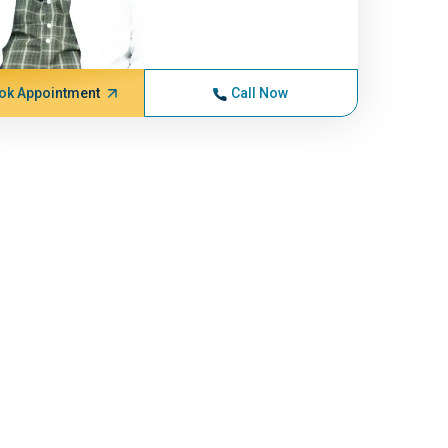
ok Appointment
Call Now