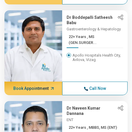
Dr Boddepalli Satheesh
Babu
Gastroenterology & Hepatology
22+ Years , MS
(GEN.SURGER...
Apollo Hospitals Health City,
Arilova, Vizag
Book Appointment
Call Now
Dr Naveen Kumar
Dannana
ENT
22+ Years , MBBS, MS (ENT)