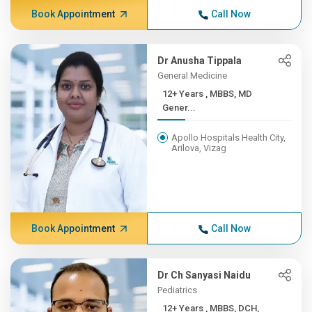
Book Appointment
Call Now
Dr Anusha Tippala
General Medicine
12+ Years , MBBS, MD
Gener...
Apollo Hospitals Health City,
Arilova, Vizag
Book Appointment
Call Now
Dr Ch Sanyasi Naidu
Pediatrics
12+ Years , MBBS, DCH,