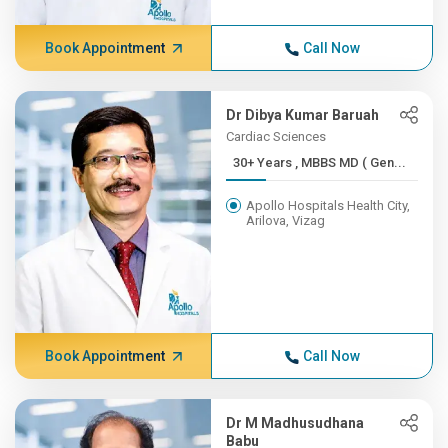
Book Appointment
Call Now
Dr Dibya Kumar Baruah
Cardiac Sciences
30+ Years , MBBS MD ( Gen...
Apollo Hospitals Health City,
Arilova, Vizag
Book Appointment
Call Now
Dr M Madhusudhana
Babu