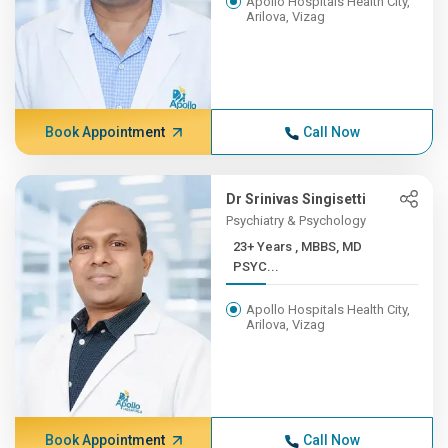
Apollo Hospitals Health City,
Arilova, Vizag
Book Appointment
Call Now
Dr Srinivas Singisetti
Psychiatry & Psychology
23+ Years , MBBS, MD
PSYC...
Apollo Hospitals Health City,
Arilova, Vizag
Book Appointment
Call Now