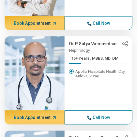
Book Appointment
Call Now
Dr P Satya Vamseedhar
Nephrology
16+ Years , MBBS, MD, DM
Apollo Hospitals Health City,
Arilova, Vizag
Book Appointment
Call Now