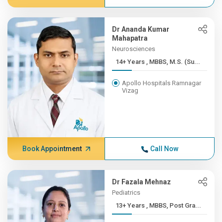
Dr Ananda Kumar
Mahapatra
Neurosciences
14+ Years , MBBS, M.S. (Su...
Apollo Hospitals Ramnagar
Vizag
Book Appointment
Call Now
Dr Fazala Mehnaz
Pediatrics
13+ Years , MBBS, Post Gra...