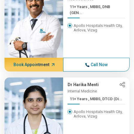
11+ Years , MBBS, DNB
(GEN...
Apollo Hospitals Health City,
Arilova, Vizag
Book Appointment
Call Now
Dr Harika Menti
Internal Medicine
11+ Years , MBBS, DTCD (Di...
Apollo Hospitals Health City,
Arilova, Vizag