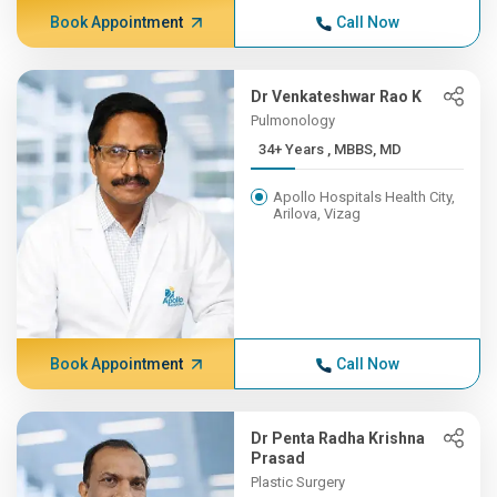
Book Appointment
Call Now
Dr Venkateshwar Rao K
Pulmonology
34+ Years , MBBS, MD
Apollo Hospitals Health City,
Arilova, Vizag
Book Appointment
Call Now
Dr Penta Radha Krishna
Prasad
Plastic Surgery