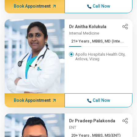
Book Appointment
Call Now
Dr Anitha Kolukula
Internal Medicine
21+ Years , MBBS, MD (Inte...
Apollo Hospitals Health City,
Arilova, Vizag
Book Appointment
Call Now
Dr Pradeep Palakonda
ENT
20+ Years , MBBS, MS(ENT)