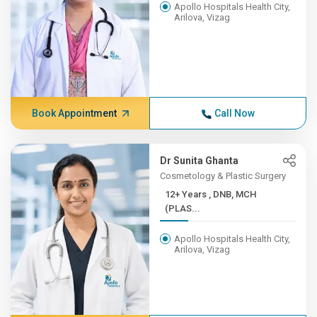
Apollo Hospitals Health City,
Arilova, Vizag
Book Appointment
Call Now
Dr Sunita Ghanta
Cosmetology & Plastic Surgery
12+ Years , DNB, MCH
(PLAS...
Apollo Hospitals Health City,
Arilova, Vizag