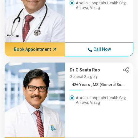
Apollo Hospitals Health City,
Arilova, Vizag
Book Appointment
Call Now
Dr G Santa Rao
General Surgery
42+ Years , MS (General Su...
Apollo Hospitals Health City,
Arilova, Vizag