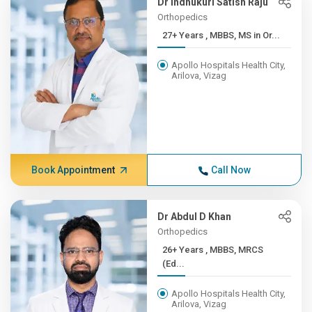
Dr Indhukuri Satish Raju
Orthopedics
27+ Years , MBBS, MS in Or...
Apollo Hospitals Health City,
Arilova, Vizag
Book Appointment
Call Now
Dr Abdul D Khan
Orthopedics
26+ Years , MBBS, MRCS
(Ed...
Apollo Hospitals Health City,
Arilova, Vizag