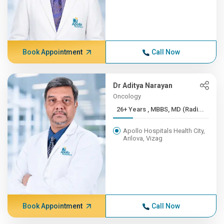
Book Appointment
Call Now
Dr Aditya Narayan
Oncology
26+ Years , MBBS, MD (Radi...
Apollo Hospitals Health City,
Arilova, Vizag
Book Appointment
Call Now