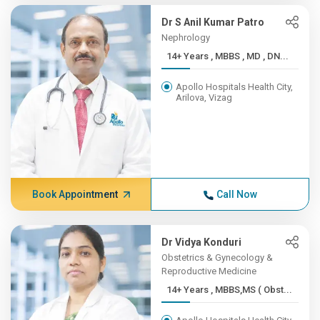
Dr S Anil Kumar Patro
Nephrology
14+ Years , MBBS , MD , DN...
Apollo Hospitals Health City,
Arilova, Vizag
Book Appointment
Call Now
Dr Vidya Konduri
Obstetrics & Gynecology &
Reproductive Medicine
14+ Years , MBBS,MS ( Obst...