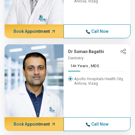
Arilova, Vizag
Book Appointment
Call Now
Dr Suman Bagathi
Dentistry
14+ Years , MDS
Apollo Hospitals Health City,
Arilova, Vizag
Book Appointment
Call Now