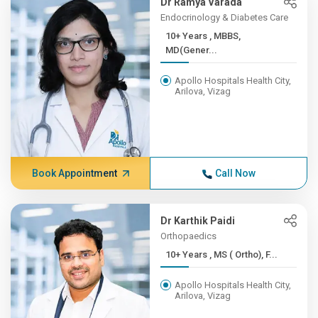
Dr Ramya Varada
Endocrinology & Diabetes Care
10+ Years , MBBS,
MD(Gener...
Apollo Hospitals Health City,
Arilova, Vizag
Book Appointment
Call Now
Dr Karthik Paidi
Orthopaedics
10+ Years , MS ( Ortho), F...
Apollo Hospitals Health City,
Arilova, Vizag