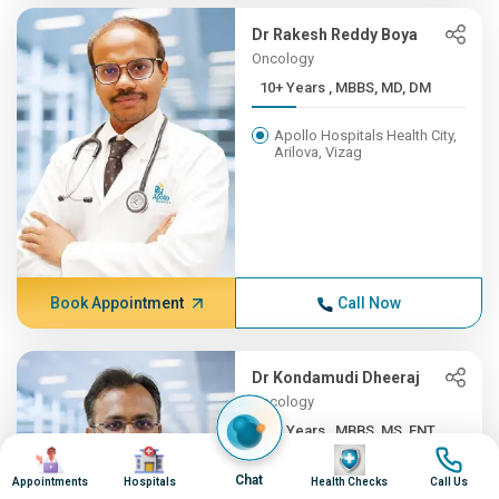
Dr Rakesh Reddy Boya
Oncology
10+ Years , MBBS, MD, DM
Apollo Hospitals Health City,
Arilova, Vizag
Book Appointment
Call Now
Dr Kondamudi Dheeraj
Oncology
10+ Years , MBBS, MS, ENT,...
Image
Image
Image
Image
Apollo Hospitals Health City,
Chat
Appointments
Hospitals
Health Checks
Call Us
Arilova, Vizag