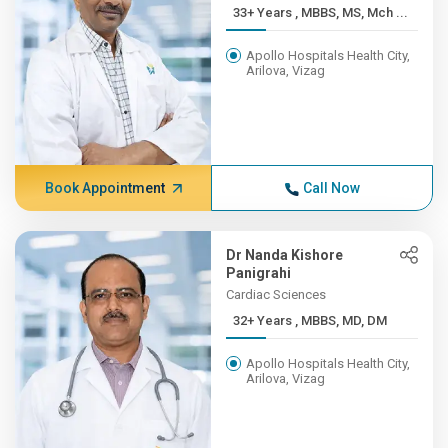
33+ Years , MBBS, MS, Mch ...
Apollo Hospitals Health City,
Arilova, Vizag
Book Appointment
Call Now
Dr Nanda Kishore
Panigrahi
Cardiac Sciences
32+ Years , MBBS, MD, DM
Apollo Hospitals Health City,
Arilova, Vizag