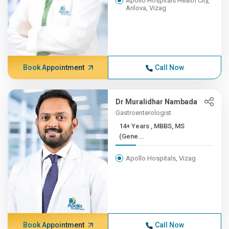
Apollo Hospitals Health City,
Arilova, Vizag
Book Appointment
Call Now
Dr Muralidhar Nambada
Gastroenterologist
14+ Years , MBBS, MS
(Gene...
Apollo Hospitals, Vizag
Book Appointment
Call Now