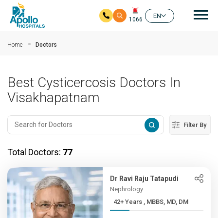
Mai
EN
1066
Skip to main content
Home
Doctors
Best Cysticercosis Doctors In
Visakhapatnam
Filter By
Total Doctors:
77
Dr Ravi Raju Tatapudi
Nephrology
42+ Years , MBBS, MD, DM