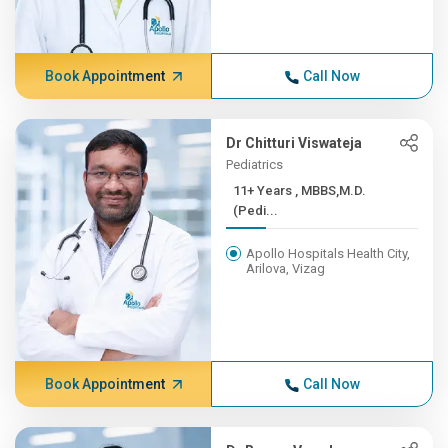
Book Appointment
Call Now
Dr Chitturi Viswateja
Pediatrics
11+ Years , MBBS,M.D.
(Pedi...
Apollo Hospitals Health City,
Arilova, Vizag
Book Appointment
Call Now