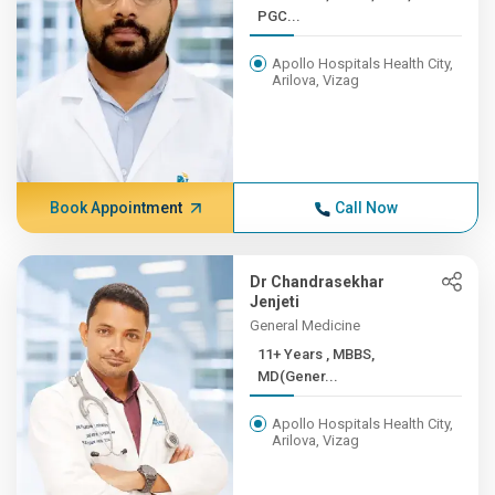
PGC...
Apollo Hospitals Health City,
Arilova, Vizag
Book Appointment
Call Now
Dr Chandrasekhar
Jenjeti
General Medicine
11+ Years , MBBS,
MD(Gener...
Apollo Hospitals Health City,
Arilova, Vizag