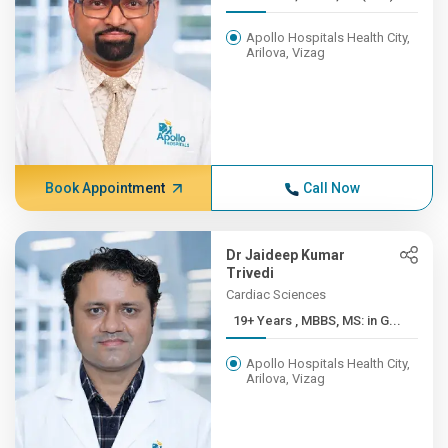
Apollo Hospitals Health City,
Arilova, Vizag
Book Appointment
Call Now
Dr Jaideep Kumar
Trivedi
Cardiac Sciences
19+ Years , MBBS, MS: in G...
Apollo Hospitals Health City,
Arilova, Vizag