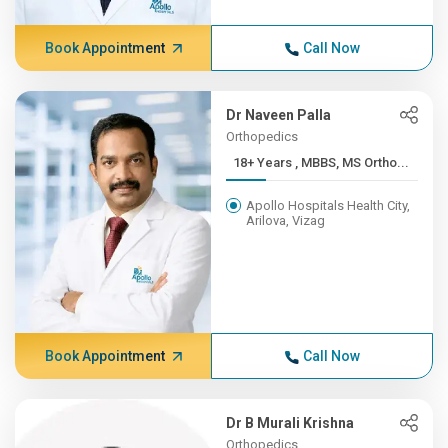
Book Appointment
Call Now
Dr Naveen Palla
Orthopedics
18+ Years , MBBS, MS Ortho...
Apollo Hospitals Health City,
Arilova, Vizag
Book Appointment
Call Now
Dr B Murali Krishna
Orthopedics