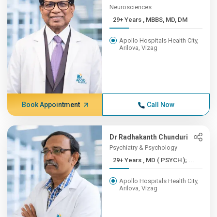
Neurosciences
29+ Years , MBBS, MD, DM
Apollo Hospitals Health City,
Arilova, Vizag
Book Appointment
Call Now
Dr Radhakanth Chunduri
Psychiatry & Psychology
29+ Years , MD ( PSYCH ); ...
Apollo Hospitals Health City,
Arilova, Vizag