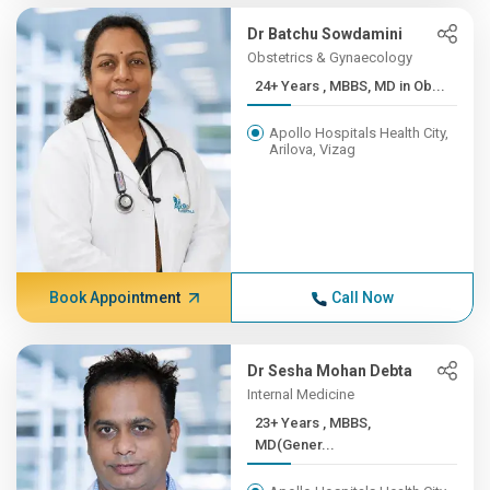
Dr Batchu Sowdamini
Obstetrics & Gynaecology
24+ Years , MBBS, MD in Ob...
Apollo Hospitals Health City,
Arilova, Vizag
Book Appointment
Call Now
Dr Sesha Mohan Debta
Internal Medicine
23+ Years , MBBS,
MD(Gener...