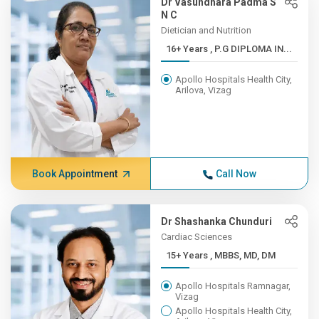
Dr Vasundhara Padma S
N C
Dietician and Nutrition
16+ Years , P.G DIPLOMA IN...
Apollo Hospitals Health City,
Arilova, Vizag
Book Appointment
Call Now
Dr Shashanka Chunduri
Cardiac Sciences
15+ Years , MBBS, MD, DM
Apollo Hospitals Ramnagar,
Vizag
Apollo Hospitals Health City,