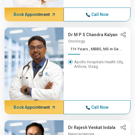
Book Appointment
Call Now
Dr M P S Chandra Kalyan
Oncology
11+ Years , MBBS, MS in Ge...
Apollo Hospitals Health City,
Arilova, Vizag
Book Appointment
Call Now
Dr Rajesh Venkat Indala
Neurosciences