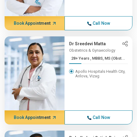
Book Appointment
Call Now
Dr Sreedevi Matta
Obstetrics & Gynaecology
28+ Years , MBBS, MS (Obst...
Apollo Hospitals Health City,
Arilova, Vizag
Book Appointment
Call Now