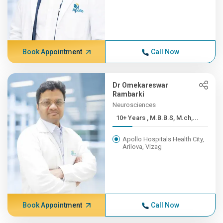
Book Appointment
Call Now
Dr Omekareswar
Rambarki
Neurosciences
10+ Years , M.B.B.S, M.ch,...
Apollo Hospitals Health City,
Arilova, Vizag
Book Appointment
Call Now