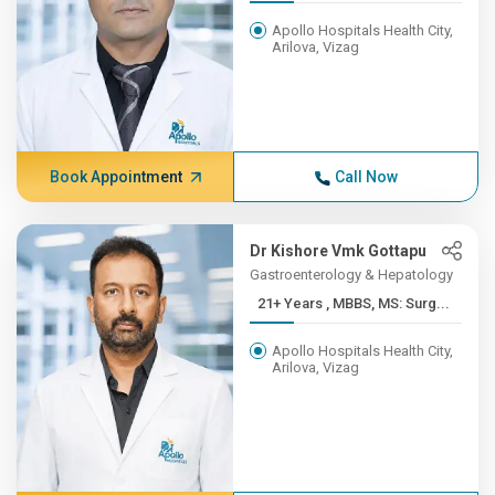
Apollo Hospitals Health City,
Arilova, Vizag
Book Appointment
Call Now
Dr Kishore Vmk Gottapu
Gastroenterology & Hepatology
21+ Years , MBBS, MS: Surg...
Apollo Hospitals Health City,
Arilova, Vizag