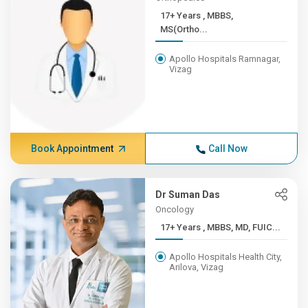
17+ Years , MBBS,
MS(Ortho...
Apollo Hospitals Ramnagar,
Vizag
Book Appointment
Call Now
Dr Suman Das
Oncology
17+ Years , MBBS, MD, FUIC...
Apollo Hospitals Health City,
Arilova, Vizag