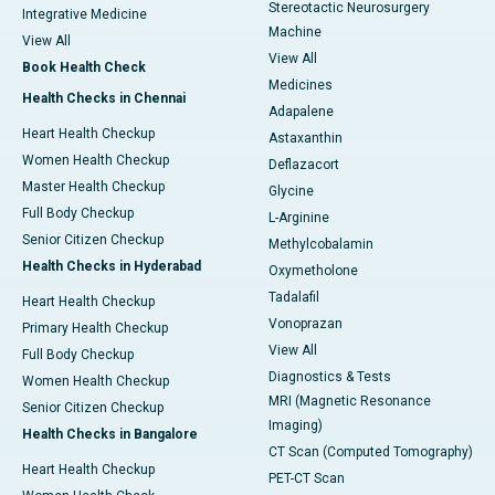
Stereotactic Neurosurgery
Integrative Medicine
Machine
View All
View All
Book Health Check
Medicines
Health Checks in Chennai
Adapalene
Heart Health Checkup
Astaxanthin
Women Health Checkup
Deflazacort
Master Health Checkup
Glycine
Full Body Checkup
L-Arginine
Senior Citizen Checkup
Methylcobalamin
Health Checks in Hyderabad
Oxymetholone
Tadalafil
Heart Health Checkup
Vonoprazan
Primary Health Checkup
View All
Full Body Checkup
Diagnostics & Tests
Women Health Checkup
MRI (Magnetic Resonance
Senior Citizen Checkup
Imaging)
Health Checks in Bangalore
CT Scan (Computed Tomography)
Heart Health Checkup
PET-CT Scan