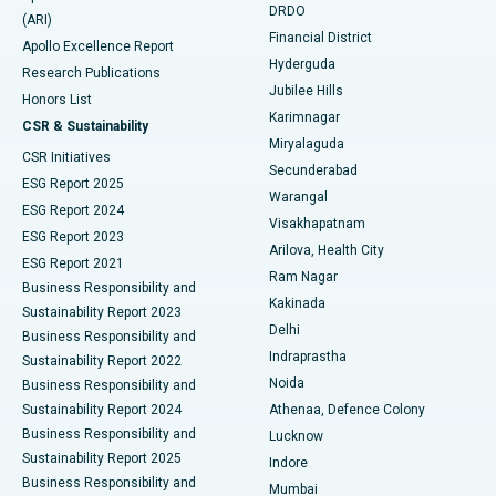
DRDO
(ARI)
Polypectomy
Best Hospital in G S Road, Guwahati
Financial District
Apollo Excellence Report
Hyderguda
Research Publications
Deep Brain Stimulation
Best Hospital in Hyderguda, Hyderabad
Jubilee Hills
Honors List
Karimnagar
Peritoneal Dialysis
Best Hospital in Vijay Nagar, Indore
CSR & Sustainability
Miryalaguda
CSR Initiatives
Kidney Biopsy
Best Hospital in Suryaraopeta Main Road, Kakinada
Secunderabad
ESG Report 2025
Warangal
Parathyroidectomy
Best Hospital in Canal Circular Road, Kolkata
ESG Report 2024
Visakhapatnam
ESG Report 2023
Arilova, Health City
Cytoreductive Surgery
Best Hospital in CBD Belapur, Navi Mumbai
ESG Report 2021
Ram Nagar
Business Responsibility and
Ceramic Total Knee Replacement
Best Hospital in Panchavati, Nashik
Kakinada
Sustainability Report 2023
Delhi
Business Responsibility and
ERCP
Best Hospital in secunderabad, Hyderabad
Indraprastha
Sustainability Report 2022
Noida
Best Hospital in Seshadripuram, Bangalore
Business Responsibility and
Sustainability Report 2024
Athenaa, Defence Colony
Best Hospital in Waltair Main Road, Visakhapatnam
Business Responsibility and
Lucknow
Sustainability Report 2025
Indore
Best Hospital in Subhash Nagar Road, Karimnagar
Business Responsibility and
Mumbai