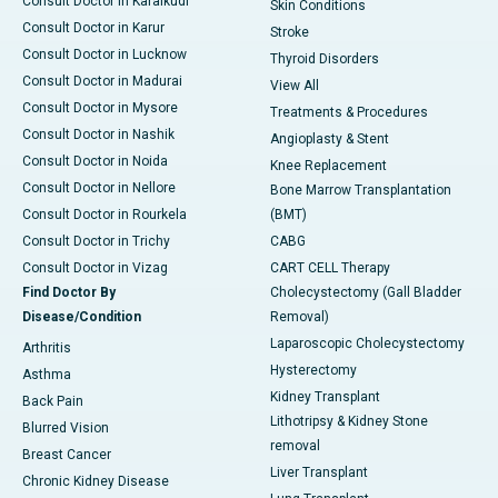
Consult Doctor in Karaikudi
Skin Conditions
Consult Doctor in Karur
Stroke
Consult Doctor in Lucknow
Thyroid Disorders
Consult Doctor in Madurai
View All
Consult Doctor in Mysore
Treatments & Procedures
Consult Doctor in Nashik
Angioplasty & Stent
Consult Doctor in Noida
Knee Replacement
Consult Doctor in Nellore
Bone Marrow Transplantation
Consult Doctor in Rourkela
(BMT)
Consult Doctor in Trichy
CABG
Consult Doctor in Vizag
CART CELL Therapy
Find Doctor By
Cholecystectomy (Gall Bladder
Disease/Condition
Removal)
Laparoscopic Cholecystectomy
Arthritis
Hysterectomy
Asthma
Kidney Transplant
Back Pain
Lithotripsy & Kidney Stone
Blurred Vision
removal
Breast Cancer
Liver Transplant
Chronic Kidney Disease