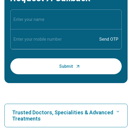
Trusted Doctors, Specialities & Advanced
Treatments