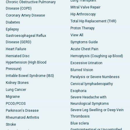
Lung Transplant
Chronic Obstructive Pulmonary
Mitral Valve Repair
Disease (COPD)
Hip Arthroscopy
Coronary Artery Disease
Total Hip Replacement (THR)
Diabetes
Proton Therapy
Epilepsy
View All
Gastroesophageal Reflux
Disease (GERD)
Symptoms Guide
Heart Failure
Acute Chest Pain
Herniated Disc
Hemoptysis (Coughing up Blood)
Hypertension (High Blood
Excessive Urination
Pressure)
Blurred Vision
Irritable Bowel Syndrome (IBS)
Paralysis or Severe Numbness
Kidney Stones
Cervical lymphadenopathy
Lung Cancer
Esophoria
Migraine
Severe Headache with
PCOD/PCOS
Neurological Symptoms
Severe Leg Swelling or Deep Vein
Parkinson's Disease
Thrombosis
Rheumatoid Arthritis
Blue sclera
Stroke
Gastrointestinal or Uncontrolled