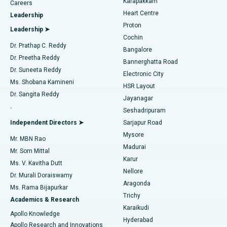
Karapakkam
Find Urologist
Careers
Heart Centre
Leadership
MitraClip Valve Repair
Best Hospital in Arilova, Vizag
Proton
Leadership ➤
Cochin
Minimally Invasive Cardiac Surgery
Best Hospital in Kanpur Road, Lucknow
Find Diabetologist
Dr. Prathap C. Reddy
Bangalore
Dr. Preetha Reddy
Catheter Ablation
Best Hospital in Sector-26, Noida
Bannerghatta Road
Dr. Suneeta Reddy
Electronic City
Find Gynecologist
ACL Reconstruction Surgery
Best Hospital in Gandhinagar, Ahmedabad
Ms. Shobana Kamineni
HSR Layout
Dr. Sangita Reddy
Jayanagar
Reverse Shoulder Replacement
Best Hospital in Aragonda, Andhra Pradesh
.
Seshadripuram
Find General Physician
Endometrial Ablation
Best Hospital in Bannerghatta Road, Bangalore
Independent Directors ➤
Sarjapur Road
Mysore
Mr. MBN Rao
Uterine Artery Embolization
Best Hospital in Unit-15, Bhubaneswar
Madurai
Mr. Som Mittal
Find Psychologist
Karur
Ovarian Cystectomy
Best Hospital in Seepat Road, Bilaspur
Ms. V. Kavitha Dutt
Nellore
Dr. Murali Doraiswamy
Breast Cancer Surgery
Best Hospital in Ellisbridge, Ahmedabad
Aragonda
Ms. Rama Bijapurkar
Find General Surgeon
Trichy
Academics & Research
Brachytherapy
Best Hospital in New Delhi
Karaikudi
Apollo Knowledge
Hyderabad
Colonoscopy
Best Hospital in DRDO, Hyderabad
Apollo Research and Innovations