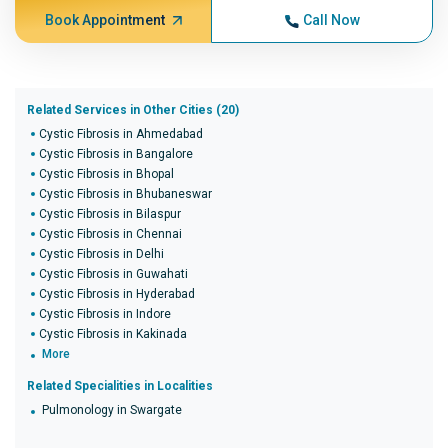
Book Appointment
Call Now
Related Services in Other Cities (20)
Cystic Fibrosis in Ahmedabad
Cystic Fibrosis in Bangalore
Cystic Fibrosis in Bhopal
Cystic Fibrosis in Bhubaneswar
Cystic Fibrosis in Bilaspur
Cystic Fibrosis in Chennai
Cystic Fibrosis in Delhi
Cystic Fibrosis in Guwahati
Cystic Fibrosis in Hyderabad
Cystic Fibrosis in Indore
Cystic Fibrosis in Kakinada
More
Related Specialities in Localities
Pulmonology in Swargate