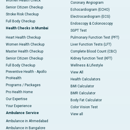
Women Health Check
Coronary Angiogram
Senior Citizen Checkup
Echocardiogram (ECHO)
Stroke Risk Checkup
Electrocardiogram (ECG)
Full Body Checkup
Endoscopy & Colonoscopy
Health Checks in Mumbai
SGPT Test
Heart Health Checkup
Pulmonary Function Test (PFT)
Women Health Checkup
Liver Function Tests (LFT)
Master Health Checkup
Complete Blood Count (CBC)
Senior Citizen Checkup
Kidney function Test (KFT)
Full Body Checkup
Wellness & Lifestyle
Preventive Health - Apollo
View All
ProHealth
Health Calculators
Programs / Packages
BMI Calculator
Pro Health Home
BMR Calculator
Our Expertise
Body Fat Calculator
Your Experience
Color Vision Test
Ambulance Service
View all
Ambulance in Ahmedabad
Ambulance in Bangalore