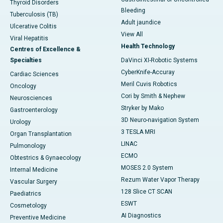
Thyroid Disorders
Bleeding
Tuberculosis (TB)
Adult jaundice
Ulcerative Colitis
View All
Viral Hepatitis
Health Technology
Centres of Excellence &
Specialties
DaVinci XI-Robotic Systems
CyberKnife-Accuray
Cardiac Sciences
Meril Cuvis Robotics
Oncology
Cori by Smith & Nephew
Neurosciences
Stryker by Mako
Gastroenterology
3D Neuro-navigation System
Urology
3 TESLA MRI
Organ Transplantation
LINAC
Pulmonology
ECMO
Obtestrics & Gynaecology
MOSES 2.0 System
Internal Medicine
Rezum Water Vapor Therapy
Vascular Surgery
128 Slice CT SCAN
Paediatrics
ESWT
Cosmetology
AI Diagnostics
Preventive Medicine