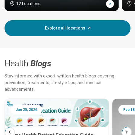
12 Locations
Explore all locations
Health
Blogs
Stay informed with expert-written health blogs covering
prevention, treatments, lifestyle tips, and medical
advancements.
Jun 25, 2026
Feb 18
Liver Health Patient Education Guide: