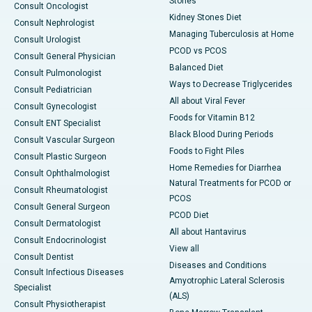
Stones
Consult Oncologist
Kidney Stones Diet
Consult Nephrologist
Managing Tuberculosis at Home
Consult Urologist
PCOD vs PCOS
Consult General Physician
Balanced Diet
Consult Pulmonologist
Ways to Decrease Triglycerides
Consult Pediatrician
All about Viral Fever
Consult Gynecologist
Foods for Vitamin B12
Consult ENT Specialist
Black Blood During Periods
Consult Vascular Surgeon
Foods to Fight Piles
Consult Plastic Surgeon
Home Remedies for Diarrhea
Consult Ophthalmologist
Natural Treatments for PCOD or
Consult Rheumatologist
PCOS
Consult General Surgeon
PCOD Diet
Consult Dermatologist
All about Hantavirus
Consult Endocrinologist
View all
Consult Dentist
Diseases and Conditions
Consult Infectious Diseases
Amyotrophic Lateral Sclerosis
Specialist
(ALS)
Consult Physiotherapist