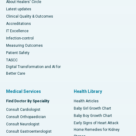
About Healers' Circle
Latest updates
Clinical Quality & Outcomes
Accreditations
IT Excellence
Infection-control
Measuring Outcomes
Patient Safety
TASCC
Digital Transformation and AI for
Better Care
Medical Services
Health Library
Find Doctor By Speciality
Health Articles
Baby Girl Growth Chart
Consult Cardiologist
Baby Boy Growth Chart
Consult Orthopaedician
Early Signs of Heart Attack
Consult Neurologist
Home Remedies for Kidney
Consult Gastroenterologist