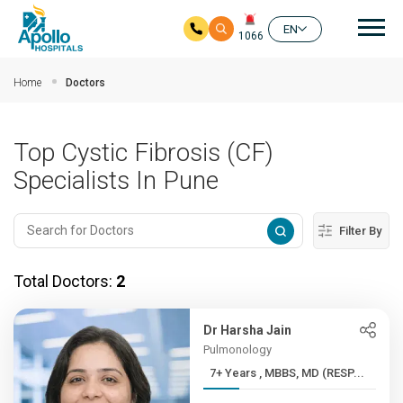
Mai
EN
1066
Skip to main content
Home
Doctors
Top Cystic Fibrosis (CF)
Specialists In Pune
Filter By
Total Doctors:
2
Dr Harsha Jain
Pulmonology
7+ Years , MBBS, MD (RESP...