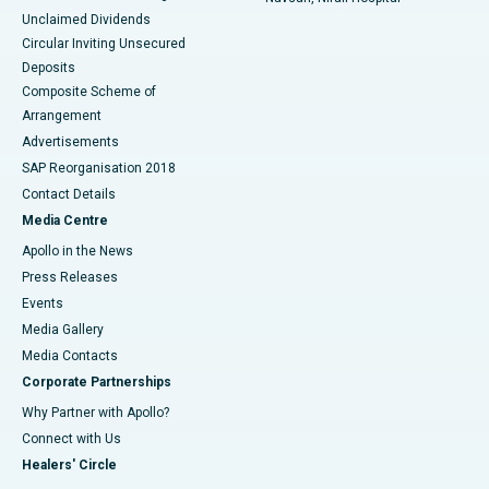
Unclaimed Dividends
Circular Inviting Unsecured
Deposits
Composite Scheme of
Arrangement
Advertisements
SAP Reorganisation 2018
Contact Details
Media Centre
Apollo in the News
Press Releases
Events
Media Gallery
​​​​​​​Media Contacts
Corporate Partnerships
Why Partner with Apollo?
Connect with Us
Healers' Circle