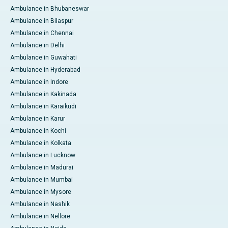
Ambulance in Bhubaneswar
Ambulance in Bilaspur
Ambulance in Chennai
Ambulance in Delhi
Ambulance in Guwahati
Ambulance in Hyderabad
Ambulance in Indore
Ambulance in Kakinada
Ambulance in Karaikudi
Ambulance in Karur
Ambulance in Kochi
Ambulance in Kolkata
Ambulance in Lucknow
Ambulance in Madurai
Ambulance in Mumbai
Ambulance in Mysore
Ambulance in Nashik
Ambulance in Nellore