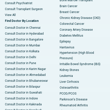
Bone Marrow Transplant
Consult Psychiatrist
Brain Cancer
Consult Transplant Surgeon
Breast Cancer
View All
Chronic Kidney Disease (CKD)
Find Doctor By Location
Colorectal Cancer
Consult Doctor in Chennai
Coronary Artery Disease
Consult Doctor in Hyderabad
Diabetes Mellitus
Consult Doctor in Bangalore
Epilepsy
Consult Doctor in Mumbai
Hantavirus
Consult Doctor in Kolkata
Hypertension (High Blood
Consult Doctor in Delhi
Pressure)
Consult Doctor in Pune
Irritable Bowel Syndrome (IBS)
Consult Doctor in Karim Nagar
Kidney Stones
Consult Doctor in Ahmedabad
Leukemia
Consult Doctor in Bhubaneswar
Liver Cirrhosis
Consult Doctor in Bilaspur
Osteoarthritis
Consult Doctor in Guwahati
PCOD/PCOS
Consult Doctor in Indore
Parkinson's Disease
Consult Doctor in Kakinada
Rheumatoid Arthritis