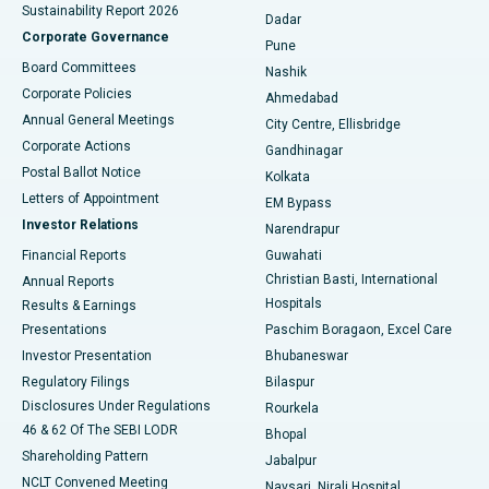
Sustainability Report 2026
Dadar
Best Hospital in Managari, Karaikudi
Corporate Governance
Pune
Best Hospital in Arepally, Warangal
Board Committees
Nashik
Corporate Policies
Ahmedabad
Best Hospital in Arera Colony, Bhopal
Annual General Meetings
City Centre, Ellisbridge
Corporate Actions
Gandhinagar
Best Hospital in Jayanagar, Bangalore
Postal Ballot Notice
Kolkata
Best Hospital in KK Nagar, Madurai
Letters of Appointment
EM Bypass
Investor Relations
Narendrapur
Best Hospital in Ramji Nagar, Nellore
Financial Reports
Guwahati
Christian Basti, International
Annual Reports
Best Hospital in Sector-19, Rourkela
Hospitals
Results & Earnings
Best Hospital in Swargate, Pune
Presentations
Paschim Boragaon, Excel Care
Investor Presentation
Bhubaneswar
Best Women’s Cancer Hospital in South Delhi
Regulatory Filings
Bilaspur
Disclosures Under Regulations
Rourkela
46 & 62 Of The SEBI LODR
Bhopal
Shareholding Pattern
Jabalpur
NCLT Convened Meeting
Navsari, Nirali Hospital