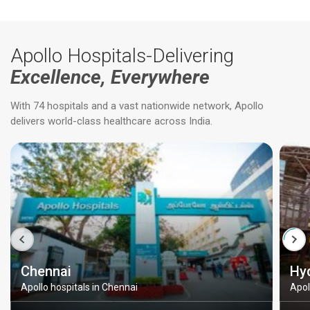
Apollo Hospitals-Delivering
Excellence, Everywhere
With 74 hospitals and a vast nationwide network, Apollo
delivers world-class healthcare across India.
Chennai
Hy
Apollo hospitals in Chennai
Apol