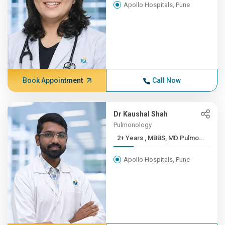
Apollo Hospitals, Pune
Book Appointment
Call Now
Dr Kaushal Shah
Pulmonology
2+ Years , MBBS, MD Pulmo...
Apollo Hospitals, Pune