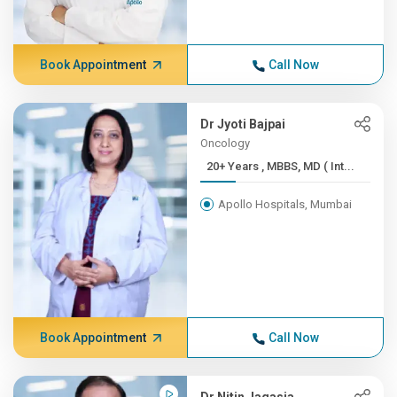
Book Appointment
Call Now
Dr Jyoti Bajpai
Oncology
20+ Years , MBBS, MD ( Int...
Apollo Hospitals, Mumbai
Book Appointment
Call Now