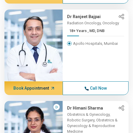
Dr Ranjeet Bajpai
Radiation Oncology, Oncology
18+ Years , MD, DNB
Apollo Hospitals, Mumbai
Book Appointment
Call Now
Dr Himani Sharma
Obstetrics & Gynecology,
Robotic Surgery, Obstetrics &
Gynecology & Reproductive
Medicine