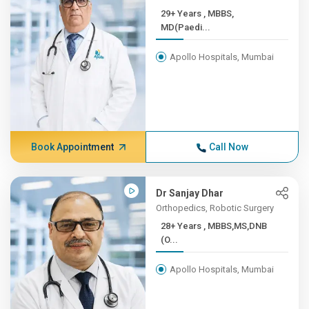
29+ Years , MBBS,
MD(Paedi...
Apollo Hospitals, Mumbai
Book Appointment
Call Now
Dr Sanjay Dhar
Orthopedics, Robotic Surgery
28+ Years , MBBS,MS,DNB
(O...
Apollo Hospitals, Mumbai