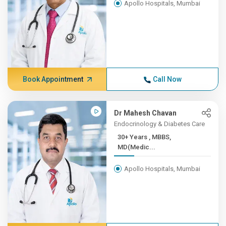
Apollo Hospitals, Mumbai
Book Appointment
Call Now
Dr Mahesh Chavan
Endocrinology & Diabetes Care
30+ Years , MBBS,
MD(Medic...
Apollo Hospitals, Mumbai