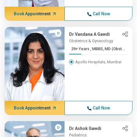
Book Appointment
Call Now
Dr Vandana A Gawdi
Obstetrics & Gynecology
29+ Years , MBBS, MD (Obst...
Apollo Hospitals, Mumbai
Book Appointment
Call Now
Dr Ashok Gawdi
Pediatrics