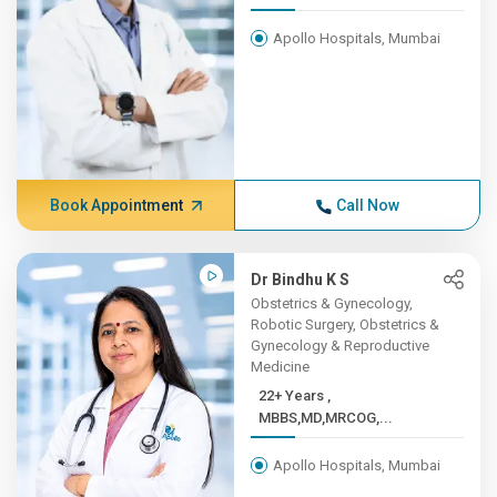
Apollo Hospitals, Mumbai
Book Appointment
Call Now
Dr Bindhu K S
Obstetrics & Gynecology,
Robotic Surgery, Obstetrics &
Gynecology & Reproductive
Medicine
22+ Years ,
MBBS,MD,MRCOG,...
Apollo Hospitals, Mumbai