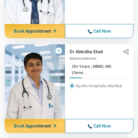
Book Appointment
Call Now
Dr Abhidha Shah
Neurosciences
20+ Years , MBBS, MS
(Gene...
Apollo Hospitals, Mumbai
Book Appointment
Call Now