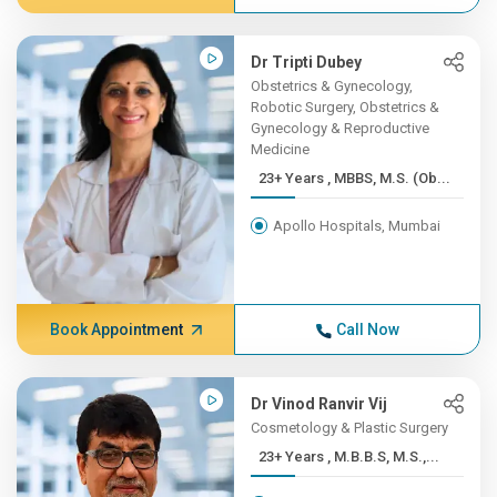
Dr Tripti Dubey
Obstetrics & Gynecology,
Robotic Surgery, Obstetrics &
Gynecology & Reproductive
Medicine
23+ Years , MBBS, M.S. (Ob...
Apollo Hospitals, Mumbai
Book Appointment
Call Now
Dr Vinod Ranvir Vij
Cosmetology & Plastic Surgery
23+ Years , M.B.B.S, M.S.,...