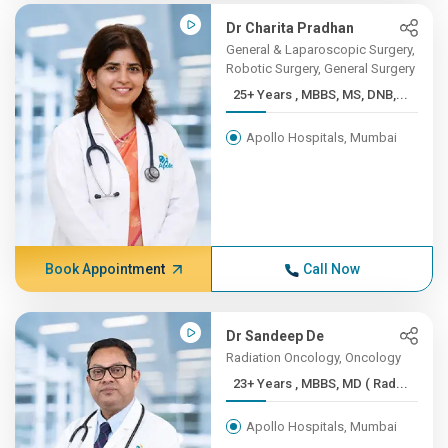
Dr Charita Pradhan
General & Laparoscopic Surgery,
Robotic Surgery, General Surgery
25+ Years , MBBS, MS, DNB,...
Apollo Hospitals, Mumbai
Book Appointment
Call Now
Dr Sandeep De
Radiation Oncology, Oncology
23+ Years , MBBS, MD ( Rad...
Apollo Hospitals, Mumbai