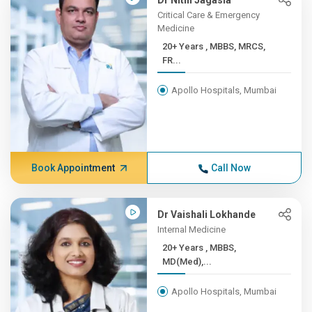
Dr Nitin Jagasia
Critical Care & Emergency
Medicine
20+ Years , MBBS, MRCS,
FR...
Apollo Hospitals, Mumbai
Book Appointment
Call Now
Dr Vaishali Lokhande
Internal Medicine
20+ Years , MBBS,
MD(Med),...
Apollo Hospitals, Mumbai