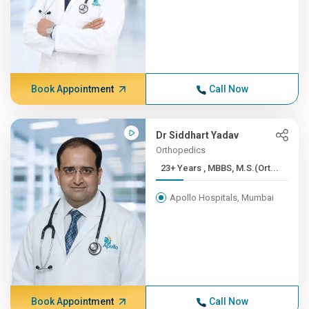
Book Appointment
Call Now
Dr Siddhart Yadav
Orthopedics
23+ Years , MBBS, M.S.(Ort...
Apollo Hospitals, Mumbai
Book Appointment
Call Now