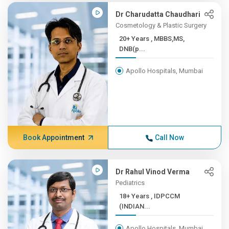
Dr Charudatta Chaudhari
Cosmetology & Plastic Surgery
20+ Years , MBBS,MS,
DNB(p...
Apollo Hospitals, Mumbai
Book Appointment
Call Now
Dr Rahul Vinod Verma
Pediatrics
18+ Years , IDPCCM
(INDIAN...
Apollo Hospitals, Mumbai