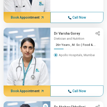
Book Appointment
Call Now
Dr Varsha Gorey
Dietician and Nutrition
26+ Years , M. Sc ( Food &...
Apollo Hospitals, Mumbai
Book Appointment
Call Now