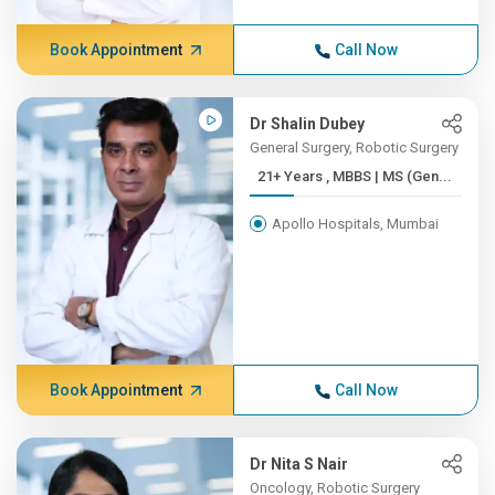
Book Appointment
Call Now
Dr Shalin Dubey
General Surgery, Robotic Surgery
21+ Years , MBBS | MS (Gen...
Apollo Hospitals, Mumbai
Book Appointment
Call Now
Dr Nita S Nair
Oncology, Robotic Surgery