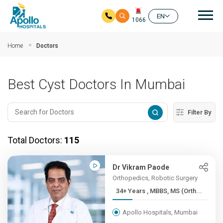
Mai
EN
1066
Skip to main content
Home
Doctors
Best Cyst Doctors In Mumbai
Filter By
Total Doctors:
115
Dr Vikram Paode
Orthopedics, Robotic Surgery
34+ Years , MBBS, MS (Orth...
Apollo Hospitals, Mumbai