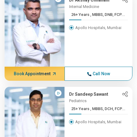
Dr Akshay Chhallani
Internal Medicine
26+ Years , MBBS, DNB, FCP...
Apollo Hospitals, Mumbai
Book Appointment
Call Now
Dr Sandeep Sawant
Pediatrics
25+ Years , MBBS, DCH, FCP...
Apollo Hospitals, Mumbai