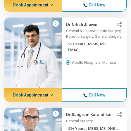
Book Appointment
Call Now
Dr Nitish Jhawar
General & Laparoscopic Surgery,
Robotic Surgery, General Surgery
22+ Years , MBBS, MS
FMAS,...
Apollo Hospitals, Mumbai
Book Appointment
Call Now
Dr Sangram Karandikar
General Surgery
22+ Years , MBBS, MS, DNB ...