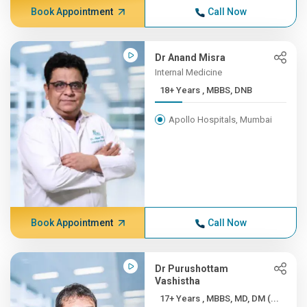
Book Appointment
Call Now
Dr Anand Misra
Internal Medicine
18+ Years , MBBS, DNB
Apollo Hospitals, Mumbai
Book Appointment
Call Now
Dr Purushottam
Vashistha
17+ Years , MBBS, MD, DM (...