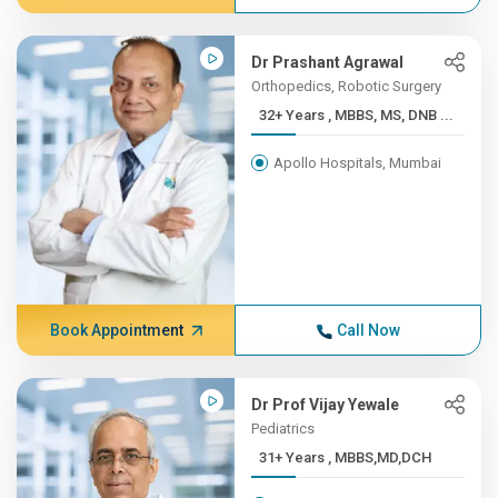
Dr Prashant Agrawal
Orthopedics, Robotic Surgery
32+ Years , MBBS, MS, DNB ...
Apollo Hospitals, Mumbai
Book Appointment
Call Now
Dr Prof Vijay Yewale
Pediatrics
31+ Years , MBBS,MD,DCH