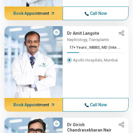
Book Appointment
Call Now
Dr Amit Langote
Nephrology, Transplants
17+ Years , MBBS, MD (Inte...
Apollo Hospitals, Mumbai
Book Appointment
Call Now
Dr Girish
Chandrasekharan Nair