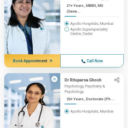
21+ Years , MBBS, MS
(Gene...
Apollo Hospitals, Mumbai
Apollo Superspeciality
Centre, Dadar
Book Appointment
Call Now
Dr Rituparna Ghosh
Psychology, Psychiatry &
Psychology
20+ Years , Doctorate (Ph....
Apollo Hospitals, Mumbai