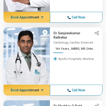
Book Appointment
Call Now
Dr Sanjeevkumar
Kalkekar
Cardiology, Cardiac Sciences
16+ Years , MBBS, MD (Inte...
Apollo Hospitals, Mumbai
Book Appointment
Call Now