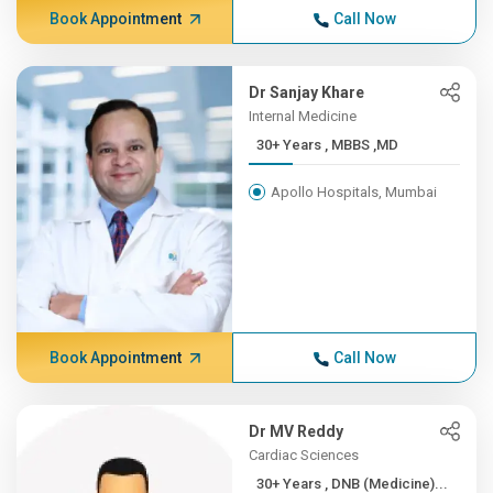
Book Appointment
Call Now
Dr Sanjay Khare
Internal Medicine
30+ Years , MBBS ,MD
Apollo Hospitals, Mumbai
Book Appointment
Call Now
Dr MV Reddy
Cardiac Sciences
30+ Years , DNB (Medicine)...