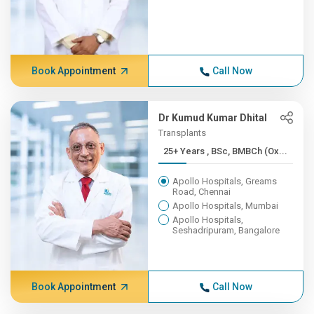
Book Appointment
Call Now
Dr Kumud Kumar Dhital
Transplants
25+ Years , BSc, BMBCh (Ox...
Apollo Hospitals, Greams
Road, Chennai
Apollo Hospitals, Mumbai
Apollo Hospitals,
Seshadripuram, Bangalore
Book Appointment
Call Now