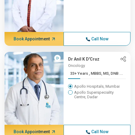
Book Appointment
Call Now
Dr Anil K D'Cruz
Oncology
33+ Years , MBBS, MS, DNB ...
Apollo Hospitals, Mumbai
Apollo Superspeciality
Centre, Dadar
Book Appointment
Call Now