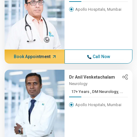
Apollo Hospitals, Mumbai
Book Appointment
Call Now
Dr Anil Venketachalam
Neurology
17+ Years , DM Neurology, ...
Apollo Hospitals, Mumbai