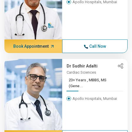
Apollo Hospitals, Mumbai
Book Appointment
Call Now
Dr Sudhir Adalti
Cardiac Sciences
23+ Years , MBBS, MS
(Gene...
Apollo Hospitals, Mumbai