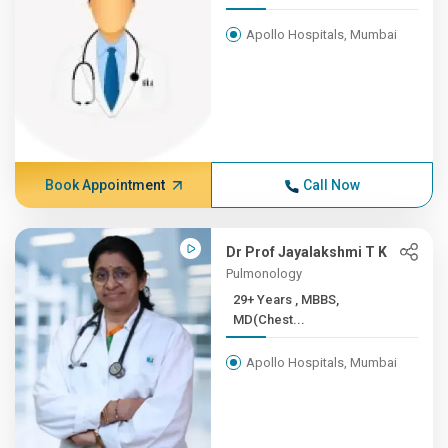
Apollo Hospitals, Mumbai
Book Appointment
Call Now
Dr Prof Jayalakshmi T K
Pulmonology
29+ Years , MBBS,
MD(Chest...
Apollo Hospitals, Mumbai