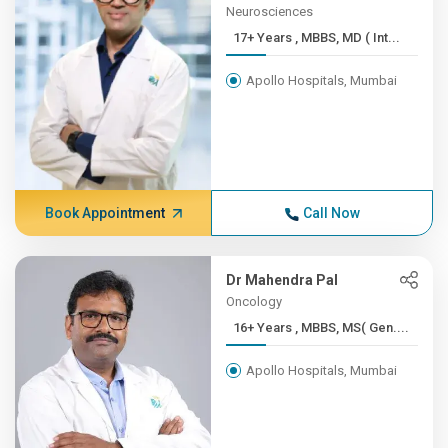
Neurosciences
17+ Years , MBBS, MD ( Int...
Apollo Hospitals, Mumbai
Book Appointment
Call Now
Dr Mahendra Pal
Oncology
16+ Years , MBBS, MS( Gen....
Apollo Hospitals, Mumbai