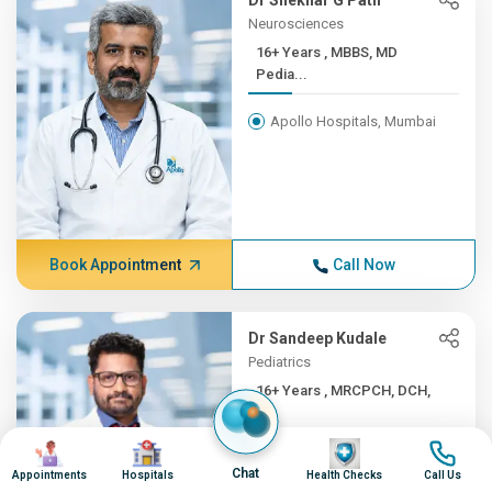
Dr Shekhar G Patil
Neurosciences
16+ Years , MBBS, MD
Pedia...
Apollo Hospitals, Mumbai
Book Appointment
Call Now
Dr Sandeep Kudale
Pediatrics
16+ Years , MRCPCH, DCH,
F...
Image
Image
Image
Image
Apollo Hospitals, Mumbai
Chat
Appointments
Hospitals
Health Checks
Call Us