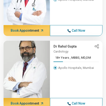
Book Appointment
Call Now
Dr Rahul Gupta
Cardiology
18+ Years , MBBS, MD,DM
Apollo Hospitals, Mumbai
Book Appointment
Call Now