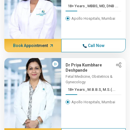
18+ Years , MBBS, MD, DNB ...
Apollo Hospitals, Mumbai
Book Appointment
Call Now
Dr Priya Kumbhare
Deshpande
Fetal Medicine, Obstetrics &
Gynecology
18+ Years , M.B.B.S, M.S.(...
Apollo Hospitals, Mumbai