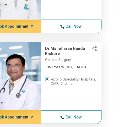
ok Appointment
Call Now
Dr Manoharan Nanda
Kishore
General Surgery
15+ Years , MS, FIAGES
Apollo Speciality Hospitals,
OMR, Chennai
ok Appointment
Call Now