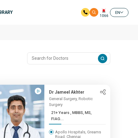
IBRARY
EN
1066
Dr Jameel Akhter
General Surgery, Robotic
Surgery
21+ Years , MBBS, MS,
FIAG...
Apollo Hospitals, Greams
Road, Chennai