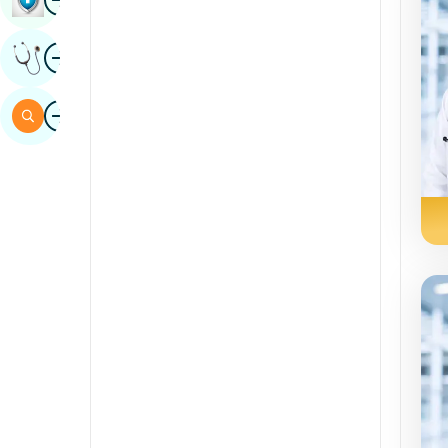
Sindhi
Image
Get Expert Opinion
Spanish
Swahili
Image
Search
Tamil
Telugu
Tulu
Urdu