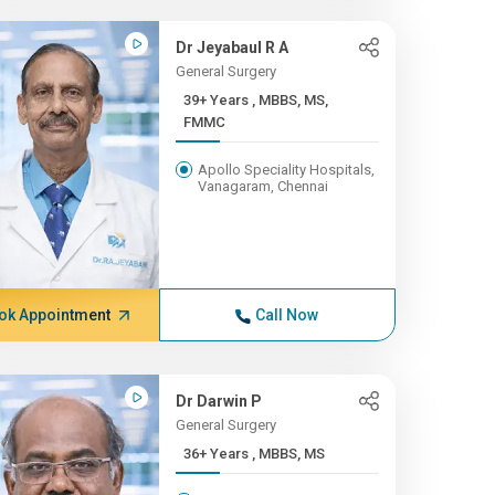
Dr Jeyabaul R A
General Surgery
39+ Years , MBBS, MS,
FMMC
Apollo Speciality Hospitals,
Vanagaram, Chennai
ok Appointment
Call Now
Dr Darwin P
General Surgery
36+ Years , MBBS, MS