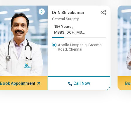
Dr N Shivakumar
General Surgery
15+ Years ,
MBBS.,DCH.,MS....
Apollo Hospitals, Greams
Road, Chennai
Book Appointment
Call Now
Bo