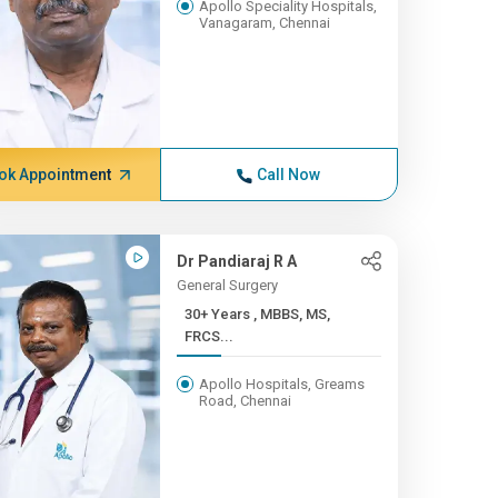
Apollo Speciality Hospitals,
Vanagaram, Chennai
ok Appointment
Call Now
Dr Pandiaraj R A
General Surgery
30+ Years , MBBS, MS,
FRCS...
Apollo Hospitals, Greams
Road, Chennai