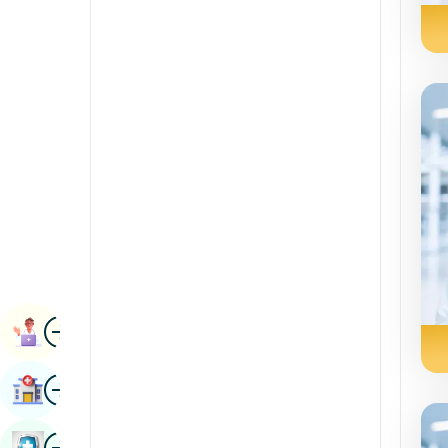
Renal Sciences
Kannada
Rheumatology & Immunology
Kashmiri
Robotic Surgery
Konkani
Transplants
Malayalam
Urology
Manipuri
Vascular Surgery
Marathi
Nepal / Nepali
Odia / Oriya
Image
Persian
Book Appointment
Punjabi
Image
Find Hospital
Rajasthani
Russian
Image
Book Health Checkup