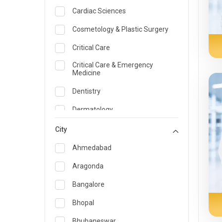
Cardiac Sciences
Cosmetology & Plastic Surgery
Critical Care
Critical Care & Emergency
Medicine
Dentistry
Dermatology
Dietician and Nutrition
City
Emergency Medicine
Ahmedabad
Endocrinology & Diabetes Care
Aragonda
ENT
Bangalore
Family Medicine Specialist
Bhopal
Gastroenterology & Hepatology
Bhubaneswar