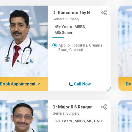
Dr Ramamoorthy N
General Surgery
45+ Years , MBBS,
MS(Gener...
Apollo Hospitals, Greams
Road, Chennai
Book Appointment
Call Now
Bo
Dr Major R S Rengan
General Surgery
37+ Years , MBBS, MS, DNB
...