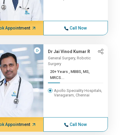
ok Appointment
Call Now
Dr Jai Vinod Kumar R
General Surgery, Robotic
Surgery
20+ Years , MBBS, MS,
MRCS...
Apollo Speciality Hospitals,
Vanagaram, Chennai
ok Appointment
Call Now