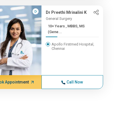
Dr Preethi Mrinalini K
General Surgery
10+ Years , MBBS, MS
(Gene...
Apollo Firstmed Hospital,
Chennai
ok Appointment
Call Now