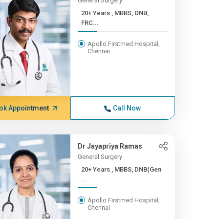
General Surgery
20+ Years , MBBS, DNB,
FRC...
Apollo Firstmed Hospital,
Chennai
ok Appointment
Call Now
Dr Jayapriya Ramas
General Surgery
20+ Years , MBBS, DNB(Gen
...
Apollo Firstmed Hospital,
Chennai