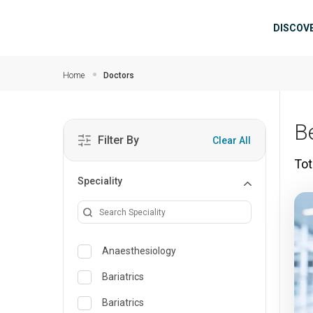
Skip to main content
Mai
DISCOV
Home
Doctors
B
Filter By
Clear All
Tot
Speciality
Anaesthesiology
Bariatrics
Bariatrics