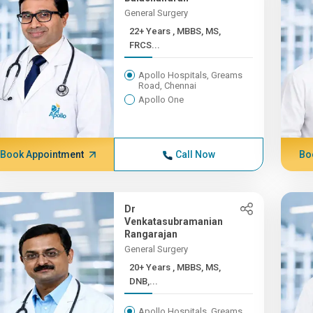
General Surgery
22+ Years , MBBS, MS,
FRCS...
Apollo Hospitals, Greams
Road, Chennai
Apollo One
Book Appointment
Call Now
Bo
Dr
Venkatasubramanian
Rangarajan
General Surgery
20+ Years , MBBS, MS,
DNB,...
Apollo Hospitals, Greams