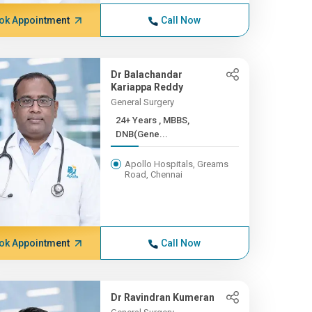
ok Appointment
Call Now
Dr Balachandar
Kariappa Reddy
General Surgery
24+ Years , MBBS,
DNB(Gene...
Apollo Hospitals, Greams
Road, Chennai
ok Appointment
Call Now
Dr Ravindran Kumeran