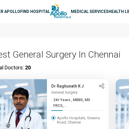
n navigation
ER APOLLO
FIND HOSPITAL
MEDICAL SERVICES
HEALTH L
est General Surgery In Chennai
al Doctors:
20
Dr Raghunath K J
General Surgery
24+ Years , MBBS, MS
FRCS,...
Apollo Hospitals, Greams
Road, Chennai