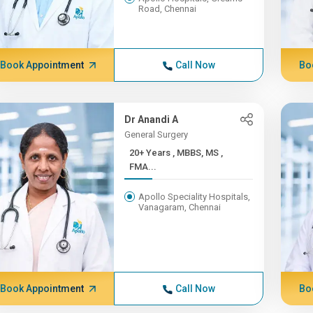
Road, Chennai
Book Appointment
Call Now
Bo
Dr Anandi A
General Surgery
20+ Years , MBBS, MS ,
FMA...
Apollo Speciality Hospitals,
Vanagaram, Chennai
Book Appointment
Call Now
Bo