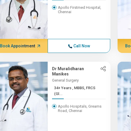
Apollo Firstmed Hospital,
Chennai
Book Appointment
Call Now
Bo
Dr Muralidharan
Manikes
General Surgery
34+ Years , MBBS, FRCS
(Gl...
Apollo Hospitals, Greams
Road, Chennai