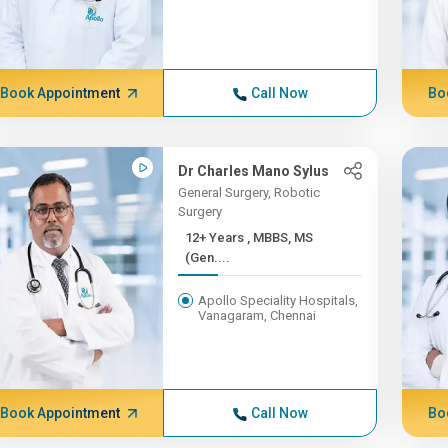
Book Appointment
Call Now
Bo
Dr Charles Mano Sylus
General Surgery, Robotic
Surgery
12+ Years , MBBS, MS
(Gen....
Apollo Speciality Hospitals,
Vanagaram, Chennai
Book Appointment
Call Now
Bo