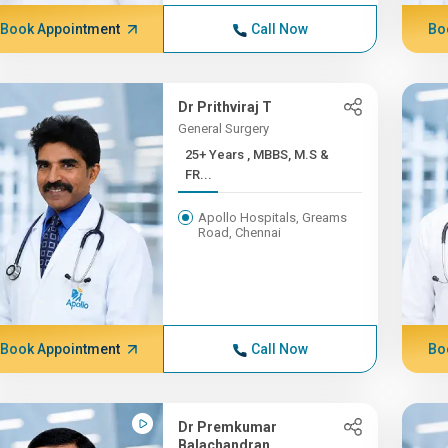
Book Appointment
Call Now
Bo
Dr Prithviraj T
General Surgery
25+ Years , MBBS, M.S &
FR...
Apollo Hospitals, Greams
Road, Chennai
Book Appointment
Call Now
Bo
Dr Premkumar
Balachandran