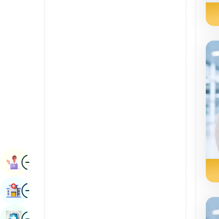
Radiology & Imaging
Kannada
Renal Sciences
Kashmiri
Rheumatology & Immunology
Konkani
Robotic Surgery
Malayalam
Transplants
Manipuri
Urology
Marathi
Vascular Surgery
Nepal / Nepali
Odia / Oriya
Image
Persian
Book Appointment
Punjabi
Image
Find Hospital
Rajasthani
Russian
Image
Book Health Checkup