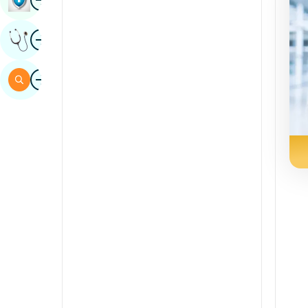
Sindhi
Image
Get Expert Opinion
Spanish
Swahili
Image
Search
Tamil
Telugu
Tulu
Urdu