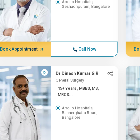
Apollo Hospitals,
Seshadripuram, Bangalore
Book Appointment
Call Now
Bo
Dr Dinesh Kumar G R
General Surgery
15+ Years , MBBS, MS,
MRCS...
Apollo Hospitals,
Bannerghatta Road,
Bangalore