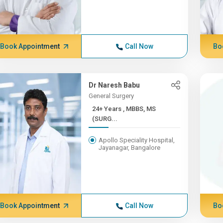
Book Appointment
Call Now
Bo
Dr Naresh Babu
General Surgery
24+ Years , MBBS, MS
(SURG...
Apollo Speciality Hospital,
Jayanagar, Bangalore
Book Appointment
Call Now
Bo