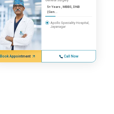
General Surgery
5+ Years , MBBS, DNB
(Gen...
Apollo Speciality Hospital,
Jayanagar
Book Appointment
Call Now