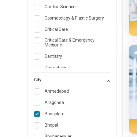
Cardiac Sciences
Cosmetology & Plastic Surgery
Critical Care
Critical Care & Emergency
Medicine
Dentistry
Dermatology
Dietician and Nutrition
City
Emergency Medicine
Ahmedabad
Endocrinology & Diabetes Care
Aragonda
ENT
Bangalore
Family Medicine Specialist
Bhopal
Gastroenterology & Hepatology
Bhubaneswar