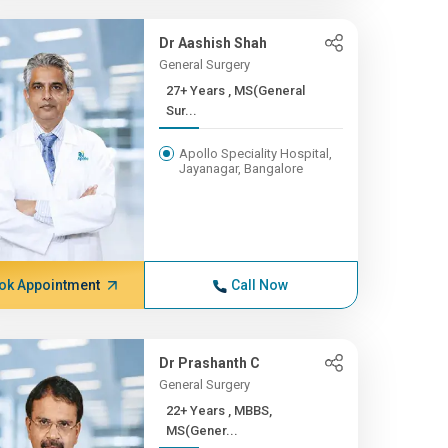
Dr Aashish Shah
General Surgery
27+ Years , MS(General
Sur...
Apollo Speciality Hospital,
Jayanagar, Bangalore
ok Appointment
Call Now
Dr Prashanth C
General Surgery
22+ Years , MBBS,
MS(Gener...