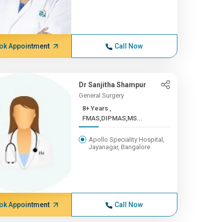
ok Appointment
Call Now
Dr Sanjitha Shampur
General Surgery
8+ Years ,
FMAS,DIPMAS,MS...
Apollo Speciality Hospital,
Jayanagar, Bangalore
ok Appointment
Call Now