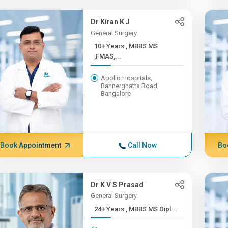
Dr Kiran K J
General Surgery
10+ Years , MBBS MS
,FMAS,...
Apollo Hospitals,
Bannerghatta Road,
Bangalore
Book Appointment
Call Now
Bo
Dr K V S Prasad
General Surgery
24+ Years , MBBS MS Dipl...