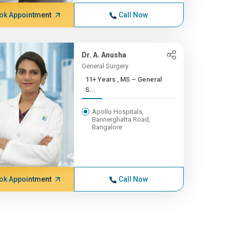
ok Appointment
Call Now
Dr. A. Anusha
General Surgery
11+ Years , MS – General
S...
Apollo Hospitals,
Bannerghatta Road,
Bangalore
ok Appointment
Call Now