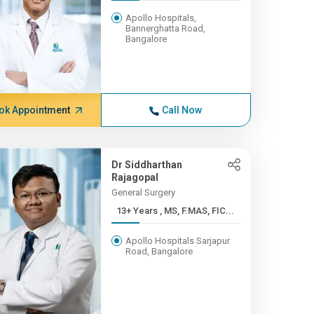
Apollo Hospitals,
Bannerghatta Road,
Bangalore
ok Appointment
Call Now
Dr Siddharthan
Rajagopal
General Surgery
13+ Years , MS, F.MAS, FIC...
Apollo Hospitals Sarjapur
Road, Bangalore