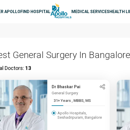
n navigation
ER APOLLO
FIND HOSPITAL
MEDICAL SERVICES
HEALTH L
est General Surgery In Bangalor
al Doctors:
13
Dr Bhaskar Pai
General Surgery
31+ Years , MBBS, MS
Apollo Hospitals,
Seshadripuram, Bangalore