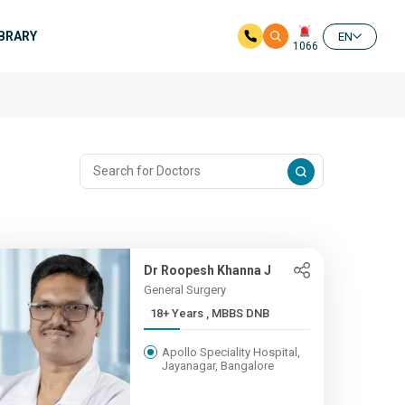
IBRARY
EN
1066
e
Dr Roopesh Khanna J
General Surgery
18+ Years , MBBS DNB
Apollo Speciality Hospital,
Jayanagar, Bangalore