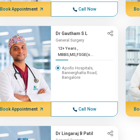
Book Appointment
Call Now
Bo
Dr Gautham S L
General Surgery
12+ Years ,
MBBS,MS,FSGE(s...
Apollo Hospitals,
Bannerghatta Road,
Bangalore
Book Appointment
Call Now
Bo
Dr Lingaraj B Patil