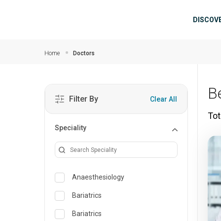
Skip to main content
Mai
DISCOV
Home
Doctors
B
Filter By
Clear All
Tot
Speciality
Anaesthesiology
Bariatrics
Bariatrics