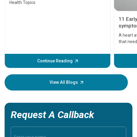
Health Topics
11 Earl
symptom
serious
A heart a
that need
problems 
before th
some sign
Continue Reading
Understa
your loved
knowledg
View All Blogs
Request A Callback