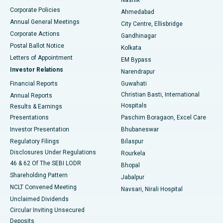
Corporate Policies
Ahmedabad
Best Hospital in Arera Colony, Bhopal
Annual General Meetings
City Centre, Ellisbridge
Corporate Actions
Gandhinagar
Best Hospital in Jayanagar, Bangalore
Postal Ballot Notice
Kolkata
Best Hospital in KK Nagar, Madurai
Letters of Appointment
EM Bypass
Investor Relations
Narendrapur
Best Hospital in Ramji Nagar, Nellore
Financial Reports
Guwahati
Christian Basti, International
Annual Reports
Best Hospital in Sector-19, Rourkela
Hospitals
Results & Earnings
Best Hospital in Swargate, Pune
Presentations
Paschim Boragaon, Excel Care
Investor Presentation
Bhubaneswar
Best Women’s Cancer Hospital in South Delhi
Regulatory Filings
Bilaspur
Disclosures Under Regulations
Rourkela
46 & 62 Of The SEBI LODR
Bhopal
Shareholding Pattern
Jabalpur
NCLT Convened Meeting
Navsari, Nirali Hospital
Unclaimed Dividends
Circular Inviting Unsecured
Deposits