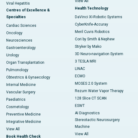
View All
Viral Hepatitis
Health Technology
Centres of Excellence &
Specialties
DaVinci XI-Robotic Systems
CyberKnife-Accuray
Cardiac Sciences
Meril Cuvis Robotics
Oncology
Cori by Smith & Nephew
Neurosciences
Stryker by Mako
Gastroenterology
3D Neuro-navigation System
Urology
3 TESLA MRI
Organ Transplantation
LINAC
Pulmonology
ECMO
Obtestrics & Gynaecology
MOSES 2.0 System
Internal Medicine
Rezum Water Vapor Therapy
Vascular Surgery
128 Slice CT SCAN
Paediatrics
ESWT
Cosmetology
AI Diagnostics
Preventive Medicine
Stereotactic Neurosurgery
Integrative Medicine
Machine
View All
View All
Book Health Check