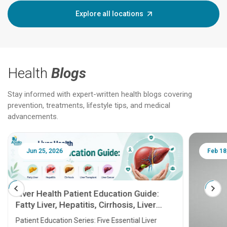
Explore all locations
Health
Blogs
Stay informed with expert-written health blogs covering
prevention, treatments, lifestyle tips, and medical
advancements.
Jun 25, 2026
Feb 18
Liver Health Patient Education Guide:
Fatty Liver, Hepatitis, Cirrhosis, Liver
Transplant and Liver Cancer
Patient Education Series: Five Essential Liver