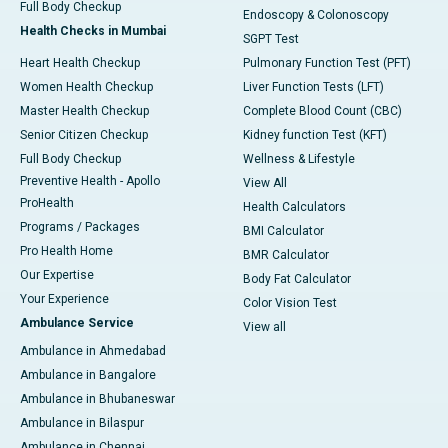
Full Body Checkup
Endoscopy & Colonoscopy
Health Checks in Mumbai
SGPT Test
Heart Health Checkup
Pulmonary Function Test (PFT)
Women Health Checkup
Liver Function Tests (LFT)
Master Health Checkup
Complete Blood Count (CBC)
Senior Citizen Checkup
Kidney function Test (KFT)
Full Body Checkup
Wellness & Lifestyle
Preventive Health - Apollo
View All
ProHealth
Health Calculators
Programs / Packages
BMI Calculator
Pro Health Home
BMR Calculator
Our Expertise
Body Fat Calculator
Your Experience
Color Vision Test
Ambulance Service
View all
Ambulance in Ahmedabad
Ambulance in Bangalore
Ambulance in Bhubaneswar
Ambulance in Bilaspur
Ambulance in Chennai