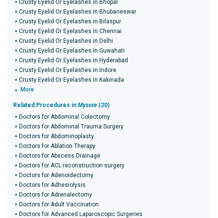
Crusty Eyelid Or Eyelashes in Bhopal
Crusty Eyelid Or Eyelashes in Bhubaneswar
Crusty Eyelid Or Eyelashes in Bilaspur
Crusty Eyelid Or Eyelashes in Chennai
Crusty Eyelid Or Eyelashes in Delhi
Crusty Eyelid Or Eyelashes in Guwahati
Crusty Eyelid Or Eyelashes in Hyderabad
Crusty Eyelid Or Eyelashes in Indore
Crusty Eyelid Or Eyelashes in Kakinada
More
Related Procedures in
Mysore
(20)
Doctors for Abdominal Colectomy
Doctors for Abdominal Trauma Surgery
Doctors for Abdominoplasty
Doctors for Ablation Therapy
Doctors for Abscess Drainage
Doctors for ACL reconstruction surgery
Doctors for Adenoidectomy
Doctors for Adhesiolysis
Doctors for Adrenalectomy
Doctors for Adult Vaccination
Doctors for Advanced Laparoscopic Surgeries