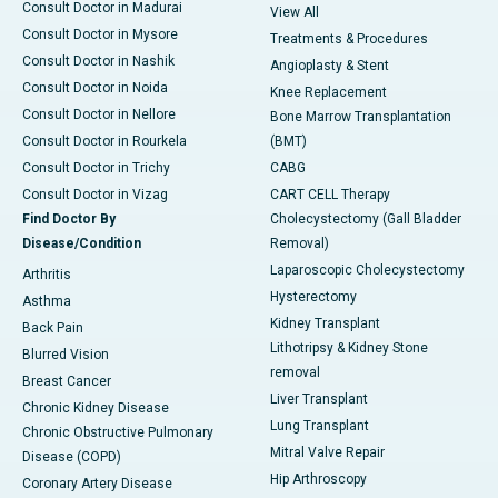
Consult Doctor in Madurai
View All
Consult Doctor in Mysore
Treatments & Procedures
Consult Doctor in Nashik
Angioplasty & Stent
Consult Doctor in Noida
Knee Replacement
Consult Doctor in Nellore
Bone Marrow Transplantation
Consult Doctor in Rourkela
(BMT)
Consult Doctor in Trichy
CABG
Consult Doctor in Vizag
CART CELL Therapy
Find Doctor By
Cholecystectomy (Gall Bladder
Disease/Condition
Removal)
Laparoscopic Cholecystectomy
Arthritis
Hysterectomy
Asthma
Kidney Transplant
Back Pain
Lithotripsy & Kidney Stone
Blurred Vision
removal
Breast Cancer
Liver Transplant
Chronic Kidney Disease
Lung Transplant
Chronic Obstructive Pulmonary
Mitral Valve Repair
Disease (COPD)
Hip Arthroscopy
Coronary Artery Disease