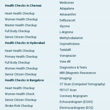
Medicines
Health Checks in Chennai
Adapalene
Heart Health Checkup
Astaxanthin
Women Health Checkup
Deflazacort
Master Health Checkup
Glycine
Full Body Checkup
L-Arginine
Senior Citizen Checkup
Methylcobalamin
Health Checks in Hyderabad
Oxymetholone
Tadalafil
Heart Health Checkup
Vonoprazan
Primary Health Checkup
View All
Full Body Checkup
Diagnostics & Tests
Women Health Checkup
MRI (Magnetic Resonance
Senior Citizen Checkup
Imaging)
Health Checks in Bangalore
CT Scan (Computed Tomography)
Heart Health Checkup
PET-CT Scan
Women Health Check
Coronary Angiogram
Senior Citizen Checkup
Echocardiogram (ECHO)
Stroke Risk Checkup
Electrocardiogram (ECG)