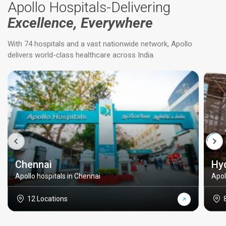
Apollo Hospitals-Delivering
Excellence, Everywhere
With 74 hospitals and a vast nationwide network, Apollo
delivers world-class healthcare across India.
Chennai
Hy
Apollo hospitals in Chennai
Apol
12 Locations