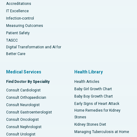
Accreditations
IT Excellence
Infection-control
Measuring Outcomes
Patient Safety
TASCC
Digital Transformation and AI for
Better Care
Medical Services
Health Library
Find Doctor By Speciality
Health Articles
Baby Girl Growth Chart
Consult Cardiologist
Baby Boy Growth Chart
Consult Orthopaedician
Early Signs of Heart Attack
Consult Neurologist
Home Remedies for Kidney
Consult Gastroenterologist
Stones
Consult Oncologist
Kidney Stones Diet
Consult Nephrologist
Managing Tuberculosis at Home
Consult Urologist