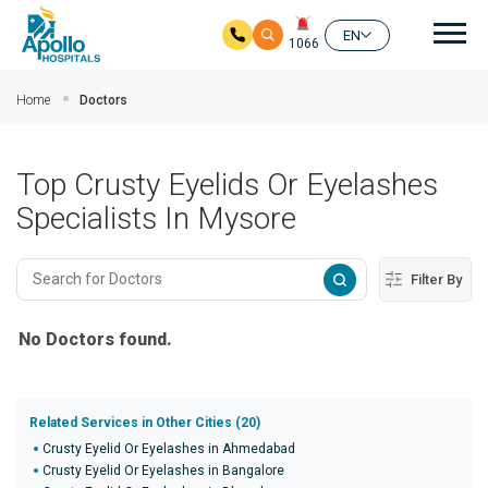
Mai
EN
1066
Skip to main content
Home
Doctors
Top Crusty Eyelids Or Eyelashes
Specialists In Mysore
Filter By
No Doctors found.
Related Services in Other Cities (20)
Crusty Eyelid Or Eyelashes in Ahmedabad
Crusty Eyelid Or Eyelashes in Bangalore