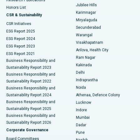
Deep Brain Stimulation
Best Hospital in Hyderguda, Hyderabad
Jubilee Hills
Honors List
Karimnagar
Peritoneal Dialysis
Best Hospital in Vijay Nagar, Indore
CSR & Sustainability
Miryalaguda
CSR Initiatives
Kidney Biopsy
Best Hospital in Suryaraopeta Main Road, Kakinada
Secunderabad
ESG Report 2025
Warangal
Parathyroidectomy
Best Hospital in Canal Circular Road, Kolkata
ESG Report 2024
Visakhapatnam
ESG Report 2023
Arilova, Health City
Cytoreductive Surgery
Best Hospital in CBD Belapur, Navi Mumbai
ESG Report 2021
Ram Nagar
Business Responsibility and
Ceramic Total Knee Replacement
Best Hospital in Panchavati, Nashik
Kakinada
Sustainability Report 2023
Delhi
Business Responsibility and
ERCP
Best Hospital in secunderabad, Hyderabad
Indraprastha
Sustainability Report 2022
Noida
Best Hospital in Seshadripuram, Bangalore
Business Responsibility and
Sustainability Report 2024
Athenaa, Defence Colony
Best Hospital in Waltair Main Road, Visakhapatnam
Business Responsibility and
Lucknow
Sustainability Report 2025
Indore
Best Hospital in Subhash Nagar Road, Karimnagar
Business Responsibility and
Mumbai
Sustainability Report 2026
Dadar
Best Hospital in Managari, Karaikudi
Corporate Governance
Pune
Best Hospital in Arepally, Warangal
Board Committees
Nashik