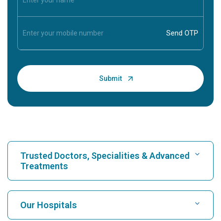
Trusted Doctors, Specialities & Advanced
Treatments
Find Hospital
Our Hospitals