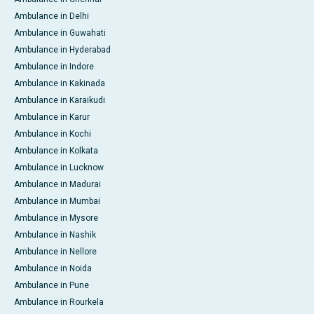
Ambulance in Delhi
Ambulance in Guwahati
Ambulance in Hyderabad
Ambulance in Indore
Ambulance in Kakinada
Ambulance in Karaikudi
Ambulance in Karur
Ambulance in Kochi
Ambulance in Kolkata
Ambulance in Lucknow
Ambulance in Madurai
Ambulance in Mumbai
Ambulance in Mysore
Ambulance in Nashik
Ambulance in Nellore
Ambulance in Noida
Ambulance in Pune
Ambulance in Rourkela