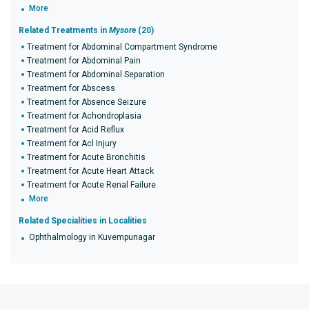
More
Related Treatments in
Mysore
(20)
Treatment for Abdominal Compartment Syndrome
Treatment for Abdominal Pain
Treatment for Abdominal Separation
Treatment for Abscess
Treatment for Absence Seizure
Treatment for Achondroplasia
Treatment for Acid Reflux
Treatment for Acl Injury
Treatment for Acute Bronchitis
Treatment for Acute Heart Attack
Treatment for Acute Renal Failure
More
Related Specialities in Localities
Ophthalmology in Kuvempunagar