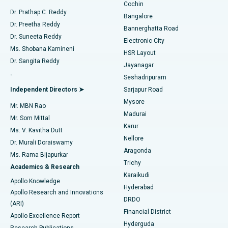
Cochin
Minimally Invasive Cardiac Surgery
Best Hospital in Kanpur Road, Lucknow
Find Diabetologist
Dr. Prathap C. Reddy
Bangalore
Dr. Preetha Reddy
Catheter Ablation
Best Hospital in Sector-26, Noida
Bannerghatta Road
Dr. Suneeta Reddy
Electronic City
Find Gynecologist
ACL Reconstruction Surgery
Best Hospital in Gandhinagar, Ahmedabad
Ms. Shobana Kamineni
HSR Layout
Dr. Sangita Reddy
Jayanagar
Reverse Shoulder Replacement
Best Hospital in Aragonda, Andhra Pradesh
.
Seshadripuram
Find General Physician
Endometrial Ablation
Best Hospital in Bannerghatta Road, Bangalore
Independent Directors ➤
Sarjapur Road
Mysore
Mr. MBN Rao
Uterine Artery Embolization
Best Hospital in Unit-15, Bhubaneswar
Madurai
Mr. Som Mittal
Find Psychologist
Karur
Ovarian Cystectomy
Best Hospital in Seepat Road, Bilaspur
Ms. V. Kavitha Dutt
Nellore
Dr. Murali Doraiswamy
Breast Cancer Surgery
Best Hospital in Ellisbridge, Ahmedabad
Aragonda
Ms. Rama Bijapurkar
Find General Surgeon
Trichy
Academics & Research
Brachytherapy
Best Hospital in New Delhi
Karaikudi
Apollo Knowledge
Hyderabad
Colonoscopy
Best Hospital in DRDO, Hyderabad
Apollo Research and Innovations
DRDO
(ARI)
Polypectomy
Best Hospital in G S Road, Guwahati
Financial District
Apollo Excellence Report
Hyderguda
Research Publications