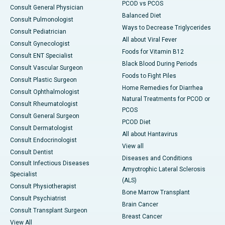
PCOD vs PCOS
Consult General Physician
Balanced Diet
Consult Pulmonologist
Ways to Decrease Triglycerides
Consult Pediatrician
All about Viral Fever
Consult Gynecologist
Foods for Vitamin B12
Consult ENT Specialist
Black Blood During Periods
Consult Vascular Surgeon
Foods to Fight Piles
Consult Plastic Surgeon
Home Remedies for Diarrhea
Consult Ophthalmologist
Natural Treatments for PCOD or
Consult Rheumatologist
PCOS
Consult General Surgeon
PCOD Diet
Consult Dermatologist
All about Hantavirus
Consult Endocrinologist
View all
Consult Dentist
Diseases and Conditions
Consult Infectious Diseases
Amyotrophic Lateral Sclerosis
Specialist
(ALS)
Consult Physiotherapist
Bone Marrow Transplant
Consult Psychiatrist
Brain Cancer
Consult Transplant Surgeon
Breast Cancer
View All