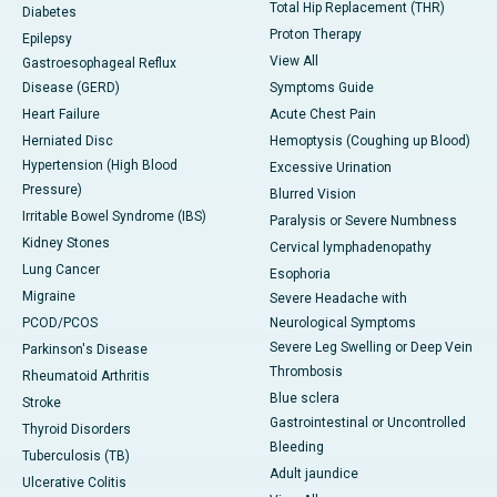
Total Hip Replacement (THR)
Diabetes
Proton Therapy
Epilepsy
View All
Gastroesophageal Reflux
Disease (GERD)
Symptoms Guide
Heart Failure
Acute Chest Pain
Herniated Disc
Hemoptysis (Coughing up Blood)
Hypertension (High Blood
Excessive Urination
Pressure)
Blurred Vision
Irritable Bowel Syndrome (IBS)
Paralysis or Severe Numbness
Kidney Stones
Cervical lymphadenopathy
Lung Cancer
Esophoria
Migraine
Severe Headache with
PCOD/PCOS
Neurological Symptoms
Severe Leg Swelling or Deep Vein
Parkinson's Disease
Thrombosis
Rheumatoid Arthritis
Blue sclera
Stroke
Gastrointestinal or Uncontrolled
Thyroid Disorders
Bleeding
Tuberculosis (TB)
Adult jaundice
Ulcerative Colitis