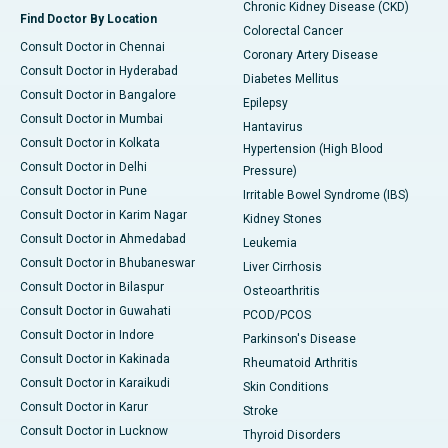
Chronic Kidney Disease (CKD)
Find Doctor By Location
Colorectal Cancer
Consult Doctor in Chennai
Coronary Artery Disease
Consult Doctor in Hyderabad
Diabetes Mellitus
Consult Doctor in Bangalore
Epilepsy
Consult Doctor in Mumbai
Hantavirus
Consult Doctor in Kolkata
Hypertension (High Blood
Consult Doctor in Delhi
Pressure)
Consult Doctor in Pune
Irritable Bowel Syndrome (IBS)
Consult Doctor in Karim Nagar
Kidney Stones
Consult Doctor in Ahmedabad
Leukemia
Consult Doctor in Bhubaneswar
Liver Cirrhosis
Consult Doctor in Bilaspur
Osteoarthritis
Consult Doctor in Guwahati
PCOD/PCOS
Consult Doctor in Indore
Parkinson's Disease
Consult Doctor in Kakinada
Rheumatoid Arthritis
Consult Doctor in Karaikudi
Skin Conditions
Consult Doctor in Karur
Stroke
Consult Doctor in Lucknow
Thyroid Disorders