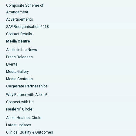
Composite Scheme of
Arrangement
Advertisements
SAP Reorganisation 2018
Contact Details
Media Centre
Apollo in the News
Press Releases
Events
Media Gallery
​​​​​​​Media Contacts
Corporate Partnerships
Why Partner with Apollo?
Connect with Us
Healers' Circle
About Healers' Circle
Latest updates
Clinical Quality & Outcomes