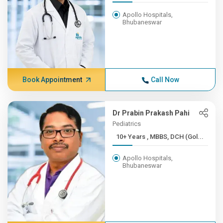
Apollo Hospitals,
Bhubaneswar
Book Appointment
Call Now
Dr Prabin Prakash Pahi
Pediatrics
10+ Years , MBBS, DCH (Gol...
Apollo Hospitals,
Bhubaneswar