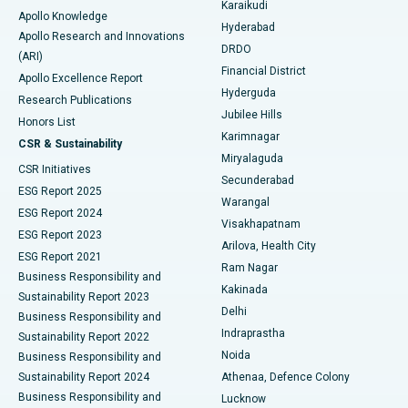
Karaikudi
Apollo Knowledge
Hyderabad
Colonoscopy
Best Hospital in DRDO, Hyderabad
Apollo Research and Innovations
DRDO
(ARI)
Polypectomy
Best Hospital in G S Road, Guwahati
Financial District
Apollo Excellence Report
Hyderguda
Research Publications
Deep Brain Stimulation
Best Hospital in Hyderguda, Hyderabad
Jubilee Hills
Honors List
Karimnagar
Peritoneal Dialysis
Best Hospital in Vijay Nagar, Indore
CSR & Sustainability
Miryalaguda
CSR Initiatives
Kidney Biopsy
Best Hospital in Suryaraopeta Main Road, Kakinada
Secunderabad
ESG Report 2025
Warangal
Parathyroidectomy
Best Hospital in Canal Circular Road, Kolkata
ESG Report 2024
Visakhapatnam
ESG Report 2023
Arilova, Health City
Cytoreductive Surgery
Best Hospital in CBD Belapur, Navi Mumbai
ESG Report 2021
Ram Nagar
Business Responsibility and
Ceramic Total Knee Replacement
Best Hospital in Panchavati, Nashik
Kakinada
Sustainability Report 2023
Delhi
Business Responsibility and
ERCP
Best Hospital in secunderabad, Hyderabad
Indraprastha
Sustainability Report 2022
Noida
Best Hospital in Seshadripuram, Bangalore
Business Responsibility and
Sustainability Report 2024
Athenaa, Defence Colony
Best Hospital in Waltair Main Road, Visakhapatnam
Business Responsibility and
Lucknow