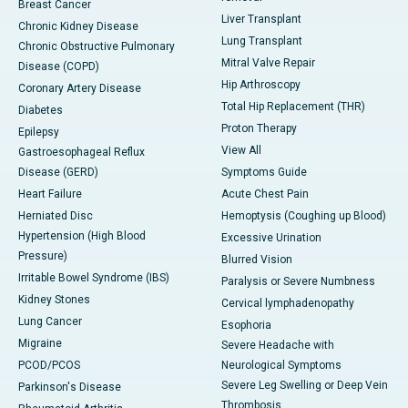
Breast Cancer
Liver Transplant
Chronic Kidney Disease
Lung Transplant
Chronic Obstructive Pulmonary
Mitral Valve Repair
Disease (COPD)
Hip Arthroscopy
Coronary Artery Disease
Total Hip Replacement (THR)
Diabetes
Proton Therapy
Epilepsy
View All
Gastroesophageal Reflux
Disease (GERD)
Symptoms Guide
Heart Failure
Acute Chest Pain
Herniated Disc
Hemoptysis (Coughing up Blood)
Hypertension (High Blood
Excessive Urination
Pressure)
Blurred Vision
Irritable Bowel Syndrome (IBS)
Paralysis or Severe Numbness
Kidney Stones
Cervical lymphadenopathy
Lung Cancer
Esophoria
Migraine
Severe Headache with
PCOD/PCOS
Neurological Symptoms
Severe Leg Swelling or Deep Vein
Parkinson's Disease
Thrombosis