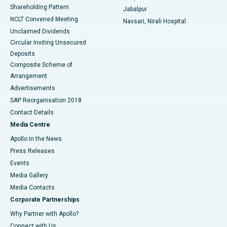
Shareholding Pattern
Jabalpur
NCLT Convened Meeting
Navsari, Nirali Hospital
Unclaimed Dividends
Circular Inviting Unsecured
Deposits
Composite Scheme of
Arrangement
Advertisements
SAP Reorganisation 2018
Contact Details
Media Centre
Apollo in the News
Press Releases
Events
Media Gallery
​​​​​​​Media Contacts
Corporate Partnerships
Why Partner with Apollo?
Connect with Us