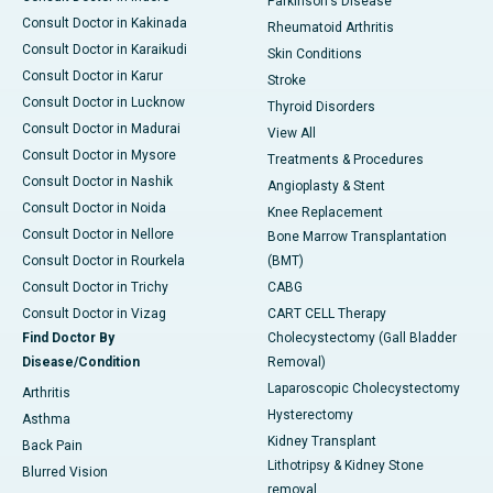
Parkinson's Disease
Consult Doctor in Kakinada
Rheumatoid Arthritis
Consult Doctor in Karaikudi
Skin Conditions
Consult Doctor in Karur
Stroke
Consult Doctor in Lucknow
Thyroid Disorders
Consult Doctor in Madurai
View All
Consult Doctor in Mysore
Treatments & Procedures
Consult Doctor in Nashik
Angioplasty & Stent
Consult Doctor in Noida
Knee Replacement
Consult Doctor in Nellore
Bone Marrow Transplantation
Consult Doctor in Rourkela
(BMT)
Consult Doctor in Trichy
CABG
Consult Doctor in Vizag
CART CELL Therapy
Find Doctor By
Cholecystectomy (Gall Bladder
Disease/Condition
Removal)
Laparoscopic Cholecystectomy
Arthritis
Hysterectomy
Asthma
Kidney Transplant
Back Pain
Lithotripsy & Kidney Stone
Blurred Vision
removal