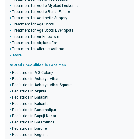
Treatment for Acute Myeloid Leukemia
Treatment for Acute Renal Failure
Treatment for Aesthetic Surgery
Treatment for Age Spots
Treatment for Age Spots Liver Spots
Treatment for Air Embolism
Treatment for Airplane Ear
Treatment for Allergic Asthma
More
Related Specialities in Localities
Pediatrics in A G Colony
Pediatrics in Acharya Vihar
Pediatrics in Acharya Vihar Square
Pediatrics in Aiginia
Pediatrics in Balakati
Pediatrics in Balianta
Pediatrics in Banamalipur
Pediatrics in Bapuji Nagar
Pediatrics in Baramunda
Pediatrics in Barunei
Pediatrics in Begunia