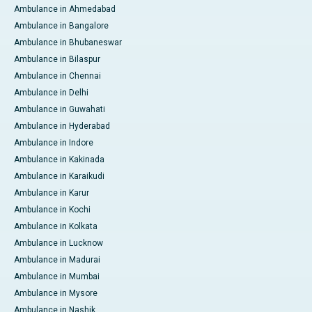
Ambulance in Ahmedabad
Ambulance in Bangalore
Ambulance in Bhubaneswar
Ambulance in Bilaspur
Ambulance in Chennai
Ambulance in Delhi
Ambulance in Guwahati
Ambulance in Hyderabad
Ambulance in Indore
Ambulance in Kakinada
Ambulance in Karaikudi
Ambulance in Karur
Ambulance in Kochi
Ambulance in Kolkata
Ambulance in Lucknow
Ambulance in Madurai
Ambulance in Mumbai
Ambulance in Mysore
Ambulance in Nashik