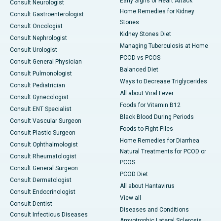
Early Signs of Heart Attack
Consult Neurologist
Home Remedies for Kidney
Consult Gastroenterologist
Stones
Consult Oncologist
Kidney Stones Diet
Consult Nephrologist
Managing Tuberculosis at Home
Consult Urologist
PCOD vs PCOS
Consult General Physician
Balanced Diet
Consult Pulmonologist
Ways to Decrease Triglycerides
Consult Pediatrician
All about Viral Fever
Consult Gynecologist
Foods for Vitamin B12
Consult ENT Specialist
Black Blood During Periods
Consult Vascular Surgeon
Foods to Fight Piles
Consult Plastic Surgeon
Home Remedies for Diarrhea
Consult Ophthalmologist
Natural Treatments for PCOD or
Consult Rheumatologist
PCOS
Consult General Surgeon
PCOD Diet
Consult Dermatologist
All about Hantavirus
Consult Endocrinologist
View all
Consult Dentist
Diseases and Conditions
Consult Infectious Diseases
Amyotrophic Lateral Sclerosis