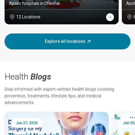
Apollo hospitals in Chennai
Apol
12 Locations
Explore all locations
Health
Blogs
Stay informed with expert-written health blogs covering
prevention, treatments, lifestyle tips, and medical
advancements.
Jun 25, 2026
Feb 18