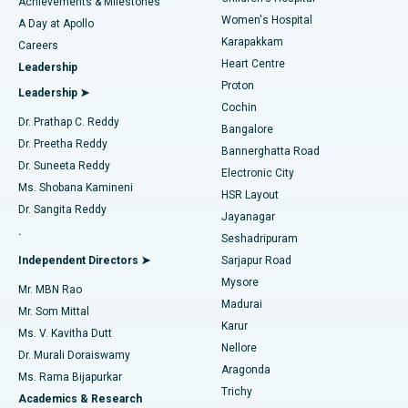
Best Hospital in Kovai Road, Karur
Achievements & Milestones
Women's Hospital
A Day at Apollo
Transcatheter Aortic Valve Replacement
Best Hospital in Karapakkam, Chennai
Karapakkam
Find Urologist
Careers
Heart Centre
Leadership
MitraClip Valve Repair
Best Hospital in Arilova, Vizag
Proton
Leadership ➤
Cochin
Minimally Invasive Cardiac Surgery
Best Hospital in Kanpur Road, Lucknow
Find Diabetologist
Dr. Prathap C. Reddy
Bangalore
Dr. Preetha Reddy
Catheter Ablation
Best Hospital in Sector-26, Noida
Bannerghatta Road
Dr. Suneeta Reddy
Electronic City
Find Gynecologist
ACL Reconstruction Surgery
Best Hospital in Gandhinagar, Ahmedabad
Ms. Shobana Kamineni
HSR Layout
Dr. Sangita Reddy
Jayanagar
Reverse Shoulder Replacement
Best Hospital in Aragonda, Andhra Pradesh
.
Seshadripuram
Find General Physician
Endometrial Ablation
Best Hospital in Bannerghatta Road, Bangalore
Independent Directors ➤
Sarjapur Road
Mysore
Mr. MBN Rao
Uterine Artery Embolization
Best Hospital in Unit-15, Bhubaneswar
Madurai
Mr. Som Mittal
Find Psychologist
Karur
Ovarian Cystectomy
Best Hospital in Seepat Road, Bilaspur
Ms. V. Kavitha Dutt
Nellore
Dr. Murali Doraiswamy
Breast Cancer Surgery
Best Hospital in Ellisbridge, Ahmedabad
Aragonda
Ms. Rama Bijapurkar
Find General Surgeon
Trichy
Academics & Research
Brachytherapy
Best Hospital in New Delhi