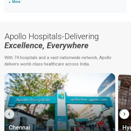
More
Apollo Hospitals-Delivering
Excellence, Everywhere
With 74 hospitals and a vast nationwide network, Apollo
delivers world-class healthcare across India.
Chennai
Hy