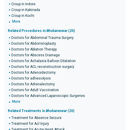
Croup in Indore
Croup in Kakinada
Croup in Kochi
More
Related Procedures in
Bhubaneswar
(20)
Doctors for Abdominal Trauma Surgery
Doctors for Abdominoplasty
Doctors for Ablation Therapy
Doctors for Abscess Drainage
Doctors for Achalasia Balloon Dilatation
Doctors for ACL reconstruction surgery
Doctors for Adenoidectomy
Doctors for adhesiolysis
Doctors for Adrenalectomy
Doctors for Adult Vaccination
Doctors for Advanced Laparoscopic Surgeries
More
Related Treatments in
Bhubaneswar
(20)
Treatment for Absence Seizure
Treatment for Acl Injury
Treatment for Acute Heart Attack