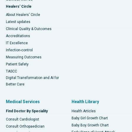
Healers' Circle
About Healers' Circle
Latest updates
Clinical Quality & Outcomes
Accreditations
IT Excellence
Infection-control
Measuring Outcomes
Patient Safety
TASCC
Digital Transformation and AI for
Better Care
Medical Services
Health Library
Find Doctor By Speciality
Health Articles
Baby Girl Growth Chart
Consult Cardiologist
Baby Boy Growth Chart
Consult Orthopaedician