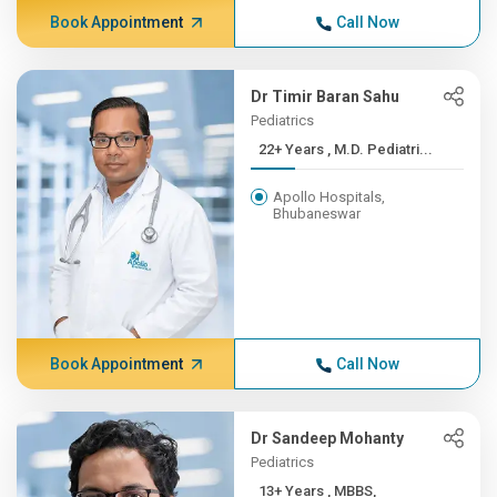
Book Appointment
Call Now
Dr Timir Baran Sahu
Pediatrics
22+ Years , M.D. Pediatri...
Apollo Hospitals,
Bhubaneswar
Book Appointment
Call Now
Dr Sandeep Mohanty
Pediatrics
13+ Years , MBBS,