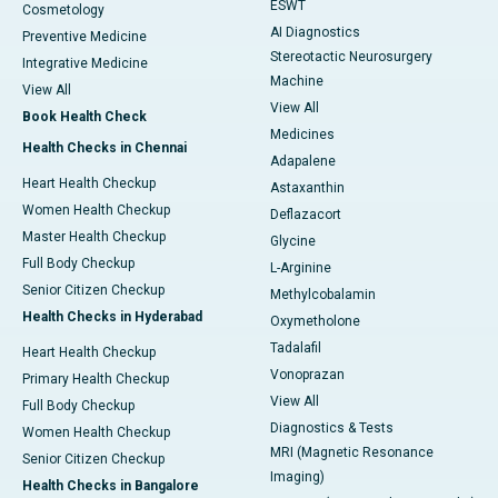
ESWT
Cosmetology
AI Diagnostics
Preventive Medicine
Stereotactic Neurosurgery
Integrative Medicine
Machine
View All
View All
Book Health Check
Medicines
Health Checks in Chennai
Adapalene
Heart Health Checkup
Astaxanthin
Women Health Checkup
Deflazacort
Master Health Checkup
Glycine
Full Body Checkup
L-Arginine
Senior Citizen Checkup
Methylcobalamin
Health Checks in Hyderabad
Oxymetholone
Tadalafil
Heart Health Checkup
Vonoprazan
Primary Health Checkup
View All
Full Body Checkup
Diagnostics & Tests
Women Health Checkup
MRI (Magnetic Resonance
Senior Citizen Checkup
Imaging)
Health Checks in Bangalore