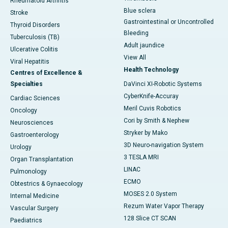
Rheumatoid Arthritis
Blue sclera
Stroke
Gastrointestinal or Uncontrolled
Thyroid Disorders
Bleeding
Tuberculosis (TB)
Adult jaundice
Ulcerative Colitis
View All
Viral Hepatitis
Health Technology
Centres of Excellence &
Specialties
DaVinci XI-Robotic Systems
CyberKnife-Accuray
Cardiac Sciences
Meril Cuvis Robotics
Oncology
Cori by Smith & Nephew
Neurosciences
Stryker by Mako
Gastroenterology
3D Neuro-navigation System
Urology
3 TESLA MRI
Organ Transplantation
LINAC
Pulmonology
ECMO
Obtestrics & Gynaecology
MOSES 2.0 System
Internal Medicine
Rezum Water Vapor Therapy
Vascular Surgery
128 Slice CT SCAN
Paediatrics