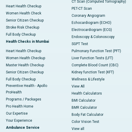
CT Scan (Computed Tomography)
Heart Health Checkup
PET-CT Scan
Women Health Check
Coronary Angiogram
Senior Citizen Checkup
Echocardiogram (ECHO)
Stroke Risk Checkup
Electrocardiogram (ECG)
Full Body Checkup
Endoscopy & Colonoscopy
Health Checks in Mumbai
SGPT Test
Heart Health Checkup
Pulmonary Function Test (PFT)
Women Health Checkup
Liver Function Tests (LFT)
Master Health Checkup
Complete Blood Count (CBC)
Senior Citizen Checkup
Kidney function Test (KFT)
Full Body Checkup
Wellness & Lifestyle
Preventive Health - Apollo
View All
ProHealth
Health Calculators
Programs / Packages
BMI Calculator
Pro Health Home
BMR Calculator
Our Expertise
Body Fat Calculator
Your Experience
Color Vision Test
Ambulance Service
View all