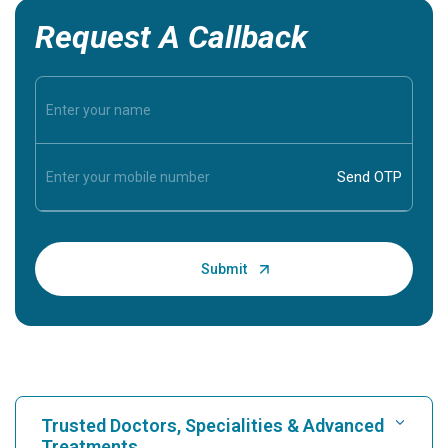
Request A Callback
Trusted Doctors, Specialities & Advanced
Treatments