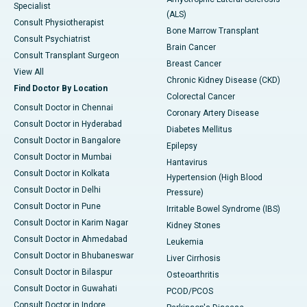
Specialist
(ALS)
Consult Physiotherapist
Bone Marrow Transplant
Consult Psychiatrist
Brain Cancer
Consult Transplant Surgeon
Breast Cancer
View All
Chronic Kidney Disease (CKD)
Find Doctor By Location
Colorectal Cancer
Consult Doctor in Chennai
Coronary Artery Disease
Consult Doctor in Hyderabad
Diabetes Mellitus
Consult Doctor in Bangalore
Epilepsy
Consult Doctor in Mumbai
Hantavirus
Consult Doctor in Kolkata
Hypertension (High Blood
Consult Doctor in Delhi
Pressure)
Consult Doctor in Pune
Irritable Bowel Syndrome (IBS)
Consult Doctor in Karim Nagar
Kidney Stones
Consult Doctor in Ahmedabad
Leukemia
Consult Doctor in Bhubaneswar
Liver Cirrhosis
Consult Doctor in Bilaspur
Osteoarthritis
Consult Doctor in Guwahati
PCOD/PCOS
Consult Doctor in Indore