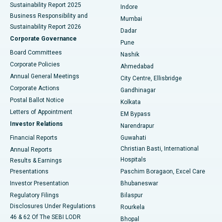
Sustainability Report 2025
Indore
Best Hospital in Subhash Nagar Road, Karimnagar
Business Responsibility and
Mumbai
Sustainability Report 2026
Dadar
Best Hospital in Managari, Karaikudi
Corporate Governance
Pune
Best Hospital in Arepally, Warangal
Board Committees
Nashik
Corporate Policies
Ahmedabad
Best Hospital in Arera Colony, Bhopal
Annual General Meetings
City Centre, Ellisbridge
Corporate Actions
Gandhinagar
Best Hospital in Jayanagar, Bangalore
Postal Ballot Notice
Kolkata
Best Hospital in KK Nagar, Madurai
Letters of Appointment
EM Bypass
Investor Relations
Narendrapur
Best Hospital in Ramji Nagar, Nellore
Financial Reports
Guwahati
Christian Basti, International
Annual Reports
Best Hospital in Sector-19, Rourkela
Hospitals
Results & Earnings
Best Hospital in Swargate, Pune
Presentations
Paschim Boragaon, Excel Care
Investor Presentation
Bhubaneswar
Best Women’s Cancer Hospital in South Delhi
Regulatory Filings
Bilaspur
Disclosures Under Regulations
Rourkela
46 & 62 Of The SEBI LODR
Bhopal