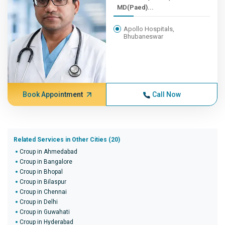
MD(Paed)...
Apollo Hospitals,
Bhubaneswar
Book Appointment
Call Now
Related Services in Other Cities (20)
Croup in Ahmedabad
Croup in Bangalore
Croup in Bhopal
Croup in Bilaspur
Croup in Chennai
Croup in Delhi
Croup in Guwahati
Croup in Hyderabad