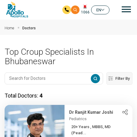
Mai
EN
1066
Skip to main content
Home
Doctors
Top Croup Specialists In
Bhubaneswar
Filter By
Total Doctors:
4
Dr Ranjit Kumar Joshi
Pediatrics
20+ Years , MBBS, MD
(Pead...