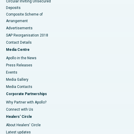
Circular Inviting Unsecured
Deposits
Composite Scheme of
Arrangement
Advertisements
SAP Reorganisation 2018
Contact Details
Media Centre
Apollo in the News
Press Releases
Events
Media Gallery
​​​​​​​Media Contacts
Corporate Partnerships
Why Partner with Apollo?
Connect with Us
Healers' Circle
About Healers' Circle
Latest updates