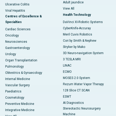
Adult jaundice
Ulcerative Colitis
View All
Viral Hepatitis
Health Technology
Centres of Excellence &
Specialties
DaVinci XI-Robotic Systems
CyberKnife-Accuray
Cardiac Sciences
Meril Cuvis Robotics
Oncology
Cori by Smith & Nephew
Neurosciences
Stryker by Mako
Gastroenterology
3D Neuro-navigation System
Urology
3 TESLA MRI
Organ Transplantation
LINAC
Pulmonology
ECMO
Obtestrics & Gynaecology
MOSES 2.0 System
Internal Medicine
Rezum Water Vapor Therapy
Vascular Surgery
128 Slice CT SCAN
Paediatrics
ESWT
Cosmetology
AI Diagnostics
Preventive Medicine
Stereotactic Neurosurgery
Integrative Medicine
Machine