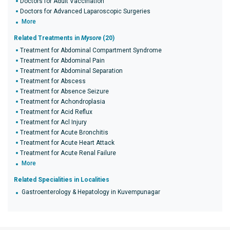
Doctors for Adult Vaccination
Doctors for Advanced Laparoscopic Surgeries
More
Related Treatments in
Mysore
(20)
Treatment for Abdominal Compartment Syndrome
Treatment for Abdominal Pain
Treatment for Abdominal Separation
Treatment for Abscess
Treatment for Absence Seizure
Treatment for Achondroplasia
Treatment for Acid Reflux
Treatment for Acl Injury
Treatment for Acute Bronchitis
Treatment for Acute Heart Attack
Treatment for Acute Renal Failure
More
Related Specialities in Localities
Gastroenterology & Hepatology in Kuvempunagar