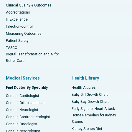
Clinical Quality & Outcomes
Accreditations
IT Excellence
Infection-control
Measuring Outcomes
Patient Safety
TASCC
Digital Transformation and AI for
Better Care
Medical Services
Health Library
Find Doctor By Speciality
Health Articles
Baby Girl Growth Chart
Consult Cardiologist
Baby Boy Growth Chart
Consult Orthopaedician
Early Signs of Heart Attack
Consult Neurologist
Home Remedies for Kidney
Consult Gastroenterologist
Stones
Consult Oncologist
Kidney Stones Diet
Consult Nephrologist