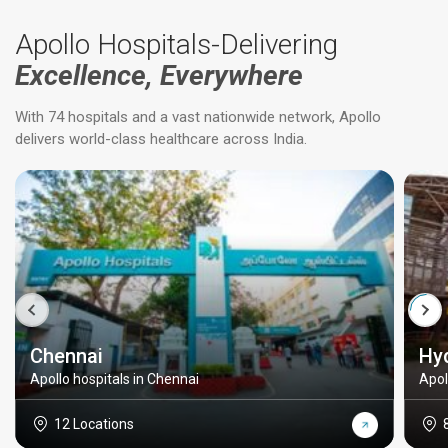
Apollo Hospitals-Delivering
Excellence, Everywhere
With 74 hospitals and a vast nationwide network, Apollo
delivers world-class healthcare across India.
Chennai
Hy
Apollo hospitals in Chennai
Apol
12 Locations