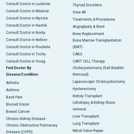
Consult Doctor in Lucknow
Thyroid Disorders
Consult Doctor in Madurai
View All
Consult Doctor in Mysore
Treatments & Procedures
Consult Doctor in Nashik
Angioplasty & Stent
Consult Doctor in Noida
Knee Replacement
Consult Doctor in Nellore
Bone Marrow Transplantation
Consult Doctor in Rourkela
(BMT)
Consult Doctor in Trichy
CABG
Consult Doctor in Vizag
CART CELL Therapy
Find Doctor By
Cholecystectomy (Gall Bladder
Disease/Condition
Removal)
Laparoscopic Cholecystectomy
Arthritis
Hysterectomy
Asthma
Kidney Transplant
Back Pain
Lithotripsy & Kidney Stone
Blurred Vision
removal
Breast Cancer
Liver Transplant
Chronic Kidney Disease
Lung Transplant
Chronic Obstructive Pulmonary
Mitral Valve Repair
Disease (COPD)