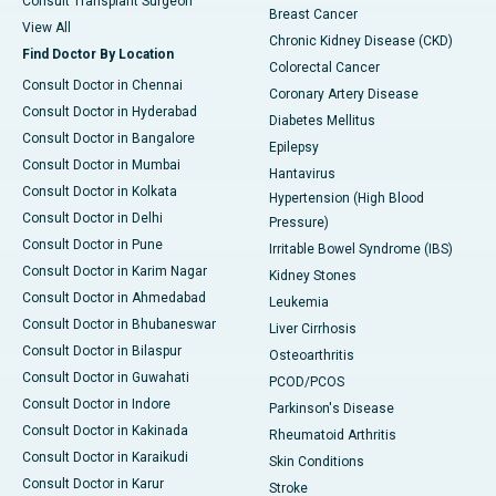
Consult Transplant Surgeon
Breast Cancer
View All
Chronic Kidney Disease (CKD)
Find Doctor By Location
Colorectal Cancer
Consult Doctor in Chennai
Coronary Artery Disease
Consult Doctor in Hyderabad
Diabetes Mellitus
Consult Doctor in Bangalore
Epilepsy
Consult Doctor in Mumbai
Hantavirus
Consult Doctor in Kolkata
Hypertension (High Blood
Consult Doctor in Delhi
Pressure)
Consult Doctor in Pune
Irritable Bowel Syndrome (IBS)
Consult Doctor in Karim Nagar
Kidney Stones
Consult Doctor in Ahmedabad
Leukemia
Consult Doctor in Bhubaneswar
Liver Cirrhosis
Consult Doctor in Bilaspur
Osteoarthritis
Consult Doctor in Guwahati
PCOD/PCOS
Consult Doctor in Indore
Parkinson's Disease
Consult Doctor in Kakinada
Rheumatoid Arthritis
Consult Doctor in Karaikudi
Skin Conditions
Consult Doctor in Karur
Stroke