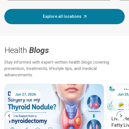
Explore all locations
Health
Blogs
Stay informed with expert-written health blogs covering
prevention, treatments, lifestyle tips, and medical
advancements.
Jun 25, 2026
Feb 18
Liver Health Patient Education Guide:
Fatty Liver, Hepatitis, Cirrhosis, Liver