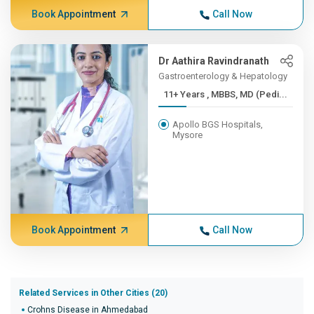
Book Appointment
Call Now
Dr Aathira Ravindranath
Gastroenterology & Hepatology
11+ Years , MBBS, MD (Pedi...
Apollo BGS Hospitals,
Mysore
Book Appointment
Call Now
Related Services in Other Cities (20)
Crohns Disease in Ahmedabad