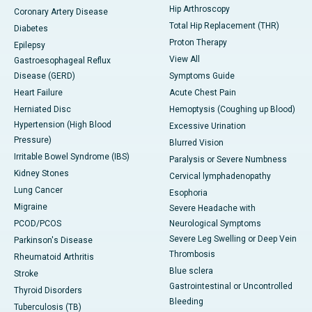
Hip Arthroscopy
Coronary Artery Disease
Total Hip Replacement (THR)
Diabetes
Proton Therapy
Epilepsy
View All
Gastroesophageal Reflux
Disease (GERD)
Symptoms Guide
Heart Failure
Acute Chest Pain
Herniated Disc
Hemoptysis (Coughing up Blood)
Hypertension (High Blood
Excessive Urination
Pressure)
Blurred Vision
Irritable Bowel Syndrome (IBS)
Paralysis or Severe Numbness
Kidney Stones
Cervical lymphadenopathy
Lung Cancer
Esophoria
Migraine
Severe Headache with
PCOD/PCOS
Neurological Symptoms
Severe Leg Swelling or Deep Vein
Parkinson's Disease
Thrombosis
Rheumatoid Arthritis
Blue sclera
Stroke
Gastrointestinal or Uncontrolled
Thyroid Disorders
Bleeding
Tuberculosis (TB)