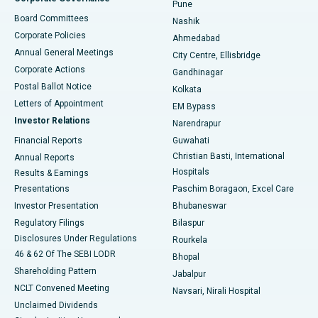
Pune
Best Hospital in Arepally, Warangal
Board Committees
Nashik
Corporate Policies
Ahmedabad
Best Hospital in Arera Colony, Bhopal
Annual General Meetings
City Centre, Ellisbridge
Corporate Actions
Gandhinagar
Best Hospital in Jayanagar, Bangalore
Postal Ballot Notice
Kolkata
Best Hospital in KK Nagar, Madurai
Letters of Appointment
EM Bypass
Investor Relations
Narendrapur
Best Hospital in Ramji Nagar, Nellore
Financial Reports
Guwahati
Christian Basti, International
Annual Reports
Best Hospital in Sector-19, Rourkela
Hospitals
Results & Earnings
Best Hospital in Swargate, Pune
Presentations
Paschim Boragaon, Excel Care
Investor Presentation
Bhubaneswar
Best Women’s Cancer Hospital in South Delhi
Regulatory Filings
Bilaspur
Disclosures Under Regulations
Rourkela
46 & 62 Of The SEBI LODR
Bhopal
Shareholding Pattern
Jabalpur
NCLT Convened Meeting
Navsari, Nirali Hospital
Unclaimed Dividends