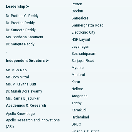
Best Hospital in Arilova, Vizag
Proton
Leadership ➤
Cochin
Minimally Invasive Cardiac Surgery
Best Hospital in Kanpur Road, Lucknow
Find Diabetologist
Dr. Prathap C. Reddy
Bangalore
Dr. Preetha Reddy
Catheter Ablation
Best Hospital in Sector-26, Noida
Bannerghatta Road
Dr. Suneeta Reddy
Electronic City
Find Gynecologist
ACL Reconstruction Surgery
Best Hospital in Gandhinagar, Ahmedabad
Ms. Shobana Kamineni
HSR Layout
Dr. Sangita Reddy
Jayanagar
Reverse Shoulder Replacement
Best Hospital in Aragonda, Andhra Pradesh
.
Seshadripuram
Find General Physician
Endometrial Ablation
Best Hospital in Bannerghatta Road, Bangalore
Independent Directors ➤
Sarjapur Road
Mysore
Mr. MBN Rao
Uterine Artery Embolization
Best Hospital in Unit-15, Bhubaneswar
Madurai
Mr. Som Mittal
Find Psychologist
Karur
Ovarian Cystectomy
Best Hospital in Seepat Road, Bilaspur
Ms. V. Kavitha Dutt
Nellore
Dr. Murali Doraiswamy
Breast Cancer Surgery
Best Hospital in Ellisbridge, Ahmedabad
Aragonda
Ms. Rama Bijapurkar
Find General Surgeon
Trichy
Academics & Research
Brachytherapy
Best Hospital in New Delhi
Karaikudi
Apollo Knowledge
Hyderabad
Colonoscopy
Best Hospital in DRDO, Hyderabad
Apollo Research and Innovations
DRDO
(ARI)
Polypectomy
Best Hospital in G S Road, Guwahati
Financial District