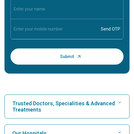
Trusted Doctors, Specialities & Advanced
Treatments
Find Hospital
Our Hospitals