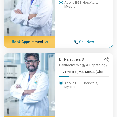
Apollo BGS Hospitals,
Mysore
Book Appointment
Call Now
Dr Nairuthya S
Gastroenterology & Hepatology
17+ Years , MS, MRCS (Glas...
Apollo BGS Hospitals,
Mysore