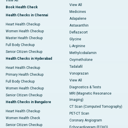
View All
View All
Book Health Check
Medicines
Health Checks in Chennai
Adapalene
Heart Health Checkup
Astaxanthin
Women Health Checkup
Deflazacort
Master Health Checkup
Glycine
Full Body Checkup
L-Arginine
Senior Citizen Checkup
Methylcobalamin
Health Checks in Hyderabad
Oxymetholone
Tadalafil
Heart Health Checkup
Vonoprazan
Primary Health Checkup
View All
Full Body Checkup
Diagnostics & Tests
Women Health Checkup
MRI (Magnetic Resonance
Senior Citizen Checkup
Imaging)
Health Checks in Bangalore
CT Scan (Computed Tomography)
Heart Health Checkup
PET-CT Scan
Women Health Check
Coronary Angiogram
Senior Citizen Checkup
Echocardiogram (ECHO)