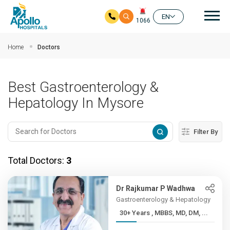
Mai
EN
1066
Skip to main content
Home
Doctors
Best Gastroenterology &
Hepatology In Mysore
Filter By
Total Doctors:
3
Dr Rajkumar P Wadhwa
Gastroenterology & Hepatology
30+ Years , MBBS, MD, DM, ...