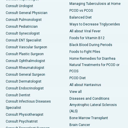
Managing Tuberculosis at Home
Consult Urologist
PCOD vs PCOS
Consult General Physician
Balanced Diet
Consult Pulmonologist
Ways to Decrease Triglycerides
Consult Pediatrician
All about Viral Fever
Consult Gynecologist
Foods for Vitamin B12
Consult ENT Specialist
Black Blood During Periods
Consult Vascular Surgeon
Foods to Fight Piles
Consult Plastic Surgeon
Home Remedies for Diarrhea
Consult Ophthalmologist
Natural Treatments for PCOD or
Consult Rheumatologist
PCOS
Consult General Surgeon
PCOD Diet
Consult Dermatologist
All about Hantavirus
Consult Endocrinologist
View all
Consult Dentist
Diseases and Conditions
Consult Infectious Diseases
Amyotrophic Lateral Sclerosis
Specialist
(ALS)
Consult Physiotherapist
Bone Marrow Transplant
Consult Psychiatrist
Brain Cancer