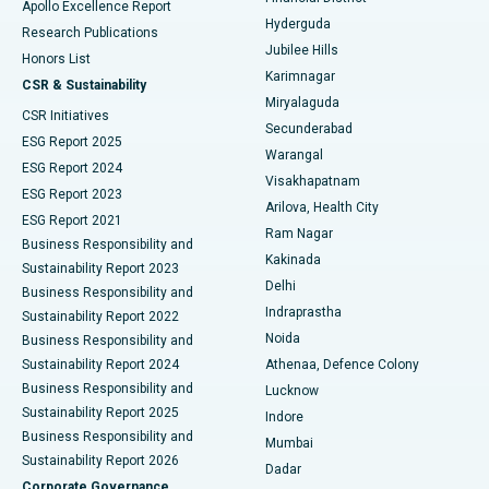
Apollo Excellence Report
Hyderguda
Research Publications
Deep Brain Stimulation
Best Hospital in Hyderguda, Hyderabad
Jubilee Hills
Honors List
Karimnagar
Peritoneal Dialysis
Best Hospital in Vijay Nagar, Indore
CSR & Sustainability
Miryalaguda
CSR Initiatives
Kidney Biopsy
Best Hospital in Suryaraopeta Main Road, Kakinada
Secunderabad
ESG Report 2025
Warangal
Parathyroidectomy
Best Hospital in Canal Circular Road, Kolkata
ESG Report 2024
Visakhapatnam
ESG Report 2023
Arilova, Health City
Cytoreductive Surgery
Best Hospital in CBD Belapur, Navi Mumbai
ESG Report 2021
Ram Nagar
Business Responsibility and
Ceramic Total Knee Replacement
Best Hospital in Panchavati, Nashik
Kakinada
Sustainability Report 2023
Delhi
Business Responsibility and
ERCP
Best Hospital in secunderabad, Hyderabad
Indraprastha
Sustainability Report 2022
Noida
Best Hospital in Seshadripuram, Bangalore
Business Responsibility and
Sustainability Report 2024
Athenaa, Defence Colony
Best Hospital in Waltair Main Road, Visakhapatnam
Business Responsibility and
Lucknow
Sustainability Report 2025
Indore
Best Hospital in Subhash Nagar Road, Karimnagar
Business Responsibility and
Mumbai
Sustainability Report 2026
Dadar
Best Hospital in Managari, Karaikudi
Corporate Governance