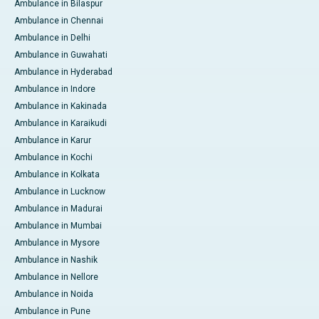
Ambulance in Bilaspur
Ambulance in Chennai
Ambulance in Delhi
Ambulance in Guwahati
Ambulance in Hyderabad
Ambulance in Indore
Ambulance in Kakinada
Ambulance in Karaikudi
Ambulance in Karur
Ambulance in Kochi
Ambulance in Kolkata
Ambulance in Lucknow
Ambulance in Madurai
Ambulance in Mumbai
Ambulance in Mysore
Ambulance in Nashik
Ambulance in Nellore
Ambulance in Noida
Ambulance in Pune