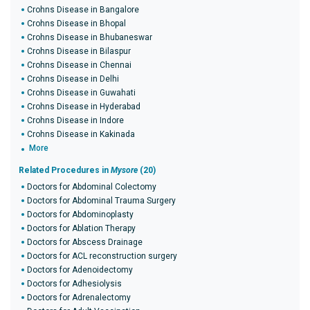
Crohns Disease in Bangalore
Crohns Disease in Bhopal
Crohns Disease in Bhubaneswar
Crohns Disease in Bilaspur
Crohns Disease in Chennai
Crohns Disease in Delhi
Crohns Disease in Guwahati
Crohns Disease in Hyderabad
Crohns Disease in Indore
Crohns Disease in Kakinada
More
Related Procedures in
Mysore
(20)
Doctors for Abdominal Colectomy
Doctors for Abdominal Trauma Surgery
Doctors for Abdominoplasty
Doctors for Ablation Therapy
Doctors for Abscess Drainage
Doctors for ACL reconstruction surgery
Doctors for Adenoidectomy
Doctors for Adhesiolysis
Doctors for Adrenalectomy