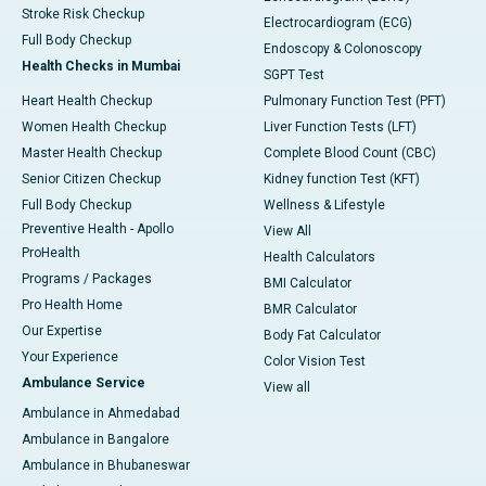
Stroke Risk Checkup
Electrocardiogram (ECG)
Full Body Checkup
Endoscopy & Colonoscopy
Health Checks in Mumbai
SGPT Test
Heart Health Checkup
Pulmonary Function Test (PFT)
Women Health Checkup
Liver Function Tests (LFT)
Master Health Checkup
Complete Blood Count (CBC)
Senior Citizen Checkup
Kidney function Test (KFT)
Full Body Checkup
Wellness & Lifestyle
Preventive Health - Apollo
View All
ProHealth
Health Calculators
Programs / Packages
BMI Calculator
Pro Health Home
BMR Calculator
Our Expertise
Body Fat Calculator
Your Experience
Color Vision Test
Ambulance Service
View all
Ambulance in Ahmedabad
Ambulance in Bangalore
Ambulance in Bhubaneswar