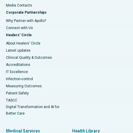
​​​​​​​Media Contacts
Corporate Partnerships
Why Partner with Apollo?
Connect with Us
Healers' Circle
About Healers' Circle
Latest updates
Clinical Quality & Outcomes
Accreditations
IT Excellence
Infection-control
Measuring Outcomes
Patient Safety
TASCC
Digital Transformation and AI for
Better Care
Medical Services
Health Library