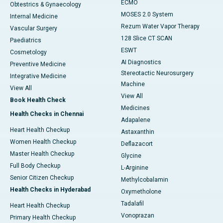
ECMO
Obtestrics & Gynaecology
MOSES 2.0 System
Internal Medicine
Rezum Water Vapor Therapy
Vascular Surgery
128 Slice CT SCAN
Paediatrics
ESWT
Cosmetology
AI Diagnostics
Preventive Medicine
Stereotactic Neurosurgery
Integrative Medicine
Machine
View All
View All
Book Health Check
Medicines
Health Checks in Chennai
Adapalene
Heart Health Checkup
Astaxanthin
Women Health Checkup
Deflazacort
Master Health Checkup
Glycine
Full Body Checkup
L-Arginine
Senior Citizen Checkup
Methylcobalamin
Health Checks in Hyderabad
Oxymetholone
Tadalafil
Heart Health Checkup
Vonoprazan
Primary Health Checkup