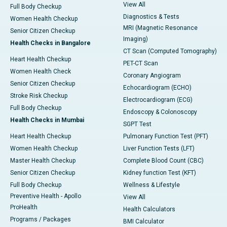
View All
Full Body Checkup
Diagnostics & Tests
Women Health Checkup
MRI (Magnetic Resonance
Senior Citizen Checkup
Imaging)
Health Checks in Bangalore
CT Scan (Computed Tomography)
Heart Health Checkup
PET-CT Scan
Women Health Check
Coronary Angiogram
Senior Citizen Checkup
Echocardiogram (ECHO)
Stroke Risk Checkup
Electrocardiogram (ECG)
Full Body Checkup
Endoscopy & Colonoscopy
Health Checks in Mumbai
SGPT Test
Heart Health Checkup
Pulmonary Function Test (PFT)
Women Health Checkup
Liver Function Tests (LFT)
Master Health Checkup
Complete Blood Count (CBC)
Senior Citizen Checkup
Kidney function Test (KFT)
Full Body Checkup
Wellness & Lifestyle
Preventive Health - Apollo
View All
ProHealth
Health Calculators
Programs / Packages
BMI Calculator