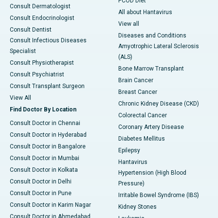
PCOD Diet
Consult Dermatologist
All about Hantavirus
Consult Endocrinologist
View all
Consult Dentist
Diseases and Conditions
Consult Infectious Diseases
Amyotrophic Lateral Sclerosis
Specialist
(ALS)
Consult Physiotherapist
Bone Marrow Transplant
Consult Psychiatrist
Brain Cancer
Consult Transplant Surgeon
Breast Cancer
View All
Chronic Kidney Disease (CKD)
Find Doctor By Location
Colorectal Cancer
Consult Doctor in Chennai
Coronary Artery Disease
Consult Doctor in Hyderabad
Diabetes Mellitus
Consult Doctor in Bangalore
Epilepsy
Consult Doctor in Mumbai
Hantavirus
Consult Doctor in Kolkata
Hypertension (High Blood
Consult Doctor in Delhi
Pressure)
Consult Doctor in Pune
Irritable Bowel Syndrome (IBS)
Consult Doctor in Karim Nagar
Kidney Stones
Consult Doctor in Ahmedabad