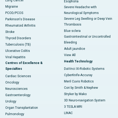
Lung Cancer
Esophoria
Migraine
Severe Headache with
PCOD/PCOS
Neurological Symptoms
Severe Leg Swelling or Deep Vein
Parkinson's Disease
Thrombosis
Rheumatoid Arthritis
Blue sclera
Stroke
Gastrointestinal or Uncontrolled
Thyroid Disorders
Bleeding
Tuberculosis (TB)
Adult jaundice
Ulcerative Colitis
View All
Viral Hepatitis
Health Technology
Centres of Excellence &
Specialties
DaVinci XI-Robotic Systems
CyberKnife-Accuray
Cardiac Sciences
Meril Cuvis Robotics
Oncology
Cori by Smith & Nephew
Neurosciences
Stryker by Mako
Gastroenterology
3D Neuro-navigation System
Urology
3 TESLA MRI
Organ Transplantation
LINAC
Pulmonology