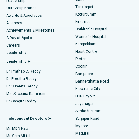
Find Pediatric
Leadership
Rhinoplasty
Best Hospital in Tondiarpet, Chennai
Tondiarpet
Our Group Brands
Kotturpuram
Awards & Accolades
Liposuction
Best Hospital in Kotturpuram, Chennai
Firstmed
Find Dermatologist
Alliances
Children's Hospital
Coronary Angiogram
Best Hospital in Kovai Road, Karur
Achievements & Milestones
Women's Hospital
A Day at Apollo
Transcatheter Aortic Valve Replacement
Best Hospital in Karapakkam, Chennai
Karapakkam
Find Urologist
Careers
Heart Centre
Leadership
MitraClip Valve Repair
Best Hospital in Arilova, Vizag
Proton
Leadership ➤
Cochin
Minimally Invasive Cardiac Surgery
Best Hospital in Kanpur Road, Lucknow
Find Diabetologist
Dr. Prathap C. Reddy
Bangalore
Dr. Preetha Reddy
Catheter Ablation
Best Hospital in Sector-26, Noida
Bannerghatta Road
Dr. Suneeta Reddy
Electronic City
Find Gynecologist
ACL Reconstruction Surgery
Best Hospital in Gandhinagar, Ahmedabad
Ms. Shobana Kamineni
HSR Layout
Dr. Sangita Reddy
Jayanagar
Reverse Shoulder Replacement
Best Hospital in Aragonda, Andhra Pradesh
.
Seshadripuram
Find General Physician
Endometrial Ablation
Best Hospital in Bannerghatta Road, Bangalore
Independent Directors ➤
Sarjapur Road
Mysore
Mr. MBN Rao
Uterine Artery Embolization
Best Hospital in Unit-15, Bhubaneswar
Madurai
Mr. Som Mittal
Find Psychologist