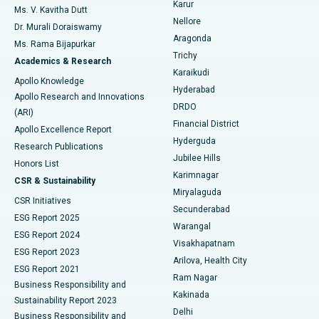
Karur
Ovarian Cystectomy
Best Hospital in Seepat Road, Bilaspur
Ms. V. Kavitha Dutt
Nellore
Dr. Murali Doraiswamy
Breast Cancer Surgery
Best Hospital in Ellisbridge, Ahmedabad
Aragonda
Ms. Rama Bijapurkar
Find General Surgeon
Trichy
Academics & Research
Brachytherapy
Best Hospital in New Delhi
Karaikudi
Apollo Knowledge
Hyderabad
Colonoscopy
Best Hospital in DRDO, Hyderabad
Apollo Research and Innovations
DRDO
(ARI)
Polypectomy
Best Hospital in G S Road, Guwahati
Financial District
Apollo Excellence Report
Hyderguda
Research Publications
Deep Brain Stimulation
Best Hospital in Hyderguda, Hyderabad
Jubilee Hills
Honors List
Karimnagar
Peritoneal Dialysis
Best Hospital in Vijay Nagar, Indore
CSR & Sustainability
Miryalaguda
CSR Initiatives
Kidney Biopsy
Best Hospital in Suryaraopeta Main Road, Kakinada
Secunderabad
ESG Report 2025
Warangal
Parathyroidectomy
Best Hospital in Canal Circular Road, Kolkata
ESG Report 2024
Visakhapatnam
ESG Report 2023
Arilova, Health City
Cytoreductive Surgery
Best Hospital in CBD Belapur, Navi Mumbai
ESG Report 2021
Ram Nagar
Business Responsibility and
Ceramic Total Knee Replacement
Best Hospital in Panchavati, Nashik
Kakinada
Sustainability Report 2023
Delhi
Business Responsibility and
ERCP