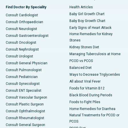
Find Doctor By Speciality
Health Articles
Baby Girl Growth Chart
Consult Cardiologist
Baby Boy Growth Chart
Consult Orthopaedician
Early Signs of Heart Attack
Consult Neurologist
Home Remedies for Kidney
Consult Gastroenterologist
Stones
Consult Oncologist
Kidney Stones Diet
Consult Nephrologist
Managing Tuberculosis at Home
Consult Urologist
PCOD vs PCOS
Consult General Physician
Balanced Diet
Consult Pulmonologist
Ways to Decrease Triglycerides
Consult Pediatrician
All about Viral Fever
Consult Gynecologist
Foods for Vitamin B12
Consult ENT Specialist
Black Blood During Periods
Consult Vascular Surgeon
Foods to Fight Piles
Consult Plastic Surgeon
Home Remedies for Diarrhea
Consult Ophthalmologist
Natural Treatments for PCOD or
Consult Rheumatologist
PCOS
Consult General Surgeon