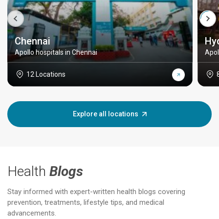
Chennai
Hy
Apollo hospitals in Chennai
Apol
12 Locations
Explore all locations
Health
Blogs
Stay informed with expert-written health blogs covering
prevention, treatments, lifestyle tips, and medical
advancements.