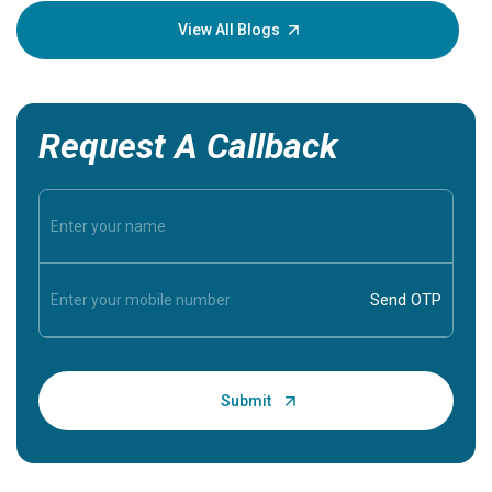
knowledg
View All Blogs
Request A Callback