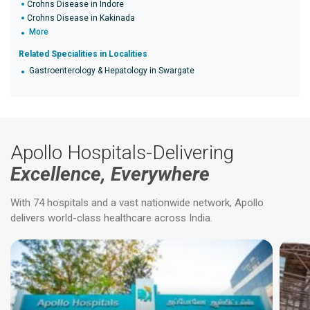
Crohns Disease in Indore
Crohns Disease in Kakinada
More
Related Specialities in Localities
Gastroenterology & Hepatology in Swargate
Apollo Hospitals-Delivering
Excellence, Everywhere
With 74 hospitals and a vast nationwide network, Apollo
delivers world-class healthcare across India.