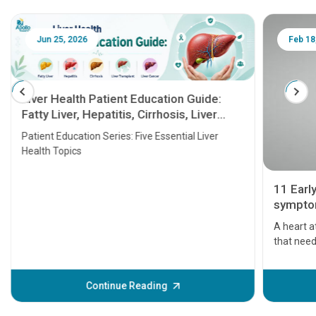
Jun 25, 2026
Feb 18
Liver Health Patient Education Guide:
Fatty Liver, Hepatitis, Cirrhosis, Liver
Transplant and Liver Cancer
Patient Education Series: Five Essential Liver
Health Topics
11 Earl
symptom
serious
A heart a
that need
problems 
before th
some sign
Continue Reading
Understa
your loved