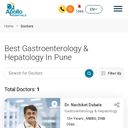
Mai
EN
1066
Skip to main content
Home
Doctors
Best Gastroenterology &
Hepatology In Pune
Filter By
Total Doctors:
1
Dr. Nachiket Dubale
Gastroenterology & Hepatology
13+ Years , MBBS, DNB
(Gas...