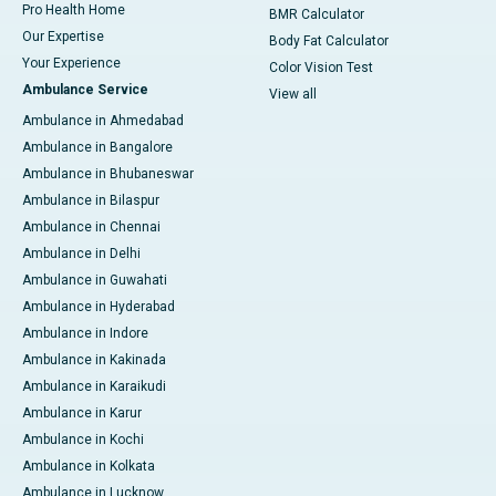
Pro Health Home
BMR Calculator
Our Expertise
Body Fat Calculator
Your Experience
Color Vision Test
Ambulance Service
View all
Ambulance in Ahmedabad
Ambulance in Bangalore
Ambulance in Bhubaneswar
Ambulance in Bilaspur
Ambulance in Chennai
Ambulance in Delhi
Ambulance in Guwahati
Ambulance in Hyderabad
Ambulance in Indore
Ambulance in Kakinada
Ambulance in Karaikudi
Ambulance in Karur
Ambulance in Kochi
Ambulance in Kolkata
Ambulance in Lucknow