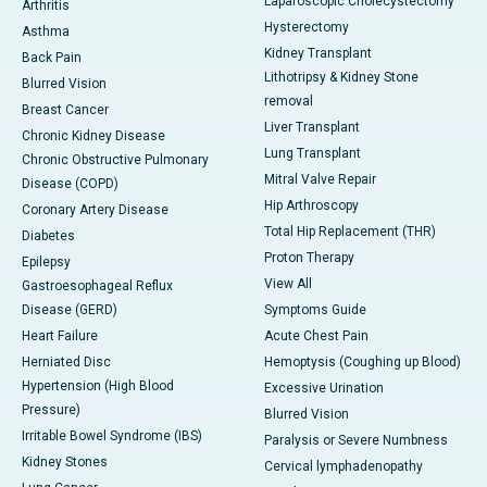
Laparoscopic Cholecystectomy
Arthritis
Hysterectomy
Asthma
Kidney Transplant
Back Pain
Lithotripsy & Kidney Stone
Blurred Vision
removal
Breast Cancer
Liver Transplant
Chronic Kidney Disease
Lung Transplant
Chronic Obstructive Pulmonary
Mitral Valve Repair
Disease (COPD)
Hip Arthroscopy
Coronary Artery Disease
Total Hip Replacement (THR)
Diabetes
Proton Therapy
Epilepsy
View All
Gastroesophageal Reflux
Disease (GERD)
Symptoms Guide
Heart Failure
Acute Chest Pain
Herniated Disc
Hemoptysis (Coughing up Blood)
Hypertension (High Blood
Excessive Urination
Pressure)
Blurred Vision
Irritable Bowel Syndrome (IBS)
Paralysis or Severe Numbness
Kidney Stones
Cervical lymphadenopathy