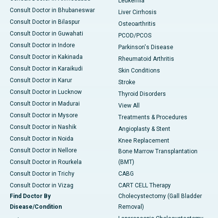
Leukemia
Consult Doctor in Bhubaneswar
Liver Cirrhosis
Consult Doctor in Bilaspur
Osteoarthritis
Consult Doctor in Guwahati
PCOD/PCOS
Consult Doctor in Indore
Parkinson's Disease
Consult Doctor in Kakinada
Rheumatoid Arthritis
Consult Doctor in Karaikudi
Skin Conditions
Consult Doctor in Karur
Stroke
Consult Doctor in Lucknow
Thyroid Disorders
Consult Doctor in Madurai
View All
Consult Doctor in Mysore
Treatments & Procedures
Consult Doctor in Nashik
Angioplasty & Stent
Consult Doctor in Noida
Knee Replacement
Consult Doctor in Nellore
Bone Marrow Transplantation
Consult Doctor in Rourkela
(BMT)
Consult Doctor in Trichy
CABG
Consult Doctor in Vizag
CART CELL Therapy
Find Doctor By
Cholecystectomy (Gall Bladder
Disease/Condition
Removal)