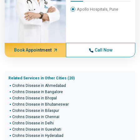
Apollo Hospitals, Pune
Book Appointment
Call Now
Related Services in Other Cities (20)
Crohns Disease in Ahmedabad
Crohns Disease in Bangalore
Crohns Disease in Bhopal
Crohns Disease in Bhubaneswar
Crohns Disease in Bilaspur
Crohns Disease in Chennai
Crohns Disease in Delhi
Crohns Disease in Guwahati
Crohns Disease in Hyderabad