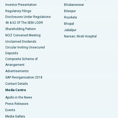
Investor Presentation
Bhubaneswar
Best Women’s Cancer Hospital in South Delhi
Regulatory Filings
Bilaspur
Disclosures Under Regulations
Rourkela
46 & 62 Of The SEBI LODR
Bhopal
Shareholding Pattern
Jabalpur
NCLT Convened Meeting
Navsari, Nirali Hospital
Unclaimed Dividends
Circular Inviting Unsecured
Deposits
Composite Scheme of
Arrangement
Advertisements
SAP Reorganisation 2018
Contact Details
Media Centre
Apollo in the News
Press Releases
Events
Media Gallery