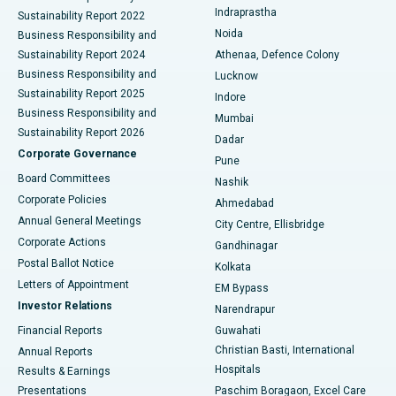
Best Hospital in secunderabad, Hyderabad
Indraprastha
Sustainability Report 2022
Noida
Best Hospital in Seshadripuram, Bangalore
Business Responsibility and
Sustainability Report 2024
Athenaa, Defence Colony
Best Hospital in Waltair Main Road, Visakhapatnam
Business Responsibility and
Lucknow
Sustainability Report 2025
Indore
Best Hospital in Subhash Nagar Road, Karimnagar
Business Responsibility and
Mumbai
Sustainability Report 2026
Dadar
Best Hospital in Managari, Karaikudi
Corporate Governance
Pune
Best Hospital in Arepally, Warangal
Board Committees
Nashik
Corporate Policies
Ahmedabad
Best Hospital in Arera Colony, Bhopal
Annual General Meetings
City Centre, Ellisbridge
Corporate Actions
Gandhinagar
Best Hospital in Jayanagar, Bangalore
Postal Ballot Notice
Kolkata
Best Hospital in KK Nagar, Madurai
Letters of Appointment
EM Bypass
Investor Relations
Narendrapur
Best Hospital in Ramji Nagar, Nellore
Financial Reports
Guwahati
Christian Basti, International
Annual Reports
Best Hospital in Sector-19, Rourkela
Hospitals
Results & Earnings
Best Hospital in Swargate, Pune
Presentations
Paschim Boragaon, Excel Care