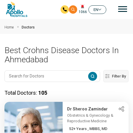
Mai
EN
1066
Skip to main content
Home
Doctors
Best Crohns Disease Doctors In
Ahmedabad
Filter By
Total Doctors:
105
Dr Sheroo Zamindar
Obstetrics & Gynecology &
Reproductive Medicine
52+ Years , MBBS, MD