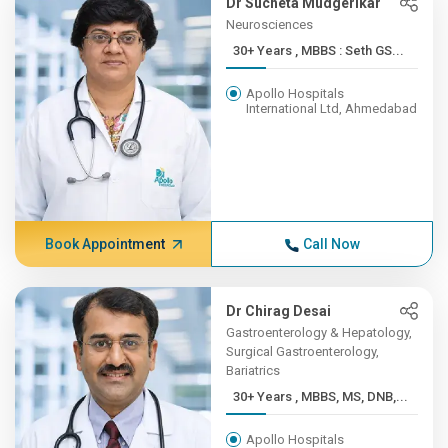
Dr Sucheta Mudgerikar
Neurosciences
30+ Years , MBBS : Seth GS...
Apollo Hospitals
International Ltd, Ahmedabad
Book Appointment
Call Now
Dr Chirag Desai
Gastroenterology & Hepatology,
Surgical Gastroenterology,
Bariatrics
30+ Years , MBBS, MS, DNB,...
Apollo Hospitals