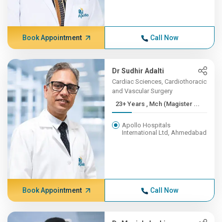
Book Appointment
Call Now
Dr Sudhir Adalti
Cardiac Sciences, Cardiothoracic
and Vascular Surgery
23+ Years , Mch (Magister ...
Apollo Hospitals
International Ltd, Ahmedabad
Book Appointment
Call Now