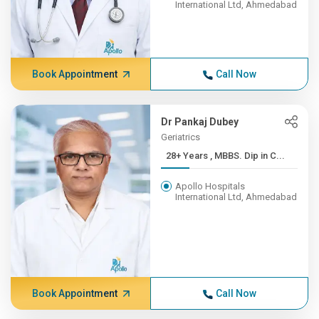
International Ltd, Ahmedabad
Book Appointment
Call Now
Dr Pankaj Dubey
Geriatrics
28+ Years , MBBS. Dip in C...
Apollo Hospitals
International Ltd, Ahmedabad
Book Appointment
Call Now