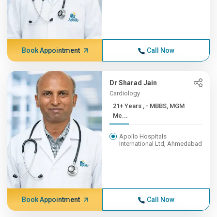
Book Appointment
Call Now
Dr Sharad Jain
Cardiology
21+ Years , - MBBS, MGM
Me...
Apollo Hospitals
International Ltd, Ahmedabad
Book Appointment
Call Now