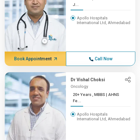
J...
Apollo Hospitals
International Ltd, Ahmedabad
Book Appointment
Call Now
Dr Vishal Choksi
Oncology
20+ Years , MBBS | AHNS
Fe...
Apollo Hospitals
International Ltd, Ahmedabad