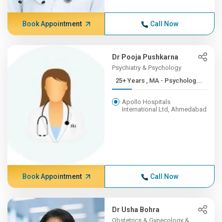
Book Appointment
Call Now
Dr Pooja Pushkarna
Psychiatry & Psychology
25+ Years , MA - Psycholog...
Apollo Hospitals
International Ltd, Ahmedabad
Book Appointment
Call Now
Dr Usha Bohra
Obstetrics & Gynecology &