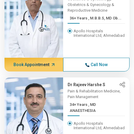
Obstetrics & Gynecology &
Reproductive Medicine
36+ Years , M.B.B.S, MD Ob...
Apollo Hospitals
International Ltd, Ahmedabad
Book Appointment
Call Now
Dr Rajeev Harshe S
Pain & Rehabilitation Medicine,
Pain Management
34+ Years , MD
ANAESTHESIA
Apollo Hospitals
International Ltd, Ahmedabad