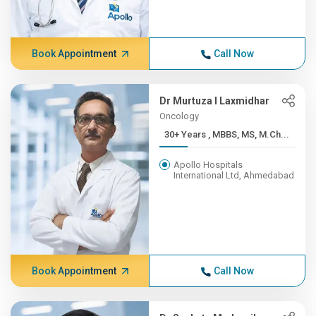
Book Appointment
Call Now
Dr Murtuza I Laxmidhar
Oncology
30+ Years , MBBS, MS, M.Ch...
Apollo Hospitals
International Ltd, Ahmedabad
Book Appointment
Call Now