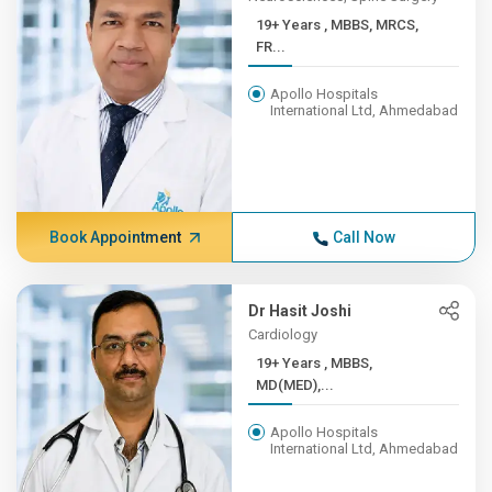
19+ Years , MBBS, MRCS,
FR...
Apollo Hospitals
International Ltd, Ahmedabad
Book Appointment
Call Now
Dr Hasit Joshi
Cardiology
19+ Years , MBBS,
MD(MED),...
Apollo Hospitals
International Ltd, Ahmedabad