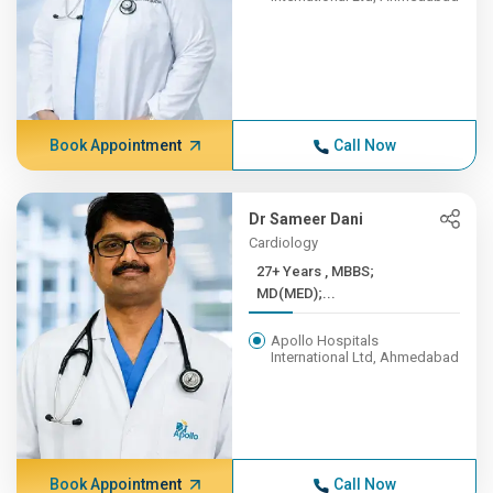
Book Appointment
Call Now
Dr Sameer Dani
Cardiology
27+ Years , MBBS;
MD(MED);...
Apollo Hospitals
International Ltd, Ahmedabad
Book Appointment
Call Now