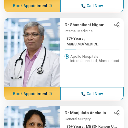
Book Appointment
Call Now
Dr Shashikant Nigam
Internal Medicine
37+ Years ,
MBBS,MD(MEDICI...
Apollo Hospitals
International Ltd, Ahmedabad
Book Appointment
Call Now
Dr Manjulata Anchalia
General Surgery
36+ Years , MBBS- Kanpur U...