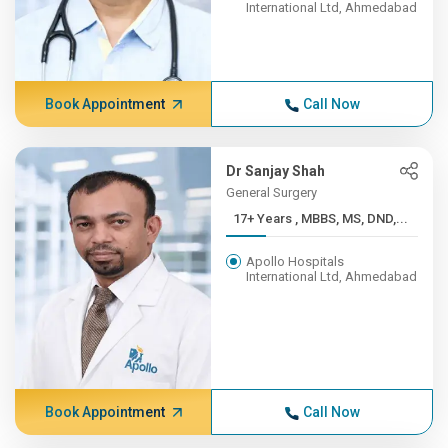
International Ltd, Ahmedabad
Book Appointment
Call Now
Dr Sanjay Shah
General Surgery
17+ Years , MBBS, MS, DND,...
Apollo Hospitals
International Ltd, Ahmedabad
Book Appointment
Call Now