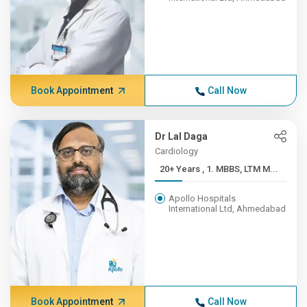
Book Appointment
Call Now
Dr Lal Daga
Cardiology
20+ Years , 1. MBBS, LTM M...
Apollo Hospitals
International Ltd, Ahmedabad
Book Appointment
Call Now