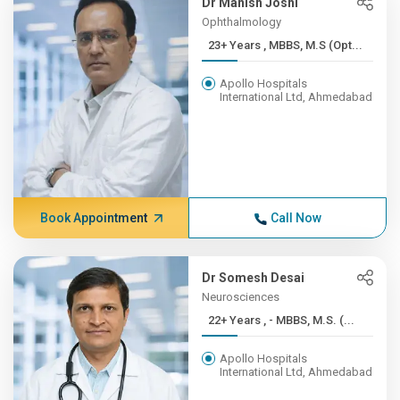
Dr Manish Joshi
Ophthalmology
23+ Years , MBBS, M.S (Opt...
Apollo Hospitals
International Ltd, Ahmedabad
Book Appointment
Call Now
Dr Somesh Desai
Neurosciences
22+ Years , - MBBS, M.S. (...
Apollo Hospitals
International Ltd, Ahmedabad