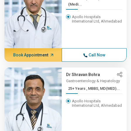
(Medi...
Apollo Hospitals
International Ltd, Ahmedabad
Book Appointment
Call Now
Dr Shravan Bohra
Gastroenterology & Hepatology
25+ Years , MBBS, MD(MED)...
Apollo Hospitals
International Ltd, Ahmedabad