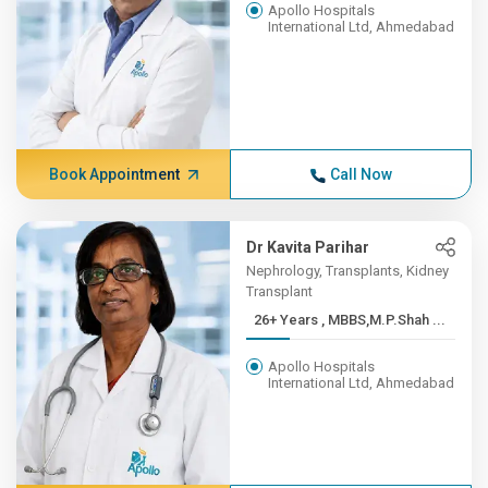
Apollo Hospitals
International Ltd, Ahmedabad
Book Appointment
Call Now
Dr Kavita Parihar
Nephrology, Transplants, Kidney
Transplant
26+ Years , MBBS,M.P.Shah ...
Apollo Hospitals
International Ltd, Ahmedabad