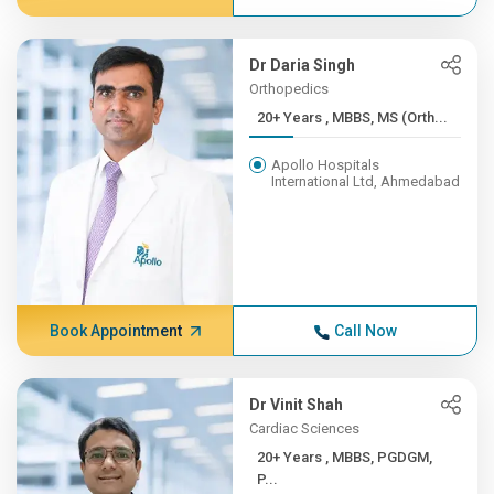
Dr Daria Singh
Orthopedics
20+ Years , MBBS, MS (Orth...
Apollo Hospitals
International Ltd, Ahmedabad
Book Appointment
Call Now
Dr Vinit Shah
Cardiac Sciences
20+ Years , MBBS, PGDGM,
P...