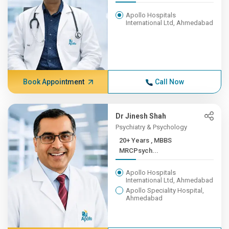
Apollo Hospitals
International Ltd, Ahmedabad
Book Appointment
Call Now
Dr Jinesh Shah
Psychiatry & Psychology
20+ Years , MBBS
MRCPsych...
Apollo Hospitals
International Ltd, Ahmedabad
Apollo Speciality Hospital,
Ahmedabad