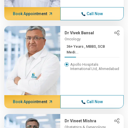
Book Appointment
Call Now
Dr Vivek Bansal
Oncology
36+ Years , MBBS, SCB
Medi...
Apollo Hospitals
International Ltd, Ahmedabad
Book Appointment
Call Now
Dr Vineet Mishra
Obstetrics & Gynecology,