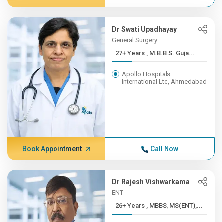
Dr Swati Upadhayay
General Surgery
27+ Years , M.B.B.S. Guja...
Apollo Hospitals
International Ltd, Ahmedabad
Book Appointment
Call Now
Dr Rajesh Vishwarkama
ENT
26+ Years , MBBS, MS(ENT),...