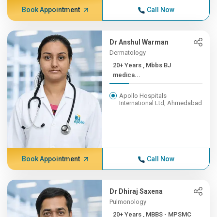
Book Appointment
Call Now
Dr Anshul Warman
Dermatology
20+ Years , Mbbs BJ
medica...
Apollo Hospitals
International Ltd, Ahmedabad
Book Appointment
Call Now
Dr Dhiraj Saxena
Pulmonology
20+ Years , MBBS - MPSMC