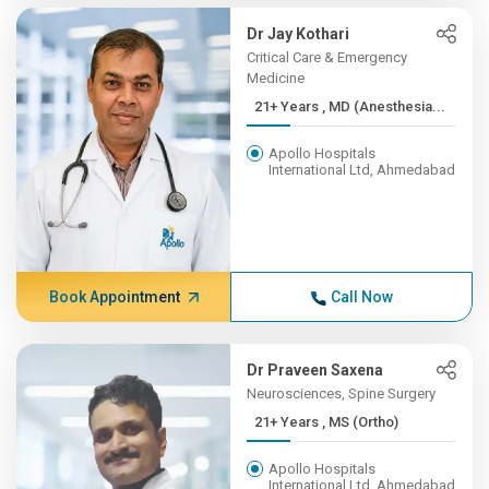
Dr Jay Kothari
Critical Care & Emergency
Medicine
21+ Years , MD (Anesthesia...
Apollo Hospitals
International Ltd, Ahmedabad
Book Appointment
Call Now
Dr Praveen Saxena
Neurosciences, Spine Surgery
21+ Years , MS (Ortho)
Apollo Hospitals
International Ltd, Ahmedabad