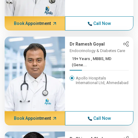
Book Appointment
Call Now
Dr Ramesh Goyal
Endocrinology & Diabetes Care
19+ Years , MBBS, MD
(Gene...
Apollo Hospitals
International Ltd, Ahmedabad
Book Appointment
Call Now