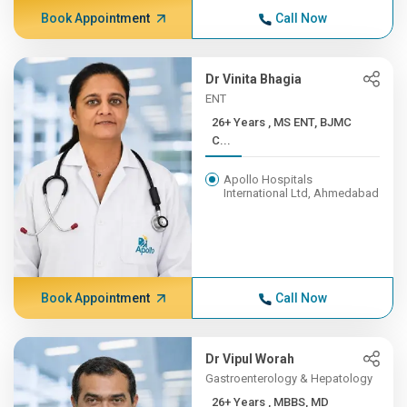
Book Appointment
Call Now
Dr Vinita Bhagia
ENT
26+ Years , MS ENT, BJMC
C...
Apollo Hospitals
International Ltd, Ahmedabad
Book Appointment
Call Now
Dr Vipul Worah
Gastroenterology & Hepatology
26+ Years , MBBS, MD