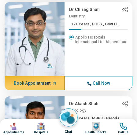
Dr Chirag Shah
Dentistry
17+ Years , B.D.S., Govt D...
Apollo Hospitals
International Ltd, Ahmedabad
Book Appointment
Call Now
Dr Akash Shah
Oncology
16+ Years , MBBS - Baroda ...
Image
Image
Image
Image
Apollo Hospitals
Chat
Appointments
Hospitals
Health Checks
Call Us
International Ltd, Ahmedabad