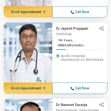
Book Appointment
Call Now
Dr Jayesh Prajapati
Cardiology
19+ Years ,
MBBS,MD(medici...
Apollo Hospitals
International Ltd, Ahmedabad
Book Appointment
Call Now
Dr Navneet Saraiya
Neurosciences, Spine Surgery