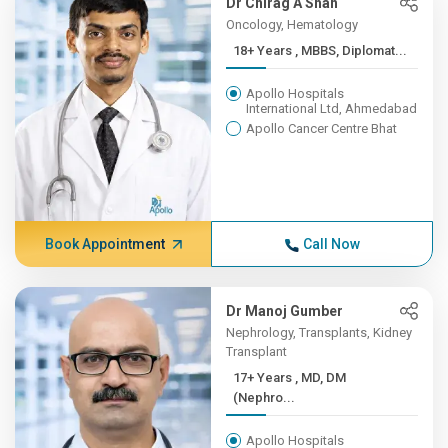
Dr Chirag A Shah
Oncology, Hematology
18+ Years , MBBS, Diplomat...
Apollo Hospitals
International Ltd, Ahmedabad
Apollo Cancer Centre Bhat
Book Appointment
Call Now
Dr Manoj Gumber
Nephrology, Transplants, Kidney
Transplant
17+ Years , MD, DM
(Nephro...
Apollo Hospitals