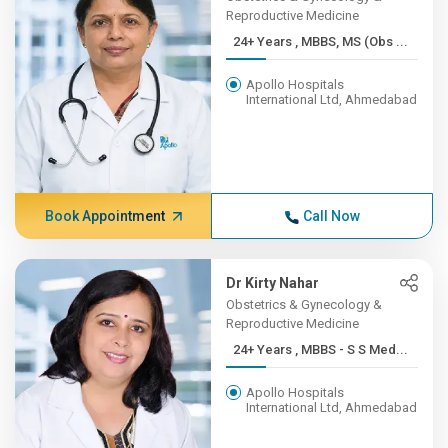
Reproductive Medicine
24+ Years , MBBS, MS (Obs ...
Apollo Hospitals
International Ltd, Ahmedabad
Book Appointment
Call Now
Dr Kirty Nahar
Obstetrics & Gynecology &
Reproductive Medicine
24+ Years , MBBS - S S Med...
Apollo Hospitals
International Ltd, Ahmedabad