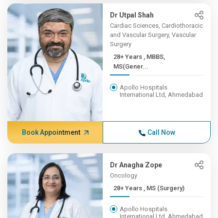
Dr Utpal Shah
Cardiac Sciences, Cardiothoracic
and Vascular Surgery, Vascular
Surgery
28+ Years , MBBS,
MS(Gener...
Apollo Hospitals
International Ltd, Ahmedabad
Book Appointment
Call Now
Dr Anagha Zope
Oncology
28+ Years , MS (Surgery)
Apollo Hospitals
International Ltd, Ahmedabad