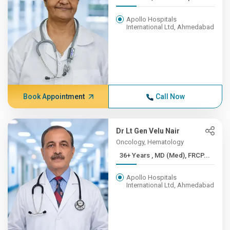
Apollo Hospitals
International Ltd, Ahmedabad
Book Appointment
Call Now
Dr Lt Gen Velu Nair
Oncology, Hematology
36+ Years , MD (Med), FRCP...
Apollo Hospitals
International Ltd, Ahmedabad