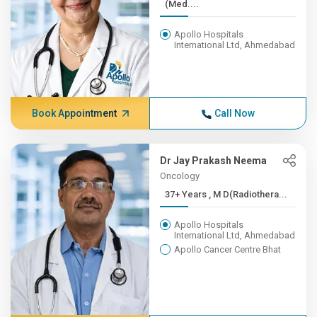
(Med....
Apollo Hospitals
International Ltd, Ahmedabad
Book Appointment
Call Now
Dr Jay Prakash Neema
Oncology
37+ Years , M D(Radiothera...
Apollo Hospitals
International Ltd, Ahmedabad
Apollo Cancer Centre Bhat