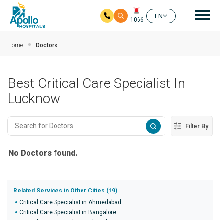
Mai
EN
1066
Skip to main content
Home
Doctors
Best Critical Care Specialist In
Lucknow
Filter By
No Doctors found.
Related Services in Other Cities (19)
Critical Care Specialist in Ahmedabad
Critical Care Specialist in Bangalore