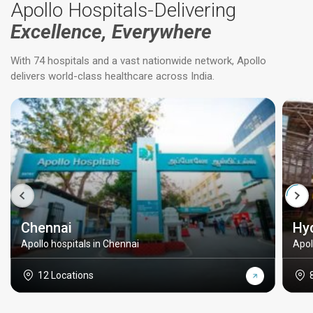
Apollo Hospitals-Delivering
Excellence, Everywhere
With 74 hospitals and a vast nationwide network, Apollo
delivers world-class healthcare across India.
Chennai
Hy
Apollo hospitals in Chennai
Apol
12 Locations