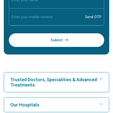
Trusted Doctors, Specialities & Advanced
Treatments
Find Hospital
Our Hospitals