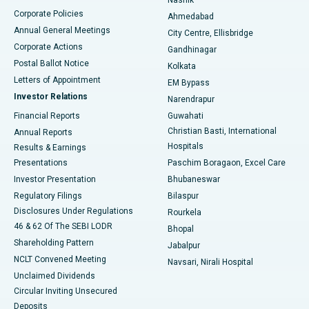
Corporate Policies
Ahmedabad
Best Hospital in Arera Colony, Bhopal
Annual General Meetings
City Centre, Ellisbridge
Corporate Actions
Gandhinagar
Best Hospital in Jayanagar, Bangalore
Postal Ballot Notice
Kolkata
Best Hospital in KK Nagar, Madurai
Letters of Appointment
EM Bypass
Investor Relations
Narendrapur
Best Hospital in Ramji Nagar, Nellore
Financial Reports
Guwahati
Christian Basti, International
Annual Reports
Best Hospital in Sector-19, Rourkela
Hospitals
Results & Earnings
Best Hospital in Swargate, Pune
Presentations
Paschim Boragaon, Excel Care
Investor Presentation
Bhubaneswar
Best Women’s Cancer Hospital in South Delhi
Regulatory Filings
Bilaspur
Disclosures Under Regulations
Rourkela
46 & 62 Of The SEBI LODR
Bhopal
Shareholding Pattern
Jabalpur
NCLT Convened Meeting
Navsari, Nirali Hospital
Unclaimed Dividends
Circular Inviting Unsecured
Deposits