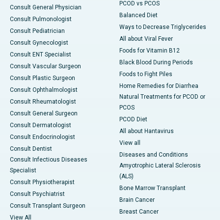
PCOD vs PCOS
Consult General Physician
Balanced Diet
Consult Pulmonologist
Ways to Decrease Triglycerides
Consult Pediatrician
All about Viral Fever
Consult Gynecologist
Foods for Vitamin B12
Consult ENT Specialist
Black Blood During Periods
Consult Vascular Surgeon
Foods to Fight Piles
Consult Plastic Surgeon
Home Remedies for Diarrhea
Consult Ophthalmologist
Natural Treatments for PCOD or
Consult Rheumatologist
PCOS
Consult General Surgeon
PCOD Diet
Consult Dermatologist
All about Hantavirus
Consult Endocrinologist
View all
Consult Dentist
Diseases and Conditions
Consult Infectious Diseases
Amyotrophic Lateral Sclerosis
Specialist
(ALS)
Consult Physiotherapist
Bone Marrow Transplant
Consult Psychiatrist
Brain Cancer
Consult Transplant Surgeon
Breast Cancer
View All