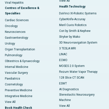
View All
Viral Hepatitis
Health Technology
Centres of Excellence &
Specialties
DaVinci XI-Robotic Systems
CyberKnife-Accuray
Cardiac Sciences
Meril Cuvis Robotics
Oncology
Cori by Smith & Nephew
Neurosciences
Stryker by Mako
Gastroenterology
3D Neuro-navigation System
Urology
3 TESLA MRI
Organ Transplantation
LINAC
Pulmonology
ECMO
Obtestrics & Gynaecology
MOSES 2.0 System
Internal Medicine
Rezum Water Vapor Therapy
Vascular Surgery
128 Slice CT SCAN
Paediatrics
ESWT
Cosmetology
AI Diagnostics
Preventive Medicine
Stereotactic Neurosurgery
Integrative Medicine
Machine
View All
View All
Book Health Check