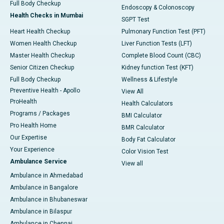
Full Body Checkup
Endoscopy & Colonoscopy
Health Checks in Mumbai
SGPT Test
Heart Health Checkup
Pulmonary Function Test (PFT)
Women Health Checkup
Liver Function Tests (LFT)
Master Health Checkup
Complete Blood Count (CBC)
Senior Citizen Checkup
Kidney function Test (KFT)
Full Body Checkup
Wellness & Lifestyle
Preventive Health - Apollo
View All
ProHealth
Health Calculators
Programs / Packages
BMI Calculator
Pro Health Home
BMR Calculator
Our Expertise
Body Fat Calculator
Your Experience
Color Vision Test
Ambulance Service
View all
Ambulance in Ahmedabad
Ambulance in Bangalore
Ambulance in Bhubaneswar
Ambulance in Bilaspur
Ambulance in Chennai