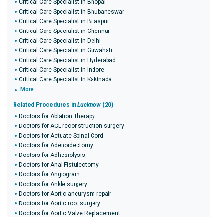
Critical Care Specialist in Bhopal
Critical Care Specialist in Bhubaneswar
Critical Care Specialist in Bilaspur
Critical Care Specialist in Chennai
Critical Care Specialist in Delhi
Critical Care Specialist in Guwahati
Critical Care Specialist in Hyderabad
Critical Care Specialist in Indore
Critical Care Specialist in Kakinada
More
Related Procedures in
Lucknow
(20)
Doctors for Ablation Therapy
Doctors for ACL reconstruction surgery
Doctors for Actuate Spinal Cord
Doctors for Adenoidectomy
Doctors for Adhesiolysis
Doctors for Anal Fistulectomy
Doctors for Angiogram
Doctors for Ankle surgery
Doctors for Aortic aneurysm repair
Doctors for Aortic root surgery
Doctors for Aortic Valve Replacement