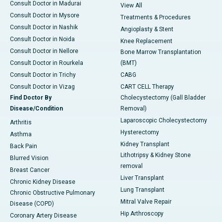
Consult Doctor in Madurai
View All
Consult Doctor in Mysore
Treatments & Procedures
Consult Doctor in Nashik
Angioplasty & Stent
Consult Doctor in Noida
Knee Replacement
Consult Doctor in Nellore
Bone Marrow Transplantation
Consult Doctor in Rourkela
(BMT)
Consult Doctor in Trichy
CABG
Consult Doctor in Vizag
CART CELL Therapy
Find Doctor By
Cholecystectomy (Gall Bladder
Disease/Condition
Removal)
Laparoscopic Cholecystectomy
Arthritis
Hysterectomy
Asthma
Kidney Transplant
Back Pain
Lithotripsy & Kidney Stone
Blurred Vision
removal
Breast Cancer
Liver Transplant
Chronic Kidney Disease
Lung Transplant
Chronic Obstructive Pulmonary
Mitral Valve Repair
Disease (COPD)
Hip Arthroscopy
Coronary Artery Disease