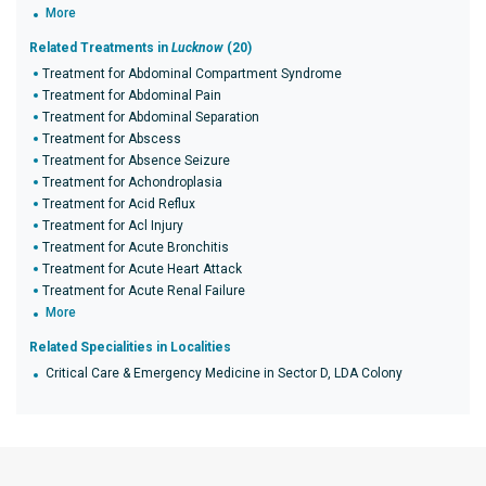
More
Related Treatments in
Lucknow
(20)
Treatment for Abdominal Compartment Syndrome
Treatment for Abdominal Pain
Treatment for Abdominal Separation
Treatment for Abscess
Treatment for Absence Seizure
Treatment for Achondroplasia
Treatment for Acid Reflux
Treatment for Acl Injury
Treatment for Acute Bronchitis
Treatment for Acute Heart Attack
Treatment for Acute Renal Failure
More
Related Specialities in Localities
Critical Care & Emergency Medicine in Sector D, LDA Colony