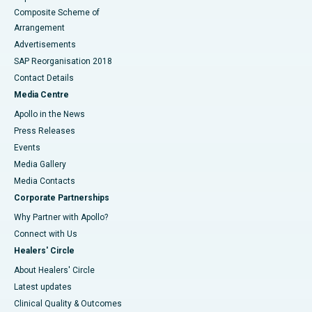
Composite Scheme of
Arrangement
Advertisements
SAP Reorganisation 2018
Contact Details
Media Centre
Apollo in the News
Press Releases
Events
Media Gallery
​​​​​​​Media Contacts
Corporate Partnerships
Why Partner with Apollo?
Connect with Us
Healers' Circle
About Healers' Circle
Latest updates
Clinical Quality & Outcomes