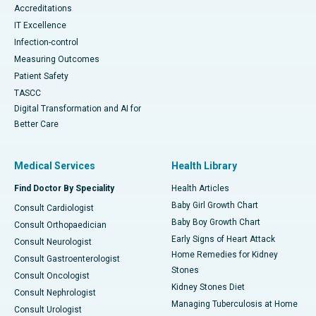
Accreditations
IT Excellence
Infection-control
Measuring Outcomes
Patient Safety
TASCC
Digital Transformation and AI for
Better Care
Medical Services
Health Library
Find Doctor By Speciality
Health Articles
Baby Girl Growth Chart
Consult Cardiologist
Baby Boy Growth Chart
Consult Orthopaedician
Early Signs of Heart Attack
Consult Neurologist
Home Remedies for Kidney
Consult Gastroenterologist
Stones
Consult Oncologist
Kidney Stones Diet
Consult Nephrologist
Managing Tuberculosis at Home
Consult Urologist