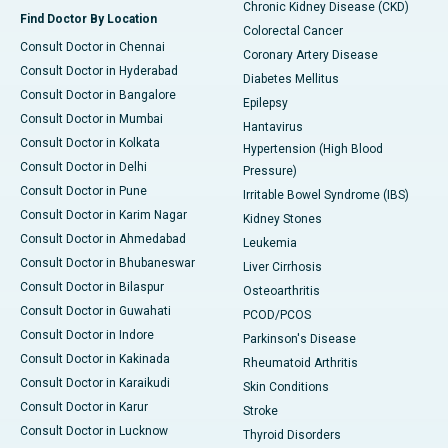
Chronic Kidney Disease (CKD)
Find Doctor By Location
Colorectal Cancer
Consult Doctor in Chennai
Coronary Artery Disease
Consult Doctor in Hyderabad
Diabetes Mellitus
Consult Doctor in Bangalore
Epilepsy
Consult Doctor in Mumbai
Hantavirus
Consult Doctor in Kolkata
Hypertension (High Blood
Consult Doctor in Delhi
Pressure)
Consult Doctor in Pune
Irritable Bowel Syndrome (IBS)
Consult Doctor in Karim Nagar
Kidney Stones
Consult Doctor in Ahmedabad
Leukemia
Consult Doctor in Bhubaneswar
Liver Cirrhosis
Consult Doctor in Bilaspur
Osteoarthritis
Consult Doctor in Guwahati
PCOD/PCOS
Consult Doctor in Indore
Parkinson's Disease
Consult Doctor in Kakinada
Rheumatoid Arthritis
Consult Doctor in Karaikudi
Skin Conditions
Consult Doctor in Karur
Stroke
Consult Doctor in Lucknow
Thyroid Disorders