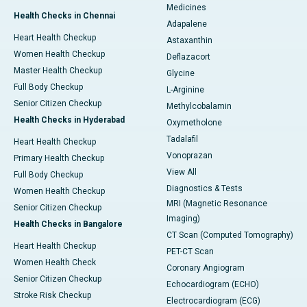
Medicines
Health Checks in Chennai
Adapalene
Heart Health Checkup
Astaxanthin
Women Health Checkup
Deflazacort
Master Health Checkup
Glycine
Full Body Checkup
L-Arginine
Senior Citizen Checkup
Methylcobalamin
Health Checks in Hyderabad
Oxymetholone
Tadalafil
Heart Health Checkup
Vonoprazan
Primary Health Checkup
View All
Full Body Checkup
Diagnostics & Tests
Women Health Checkup
MRI (Magnetic Resonance
Senior Citizen Checkup
Imaging)
Health Checks in Bangalore
CT Scan (Computed Tomography)
Heart Health Checkup
PET-CT Scan
Women Health Check
Coronary Angiogram
Senior Citizen Checkup
Echocardiogram (ECHO)
Stroke Risk Checkup
Electrocardiogram (ECG)