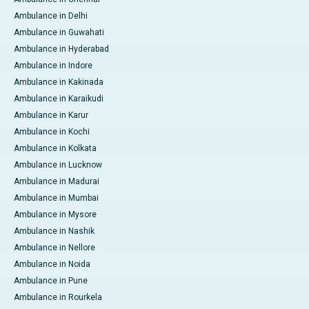
Ambulance in Delhi
Ambulance in Guwahati
Ambulance in Hyderabad
Ambulance in Indore
Ambulance in Kakinada
Ambulance in Karaikudi
Ambulance in Karur
Ambulance in Kochi
Ambulance in Kolkata
Ambulance in Lucknow
Ambulance in Madurai
Ambulance in Mumbai
Ambulance in Mysore
Ambulance in Nashik
Ambulance in Nellore
Ambulance in Noida
Ambulance in Pune
Ambulance in Rourkela