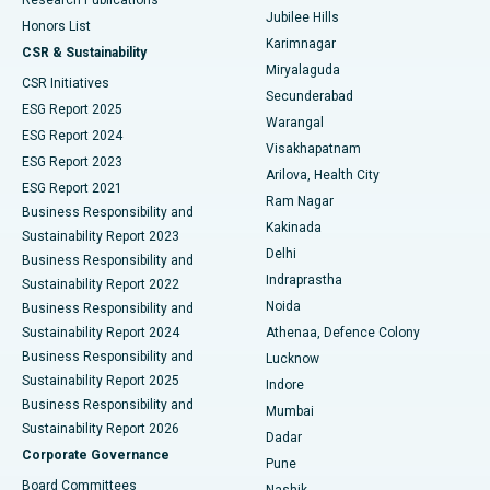
Deep Brain Stimulation
Best Hospital in Hyderguda, Hyderabad
Jubilee Hills
Honors List
Karimnagar
Peritoneal Dialysis
Best Hospital in Vijay Nagar, Indore
CSR & Sustainability
Miryalaguda
CSR Initiatives
Kidney Biopsy
Best Hospital in Suryaraopeta Main Road, Kakinada
Secunderabad
ESG Report 2025
Warangal
Parathyroidectomy
Best Hospital in Canal Circular Road, Kolkata
ESG Report 2024
Visakhapatnam
ESG Report 2023
Arilova, Health City
Cytoreductive Surgery
Best Hospital in CBD Belapur, Navi Mumbai
ESG Report 2021
Ram Nagar
Business Responsibility and
Ceramic Total Knee Replacement
Best Hospital in Panchavati, Nashik
Kakinada
Sustainability Report 2023
Delhi
Business Responsibility and
ERCP
Best Hospital in secunderabad, Hyderabad
Indraprastha
Sustainability Report 2022
Noida
Best Hospital in Seshadripuram, Bangalore
Business Responsibility and
Sustainability Report 2024
Athenaa, Defence Colony
Best Hospital in Waltair Main Road, Visakhapatnam
Business Responsibility and
Lucknow
Sustainability Report 2025
Indore
Best Hospital in Subhash Nagar Road, Karimnagar
Business Responsibility and
Mumbai
Sustainability Report 2026
Dadar
Best Hospital in Managari, Karaikudi
Corporate Governance
Pune
Best Hospital in Arepally, Warangal
Board Committees
Nashik