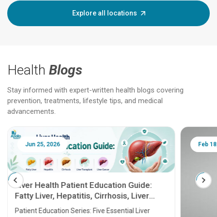
Explore all locations
Health
Blogs
Stay informed with expert-written health blogs covering
prevention, treatments, lifestyle tips, and medical
advancements.
Jun 25, 2026
Feb 18
Liver Health Patient Education Guide:
Fatty Liver, Hepatitis, Cirrhosis, Liver
Transplant and Liver Cancer
Patient Education Series: Five Essential Liver