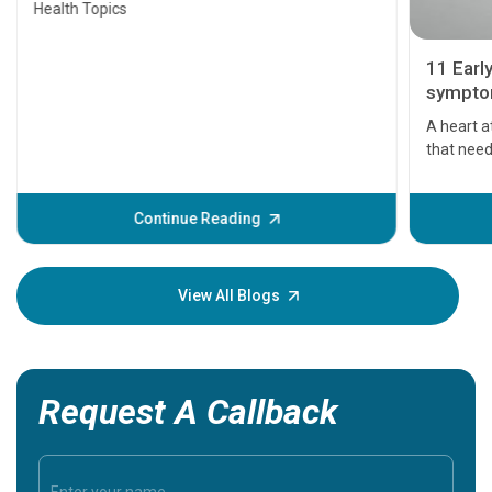
Health Topics
11 Earl
symptom
serious
A heart a
that need
problems 
before th
some sign
Continue Reading
Understa
your loved
knowledg
View All Blogs
Request A Callback