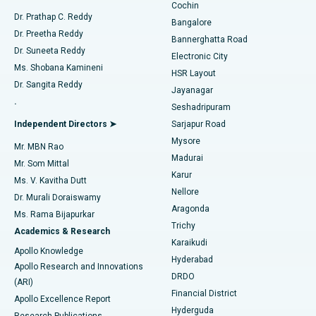
Cochin
Minimally Invasive Cardiac Surgery
Best Hospital in Kanpur Road, Lucknow
Find Diabetologist
Dr. Prathap C. Reddy
Bangalore
Dr. Preetha Reddy
Catheter Ablation
Best Hospital in Sector-26, Noida
Bannerghatta Road
Dr. Suneeta Reddy
Electronic City
Find Gynecologist
ACL Reconstruction Surgery
Best Hospital in Gandhinagar, Ahmedabad
Ms. Shobana Kamineni
HSR Layout
Dr. Sangita Reddy
Jayanagar
Reverse Shoulder Replacement
Best Hospital in Aragonda, Andhra Pradesh
.
Seshadripuram
Find General Physician
Endometrial Ablation
Best Hospital in Bannerghatta Road, Bangalore
Independent Directors ➤
Sarjapur Road
Mysore
Mr. MBN Rao
Uterine Artery Embolization
Best Hospital in Unit-15, Bhubaneswar
Madurai
Mr. Som Mittal
Find Psychologist
Karur
Ovarian Cystectomy
Best Hospital in Seepat Road, Bilaspur
Ms. V. Kavitha Dutt
Nellore
Dr. Murali Doraiswamy
Breast Cancer Surgery
Best Hospital in Ellisbridge, Ahmedabad
Aragonda
Ms. Rama Bijapurkar
Find General Surgeon
Trichy
Academics & Research
Brachytherapy
Best Hospital in New Delhi
Karaikudi
Apollo Knowledge
Hyderabad
Colonoscopy
Best Hospital in DRDO, Hyderabad
Apollo Research and Innovations
DRDO
(ARI)
Polypectomy
Best Hospital in G S Road, Guwahati
Financial District
Apollo Excellence Report
Hyderguda
Research Publications