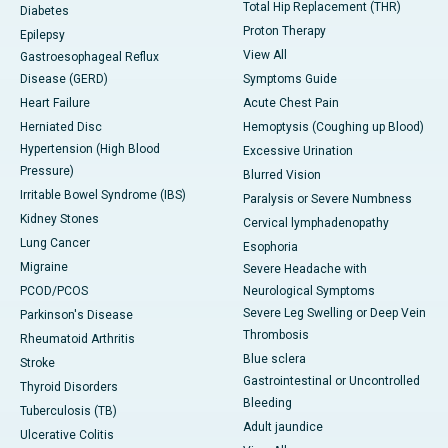
Total Hip Replacement (THR)
Diabetes
Proton Therapy
Epilepsy
View All
Gastroesophageal Reflux
Disease (GERD)
Symptoms Guide
Heart Failure
Acute Chest Pain
Herniated Disc
Hemoptysis (Coughing up Blood)
Hypertension (High Blood
Excessive Urination
Pressure)
Blurred Vision
Irritable Bowel Syndrome (IBS)
Paralysis or Severe Numbness
Kidney Stones
Cervical lymphadenopathy
Lung Cancer
Esophoria
Migraine
Severe Headache with
PCOD/PCOS
Neurological Symptoms
Severe Leg Swelling or Deep Vein
Parkinson's Disease
Thrombosis
Rheumatoid Arthritis
Blue sclera
Stroke
Gastrointestinal or Uncontrolled
Thyroid Disorders
Bleeding
Tuberculosis (TB)
Adult jaundice
Ulcerative Colitis