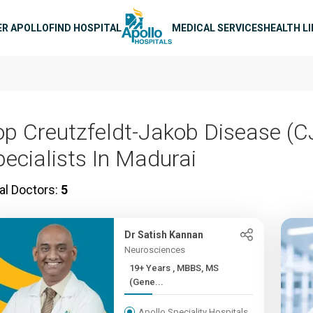
n navigation
ER APOLLO
FIND HOSPITAL
MEDICAL SERVICES
HEALTH L
op Creutzfeldt-Jakob Disease (C
pecialists In Madurai
al Doctors:
5
Dr Satish Kannan
Neurosciences
19+ Years , MBBS, MS
(Gene...
Apollo Speciality Hospitals