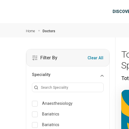
Skip to main content
Mai
DISCOV
Home
Doctors
T
Filter By
Clear All
S
Speciality
Tot
Anaesthesiology
Bariatrics
Bariatrics