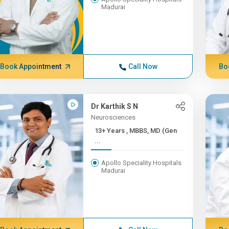
Madurai
Book Appointment
Call Now
Bo
Dr Karthik S N
Neurosciences
13+ Years , MBBS, MD (Gen
...
Apollo Speciality Hospitals
Madurai