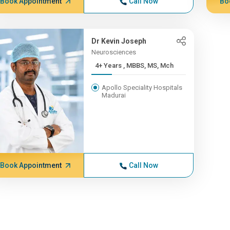
Book Appointment
Call Now
Bo
Dr Kevin Joseph
Neurosciences
4+ Years , MBBS, MS, Mch
Apollo Speciality Hospitals
Madurai
Book Appointment
Call Now