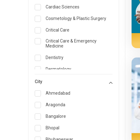
Cardiac Sciences
Cosmetology & Plastic Surgery
Critical Care
Critical Care & Emergency
Medicine
Dentistry
Dermatology
Dietician and Nutrition
City
Emergency Medicine
Ahmedabad
Endocrinology & Diabetes Care
Aragonda
ENT
Bangalore
Family Medicine Specialist
Bhopal
Gastroenterology & Hepatology
Bhubaneswar