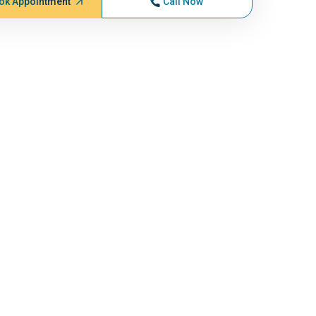
ok Appointment
Call Now