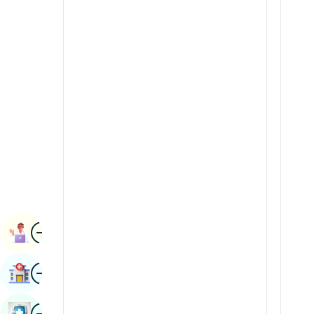
Radiology & Imaging
Kannada
Renal Sciences
Kashmiri
Rheumatology & Immunology
Konkani
Robotic Surgery
Malayalam
Transplants
Manipuri
Urology
Marathi
Vascular Surgery
Nepal / Nepali
Odia / Oriya
Image
Persian
Book Appointment
Punjabi
Image
Find Hospital
Rajasthani
Russian
Image
Book Health Checkup