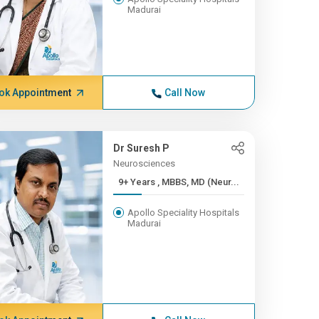
Madurai
ok Appointment
Call Now
Dr Suresh P
Neurosciences
9+ Years , MBBS, MD (Neur...
Apollo Speciality Hospitals
Madurai