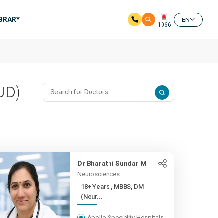
IBRARY
EN
1066
JD)
Dr Bharathi Sundar M
Neurosciences
18+ Years , MBBS, DM
(Neur...
Apollo Speciality Hospitals