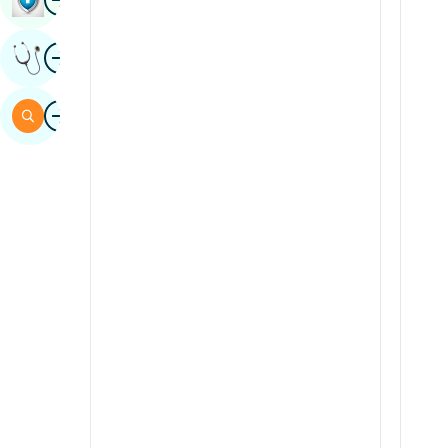
Sindhi
Image
Get Expert Opinion
Spanish
Swahili
Image
Search
Tamil
Telugu
Tulu
Urdu