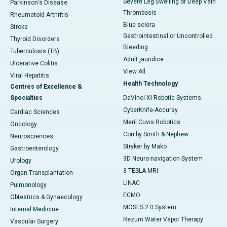
Severe Leg Swelling or Deep Vein
Parkinson's Disease
Thrombosis
Rheumatoid Arthritis
Blue sclera
Stroke
Gastrointestinal or Uncontrolled
Thyroid Disorders
Bleeding
Tuberculosis (TB)
Adult jaundice
Ulcerative Colitis
View All
Viral Hepatitis
Health Technology
Centres of Excellence &
Specialties
DaVinci XI-Robotic Systems
CyberKnife-Accuray
Cardiac Sciences
Meril Cuvis Robotics
Oncology
Cori by Smith & Nephew
Neurosciences
Stryker by Mako
Gastroenterology
3D Neuro-navigation System
Urology
3 TESLA MRI
Organ Transplantation
LINAC
Pulmonology
ECMO
Obtestrics & Gynaecology
MOSES 2.0 System
Internal Medicine
Rezum Water Vapor Therapy
Vascular Surgery