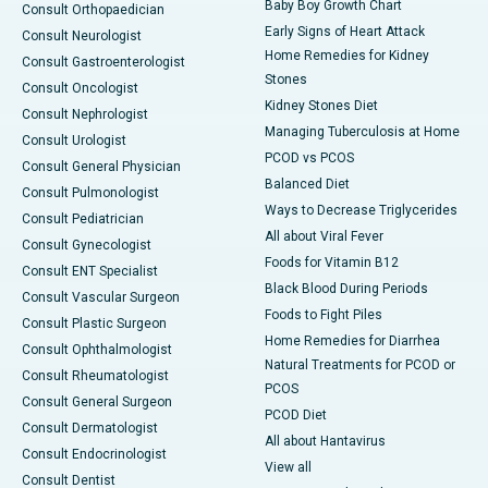
Baby Boy Growth Chart
Consult Orthopaedician
Early Signs of Heart Attack
Consult Neurologist
Home Remedies for Kidney
Consult Gastroenterologist
Stones
Consult Oncologist
Kidney Stones Diet
Consult Nephrologist
Managing Tuberculosis at Home
Consult Urologist
PCOD vs PCOS
Consult General Physician
Balanced Diet
Consult Pulmonologist
Ways to Decrease Triglycerides
Consult Pediatrician
All about Viral Fever
Consult Gynecologist
Foods for Vitamin B12
Consult ENT Specialist
Black Blood During Periods
Consult Vascular Surgeon
Foods to Fight Piles
Consult Plastic Surgeon
Home Remedies for Diarrhea
Consult Ophthalmologist
Natural Treatments for PCOD or
Consult Rheumatologist
PCOS
Consult General Surgeon
PCOD Diet
Consult Dermatologist
All about Hantavirus
Consult Endocrinologist
View all
Consult Dentist