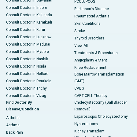
Consult Doctor in Guwahati
PCOD/PCOS
Consult Doctor in Indore
Parkinson's Disease
Consult Doctor in Kakinada
Rheumatoid Arthritis
Consult Doctor in Karaikudi
Skin Conditions
Consult Doctor in Karur
Stroke
Consult Doctor in Lucknow
Thyroid Disorders
Consult Doctor in Madurai
View All
Consult Doctor in Mysore
Treatments & Procedures
Consult Doctor in Nashik
Angioplasty & Stent
Consult Doctor in Noida
Knee Replacement
Consult Doctor in Nellore
Bone Marrow Transplantation
Consult Doctor in Rourkela
(BMT)
Consult Doctor in Trichy
CABG
Consult Doctor in Vizag
CART CELL Therapy
Find Doctor By
Cholecystectomy (Gall Bladder
Disease/Condition
Removal)
Laparoscopic Cholecystectomy
Arthritis
Hysterectomy
Asthma
Kidney Transplant
Back Pain