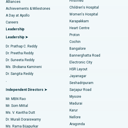
Firstmed
Find Dermatologist
Alliances
Children's Hospital
Coronary Angiogram
Best Hospital in Kovai Road, Karur
Achievements & Milestones
Women's Hospital
A Day at Apollo
Transcatheter Aortic Valve Replacement
Best Hospital in Karapakkam, Chennai
Karapakkam
Find Urologist
Careers
Heart Centre
Leadership
MitraClip Valve Repair
Best Hospital in Arilova, Vizag
Proton
Leadership ➤
Cochin
Minimally Invasive Cardiac Surgery
Best Hospital in Kanpur Road, Lucknow
Find Diabetologist
Dr. Prathap C. Reddy
Bangalore
Dr. Preetha Reddy
Catheter Ablation
Best Hospital in Sector-26, Noida
Bannerghatta Road
Dr. Suneeta Reddy
Electronic City
Find Gynecologist
ACL Reconstruction Surgery
Best Hospital in Gandhinagar, Ahmedabad
Ms. Shobana Kamineni
HSR Layout
Dr. Sangita Reddy
Jayanagar
Reverse Shoulder Replacement
Best Hospital in Aragonda, Andhra Pradesh
.
Seshadripuram
Find General Physician
Endometrial Ablation
Best Hospital in Bannerghatta Road, Bangalore
Independent Directors ➤
Sarjapur Road
Mysore
Mr. MBN Rao
Uterine Artery Embolization
Best Hospital in Unit-15, Bhubaneswar
Madurai
Mr. Som Mittal
Find Psychologist
Karur
Ovarian Cystectomy
Best Hospital in Seepat Road, Bilaspur
Ms. V. Kavitha Dutt
Nellore
Dr. Murali Doraiswamy
Breast Cancer Surgery
Best Hospital in Ellisbridge, Ahmedabad
Aragonda
Ms. Rama Bijapurkar