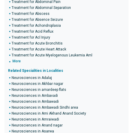
Treatment for Abdominal Pain
Treatment for Abdominal Separation
Treatment for Abscess
Treatment for Absence Seizure
Treatment for Achondroplasia
Treatment for Acid Reflux
Treatment for Acl Injury
Treatment for Acute Bronchitis
Treatment for Acute Heart Attack
Treatment for Acute Myelogenous Leukemia Aml
More
Related Specialities in Localities
Neurosciences in Adalaj
Neurosciences in Akhbar nagar
Neurosciences in amardeep flats
Neurosciences in Ambavadi
Neurosciences in Ambawadi
Neurosciences in Ambawadi Sindhi area
Neurosciences in Ami Akhand Anand Society
Neurosciences in Amraiwadi
Neurosciences in Anand nagar
Neurosciences in Asarwa