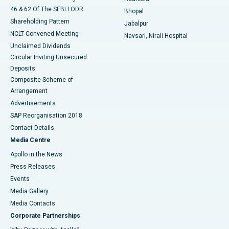
46 & 62 Of The SEBI LODR
Bhopal
Shareholding Pattern
Jabalpur
NCLT Convened Meeting
Navsari, Nirali Hospital
Unclaimed Dividends
Circular Inviting Unsecured
Deposits
Composite Scheme of
Arrangement
Advertisements
SAP Reorganisation 2018
Contact Details
Media Centre
Apollo in the News
Press Releases
Events
Media Gallery
​​​​​​​Media Contacts
Corporate Partnerships