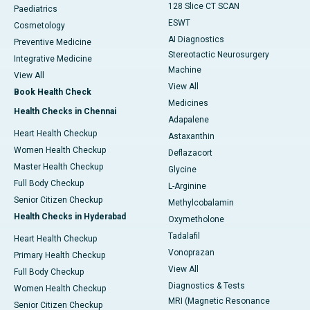
128 Slice CT SCAN
Paediatrics
ESWT
Cosmetology
AI Diagnostics
Preventive Medicine
Stereotactic Neurosurgery
Integrative Medicine
Machine
View All
View All
Book Health Check
Medicines
Health Checks in Chennai
Adapalene
Heart Health Checkup
Astaxanthin
Women Health Checkup
Deflazacort
Master Health Checkup
Glycine
Full Body Checkup
L-Arginine
Senior Citizen Checkup
Methylcobalamin
Health Checks in Hyderabad
Oxymetholone
Tadalafil
Heart Health Checkup
Vonoprazan
Primary Health Checkup
View All
Full Body Checkup
Diagnostics & Tests
Women Health Checkup
MRI (Magnetic Resonance
Senior Citizen Checkup