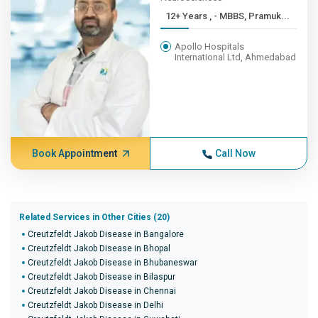
12+ Years , - MBBS, Pramuk...
Apollo Hospitals
International Ltd, Ahmedabad
Book Appointment
Call Now
Related Services in Other Cities (20)
Creutzfeldt Jakob Disease in Bangalore
Creutzfeldt Jakob Disease in Bhopal
Creutzfeldt Jakob Disease in Bhubaneswar
Creutzfeldt Jakob Disease in Bilaspur
Creutzfeldt Jakob Disease in Chennai
Creutzfeldt Jakob Disease in Delhi