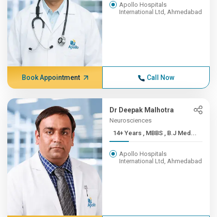
Apollo Hospitals
International Ltd, Ahmedabad
Book Appointment
Call Now
Dr Deepak Malhotra
Neurosciences
14+ Years , MBBS , B.J Med...
Apollo Hospitals
International Ltd, Ahmedabad