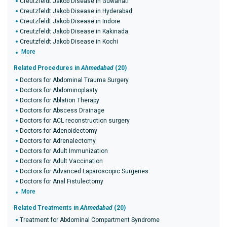
Creutzfeldt Jakob Disease in Guwahati
Creutzfeldt Jakob Disease in Hyderabad
Creutzfeldt Jakob Disease in Indore
Creutzfeldt Jakob Disease in Kakinada
Creutzfeldt Jakob Disease in Kochi
More
Related Procedures in
Ahmedabad
(20)
Doctors for Abdominal Trauma Surgery
Doctors for Abdominoplasty
Doctors for Ablation Therapy
Doctors for Abscess Drainage
Doctors for ACL reconstruction surgery
Doctors for Adenoidectomy
Doctors for Adrenalectomy
Doctors for Adult Immunization
Doctors for Adult Vaccination
Doctors for Advanced Laparoscopic Surgeries
Doctors for Anal Fistulectomy
More
Related Treatments in
Ahmedabad
(20)
Treatment for Abdominal Compartment Syndrome