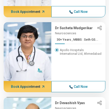
Book Appointment
Call Now
Dr Sucheta Mudgerikar
Neurosciences
30+ Years , MBBS : Seth GS...
Apollo Hospitals
International Ltd, Ahmedabad
Book Appointment
Call Now
Dr Devashish Vyas
Neurosciences