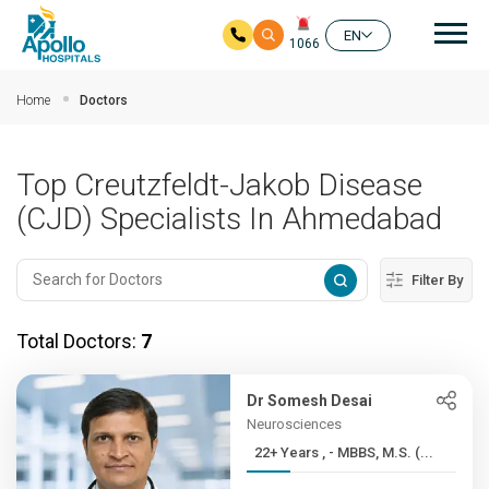
Mai
EN
1066
Skip to main content
Home
Doctors
Top Creutzfeldt-Jakob Disease
(CJD) Specialists In Ahmedabad
Filter By
Total Doctors:
7
Dr Somesh Desai
Neurosciences
22+ Years , - MBBS, M.S. (...