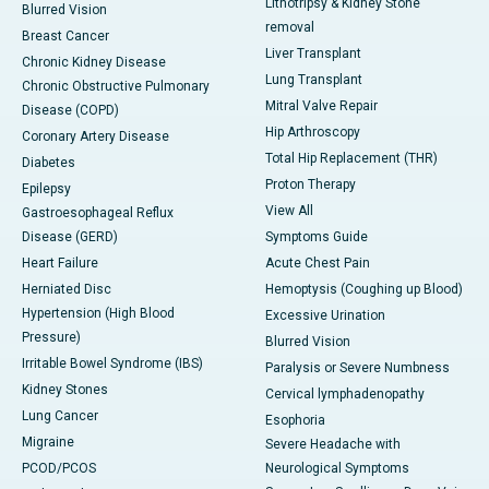
Lithotripsy & Kidney Stone
Blurred Vision
removal
Breast Cancer
Liver Transplant
Chronic Kidney Disease
Lung Transplant
Chronic Obstructive Pulmonary
Mitral Valve Repair
Disease (COPD)
Hip Arthroscopy
Coronary Artery Disease
Total Hip Replacement (THR)
Diabetes
Proton Therapy
Epilepsy
View All
Gastroesophageal Reflux
Disease (GERD)
Symptoms Guide
Heart Failure
Acute Chest Pain
Herniated Disc
Hemoptysis (Coughing up Blood)
Hypertension (High Blood
Excessive Urination
Pressure)
Blurred Vision
Irritable Bowel Syndrome (IBS)
Paralysis or Severe Numbness
Kidney Stones
Cervical lymphadenopathy
Lung Cancer
Esophoria
Migraine
Severe Headache with
PCOD/PCOS
Neurological Symptoms