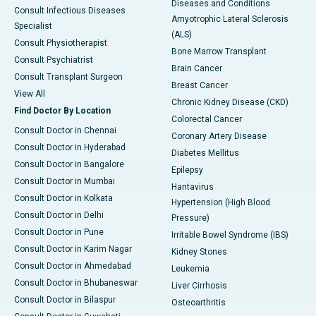
Diseases and Conditions
Consult Infectious Diseases
Amyotrophic Lateral Sclerosis
Specialist
(ALS)
Consult Physiotherapist
Bone Marrow Transplant
Consult Psychiatrist
Brain Cancer
Consult Transplant Surgeon
Breast Cancer
View All
Chronic Kidney Disease (CKD)
Find Doctor By Location
Colorectal Cancer
Consult Doctor in Chennai
Coronary Artery Disease
Consult Doctor in Hyderabad
Diabetes Mellitus
Consult Doctor in Bangalore
Epilepsy
Consult Doctor in Mumbai
Hantavirus
Consult Doctor in Kolkata
Hypertension (High Blood
Consult Doctor in Delhi
Pressure)
Consult Doctor in Pune
Irritable Bowel Syndrome (IBS)
Consult Doctor in Karim Nagar
Kidney Stones
Consult Doctor in Ahmedabad
Leukemia
Consult Doctor in Bhubaneswar
Liver Cirrhosis
Consult Doctor in Bilaspur
Osteoarthritis