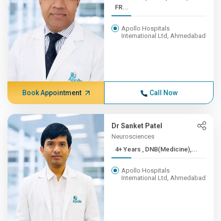
FR...
Apollo Hospitals
International Ltd, Ahmedabad
Book Appointment
Call Now
Dr Sanket Patel
Neurosciences
4+ Years , DNB(Medicine),...
Apollo Hospitals
International Ltd, Ahmedabad