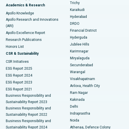
Find General Surgeon
Trichy
Academics & Research
Brachytherapy
Best Hospital in New Delhi
Karaikudi
Apollo Knowledge
Hyderabad
Colonoscopy
Best Hospital in DRDO, Hyderabad
Apollo Research and Innovations
DRDO
(ARI)
Polypectomy
Best Hospital in G S Road, Guwahati
Financial District
Apollo Excellence Report
Hyderguda
Research Publications
Deep Brain Stimulation
Best Hospital in Hyderguda, Hyderabad
Jubilee Hills
Honors List
Karimnagar
Peritoneal Dialysis
Best Hospital in Vijay Nagar, Indore
CSR & Sustainability
Miryalaguda
CSR Initiatives
Kidney Biopsy
Best Hospital in Suryaraopeta Main Road, Kakinada
Secunderabad
ESG Report 2025
Warangal
Parathyroidectomy
Best Hospital in Canal Circular Road, Kolkata
ESG Report 2024
Visakhapatnam
ESG Report 2023
Arilova, Health City
Cytoreductive Surgery
Best Hospital in CBD Belapur, Navi Mumbai
ESG Report 2021
Ram Nagar
Business Responsibility and
Ceramic Total Knee Replacement
Best Hospital in Panchavati, Nashik
Kakinada
Sustainability Report 2023
Delhi
Business Responsibility and
ERCP
Best Hospital in secunderabad, Hyderabad
Indraprastha
Sustainability Report 2022
Noida
Best Hospital in Seshadripuram, Bangalore
Business Responsibility and
Sustainability Report 2024
Athenaa, Defence Colony