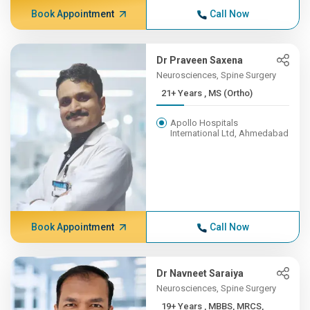
Book Appointment
Call Now
Dr Praveen Saxena
Neurosciences, Spine Surgery
21+ Years , MS (Ortho)
Apollo Hospitals
International Ltd, Ahmedabad
Book Appointment
Call Now
Dr Navneet Saraiya
Neurosciences, Spine Surgery
19+ Years , MBBS, MRCS,