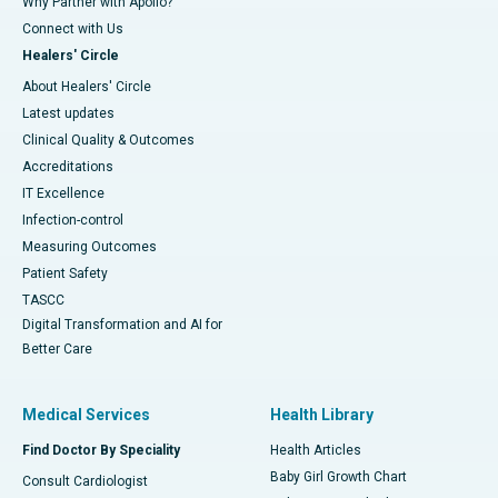
Why Partner with Apollo?
Connect with Us
Healers' Circle
About Healers' Circle
Latest updates
Clinical Quality & Outcomes
Accreditations
IT Excellence
Infection-control
Measuring Outcomes
Patient Safety
TASCC
Digital Transformation and AI for
Better Care
Medical Services
Health Library
Find Doctor By Speciality
Health Articles
Baby Girl Growth Chart
Consult Cardiologist