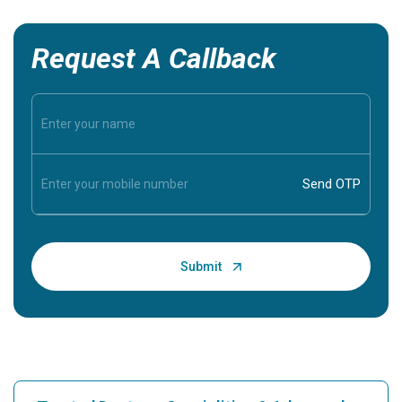
Request A Callback