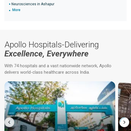
Neurosciences in Ashapur
More
Apollo Hospitals-Delivering
Excellence, Everywhere
With 74 hospitals and a vast nationwide network, Apollo
delivers world-class healthcare across India.