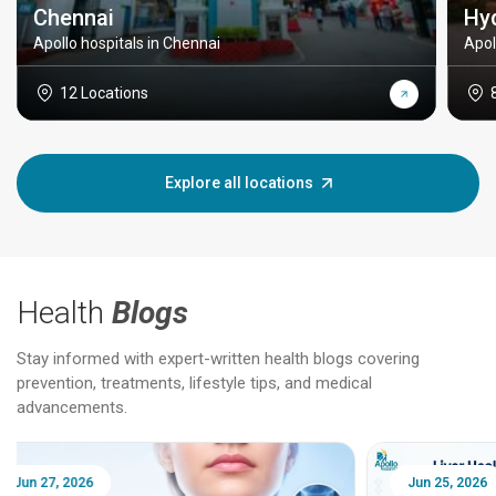
Chennai
Hy
Apollo hospitals in Chennai
Apol
12 Locations
Explore all locations
Health
Blogs
Stay informed with expert-written health blogs covering
prevention, treatments, lifestyle tips, and medical
advancements.
Jun 25, 2026
Feb 18