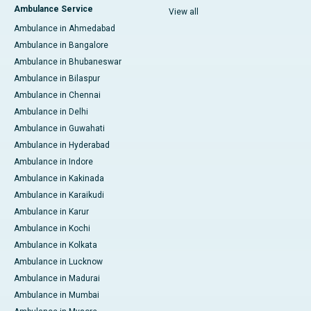
Ambulance Service
View all
Ambulance in Ahmedabad
Ambulance in Bangalore
Ambulance in Bhubaneswar
Ambulance in Bilaspur
Ambulance in Chennai
Ambulance in Delhi
Ambulance in Guwahati
Ambulance in Hyderabad
Ambulance in Indore
Ambulance in Kakinada
Ambulance in Karaikudi
Ambulance in Karur
Ambulance in Kochi
Ambulance in Kolkata
Ambulance in Lucknow
Ambulance in Madurai
Ambulance in Mumbai