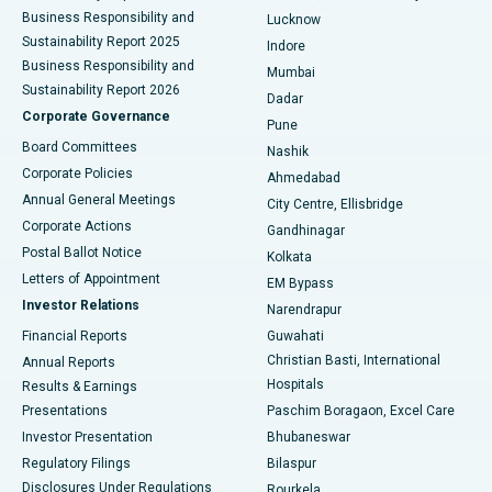
Best Hospital in Waltair Main Road, Visakhapatnam
Business Responsibility and
Lucknow
Sustainability Report 2025
Indore
Best Hospital in Subhash Nagar Road, Karimnagar
Business Responsibility and
Mumbai
Sustainability Report 2026
Dadar
Best Hospital in Managari, Karaikudi
Corporate Governance
Pune
Best Hospital in Arepally, Warangal
Board Committees
Nashik
Corporate Policies
Ahmedabad
Best Hospital in Arera Colony, Bhopal
Annual General Meetings
City Centre, Ellisbridge
Corporate Actions
Gandhinagar
Best Hospital in Jayanagar, Bangalore
Postal Ballot Notice
Kolkata
Best Hospital in KK Nagar, Madurai
Letters of Appointment
EM Bypass
Investor Relations
Narendrapur
Best Hospital in Ramji Nagar, Nellore
Financial Reports
Guwahati
Christian Basti, International
Annual Reports
Best Hospital in Sector-19, Rourkela
Hospitals
Results & Earnings
Best Hospital in Swargate, Pune
Presentations
Paschim Boragaon, Excel Care
Investor Presentation
Bhubaneswar
Best Women’s Cancer Hospital in South Delhi
Regulatory Filings
Bilaspur
Disclosures Under Regulations
Rourkela