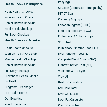
Imaging)
Health Checks in Bangalore
CT Scan (Computed Tomography)
Heart Health Checkup
PET-CT Scan
Women Health Check
Coronary Angiogram
Senior Citizen Checkup
Echocardiogram (ECHO)
Stroke Risk Checkup
Electrocardiogram (ECG)
Full Body Checkup
Endoscopy & Colonoscopy
Health Checks in Mumbai
SGPT Test
Heart Health Checkup
Pulmonary Function Test (PFT)
Women Health Checkup
Liver Function Tests (LFT)
Master Health Checkup
Complete Blood Count (CBC)
Senior Citizen Checkup
Kidney function Test (KFT)
Full Body Checkup
Wellness & Lifestyle
Preventive Health - Apollo
View All
ProHealth
Health Calculators
Programs / Packages
BMI Calculator
Pro Health Home
BMR Calculator
Our Expertise
Body Fat Calculator
Your Experience
Color Vision Test