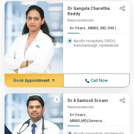
Dr Gangula Charvitha
Reddy
Neurosciences
6+ Years , MBBS, MD, DM (...
Apollo Hospitals, DRDO,
Kanchanbagh, Hyderabad
Book Appointment
Call Now
Dr A Santosh Sriram
Neurosciences
6+ Years ,
MBBS,MD(Genera...
Apollo Hospitals, Hyderguda,