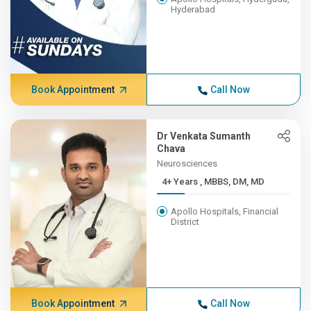
Hyderabad
Book Appointment
Call Now
Dr Venkata Sumanth
Chava
Neurosciences
4+ Years , MBBS, DM, MD
Apollo Hospitals, Financial
District
Book Appointment
Call Now