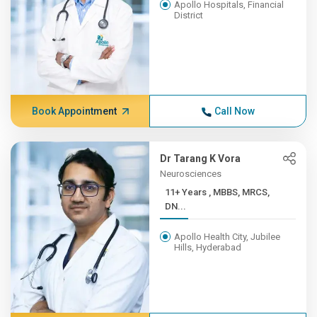
Apollo Hospitals, Financial
District
Book Appointment
Call Now
Dr Tarang K Vora
Neurosciences
11+ Years , MBBS, MRCS,
DN...
Apollo Health City, Jubilee
Hills, Hyderabad