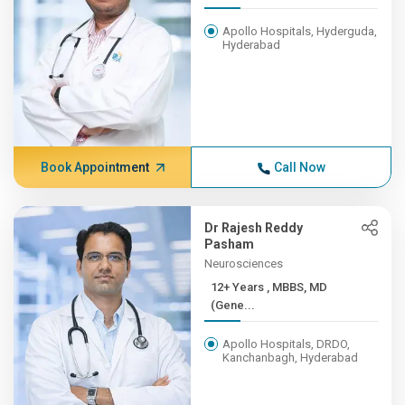
Apollo Hospitals, Hyderguda,
Hyderabad
Book Appointment
Call Now
Dr Rajesh Reddy
Pasham
Neurosciences
12+ Years , MBBS, MD
(Gene...
Apollo Hospitals, DRDO,
Kanchanbagh, Hyderabad