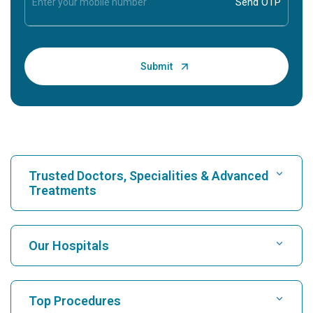
Trusted Doctors, Specialities & Advanced
Treatments
Find Hospital
Our Hospitals
Find Cardiologist
Best Hospital in Karukutty, Cochin
Top Procedures