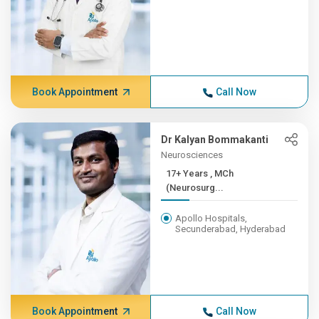
Book Appointment
Call Now
Dr Kalyan Bommakanti
Neurosciences
17+ Years , MCh
(Neurosurg...
Apollo Hospitals,
Secunderabad, Hyderabad
Book Appointment
Call Now