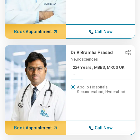
Book Appointment
Call Now
Dr V Bramha Prasad
Neurosciences
22+ Years , MBBS, MRCS UK
...
Apollo Hospitals,
Secunderabad, Hyderabad
Book Appointment
Call Now