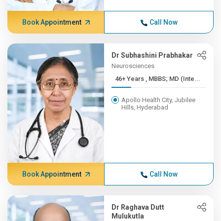
Book Appointment
Call Now
Dr Subhashini Prabhakar
Neurosciences
46+ Years , MBBS; MD (Inte...
Apollo Health City, Jubilee
Hills, Hyderabad
Book Appointment
Call Now
Dr Raghava Dutt
Mulukutla