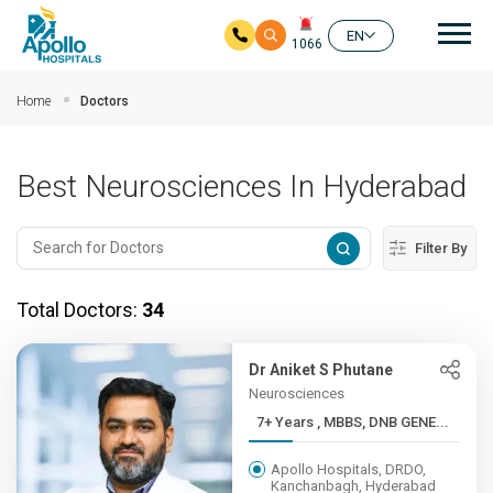
Mai
EN
1066
Skip to main content
Home
Doctors
Best Neurosciences In Hyderabad
Filter By
Total Doctors:
34
Dr Aniket S Phutane
Neurosciences
7+ Years , MBBS, DNB GENE...
Apollo Hospitals, DRDO,
Kanchanbagh, Hyderabad