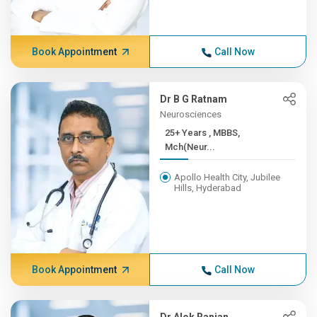
Book Appointment
Call Now
Dr B G Ratnam
Neurosciences
25+ Years , MBBS,
Mch(Neur...
Apollo Health City, Jubilee
Hills, Hyderabad
Book Appointment
Call Now