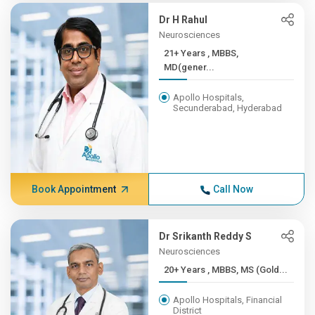
Dr H Rahul
Neurosciences
21+ Years , MBBS,
MD(gener...
Apollo Hospitals,
Secunderabad, Hyderabad
Book Appointment
Call Now
Dr Srikanth Reddy S
Neurosciences
20+ Years , MBBS, MS (Gold...
Apollo Hospitals, Financial
District