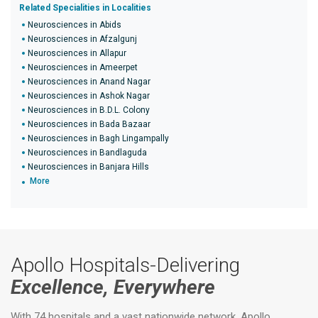
Related Specialities in Localities
Neurosciences in Abids
Neurosciences in Afzalgunj
Neurosciences in Allapur
Neurosciences in Ameerpet
Neurosciences in Anand Nagar
Neurosciences in Ashok Nagar
Neurosciences in B.D.L. Colony
Neurosciences in Bada Bazaar
Neurosciences in Bagh Lingampally
Neurosciences in Bandlaguda
Neurosciences in Banjara Hills
More
Apollo Hospitals-Delivering
Excellence, Everywhere
With 74 hospitals and a vast nationwide network, Apollo