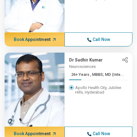
Book Appointment
Call Now
Dr Sudhir Kumar
Neurosciences
26+ Years , MBBS; MD (Inte...
Apollo Health City, Jubilee
Hills, Hyderabad
Book Appointment
Call Now