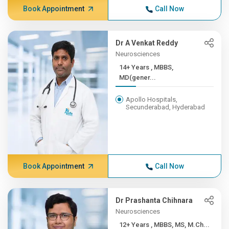
Book Appointment
Call Now
Dr A Venkat Reddy
Neurosciences
14+ Years , MBBS,
MD(gener...
Apollo Hospitals,
Secunderabad, Hyderabad
Book Appointment
Call Now
Dr Prashanta Chihnara
Neurosciences
12+ Years , MBBS, MS, M.Ch...