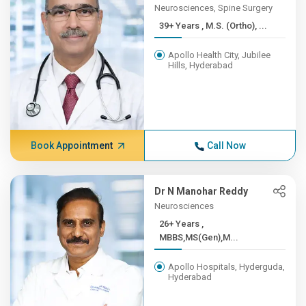
Neurosciences, Spine Surgery
39+ Years , M.S. (Ortho), ...
Apollo Health City, Jubilee
Hills, Hyderabad
Book Appointment
Call Now
Dr N Manohar Reddy
Neurosciences
26+ Years ,
MBBS,MS(Gen),M...
Apollo Hospitals, Hyderguda,
Hyderabad