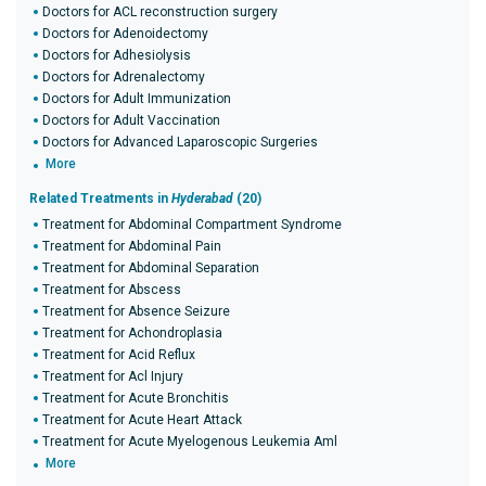
Doctors for ACL reconstruction surgery
Doctors for Adenoidectomy
Doctors for Adhesiolysis
Doctors for Adrenalectomy
Doctors for Adult Immunization
Doctors for Adult Vaccination
Doctors for Advanced Laparoscopic Surgeries
More
Related Treatments in
Hyderabad
(20)
Treatment for Abdominal Compartment Syndrome
Treatment for Abdominal Pain
Treatment for Abdominal Separation
Treatment for Abscess
Treatment for Absence Seizure
Treatment for Achondroplasia
Treatment for Acid Reflux
Treatment for Acl Injury
Treatment for Acute Bronchitis
Treatment for Acute Heart Attack
Treatment for Acute Myelogenous Leukemia Aml
More