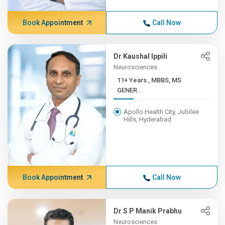
Book Appointment
Call Now
Dr Kaushal Ippili
Neurosciences
11+ Years , MBBS, MS
GENER...
Apollo Health City, Jubilee
Hills, Hyderabad
Book Appointment
Call Now
Dr S P Manik Prabhu
Neurosciences