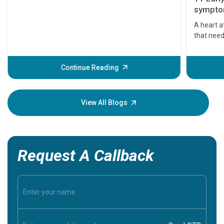
symptom
serious
A heart a
that need
problems 
before th
some sign
Continue Reading
Understa
your loved
knowledg
View All Blogs
Request A Callback