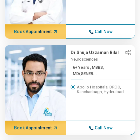
Book Appointment
Call Now
Dr Shuja Uzzaman Bilal
Neurosciences
6+ Years , MBBS,
MD(GENER...
Apollo Hospitals, DRDO,
Kanchanbagh, Hyderabad
Book Appointment
Call Now