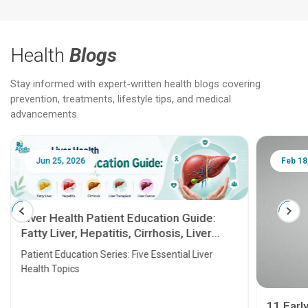
Health
Blogs
Stay informed with expert-written health blogs covering
prevention, treatments, lifestyle tips, and medical
advancements.
Jun 25, 2026
Feb 18
Liver Health Patient Education Guide:
Fatty Liver, Hepatitis, Cirrhosis, Liver
Transplant and Liver Cancer
Patient Education Series: Five Essential Liver
Health Topics
11 Earl