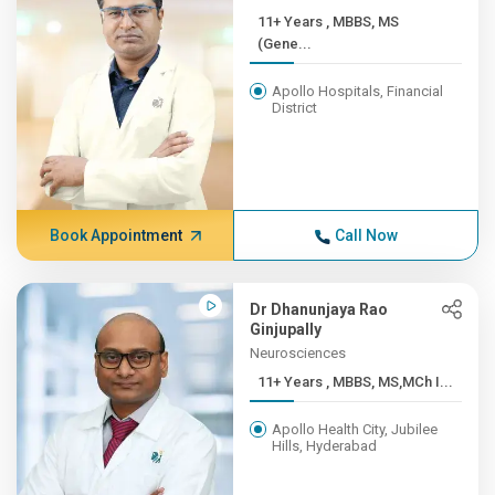
11+ Years , MBBS, MS
(Gene...
Apollo Hospitals, Financial
District
Book Appointment
Call Now
Dr Dhanunjaya Rao
Ginjupally
Neurosciences
11+ Years , MBBS, MS,MCh I...
Apollo Health City, Jubilee
Hills, Hyderabad