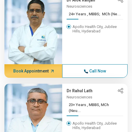
Dr Alok Ranjan
Neurosciences
24+ Years , MBBS; MCh (Ne...
Apollo Health City, Jubilee
Hills, Hyderabad
Book Appointment
Call Now
Dr Rahul Lath
Neurosciences
23+ Years , MBBS, MCh
(Neu...
Apollo Health City, Jubilee
Hills, Hyderabad