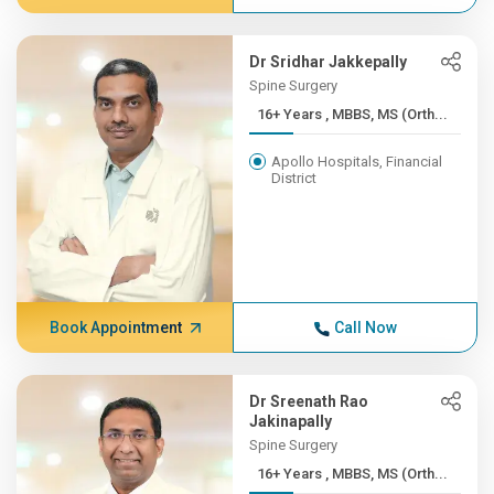
Dr Sridhar Jakkepally
Spine Surgery
16+ Years , MBBS, MS (Orth...
Apollo Hospitals, Financial
District
Book Appointment
Call Now
Dr Sreenath Rao
Jakinapally
Spine Surgery
16+ Years , MBBS, MS (Orth...