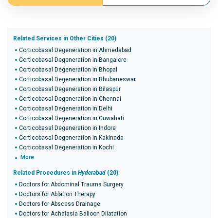
Related Services in Other Cities (20)
Corticobasal Degeneration in Ahmedabad
Corticobasal Degeneration in Bangalore
Corticobasal Degeneration in Bhopal
Corticobasal Degeneration in Bhubaneswar
Corticobasal Degeneration in Bilaspur
Corticobasal Degeneration in Chennai
Corticobasal Degeneration in Delhi
Corticobasal Degeneration in Guwahati
Corticobasal Degeneration in Indore
Corticobasal Degeneration in Kakinada
Corticobasal Degeneration in Kochi
More
Related Procedures in
Hyderabad
(20)
Doctors for Abdominal Trauma Surgery
Doctors for Ablation Therapy
Doctors for Abscess Drainage
Doctors for Achalasia Balloon Dilatation