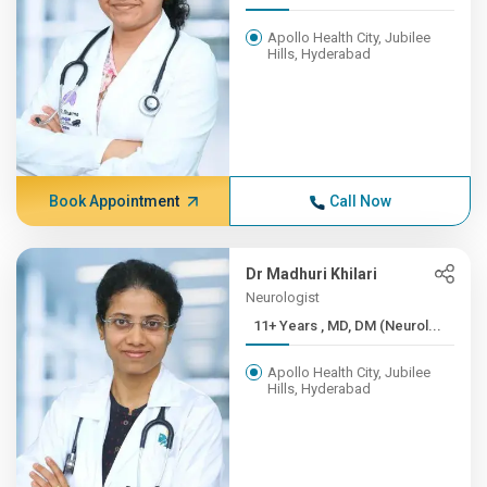
Apollo Health City, Jubilee
Hills, Hyderabad
Book Appointment
Call Now
Dr Madhuri Khilari
Neurologist
11+ Years , MD, DM (Neurol...
Apollo Health City, Jubilee
Hills, Hyderabad