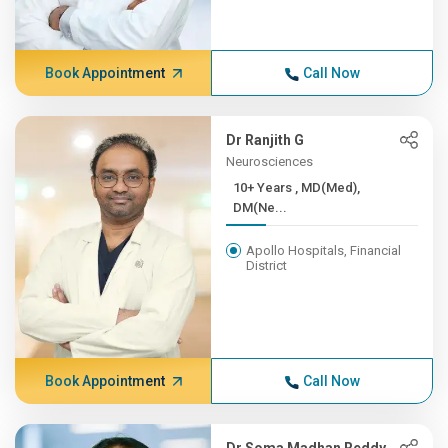
Book Appointment
Call Now
Dr Ranjith G
Neurosciences
10+ Years , MD(Med),
DM(Ne...
Apollo Hospitals, Financial
District
Book Appointment
Call Now