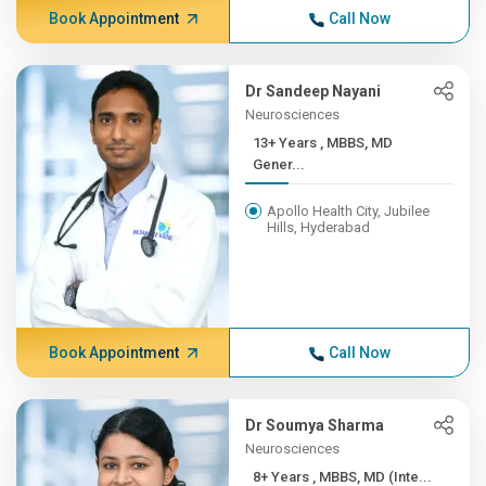
Book Appointment
Call Now
Dr Sandeep Nayani
Neurosciences
13+ Years , MBBS, MD
Gener...
Apollo Health City, Jubilee
Hills, Hyderabad
Book Appointment
Call Now
Dr Soumya Sharma
Neurosciences
8+ Years , MBBS, MD (Inte...