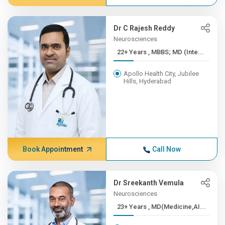
Dr C Rajesh Reddy
Neurosciences
22+ Years , MBBS; MD (Inte...
Apollo Health City, Jubilee
Hills, Hyderabad
Book Appointment
Call Now
Dr Sreekanth Vemula
Neurosciences
23+ Years , MD(Medicine,AI...