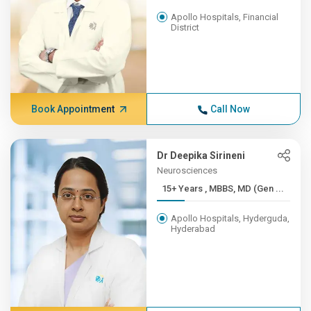
Apollo Hospitals, Financial
District
Book Appointment
Call Now
Dr Deepika Sirineni
Neurosciences
15+ Years , MBBS, MD (Gen ...
Apollo Hospitals, Hyderguda,
Hyderabad