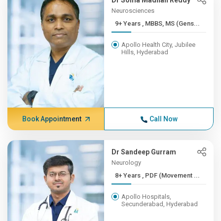
Dr Soma Madhan Reddy
Neurosciences
9+ Years , MBBS, MS (Gens...
Apollo Health City, Jubilee
Hills, Hyderabad
Book Appointment
Call Now
Dr Sandeep Gurram
Neurology
8+ Years , PDF (Movement ...
Apollo Hospitals,
Secunderabad, Hyderabad