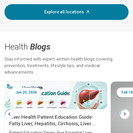
Explore all locations
Health
Blogs
Stay informed with expert-written health blogs covering
prevention, treatments, lifestyle tips, and medical
advancements.
Jun 25, 2026
Feb 18
Liver Health Patient Education Guide:
Fatty Liver, Hepatitis, Cirrhosis, Liver
Transplant and Liver Cancer
Patient Education Series: Five Essential Liver