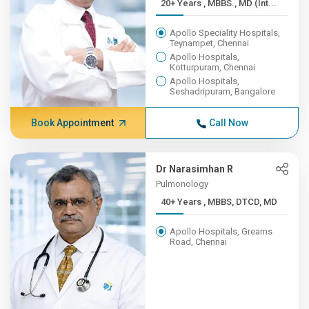
20+ Years , MBBS., MD (Int...
Apollo Speciality Hospitals,
Teynampet, Chennai
Apollo Hospitals,
Kotturpuram, Chennai
Apollo Hospitals,
Seshadripuram, Bangalore
Book Appointment
Call Now
Dr Narasimhan R
Pulmonology
40+ Years , MBBS, DTCD, MD
Apollo Hospitals, Greams
Road, Chennai