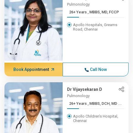
Pulmonology
26+ Years , MBBS, MD, FCCP
Apollo Hospitals, Greams
Road, Chennai
Book Appointment
Call Now
Dr Vijaysekaran D
Pulmonology
26+ Years , MBBS, DCH, MD ...
Apollo Children's Hospital,
Chennai