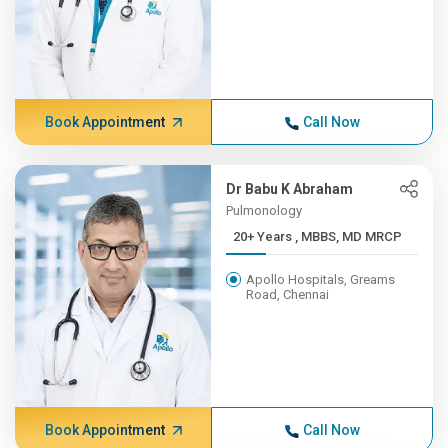
Book Appointment
Call Now
Dr Babu K Abraham
Pulmonology
20+ Years , MBBS, MD MRCP
Apollo Hospitals, Greams
Road, Chennai
Book Appointment
Call Now