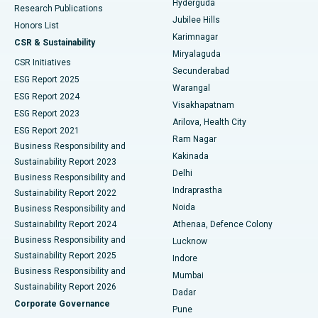
Hyderguda
Research Publications
Deep Brain Stimulation
Best Hospital in Hyderguda, Hyderabad
Jubilee Hills
Honors List
Karimnagar
Peritoneal Dialysis
Best Hospital in Vijay Nagar, Indore
CSR & Sustainability
Miryalaguda
CSR Initiatives
Kidney Biopsy
Best Hospital in Suryaraopeta Main Road, Kakinada
Secunderabad
ESG Report 2025
Warangal
Parathyroidectomy
Best Hospital in Canal Circular Road, Kolkata
ESG Report 2024
Visakhapatnam
ESG Report 2023
Arilova, Health City
Cytoreductive Surgery
Best Hospital in CBD Belapur, Navi Mumbai
ESG Report 2021
Ram Nagar
Business Responsibility and
Ceramic Total Knee Replacement
Best Hospital in Panchavati, Nashik
Kakinada
Sustainability Report 2023
Delhi
Business Responsibility and
ERCP
Best Hospital in secunderabad, Hyderabad
Indraprastha
Sustainability Report 2022
Noida
Best Hospital in Seshadripuram, Bangalore
Business Responsibility and
Sustainability Report 2024
Athenaa, Defence Colony
Best Hospital in Waltair Main Road, Visakhapatnam
Business Responsibility and
Lucknow
Sustainability Report 2025
Indore
Best Hospital in Subhash Nagar Road, Karimnagar
Business Responsibility and
Mumbai
Sustainability Report 2026
Dadar
Best Hospital in Managari, Karaikudi
Corporate Governance
Pune