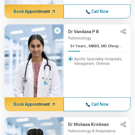
Book Appointment
Call Now
Dr Vandana P B
Pulmonology
5+ Years , MBBS, MD (Resp...
Apollo Speciality Hospitals,
Vanagaram, Chennai
Book Appointment
Call Now
Dr Mohana Krishnan
Pulmonology & Respiratory