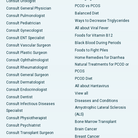
Consult Urologist
PCOD vs PCOS
Consult General Physician
Balanced Diet
Consult Pulmonologist
Ways to Decrease Triglycerides
Consult Pediatrician
All about Viral Fever
Consult Gynecologist
Foods for Vitamin B12
Consult ENT Specialist
Black Blood During Periods
Consult Vascular Surgeon
Foods to Fight Piles
Consult Plastic Surgeon
Home Remedies for Diarrhea
Consult Ophthalmologist
Natural Treatments for PCOD or
Consult Rheumatologist
PCOS
Consult General Surgeon
PCOD Diet
Consult Dermatologist
All about Hantavirus
Consult Endocrinologist
View all
Consult Dentist
Diseases and Conditions
Consult Infectious Diseases
Amyotrophic Lateral Sclerosis
Specialist
(ALS)
Consult Physiotherapist
Bone Marrow Transplant
Consult Psychiatrist
Brain Cancer
Consult Transplant Surgeon
Breast Cancer