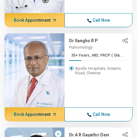
Book Appointment
Call Now
Dr Ilangho R P
Pulmonology
35+ Years , MD; FRCP ( Gla...
Apollo Hospitals, Greams
Road, Chennai
Book Appointment
Call Now
Dr A R Gayathri Devi