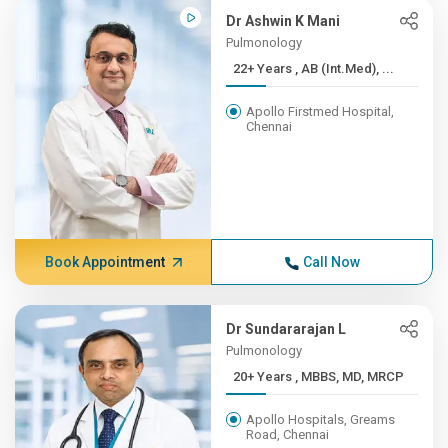
Dr Ashwin K Mani
Pulmonology
22+ Years , AB (Int.Med), ...
Apollo Firstmed Hospital,
Chennai
Book Appointment
Call Now
Dr Sundararajan L
Pulmonology
20+ Years , MBBS, MD, MRCP
Apollo Hospitals, Greams
Road, Chennai