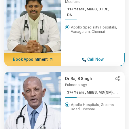
Medicine
11+ Years , MBBS, DTCD,
DN...
Apollo Speciality Hospitals,
Vanagaram, Chennai
Book Appointment
Call Now
Dr Raj B Singh
Pulmonology
37+ Years , MBBS, MD(GM), ...
Apollo Hospitals, Greams
Road, Chennai