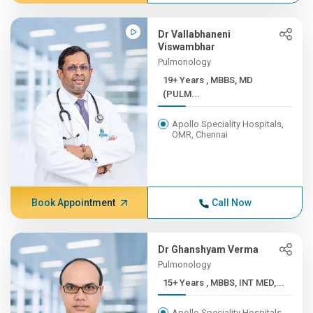
Dr Vallabhaneni
Viswambhar
Pulmonology
19+ Years , MBBS, MD
(PULM...
Apollo Speciality Hospitals,
OMR, Chennai
Book Appointment
Call Now
Dr Ghanshyam Verma
Pulmonology
15+ Years , MBBS, INT MED,...
Apollo Speciality Hospitals,