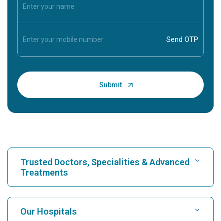
Trusted Doctors, Specialities & Advanced
Treatments
Find Hospital
Our Hospitals