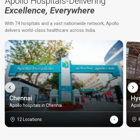
Apollo Hospitals-Delivering
Excellence, Everywhere
With 74 hospitals and a vast nationwide network, Apollo
delivers world-class healthcare across India.
Chennai
Hy
Apollo hospitals in Chennai
Apol
12 Locations