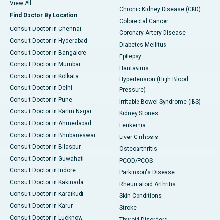
View All
Chronic Kidney Disease (CKD)
Find Doctor By Location
Colorectal Cancer
Consult Doctor in Chennai
Coronary Artery Disease
Consult Doctor in Hyderabad
Diabetes Mellitus
Consult Doctor in Bangalore
Epilepsy
Consult Doctor in Mumbai
Hantavirus
Consult Doctor in Kolkata
Hypertension (High Blood
Consult Doctor in Delhi
Pressure)
Consult Doctor in Pune
Irritable Bowel Syndrome (IBS)
Consult Doctor in Karim Nagar
Kidney Stones
Consult Doctor in Ahmedabad
Leukemia
Consult Doctor in Bhubaneswar
Liver Cirrhosis
Consult Doctor in Bilaspur
Osteoarthritis
Consult Doctor in Guwahati
PCOD/PCOS
Consult Doctor in Indore
Parkinson's Disease
Consult Doctor in Kakinada
Rheumatoid Arthritis
Consult Doctor in Karaikudi
Skin Conditions
Consult Doctor in Karur
Stroke
Consult Doctor in Lucknow
Thyroid Disorders