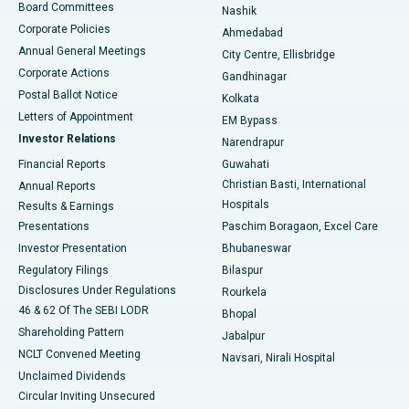
Best Hospital in Arepally, Warangal
Board Committees
Nashik
Corporate Policies
Ahmedabad
Best Hospital in Arera Colony, Bhopal
Annual General Meetings
City Centre, Ellisbridge
Corporate Actions
Gandhinagar
Best Hospital in Jayanagar, Bangalore
Postal Ballot Notice
Kolkata
Best Hospital in KK Nagar, Madurai
Letters of Appointment
EM Bypass
Investor Relations
Narendrapur
Best Hospital in Ramji Nagar, Nellore
Financial Reports
Guwahati
Christian Basti, International
Annual Reports
Best Hospital in Sector-19, Rourkela
Hospitals
Results & Earnings
Best Hospital in Swargate, Pune
Presentations
Paschim Boragaon, Excel Care
Investor Presentation
Bhubaneswar
Best Women’s Cancer Hospital in South Delhi
Regulatory Filings
Bilaspur
Disclosures Under Regulations
Rourkela
46 & 62 Of The SEBI LODR
Bhopal
Shareholding Pattern
Jabalpur
NCLT Convened Meeting
Navsari, Nirali Hospital
Unclaimed Dividends
Circular Inviting Unsecured