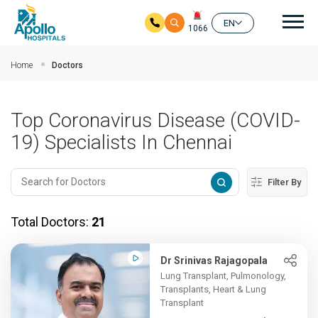
Mai
EN
1066
Skip to main content
Home
Doctors
Top Coronavirus Disease (COVID-
19) Specialists In Chennai
Filter By
Total Doctors:
21
Dr Srinivas Rajagopala
Lung Transplant, Pulmonology,
Transplants, Heart & Lung
Transplant