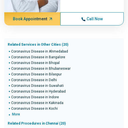
Book Appointment
Call Now
Related Services in Other Cities (20)
Coronavirus Disease in Ahmedabad
Coronavirus Disease in Bangalore
Coronavirus Disease in Bhopal
Coronavirus Disease in Bhubaneswar
Coronavirus Disease in Bilaspur
Coronavirus Disease in Delhi
Coronavirus Disease in Guwahati
Coronavirus Disease in Hyderabad
Coronavirus Disease in Indore
Coronavirus Disease in Kakinada
Coronavirus Disease in Kochi
More
Related Procedures in
Chennai
(20)