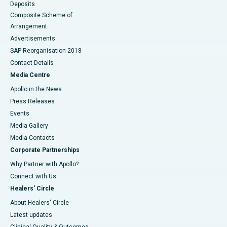
Deposits
Composite Scheme of
Arrangement
Advertisements
SAP Reorganisation 2018
Contact Details
Media Centre
Apollo in the News
Press Releases
Events
Media Gallery
​​​​​​​Media Contacts
Corporate Partnerships
Why Partner with Apollo?
Connect with Us
Healers' Circle
About Healers' Circle
Latest updates