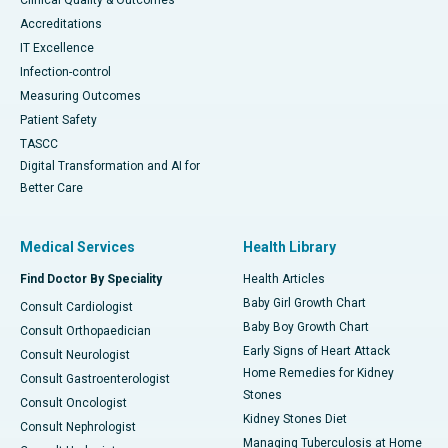
Clinical Quality & Outcomes
Accreditations
IT Excellence
Infection-control
Measuring Outcomes
Patient Safety
TASCC
Digital Transformation and AI for
Better Care
Medical Services
Health Library
Find Doctor By Speciality
Health Articles
Baby Girl Growth Chart
Consult Cardiologist
Baby Boy Growth Chart
Consult Orthopaedician
Early Signs of Heart Attack
Consult Neurologist
Home Remedies for Kidney
Consult Gastroenterologist
Stones
Consult Oncologist
Kidney Stones Diet
Consult Nephrologist
Managing Tuberculosis at Home