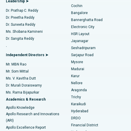
Leadership ➤
Cochin
Minimally Invasive Cardiac Surgery
Best Hospital in Kanpur Road, Lucknow
Find Diabetologist
Dr. Prathap C. Reddy
Bangalore
Dr. Preetha Reddy
Catheter Ablation
Best Hospital in Sector-26, Noida
Bannerghatta Road
Dr. Suneeta Reddy
Electronic City
Find Gynecologist
ACL Reconstruction Surgery
Best Hospital in Gandhinagar, Ahmedabad
Ms. Shobana Kamineni
HSR Layout
Dr. Sangita Reddy
Jayanagar
Reverse Shoulder Replacement
Best Hospital in Aragonda, Andhra Pradesh
.
Seshadripuram
Find General Physician
Endometrial Ablation
Best Hospital in Bannerghatta Road, Bangalore
Independent Directors ➤
Sarjapur Road
Mysore
Mr. MBN Rao
Uterine Artery Embolization
Best Hospital in Unit-15, Bhubaneswar
Madurai
Mr. Som Mittal
Find Psychologist
Karur
Ovarian Cystectomy
Best Hospital in Seepat Road, Bilaspur
Ms. V. Kavitha Dutt
Nellore
Dr. Murali Doraiswamy
Breast Cancer Surgery
Best Hospital in Ellisbridge, Ahmedabad
Aragonda
Ms. Rama Bijapurkar
Find General Surgeon
Trichy
Academics & Research
Brachytherapy
Best Hospital in New Delhi
Karaikudi
Apollo Knowledge
Hyderabad
Colonoscopy
Best Hospital in DRDO, Hyderabad
Apollo Research and Innovations
DRDO
(ARI)
Polypectomy
Best Hospital in G S Road, Guwahati
Financial District
Apollo Excellence Report