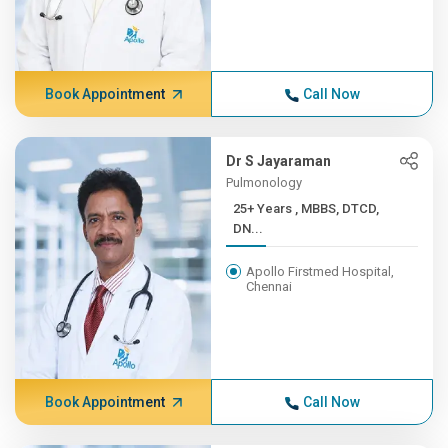
Book Appointment
Call Now
Dr S Jayaraman
Pulmonology
25+ Years , MBBS, DTCD,
DN...
Apollo Firstmed Hospital,
Chennai
Book Appointment
Call Now