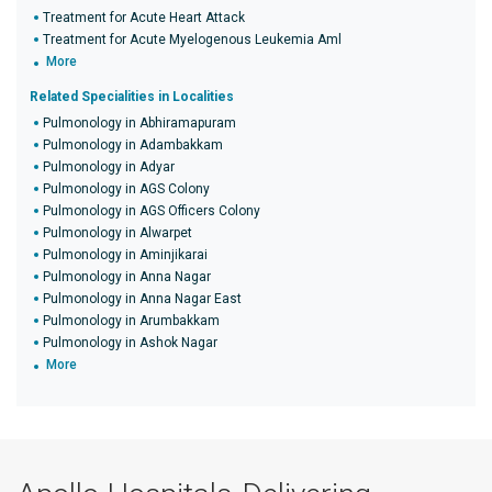
Treatment for Acute Heart Attack
Treatment for Acute Myelogenous Leukemia Aml
More
Related Specialities in Localities
Pulmonology in Abhiramapuram
Pulmonology in Adambakkam
Pulmonology in Adyar
Pulmonology in AGS Colony
Pulmonology in AGS Officers Colony
Pulmonology in Alwarpet
Pulmonology in Aminjikarai
Pulmonology in Anna Nagar
Pulmonology in Anna Nagar East
Pulmonology in Arumbakkam
Pulmonology in Ashok Nagar
More