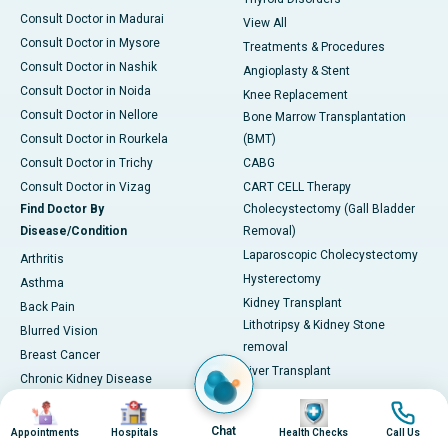
Consult Doctor in Madurai
View All
Consult Doctor in Mysore
Treatments & Procedures
Consult Doctor in Nashik
Angioplasty & Stent
Consult Doctor in Noida
Knee Replacement
Consult Doctor in Nellore
Bone Marrow Transplantation
Consult Doctor in Rourkela
(BMT)
Consult Doctor in Trichy
CABG
Consult Doctor in Vizag
CART CELL Therapy
Find Doctor By
Cholecystectomy (Gall Bladder
Disease/Condition
Removal)
Laparoscopic Cholecystectomy
Arthritis
Hysterectomy
Asthma
Kidney Transplant
Back Pain
Lithotripsy & Kidney Stone
Blurred Vision
removal
Breast Cancer
Liver Transplant
Chronic Kidney Disease
Lung Transplant
Chronic Obstructive Pulmonary
Image
Image
Image
Image
Mitral Valve Repair
Disease (COPD)
Chat
Appointments
Hospitals
Health Checks
Call Us
Hip Arthroscopy
Coronary Artery Disease