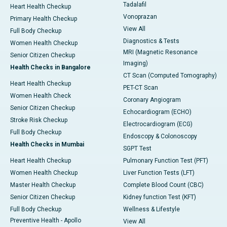
Tadalafil
Heart Health Checkup
Vonoprazan
Primary Health Checkup
View All
Full Body Checkup
Diagnostics & Tests
Women Health Checkup
MRI (Magnetic Resonance
Senior Citizen Checkup
Imaging)
Health Checks in Bangalore
CT Scan (Computed Tomography)
Heart Health Checkup
PET-CT Scan
Women Health Check
Coronary Angiogram
Senior Citizen Checkup
Echocardiogram (ECHO)
Stroke Risk Checkup
Electrocardiogram (ECG)
Full Body Checkup
Endoscopy & Colonoscopy
Health Checks in Mumbai
SGPT Test
Heart Health Checkup
Pulmonary Function Test (PFT)
Women Health Checkup
Liver Function Tests (LFT)
Master Health Checkup
Complete Blood Count (CBC)
Senior Citizen Checkup
Kidney function Test (KFT)
Full Body Checkup
Wellness & Lifestyle
Preventive Health - Apollo
View All