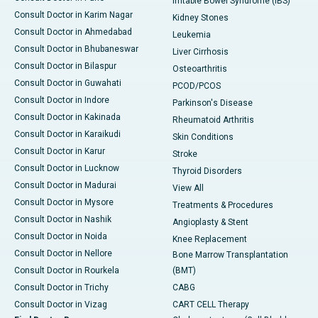
Irritable Bowel Syndrome (IBS)
Consult Doctor in Karim Nagar
Kidney Stones
Consult Doctor in Ahmedabad
Leukemia
Consult Doctor in Bhubaneswar
Liver Cirrhosis
Consult Doctor in Bilaspur
Osteoarthritis
Consult Doctor in Guwahati
PCOD/PCOS
Consult Doctor in Indore
Parkinson's Disease
Consult Doctor in Kakinada
Rheumatoid Arthritis
Consult Doctor in Karaikudi
Skin Conditions
Consult Doctor in Karur
Stroke
Consult Doctor in Lucknow
Thyroid Disorders
Consult Doctor in Madurai
View All
Consult Doctor in Mysore
Treatments & Procedures
Consult Doctor in Nashik
Angioplasty & Stent
Consult Doctor in Noida
Knee Replacement
Consult Doctor in Nellore
Bone Marrow Transplantation
Consult Doctor in Rourkela
(BMT)
Consult Doctor in Trichy
CABG
Consult Doctor in Vizag
CART CELL Therapy