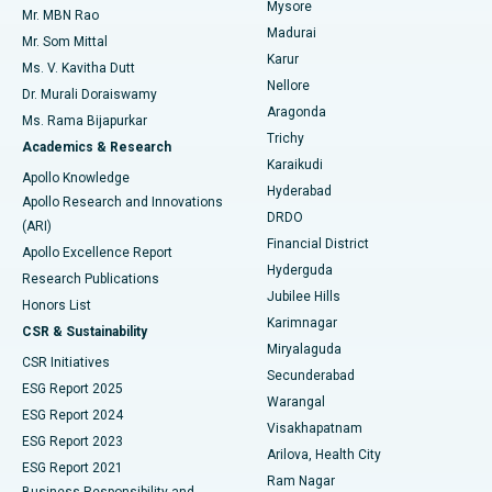
Mysore
Mr. MBN Rao
Uterine Artery Embolization
Best Hospital in Unit-15, Bhubaneswar
Madurai
Mr. Som Mittal
Find Psychologist
Karur
Ovarian Cystectomy
Best Hospital in Seepat Road, Bilaspur
Ms. V. Kavitha Dutt
Nellore
Dr. Murali Doraiswamy
Breast Cancer Surgery
Best Hospital in Ellisbridge, Ahmedabad
Aragonda
Ms. Rama Bijapurkar
Find General Surgeon
Trichy
Academics & Research
Brachytherapy
Best Hospital in New Delhi
Karaikudi
Apollo Knowledge
Hyderabad
Colonoscopy
Best Hospital in DRDO, Hyderabad
Apollo Research and Innovations
DRDO
(ARI)
Polypectomy
Best Hospital in G S Road, Guwahati
Financial District
Apollo Excellence Report
Hyderguda
Research Publications
Deep Brain Stimulation
Best Hospital in Hyderguda, Hyderabad
Jubilee Hills
Honors List
Karimnagar
Peritoneal Dialysis
Best Hospital in Vijay Nagar, Indore
CSR & Sustainability
Miryalaguda
CSR Initiatives
Kidney Biopsy
Best Hospital in Suryaraopeta Main Road, Kakinada
Secunderabad
ESG Report 2025
Warangal
Parathyroidectomy
Best Hospital in Canal Circular Road, Kolkata
ESG Report 2024
Visakhapatnam
ESG Report 2023
Arilova, Health City
Cytoreductive Surgery
Best Hospital in CBD Belapur, Navi Mumbai
ESG Report 2021
Ram Nagar
Business Responsibility and