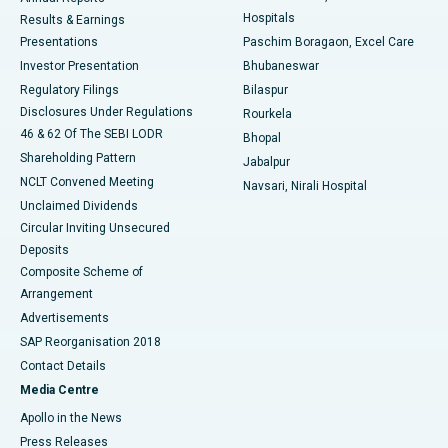
Best Hospital in Sector-19, Rourkela
Hospitals
Results & Earnings
Best Hospital in Swargate, Pune
Presentations
Paschim Boragaon, Excel Care
Investor Presentation
Bhubaneswar
Best Women’s Cancer Hospital in South Delhi
Regulatory Filings
Bilaspur
Disclosures Under Regulations
Rourkela
46 & 62 Of The SEBI LODR
Bhopal
Shareholding Pattern
Jabalpur
NCLT Convened Meeting
Navsari, Nirali Hospital
Unclaimed Dividends
Circular Inviting Unsecured
Deposits
Composite Scheme of
Arrangement
Advertisements
SAP Reorganisation 2018
Contact Details
Media Centre
Apollo in the News
Press Releases