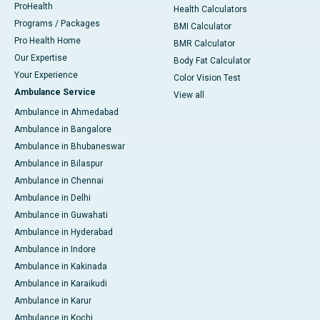
ProHealth
Health Calculators
Programs / Packages
BMI Calculator
Pro Health Home
BMR Calculator
Our Expertise
Body Fat Calculator
Your Experience
Color Vision Test
Ambulance Service
View all
Ambulance in Ahmedabad
Ambulance in Bangalore
Ambulance in Bhubaneswar
Ambulance in Bilaspur
Ambulance in Chennai
Ambulance in Delhi
Ambulance in Guwahati
Ambulance in Hyderabad
Ambulance in Indore
Ambulance in Kakinada
Ambulance in Karaikudi
Ambulance in Karur
Ambulance in Kochi