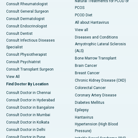
Natural Treatments for PCOD or
Consult Rheumatologist
PCOS
Consult General Surgeon
PCOD Diet
Consult Dermatologist
All about Hantavirus
Consult Endocrinologist
View all
Consult Dentist
Diseases and Conditions
Consult Infectious Diseases
Amyotrophic Lateral Sclerosis
Specialist
(ALS)
Consult Physiotherapist
Bone Marrow Transplant
Consult Psychiatrist
Brain Cancer
Consult Transplant Surgeon
Breast Cancer
View All
Chronic Kidney Disease (CKD)
Find Doctor By Location
Colorectal Cancer
Consult Doctor in Chennai
Coronary Artery Disease
Consult Doctor in Hyderabad
Diabetes Mellitus
Consult Doctor in Bangalore
Epilepsy
Consult Doctor in Mumbai
Hantavirus
Consult Doctor in Kolkata
Hypertension (High Blood
Consult Doctor in Delhi
Pressure)
Consult Doctor in Pune