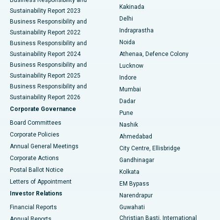
Ceramic Total Knee Replacement
Best Hospital in Panchavati, Nashik
Kakinada
Sustainability Report 2023
Delhi
Business Responsibility and
ERCP
Best Hospital in secunderabad, Hyderabad
Indraprastha
Sustainability Report 2022
Noida
Best Hospital in Seshadripuram, Bangalore
Business Responsibility and
Sustainability Report 2024
Athenaa, Defence Colony
Best Hospital in Waltair Main Road, Visakhapatnam
Business Responsibility and
Lucknow
Sustainability Report 2025
Indore
Best Hospital in Subhash Nagar Road, Karimnagar
Business Responsibility and
Mumbai
Sustainability Report 2026
Dadar
Best Hospital in Managari, Karaikudi
Corporate Governance
Pune
Best Hospital in Arepally, Warangal
Board Committees
Nashik
Corporate Policies
Ahmedabad
Best Hospital in Arera Colony, Bhopal
Annual General Meetings
City Centre, Ellisbridge
Corporate Actions
Gandhinagar
Best Hospital in Jayanagar, Bangalore
Postal Ballot Notice
Kolkata
Best Hospital in KK Nagar, Madurai
Letters of Appointment
EM Bypass
Investor Relations
Narendrapur
Best Hospital in Ramji Nagar, Nellore
Financial Reports
Guwahati
Christian Basti, International
Annual Reports