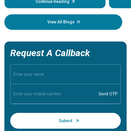
some sign
Continue Reading
Understa
your loved
knowledg
View All Blogs
Request A Callback