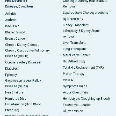
Find Doctor By
Cholecystectomy (Gall Bladder
Disease/Condition
Removal)
Laparoscopic Cholecystectomy
Arthritis
Hysterectomy
Asthma
Kidney Transplant
Back Pain
Lithotripsy & Kidney Stone
Blurred Vision
removal
Breast Cancer
Liver Transplant
Chronic Kidney Disease
Lung Transplant
Chronic Obstructive Pulmonary
Mitral Valve Repair
Disease (COPD)
Hip Arthroscopy
Coronary Artery Disease
Total Hip Replacement (THR)
Diabetes
Proton Therapy
Epilepsy
View All
Gastroesophageal Reflux
Disease (GERD)
Symptoms Guide
Heart Failure
Acute Chest Pain
Herniated Disc
Hemoptysis (Coughing up Blood)
Hypertension (High Blood
Excessive Urination
Pressure)
Blurred Vision