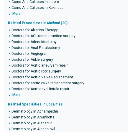
Corns And Calluses in Indore
Corns And Calluses in Kakinada
More
Related Procedures in
Madurai
(20)
Doctors for Ablation Therapy
Doctors for ACL reconstruction surgery
Doctors for Adenoidectomy
Doctors for Anal Fistulectomy
Doctors for Angiogram
Doctors for Ankle surgery
Doctors for Aortic aneurysm repair
Doctors for Aortic root surgery
Doctors for Aortic Valve Replacement
Doctors for aortic valve replacement surgery
Doctors for Aortocaval fistula repair
More
Related Specialities in Localities
Dermatology in Achampathu
Dermatology in Aiyankottai
Dermatology in Alagapuri
Dermatology in Alagarkovil