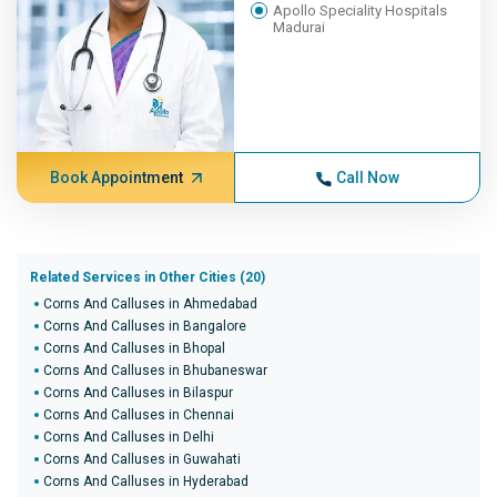
Apollo Speciality Hospitals
Madurai
Book Appointment
Call Now
Related Services in Other Cities (20)
Corns And Calluses in Ahmedabad
Corns And Calluses in Bangalore
Corns And Calluses in Bhopal
Corns And Calluses in Bhubaneswar
Corns And Calluses in Bilaspur
Corns And Calluses in Chennai
Corns And Calluses in Delhi
Corns And Calluses in Guwahati
Corns And Calluses in Hyderabad