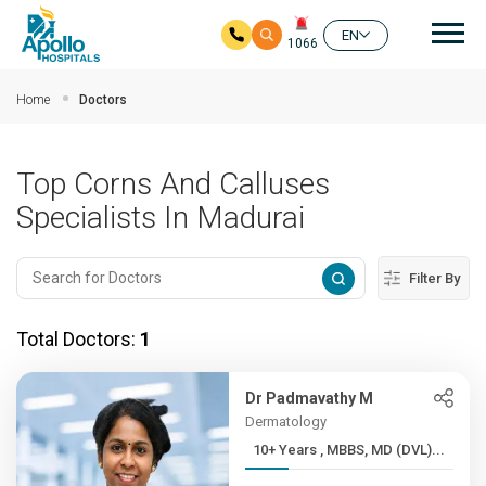
Mai
EN
1066
Skip to main content
Home
Doctors
Top Corns And Calluses
Specialists In Madurai
Filter By
Total Doctors:
1
Dr Padmavathy M
Dermatology
10+ Years , MBBS, MD (DVL)...