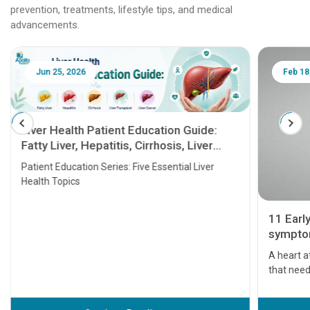
prevention, treatments, lifestyle tips, and medical
advancements.
Jun 25, 2026
Feb 18
Liver Health Patient Education Guide:
Fatty Liver, Hepatitis, Cirrhosis, Liver
Transplant and Liver Cancer
Patient Education Series: Five Essential Liver
Health Topics
11 Earl
symptom
serious
A heart a
that need
problems 
before th