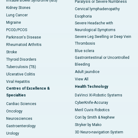
Irritable Bowel Syndrome (IBS)
Paralysis or Severe Numbness
Kidney Stones
Cervical lymphadenopathy
Lung Cancer
Esophoria
Migraine
Severe Headache with
PCOD/PCOS
Neurological Symptoms
Severe Leg Swelling or Deep Vein
Parkinson's Disease
Thrombosis
Rheumatoid Arthritis
Blue sclera
Stroke
Gastrointestinal or Uncontrolled
Thyroid Disorders
Bleeding
Tuberculosis (TB)
Adult jaundice
Ulcerative Colitis
View All
Viral Hepatitis
Health Technology
Centres of Excellence &
Specialties
DaVinci XI-Robotic Systems
CyberKnife-Accuray
Cardiac Sciences
Meril Cuvis Robotics
Oncology
Cori by Smith & Nephew
Neurosciences
Stryker by Mako
Gastroenterology
3D Neuro-navigation System
Urology