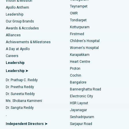
Vision & Mission
Teynampet
Lasik Surgery
Best Hospital in Jubilee Hills, Hyderabad
Apollo Anthem
Find Pediatric
OMR
Leadership
Rhinoplasty
Best Hospital in Tondiarpet, Chennai
Tondiarpet
Our Group Brands
Kotturpuram
Awards & Accolades
Liposuction
Best Hospital in Kotturpuram, Chennai
Firstmed
Find Dermatologist
Alliances
Children's Hospital
Coronary Angiogram
Best Hospital in Kovai Road, Karur
Achievements & Milestones
Women's Hospital
A Day at Apollo
Transcatheter Aortic Valve Replacement
Best Hospital in Karapakkam, Chennai
Karapakkam
Find Urologist
Careers
Heart Centre
Leadership
MitraClip Valve Repair
Best Hospital in Arilova, Vizag
Proton
Leadership ➤
Cochin
Minimally Invasive Cardiac Surgery
Best Hospital in Kanpur Road, Lucknow
Find Diabetologist
Dr. Prathap C. Reddy
Bangalore
Dr. Preetha Reddy
Catheter Ablation
Best Hospital in Sector-26, Noida
Bannerghatta Road
Dr. Suneeta Reddy
Electronic City
Find Gynecologist
ACL Reconstruction Surgery
Best Hospital in Gandhinagar, Ahmedabad
Ms. Shobana Kamineni
HSR Layout
Dr. Sangita Reddy
Jayanagar
Reverse Shoulder Replacement
Best Hospital in Aragonda, Andhra Pradesh
.
Seshadripuram
Find General Physician
Endometrial Ablation
Best Hospital in Bannerghatta Road, Bangalore
Independent Directors ➤
Sarjapur Road