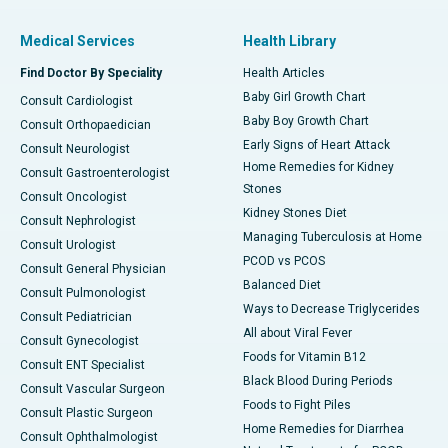
Medical Services
Health Library
Find Doctor By Speciality
Health Articles
Baby Girl Growth Chart
Consult Cardiologist
Baby Boy Growth Chart
Consult Orthopaedician
Early Signs of Heart Attack
Consult Neurologist
Home Remedies for Kidney
Consult Gastroenterologist
Stones
Consult Oncologist
Kidney Stones Diet
Consult Nephrologist
Managing Tuberculosis at Home
Consult Urologist
PCOD vs PCOS
Consult General Physician
Balanced Diet
Consult Pulmonologist
Ways to Decrease Triglycerides
Consult Pediatrician
All about Viral Fever
Consult Gynecologist
Foods for Vitamin B12
Consult ENT Specialist
Black Blood During Periods
Consult Vascular Surgeon
Foods to Fight Piles
Consult Plastic Surgeon
Home Remedies for Diarrhea
Consult Ophthalmologist