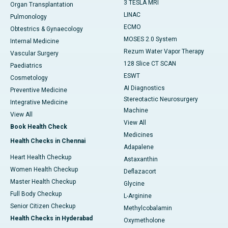
3 TESLA MRI
Organ Transplantation
LINAC
Pulmonology
ECMO
Obtestrics & Gynaecology
MOSES 2.0 System
Internal Medicine
Rezum Water Vapor Therapy
Vascular Surgery
128 Slice CT SCAN
Paediatrics
ESWT
Cosmetology
AI Diagnostics
Preventive Medicine
Stereotactic Neurosurgery
Integrative Medicine
Machine
View All
View All
Book Health Check
Medicines
Health Checks in Chennai
Adapalene
Heart Health Checkup
Astaxanthin
Women Health Checkup
Deflazacort
Master Health Checkup
Glycine
Full Body Checkup
L-Arginine
Senior Citizen Checkup
Methylcobalamin
Health Checks in Hyderabad
Oxymetholone