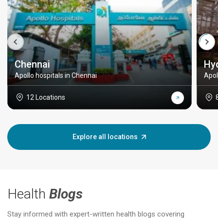
Chennai
Hy
Apollo hospitals in Chennai
Apol
12 Locations
Explore all locations
Health
Blogs
Stay informed with expert-written health blogs covering