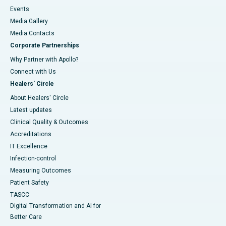
Events
Media Gallery
​​​​​​​Media Contacts
Corporate Partnerships
Why Partner with Apollo?
Connect with Us
Healers' Circle
About Healers' Circle
Latest updates
Clinical Quality & Outcomes
Accreditations
IT Excellence
Infection-control
Measuring Outcomes
Patient Safety
TASCC
Digital Transformation and AI for
Better Care