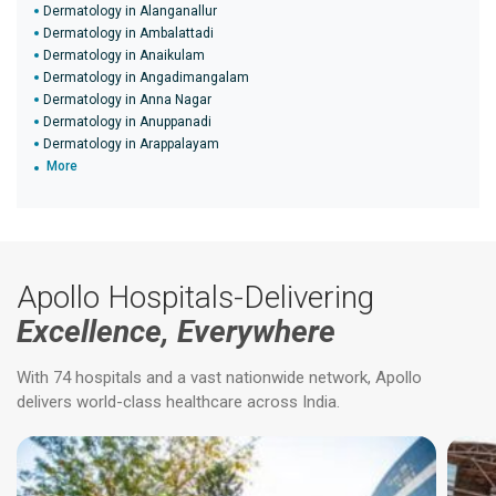
Dermatology in Alanganallur
Dermatology in Ambalattadi
Dermatology in Anaikulam
Dermatology in Angadimangalam
Dermatology in Anna Nagar
Dermatology in Anuppanadi
Dermatology in Arappalayam
More
Apollo Hospitals-Delivering
Excellence, Everywhere
With 74 hospitals and a vast nationwide network, Apollo
delivers world-class healthcare across India.