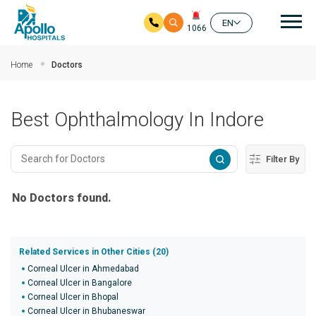
Mai
EN
1066
Skip to main content
Home
Doctors
Best Ophthalmology In Indore
Filter By
No Doctors found.
Related Services in Other Cities (20)
Corneal Ulcer in Ahmedabad
Corneal Ulcer in Bangalore
Corneal Ulcer in Bhopal
Corneal Ulcer in Bhubaneswar