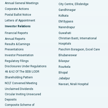
Best Hospital in Arera Colony, Bhopal
Annual General Meetings
City Centre, Ellisbridge
Corporate Actions
Gandhinagar
Best Hospital in Jayanagar, Bangalore
Postal Ballot Notice
Kolkata
Best Hospital in KK Nagar, Madurai
Letters of Appointment
EM Bypass
Investor Relations
Narendrapur
Best Hospital in Ramji Nagar, Nellore
Financial Reports
Guwahati
Christian Basti, International
Annual Reports
Best Hospital in Sector-19, Rourkela
Hospitals
Results & Earnings
Best Hospital in Swargate, Pune
Presentations
Paschim Boragaon, Excel Care
Investor Presentation
Bhubaneswar
Best Women’s Cancer Hospital in South Delhi
Regulatory Filings
Bilaspur
Disclosures Under Regulations
Rourkela
46 & 62 Of The SEBI LODR
Bhopal
Shareholding Pattern
Jabalpur
NCLT Convened Meeting
Navsari, Nirali Hospital
Unclaimed Dividends
Circular Inviting Unsecured
Deposits
Composite Scheme of