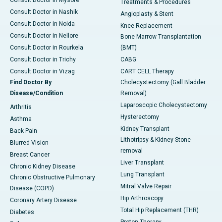
Treatments & Procedures
Consult Doctor in Nashik
Angioplasty & Stent
Consult Doctor in Noida
Knee Replacement
Consult Doctor in Nellore
Bone Marrow Transplantation
Consult Doctor in Rourkela
(BMT)
Consult Doctor in Trichy
CABG
Consult Doctor in Vizag
CART CELL Therapy
Find Doctor By
Cholecystectomy (Gall Bladder
Disease/Condition
Removal)
Laparoscopic Cholecystectomy
Arthritis
Hysterectomy
Asthma
Kidney Transplant
Back Pain
Lithotripsy & Kidney Stone
Blurred Vision
removal
Breast Cancer
Liver Transplant
Chronic Kidney Disease
Lung Transplant
Chronic Obstructive Pulmonary
Mitral Valve Repair
Disease (COPD)
Hip Arthroscopy
Coronary Artery Disease
Total Hip Replacement (THR)
Diabetes
Proton Therapy