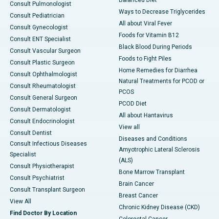
Consult Pulmonologist
Ways to Decrease Triglycerides
Consult Pediatrician
All about Viral Fever
Consult Gynecologist
Foods for Vitamin B12
Consult ENT Specialist
Black Blood During Periods
Consult Vascular Surgeon
Foods to Fight Piles
Consult Plastic Surgeon
Home Remedies for Diarrhea
Consult Ophthalmologist
Natural Treatments for PCOD or
Consult Rheumatologist
PCOS
Consult General Surgeon
PCOD Diet
Consult Dermatologist
All about Hantavirus
Consult Endocrinologist
View all
Consult Dentist
Diseases and Conditions
Consult Infectious Diseases
Amyotrophic Lateral Sclerosis
Specialist
(ALS)
Consult Physiotherapist
Bone Marrow Transplant
Consult Psychiatrist
Brain Cancer
Consult Transplant Surgeon
Breast Cancer
View All
Chronic Kidney Disease (CKD)
Find Doctor By Location
Colorectal Cancer