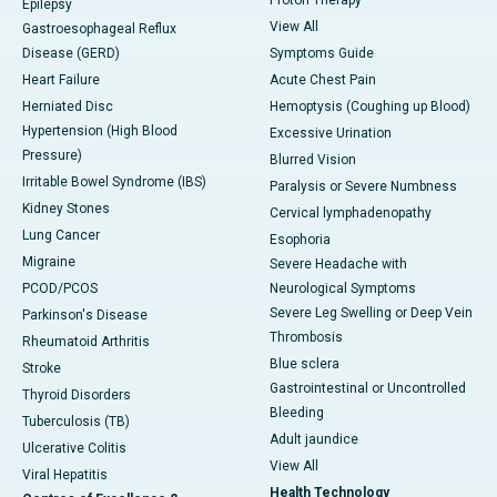
Epilepsy
View All
Gastroesophageal Reflux
Disease (GERD)
Symptoms Guide
Heart Failure
Acute Chest Pain
Herniated Disc
Hemoptysis (Coughing up Blood)
Hypertension (High Blood
Excessive Urination
Pressure)
Blurred Vision
Irritable Bowel Syndrome (IBS)
Paralysis or Severe Numbness
Kidney Stones
Cervical lymphadenopathy
Lung Cancer
Esophoria
Migraine
Severe Headache with
PCOD/PCOS
Neurological Symptoms
Severe Leg Swelling or Deep Vein
Parkinson's Disease
Thrombosis
Rheumatoid Arthritis
Blue sclera
Stroke
Gastrointestinal or Uncontrolled
Thyroid Disorders
Bleeding
Tuberculosis (TB)
Adult jaundice
Ulcerative Colitis
View All
Viral Hepatitis
Health Technology