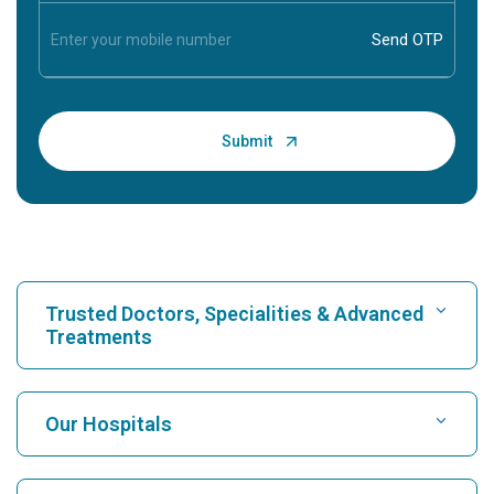
Trusted Doctors, Specialities & Advanced
Treatments
Find Hospital
Our Hospitals
Find Cardiologist
Best Hospital in Karukutty, Cochin