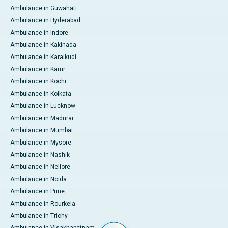
Ambulance in Guwahati
Ambulance in Hyderabad
Ambulance in Indore
Ambulance in Kakinada
Ambulance in Karaikudi
Ambulance in Karur
Ambulance in Kochi
Ambulance in Kolkata
Ambulance in Lucknow
Ambulance in Madurai
Ambulance in Mumbai
Ambulance in Mysore
Ambulance in Nashik
Ambulance in Nellore
Ambulance in Noida
Ambulance in Pune
Ambulance in Rourkela
Ambulance in Trichy
Ambulance in Visakhapatnam