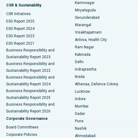
Karimnagar
Peritoneal Dialysis
Best Hospital in Vijay Nagar, Indore
CSR & Sustainability
Miryalaguda
CSR Initiatives
Kidney Biopsy
Best Hospital in Suryaraopeta Main Road, Kakinada
Secunderabad
ESG Report 2025
Warangal
Parathyroidectomy
Best Hospital in Canal Circular Road, Kolkata
ESG Report 2024
Visakhapatnam
ESG Report 2023
Arilova, Health City
Cytoreductive Surgery
Best Hospital in CBD Belapur, Navi Mumbai
ESG Report 2021
Ram Nagar
Business Responsibility and
Ceramic Total Knee Replacement
Best Hospital in Panchavati, Nashik
Kakinada
Sustainability Report 2023
Delhi
Business Responsibility and
ERCP
Best Hospital in secunderabad, Hyderabad
Indraprastha
Sustainability Report 2022
Noida
Best Hospital in Seshadripuram, Bangalore
Business Responsibility and
Sustainability Report 2024
Athenaa, Defence Colony
Best Hospital in Waltair Main Road, Visakhapatnam
Business Responsibility and
Lucknow
Sustainability Report 2025
Indore
Best Hospital in Subhash Nagar Road, Karimnagar
Business Responsibility and
Mumbai
Sustainability Report 2026
Dadar
Best Hospital in Managari, Karaikudi
Corporate Governance
Pune
Best Hospital in Arepally, Warangal
Board Committees
Nashik
Corporate Policies
Ahmedabad