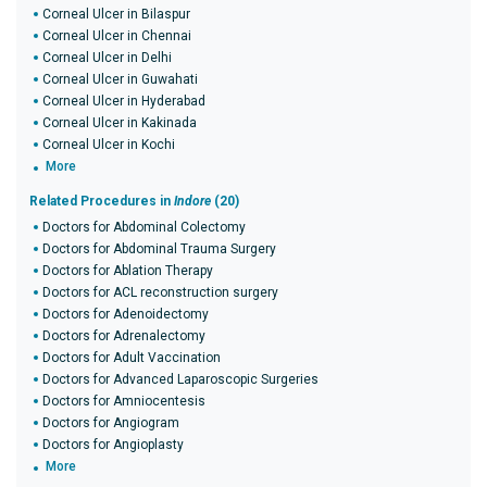
Corneal Ulcer in Bilaspur
Corneal Ulcer in Chennai
Corneal Ulcer in Delhi
Corneal Ulcer in Guwahati
Corneal Ulcer in Hyderabad
Corneal Ulcer in Kakinada
Corneal Ulcer in Kochi
More
Related Procedures in
Indore
(20)
Doctors for Abdominal Colectomy
Doctors for Abdominal Trauma Surgery
Doctors for Ablation Therapy
Doctors for ACL reconstruction surgery
Doctors for Adenoidectomy
Doctors for Adrenalectomy
Doctors for Adult Vaccination
Doctors for Advanced Laparoscopic Surgeries
Doctors for Amniocentesis
Doctors for Angiogram
Doctors for Angioplasty
More