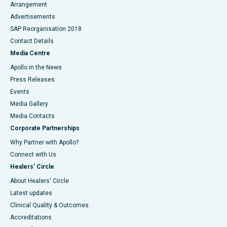
Arrangement
Advertisements
SAP Reorganisation 2018
Contact Details
Media Centre
Apollo in the News
Press Releases
Events
Media Gallery
​​​​​​​Media Contacts
Corporate Partnerships
Why Partner with Apollo?
Connect with Us
Healers' Circle
About Healers' Circle
Latest updates
Clinical Quality & Outcomes
Accreditations