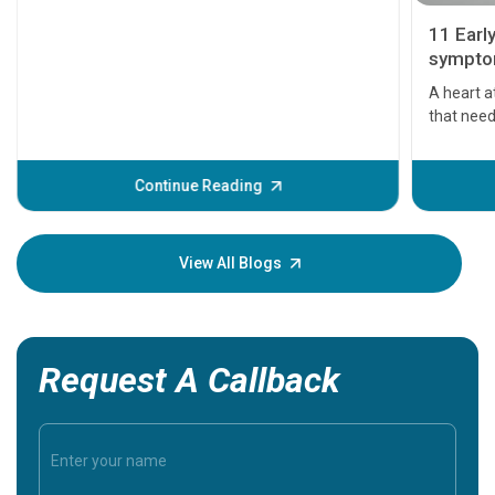
11 Earl
symptom
serious
A heart a
that need
problems 
before th
some sign
Continue Reading
Understa
your loved
knowledg
View All Blogs
Request A Callback