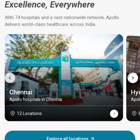
Excellence, Everywhere
With 74 hospitals and a vast nationwide network, Apollo
delivers world-class healthcare across India.
Chennai
Hy
Apollo hospitals in Chennai
Apol
12 Locations
Explore all locations