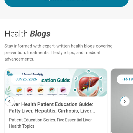
Health
Blogs
Stay informed with expert-written health blogs covering
prevention, treatments, lifestyle tips, and medical
advancements.
Jun 25, 2026
Feb 18
Liver Health Patient Education Guide:
Fatty Liver, Hepatitis, Cirrhosis, Liver
Transplant and Liver Cancer
Patient Education Series: Five Essential Liver
Health Topics