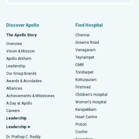
Proton Therapy
Best Women’s Hospital in Thousand Lights, Chennai
Find Pulmonologist
Minimally Invasive Subvastus Total Knee Replacement
Best Hospital in Paschim Boragaon, Guwahati
Discover Apollo
Find Hospital
Fast Track Daycare Knee Replacement
Best Hospital in P H Road, Chennai
The Apollo Story
Chennai
Find Dentist
Greams Road
Overview
Sleeve Gastrectomy
Best Heart Centre in Thousand Lights, Chennai
Vanagaram
Vision & Mission
Teynampet
Lasik Surgery
Best Hospital in Jubilee Hills, Hyderabad
Apollo Anthem
Find Pediatric
OMR
Leadership
Rhinoplasty
Best Hospital in Tondiarpet, Chennai
Tondiarpet
Our Group Brands
Kotturpuram
Awards & Accolades
Liposuction
Best Hospital in Kotturpuram, Chennai
Firstmed
Find Dermatologist
Alliances
Children's Hospital
Coronary Angiogram
Best Hospital in Kovai Road, Karur
Achievements & Milestones
Women's Hospital
A Day at Apollo
Transcatheter Aortic Valve Replacement
Best Hospital in Karapakkam, Chennai
Karapakkam
Find Urologist
Careers
Heart Centre
Leadership
MitraClip Valve Repair
Best Hospital in Arilova, Vizag
Proton
Leadership ➤
Cochin
Minimally Invasive Cardiac Surgery
Best Hospital in Kanpur Road, Lucknow
Find Diabetologist
Dr. Prathap C. Reddy