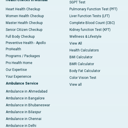
SGPT Test
Heart Health Checkup
Pulmonary Function Test (PFT)
Women Health Checkup
Liver Function Tests (LFT)
Master Health Checkup
Complete Blood Count (CBC)
Senior Citizen Checkup
Kidney function Test (KFT)
Full Body Checkup
Wellness & Lifestyle
Preventive Health - Apollo
View All
ProHealth
Health Calculators
Programs / Packages
BMI Calculator
Pro Health Home
BMR Calculator
Our Expertise
Body Fat Calculator
Your Experience
Color Vision Test
Ambulance Service
View all
Ambulance in Ahmedabad
Ambulance in Bangalore
Ambulance in Bhubaneswar
Ambulance in Bilaspur
Ambulance in Chennai
Ambulance in Delhi