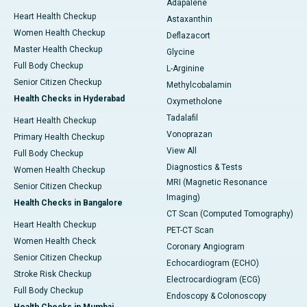
Adapalene
Heart Health Checkup
Astaxanthin
Women Health Checkup
Deflazacort
Master Health Checkup
Glycine
Full Body Checkup
L-Arginine
Senior Citizen Checkup
Methylcobalamin
Health Checks in Hyderabad
Oxymetholone
Tadalafil
Heart Health Checkup
Vonoprazan
Primary Health Checkup
View All
Full Body Checkup
Diagnostics & Tests
Women Health Checkup
MRI (Magnetic Resonance
Senior Citizen Checkup
Imaging)
Health Checks in Bangalore
CT Scan (Computed Tomography)
Heart Health Checkup
PET-CT Scan
Women Health Check
Coronary Angiogram
Senior Citizen Checkup
Echocardiogram (ECHO)
Stroke Risk Checkup
Electrocardiogram (ECG)
Full Body Checkup
Endoscopy & Colonoscopy
Health Checks in Mumbai