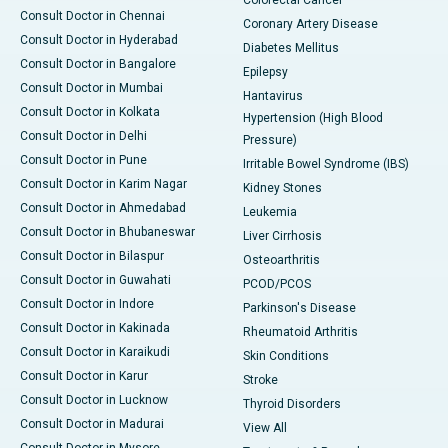
Consult Doctor in Chennai
Coronary Artery Disease
Consult Doctor in Hyderabad
Diabetes Mellitus
Consult Doctor in Bangalore
Epilepsy
Consult Doctor in Mumbai
Hantavirus
Consult Doctor in Kolkata
Hypertension (High Blood
Consult Doctor in Delhi
Pressure)
Consult Doctor in Pune
Irritable Bowel Syndrome (IBS)
Consult Doctor in Karim Nagar
Kidney Stones
Consult Doctor in Ahmedabad
Leukemia
Consult Doctor in Bhubaneswar
Liver Cirrhosis
Consult Doctor in Bilaspur
Osteoarthritis
Consult Doctor in Guwahati
PCOD/PCOS
Consult Doctor in Indore
Parkinson's Disease
Consult Doctor in Kakinada
Rheumatoid Arthritis
Consult Doctor in Karaikudi
Skin Conditions
Consult Doctor in Karur
Stroke
Consult Doctor in Lucknow
Thyroid Disorders
Consult Doctor in Madurai
View All
Consult Doctor in Mysore