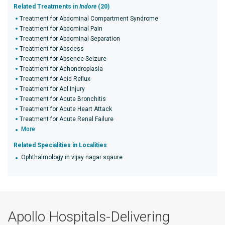
Related Treatments in
Indore
(20)
Treatment for Abdominal Compartment Syndrome
Treatment for Abdominal Pain
Treatment for Abdominal Separation
Treatment for Abscess
Treatment for Absence Seizure
Treatment for Achondroplasia
Treatment for Acid Reflux
Treatment for Acl Injury
Treatment for Acute Bronchitis
Treatment for Acute Heart Attack
Treatment for Acute Renal Failure
More
Related Specialities in Localities
Ophthalmology in vijay nagar sqaure
Apollo Hospitals-Delivering