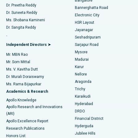
Bangalore
Dr. Preetha Reddy
Catheter Ablation
Best Hospital in Sector-26, Noida
Bannerghatta Road
Dr. Suneeta Reddy
Electronic City
Find Gynecologist
ACL Reconstruction Surgery
Best Hospital in Gandhinagar, Ahmedabad
Ms. Shobana Kamineni
HSR Layout
Dr. Sangita Reddy
Jayanagar
Reverse Shoulder Replacement
Best Hospital in Aragonda, Andhra Pradesh
.
Seshadripuram
Find General Physician
Endometrial Ablation
Best Hospital in Bannerghatta Road, Bangalore
Independent Directors ➤
Sarjapur Road
Mysore
Mr. MBN Rao
Uterine Artery Embolization
Best Hospital in Unit-15, Bhubaneswar
Madurai
Mr. Som Mittal
Find Psychologist
Karur
Ovarian Cystectomy
Best Hospital in Seepat Road, Bilaspur
Ms. V. Kavitha Dutt
Nellore
Dr. Murali Doraiswamy
Breast Cancer Surgery
Best Hospital in Ellisbridge, Ahmedabad
Aragonda
Ms. Rama Bijapurkar
Find General Surgeon
Trichy
Academics & Research
Brachytherapy
Best Hospital in New Delhi
Karaikudi
Apollo Knowledge
Hyderabad
Colonoscopy
Best Hospital in DRDO, Hyderabad
Apollo Research and Innovations
DRDO
(ARI)
Polypectomy
Best Hospital in G S Road, Guwahati
Financial District
Apollo Excellence Report
Hyderguda
Research Publications
Deep Brain Stimulation
Best Hospital in Hyderguda, Hyderabad
Jubilee Hills
Honors List