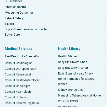
IT Excellence
Infection-control
Measuring Outcomes
Patient Safety
TASCC
Digital Transformation and AI for
Better Care
Medical Services
Health Library
Find Doctor By Speciality
Health Articles
Baby Girl Growth Chart
Consult Cardiologist
Baby Boy Growth Chart
Consult Orthopaedician
Early Signs of Heart Attack
Consult Neurologist
Home Remedies for Kidney
Consult Gastroenterologist
Stones
Consult Oncologist
Kidney Stones Diet
Consult Nephrologist
Managing Tuberculosis at Home
Consult Urologist
PCOD vs PCOS
Consult General Physician
Balanced Diet