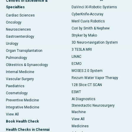
Centres of Excellence &
Specialties
DaVinci XI-Robotic Systems
CyberKnife-Accuray
Cardiac Sciences
Meril Cuvis Robotics
Oncology
Cori by Smith & Nephew
Neurosciences
Stryker by Mako
Gastroenterology
3D Neuro-navigation System
Urology
3 TESLA MRI
Organ Transplantation
LINAC
Pulmonology
ECMO
Obtestrics & Gynaecology
MOSES 2.0 System
Internal Medicine
Rezum Water Vapor Therapy
Vascular Surgery
128 Slice CT SCAN
Paediatrics
ESWT
Cosmetology
AI Diagnostics
Preventive Medicine
Stereotactic Neurosurgery
Integrative Medicine
Machine
View All
View All
Book Health Check
Medicines
Health Checks in Chennai