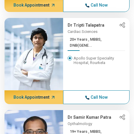
Book Appointment
Call Now
Dr Tripti Talapatra
Cardiac Sciences
20+ Years , MBBS,
DNB(GENE...
Apollo Super Speciality
Hospital, Rourkela
Book Appointment
Call Now
Dr Samir Kumar Patra
Opthalmology
19+ Years , MBBS,