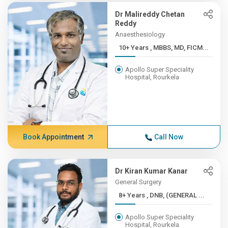
Dr Malireddy Chetan
Reddy
Anaesthesiology
10+ Years , MBBS, MD, FICM...
Apollo Super Speciality
Hospital, Rourkela
Book Appointment
Call Now
Dr Kiran Kumar Kanar
General Surgery
8+ Years , DNB, (GENERAL ...
Apollo Super Speciality
Hospital, Rourkela