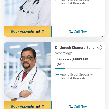
Hospital, Rourkela
Book Appointment
Call Now
Dr Umesh Chandra Sahu
Nephrology
32+ Years , MBBS, MD
(MEDI...
Apollo Super Speciality
Hospital, Rourkela
Book Appointment
Call Now