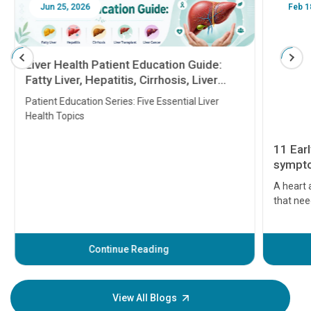
Jun 25, 2026
Feb 18
Liver Health Patient Education Guide:
Fatty Liver, Hepatitis, Cirrhosis, Liver
Transplant and Liver Cancer
Patient Education Series: Five Essential Liver
Health Topics
11 Earl
symptom
serious
A heart a
that need
problems 
before th
some sign
Continue Reading
Understa
your loved
knowledg
View All Blogs