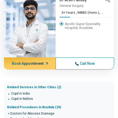
Dr Arun Pandey
General Surgery
3+ Years , MBBS (Hons.), ...
Apollo Super Speciality
Hospital, Rourkela
Book Appointment
Call Now
Related Services in Other Cities (2)
Copd in India
Copd in Nellore
Related Procedures in
Rourkela
(20)
Doctors for Abscess Drainage