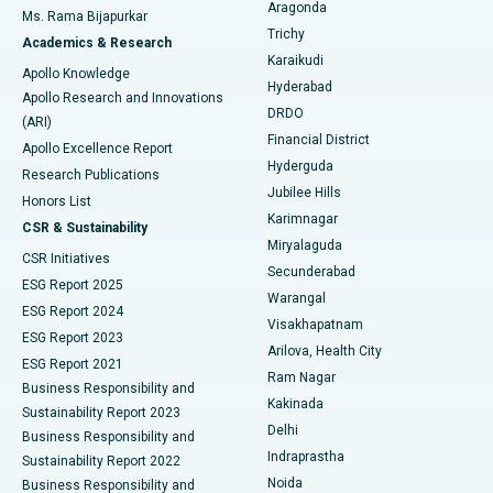
Breast Cancer Surgery
Best Hospital in Ellisbridge, Ahmedabad
Aragonda
Ms. Rama Bijapurkar
Find General Surgeon
Trichy
Academics & Research
Brachytherapy
Best Hospital in New Delhi
Karaikudi
Apollo Knowledge
Hyderabad
Colonoscopy
Best Hospital in DRDO, Hyderabad
Apollo Research and Innovations
DRDO
(ARI)
Polypectomy
Best Hospital in G S Road, Guwahati
Financial District
Apollo Excellence Report
Hyderguda
Research Publications
Deep Brain Stimulation
Best Hospital in Hyderguda, Hyderabad
Jubilee Hills
Honors List
Karimnagar
Peritoneal Dialysis
Best Hospital in Vijay Nagar, Indore
CSR & Sustainability
Miryalaguda
CSR Initiatives
Kidney Biopsy
Best Hospital in Suryaraopeta Main Road, Kakinada
Secunderabad
ESG Report 2025
Warangal
Parathyroidectomy
Best Hospital in Canal Circular Road, Kolkata
ESG Report 2024
Visakhapatnam
ESG Report 2023
Arilova, Health City
Cytoreductive Surgery
Best Hospital in CBD Belapur, Navi Mumbai
ESG Report 2021
Ram Nagar
Business Responsibility and
Ceramic Total Knee Replacement
Best Hospital in Panchavati, Nashik
Kakinada
Sustainability Report 2023
Delhi
Business Responsibility and
ERCP
Best Hospital in secunderabad, Hyderabad
Indraprastha
Sustainability Report 2022
Noida
Best Hospital in Seshadripuram, Bangalore
Business Responsibility and