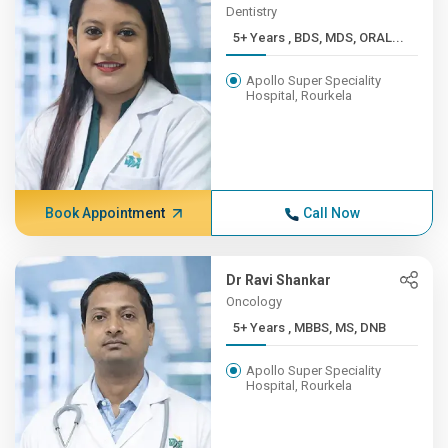
Dentistry
5+ Years , BDS, MDS, ORAL...
Apollo Super Speciality
Hospital, Rourkela
Book Appointment
Call Now
Dr Ravi Shankar
Oncology
5+ Years , MBBS, MS, DNB
Apollo Super Speciality
Hospital, Rourkela