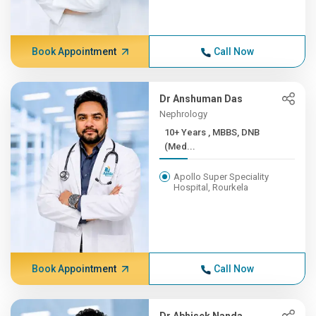
Book Appointment
Call Now
Dr Anshuman Das
Nephrology
10+ Years , MBBS, DNB
(Med...
Apollo Super Speciality
Hospital, Rourkela
Book Appointment
Call Now