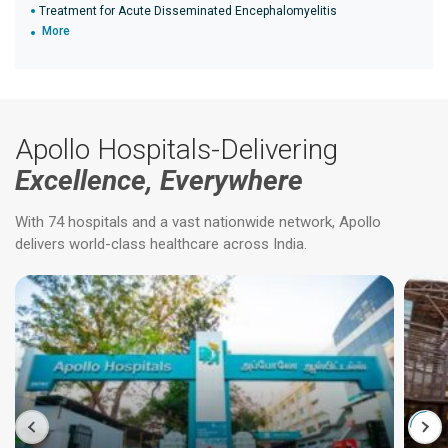
Treatment for Acute Disseminated Encephalomyelitis
More
Apollo Hospitals-Delivering
Excellence, Everywhere
With 74 hospitals and a vast nationwide network, Apollo
delivers world-class healthcare across India.