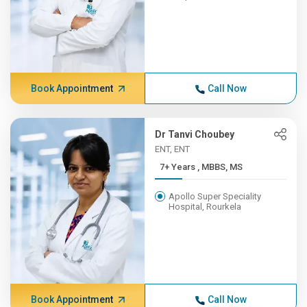
Book Appointment
Call Now
Dr Tanvi Choubey
ENT, ENT
7+ Years , MBBS, MS
Apollo Super Speciality
Hospital, Rourkela
Book Appointment
Call Now