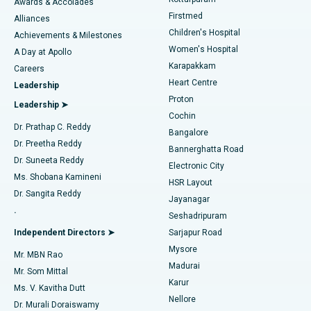
Awards & Accolades
Liposuction
Best Hospital in Kotturpuram, Chennai
Firstmed
Find Dermatologist
Alliances
Children's Hospital
Coronary Angiogram
Best Hospital in Kovai Road, Karur
Achievements & Milestones
Women's Hospital
A Day at Apollo
Transcatheter Aortic Valve Replacement
Best Hospital in Karapakkam, Chennai
Karapakkam
Find Urologist
Careers
Heart Centre
Leadership
MitraClip Valve Repair
Best Hospital in Arilova, Vizag
Proton
Leadership ➤
Cochin
Minimally Invasive Cardiac Surgery
Best Hospital in Kanpur Road, Lucknow
Find Diabetologist
Dr. Prathap C. Reddy
Bangalore
Dr. Preetha Reddy
Catheter Ablation
Best Hospital in Sector-26, Noida
Bannerghatta Road
Dr. Suneeta Reddy
Electronic City
Find Gynecologist
ACL Reconstruction Surgery
Best Hospital in Gandhinagar, Ahmedabad
Ms. Shobana Kamineni
HSR Layout
Dr. Sangita Reddy
Jayanagar
Reverse Shoulder Replacement
Best Hospital in Aragonda, Andhra Pradesh
.
Seshadripuram
Find General Physician
Endometrial Ablation
Best Hospital in Bannerghatta Road, Bangalore
Independent Directors ➤
Sarjapur Road
Mysore
Mr. MBN Rao
Uterine Artery Embolization
Best Hospital in Unit-15, Bhubaneswar
Madurai
Mr. Som Mittal
Find Psychologist
Karur
Ovarian Cystectomy
Best Hospital in Seepat Road, Bilaspur
Ms. V. Kavitha Dutt
Nellore
Dr. Murali Doraiswamy