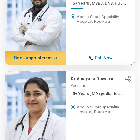
5+ Years , MBBS, DNB, PUL...
Apollo Super Speciality
Hospital, Rourkela
Book Appointment
Call Now
Dr Vinayana Duvvuru
Pediatrics
5+ Years , MD (pediatrics...
Apollo Super Speciality
Hospital, Rourkela