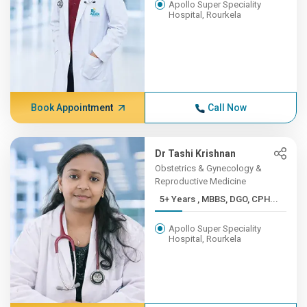
Apollo Super Speciality
Hospital, Rourkela
Book Appointment
Call Now
Dr Tashi Krishnan
Obstetrics & Gynecology &
Reproductive Medicine
5+ Years , MBBS, DGO, CPH...
Apollo Super Speciality
Hospital, Rourkela