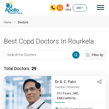
Mai
EN
1066
Skip to main content
Home
Doctors
Best Copd Doctors In Rourkela
Filter By
Total Doctors:
29
Dr G. C. Patri
Cardiac Sciences
37+ Years , MD,
DM(CARDIOL...
Apollo Super Speciality