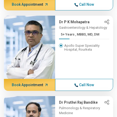
Book Appointment
Call Now
Dr P K Mohapatra
Gastroenterology & Hepatology
5+ Years , MBBS, MD, DM
Apollo Super Speciality
Hospital, Rourkela
Book Appointment
Call Now
Dr Pruthvi Raj Bandike
Pulmonology & Respiratory
Medicine