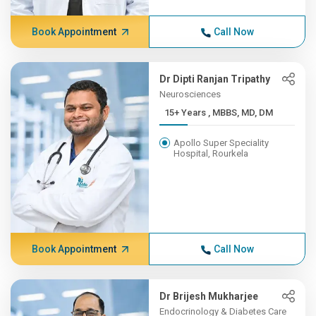
Book Appointment
Call Now
Dr Dipti Ranjan Tripathy
Neurosciences
15+ Years , MBBS, MD, DM
Apollo Super Speciality
Hospital, Rourkela
Book Appointment
Call Now
Dr Brijesh Mukharjee
Endocrinology & Diabetes Care