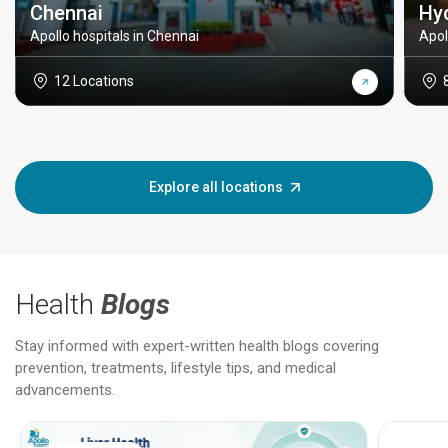
Chennai
Hy
Apollo hospitals in Chennai
Apol
12 Locations
Explore all locations
Health
Blogs
Stay informed with expert-written health blogs covering
prevention, treatments, lifestyle tips, and medical
advancements.