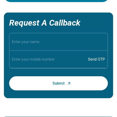
Request A Callback