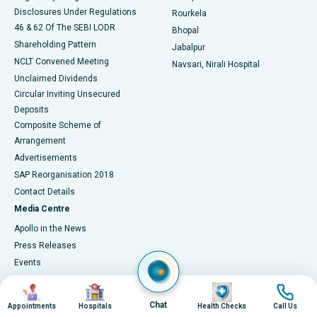
Disclosures Under Regulations
Rourkela
46 & 62 Of The SEBI LODR
Bhopal
Shareholding Pattern
Jabalpur
NCLT Convened Meeting
Navsari, Nirali Hospital
Unclaimed Dividends
Circular Inviting Unsecured
Deposits
Composite Scheme of
Arrangement
Advertisements
SAP Reorganisation 2018
Contact Details
Media Centre
Apollo in the News
Press Releases
Events
Media Gallery
Image
Image
Image
Image
​​​​​​​Media Contacts
Chat
Appointments
Hospitals
Health Checks
Call Us
Corporate Partnerships