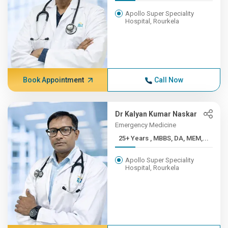
Apollo Super Speciality
Hospital, Rourkela
Book Appointment
Call Now
Dr Kalyan Kumar Naskar
Emergency Medicine
25+ Years , MBBS, DA, MEM,...
Apollo Super Speciality
Hospital, Rourkela