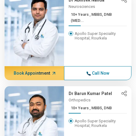
Dr Abhisek Nanda
Neurosciences
10+ Years , MBBS, DNB
(MED...
Apollo Super Speciality
Hospital, Rourkela
Book Appointment
Call Now
Dr Barun Kumar Patel
Orthopedics
10+ Years , MBBS, DNB
Apollo Super Speciality
Hospital, Rourkela