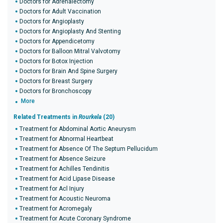
Doctors for Adrenalectomy
Doctors for Adult Vaccination
Doctors for Angioplasty
Doctors for Angioplasty And Stenting
Doctors for Appendicetomy
Doctors for Balloon Mitral Valvotomy
Doctors for Botox Injection
Doctors for Brain And Spine Surgery
Doctors for Breast Surgery
Doctors for Bronchoscopy
More
Related Treatments in
Rourkela
(20)
Treatment for Abdominal Aortic Aneurysm
Treatment for Abnormal Heartbeat
Treatment for Absence Of The Septum Pellucidum
Treatment for Absence Seizure
Treatment for Achilles Tendinitis
Treatment for Acid Lipase Disease
Treatment for Acl Injury
Treatment for Acoustic Neuroma
Treatment for Acromegaly
Treatment for Acute Coronary Syndrome