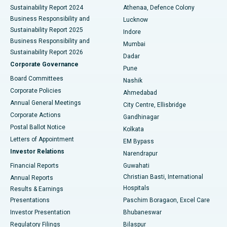
Sustainability Report 2024
Athenaa, Defence Colony
Best Hospital in Waltair Main Road, Visakhapatnam
Business Responsibility and
Lucknow
Sustainability Report 2025
Indore
Best Hospital in Subhash Nagar Road, Karimnagar
Business Responsibility and
Mumbai
Sustainability Report 2026
Dadar
Best Hospital in Managari, Karaikudi
Corporate Governance
Pune
Best Hospital in Arepally, Warangal
Board Committees
Nashik
Corporate Policies
Ahmedabad
Best Hospital in Arera Colony, Bhopal
Annual General Meetings
City Centre, Ellisbridge
Corporate Actions
Gandhinagar
Best Hospital in Jayanagar, Bangalore
Postal Ballot Notice
Kolkata
Best Hospital in KK Nagar, Madurai
Letters of Appointment
EM Bypass
Investor Relations
Narendrapur
Best Hospital in Ramji Nagar, Nellore
Financial Reports
Guwahati
Christian Basti, International
Annual Reports
Best Hospital in Sector-19, Rourkela
Hospitals
Results & Earnings
Best Hospital in Swargate, Pune
Presentations
Paschim Boragaon, Excel Care
Investor Presentation
Bhubaneswar
Best Women’s Cancer Hospital in South Delhi
Regulatory Filings
Bilaspur