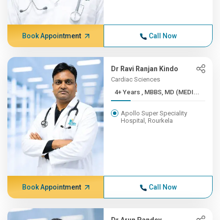
Book Appointment
Call Now
Dr Ravi Ranjan Kindo
Cardiac Sciences
4+ Years , MBBS, MD (MEDI...
Apollo Super Speciality
Hospital, Rourkela
Book Appointment
Call Now