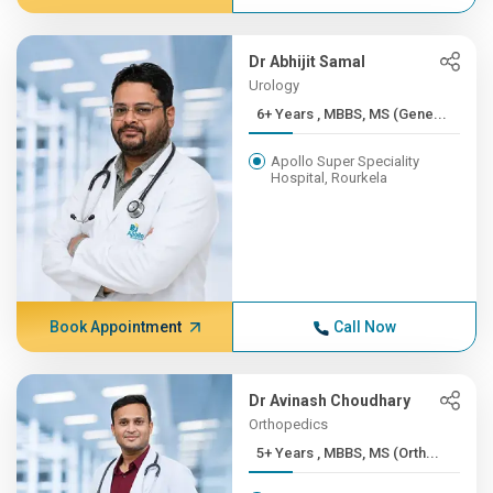
Dr Abhijit Samal
Urology
6+ Years , MBBS, MS (Gene...
Apollo Super Speciality
Hospital, Rourkela
Book Appointment
Call Now
Dr Avinash Choudhary
Orthopedics
5+ Years , MBBS, MS (Orth...