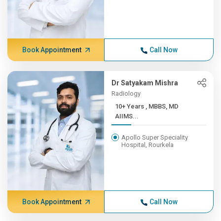
Book Appointment
Call Now
Dr Satyakam Mishra
Radiology
10+ Years , MBBS, MD
AIIMS...
Apollo Super Speciality
Hospital, Rourkela
Book Appointment
Call Now