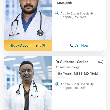
MS(Ophth...
Apollo Super Speciality
Hospital, Rourkela
Book Appointment
Call Now
Dr Subhendu Sarkar
Anaesthesiology
18+ Years , MBBS, MD (Gold...
Apollo Super Speciality
Hospital, Rourkela