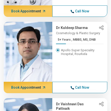
Book Appointment
Call Now
Dr Kuldeep Sharma
Cosmetology & Plastic Surgery
5+ Years , MBBS, MS, DNB
Apollo Super Speciality
Hospital, Rourkela
Book Appointment
Call Now
Dr Vaishnavi Das
Pattnaik