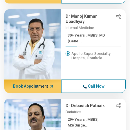
Dr Manoj Kumar
Upadhyay
Internal Medicine
30+ Years , MBBS, MD
(Gene...
Apollo Super Speciality
Hospital, Rourkela
Book Appointment
Call Now
Dr Debasish Patnaik
Bariatrics
29+ Years , MBBS,
MS(Surge...