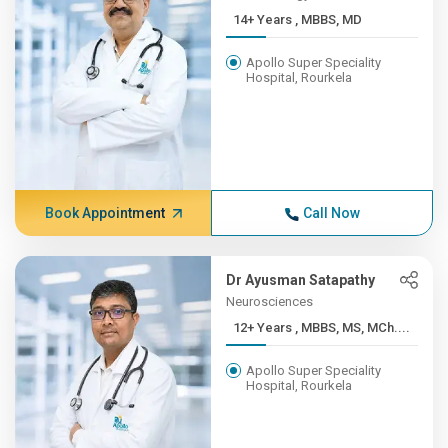
14+ Years , MBBS, MD
Apollo Super Speciality
Hospital, Rourkela
Book Appointment
Call Now
Dr Ayusman Satapathy
Neurosciences
12+ Years , MBBS, MS, MCh....
Apollo Super Speciality
Hospital, Rourkela