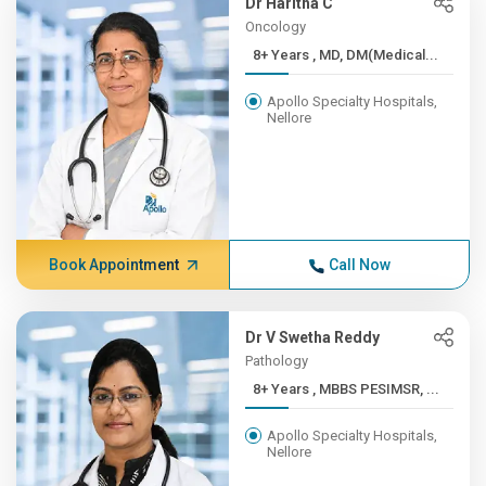
Dr Haritha C
Oncology
8+ Years , MD, DM(Medical...
Apollo Specialty Hospitals,
Nellore
Book Appointment
Call Now
Dr V Swetha Reddy
Pathology
8+ Years , MBBS PESIMSR, ...
Apollo Specialty Hospitals,
Nellore