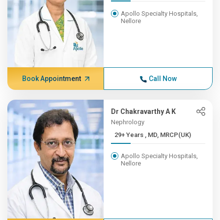
Apollo Specialty Hospitals,
Nellore
Book Appointment
Call Now
Dr Chakravarthy A K
Nephrology
29+ Years , MD, MRCP(UK)
Apollo Specialty Hospitals,
Nellore