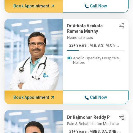
Book Appointment
Call Now
Dr Athota Venkata
Ramana Murthy
Neurosciences
22+ Years , M.B.B.S; M.Ch ...
Apollo Specialty Hospitals,
Nellore
Book Appointment
Call Now
Dr Rajmohan Reddy P
Pain & Rehabilitation Medicine
21+ Years , MBBS, DA, DNB,...