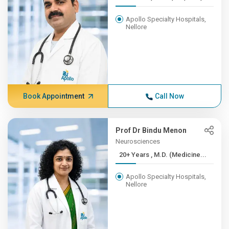
Apollo Specialty Hospitals,
Nellore
Book Appointment
Call Now
Prof Dr Bindu Menon
Neurosciences
20+ Years , M.D. (Medicine...
Apollo Specialty Hospitals,
Nellore