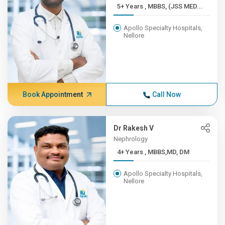
5+ Years , MBBS, (JSS MED...
Apollo Specialty Hospitals,
Nellore
Book Appointment
Call Now
Dr Rakesh V
Nephrology
4+ Years , MBBS,MD, DM
Apollo Specialty Hospitals,
Nellore