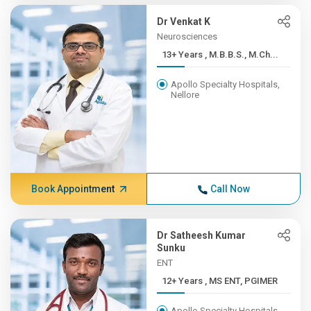
Dr Venkat K
Neurosciences
13+ Years , M.B.B.S., M.Ch...
Apollo Specialty Hospitals,
Nellore
Book Appointment
Call Now
Dr Satheesh Kumar
Sunku
ENT
12+ Years , MS ENT, PGIMER
Apollo Specialty Hospitals,