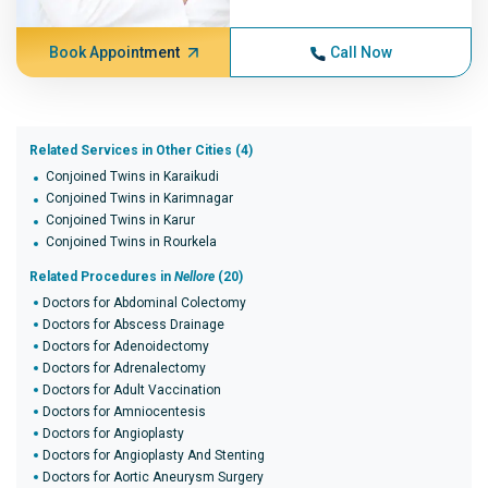
Book Appointment
Call Now
Related Services in Other Cities (4)
Conjoined Twins in Karaikudi
Conjoined Twins in Karimnagar
Conjoined Twins in Karur
Conjoined Twins in Rourkela
Related Procedures in
Nellore
(20)
Doctors for Abdominal Colectomy
Doctors for Abscess Drainage
Doctors for Adenoidectomy
Doctors for Adrenalectomy
Doctors for Adult Vaccination
Doctors for Amniocentesis
Doctors for Angioplasty
Doctors for Angioplasty And Stenting
Doctors for Aortic Aneurysm Surgery