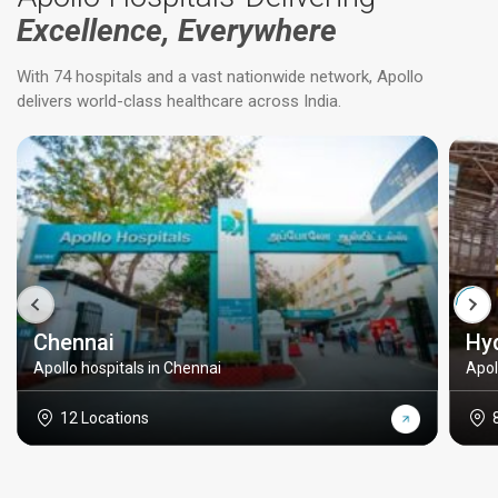
Excellence, Everywhere
With 74 hospitals and a vast nationwide network, Apollo
delivers world-class healthcare across India.
Chennai
Hy
Apollo hospitals in Chennai
Apol
12 Locations