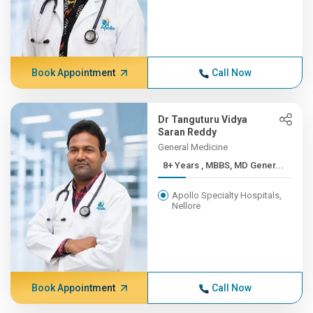
Book Appointment
Call Now
Dr Tanguturu Vidya
Saran Reddy
General Medicine
8+ Years , MBBS, MD Gener...
Apollo Specialty Hospitals,
Nellore
Book Appointment
Call Now