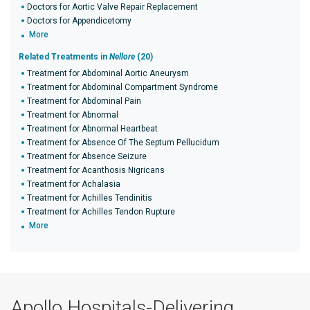
Doctors for Aortic Valve Repair Replacement
Doctors for Appendicetomy
More
Related Treatments in
Nellore
(20)
Treatment for Abdominal Aortic Aneurysm
Treatment for Abdominal Compartment Syndrome
Treatment for Abdominal Pain
Treatment for Abnormal
Treatment for Abnormal Heartbeat
Treatment for Absence Of The Septum Pellucidum
Treatment for Absence Seizure
Treatment for Acanthosis Nigricans
Treatment for Achalasia
Treatment for Achilles Tendinitis
Treatment for Achilles Tendon Rupture
More
Apollo Hospitals-Delivering