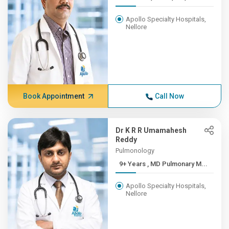
Apollo Specialty Hospitals,
Nellore
Book Appointment
Call Now
Dr K R R Umamahesh
Reddy
Pulmonology
9+ Years , MD Pulmonary M...
Apollo Specialty Hospitals,
Nellore