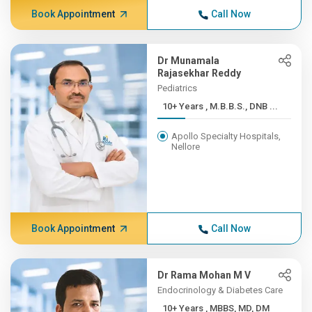
Book Appointment
Call Now
Dr Munamala
Rajasekhar Reddy
Pediatrics
10+ Years , M.B.B.S., DNB ...
Apollo Specialty Hospitals,
Nellore
Book Appointment
Call Now
Dr Rama Mohan M V
Endocrinology & Diabetes Care
10+ Years , MBBS, MD, DM