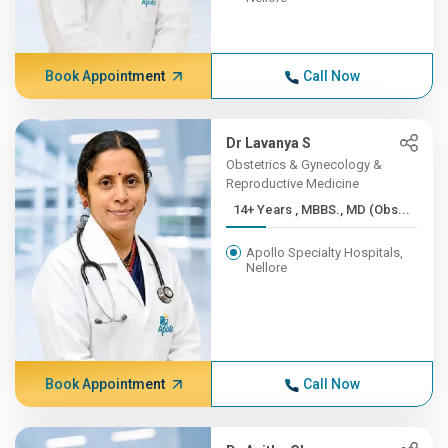
Book Appointment
Call Now
Dr Lavanya S
Obstetrics & Gynecology &
Reproductive Medicine
14+ Years , MBBS., MD (Obs...
Apollo Specialty Hospitals,
Nellore
Book Appointment
Call Now