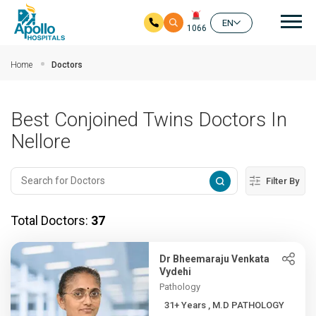
Mai
EN
1066
Skip to main content
Home
Doctors
Best Conjoined Twins Doctors In
Nellore
Filter By
Total Doctors:
37
Dr Bheemaraju Venkata
Vydehi
Pathology
31+ Years , M.D PATHOLOGY