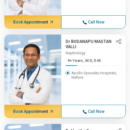
Book Appointment
Call Now
Dr BODANAPU MASTAN
VALLI
Nephrology
9+ Years , M.D, D.M.
Apollo Specialty Hospitals,
Nellore
Book Appointment
Call Now