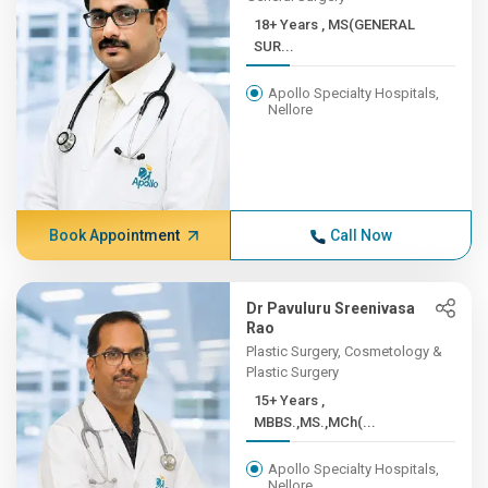
18+ Years , MS(GENERAL
SUR...
Apollo Specialty Hospitals,
Nellore
Book Appointment
Call Now
Dr Pavuluru Sreenivasa
Rao
Plastic Surgery, Cosmetology &
Plastic Surgery
15+ Years ,
MBBS.,MS.,MCh(...
Apollo Specialty Hospitals,
Nellore