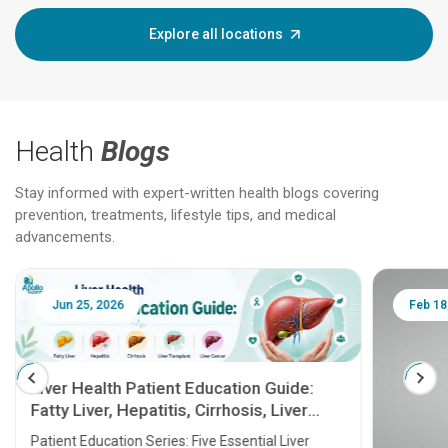
Explore all locations
Health
Blogs
Stay informed with expert-written health blogs covering
prevention, treatments, lifestyle tips, and medical
advancements.
Jun 25, 2026
Feb 18
Liver Health Patient Education Guide:
Fatty Liver, Hepatitis, Cirrhosis, Liver
Transplant and Liver Cancer
Patient Education Series: Five Essential Liver