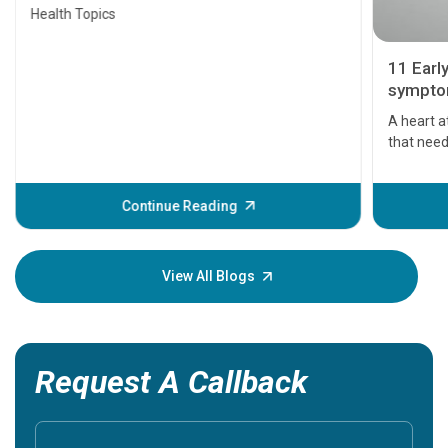
Health Topics
11 Earl
symptom
serious
A heart a
that need
problems 
before th
some sign
Continue Reading
Understa
your loved
knowledg
View All Blogs
Request A Callback