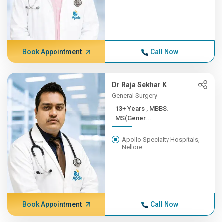
Book Appointment
Call Now
Dr Raja Sekhar K
General Surgery
13+ Years , MBBS,
MS(Gener...
Apollo Specialty Hospitals,
Nellore
Book Appointment
Call Now