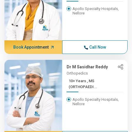
Apollo Specialty Hospitals,
Nellore
Book Appointment
Call Now
Dr M Sasidhar Reddy
Orthopedics
10+ Years , MS
(ORTHOPAEDI...
Apollo Specialty Hospitals,
Nellore