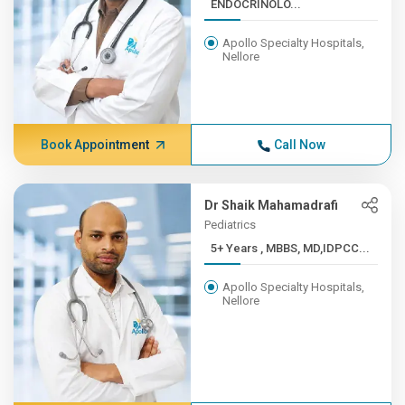
ENDOCRINOLO...
Apollo Specialty Hospitals,
Nellore
Book Appointment
Call Now
Dr Shaik Mahamadrafi
Pediatrics
5+ Years , MBBS, MD,IDPCC...
Apollo Specialty Hospitals,
Nellore