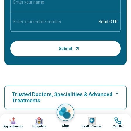
Trusted Doctors, Specialities & Advanced
Treatments
Find Hospital
Image
Image
Image
Image
Our Hospitals
Chat
Appointments
Hospitals
Health Checks
Call Us