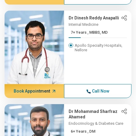
Dr Dinesh Reddy Anapalli
Internal Medicine
7+ Years , MBBS, MD
Apollo Specialty Hospitals,
Nellore
Book Appointment
Call Now
Dr Mohammad Sharfraz
Ahamed
Endocrinology & Diabetes Care
6+ Years , DM