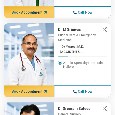
Book Appointment
Call Now
Dr M Srinivas
Critical Care & Emergency
Medicine
19+ Years , M.D.
(ACCIDENT&...
Apollo Specialty Hospitals,
Nellore
Book Appointment
Call Now
Dr Sreeram Sateesh
General Surgery