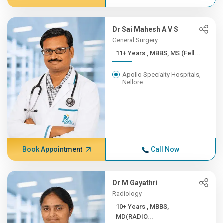
Dr Sai Mahesh A V S
General Surgery
11+ Years , MBBS, MS (Fell...
Apollo Specialty Hospitals,
Nellore
Book Appointment
Call Now
Dr M Gayathri
Radiology
10+ Years , MBBS,
MD(RADIO...