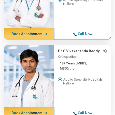
Nellore
Book Appointment
Call Now
Dr C Vivekananda Reddy
Orthopedics
12+ Years , MBBS,
MS(Ortho...
Apollo Specialty Hospitals,
Nellore
Book Appointment
Call Now