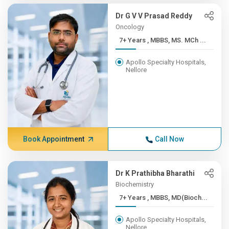
Dr G V V Prasad Reddy
Oncology
7+ Years , MBBS, MS. MCh ...
Apollo Specialty Hospitals,
Nellore
Book Appointment
Call Now
Dr K Prathibha Bharathi
Biochemistry
7+ Years , MBBS, MD(Bioch...
Apollo Specialty Hospitals,
Nellore