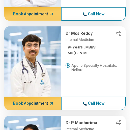
Book Appointment
Call Now
Dr Mcs Reddy
Internal Medicine
9+ Years , MBBS,
MD(GEN.M...
Apollo Specialty Hospitals,
Nellore
Book Appointment
Call Now
Dr P Madhurima
Internal Medicine