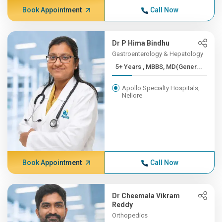
Book Appointment
Call Now
Dr P Hima Bindhu
Gastroenterology & Hepatology
5+ Years , MBBS, MD(Gener...
Apollo Specialty Hospitals,
Nellore
Book Appointment
Call Now
Dr Cheemala Vikram
Reddy
Orthopedics