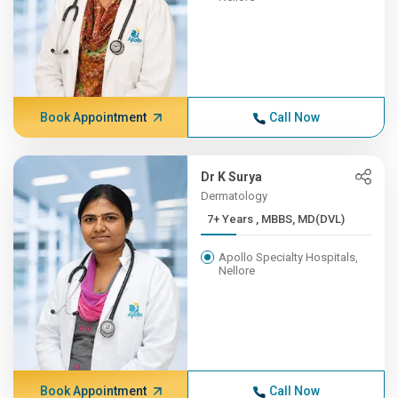
Book Appointment
Call Now
Dr K Surya
Dermatology
7+ Years , MBBS, MD(DVL)
Apollo Specialty Hospitals,
Nellore
Book Appointment
Call Now