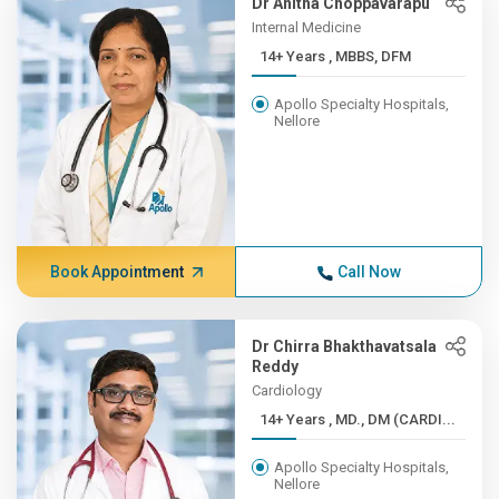
Dr Anitha Choppavarapu
Internal Medicine
14+ Years , MBBS, DFM
Apollo Specialty Hospitals,
Nellore
Book Appointment
Call Now
Dr Chirra Bhakthavatsala
Reddy
Cardiology
14+ Years , MD., DM (CARDI...
Apollo Specialty Hospitals,
Nellore