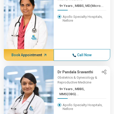
9+ Years , MBBS, MD(Micro...
Apollo Specialty Hospitals,
Nellore
Book Appointment
Call Now
Dr Pandala Sravanthi
Obstetrics & Gynecology &
Reproductive Medicine
9+ Years , MBBS,
MMS(OBG)...
Apollo Specialty Hospitals,
Nellore