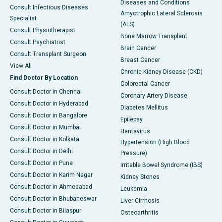
Diseases and Conditions
Consult Infectious Diseases
Amyotrophic Lateral Sclerosis
Specialist
(ALS)
Consult Physiotherapist
Bone Marrow Transplant
Consult Psychiatrist
Brain Cancer
Consult Transplant Surgeon
Breast Cancer
View All
Chronic Kidney Disease (CKD)
Find Doctor By Location
Colorectal Cancer
Consult Doctor in Chennai
Coronary Artery Disease
Consult Doctor in Hyderabad
Diabetes Mellitus
Consult Doctor in Bangalore
Epilepsy
Consult Doctor in Mumbai
Hantavirus
Consult Doctor in Kolkata
Hypertension (High Blood
Consult Doctor in Delhi
Pressure)
Consult Doctor in Pune
Irritable Bowel Syndrome (IBS)
Consult Doctor in Karim Nagar
Kidney Stones
Consult Doctor in Ahmedabad
Leukemia
Consult Doctor in Bhubaneswar
Liver Cirrhosis
Consult Doctor in Bilaspur
Osteoarthritis