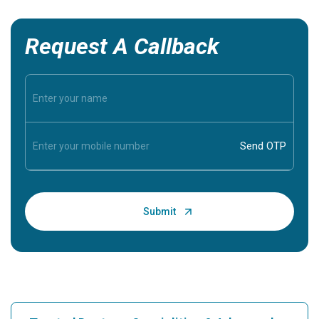
Request A Callback