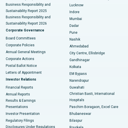
Best Hospital in Waltair Main Road, Visakhapatnam
Business Responsibility and
Lucknow
Sustainability Report 2025
Indore
Best Hospital in Subhash Nagar Road, Karimnagar
Business Responsibility and
Mumbai
Sustainability Report 2026
Dadar
Best Hospital in Managari, Karaikudi
Corporate Governance
Pune
Best Hospital in Arepally, Warangal
Board Committees
Nashik
Corporate Policies
Ahmedabad
Best Hospital in Arera Colony, Bhopal
Annual General Meetings
City Centre, Ellisbridge
Corporate Actions
Gandhinagar
Best Hospital in Jayanagar, Bangalore
Postal Ballot Notice
Kolkata
Best Hospital in KK Nagar, Madurai
Letters of Appointment
EM Bypass
Investor Relations
Narendrapur
Best Hospital in Ramji Nagar, Nellore
Financial Reports
Guwahati
Christian Basti, International
Annual Reports
Best Hospital in Sector-19, Rourkela
Hospitals
Results & Earnings
Best Hospital in Swargate, Pune
Presentations
Paschim Boragaon, Excel Care
Investor Presentation
Bhubaneswar
Best Women’s Cancer Hospital in South Delhi
Regulatory Filings
Bilaspur
Disclosures Under Regulations
Rourkela