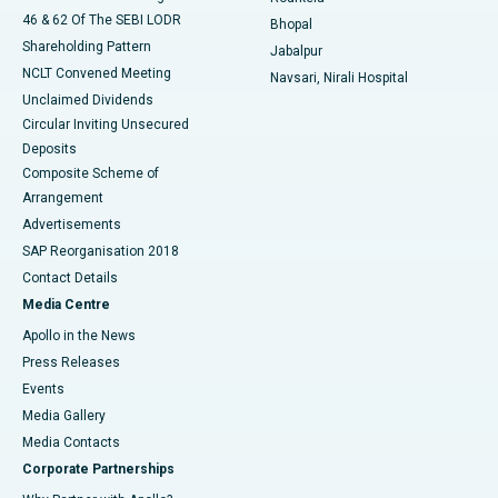
46 & 62 Of The SEBI LODR
Bhopal
Shareholding Pattern
Jabalpur
NCLT Convened Meeting
Navsari, Nirali Hospital
Unclaimed Dividends
Circular Inviting Unsecured
Deposits
Composite Scheme of
Arrangement
Advertisements
SAP Reorganisation 2018
Contact Details
Media Centre
Apollo in the News
Press Releases
Events
Media Gallery
​​​​​​​Media Contacts
Corporate Partnerships