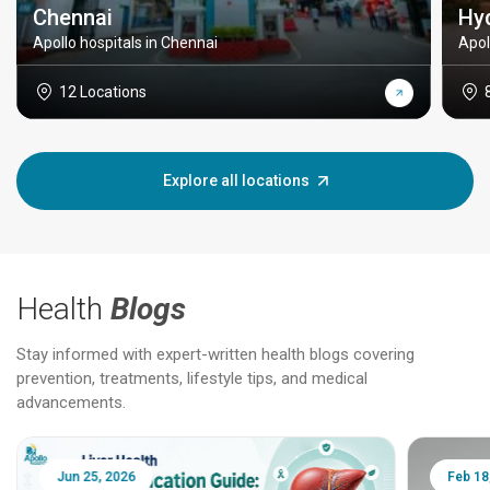
Chennai
Hy
Apollo hospitals in Chennai
Apol
12 Locations
Explore all locations
Health
Blogs
Stay informed with expert-written health blogs covering
prevention, treatments, lifestyle tips, and medical
advancements.
Jun 25, 2026
Feb 18