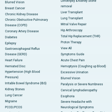
Lithotripsy & Kidney Stone
Blurred Vision
removal
Breast Cancer
Liver Transplant
Chronic Kidney Disease
Lung Transplant
Chronic Obstructive Pulmonary
Mitral Valve Repair
Disease (COPD)
Hip Arthroscopy
Coronary Artery Disease
Total Hip Replacement (THR)
Diabetes
Proton Therapy
Epilepsy
View All
Gastroesophageal Reflux
Disease (GERD)
Symptoms Guide
Heart Failure
Acute Chest Pain
Herniated Disc
Hemoptysis (Coughing up Blood)
Hypertension (High Blood
Excessive Urination
Pressure)
Blurred Vision
Irritable Bowel Syndrome (IBS)
Paralysis or Severe Numbness
Kidney Stones
Cervical lymphadenopathy
Lung Cancer
Esophoria
Migraine
Severe Headache with
PCOD/PCOS
Neurological Symptoms