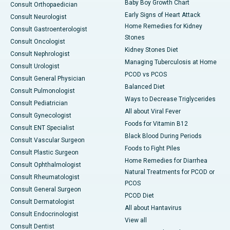
Baby Boy Growth Chart
Consult Orthopaedician
Early Signs of Heart Attack
Consult Neurologist
Home Remedies for Kidney
Consult Gastroenterologist
Stones
Consult Oncologist
Kidney Stones Diet
Consult Nephrologist
Managing Tuberculosis at Home
Consult Urologist
PCOD vs PCOS
Consult General Physician
Balanced Diet
Consult Pulmonologist
Ways to Decrease Triglycerides
Consult Pediatrician
All about Viral Fever
Consult Gynecologist
Foods for Vitamin B12
Consult ENT Specialist
Black Blood During Periods
Consult Vascular Surgeon
Foods to Fight Piles
Consult Plastic Surgeon
Home Remedies for Diarrhea
Consult Ophthalmologist
Natural Treatments for PCOD or
Consult Rheumatologist
PCOS
Consult General Surgeon
PCOD Diet
Consult Dermatologist
All about Hantavirus
Consult Endocrinologist
View all
Consult Dentist