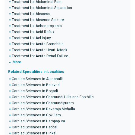
Treatment for Abdominal Pain
Treatment for Abdominal Separation
Treatment for Abscess
Treatment for Absence Seizure
Treatment for Achondroplasia
Treatment for Acid Reflux
Treatment for Acl Injury
Treatment for Acute Bronchitis
Treatment for Acute Heart Attack
Treatment for Acute Renal Failure
More
Related Specialities in Localities
Cardiac Sciences in Alanahalli
Cardiac Sciences in Belavadi
Cardiac Sciences in Bogadi
Cardiac Sciences in Chamundi Hills and Foothills
Cardiac Sciences in Chamundipuram
Cardiac Sciences in Devaraja Mohalla
Cardiac Sciences in Gokulam
Cardiac Sciences in Hampapura
Cardiac Sciences in Hebbal
Cardiac Sciences in Hinkal