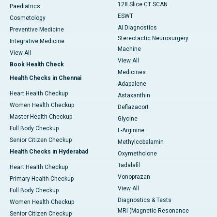
128 Slice CT SCAN
Paediatrics
ESWT
Cosmetology
AI Diagnostics
Preventive Medicine
Stereotactic Neurosurgery
Integrative Medicine
Machine
View All
View All
Book Health Check
Medicines
Health Checks in Chennai
Adapalene
Heart Health Checkup
Astaxanthin
Women Health Checkup
Deflazacort
Master Health Checkup
Glycine
Full Body Checkup
L-Arginine
Senior Citizen Checkup
Methylcobalamin
Health Checks in Hyderabad
Oxymetholone
Tadalafil
Heart Health Checkup
Vonoprazan
Primary Health Checkup
View All
Full Body Checkup
Diagnostics & Tests
Women Health Checkup
MRI (Magnetic Resonance
Senior Citizen Checkup