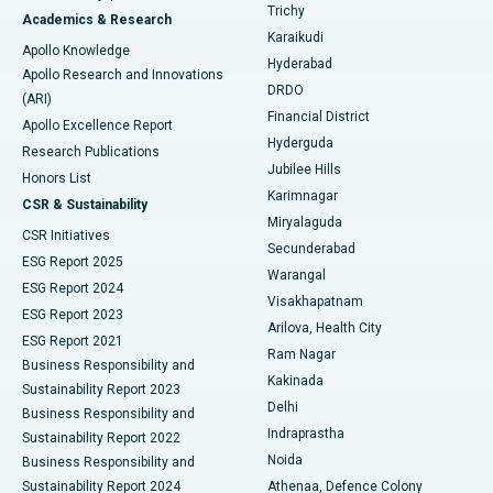
Find General Surgeon
Trichy
Academics & Research
Brachytherapy
Best Hospital in New Delhi
Karaikudi
Apollo Knowledge
Hyderabad
Colonoscopy
Best Hospital in DRDO, Hyderabad
Apollo Research and Innovations
DRDO
(ARI)
Polypectomy
Best Hospital in G S Road, Guwahati
Financial District
Apollo Excellence Report
Hyderguda
Research Publications
Deep Brain Stimulation
Best Hospital in Hyderguda, Hyderabad
Jubilee Hills
Honors List
Karimnagar
Peritoneal Dialysis
Best Hospital in Vijay Nagar, Indore
CSR & Sustainability
Miryalaguda
CSR Initiatives
Kidney Biopsy
Best Hospital in Suryaraopeta Main Road, Kakinada
Secunderabad
ESG Report 2025
Warangal
Parathyroidectomy
Best Hospital in Canal Circular Road, Kolkata
ESG Report 2024
Visakhapatnam
ESG Report 2023
Arilova, Health City
Cytoreductive Surgery
Best Hospital in CBD Belapur, Navi Mumbai
ESG Report 2021
Ram Nagar
Business Responsibility and
Ceramic Total Knee Replacement
Best Hospital in Panchavati, Nashik
Kakinada
Sustainability Report 2023
Delhi
Business Responsibility and
ERCP
Best Hospital in secunderabad, Hyderabad
Indraprastha
Sustainability Report 2022
Noida
Best Hospital in Seshadripuram, Bangalore
Business Responsibility and
Sustainability Report 2024
Athenaa, Defence Colony