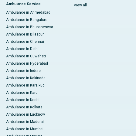
Ambulance Service
View all
Ambulance in Ahmedabad
Ambulance in Bangalore
Ambulance in Bhubaneswar
Ambulance in Bilaspur
Ambulance in Chennai
Ambulance in Delhi
Ambulance in Guwahati
Ambulance in Hyderabad
Ambulance in Indore
Ambulance in Kakinada
Ambulance in Karaikudi
Ambulance in Karur
Ambulance in Kochi
Ambulance in Kolkata
Ambulance in Lucknow
Ambulance in Madurai
Ambulance in Mumbai