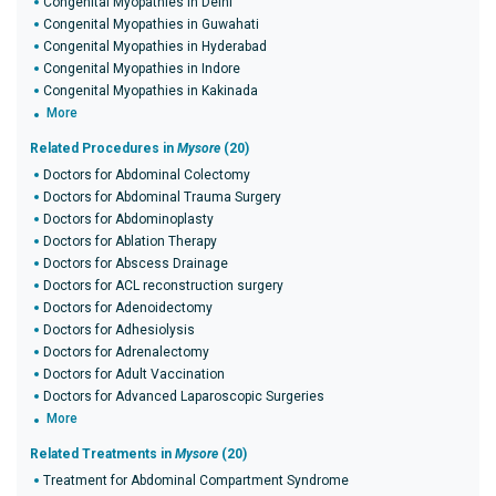
Congenital Myopathies in Delhi
Congenital Myopathies in Guwahati
Congenital Myopathies in Hyderabad
Congenital Myopathies in Indore
Congenital Myopathies in Kakinada
More
Related Procedures in
Mysore
(20)
Doctors for Abdominal Colectomy
Doctors for Abdominal Trauma Surgery
Doctors for Abdominoplasty
Doctors for Ablation Therapy
Doctors for Abscess Drainage
Doctors for ACL reconstruction surgery
Doctors for Adenoidectomy
Doctors for Adhesiolysis
Doctors for Adrenalectomy
Doctors for Adult Vaccination
Doctors for Advanced Laparoscopic Surgeries
More
Related Treatments in
Mysore
(20)
Treatment for Abdominal Compartment Syndrome