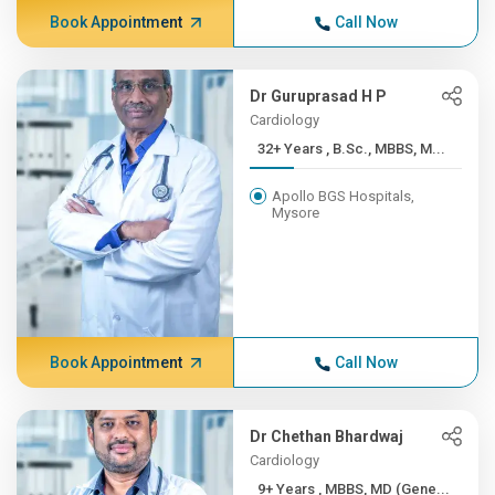
Book Appointment
Call Now
Dr Guruprasad H P
Cardiology
32+ Years , B.Sc., MBBS, M...
Apollo BGS Hospitals,
Mysore
Book Appointment
Call Now
Dr Chethan Bhardwaj
Cardiology
9+ Years , MBBS, MD (Gene...