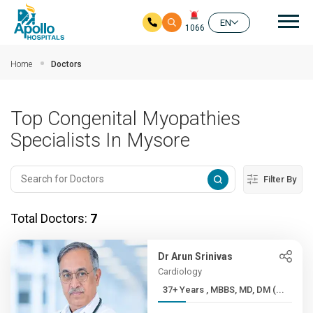
Mai
EN
1066
Skip to main content
Home
Doctors
Top Congenital Myopathies
Specialists In Mysore
Filter By
Total Doctors:
7
Dr Arun Srinivas
Cardiology
37+ Years , MBBS, MD, DM (...