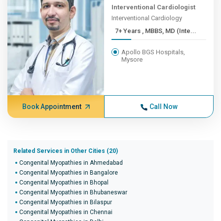
Interventional Cardiologist
Interventional Cardiology
7+ Years , MBBS, MD (Inte...
Apollo BGS Hospitals,
Mysore
Book Appointment
Call Now
Related Services in Other Cities (20)
Congenital Myopathies in Ahmedabad
Congenital Myopathies in Bangalore
Congenital Myopathies in Bhopal
Congenital Myopathies in Bhubaneswar
Congenital Myopathies in Bilaspur
Congenital Myopathies in Chennai