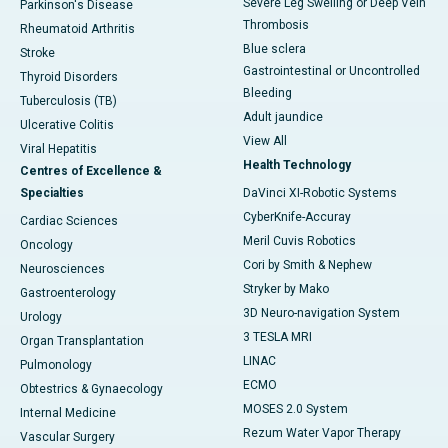
Severe Leg Swelling or Deep Vein
Parkinson's Disease
Thrombosis
Rheumatoid Arthritis
Blue sclera
Stroke
Gastrointestinal or Uncontrolled
Thyroid Disorders
Bleeding
Tuberculosis (TB)
Adult jaundice
Ulcerative Colitis
View All
Viral Hepatitis
Health Technology
Centres of Excellence &
Specialties
DaVinci XI-Robotic Systems
CyberKnife-Accuray
Cardiac Sciences
Meril Cuvis Robotics
Oncology
Cori by Smith & Nephew
Neurosciences
Stryker by Mako
Gastroenterology
3D Neuro-navigation System
Urology
3 TESLA MRI
Organ Transplantation
LINAC
Pulmonology
ECMO
Obtestrics & Gynaecology
MOSES 2.0 System
Internal Medicine
Rezum Water Vapor Therapy
Vascular Surgery