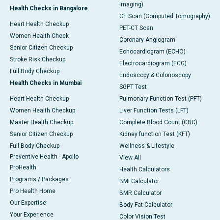
Imaging)
Health Checks in Bangalore
CT Scan (Computed Tomography)
Heart Health Checkup
PET-CT Scan
Women Health Check
Coronary Angiogram
Senior Citizen Checkup
Echocardiogram (ECHO)
Stroke Risk Checkup
Electrocardiogram (ECG)
Full Body Checkup
Endoscopy & Colonoscopy
Health Checks in Mumbai
SGPT Test
Heart Health Checkup
Pulmonary Function Test (PFT)
Women Health Checkup
Liver Function Tests (LFT)
Master Health Checkup
Complete Blood Count (CBC)
Senior Citizen Checkup
Kidney function Test (KFT)
Full Body Checkup
Wellness & Lifestyle
Preventive Health - Apollo
View All
ProHealth
Health Calculators
Programs / Packages
BMI Calculator
Pro Health Home
BMR Calculator
Our Expertise
Body Fat Calculator
Your Experience
Color Vision Test