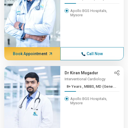
Apollo BGS Hospitals,
Mysore
Book Appointment
Call Now
Dr Kiran Mugadur
Interventional Cardiology
8+ Years , MBBS, MD (Gene...
Apollo BGS Hospitals,
Mysore