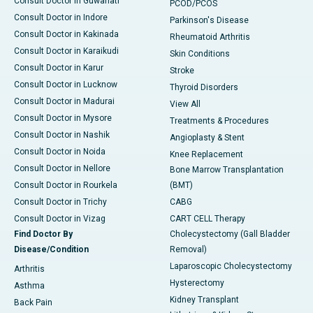
Consult Doctor in Guwahati
PCOD/PCOS
Consult Doctor in Indore
Parkinson's Disease
Consult Doctor in Kakinada
Rheumatoid Arthritis
Consult Doctor in Karaikudi
Skin Conditions
Consult Doctor in Karur
Stroke
Consult Doctor in Lucknow
Thyroid Disorders
Consult Doctor in Madurai
View All
Consult Doctor in Mysore
Treatments & Procedures
Consult Doctor in Nashik
Angioplasty & Stent
Consult Doctor in Noida
Knee Replacement
Consult Doctor in Nellore
Bone Marrow Transplantation
Consult Doctor in Rourkela
(BMT)
Consult Doctor in Trichy
CABG
Consult Doctor in Vizag
CART CELL Therapy
Find Doctor By
Cholecystectomy (Gall Bladder
Disease/Condition
Removal)
Laparoscopic Cholecystectomy
Arthritis
Hysterectomy
Asthma
Kidney Transplant
Back Pain