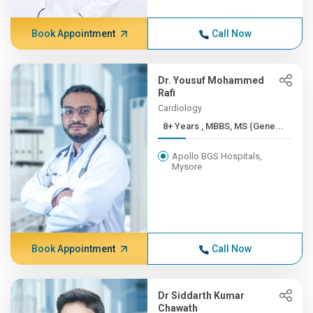
Book Appointment
Call Now
Dr. Yousuf Mohammed
Rafi
Cardiology
8+ Years , MBBS, MS (Gene...
Apollo BGS Hospitals,
Mysore
Book Appointment
Call Now
Dr Siddarth Kumar
Chawath