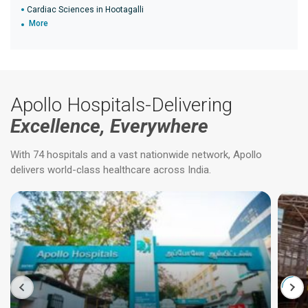
Cardiac Sciences in Hootagalli
More
Apollo Hospitals-Delivering
Excellence, Everywhere
With 74 hospitals and a vast nationwide network, Apollo
delivers world-class healthcare across India.