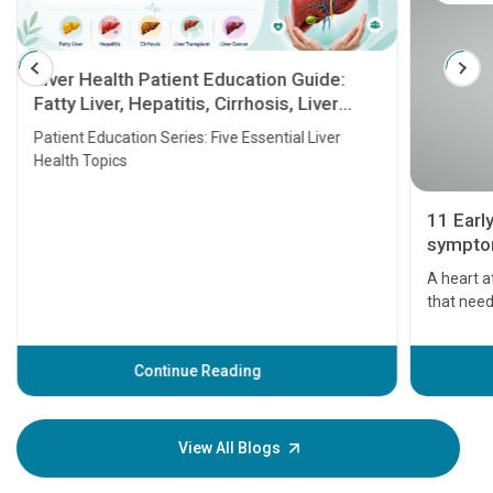
Liver Health Patient Education Guide:
Fatty Liver, Hepatitis, Cirrhosis, Liver
Transplant and Liver Cancer
Patient Education Series: Five Essential Liver
Health Topics
11 Earl
symptom
serious
A heart a
that need
problems 
before th
some sign
Continue Reading
Understa
your loved
knowledg
View All Blogs