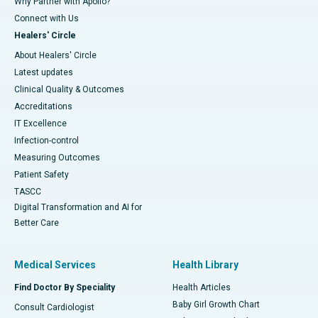
Why Partner with Apollo?
Connect with Us
Healers' Circle
About Healers' Circle
Latest updates
Clinical Quality & Outcomes
Accreditations
IT Excellence
Infection-control
Measuring Outcomes
Patient Safety
TASCC
Digital Transformation and AI for
Better Care
Medical Services
Health Library
Find Doctor By Speciality
Health Articles
Baby Girl Growth Chart
Consult Cardiologist