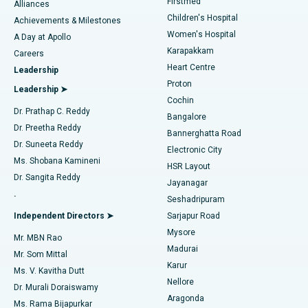
Firstmed
Find Dermatologist
Alliances
Children's Hospital
Coronary Angiogram
Best Hospital in Kovai Road, Karur
Achievements & Milestones
Women's Hospital
A Day at Apollo
Transcatheter Aortic Valve Replacement
Best Hospital in Karapakkam, Chennai
Karapakkam
Find Urologist
Careers
Heart Centre
Leadership
MitraClip Valve Repair
Best Hospital in Arilova, Vizag
Proton
Leadership ➤
Cochin
Minimally Invasive Cardiac Surgery
Best Hospital in Kanpur Road, Lucknow
Find Diabetologist
Dr. Prathap C. Reddy
Bangalore
Dr. Preetha Reddy
Catheter Ablation
Best Hospital in Sector-26, Noida
Bannerghatta Road
Dr. Suneeta Reddy
Electronic City
Find Gynecologist
ACL Reconstruction Surgery
Best Hospital in Gandhinagar, Ahmedabad
Ms. Shobana Kamineni
HSR Layout
Dr. Sangita Reddy
Jayanagar
Reverse Shoulder Replacement
Best Hospital in Aragonda, Andhra Pradesh
.
Seshadripuram
Find General Physician
Endometrial Ablation
Best Hospital in Bannerghatta Road, Bangalore
Independent Directors ➤
Sarjapur Road
Mysore
Mr. MBN Rao
Uterine Artery Embolization
Best Hospital in Unit-15, Bhubaneswar
Madurai
Mr. Som Mittal
Find Psychologist
Karur
Ovarian Cystectomy
Best Hospital in Seepat Road, Bilaspur
Ms. V. Kavitha Dutt
Nellore
Dr. Murali Doraiswamy
Breast Cancer Surgery
Best Hospital in Ellisbridge, Ahmedabad
Aragonda
Ms. Rama Bijapurkar