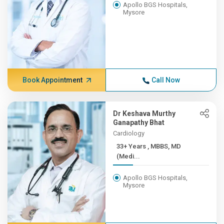
Apollo BGS Hospitals,
Mysore
Book Appointment
Call Now
Dr Keshava Murthy
Ganapathy Bhat
Cardiology
33+ Years , MBBS, MD
(Medi...
Apollo BGS Hospitals,
Mysore