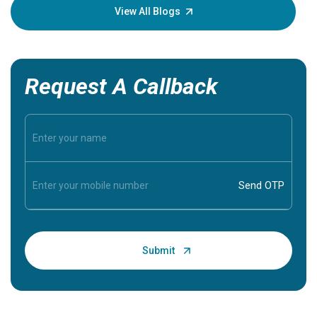
knowledg
View All Blogs
Request A Callback