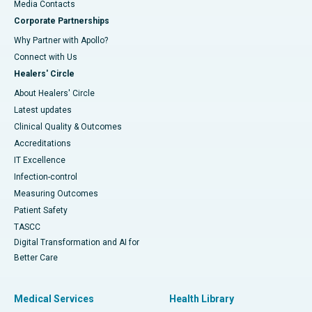
​​​​​​​Media Contacts
Corporate Partnerships
Why Partner with Apollo?
Connect with Us
Healers' Circle
About Healers' Circle
Latest updates
Clinical Quality & Outcomes
Accreditations
IT Excellence
Infection-control
Measuring Outcomes
Patient Safety
TASCC
Digital Transformation and AI for
Better Care
Medical Services
Health Library