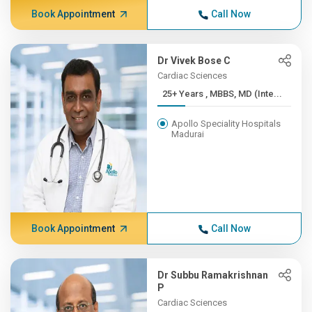
Book Appointment
Call Now
Dr Vivek Bose C
Cardiac Sciences
25+ Years , MBBS, MD (Inte...
Apollo Speciality Hospitals
Madurai
Book Appointment
Call Now
Dr Subbu Ramakrishnan
P
Cardiac Sciences