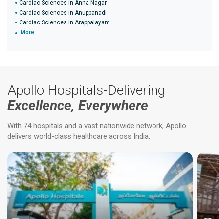
Cardiac Sciences in Anna Nagar
Cardiac Sciences in Anuppanadi
Cardiac Sciences in Arappalayam
More
Apollo Hospitals-Delivering
Excellence, Everywhere
With 74 hospitals and a vast nationwide network, Apollo
delivers world-class healthcare across India.