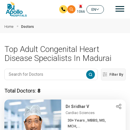
Mai
EN
1066
Skip to main content
Home
Doctors
Top Adult Congenital Heart
Disease Specialists In Madurai
Filter By
Total Doctors:
8
Dr Sridhar V
Cardiac Sciences
30+ Years , MBBS, MS,
MCH,...