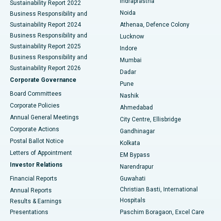
Indraprastha
Sustainability Report 2022
Noida
Best Hospital in Seshadripuram, Bangalore
Business Responsibility and
Sustainability Report 2024
Athenaa, Defence Colony
Best Hospital in Waltair Main Road, Visakhapatnam
Business Responsibility and
Lucknow
Sustainability Report 2025
Indore
Best Hospital in Subhash Nagar Road, Karimnagar
Business Responsibility and
Mumbai
Sustainability Report 2026
Dadar
Best Hospital in Managari, Karaikudi
Corporate Governance
Pune
Best Hospital in Arepally, Warangal
Board Committees
Nashik
Corporate Policies
Ahmedabad
Best Hospital in Arera Colony, Bhopal
Annual General Meetings
City Centre, Ellisbridge
Corporate Actions
Gandhinagar
Best Hospital in Jayanagar, Bangalore
Postal Ballot Notice
Kolkata
Best Hospital in KK Nagar, Madurai
Letters of Appointment
EM Bypass
Investor Relations
Narendrapur
Best Hospital in Ramji Nagar, Nellore
Financial Reports
Guwahati
Christian Basti, International
Annual Reports
Best Hospital in Sector-19, Rourkela
Hospitals
Results & Earnings
Best Hospital in Swargate, Pune
Presentations
Paschim Boragaon, Excel Care