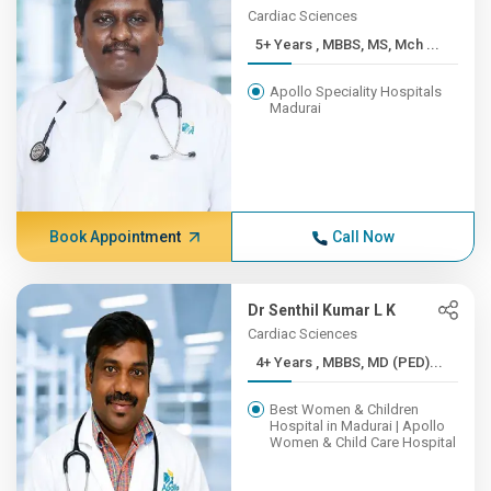
Cardiac Sciences
5+ Years , MBBS, MS, Mch ...
Apollo Speciality Hospitals
Madurai
Book Appointment
Call Now
Dr Senthil Kumar L K
Cardiac Sciences
4+ Years , MBBS, MD (PED)...
Best Women & Children
Hospital in Madurai | Apollo
Women & Child Care Hospital