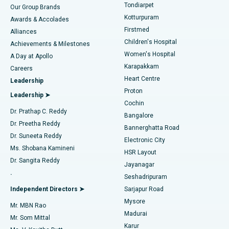
Rhinoplasty
Best Hospital in Tondiarpet, Chennai
Tondiarpet
Our Group Brands
Kotturpuram
Awards & Accolades
Liposuction
Best Hospital in Kotturpuram, Chennai
Firstmed
Find Dermatologist
Alliances
Children's Hospital
Coronary Angiogram
Best Hospital in Kovai Road, Karur
Achievements & Milestones
Women's Hospital
A Day at Apollo
Transcatheter Aortic Valve Replacement
Best Hospital in Karapakkam, Chennai
Karapakkam
Find Urologist
Careers
Heart Centre
Leadership
MitraClip Valve Repair
Best Hospital in Arilova, Vizag
Proton
Leadership ➤
Cochin
Minimally Invasive Cardiac Surgery
Best Hospital in Kanpur Road, Lucknow
Find Diabetologist
Dr. Prathap C. Reddy
Bangalore
Dr. Preetha Reddy
Catheter Ablation
Best Hospital in Sector-26, Noida
Bannerghatta Road
Dr. Suneeta Reddy
Electronic City
Find Gynecologist
ACL Reconstruction Surgery
Best Hospital in Gandhinagar, Ahmedabad
Ms. Shobana Kamineni
HSR Layout
Dr. Sangita Reddy
Jayanagar
Reverse Shoulder Replacement
Best Hospital in Aragonda, Andhra Pradesh
.
Seshadripuram
Find General Physician
Endometrial Ablation
Best Hospital in Bannerghatta Road, Bangalore
Independent Directors ➤
Sarjapur Road
Mysore
Mr. MBN Rao
Uterine Artery Embolization
Best Hospital in Unit-15, Bhubaneswar
Madurai
Mr. Som Mittal
Find Psychologist
Karur
Ovarian Cystectomy
Best Hospital in Seepat Road, Bilaspur