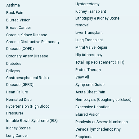
Hysterectomy
Asthma
Kidney Transplant
Back Pain
Lithotripsy & Kidney Stone
Blurred Vision
removal
Breast Cancer
Liver Transplant
Chronic Kidney Disease
Lung Transplant
Chronic Obstructive Pulmonary
Mitral Valve Repair
Disease (COPD)
Hip Arthroscopy
Coronary Artery Disease
Total Hip Replacement (THR)
Diabetes
Proton Therapy
Epilepsy
View All
Gastroesophageal Reflux
Disease (GERD)
Symptoms Guide
Heart Failure
Acute Chest Pain
Herniated Disc
Hemoptysis (Coughing up Blood)
Hypertension (High Blood
Excessive Urination
Pressure)
Blurred Vision
Irritable Bowel Syndrome (IBS)
Paralysis or Severe Numbness
Kidney Stones
Cervical lymphadenopathy
Lung Cancer
Esophoria