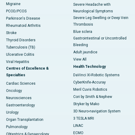
Migraine
Severe Headache with
PCOD/PCOS
Neurological Symptoms
Severe Leg Swelling or Deep Vein
Parkinson's Disease
Thrombosis
Rheumatoid Arthritis
Blue sclera
Stroke
Gastrointestinal or Uncontrolled
Thyroid Disorders
Bleeding
Tuberculosis (TB)
Adult jaundice
Ulcerative Colitis
View All
Viral Hepatitis
Health Technology
Centres of Excellence &
Specialties
DaVinci XI-Robotic Systems
CyberKnife-Accuray
Cardiac Sciences
Meril Cuvis Robotics
Oncology
Cori by Smith & Nephew
Neurosciences
Stryker by Mako
Gastroenterology
3D Neuro-navigation System
Urology
3 TESLA MRI
Organ Transplantation
LINAC
Pulmonology
ECMO
Obtestrics & Gynaecology