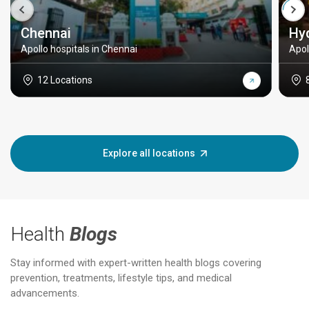
Chennai
Hy
Apollo hospitals in Chennai
Apol
12 Locations
Explore all locations
Health
Blogs
Stay informed with expert-written health blogs covering
prevention, treatments, lifestyle tips, and medical
advancements.