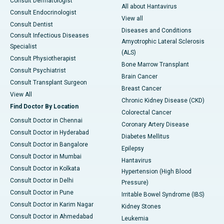
Consult Dermatologist
All about Hantavirus
Consult Endocrinologist
View all
Consult Dentist
Diseases and Conditions
Consult Infectious Diseases
Amyotrophic Lateral Sclerosis
Specialist
(ALS)
Consult Physiotherapist
Bone Marrow Transplant
Consult Psychiatrist
Brain Cancer
Consult Transplant Surgeon
Breast Cancer
View All
Chronic Kidney Disease (CKD)
Find Doctor By Location
Colorectal Cancer
Consult Doctor in Chennai
Coronary Artery Disease
Consult Doctor in Hyderabad
Diabetes Mellitus
Consult Doctor in Bangalore
Epilepsy
Consult Doctor in Mumbai
Hantavirus
Consult Doctor in Kolkata
Hypertension (High Blood
Consult Doctor in Delhi
Pressure)
Consult Doctor in Pune
Irritable Bowel Syndrome (IBS)
Consult Doctor in Karim Nagar
Kidney Stones
Consult Doctor in Ahmedabad
Leukemia