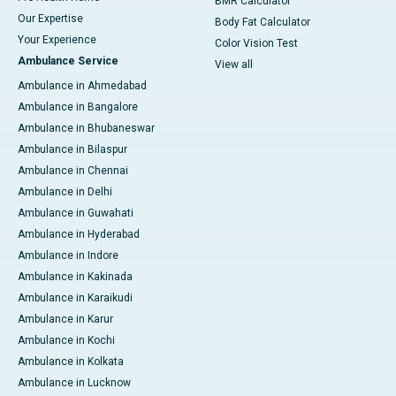
BMR Calculator
Our Expertise
Body Fat Calculator
Your Experience
Color Vision Test
Ambulance Service
View all
Ambulance in Ahmedabad
Ambulance in Bangalore
Ambulance in Bhubaneswar
Ambulance in Bilaspur
Ambulance in Chennai
Ambulance in Delhi
Ambulance in Guwahati
Ambulance in Hyderabad
Ambulance in Indore
Ambulance in Kakinada
Ambulance in Karaikudi
Ambulance in Karur
Ambulance in Kochi
Ambulance in Kolkata
Ambulance in Lucknow