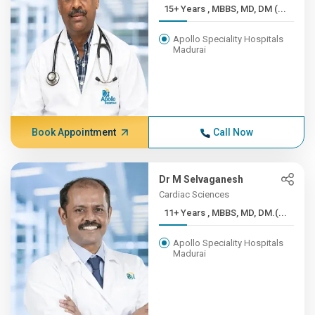
15+ Years , MBBS, MD, DM (...
Apollo Speciality Hospitals
Madurai
Book Appointment
Call Now
Dr M Selvaganesh
Cardiac Sciences
11+ Years , MBBS, MD, DM.(...
Apollo Speciality Hospitals
Madurai