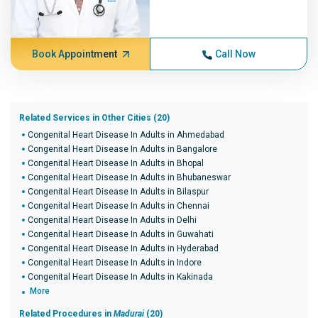
Book Appointment
Call Now
Related Services in Other Cities (20)
Congenital Heart Disease In Adults in Ahmedabad
Congenital Heart Disease In Adults in Bangalore
Congenital Heart Disease In Adults in Bhopal
Congenital Heart Disease In Adults in Bhubaneswar
Congenital Heart Disease In Adults in Bilaspur
Congenital Heart Disease In Adults in Chennai
Congenital Heart Disease In Adults in Delhi
Congenital Heart Disease In Adults in Guwahati
Congenital Heart Disease In Adults in Hyderabad
Congenital Heart Disease In Adults in Indore
Congenital Heart Disease In Adults in Kakinada
More
Related Procedures in
Madurai
(20)