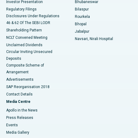
Investor Presentation
Bhubaneswar
Best Women’s Cancer Hospital in South Delhi
Regulatory Filings
Bilaspur
Disclosures Under Regulations
Rourkela
46 & 62 Of The SEBI LODR
Bhopal
Shareholding Pattern
Jabalpur
NCLT Convened Meeting
Navsari, Nirali Hospital
Unclaimed Dividends
Circular Inviting Unsecured
Deposits
Composite Scheme of
Arrangement
Advertisements
SAP Reorganisation 2018
Contact Details
Media Centre
Apollo in the News
Press Releases
Events
Media Gallery