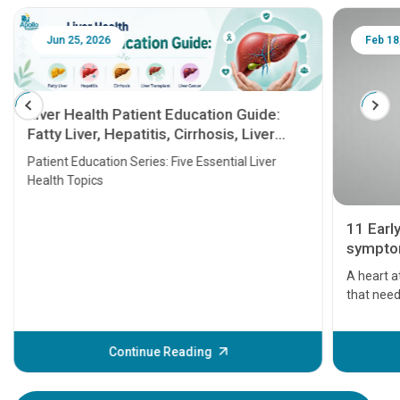
Jun 25, 2026
Feb 18
Liver Health Patient Education Guide:
Fatty Liver, Hepatitis, Cirrhosis, Liver
Transplant and Liver Cancer
Patient Education Series: Five Essential Liver
Health Topics
11 Earl
symptom
serious
A heart a
that need
problems 
before th
some sign
Continue Reading
Understa
your loved