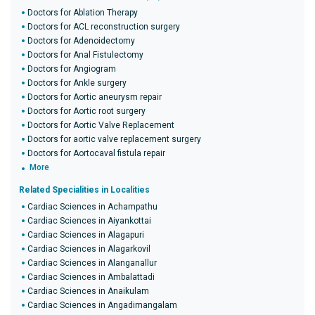
Doctors for Ablation Therapy
Doctors for ACL reconstruction surgery
Doctors for Adenoidectomy
Doctors for Anal Fistulectomy
Doctors for Angiogram
Doctors for Ankle surgery
Doctors for Aortic aneurysm repair
Doctors for Aortic root surgery
Doctors for Aortic Valve Replacement
Doctors for aortic valve replacement surgery
Doctors for Aortocaval fistula repair
More
Related Specialities in Localities
Cardiac Sciences in Achampathu
Cardiac Sciences in Aiyankottai
Cardiac Sciences in Alagapuri
Cardiac Sciences in Alagarkovil
Cardiac Sciences in Alanganallur
Cardiac Sciences in Ambalattadi
Cardiac Sciences in Anaikulam
Cardiac Sciences in Angadimangalam