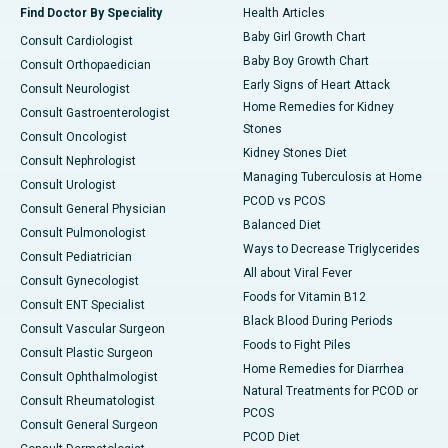
Find Doctor By Speciality
Health Articles
Baby Girl Growth Chart
Consult Cardiologist
Baby Boy Growth Chart
Consult Orthopaedician
Early Signs of Heart Attack
Consult Neurologist
Home Remedies for Kidney
Consult Gastroenterologist
Stones
Consult Oncologist
Kidney Stones Diet
Consult Nephrologist
Managing Tuberculosis at Home
Consult Urologist
PCOD vs PCOS
Consult General Physician
Balanced Diet
Consult Pulmonologist
Ways to Decrease Triglycerides
Consult Pediatrician
All about Viral Fever
Consult Gynecologist
Foods for Vitamin B12
Consult ENT Specialist
Black Blood During Periods
Consult Vascular Surgeon
Foods to Fight Piles
Consult Plastic Surgeon
Home Remedies for Diarrhea
Consult Ophthalmologist
Natural Treatments for PCOD or
Consult Rheumatologist
PCOS
Consult General Surgeon
PCOD Diet