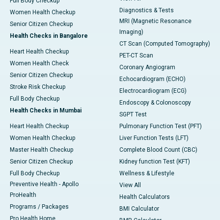
Full Body Checkup
Diagnostics & Tests
Women Health Checkup
MRI (Magnetic Resonance
Senior Citizen Checkup
Imaging)
Health Checks in Bangalore
CT Scan (Computed Tomography)
Heart Health Checkup
PET-CT Scan
Women Health Check
Coronary Angiogram
Senior Citizen Checkup
Echocardiogram (ECHO)
Stroke Risk Checkup
Electrocardiogram (ECG)
Full Body Checkup
Endoscopy & Colonoscopy
Health Checks in Mumbai
SGPT Test
Heart Health Checkup
Pulmonary Function Test (PFT)
Women Health Checkup
Liver Function Tests (LFT)
Master Health Checkup
Complete Blood Count (CBC)
Senior Citizen Checkup
Kidney function Test (KFT)
Full Body Checkup
Wellness & Lifestyle
Preventive Health - Apollo
View All
ProHealth
Health Calculators
Programs / Packages
BMI Calculator
Pro Health Home