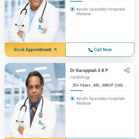
Apollo Speciality Hospitals
Madurai
Book Appointment
Call Now
Dr Karuppiah S K P
Cardiology
25+ Years , MD., MRCP (UK)...
Apollo Speciality Hospitals
Madurai