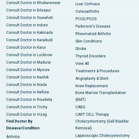
Consult Doctor in Bhubaneswar
Liver Cirrhosis
Consult Doctor in Bilaspur
Osteoarthritis
Consult Doctor in Guwahati
PCOD/PCOS
Consult Doctor in Indore
Parkinson's Disease
Consult Doctor in Kakinada
Rheumatoid Arthritis
Consult Doctor in Karaikudi
Skin Conditions
Consult Doctor in Karur
Stroke
Consult Doctor in Lucknow
Thyroid Disorders
Consult Doctor in Madurai
View All
Consult Doctor in Mysore
Treatments & Procedures
Consult Doctor in Nashik
Angioplasty & Stent
Consult Doctor in Noida
Knee Replacement
Consult Doctor in Nellore
Bone Marrow Transplantation
Consult Doctor in Rourkela
(BMT)
Consult Doctor in Trichy
CABG
Consult Doctor in Vizag
CART CELL Therapy
Find Doctor By
Cholecystectomy (Gall Bladder
Disease/Condition
Removal)
Laparoscopic Cholecystectomy
Arthritis