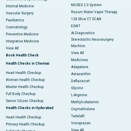
MOSES 2.0 System
Internal Medicine
Rezum Water Vapor Therapy
Vascular Surgery
128 Slice CT SCAN
Paediatrics
ESWT
Cosmetology
AI Diagnostics
Preventive Medicine
Stereotactic Neurosurgery
Integrative Medicine
Machine
View All
View All
Book Health Check
Medicines
Health Checks in Chennai
Adapalene
Heart Health Checkup
Astaxanthin
Women Health Checkup
Deflazacort
Master Health Checkup
Glycine
Full Body Checkup
L-Arginine
Senior Citizen Checkup
Methylcobalamin
Health Checks in Hyderabad
Oxymetholone
Tadalafil
Heart Health Checkup
Vonoprazan
Primary Health Checkup
View All