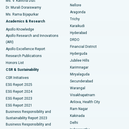
Ms. V. Kavitha Dutt
Nellore
Dr. Murali Doraiswamy
Breast Cancer Surgery
Best Hospital in Ellisbridge, Ahmedabad
Aragonda
Ms. Rama Bijapurkar
Find General Surgeon
Trichy
Academics & Research
Brachytherapy
Best Hospital in New Delhi
Karaikudi
Apollo Knowledge
Hyderabad
Colonoscopy
Best Hospital in DRDO, Hyderabad
Apollo Research and Innovations
DRDO
(ARI)
Polypectomy
Best Hospital in G S Road, Guwahati
Financial District
Apollo Excellence Report
Hyderguda
Research Publications
Deep Brain Stimulation
Best Hospital in Hyderguda, Hyderabad
Jubilee Hills
Honors List
Karimnagar
Peritoneal Dialysis
Best Hospital in Vijay Nagar, Indore
CSR & Sustainability
Miryalaguda
CSR Initiatives
Kidney Biopsy
Best Hospital in Suryaraopeta Main Road, Kakinada
Secunderabad
ESG Report 2025
Warangal
Parathyroidectomy
Best Hospital in Canal Circular Road, Kolkata
ESG Report 2024
Visakhapatnam
ESG Report 2023
Arilova, Health City
Cytoreductive Surgery
Best Hospital in CBD Belapur, Navi Mumbai
ESG Report 2021
Ram Nagar
Business Responsibility and
Ceramic Total Knee Replacement
Best Hospital in Panchavati, Nashik
Kakinada
Sustainability Report 2023
Delhi
Business Responsibility and
ERCP
Best Hospital in secunderabad, Hyderabad