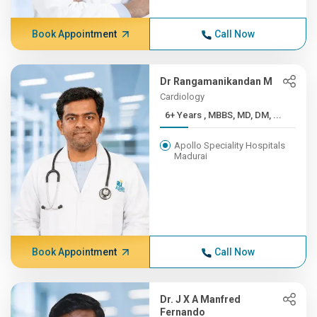
Book Appointment
Call Now
Dr Rangamanikandan M
Cardiology
6+ Years , MBBS, MD, DM, ...
Apollo Speciality Hospitals
Madurai
Book Appointment
Call Now
Dr. J X A Manfred
Fernando