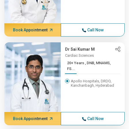
Book Appointment
Call Now
Dr Sai Kumar M
Cardiac Sciences
20+ Years , DNB, MNAMS,
FS...
Apollo Hospitals, DRDO,
Kanchanbagh, Hyderabad
Book Appointment
Call Now