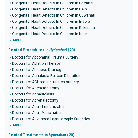
Congenital Heart Defects In Children in Chennai
Congenital Heart Defects In Children in Delhi
Congenital Heart Defects In Children in Guwahati
Congenital Heart Defects In Children in Indore
Congenital Heart Defects In Children in Kakinada
Congenital Heart Defects In Children in Kochi
More
Related Procedures in
Hyderabad
(20)
Doctors for Abdominal Trauma Surgery
Doctors for Ablation Therapy
Doctors for Abscess Drainage
Doctors for Achalasia Balloon Dilatation
Doctors for ACL reconstruction surgery
Doctors for Adenoidectomy
Doctors for Adhesiolysis
Doctors for Adrenalectomy
Doctors for Adult Immunization
Doctors for Adult Vaccination
Doctors for Advanced Laparoscopic Surgeries
More
Related Treatments in
Hyderabad
(20)