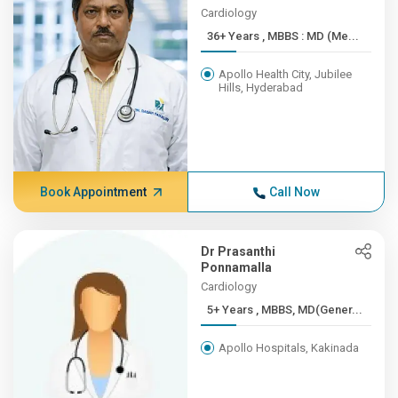
Cardiology
36+ Years , MBBS : MD (Me...
Apollo Health City, Jubilee
Hills, Hyderabad
Book Appointment
Call Now
Dr Prasanthi
Ponnamalla
Cardiology
5+ Years , MBBS, MD(Gener...
Apollo Hospitals, Kakinada