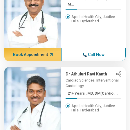
M...
Apollo Health City, Jubilee
Hills, Hyderabad
Book Appointment
Call Now
Dr Athuluri Ravi Kanth
Cardiac Sciences, Interventional
Cardiology
21+ Years , MD, DM(Cardiol...
Apollo Health City, Jubilee
Hills, Hyderabad