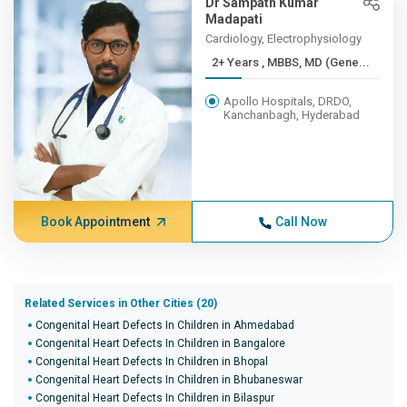
Dr Sampath Kumar
Madapati
Cardiology, Electrophysiology
2+ Years , MBBS, MD (Gene...
Apollo Hospitals, DRDO,
Kanchanbagh, Hyderabad
Book Appointment
Call Now
Related Services in Other Cities (20)
Congenital Heart Defects In Children in Ahmedabad
Congenital Heart Defects In Children in Bangalore
Congenital Heart Defects In Children in Bhopal
Congenital Heart Defects In Children in Bhubaneswar
Congenital Heart Defects In Children in Bilaspur