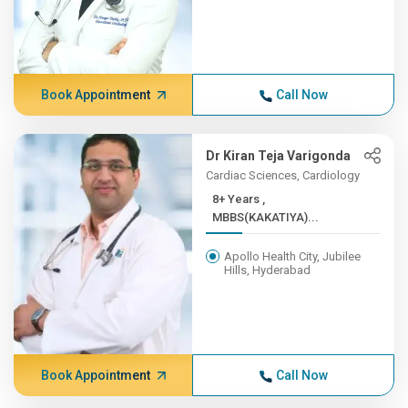
Book Appointment
Call Now
Dr Kiran Teja Varigonda
Cardiac Sciences, Cardiology
8+ Years ,
MBBS(KAKATIYA)...
Apollo Health City, Jubilee
Hills, Hyderabad
Book Appointment
Call Now