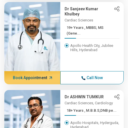
Dr Sanjeev Kumar
Khulbey
Cardiac Sciences
19+ Years , MBBS; MS
(Gene...
Apollo Health City, Jubilee
Hills, Hyderabad
Book Appointment
Call Now
Dr ASHWIN TUMKUR
Cardiac Sciences, Cardiology
18+ Years , M.B.B.S,DNB pe...
Apollo Hospitals, Hyderguda,
Hyderabad