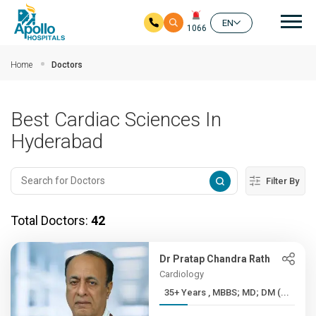
Mai
EN
1066
Skip to main content
Home
Doctors
Best Cardiac Sciences In
Hyderabad
Filter By
Total Doctors:
42
Dr Pratap Chandra Rath
Cardiology
35+ Years , MBBS; MD; DM (...