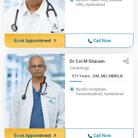
Hills, Hyderabad
Book Appointment
Call Now
Dr Col M Sitaram
Cardiology
37+ Years , DM, MD, MBBS,B...
Apollo Hospitals,
Secunderabad, Hyderabad
Book Appointment
Call Now