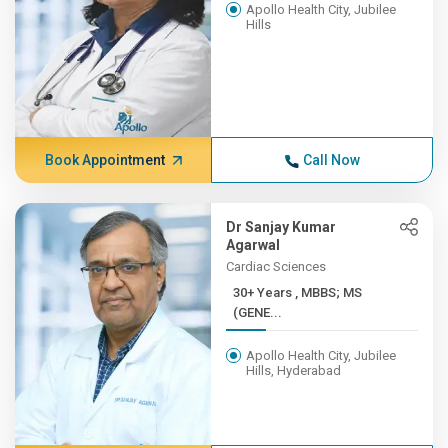
Apollo Health City, Jubilee
Hills
Book Appointment
Call Now
Dr Sanjay Kumar
Agarwal
Cardiac Sciences
30+ Years , MBBS; MS
(GENE...
Apollo Health City, Jubilee
Hills, Hyderabad