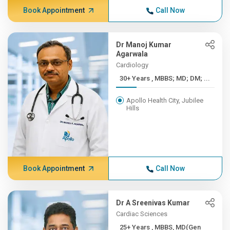
Book Appointment
Call Now
Dr Manoj Kumar
Agarwala
Cardiology
30+ Years , MBBS; MD; DM; ...
Apollo Health City, Jubilee
Hills
Book Appointment
Call Now
Dr A Sreenivas Kumar
Cardiac Sciences
25+ Years , MBBS, MD(Gen