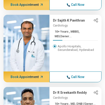
Book Appointment
Call Now
Dr Sajith K Pavithran
Cardiology
10+ Years , MBBS,
MD(Gener...
Apollo Hospitals,
Secunderabad, Hyderabad
Book Appointment
Call Now
Dr R Sreekanth Reddy
Cardiology
10+ Years , MD, DNB (Gener...