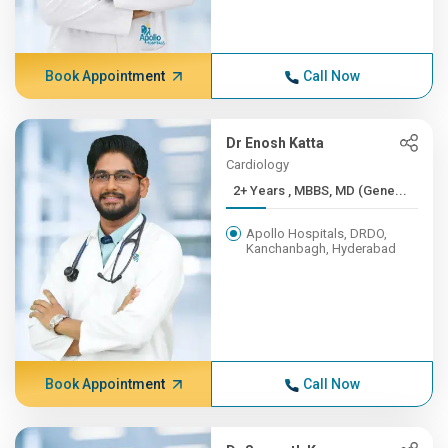
Book Appointment
Call Now
Dr Enosh Katta
Cardiology
2+ Years , MBBS, MD (Gene...
Apollo Hospitals, DRDO,
Kanchanbagh, Hyderabad
Book Appointment
Call Now