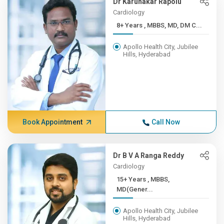
Dr Karunakar Rapolu
Cardiology
8+ Years , MBBS, MD, DM C...
Apollo Health City, Jubilee
Hills, Hyderabad
Book Appointment
Call Now
Dr B V A Ranga Reddy
Cardiology
15+ Years , MBBS,
MD(Gener...
Apollo Health City, Jubilee
Hills, Hyderabad