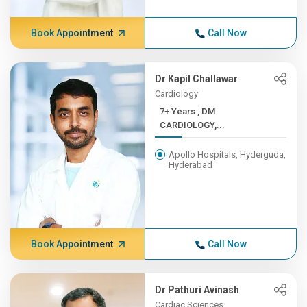
Book Appointment
Call Now
Dr Kapil Challawar
Cardiology
7+ Years , DM
CARDIOLOGY,...
Apollo Hospitals, Hyderguda,
Hyderabad
Book Appointment
Call Now
Dr Pathuri Avinash
Cardiac Sciences