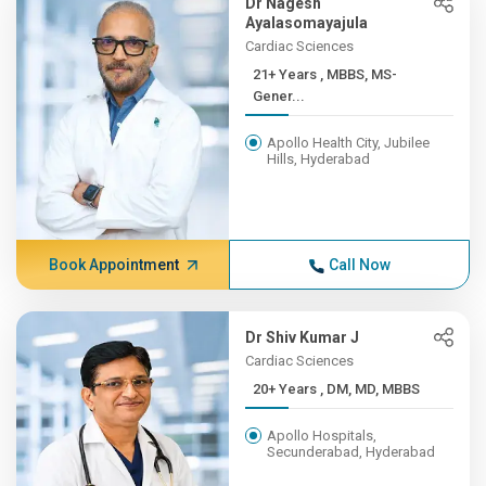
Dr Nagesh
Ayalasomayajula
Cardiac Sciences
21+ Years , MBBS, MS-
Gener...
Apollo Health City, Jubilee
Hills, Hyderabad
Book Appointment
Call Now
Dr Shiv Kumar J
Cardiac Sciences
20+ Years , DM, MD, MBBS
Apollo Hospitals,
Secunderabad, Hyderabad