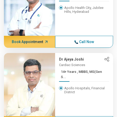
Apollo Health City, Jubilee
Hills, Hyderabad
Book Appointment
Call Now
Dr Ajeya Joshi
Cardiac Sciences
14+ Years , MBBS, MS(Gen
S...
Apollo Hospitals, Financial
District