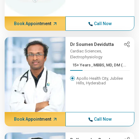
Book Appointment
Call Now
Dr Soumen Devidutta
Cardiac Sciences,
Electrophysiology
15+ Years , MBBS, MD, DM (...
Apollo Health City, Jubilee
Hills, Hyderabad
Book Appointment
Call Now