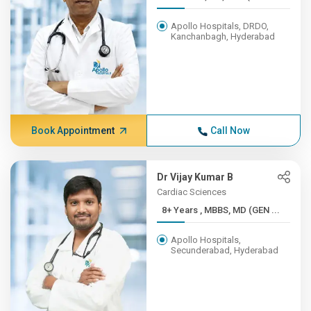
Apollo Hospitals, DRDO,
Kanchanbagh, Hyderabad
Book Appointment
Call Now
Dr Vijay Kumar B
Cardiac Sciences
8+ Years , MBBS, MD (GEN ...
Apollo Hospitals,
Secunderabad, Hyderabad