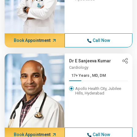
Book Appointment
Call Now
Dr E Sanjeeva Kumar
Cardiology
17+ Years , MD, DM
Apollo Health City, Jubilee
Hills, Hyderabad
Book Appointment
Call Now