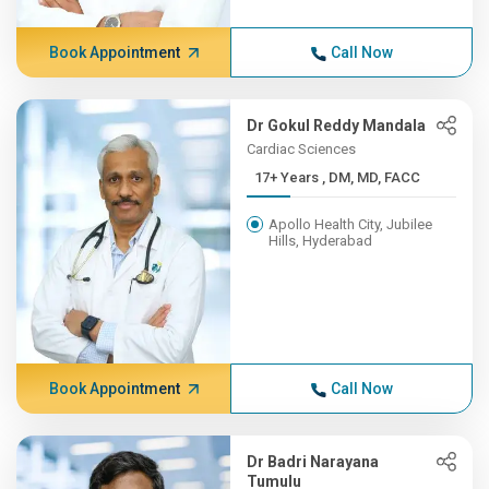
Book Appointment
Call Now
Dr Gokul Reddy Mandala
Cardiac Sciences
17+ Years , DM, MD, FACC
Apollo Health City, Jubilee
Hills, Hyderabad
Book Appointment
Call Now
Dr Badri Narayana
Tumulu