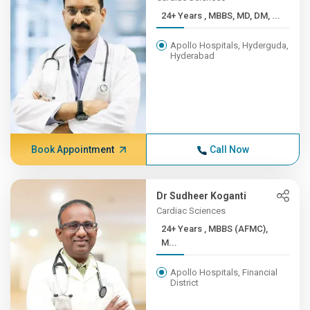
24+ Years , MBBS, MD, DM, ...
Apollo Hospitals, Hyderguda,
Hyderabad
Book Appointment
Call Now
Dr Sudheer Koganti
Cardiac Sciences
24+ Years , MBBS (AFMC),
M...
Apollo Hospitals, Financial
District