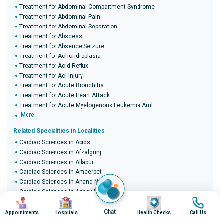
Treatment for Abdominal Compartment Syndrome
Treatment for Abdominal Pain
Treatment for Abdominal Separation
Treatment for Abscess
Treatment for Absence Seizure
Treatment for Achondroplasia
Treatment for Acid Reflux
Treatment for Acl Injury
Treatment for Acute Bronchitis
Treatment for Acute Heart Attack
Treatment for Acute Myelogenous Leukemia Aml
More
Related Specialities in Localities
Cardiac Sciences in Abids
Cardiac Sciences in Afzalgunj
Cardiac Sciences in Allapur
Cardiac Sciences in Ameerpet
Cardiac Sciences in Anand Nagar
Cardiac Sciences in Ashok Nagar
Image
Image
Image
Image
Cardiac Sciences in B.D.L. Colony
Cardiac Sciences in Bada Bazaar
Chat
Appointments
Hospitals
Health Checks
Call Us