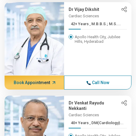
Dr Vijay Dikshit
Cardiac Sciences
42+ Years , M.B.B.S.; M.S....
Apollo Health City, Jubilee
Hills, Hyderabad
Book Appointment
Call Now
Dr Venkat Rayudu
Nekkanti
Cardiac Sciences
40+ Years , DM(Cardiology)...
Apollo Health City, Jubilee