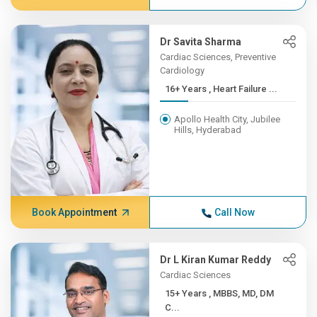
Dr Savita Sharma
Cardiac Sciences, Preventive
Cardiology
16+ Years , Heart Failure ...
Apollo Health City, Jubilee
Hills, Hyderabad
Book Appointment
Call Now
Dr L Kiran Kumar Reddy
Cardiac Sciences
15+ Years , MBBS, MD, DM
C...