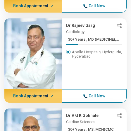
Book Appointment
Call Now
Dr Rajeev Garg
Cardiology
30+ Years , MD (MEDICINE),...
Apollo Hospitals, Hyderguda,
Hyderabad
Book Appointment
Call Now
Dr A G K Gokhale
Cardiac Sciences
30+ Years , MS, MCH(CMC