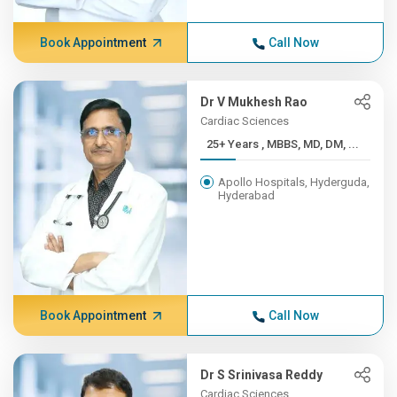
Book Appointment
Call Now
Dr V Mukhesh Rao
Cardiac Sciences
25+ Years , MBBS, MD, DM, ...
Apollo Hospitals, Hyderguda,
Hyderabad
Book Appointment
Call Now
Dr S Srinivasa Reddy
Cardiac Sciences