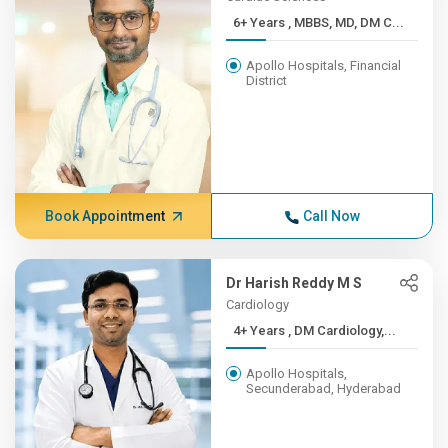
6+ Years , MBBS, MD, DM C...
Apollo Hospitals, Financial
District
Book Appointment
Call Now
Dr Harish Reddy M S
Cardiology
4+ Years , DM Cardiology,...
Apollo Hospitals,
Secunderabad, Hyderabad