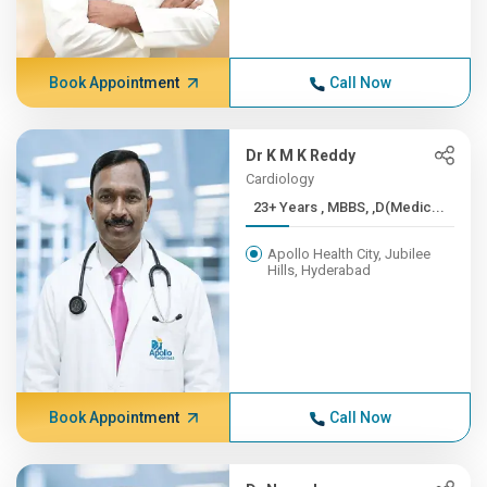
Book Appointment
Call Now
Dr K M K Reddy
Cardiology
23+ Years , MBBS, ,D(Medic...
Apollo Health City, Jubilee
Hills, Hyderabad
Book Appointment
Call Now