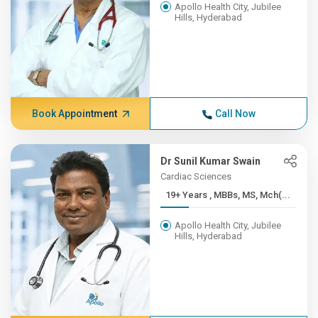
Apollo Health City, Jubilee
Hills, Hyderabad
Book Appointment
Call Now
Dr Sunil Kumar Swain
Cardiac Sciences
19+ Years , MBBs, MS, Mch(...
Apollo Health City, Jubilee
Hills, Hyderabad