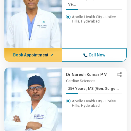
Ve...
Apollo Health City, Jubilee
Hills, Hyderabad
Book Appointment
Call Now
Dr Naresh Kumar P V
Cardiac Sciences
25+ Years , MS (Gen. Surge...
Apollo Health City, Jubilee
Hills, Hyderabad