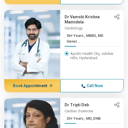
Dr Vamshi Krishna
Mamidela
Cardiology
36+ Years , MBBS, MD
Gener...
Apollo Health City, Jubilee
Hills, Hyderabad
Book Appointment
Call Now
Dr Tripti Deb
Cardiac Sciences
33+ Years , MD, DNB