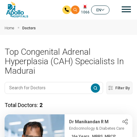
Mai
EN
1066
Skip to main content
Home
Doctors
Top Congenital Adrenal
Hyperplasia (CAH) Specialists In
Madurai
Filter By
Total Doctors:
2
Dr Manikandan R M
Endocrinology & Diabetes Care
16+ Years , MBBS, MRCP