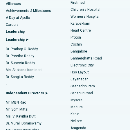
Firstmed
Find Dermatologist
Alliances
Children's Hospital
Coronary Angiogram
Best Hospital in Kovai Road, Karur
Achievements & Milestones
Women's Hospital
A Day at Apollo
Transcatheter Aortic Valve Replacement
Best Hospital in Karapakkam, Chennai
Karapakkam
Find Urologist
Careers
Heart Centre
Leadership
MitraClip Valve Repair
Best Hospital in Arilova, Vizag
Proton
Leadership ➤
Cochin
Minimally Invasive Cardiac Surgery
Best Hospital in Kanpur Road, Lucknow
Find Diabetologist
Dr. Prathap C. Reddy
Bangalore
Dr. Preetha Reddy
Catheter Ablation
Best Hospital in Sector-26, Noida
Bannerghatta Road
Dr. Suneeta Reddy
Electronic City
Find Gynecologist
ACL Reconstruction Surgery
Best Hospital in Gandhinagar, Ahmedabad
Ms. Shobana Kamineni
HSR Layout
Dr. Sangita Reddy
Jayanagar
Reverse Shoulder Replacement
Best Hospital in Aragonda, Andhra Pradesh
.
Seshadripuram
Find General Physician
Endometrial Ablation
Best Hospital in Bannerghatta Road, Bangalore
Independent Directors ➤
Sarjapur Road
Mysore
Mr. MBN Rao
Uterine Artery Embolization
Best Hospital in Unit-15, Bhubaneswar
Madurai
Mr. Som Mittal
Find Psychologist
Karur
Ovarian Cystectomy
Best Hospital in Seepat Road, Bilaspur
Ms. V. Kavitha Dutt
Nellore
Dr. Murali Doraiswamy
Breast Cancer Surgery
Best Hospital in Ellisbridge, Ahmedabad
Aragonda