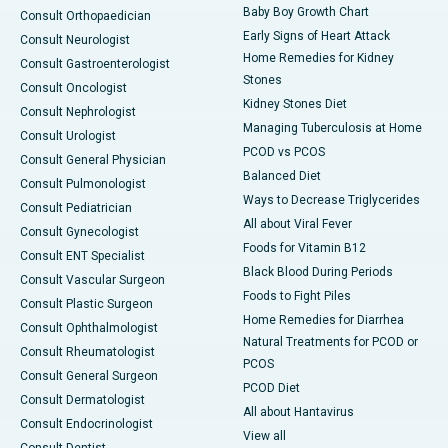
Baby Boy Growth Chart
Consult Orthopaedician
Early Signs of Heart Attack
Consult Neurologist
Home Remedies for Kidney
Consult Gastroenterologist
Stones
Consult Oncologist
Kidney Stones Diet
Consult Nephrologist
Managing Tuberculosis at Home
Consult Urologist
PCOD vs PCOS
Consult General Physician
Balanced Diet
Consult Pulmonologist
Ways to Decrease Triglycerides
Consult Pediatrician
All about Viral Fever
Consult Gynecologist
Foods for Vitamin B12
Consult ENT Specialist
Black Blood During Periods
Consult Vascular Surgeon
Foods to Fight Piles
Consult Plastic Surgeon
Home Remedies for Diarrhea
Consult Ophthalmologist
Natural Treatments for PCOD or
Consult Rheumatologist
PCOS
Consult General Surgeon
PCOD Diet
Consult Dermatologist
All about Hantavirus
Consult Endocrinologist
View all
Consult Dentist