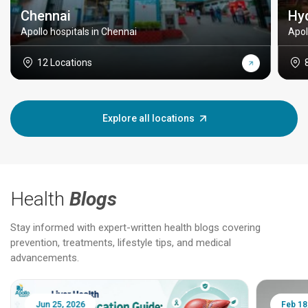
Chennai
Hy
Apollo hospitals in Chennai
Apol
12 Locations
Explore all locations
Health
Blogs
Stay informed with expert-written health blogs covering
prevention, treatments, lifestyle tips, and medical
advancements.
Jun 25, 2026
Feb 18