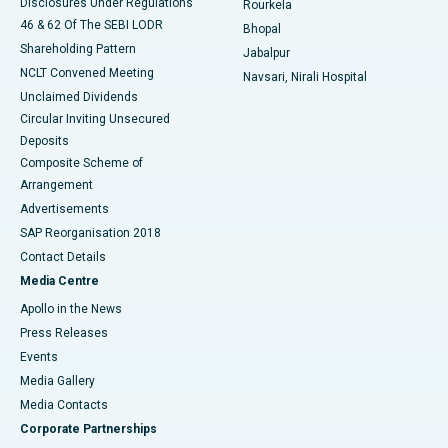
Disclosures Under Regulations
Rourkela
46 & 62 Of The SEBI LODR
Bhopal
Shareholding Pattern
Jabalpur
NCLT Convened Meeting
Navsari, Nirali Hospital
Unclaimed Dividends
Circular Inviting Unsecured
Deposits
Composite Scheme of
Arrangement
Advertisements
SAP Reorganisation 2018
Contact Details
Media Centre
Apollo in the News
Press Releases
Events
Media Gallery
​​​​​​​Media Contacts
Corporate Partnerships