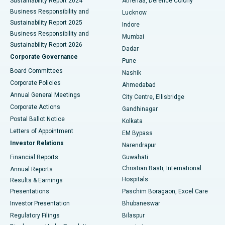
Sustainability Report 2024
Athenaa, Defence Colony
Best Hospital in Waltair Main Road, Visakhapatnam
Business Responsibility and
Lucknow
Sustainability Report 2025
Indore
Best Hospital in Subhash Nagar Road, Karimnagar
Business Responsibility and
Mumbai
Sustainability Report 2026
Dadar
Best Hospital in Managari, Karaikudi
Corporate Governance
Pune
Best Hospital in Arepally, Warangal
Board Committees
Nashik
Corporate Policies
Ahmedabad
Best Hospital in Arera Colony, Bhopal
Annual General Meetings
City Centre, Ellisbridge
Corporate Actions
Gandhinagar
Best Hospital in Jayanagar, Bangalore
Postal Ballot Notice
Kolkata
Best Hospital in KK Nagar, Madurai
Letters of Appointment
EM Bypass
Investor Relations
Narendrapur
Best Hospital in Ramji Nagar, Nellore
Financial Reports
Guwahati
Christian Basti, International
Annual Reports
Best Hospital in Sector-19, Rourkela
Hospitals
Results & Earnings
Best Hospital in Swargate, Pune
Presentations
Paschim Boragaon, Excel Care
Investor Presentation
Bhubaneswar
Best Women’s Cancer Hospital in South Delhi
Regulatory Filings
Bilaspur