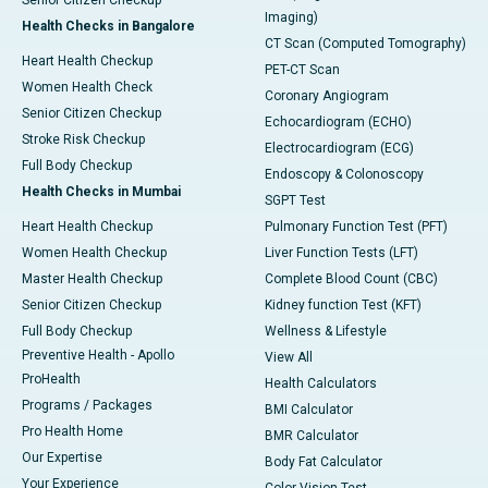
Imaging)
Health Checks in Bangalore
CT Scan (Computed Tomography)
Heart Health Checkup
PET-CT Scan
Women Health Check
Coronary Angiogram
Senior Citizen Checkup
Echocardiogram (ECHO)
Stroke Risk Checkup
Electrocardiogram (ECG)
Full Body Checkup
Endoscopy & Colonoscopy
Health Checks in Mumbai
SGPT Test
Heart Health Checkup
Pulmonary Function Test (PFT)
Women Health Checkup
Liver Function Tests (LFT)
Master Health Checkup
Complete Blood Count (CBC)
Senior Citizen Checkup
Kidney function Test (KFT)
Full Body Checkup
Wellness & Lifestyle
Preventive Health - Apollo
View All
ProHealth
Health Calculators
Programs / Packages
BMI Calculator
Pro Health Home
BMR Calculator
Our Expertise
Body Fat Calculator
Your Experience
Color Vision Test