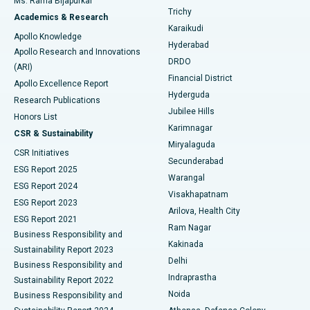
Ms. Rama Bijapurkar
Find General Surgeon
Trichy
Academics & Research
Brachytherapy
Best Hospital in New Delhi
Karaikudi
Apollo Knowledge
Hyderabad
Colonoscopy
Best Hospital in DRDO, Hyderabad
Apollo Research and Innovations
DRDO
(ARI)
Polypectomy
Best Hospital in G S Road, Guwahati
Financial District
Apollo Excellence Report
Hyderguda
Research Publications
Deep Brain Stimulation
Best Hospital in Hyderguda, Hyderabad
Jubilee Hills
Honors List
Karimnagar
Peritoneal Dialysis
Best Hospital in Vijay Nagar, Indore
CSR & Sustainability
Miryalaguda
CSR Initiatives
Kidney Biopsy
Best Hospital in Suryaraopeta Main Road, Kakinada
Secunderabad
ESG Report 2025
Warangal
Parathyroidectomy
Best Hospital in Canal Circular Road, Kolkata
ESG Report 2024
Visakhapatnam
ESG Report 2023
Arilova, Health City
Cytoreductive Surgery
Best Hospital in CBD Belapur, Navi Mumbai
ESG Report 2021
Ram Nagar
Business Responsibility and
Ceramic Total Knee Replacement
Best Hospital in Panchavati, Nashik
Kakinada
Sustainability Report 2023
Delhi
Business Responsibility and
ERCP
Best Hospital in secunderabad, Hyderabad
Indraprastha
Sustainability Report 2022
Noida
Best Hospital in Seshadripuram, Bangalore
Business Responsibility and