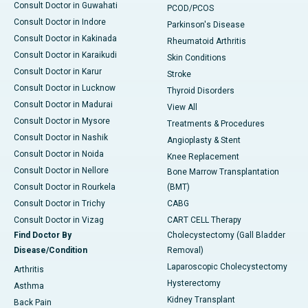
Consult Doctor in Guwahati
PCOD/PCOS
Consult Doctor in Indore
Parkinson's Disease
Consult Doctor in Kakinada
Rheumatoid Arthritis
Consult Doctor in Karaikudi
Skin Conditions
Consult Doctor in Karur
Stroke
Consult Doctor in Lucknow
Thyroid Disorders
Consult Doctor in Madurai
View All
Consult Doctor in Mysore
Treatments & Procedures
Consult Doctor in Nashik
Angioplasty & Stent
Consult Doctor in Noida
Knee Replacement
Consult Doctor in Nellore
Bone Marrow Transplantation
Consult Doctor in Rourkela
(BMT)
Consult Doctor in Trichy
CABG
Consult Doctor in Vizag
CART CELL Therapy
Find Doctor By
Cholecystectomy (Gall Bladder
Disease/Condition
Removal)
Laparoscopic Cholecystectomy
Arthritis
Hysterectomy
Asthma
Kidney Transplant
Back Pain