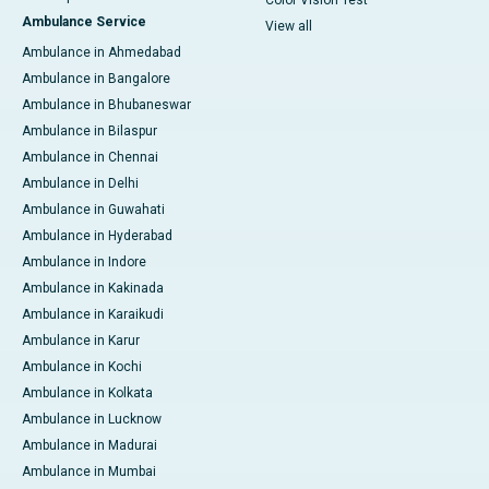
Ambulance Service
View all
Ambulance in Ahmedabad
Ambulance in Bangalore
Ambulance in Bhubaneswar
Ambulance in Bilaspur
Ambulance in Chennai
Ambulance in Delhi
Ambulance in Guwahati
Ambulance in Hyderabad
Ambulance in Indore
Ambulance in Kakinada
Ambulance in Karaikudi
Ambulance in Karur
Ambulance in Kochi
Ambulance in Kolkata
Ambulance in Lucknow
Ambulance in Madurai
Ambulance in Mumbai