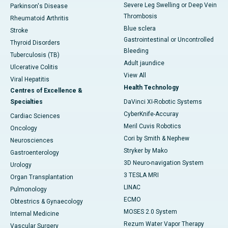
Severe Leg Swelling or Deep Vein
Parkinson's Disease
Thrombosis
Rheumatoid Arthritis
Blue sclera
Stroke
Gastrointestinal or Uncontrolled
Thyroid Disorders
Bleeding
Tuberculosis (TB)
Adult jaundice
Ulcerative Colitis
View All
Viral Hepatitis
Health Technology
Centres of Excellence &
Specialties
DaVinci XI-Robotic Systems
CyberKnife-Accuray
Cardiac Sciences
Meril Cuvis Robotics
Oncology
Cori by Smith & Nephew
Neurosciences
Stryker by Mako
Gastroenterology
3D Neuro-navigation System
Urology
3 TESLA MRI
Organ Transplantation
LINAC
Pulmonology
ECMO
Obtestrics & Gynaecology
MOSES 2.0 System
Internal Medicine
Rezum Water Vapor Therapy
Vascular Surgery