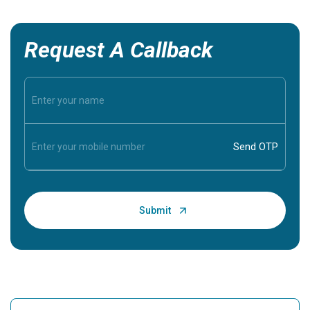
Request A Callback