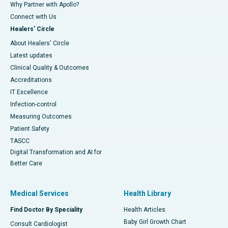
Why Partner with Apollo?
Connect with Us
Healers' Circle
About Healers' Circle
Latest updates
Clinical Quality & Outcomes
Accreditations
IT Excellence
Infection-control
Measuring Outcomes
Patient Safety
TASCC
Digital Transformation and AI for
Better Care
Medical Services
Health Library
Find Doctor By Speciality
Health Articles
Baby Girl Growth Chart
Consult Cardiologist