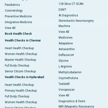
128 Slice CT SCAN
Paediatrics
ESWT
Cosmetology
AI Diagnostics
Preventive Medicine
Stereotactic Neurosurgery
Integrative Medicine
Machine
View All
View All
Book Health Check
Medicines
Health Checks in Chennai
Adapalene
Heart Health Checkup
Astaxanthin
Women Health Checkup
Deflazacort
Master Health Checkup
Glycine
Full Body Checkup
L-Arginine
Senior Citizen Checkup
Methylcobalamin
Health Checks in Hyderabad
Oxymetholone
Tadalafil
Heart Health Checkup
Vonoprazan
Primary Health Checkup
View All
Full Body Checkup
Diagnostics & Tests
Women Health Checkup
MRI (Magnetic Resonance
Senior Citizen Checkup