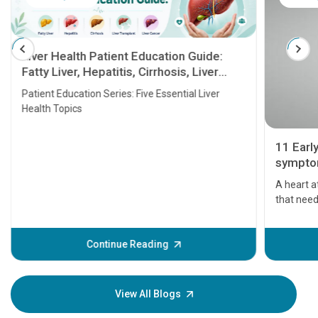
Liver Health Patient Education Guide:
Fatty Liver, Hepatitis, Cirrhosis, Liver
Transplant and Liver Cancer
Patient Education Series: Five Essential Liver
Health Topics
11 Earl
symptom
serious
A heart a
that need
problems 
before th
some sign
Continue Reading
Understa
your loved
knowledg
View All Blogs