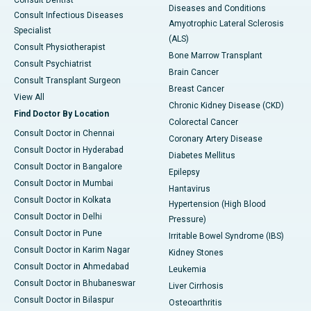
Diseases and Conditions
Consult Infectious Diseases
Amyotrophic Lateral Sclerosis
Specialist
(ALS)
Consult Physiotherapist
Bone Marrow Transplant
Consult Psychiatrist
Brain Cancer
Consult Transplant Surgeon
Breast Cancer
View All
Chronic Kidney Disease (CKD)
Find Doctor By Location
Colorectal Cancer
Consult Doctor in Chennai
Coronary Artery Disease
Consult Doctor in Hyderabad
Diabetes Mellitus
Consult Doctor in Bangalore
Epilepsy
Consult Doctor in Mumbai
Hantavirus
Consult Doctor in Kolkata
Hypertension (High Blood
Consult Doctor in Delhi
Pressure)
Consult Doctor in Pune
Irritable Bowel Syndrome (IBS)
Consult Doctor in Karim Nagar
Kidney Stones
Consult Doctor in Ahmedabad
Leukemia
Consult Doctor in Bhubaneswar
Liver Cirrhosis
Consult Doctor in Bilaspur
Osteoarthritis