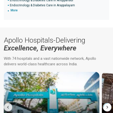
Endocrinology & Diabetes Care in Anuppanadi
Endocrinology & Diabetes Care in Arappalayam
More
Apollo Hospitals-Delivering
Excellence, Everywhere
With 74 hospitals and a vast nationwide network, Apollo
delivers world-class healthcare across India.