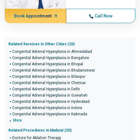
Book Appointment
Call Now
Related Services in Other Cities (20)
Congenital Adrenal Hyperplasia in Ahmedabad
Congenital Adrenal Hyperplasia in Bangalore
Congenital Adrenal Hyperplasia in Bhopal
Congenital Adrenal Hyperplasia in Bhubaneswar
Congenital Adrenal Hyperplasia in Bilaspur
Congenital Adrenal Hyperplasia in Chennai
Congenital Adrenal Hyperplasia in Delhi
Congenital Adrenal Hyperplasia in Guwahati
Congenital Adrenal Hyperplasia in Hyderabad
Congenital Adrenal Hyperplasia in Indore
Congenital Adrenal Hyperplasia in Kakinada
More
Related Procedures in
Madurai
(20)
Doctors for Ablation Therapy