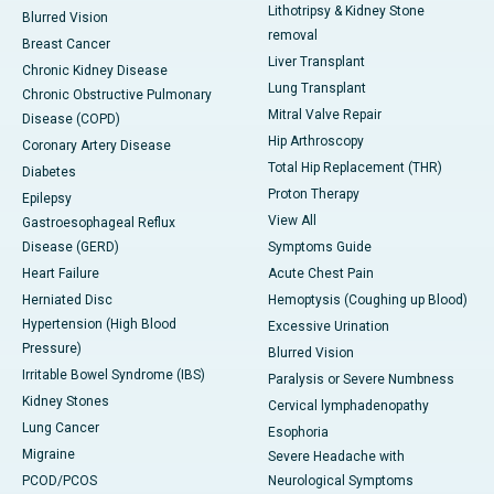
Lithotripsy & Kidney Stone
Blurred Vision
removal
Breast Cancer
Liver Transplant
Chronic Kidney Disease
Lung Transplant
Chronic Obstructive Pulmonary
Mitral Valve Repair
Disease (COPD)
Hip Arthroscopy
Coronary Artery Disease
Total Hip Replacement (THR)
Diabetes
Proton Therapy
Epilepsy
View All
Gastroesophageal Reflux
Disease (GERD)
Symptoms Guide
Heart Failure
Acute Chest Pain
Herniated Disc
Hemoptysis (Coughing up Blood)
Hypertension (High Blood
Excessive Urination
Pressure)
Blurred Vision
Irritable Bowel Syndrome (IBS)
Paralysis or Severe Numbness
Kidney Stones
Cervical lymphadenopathy
Lung Cancer
Esophoria
Migraine
Severe Headache with
PCOD/PCOS
Neurological Symptoms