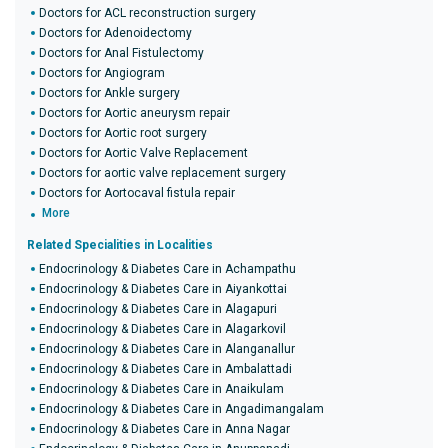
Doctors for ACL reconstruction surgery
Doctors for Adenoidectomy
Doctors for Anal Fistulectomy
Doctors for Angiogram
Doctors for Ankle surgery
Doctors for Aortic aneurysm repair
Doctors for Aortic root surgery
Doctors for Aortic Valve Replacement
Doctors for aortic valve replacement surgery
Doctors for Aortocaval fistula repair
More
Related Specialities in Localities
Endocrinology & Diabetes Care in Achampathu
Endocrinology & Diabetes Care in Aiyankottai
Endocrinology & Diabetes Care in Alagapuri
Endocrinology & Diabetes Care in Alagarkovil
Endocrinology & Diabetes Care in Alanganallur
Endocrinology & Diabetes Care in Ambalattadi
Endocrinology & Diabetes Care in Anaikulam
Endocrinology & Diabetes Care in Angadimangalam
Endocrinology & Diabetes Care in Anna Nagar