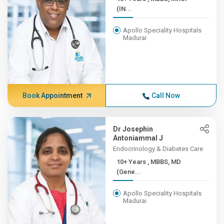
(IN...
Apollo Speciality Hospitals
Madurai
Book Appointment
Call Now
Dr Josephin
Antoniammal J
Endocrinology & Diabetes Care
10+ Years , MBBS, MD
(Gene...
Apollo Speciality Hospitals
Madurai