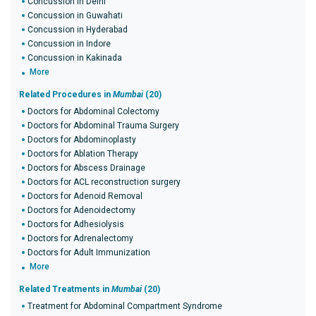
Concussion in Delhi
Concussion in Guwahati
Concussion in Hyderabad
Concussion in Indore
Concussion in Kakinada
More
Related Procedures in
Mumbai
(20)
Doctors for Abdominal Colectomy
Doctors for Abdominal Trauma Surgery
Doctors for Abdominoplasty
Doctors for Ablation Therapy
Doctors for Abscess Drainage
Doctors for ACL reconstruction surgery
Doctors for Adenoid Removal
Doctors for Adenoidectomy
Doctors for Adhesiolysis
Doctors for Adrenalectomy
Doctors for Adult Immunization
More
Related Treatments in
Mumbai
(20)
Treatment for Abdominal Compartment Syndrome