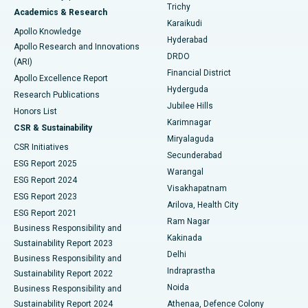
Find General Surgeon
Trichy
Academics & Research
Brachytherapy
Best Hospital in New Delhi
Karaikudi
Apollo Knowledge
Hyderabad
Colonoscopy
Best Hospital in DRDO, Hyderabad
Apollo Research and Innovations
DRDO
(ARI)
Polypectomy
Best Hospital in G S Road, Guwahati
Financial District
Apollo Excellence Report
Hyderguda
Research Publications
Deep Brain Stimulation
Best Hospital in Hyderguda, Hyderabad
Jubilee Hills
Honors List
Karimnagar
Peritoneal Dialysis
Best Hospital in Vijay Nagar, Indore
CSR & Sustainability
Miryalaguda
CSR Initiatives
Kidney Biopsy
Best Hospital in Suryaraopeta Main Road, Kakinada
Secunderabad
ESG Report 2025
Warangal
Parathyroidectomy
Best Hospital in Canal Circular Road, Kolkata
ESG Report 2024
Visakhapatnam
ESG Report 2023
Arilova, Health City
Cytoreductive Surgery
Best Hospital in CBD Belapur, Navi Mumbai
ESG Report 2021
Ram Nagar
Business Responsibility and
Ceramic Total Knee Replacement
Best Hospital in Panchavati, Nashik
Kakinada
Sustainability Report 2023
Delhi
Business Responsibility and
ERCP
Best Hospital in secunderabad, Hyderabad
Indraprastha
Sustainability Report 2022
Noida
Best Hospital in Seshadripuram, Bangalore
Business Responsibility and
Sustainability Report 2024
Athenaa, Defence Colony