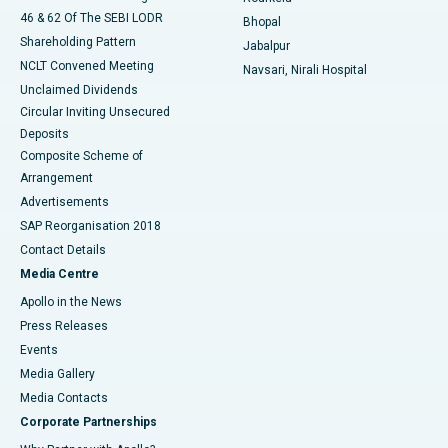
46 & 62 Of The SEBI LODR
Bhopal
Shareholding Pattern
Jabalpur
NCLT Convened Meeting
Navsari, Nirali Hospital
Unclaimed Dividends
Circular Inviting Unsecured
Deposits
Composite Scheme of
Arrangement
Advertisements
SAP Reorganisation 2018
Contact Details
Media Centre
Apollo in the News
Press Releases
Events
Media Gallery
​​​​​​​Media Contacts
Corporate Partnerships