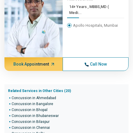
14+ Years , MBBS,MD (
Medi...
Apollo Hospitals, Mumbai
Book Appointment
Call Now
Related Services in Other Cities (20)
Concussion in Ahmedabad
Concussion in Bangalore
Concussion in Bhopal
Concussion in Bhubaneswar
Concussion in Bilaspur
Concussion in Chennai