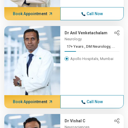
Book Appointment
Call Now
Dr Anil Venketachalam
Neurology
17+ Years , DM Neurology, ...
Apollo Hospitals, Mumbai
Book Appointment
Call Now
Dr Vishal C
Neurosciences