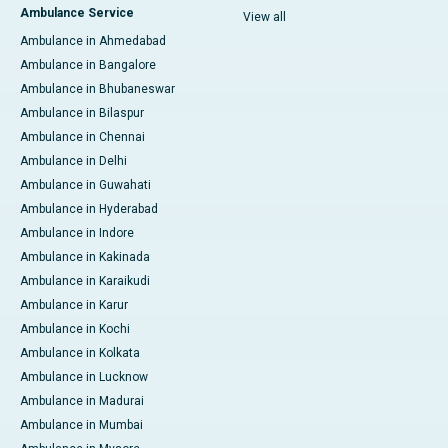
Ambulance Service
View all
Ambulance in Ahmedabad
Ambulance in Bangalore
Ambulance in Bhubaneswar
Ambulance in Bilaspur
Ambulance in Chennai
Ambulance in Delhi
Ambulance in Guwahati
Ambulance in Hyderabad
Ambulance in Indore
Ambulance in Kakinada
Ambulance in Karaikudi
Ambulance in Karur
Ambulance in Kochi
Ambulance in Kolkata
Ambulance in Lucknow
Ambulance in Madurai
Ambulance in Mumbai