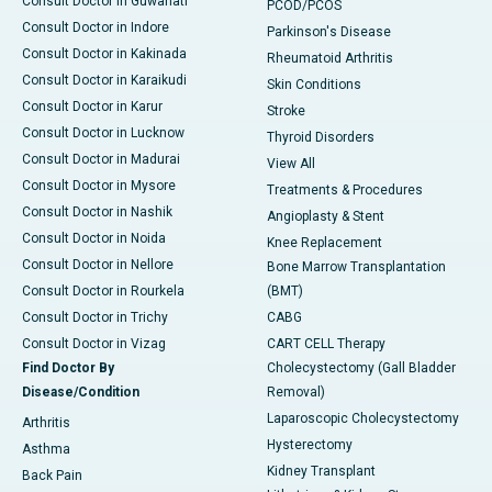
Consult Doctor in Guwahati
PCOD/PCOS
Consult Doctor in Indore
Parkinson's Disease
Consult Doctor in Kakinada
Rheumatoid Arthritis
Consult Doctor in Karaikudi
Skin Conditions
Consult Doctor in Karur
Stroke
Consult Doctor in Lucknow
Thyroid Disorders
Consult Doctor in Madurai
View All
Consult Doctor in Mysore
Treatments & Procedures
Consult Doctor in Nashik
Angioplasty & Stent
Consult Doctor in Noida
Knee Replacement
Consult Doctor in Nellore
Bone Marrow Transplantation
Consult Doctor in Rourkela
(BMT)
Consult Doctor in Trichy
CABG
Consult Doctor in Vizag
CART CELL Therapy
Find Doctor By
Cholecystectomy (Gall Bladder
Disease/Condition
Removal)
Laparoscopic Cholecystectomy
Arthritis
Hysterectomy
Asthma
Kidney Transplant
Back Pain