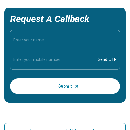
Request A Callback