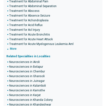
Treatment for Abdominal Pain
Treatment for Abdominal Separation
Treatment for Abscess
Treatment for Absence Seizure
Treatment for Achondroplasia
Treatment for Acid Reflux
Treatment for Acl Injury
Treatment for Acute Bronchitis
Treatment for Acute Heart Attack
Treatment for Acute Myelogenous Leukemia Aml
More
Related Specialities in Localities
Neurosciences in Airoli
Neurosciences in Belapur
Neurosciences in Chembur
Neurosciences in Ghansoli
Neurosciences in Juinagar
Neurosciences in Kalamboli
Neurosciences in Kamothe
Neurosciences in Karjat
Neurosciences in Khanda Colony
Neurosciences in Khandeshwar