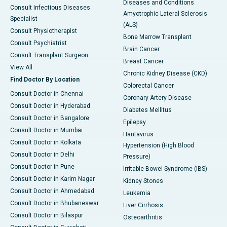
Diseases and Conditions
Consult Infectious Diseases
Amyotrophic Lateral Sclerosis
Specialist
(ALS)
Consult Physiotherapist
Bone Marrow Transplant
Consult Psychiatrist
Brain Cancer
Consult Transplant Surgeon
Breast Cancer
View All
Chronic Kidney Disease (CKD)
Find Doctor By Location
Colorectal Cancer
Consult Doctor in Chennai
Coronary Artery Disease
Consult Doctor in Hyderabad
Diabetes Mellitus
Consult Doctor in Bangalore
Epilepsy
Consult Doctor in Mumbai
Hantavirus
Consult Doctor in Kolkata
Hypertension (High Blood
Consult Doctor in Delhi
Pressure)
Consult Doctor in Pune
Irritable Bowel Syndrome (IBS)
Consult Doctor in Karim Nagar
Kidney Stones
Consult Doctor in Ahmedabad
Leukemia
Consult Doctor in Bhubaneswar
Liver Cirrhosis
Consult Doctor in Bilaspur
Osteoarthritis