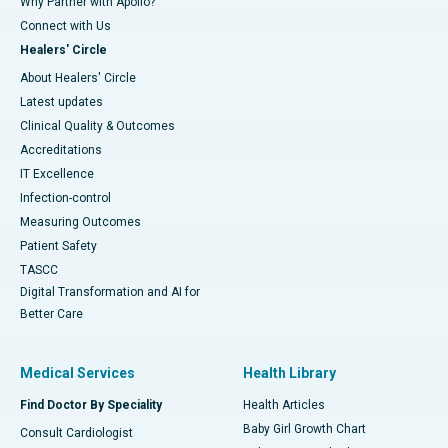
Why Partner with Apollo?
Connect with Us
Healers' Circle
About Healers' Circle
Latest updates
Clinical Quality & Outcomes
Accreditations
IT Excellence
Infection-control
Measuring Outcomes
Patient Safety
TASCC
Digital Transformation and AI for
Better Care
Medical Services
Health Library
Find Doctor By Speciality
Health Articles
Baby Girl Growth Chart
Consult Cardiologist