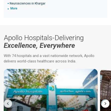
Neurosciences in Khargar
More
Apollo Hospitals-Delivering
Excellence, Everywhere
With 74 hospitals and a vast nationwide network, Apollo
delivers world-class healthcare across India.