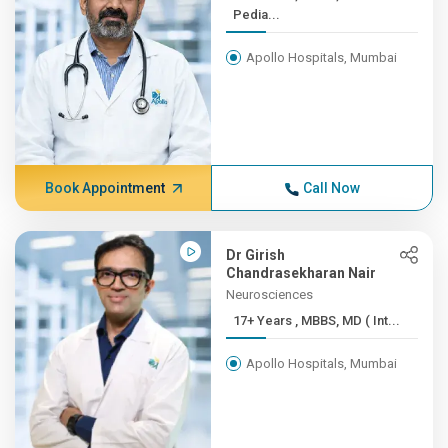
Pedia...
Apollo Hospitals, Mumbai
Book Appointment
Call Now
Dr Girish
Chandrasekharan Nair
Neurosciences
17+ Years , MBBS, MD ( Int...
Apollo Hospitals, Mumbai