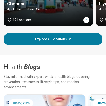
Chennai
Hy
Apollo hospitals in Chennai
Apol
12 Locations
Explore all locations
Health
Blogs
Stay informed with expert-written health blogs covering
prevention, treatments, lifestyle tips, and medical
advancements.
Jun 25, 2026
Feb 18