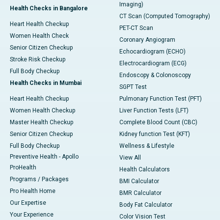
Imaging)
Health Checks in Bangalore
CT Scan (Computed Tomography)
Heart Health Checkup
PET-CT Scan
Women Health Check
Coronary Angiogram
Senior Citizen Checkup
Echocardiogram (ECHO)
Stroke Risk Checkup
Electrocardiogram (ECG)
Full Body Checkup
Endoscopy & Colonoscopy
Health Checks in Mumbai
SGPT Test
Heart Health Checkup
Pulmonary Function Test (PFT)
Women Health Checkup
Liver Function Tests (LFT)
Master Health Checkup
Complete Blood Count (CBC)
Senior Citizen Checkup
Kidney function Test (KFT)
Full Body Checkup
Wellness & Lifestyle
Preventive Health - Apollo
View All
ProHealth
Health Calculators
Programs / Packages
BMI Calculator
Pro Health Home
BMR Calculator
Our Expertise
Body Fat Calculator
Your Experience
Color Vision Test