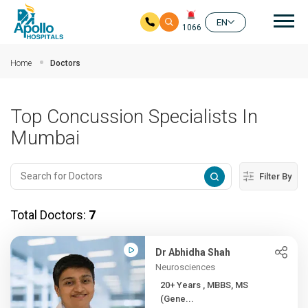
Mai
EN
1066
Skip to main content
Home
Doctors
Top Concussion Specialists In
Mumbai
Filter By
Total Doctors:
7
Dr Abhidha Shah
Neurosciences
20+ Years , MBBS, MS
(Gene...