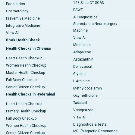
128 Slice CT SCAN
Paediatrics
ESWT
Cosmetology
AI Diagnostics
Preventive Medicine
Stereotactic Neurosurgery
Integrative Medicine
Machine
View All
View All
Book Health Check
Medicines
Health Checks in Chennai
Adapalene
Heart Health Checkup
Astaxanthin
Women Health Checkup
Deflazacort
Master Health Checkup
Glycine
Full Body Checkup
L-Arginine
Senior Citizen Checkup
Methylcobalamin
Health Checks in Hyderabad
Oxymetholone
Tadalafil
Heart Health Checkup
Vonoprazan
Primary Health Checkup
View All
Full Body Checkup
Diagnostics & Tests
Women Health Checkup
MRI (Magnetic Resonance
Senior Citizen Checkup