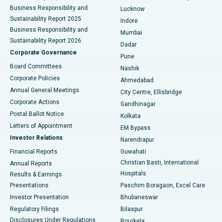
Best Hospital in Waltair Main Road, Visakhapatnam
Business Responsibility and
Lucknow
Sustainability Report 2025
Indore
Best Hospital in Subhash Nagar Road, Karimnagar
Business Responsibility and
Mumbai
Sustainability Report 2026
Dadar
Best Hospital in Managari, Karaikudi
Corporate Governance
Pune
Best Hospital in Arepally, Warangal
Board Committees
Nashik
Corporate Policies
Ahmedabad
Best Hospital in Arera Colony, Bhopal
Annual General Meetings
City Centre, Ellisbridge
Corporate Actions
Gandhinagar
Best Hospital in Jayanagar, Bangalore
Postal Ballot Notice
Kolkata
Best Hospital in KK Nagar, Madurai
Letters of Appointment
EM Bypass
Investor Relations
Narendrapur
Best Hospital in Ramji Nagar, Nellore
Financial Reports
Guwahati
Christian Basti, International
Annual Reports
Best Hospital in Sector-19, Rourkela
Hospitals
Results & Earnings
Best Hospital in Swargate, Pune
Presentations
Paschim Boragaon, Excel Care
Investor Presentation
Bhubaneswar
Best Women’s Cancer Hospital in South Delhi
Regulatory Filings
Bilaspur
Disclosures Under Regulations
Rourkela