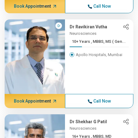
Book Appointment
Call Now
Dr Ravikiran Vutha
Neurosciences
10+ Years , MBBS, MS ( Gen...
Apollo Hospitals, Mumbai
Book Appointment
Call Now
Dr Shekhar G Patil
Neurosciences
16+ Years , MBBS, MD