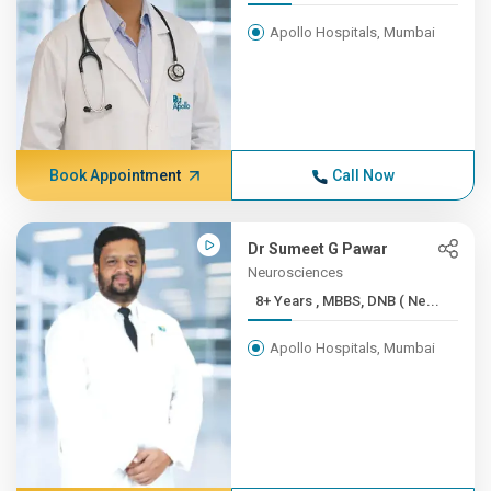
Apollo Hospitals, Mumbai
Book Appointment
Call Now
Dr Sumeet G Pawar
Neurosciences
8+ Years , MBBS, DNB ( Ne...
Apollo Hospitals, Mumbai