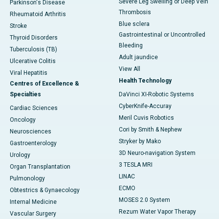
Severe Leg Swelling or Deep Vein
Parkinson's Disease
Thrombosis
Rheumatoid Arthritis
Blue sclera
Stroke
Gastrointestinal or Uncontrolled
Thyroid Disorders
Bleeding
Tuberculosis (TB)
Adult jaundice
Ulcerative Colitis
View All
Viral Hepatitis
Health Technology
Centres of Excellence &
Specialties
DaVinci XI-Robotic Systems
CyberKnife-Accuray
Cardiac Sciences
Meril Cuvis Robotics
Oncology
Cori by Smith & Nephew
Neurosciences
Stryker by Mako
Gastroenterology
3D Neuro-navigation System
Urology
3 TESLA MRI
Organ Transplantation
LINAC
Pulmonology
ECMO
Obtestrics & Gynaecology
MOSES 2.0 System
Internal Medicine
Rezum Water Vapor Therapy
Vascular Surgery