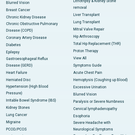
Lithotripsy & Kidney Stone
Blurred Vision
removal
Breast Cancer
Liver Transplant
Chronic Kidney Disease
Lung Transplant
Chronic Obstructive Pulmonary
Mitral Valve Repair
Disease (COPD)
Hip Arthroscopy
Coronary Artery Disease
Total Hip Replacement (THR)
Diabetes
Proton Therapy
Epilepsy
View All
Gastroesophageal Reflux
Disease (GERD)
Symptoms Guide
Heart Failure
Acute Chest Pain
Herniated Disc
Hemoptysis (Coughing up Blood)
Hypertension (High Blood
Excessive Urination
Pressure)
Blurred Vision
Irritable Bowel Syndrome (IBS)
Paralysis or Severe Numbness
Kidney Stones
Cervical lymphadenopathy
Lung Cancer
Esophoria
Migraine
Severe Headache with
PCOD/PCOS
Neurological Symptoms