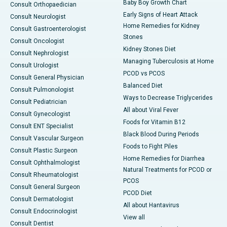
Baby Boy Growth Chart
Consult Orthopaedician
Early Signs of Heart Attack
Consult Neurologist
Home Remedies for Kidney
Consult Gastroenterologist
Stones
Consult Oncologist
Kidney Stones Diet
Consult Nephrologist
Managing Tuberculosis at Home
Consult Urologist
PCOD vs PCOS
Consult General Physician
Balanced Diet
Consult Pulmonologist
Ways to Decrease Triglycerides
Consult Pediatrician
All about Viral Fever
Consult Gynecologist
Foods for Vitamin B12
Consult ENT Specialist
Black Blood During Periods
Consult Vascular Surgeon
Foods to Fight Piles
Consult Plastic Surgeon
Home Remedies for Diarrhea
Consult Ophthalmologist
Natural Treatments for PCOD or
Consult Rheumatologist
PCOS
Consult General Surgeon
PCOD Diet
Consult Dermatologist
All about Hantavirus
Consult Endocrinologist
View all
Consult Dentist