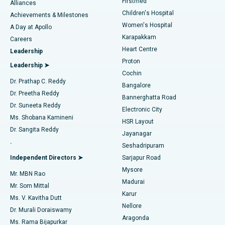
Firstmed
Find Dermatologist
Alliances
Children's Hospital
Coronary Angiogram
Best Hospital in Kovai Road, Karur
Achievements & Milestones
Women's Hospital
A Day at Apollo
Transcatheter Aortic Valve Replacement
Best Hospital in Karapakkam, Chennai
Karapakkam
Find Urologist
Careers
Heart Centre
Leadership
MitraClip Valve Repair
Best Hospital in Arilova, Vizag
Proton
Leadership ➤
Cochin
Minimally Invasive Cardiac Surgery
Best Hospital in Kanpur Road, Lucknow
Find Diabetologist
Dr. Prathap C. Reddy
Bangalore
Dr. Preetha Reddy
Catheter Ablation
Best Hospital in Sector-26, Noida
Bannerghatta Road
Dr. Suneeta Reddy
Electronic City
Find Gynecologist
ACL Reconstruction Surgery
Best Hospital in Gandhinagar, Ahmedabad
Ms. Shobana Kamineni
HSR Layout
Dr. Sangita Reddy
Jayanagar
Reverse Shoulder Replacement
Best Hospital in Aragonda, Andhra Pradesh
.
Seshadripuram
Find General Physician
Endometrial Ablation
Best Hospital in Bannerghatta Road, Bangalore
Independent Directors ➤
Sarjapur Road
Mysore
Mr. MBN Rao
Uterine Artery Embolization
Best Hospital in Unit-15, Bhubaneswar
Madurai
Mr. Som Mittal
Find Psychologist
Karur
Ovarian Cystectomy
Best Hospital in Seepat Road, Bilaspur
Ms. V. Kavitha Dutt
Nellore
Dr. Murali Doraiswamy
Breast Cancer Surgery
Best Hospital in Ellisbridge, Ahmedabad
Aragonda
Ms. Rama Bijapurkar