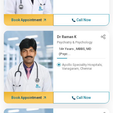
Book Appointment
Call Now
Dr Raman K
Psychiatry & Psychology
14+ Years , MBBS, MD
(Psyc...
Apollo Speciality Hospitals,
Vanagaram, Chennai
Book Appointment
Call Now