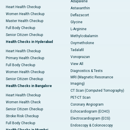
Adapalene
Heart Health Checkup
Astaxanthin
Women Health Checkup
Deflazacort
Master Health Checkup
Glycine
Full Body Checkup
L-Arginine
Senior Citizen Checkup
Methylcobalamin
Health Checks in Hyderabad
Oxymetholone
Tadalafil
Heart Health Checkup
Vonoprazan
Primary Health Checkup
View All
Full Body Checkup
Diagnostics & Tests
Women Health Checkup
MRI (Magnetic Resonance
Senior Citizen Checkup
Imaging)
Health Checks in Bangalore
CT Scan (Computed Tomography)
Heart Health Checkup
PET-CT Scan
Women Health Check
Coronary Angiogram
Senior Citizen Checkup
Echocardiogram (ECHO)
Stroke Risk Checkup
Electrocardiogram (ECG)
Full Body Checkup
Endoscopy & Colonoscopy