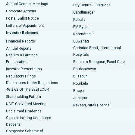
Best Hospital in Arera Colony, Bhopal
Annual General Meetings
City Centre, Ellisbridge
Corporate Actions
Gandhinagar
Best Hospital in Jayanagar, Bangalore
Postal Ballot Notice
Kolkata
Best Hospital in KK Nagar, Madurai
Letters of Appointment
EM Bypass
Investor Relations
Narendrapur
Best Hospital in Ramji Nagar, Nellore
Financial Reports
Guwahati
Christian Basti, International
Annual Reports
Best Hospital in Sector-19, Rourkela
Hospitals
Results & Earnings
Best Hospital in Swargate, Pune
Presentations
Paschim Boragaon, Excel Care
Investor Presentation
Bhubaneswar
Best Women’s Cancer Hospital in South Delhi
Regulatory Filings
Bilaspur
Disclosures Under Regulations
Rourkela
46 & 62 Of The SEBI LODR
Bhopal
Shareholding Pattern
Jabalpur
NCLT Convened Meeting
Navsari, Nirali Hospital
Unclaimed Dividends
Circular Inviting Unsecured
Deposits
Composite Scheme of