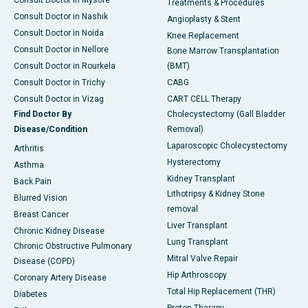
Consult Doctor in Mysore
Treatments & Procedures
Consult Doctor in Nashik
Angioplasty & Stent
Consult Doctor in Noida
Knee Replacement
Consult Doctor in Nellore
Bone Marrow Transplantation
Consult Doctor in Rourkela
(BMT)
Consult Doctor in Trichy
CABG
Consult Doctor in Vizag
CART CELL Therapy
Find Doctor By
Cholecystectomy (Gall Bladder
Disease/Condition
Removal)
Laparoscopic Cholecystectomy
Arthritis
Hysterectomy
Asthma
Kidney Transplant
Back Pain
Lithotripsy & Kidney Stone
Blurred Vision
removal
Breast Cancer
Liver Transplant
Chronic Kidney Disease
Lung Transplant
Chronic Obstructive Pulmonary
Mitral Valve Repair
Disease (COPD)
Hip Arthroscopy
Coronary Artery Disease
Total Hip Replacement (THR)
Diabetes