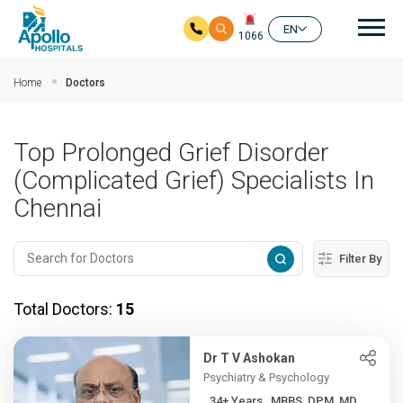
Mai
EN
1066
Skip to main content
Home
Doctors
Top Prolonged Grief Disorder
(Complicated Grief) Specialists In
Chennai
Filter By
Total Doctors:
15
Dr T V Ashokan
Psychiatry & Psychology
34+ Years , MBBS, DPM, MD