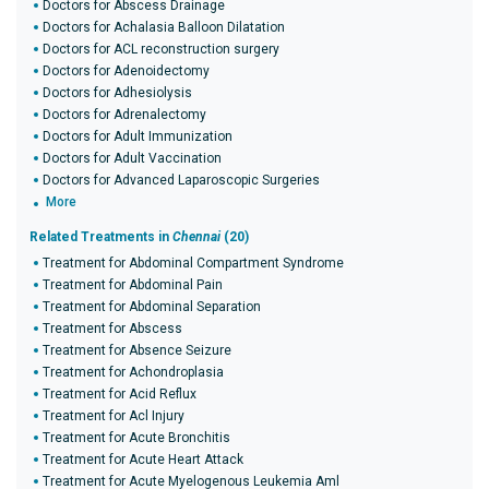
Doctors for Abscess Drainage
Doctors for Achalasia Balloon Dilatation
Doctors for ACL reconstruction surgery
Doctors for Adenoidectomy
Doctors for Adhesiolysis
Doctors for Adrenalectomy
Doctors for Adult Immunization
Doctors for Adult Vaccination
Doctors for Advanced Laparoscopic Surgeries
More
Related Treatments in
Chennai
(20)
Treatment for Abdominal Compartment Syndrome
Treatment for Abdominal Pain
Treatment for Abdominal Separation
Treatment for Abscess
Treatment for Absence Seizure
Treatment for Achondroplasia
Treatment for Acid Reflux
Treatment for Acl Injury
Treatment for Acute Bronchitis
Treatment for Acute Heart Attack
Treatment for Acute Myelogenous Leukemia Aml