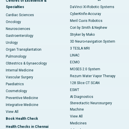
Centres of Excellence &
Specialties
DaVinci XI-Robotic Systems
CyberKnife-Accuray
Cardiac Sciences
Meril Cuvis Robotics
Oncology
Cori by Smith & Nephew
Neurosciences
Stryker by Mako
Gastroenterology
3D Neuro-navigation System
Urology
3 TESLA MRI
Organ Transplantation
LINAC
Pulmonology
ECMO
Obtestrics & Gynaecology
MOSES 2.0 System
Internal Medicine
Rezum Water Vapor Therapy
Vascular Surgery
128 Slice CT SCAN
Paediatrics
ESWT
Cosmetology
AI Diagnostics
Preventive Medicine
Stereotactic Neurosurgery
Integrative Medicine
Machine
View All
View All
Book Health Check
Medicines
Health Checks in Chennai