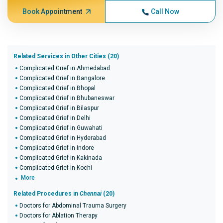
Book Appointment
Call Now
Related Services in Other Cities (20)
Complicated Grief in Ahmedabad
Complicated Grief in Bangalore
Complicated Grief in Bhopal
Complicated Grief in Bhubaneswar
Complicated Grief in Bilaspur
Complicated Grief in Delhi
Complicated Grief in Guwahati
Complicated Grief in Hyderabad
Complicated Grief in Indore
Complicated Grief in Kakinada
Complicated Grief in Kochi
More
Related Procedures in
Chennai
(20)
Doctors for Abdominal Trauma Surgery
Doctors for Ablation Therapy