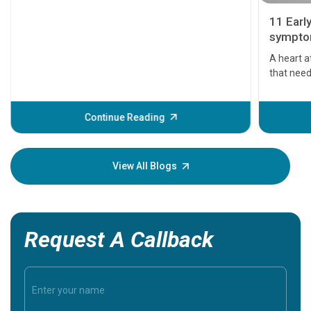
11 Earl
symptom
serious
A heart a
that need
problems 
before th
some sign
Continue Reading
Understa
your loved
knowledg
View All Blogs
Request A Callback