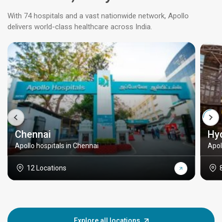
With 74 hospitals and a vast nationwide network, Apollo
delivers world-class healthcare across India.
Chennai
Hy
Apollo hospitals in Chennai
Apol
12 Locations
Explore all locations