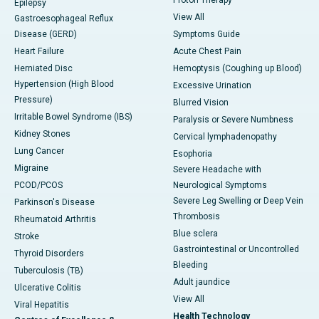
Proton Therapy
Epilepsy
View All
Gastroesophageal Reflux
Disease (GERD)
Symptoms Guide
Heart Failure
Acute Chest Pain
Herniated Disc
Hemoptysis (Coughing up Blood)
Hypertension (High Blood
Excessive Urination
Pressure)
Blurred Vision
Irritable Bowel Syndrome (IBS)
Paralysis or Severe Numbness
Kidney Stones
Cervical lymphadenopathy
Lung Cancer
Esophoria
Migraine
Severe Headache with
PCOD/PCOS
Neurological Symptoms
Severe Leg Swelling or Deep Vein
Parkinson's Disease
Thrombosis
Rheumatoid Arthritis
Blue sclera
Stroke
Gastrointestinal or Uncontrolled
Thyroid Disorders
Bleeding
Tuberculosis (TB)
Adult jaundice
Ulcerative Colitis
View All
Viral Hepatitis
Health Technology