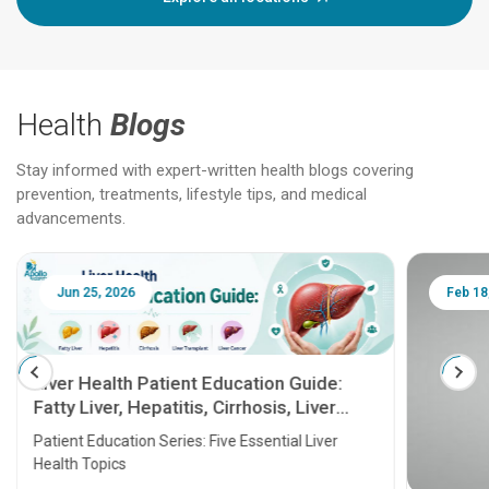
Health
Blogs
Stay informed with expert-written health blogs covering
prevention, treatments, lifestyle tips, and medical
advancements.
Jun 25, 2026
Feb 18
Liver Health Patient Education Guide:
Fatty Liver, Hepatitis, Cirrhosis, Liver
Transplant and Liver Cancer
Patient Education Series: Five Essential Liver
Health Topics