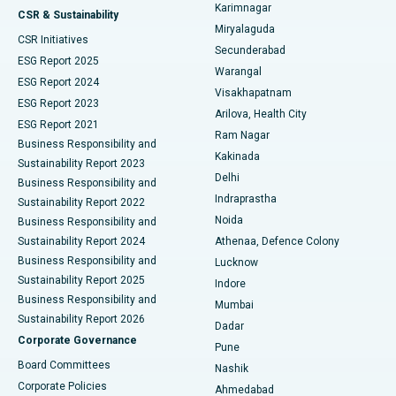
Karimnagar
Peritoneal Dialysis
Best Hospital in Vijay Nagar, Indore
CSR & Sustainability
Miryalaguda
CSR Initiatives
Kidney Biopsy
Best Hospital in Suryaraopeta Main Road, Kakinada
Secunderabad
ESG Report 2025
Warangal
Parathyroidectomy
Best Hospital in Canal Circular Road, Kolkata
ESG Report 2024
Visakhapatnam
ESG Report 2023
Arilova, Health City
Cytoreductive Surgery
Best Hospital in CBD Belapur, Navi Mumbai
ESG Report 2021
Ram Nagar
Business Responsibility and
Ceramic Total Knee Replacement
Best Hospital in Panchavati, Nashik
Kakinada
Sustainability Report 2023
Delhi
Business Responsibility and
ERCP
Best Hospital in secunderabad, Hyderabad
Indraprastha
Sustainability Report 2022
Noida
Best Hospital in Seshadripuram, Bangalore
Business Responsibility and
Sustainability Report 2024
Athenaa, Defence Colony
Best Hospital in Waltair Main Road, Visakhapatnam
Business Responsibility and
Lucknow
Sustainability Report 2025
Indore
Best Hospital in Subhash Nagar Road, Karimnagar
Business Responsibility and
Mumbai
Sustainability Report 2026
Dadar
Best Hospital in Managari, Karaikudi
Corporate Governance
Pune
Best Hospital in Arepally, Warangal
Board Committees
Nashik
Corporate Policies
Ahmedabad