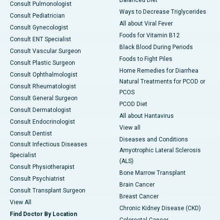
Balanced Diet
Consult Pulmonologist
Ways to Decrease Triglycerides
Consult Pediatrician
All about Viral Fever
Consult Gynecologist
Foods for Vitamin B12
Consult ENT Specialist
Black Blood During Periods
Consult Vascular Surgeon
Foods to Fight Piles
Consult Plastic Surgeon
Home Remedies for Diarrhea
Consult Ophthalmologist
Natural Treatments for PCOD or
Consult Rheumatologist
PCOS
Consult General Surgeon
PCOD Diet
Consult Dermatologist
All about Hantavirus
Consult Endocrinologist
View all
Consult Dentist
Diseases and Conditions
Consult Infectious Diseases
Amyotrophic Lateral Sclerosis
Specialist
(ALS)
Consult Physiotherapist
Bone Marrow Transplant
Consult Psychiatrist
Brain Cancer
Consult Transplant Surgeon
Breast Cancer
View All
Chronic Kidney Disease (CKD)
Find Doctor By Location