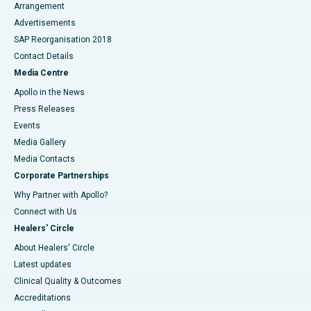
Arrangement
Advertisements
SAP Reorganisation 2018
Contact Details
Media Centre
Apollo in the News
Press Releases
Events
Media Gallery
​​​​​​​Media Contacts
Corporate Partnerships
Why Partner with Apollo?
Connect with Us
Healers' Circle
About Healers' Circle
Latest updates
Clinical Quality & Outcomes
Accreditations