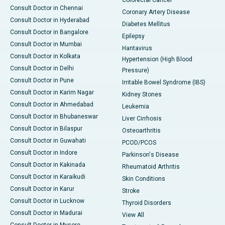
Colorectal Cancer
Consult Doctor in Chennai
Coronary Artery Disease
Consult Doctor in Hyderabad
Diabetes Mellitus
Consult Doctor in Bangalore
Epilepsy
Consult Doctor in Mumbai
Hantavirus
Consult Doctor in Kolkata
Hypertension (High Blood
Consult Doctor in Delhi
Pressure)
Consult Doctor in Pune
Irritable Bowel Syndrome (IBS)
Consult Doctor in Karim Nagar
Kidney Stones
Consult Doctor in Ahmedabad
Leukemia
Consult Doctor in Bhubaneswar
Liver Cirrhosis
Consult Doctor in Bilaspur
Osteoarthritis
Consult Doctor in Guwahati
PCOD/PCOS
Consult Doctor in Indore
Parkinson's Disease
Consult Doctor in Kakinada
Rheumatoid Arthritis
Consult Doctor in Karaikudi
Skin Conditions
Consult Doctor in Karur
Stroke
Consult Doctor in Lucknow
Thyroid Disorders
Consult Doctor in Madurai
View All