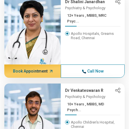
Dr Shalini Janardhan
Psychiatry & Psychology
12+ Years , MBBS, MRC
Psyc...
Apollo Hospitals, Greams
Road, Chennai
Book Appointment
Call Now
Dr Venkateswaran R
Psychiatry & Psychology
10+ Years , MBBS, MD
Psych...
Apollo Children's Hospital,
Chennai