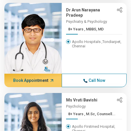
Dr Arun Narayana
Pradeep
Psychiatry & Psychology
8+ Years , MBBS, MD
Apollo Hospitals ,Tondiarpet,
Chennai
Book Appointment
Call Now
Ms Vruti Bavishi
Psychology
8+ Years , M.Sc, Counsell...
Apollo Firstmed Hospital,
Chennai