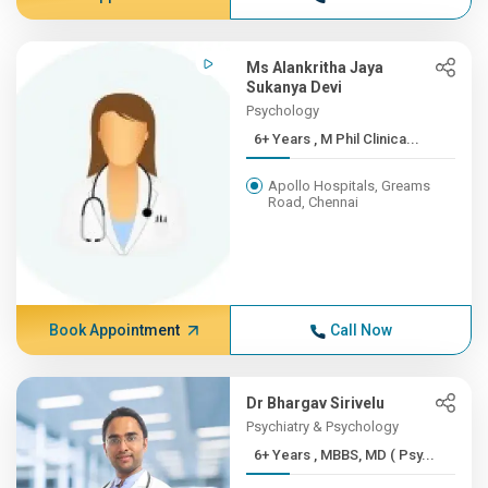
Ms Alankritha Jaya
Sukanya Devi
Psychology
6+ Years , M Phil Clinica...
Apollo Hospitals, Greams
Road, Chennai
Book Appointment
Call Now
Dr Bhargav Sirivelu
Psychiatry & Psychology
6+ Years , MBBS, MD ( Psy...