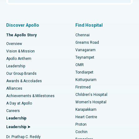
Proton Therapy
Best Women’s Hospital in Thousand Lights, Chennai
Find Pulmonologist
Minimally Invasive Subvastus Total Knee Replacement
Best Hospital in Paschim Boragaon, Guwahati
Discover Apollo
Find Hospital
Fast Track Daycare Knee Replacement
Best Hospital in P H Road, Chennai
The Apollo Story
Chennai
Find Dentist
Greams Road
Overview
Sleeve Gastrectomy
Best Heart Centre in Thousand Lights, Chennai
Vanagaram
Vision & Mission
Teynampet
Lasik Surgery
Best Hospital in Jubilee Hills, Hyderabad
Apollo Anthem
Find Pediatric
OMR
Leadership
Rhinoplasty
Best Hospital in Tondiarpet, Chennai
Tondiarpet
Our Group Brands
Kotturpuram
Awards & Accolades
Liposuction
Best Hospital in Kotturpuram, Chennai
Firstmed
Find Dermatologist
Alliances
Children's Hospital
Coronary Angiogram
Best Hospital in Kovai Road, Karur
Achievements & Milestones
Women's Hospital
A Day at Apollo
Transcatheter Aortic Valve Replacement
Best Hospital in Karapakkam, Chennai
Karapakkam
Find Urologist
Careers
Heart Centre
Leadership
MitraClip Valve Repair
Best Hospital in Arilova, Vizag
Proton
Leadership ➤
Cochin
Minimally Invasive Cardiac Surgery
Best Hospital in Kanpur Road, Lucknow
Find Diabetologist
Dr. Prathap C. Reddy