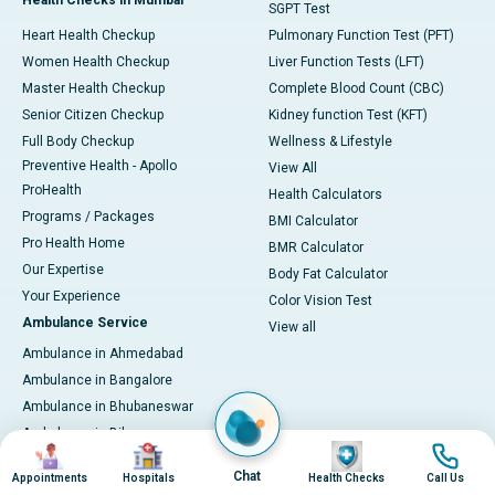
Health Checks in Mumbai
SGPT Test
Heart Health Checkup
Pulmonary Function Test (PFT)
Women Health Checkup
Liver Function Tests (LFT)
Master Health Checkup
Complete Blood Count (CBC)
Senior Citizen Checkup
Kidney function Test (KFT)
Full Body Checkup
Wellness & Lifestyle
Preventive Health - Apollo
View All
ProHealth
Health Calculators
Programs / Packages
BMI Calculator
Pro Health Home
BMR Calculator
Our Expertise
Body Fat Calculator
Your Experience
Color Vision Test
Ambulance Service
View all
Ambulance in Ahmedabad
Ambulance in Bangalore
Ambulance in Bhubaneswar
Ambulance in Bilaspur
Image
Image
Image
Image
Ambulance in Chennai
Chat
Appointments
Hospitals
Health Checks
Call Us
Ambulance in Delhi