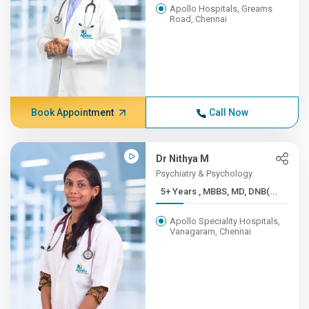
Apollo Hospitals, Greams
Road, Chennai
Book Appointment
Call Now
Dr Nithya M
Psychiatry & Psychology
5+ Years , MBBS, MD, DNB(...
Apollo Speciality Hospitals,
Vanagaram, Chennai