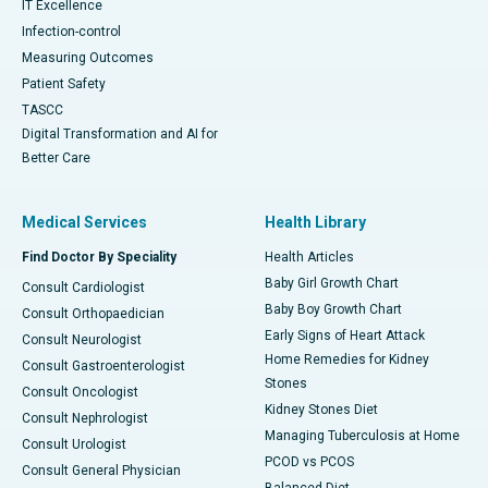
IT Excellence
Infection-control
Measuring Outcomes
Patient Safety
TASCC
Digital Transformation and AI for
Better Care
Medical Services
Health Library
Find Doctor By Speciality
Health Articles
Baby Girl Growth Chart
Consult Cardiologist
Baby Boy Growth Chart
Consult Orthopaedician
Early Signs of Heart Attack
Consult Neurologist
Home Remedies for Kidney
Consult Gastroenterologist
Stones
Consult Oncologist
Kidney Stones Diet
Consult Nephrologist
Managing Tuberculosis at Home
Consult Urologist
PCOD vs PCOS
Consult General Physician