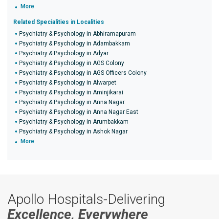
More
Related Specialities in Localities
Psychiatry & Psychology in Abhiramapuram
Psychiatry & Psychology in Adambakkam
Psychiatry & Psychology in Adyar
Psychiatry & Psychology in AGS Colony
Psychiatry & Psychology in AGS Officers Colony
Psychiatry & Psychology in Alwarpet
Psychiatry & Psychology in Aminjikarai
Psychiatry & Psychology in Anna Nagar
Psychiatry & Psychology in Anna Nagar East
Psychiatry & Psychology in Arumbakkam
Psychiatry & Psychology in Ashok Nagar
More
Apollo Hospitals-Delivering
Excellence, Everywhere