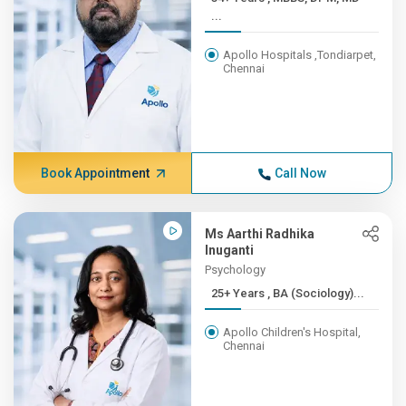
...
Apollo Hospitals ,Tondiarpet,
Chennai
Book Appointment
Call Now
Ms Aarthi Radhika
Inuganti
Psychology
25+ Years , BA (Sociology)...
Apollo Children's Hospital,
Chennai