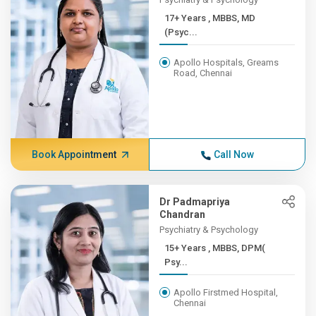
17+ Years , MBBS, MD
(Psyc...
Apollo Hospitals, Greams
Road, Chennai
Book Appointment
Call Now
Dr Padmapriya
Chandran
Psychiatry & Psychology
15+ Years , MBBS, DPM(
Psy...
Apollo Firstmed Hospital,
Chennai