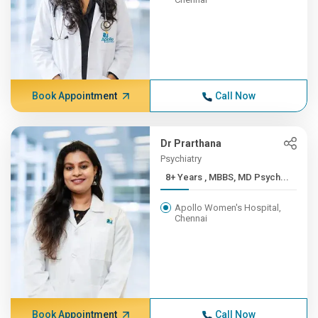
Book Appointment
Call Now
Dr Prarthana
Psychiatry
8+ Years , MBBS, MD Psych...
Apollo Women's Hospital,
Chennai
Book Appointment
Call Now