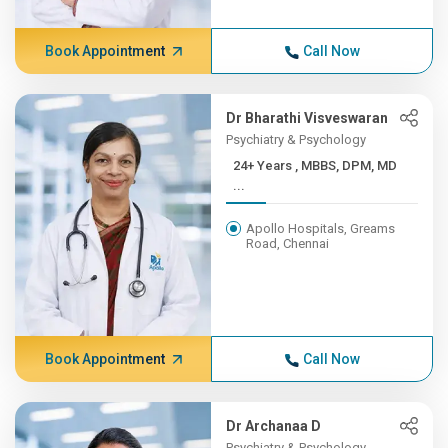
Book Appointment
Call Now
Dr Bharathi Visveswaran
Psychiatry & Psychology
24+ Years , MBBS, DPM, MD
...
Apollo Hospitals, Greams
Road, Chennai
Book Appointment
Call Now
Dr Archanaa D
Psychiatry & Psychology