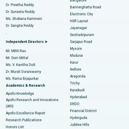
Bangalore
Dr. Preetha Reddy
Catheter Ablation
Best Hospital in Sector-26, Noida
Bannerghatta Road
Dr. Suneeta Reddy
Electronic City
Find Gynecologist
ACL Reconstruction Surgery
Best Hospital in Gandhinagar, Ahmedabad
Ms. Shobana Kamineni
HSR Layout
Dr. Sangita Reddy
Jayanagar
Reverse Shoulder Replacement
Best Hospital in Aragonda, Andhra Pradesh
.
Seshadripuram
Find General Physician
Endometrial Ablation
Best Hospital in Bannerghatta Road, Bangalore
Independent Directors ➤
Sarjapur Road
Mysore
Mr. MBN Rao
Uterine Artery Embolization
Best Hospital in Unit-15, Bhubaneswar
Madurai
Mr. Som Mittal
Find Psychologist
Karur
Ovarian Cystectomy
Best Hospital in Seepat Road, Bilaspur
Ms. V. Kavitha Dutt
Nellore
Dr. Murali Doraiswamy
Breast Cancer Surgery
Best Hospital in Ellisbridge, Ahmedabad
Aragonda
Ms. Rama Bijapurkar
Find General Surgeon
Trichy
Academics & Research
Brachytherapy
Best Hospital in New Delhi
Karaikudi
Apollo Knowledge
Hyderabad
Colonoscopy
Best Hospital in DRDO, Hyderabad
Apollo Research and Innovations
DRDO
(ARI)
Polypectomy
Best Hospital in G S Road, Guwahati
Financial District
Apollo Excellence Report
Hyderguda
Research Publications
Deep Brain Stimulation
Best Hospital in Hyderguda, Hyderabad
Jubilee Hills
Honors List