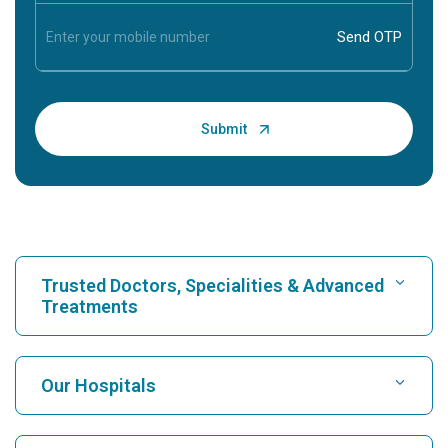
Trusted Doctors, Specialities & Advanced
Treatments
Find Hospital
Our Hospitals
Find Cardiologist
Best Hospital in Karukutty, Cochin