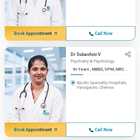
Book Appointment
Call Now
Dr Subashini V
Psychiatry & Psychology
9+ Years , MBBS, DPM, MRC...
Apollo Speciality Hospitals,
Vanagaram, Chennai
Book Appointment
Call Now