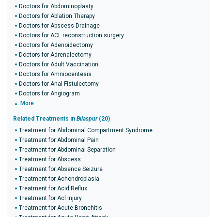
Doctors for Abdominoplasty
Doctors for Ablation Therapy
Doctors for Abscess Drainage
Doctors for ACL reconstruction surgery
Doctors for Adenoidectomy
Doctors for Adrenalectomy
Doctors for Adult Vaccination
Doctors for Amniocentesis
Doctors for Anal Fistulectomy
Doctors for Angiogram
More
Related Treatments in
Bilaspur
(20)
Treatment for Abdominal Compartment Syndrome
Treatment for Abdominal Pain
Treatment for Abdominal Separation
Treatment for Abscess
Treatment for Absence Seizure
Treatment for Achondroplasia
Treatment for Acid Reflux
Treatment for Acl Injury
Treatment for Acute Bronchitis