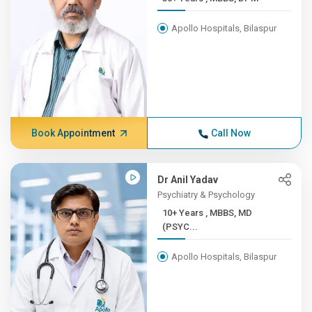
Apollo Hospitals, Bilaspur
Book Appointment
Call Now
Dr Anil Yadav
Psychiatry & Psychology
10+ Years , MBBS, MD
(PSYC...
Apollo Hospitals, Bilaspur