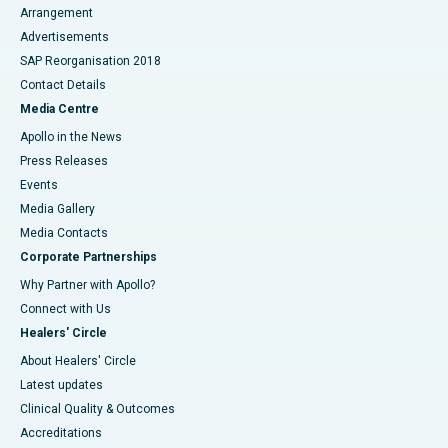
Arrangement
Advertisements
SAP Reorganisation 2018
Contact Details
Media Centre
Apollo in the News
Press Releases
Events
Media Gallery
​​​​​​​Media Contacts
Corporate Partnerships
Why Partner with Apollo?
Connect with Us
Healers' Circle
About Healers' Circle
Latest updates
Clinical Quality & Outcomes
Accreditations