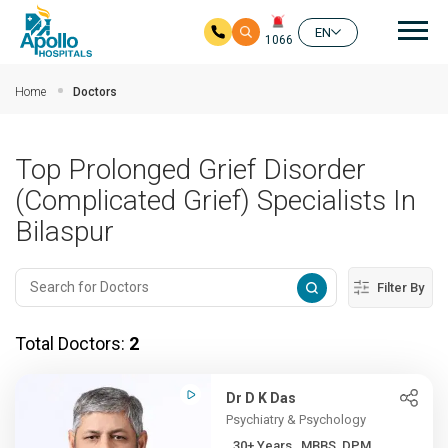
Mai
EN
1066
Skip to main content
Home
Doctors
Top Prolonged Grief Disorder
(Complicated Grief) Specialists In
Bilaspur
Filter By
Total Doctors:
2
Dr D K Das
Psychiatry & Psychology
30+ Years , MBBS, DPM