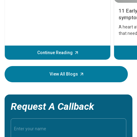
11 Earl
symptom
serious
A heart a
that need
problems 
before th
some sign
Continue Reading
Understa
your loved
knowledg
View All Blogs
Request A Callback