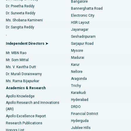
Bangalore
Dr. Preetha Reddy
Catheter Ablation
Best Hospital in Sector-26, Noida
Bannerghatta Road
Dr. Suneeta Reddy
Electronic City
Find Gynecologist
ACL Reconstruction Surgery
Best Hospital in Gandhinagar, Ahmedabad
Ms. Shobana Kamineni
HSR Layout
Dr. Sangita Reddy
Jayanagar
Reverse Shoulder Replacement
Best Hospital in Aragonda, Andhra Pradesh
.
Seshadripuram
Find General Physician
Endometrial Ablation
Best Hospital in Bannerghatta Road, Bangalore
Independent Directors ➤
Sarjapur Road
Mysore
Mr. MBN Rao
Uterine Artery Embolization
Best Hospital in Unit-15, Bhubaneswar
Madurai
Mr. Som Mittal
Find Psychologist
Karur
Ovarian Cystectomy
Best Hospital in Seepat Road, Bilaspur
Ms. V. Kavitha Dutt
Nellore
Dr. Murali Doraiswamy
Breast Cancer Surgery
Best Hospital in Ellisbridge, Ahmedabad
Aragonda
Ms. Rama Bijapurkar
Find General Surgeon
Trichy
Academics & Research
Brachytherapy
Best Hospital in New Delhi
Karaikudi
Apollo Knowledge
Hyderabad
Colonoscopy
Best Hospital in DRDO, Hyderabad
Apollo Research and Innovations
DRDO
(ARI)
Polypectomy
Best Hospital in G S Road, Guwahati
Financial District
Apollo Excellence Report
Hyderguda
Research Publications
Deep Brain Stimulation
Best Hospital in Hyderguda, Hyderabad
Jubilee Hills
Honors List