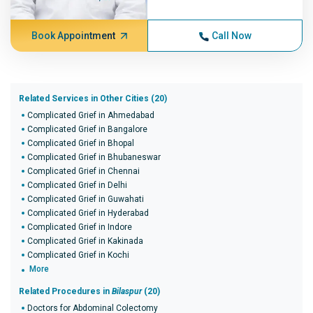
Book Appointment
Call Now
Related Services in Other Cities (20)
Complicated Grief in Ahmedabad
Complicated Grief in Bangalore
Complicated Grief in Bhopal
Complicated Grief in Bhubaneswar
Complicated Grief in Chennai
Complicated Grief in Delhi
Complicated Grief in Guwahati
Complicated Grief in Hyderabad
Complicated Grief in Indore
Complicated Grief in Kakinada
Complicated Grief in Kochi
More
Related Procedures in
Bilaspur
(20)
Doctors for Abdominal Colectomy