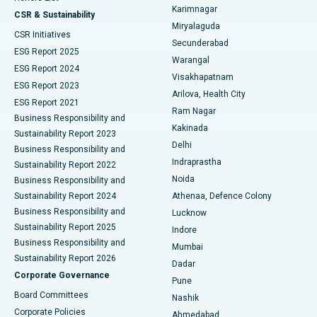
Karimnagar
Peritoneal Dialysis
Best Hospital in Vijay Nagar, Indore
CSR & Sustainability
Miryalaguda
CSR Initiatives
Kidney Biopsy
Best Hospital in Suryaraopeta Main Road, Kakinada
Secunderabad
ESG Report 2025
Warangal
Parathyroidectomy
Best Hospital in Canal Circular Road, Kolkata
ESG Report 2024
Visakhapatnam
ESG Report 2023
Arilova, Health City
Cytoreductive Surgery
Best Hospital in CBD Belapur, Navi Mumbai
ESG Report 2021
Ram Nagar
Business Responsibility and
Ceramic Total Knee Replacement
Best Hospital in Panchavati, Nashik
Kakinada
Sustainability Report 2023
Delhi
Business Responsibility and
ERCP
Best Hospital in secunderabad, Hyderabad
Indraprastha
Sustainability Report 2022
Noida
Best Hospital in Seshadripuram, Bangalore
Business Responsibility and
Sustainability Report 2024
Athenaa, Defence Colony
Best Hospital in Waltair Main Road, Visakhapatnam
Business Responsibility and
Lucknow
Sustainability Report 2025
Indore
Best Hospital in Subhash Nagar Road, Karimnagar
Business Responsibility and
Mumbai
Sustainability Report 2026
Dadar
Best Hospital in Managari, Karaikudi
Corporate Governance
Pune
Best Hospital in Arepally, Warangal
Board Committees
Nashik
Corporate Policies
Ahmedabad