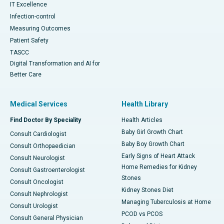
IT Excellence
Infection-control
Measuring Outcomes
Patient Safety
TASCC
Digital Transformation and AI for
Better Care
Medical Services
Health Library
Find Doctor By Speciality
Health Articles
Baby Girl Growth Chart
Consult Cardiologist
Baby Boy Growth Chart
Consult Orthopaedician
Early Signs of Heart Attack
Consult Neurologist
Home Remedies for Kidney
Consult Gastroenterologist
Stones
Consult Oncologist
Kidney Stones Diet
Consult Nephrologist
Managing Tuberculosis at Home
Consult Urologist
PCOD vs PCOS
Consult General Physician