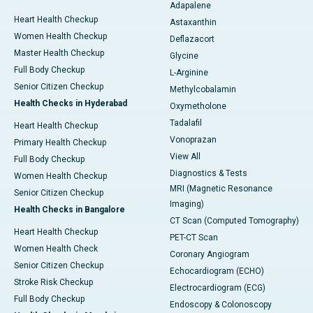
Adapalene
Heart Health Checkup
Astaxanthin
Women Health Checkup
Deflazacort
Master Health Checkup
Glycine
Full Body Checkup
L-Arginine
Senior Citizen Checkup
Methylcobalamin
Health Checks in Hyderabad
Oxymetholone
Tadalafil
Heart Health Checkup
Vonoprazan
Primary Health Checkup
View All
Full Body Checkup
Diagnostics & Tests
Women Health Checkup
MRI (Magnetic Resonance
Senior Citizen Checkup
Imaging)
Health Checks in Bangalore
CT Scan (Computed Tomography)
Heart Health Checkup
PET-CT Scan
Women Health Check
Coronary Angiogram
Senior Citizen Checkup
Echocardiogram (ECHO)
Stroke Risk Checkup
Electrocardiogram (ECG)
Full Body Checkup
Endoscopy & Colonoscopy