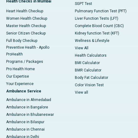
Health Checks in Mumbai
SGPT Test
Heart Health Checkup
Pulmonary Function Test (PFT)
Women Health Checkup
Liver Function Tests (LFT)
Master Health Checkup
Complete Blood Count (CBC)
Senior Citizen Checkup
Kidney function Test (KFT)
Full Body Checkup
Wellness & Lifestyle
Preventive Health - Apollo
View All
ProHealth
Health Calculators
Programs / Packages
BMI Calculator
Pro Health Home
BMR Calculator
Our Expertise
Body Fat Calculator
Your Experience
Color Vision Test
Ambulance Service
View all
Ambulance in Ahmedabad
Ambulance in Bangalore
Ambulance in Bhubaneswar
Ambulance in Bilaspur
Ambulance in Chennai
Ambulance in Delhi