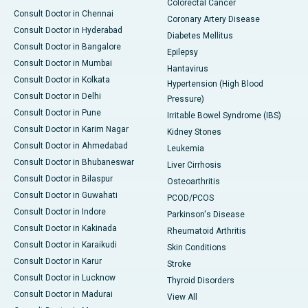
Colorectal Cancer
Consult Doctor in Chennai
Coronary Artery Disease
Consult Doctor in Hyderabad
Diabetes Mellitus
Consult Doctor in Bangalore
Epilepsy
Consult Doctor in Mumbai
Hantavirus
Consult Doctor in Kolkata
Hypertension (High Blood
Consult Doctor in Delhi
Pressure)
Consult Doctor in Pune
Irritable Bowel Syndrome (IBS)
Consult Doctor in Karim Nagar
Kidney Stones
Consult Doctor in Ahmedabad
Leukemia
Consult Doctor in Bhubaneswar
Liver Cirrhosis
Consult Doctor in Bilaspur
Osteoarthritis
Consult Doctor in Guwahati
PCOD/PCOS
Consult Doctor in Indore
Parkinson's Disease
Consult Doctor in Kakinada
Rheumatoid Arthritis
Consult Doctor in Karaikudi
Skin Conditions
Consult Doctor in Karur
Stroke
Consult Doctor in Lucknow
Thyroid Disorders
Consult Doctor in Madurai
View All