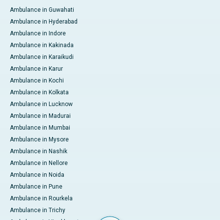
Ambulance in Guwahati
Ambulance in Hyderabad
Ambulance in Indore
Ambulance in Kakinada
Ambulance in Karaikudi
Ambulance in Karur
Ambulance in Kochi
Ambulance in Kolkata
Ambulance in Lucknow
Ambulance in Madurai
Ambulance in Mumbai
Ambulance in Mysore
Ambulance in Nashik
Ambulance in Nellore
Ambulance in Noida
Ambulance in Pune
Ambulance in Rourkela
Ambulance in Trichy