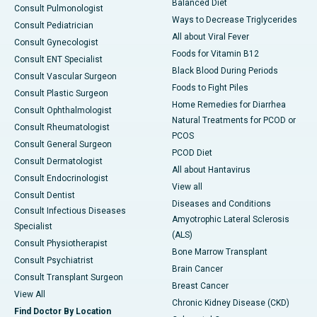
Balanced Diet
Consult Pulmonologist
Ways to Decrease Triglycerides
Consult Pediatrician
All about Viral Fever
Consult Gynecologist
Foods for Vitamin B12
Consult ENT Specialist
Black Blood During Periods
Consult Vascular Surgeon
Foods to Fight Piles
Consult Plastic Surgeon
Home Remedies for Diarrhea
Consult Ophthalmologist
Natural Treatments for PCOD or
Consult Rheumatologist
PCOS
Consult General Surgeon
PCOD Diet
Consult Dermatologist
All about Hantavirus
Consult Endocrinologist
View all
Consult Dentist
Diseases and Conditions
Consult Infectious Diseases
Amyotrophic Lateral Sclerosis
Specialist
(ALS)
Consult Physiotherapist
Bone Marrow Transplant
Consult Psychiatrist
Brain Cancer
Consult Transplant Surgeon
Breast Cancer
View All
Chronic Kidney Disease (CKD)
Find Doctor By Location