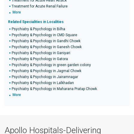
Treatment for Acute Heart Attack
Treatment for Acute Renal Failure
More
Related Specialities in Localities
Psychiatry & Psychology in Bilha
Psychiatry & Psychology in CMD Square
Psychiatry & Psychology in Gandhi Chowk
Psychiatry & Psychology in Ganesh Chowk
Psychiatry & Psychology in Ganiyari
Psychiatry & Psychology in Gatora
Psychiatry & Psychology in green garden colony
Psychiatry & Psychology in Jagmal Chowk
Psychiatry & Psychology in Jairamnagar
Psychiatry & Psychology in Lalkhadan
Psychiatry & Psychology in Maharana Pratap Chowk
More
Apollo Hospitals-Delivering