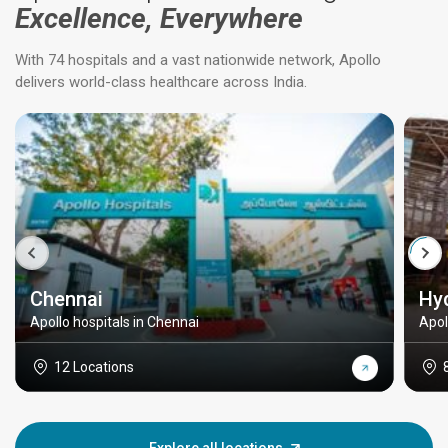
Excellence, Everywhere
With 74 hospitals and a vast nationwide network, Apollo
delivers world-class healthcare across India.
Chennai
Hy
Apollo hospitals in Chennai
Apol
12 Locations