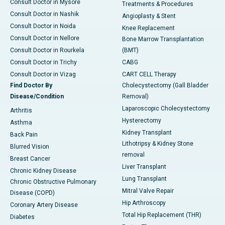
Consult Doctor in Mysore
Treatments & Procedures
Consult Doctor in Nashik
Angioplasty & Stent
Consult Doctor in Noida
Knee Replacement
Consult Doctor in Nellore
Bone Marrow Transplantation
Consult Doctor in Rourkela
(BMT)
Consult Doctor in Trichy
CABG
Consult Doctor in Vizag
CART CELL Therapy
Find Doctor By
Cholecystectomy (Gall Bladder
Disease/Condition
Removal)
Laparoscopic Cholecystectomy
Arthritis
Hysterectomy
Asthma
Kidney Transplant
Back Pain
Lithotripsy & Kidney Stone
Blurred Vision
removal
Breast Cancer
Liver Transplant
Chronic Kidney Disease
Lung Transplant
Chronic Obstructive Pulmonary
Mitral Valve Repair
Disease (COPD)
Hip Arthroscopy
Coronary Artery Disease
Total Hip Replacement (THR)
Diabetes