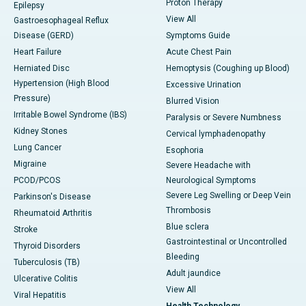
Proton Therapy
Epilepsy
View All
Gastroesophageal Reflux
Disease (GERD)
Symptoms Guide
Heart Failure
Acute Chest Pain
Herniated Disc
Hemoptysis (Coughing up Blood)
Hypertension (High Blood
Excessive Urination
Pressure)
Blurred Vision
Irritable Bowel Syndrome (IBS)
Paralysis or Severe Numbness
Kidney Stones
Cervical lymphadenopathy
Lung Cancer
Esophoria
Migraine
Severe Headache with
PCOD/PCOS
Neurological Symptoms
Severe Leg Swelling or Deep Vein
Parkinson's Disease
Thrombosis
Rheumatoid Arthritis
Blue sclera
Stroke
Gastrointestinal or Uncontrolled
Thyroid Disorders
Bleeding
Tuberculosis (TB)
Adult jaundice
Ulcerative Colitis
View All
Viral Hepatitis
Health Technology