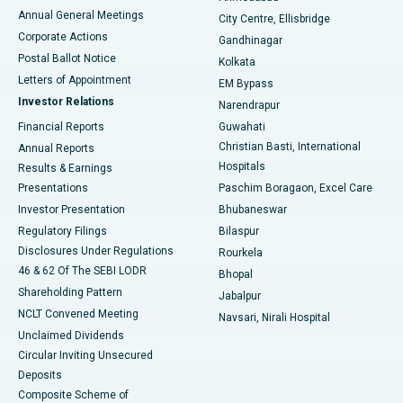
Best Hospital in Arera Colony, Bhopal
Annual General Meetings
City Centre, Ellisbridge
Corporate Actions
Gandhinagar
Best Hospital in Jayanagar, Bangalore
Postal Ballot Notice
Kolkata
Best Hospital in KK Nagar, Madurai
Letters of Appointment
EM Bypass
Investor Relations
Narendrapur
Best Hospital in Ramji Nagar, Nellore
Financial Reports
Guwahati
Christian Basti, International
Annual Reports
Best Hospital in Sector-19, Rourkela
Hospitals
Results & Earnings
Best Hospital in Swargate, Pune
Presentations
Paschim Boragaon, Excel Care
Investor Presentation
Bhubaneswar
Best Women’s Cancer Hospital in South Delhi
Regulatory Filings
Bilaspur
Disclosures Under Regulations
Rourkela
46 & 62 Of The SEBI LODR
Bhopal
Shareholding Pattern
Jabalpur
NCLT Convened Meeting
Navsari, Nirali Hospital
Unclaimed Dividends
Circular Inviting Unsecured
Deposits
Composite Scheme of