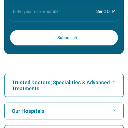
Trusted Doctors, Specialities & Advanced
Treatments
Find Hospital
Our Hospitals
Find Cardiologist
Best Hospital in Karukutty, Cochin