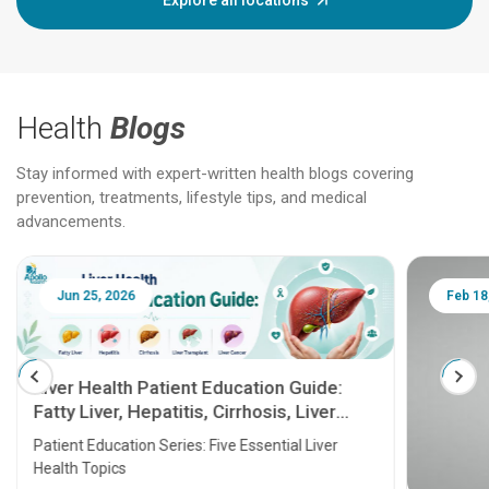
Explore all locations
Health
Blogs
Stay informed with expert-written health blogs covering
prevention, treatments, lifestyle tips, and medical
advancements.
Jun 25, 2026
Feb 18
Liver Health Patient Education Guide:
Fatty Liver, Hepatitis, Cirrhosis, Liver
Transplant and Liver Cancer
Patient Education Series: Five Essential Liver
Health Topics