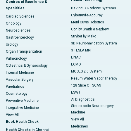
Centres of Excellence &
Specialties
DaVinci XI-Robotic Systems
CyberKnife-Accuray
Cardiac Sciences
Meril Cuvis Robotics
Oncology
Cori by Smith & Nephew
Neurosciences
Stryker by Mako
Gastroenterology
3D Neuro-navigation System
Urology
3 TESLA MRI
Organ Transplantation
LINAC
Pulmonology
ECMO
Obtestrics & Gynaecology
MOSES 2.0 System
Internal Medicine
Rezum Water Vapor Therapy
Vascular Surgery
128 Slice CT SCAN
Paediatrics
ESWT
Cosmetology
AI Diagnostics
Preventive Medicine
Stereotactic Neurosurgery
Integrative Medicine
Machine
View All
View All
Book Health Check
Medicines
Health Checks in Chennai